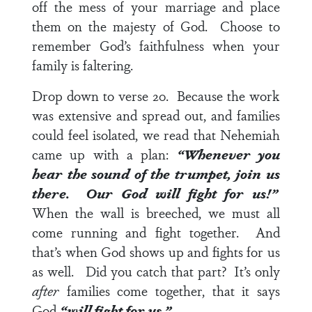
off the mess of your marriage and place
them on the majesty of God. Choose to
remember God’s faithfulness when your
family is faltering.
Drop down to
verse 20
. Because the work
was extensive and spread out, and families
could feel isolated, we read that Nehemiah
came up with a plan:
“Whenever you
hear the sound of the trumpet, join us
there. Our God will fight for us!”
When the wall is breeched, we must all
come running and fight together. And
that’s when God shows up and fights for us
as well. Did you catch that part? It’s only
after
families come together, that it says
God
“will fight for us.”