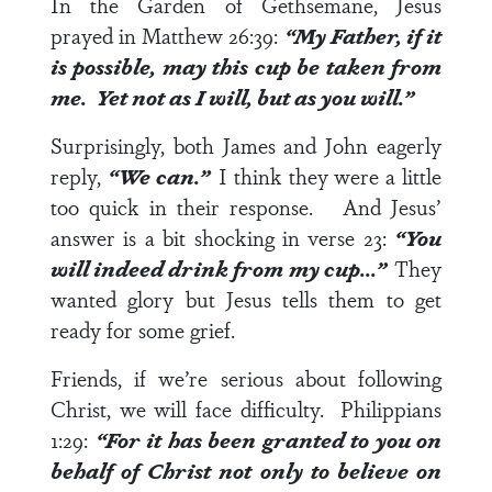
In the Garden of Gethsemane, Jesus
prayed in
Matthew 26:39
:
“My Father, if it
is possible, may this cup be taken from
me. Yet not as I will, but as you will.”
Surprisingly, both James and John eagerly
reply,
“We can.”
I think they were a little
too quick in their response. And Jesus’
answer is a bit shocking in
verse 23
:
“You
will indeed drink from my cup…”
They
wanted glory but Jesus tells them to get
ready for some grief.
Friends, if we’re serious about following
Christ, we will face difficulty.
Philippians
1:29
:
“For it has been granted to you on
behalf of Christ not only to believe on