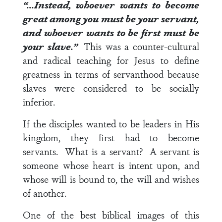
“…Instead, whoever wants to become
great among you must be your servant,
and whoever wants to be first must be
your slave.”
This was a counter-cultural
and radical teaching for Jesus to define
greatness in terms of servanthood because
slaves were considered to be socially
inferior.
If the disciples wanted to be leaders in His
kingdom, they first had to become
servants. What is a servant? A servant is
someone whose heart is intent upon, and
whose will is bound to, the will and wishes
of another.
One of the best biblical images of this