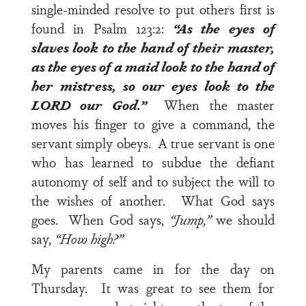
single-minded resolve to put others first is
found in
Psalm 123:2
:
“As the eyes of
slaves look to the hand of their master,
as the eyes of a maid look to the hand of
her mistress, so our eyes look to the
LORD our God.”
When the master
moves his finger to give a command, the
servant simply obeys. A true servant is one
who has learned to subdue the defiant
autonomy of self and to subject the will to
the wishes of another. What God says
goes. When God says,
“Jump,”
we should
say,
“How high?”
My parents came in for the day on
Thursday. It was great to see them for