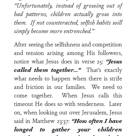
“Unfortunately, instead of growing out of
bad patterns, children actually grow into
them. If not counteracted, selfish habits will
simply become more entrenched.”
After seeing the selfishness and competition
and tension arising among His followers,
notice what Jesus does in
verse 25
:
“Jesus
called them together…”
That’s exactly
what needs to happen when there is strife
and friction in our families. We need to
come together. When Jesus calls this
timeout He does so with tenderness. Later
on, when looking out over Jerusalem, Jesus
said in
Matthew 23:37
:
“How often I have
longed to gather your children