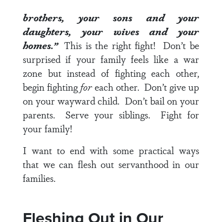
brothers, your sons and your
daughters, your wives and your
homes.”
This is the right fight! Don’t be
surprised if your family feels like a war
zone but instead of fighting each other,
begin fighting
for
each other. Don’t give up
on your wayward child. Don’t bail on your
parents. Serve your siblings. Fight for
your family!
I want to end with some practical ways
that we can flesh out servanthood in our
families.
Fleshing Out in Our