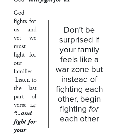
God
fights for
Don’t be
us and
yet we
surprised if
must
your family
fight for
feels like a
our
war zone but
families.
instead of
Listen to
fighting each
the last
part of
other, begin
verse 14
:
fighting
for
“…and
each other
fight for
your