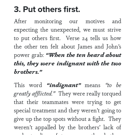
3. Put others first.
After monitoring our motives and
expecting the unexpected, we must strive
to put others first.
Verse 24
tells us how
the other ten felt about James and John’s
power grab:
“When the ten heard about
this, they were indignant with the two
brothers.”
This word
“indignant”
means
“to be
greatly afflicted.”
They were really torqued
that their teammates were trying to get
special treatment and they weren’t going to
give up the top spots without a fight. They
weren’t appalled by the brothers’ lack of