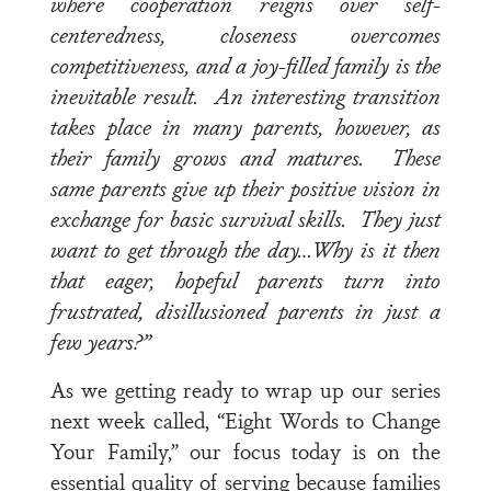
where cooperation reigns over self-
centeredness, closeness overcomes
competitiveness, and a joy-filled family is the
inevitable result. An interesting transition
takes place in many parents, however, as
their family grows and matures. These
same parents give up their positive vision in
exchange for basic survival skills. They just
want to get through the day…Why is it then
that eager, hopeful parents turn into
frustrated, disillusioned parents in just a
few years?”
As we getting ready to wrap up our series
next week called, “Eight Words to Change
Your Family,” our focus today is on the
essential quality of serving because families