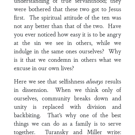
understanding of true servanthood; they
were bothered that these two got to Jesus
first. The spiritual attitude of the ten was
not any better than that of the two. Have
you ever noticed how easy it is to be angry
at the sin we see in others, while we
indulge in the same ones ourselves? Why
is it that we condemn in others what we
excuse in our own lives?
Here we see that selfishness
always
results
in dissension. When we think only of
ourselves, community breaks down and
unity is replaced with division and
backbiting. That’s why one of the best
things we can do as a family is to serve
together. Turansky and Miller write: