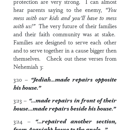
protection are very strong. I can almost
hear parents saying to the enemy,
“You
mess with our kids and you’ll have to mess
with us!”
The very future of their families
and their faith community was at stake.
Families are designed to serve each other
and to serve together in a cause bigger then
themselves. Check out these verses from
Nehemiah 3
:
3:10
–
“Jediah…made repairs opposite
his house.”
3:23
–
“…made repairs in front of their
house…made repairs beside
his house
.”
3:24
–
“…repaired another section,
from Azariah’s
house
to the angle…”