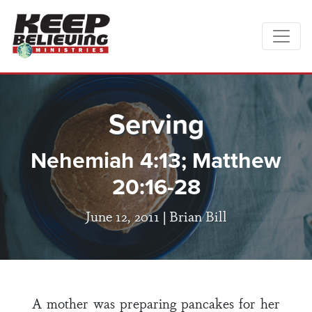
Serving
Nehemiah 4:13; Matthew
20:16-28
June 12, 2011 |
Brian Bill
A mother was preparing pancakes for her