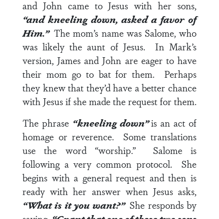
and John came to Jesus with her sons,
“and kneeling down, asked a favor of
Him.”
The mom’s name was Salome, who
was likely the aunt of Jesus. In Mark’s
version, James and John are eager to have
their mom go to bat for them. Perhaps
they knew that they’d have a better chance
with Jesus if she made the request for them.
The phrase
“kneeling down”
is an act of
homage or reverence. Some translations
use the word “worship.” Salome is
following a very common protocol. She
begins with a general request and then is
ready with her answer when Jesus asks,
“What is it you want?”
She responds by
saying,
“Grant that one of these two sons