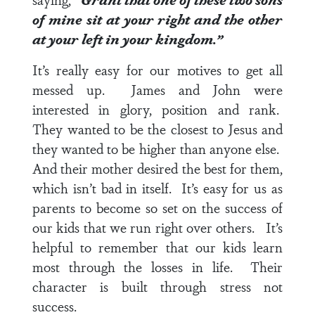
of mine sit at your right and the other
at your left in your kingdom.”
It’s really easy for our motives to get all
messed up. James and John were
interested in glory, position and rank.
They wanted to be the closest to Jesus and
they wanted to be higher than anyone else.
And their mother desired the best for them,
which isn’t bad in itself. It’s easy for us as
parents to become so set on the success of
our kids that we run right over others. It’s
helpful to remember that our kids learn
most through the losses in life. Their
character is built through stress not
success.