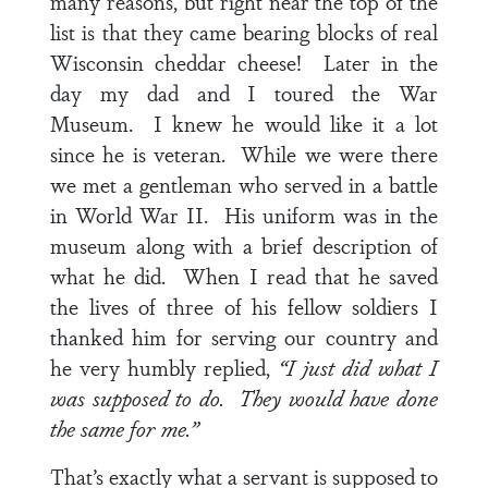
many reasons, but right near the top of the
list is that they came bearing blocks of real
Wisconsin cheddar cheese! Later in the
day my dad and I toured the War
Museum. I knew he would like it a lot
since he is veteran. While we were there
we met a gentleman who served in a battle
in World War II. His uniform was in the
museum along with a brief description of
what he did. When I read that he saved
the lives of three of his fellow soldiers I
thanked him for serving our country and
he very humbly replied,
“I just did what I
was supposed to do. They would have done
the same for me.”
That’s exactly what a servant is supposed to