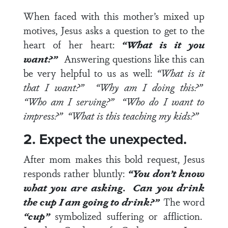
When faced with this mother’s mixed up
motives, Jesus asks a question to get to the
heart of her heart:
“What is it you
want?”
Answering questions like this can
be very helpful to us as well:
“What is it
that I want?” “Why am I doing this?”
“Who am I serving?” “Who do I want to
impress?”
“What is this teaching my kids?”
2. Expect the unexpected.
After mom makes this bold request, Jesus
responds rather bluntly:
“You don’t know
what you are asking. Can you drink
the cup I am going to drink?”
The word
“cup”
symbolized suffering or affliction.