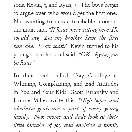
sons, Kevin, 5, and Ryan, 3. The boys began
to argue over who would get the first one.
Not wanting to miss a teachable moment,
the mom said:
“If Jesus were sitting here, He
would say, ‘Let my brother have the first
pancake. I can wait.’”
Kevin turned to his
younger brother and said,
“OK. Ryan, you
be Jesus.”
In their book called, “Say Goodbye to
Whining, Complaining, and Bad Attitudes
in You and Your Kids,” Scott Turansky and
Joanne Miller write this:
“High hopes and
idealistic goals are a part of every young
family. New moms and dads look at their
little bundles of joy and envision a family