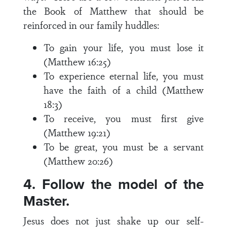
the Book of Matthew that should be
reinforced in our family huddles:
To gain your life, you must lose it
(Matthew 16:25)
To experience eternal life, you must
have the faith of a child (Matthew
18:3)
To receive, you must first give
(Matthew 19:21)
To be great, you must be a servant
(Matthew 20:26)
4. Follow the model of the
Master.
Jesus does not just shake up our self-