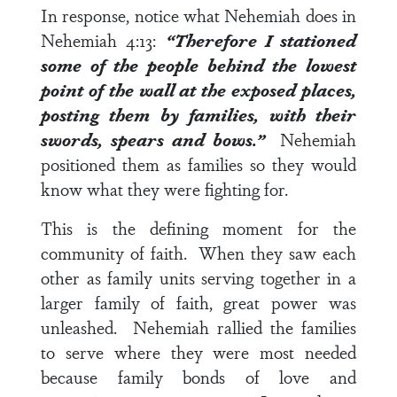
In response, notice what Nehemiah does in
Nehemiah 4:13
:
“Therefore I stationed
some of the people behind the lowest
point of the wall at the exposed places,
posting them
by families
, with their
swords, spears and bows.”
Nehemiah
positioned them as families so they would
know what they were fighting for.
This is the defining moment for the
community of faith. When they saw each
other as family units serving together in a
larger family of faith, great power was
unleashed. Nehemiah rallied the families
to serve where they were most needed
because family bonds of love and