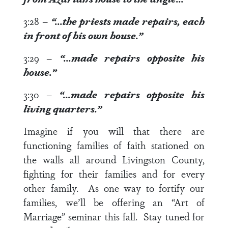
3:28
–
“…the priests made repairs, each
in front of
his own house.”
3:29
–
“…made repairs opposite
his
house
.”
3:30
–
“…made repairs opposite
his
living quarters
.”
Imagine if you will that there are
functioning families of faith stationed on
the walls all around Livingston County,
fighting for their families and for every
other family. As one way to fortify our
families, we’ll be offering an “Art of
Marriage” seminar this fall. Stay tuned for