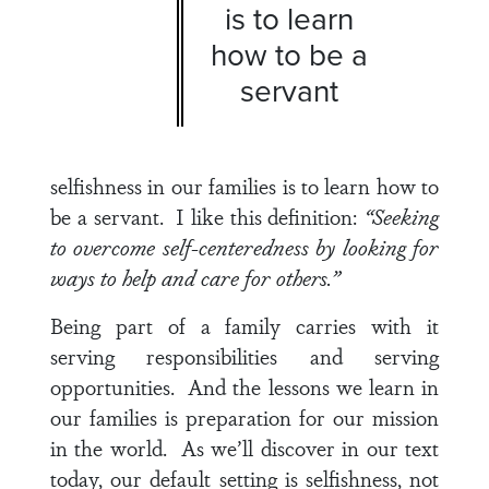
is to learn
how to be a
servant
selfishness in our families is to learn how to
be a servant. I like this definition:
“Seeking
to overcome self-centeredness by looking for
ways to help and care for others.”
Being part of a family carries with it
serving responsibilities and serving
opportunities. And the lessons we learn in
our families is preparation for our mission
in the world. As we’ll discover in our text
today, our default setting is selfishness, not