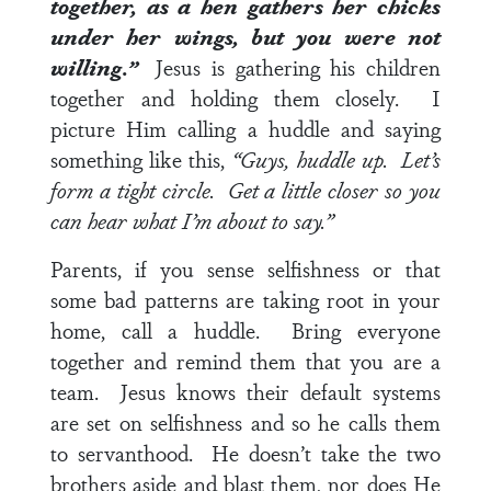
together, as a hen gathers her chicks
under her wings, but you were not
willing.”
Jesus is gathering his children
together and holding them closely. I
picture Him calling a huddle and saying
something like this,
“Guys, huddle up. Let’s
form a tight circle. Get a little closer so you
can hear what I’m about to say.”
Parents, if you sense selfishness or that
some bad patterns are taking root in your
home, call a huddle. Bring everyone
together and remind them that you are a
team. Jesus knows their default systems
are set on selfishness and so he calls them
to servanthood. He doesn’t take the two
brothers aside and blast them, nor does He