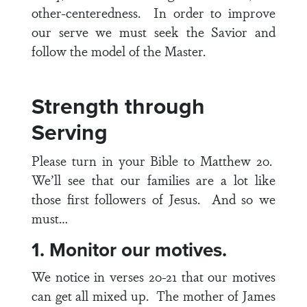
other-centeredness. In order to improve
our serve we must seek the Savior and
follow the model of the Master.
Strength through
Serving
Please turn in your Bible to
Matthew 20
.
We’ll see that our families are a lot like
those first followers of Jesus. And so we
must…
1. Monitor our motives.
We notice in
verses 20-21
that our motives
can get all mixed up. The mother of James