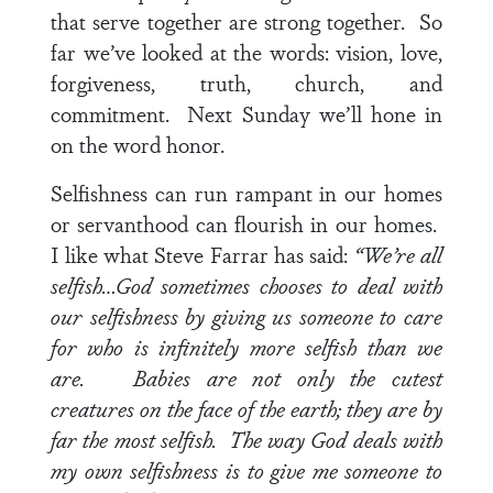
that serve together are strong together. So
far we’ve looked at the words: vision, love,
forgiveness, truth, church, and
commitment. Next Sunday we’ll hone in
on the word honor.
Selfishness can run rampant in our homes
or servanthood can flourish in our homes.
I like what Steve Farrar has said:
“We’re all
selfish…God sometimes chooses to deal with
our selfishness by giving us someone to care
for who is infinitely more selfish than we
are. Babies are not only the cutest
creatures on the face of the earth; they are by
far the most selfish. The way God deals with
my own selfishness is to give me someone to