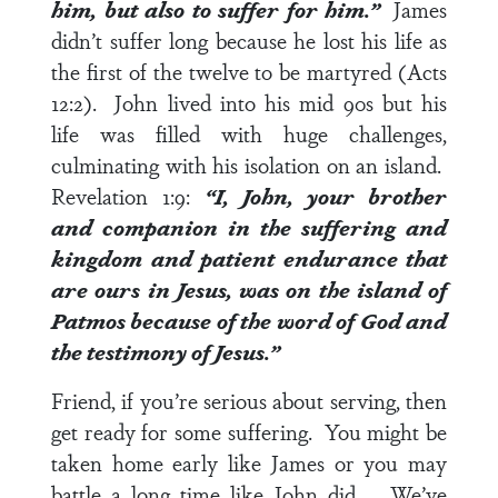
him, but also to suffer for him.”
James
didn’t suffer long because he lost his life as
the first of the twelve to be martyred (Acts
12:2). John lived into his mid 90s but his
life was filled with huge challenges,
culminating with his isolation on an island.
Revelation 1:9
:
“I, John, your brother
and companion in the suffering and
kingdom and patient endurance that
are ours in Jesus, was on the island of
Patmos because of the word of God and
the testimony of Jesus.”
Friend, if you’re serious about serving, then
get ready for some suffering. You might be
taken home early like James or you may
battle a long time like John did. We’ve