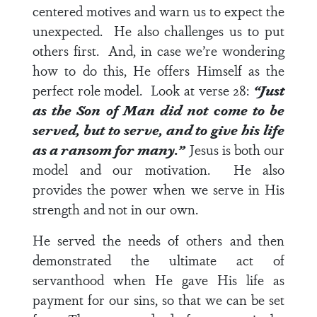
centered motives and warn us to expect the
unexpected. He also challenges us to put
others first. And, in case we’re wondering
how to do this, He offers Himself as the
perfect role model. Look at
verse 28
:
“Just
as the Son of Man did not come to be
served, but to serve, and to give his life
as a ransom for many.”
Jesus is both our
model and our motivation. He also
provides the power when we serve in His
strength and not in our own.
He served the needs of others and then
demonstrated the ultimate act of
servanthood when He gave His life as
payment for our sins, so that we can be set