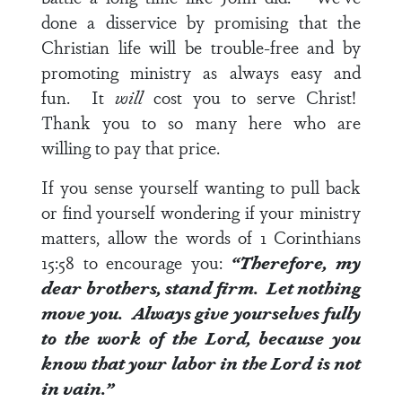
done a disservice by promising that the
Christian life will be trouble-free and by
promoting ministry as always easy and
fun. It
will
cost you to serve Christ!
Thank you to so many here who are
willing to pay that price.
If you sense yourself wanting to pull back
or find yourself wondering if your ministry
matters, allow the words of
1 Corinthians
15:58
to encourage you:
“Therefore, my
dear brothers, stand firm. Let nothing
move you. Always give yourselves fully
to the work of the Lord, because you
know that your labor in the Lord is not
in vain.”