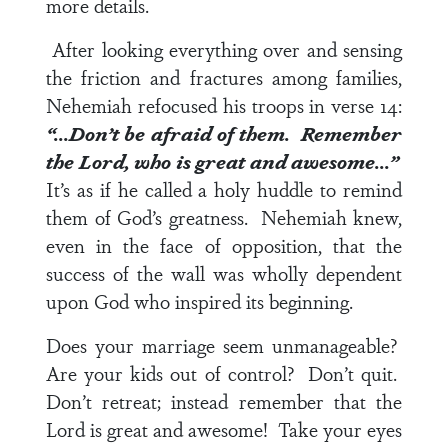
more details.
After looking everything over and sensing
the friction and fractures among families,
Nehemiah refocused his troops in
verse 14
:
“…Don’t be afraid of them. Remember
the Lord, who is great and awesome…”
It’s as if he called a holy huddle to remind
them of God’s greatness. Nehemiah knew,
even in the face of opposition, that the
success of the wall was wholly dependent
upon God who inspired its beginning.
Does your marriage seem unmanageable?
Are your kids out of control? Don’t quit.
Don’t retreat; instead remember that the
Lord is great and awesome! Take your eyes