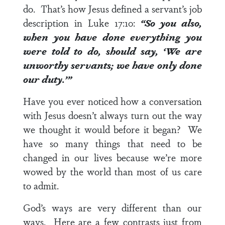
do. That’s how Jesus defined a servant’s job
description in
Luke 17:10
:
“So you also,
when you have done everything you
were told to do, should say, ‘We are
unworthy servants; we have only done
our duty.’”
Have you ever noticed how a conversation
with Jesus doesn’t always turn out the way
we thought it would before it began? We
have so many things that need to be
changed in our lives because we’re more
wowed by the world than most of us care
to admit.
God’s ways are very different than our
ways. Here are a few contrasts just from