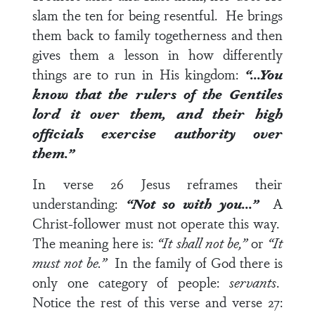
slam the ten for being resentful. He brings
them back to family togetherness and then
gives them a lesson in how differently
things are to run in His kingdom:
“…You
know that the rulers of the Gentiles
lord it over them, and their high
officials exercise authority over
them.”
In
verse 26
Jesus reframes their
understanding:
“Not so with you…”
A
Christ-follower must not operate this way.
The meaning here is:
“It shall not be,”
or
“It
must not be.”
In the family of God there is
only one category of people:
servants
.
Notice the rest of this verse and
verse 27
: