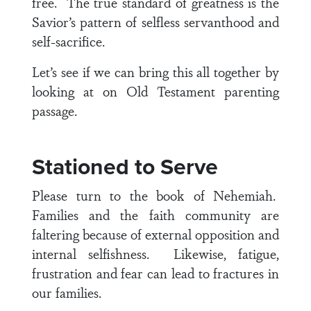
free. The true standard of greatness is the
Savior’s pattern of selfless servanthood and
self-sacrifice.
Let’s see if we can bring this all together by
looking at on Old Testament parenting
passage.
Stationed to Serve
Please turn to the book of Nehemiah.
Families and the faith community are
faltering because of external opposition and
internal selfishness. Likewise, fatigue,
frustration and fear can lead to fractures in
our families.