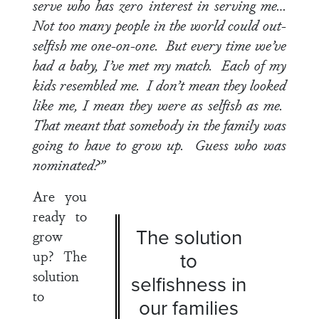
serve who has zero interest in serving me…
Not too many people in the world could out-
selfish me one-on-one. But every time we’ve
had a baby, I’ve met my match. Each of my
kids resembled me. I don’t mean they looked
like me, I mean they were as selfish as me.
That meant that somebody in the family was
going to have to grow up. Guess who was
nominated?”
Are you
ready to
The solution
grow
up?
The
to
solution
selfishness in
to
our families