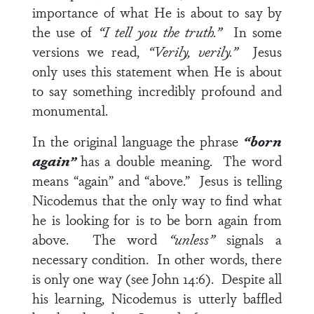
importance of what He is about to say by
the use of
“I tell you the truth.”
In some
versions we read,
“Verily, verily.”
Jesus
only uses this statement when He is about
to say something incredibly profound and
monumental.
In the original language the phrase
“born
again”
has a double meaning. The word
means “again” and “above.” Jesus is telling
Nicodemus that the only way to find what
he is looking for is to be born again from
above. The word
“unless”
signals a
necessary condition. In other words, there
is only one way (see John 14:6). Despite all
his learning, Nicodemus is utterly baffled