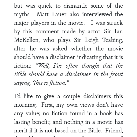
but was quick to dismantle some of the
myths. Matt Lauer also interviewed the
major players in the movie. I was struck
by this comment made by actor Sir Ian
McKellen, who plays Sir Leigh Teabing,
after he was asked whether the movie
should have a disclaimer indicating that it is
fiction:
“Well, I’ve often thought that the
Bible should have a disclaimer in the front
saying, ‘this is fiction.”
I’d like to give a couple disclaimers this
morning. First, my own views don’t have
any value; no fiction found in a book has
lasting benefit; and nothing in a movie has
merit if it is not based on the Bible. Friend,