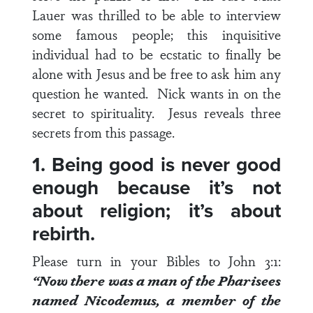
Lauer was thrilled to be able to interview
some famous people; this inquisitive
individual had to be ecstatic to finally be
alone with Jesus and be free to ask him any
question he wanted. Nick wants in on the
secret to spirituality. Jesus reveals three
secrets from this passage.
1. Being good is never good
enough because it’s not
about religion; it’s about
rebirth.
Please turn in your Bibles to
John 3:1
:
“Now there was a man of the Pharisees
named Nicodemus, a member of the