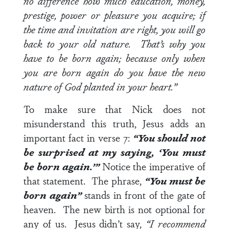
no difference how much education, money,
prestige, power or pleasure you acquire; if
the time and invitation are right, you will go
back to your old nature. That’s why you
have to be born again; because only when
you are born again do you have the new
nature of God planted in your heart.”
To make sure that Nick does not
misunderstand this truth, Jesus adds an
important fact in
verse 7
:
“You should not
be surprised at my saying, ‘You must
be born again.’”
Notice the imperative of
that statement. The phrase,
“You
must
be
born again”
stands in front of the gate of
heaven. The new birth is not optional for
any of us. Jesus didn’t say,
“I recommend