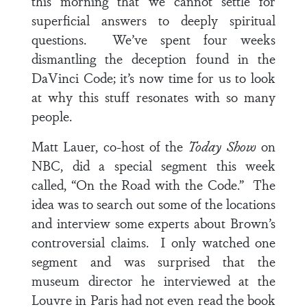
this morning that we cannot settle for
superficial answers to deeply spiritual
questions. We’ve spent four weeks
dismantling the deception found in the
DaVinci Code; it’s now time for us to look
at why this stuff resonates with so many
people.
Matt Lauer, co-host of the
Today Show
on
NBC, did a special segment this week
called, “On the Road with the Code.” The
idea was to search out some of the locations
and interview some experts about Brown’s
controversial claims. I only watched one
segment and was surprised that the
museum director he interviewed at the
Louvre in Paris had not even read the book