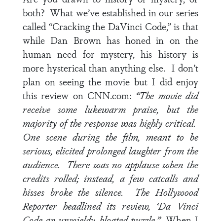
both? What we’ve established in our series
called “Cracking the DaVinci Code,” is that
while Dan Brown has honed in on the
human need for mystery, his history is
more hysterical than anything else. I don’t
plan on seeing the movie but I did enjoy
this review on CNN.com:
“The movie did
receive some lukewarm praise, but the
majority of the response was highly critical.
One scene during the film, meant to be
serious, elicited prolonged laughter from the
audience. There was no applause when the
credits rolled; instead, a few catcalls and
hisses broke the silence. The Hollywood
Reporter headlined its review, ‘Da Vinci
Code an unwieldy, bloated puzzle.”
When I