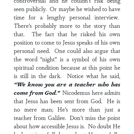
controversial and he couldn’t risk being
seen publicly. Or maybe he wished to have
time for a lengthy personal interview.
There’s probably more to the story than
that. The fact that he risked his own
position to come to Jesus speaks of his own
personal need. One could also argue that
the word “night” is a symbol of his own
spiritual condition because at this point he
is still in the dark. Notice what he said,
“We know you are a teacher who has
come from God.”
Nicodemus here admits
that Jesus has been sent from God. He is
no mere man; He’s more than just a
teacher from Galilee. Don’t miss the point
about how accessible Jesus is. No doubt He