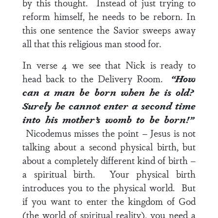
by this thought. Instead of just trying to
reform himself, he needs to be reborn. In
this one sentence the Savior sweeps away
all that this religious man stood for.
In
verse 4
we see that Nick is ready to
head back to the Delivery Room.
“How
can a man be born when he is old?
Surely he cannot enter a second time
into his mother’s womb to be born!”
Nicodemus misses the point – Jesus is not
talking about a second physical birth, but
about a completely different kind of birth –
a spiritual birth. Your physical birth
introduces you to the physical world. But
if you want to enter the kingdom of God
(the world of spiritual reality), you need a