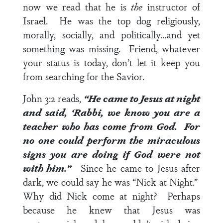
now we read that he is
the
instructor of
Israel. He was the top dog religiously,
morally, socially, and politically…and yet
something was missing. Friend, whatever
your status is today, don’t let it keep you
from searching for the Savior.
John 3:2
reads,
“He came to Jesus at night
and said, ‘Rabbi, we know you are a
teacher who has come from God. For
no one could perform the miraculous
signs you are doing if God were not
with him.”
Since he came to Jesus after
dark, we could say he was “Nick at Night.”
Why did Nick come at night? Perhaps
because he knew that Jesus was