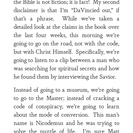
the Bible is not fiction; it is fact! My second
disclaimer is that I’m “DaVincied out,” if
that’s a phrase. While we’ve taken a
detailed look at the claims in the book over
the last four weeks, this morning we’re
going to go on the road, not with the code,
but with Christ Himself. Specifically, we’re
going to listen to a clip between a man who
was searching for spiritual secrets and how
he found them by interviewing the Savior.
Instead of going to a museum, we’re going
to go to the Master; instead of cracking a
code of conspiracy, we’re going to learn
about the mode of conversion. This man’s
name is Nicodemus and he was trying to
solve the puzzle of life. I’m sure Matt