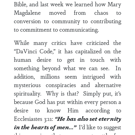
Bible, and last week we learned how Mary
Magdalene moved from chaos to
conversion to community to contributing
to commitment to communicating.
While many critics have criticized the
“DaVinci Code,” it has capitalized on the
human desire to get in touch with
something beyond what we can see. In
addition, millions seem intrigued with
mysterious conspiracies and alternative
spirituality. Why is that? Simply put, it’s
because God has put within every person a
desire to know Him according to
Ecclesiastes 3:11
:
“He has also set eternity
in the hearts of men…”
I’d like to suggest