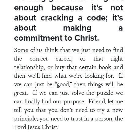
enough because it’s not
about cracking a code; it’s
about making a
commitment to Christ.
Some of us think that we just need to find
the correct career, or that right
relationship, or buy that certain book and
then we’ll find what we’re looking for. If
we can just be “good,” then things will be
great. If we can just solve the puzzle we
can finally find our purpose. Friend, let me
tell you that you don’t need to try a new
principle; you need to trust in a person, the
Lord Jesus Christ.