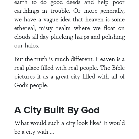
earth to do good deeds and help poor
earthlings in trouble. Or more generally,
we have a vague idea that heaven is some
ethereal, misty realm where we float on
clouds all day plucking harps and polishing
our halos.
But the truth is much different. Heaven is a
real place filled with real people. The Bible
pictures it as a great city filled with all of
God’s people.
A City Built By God
What would such a city look like? It would
be a city with …