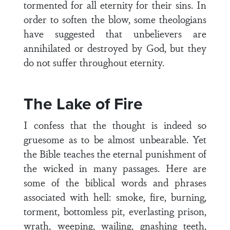
tormented for all eternity for their sins. In
order to soften the blow, some theologians
have suggested that unbelievers are
annihilated or destroyed by God, but they
do not suffer throughout eternity.
The Lake of Fire
I confess that the thought is indeed so
gruesome as to be almost unbearable. Yet
the Bible teaches the eternal punishment of
the wicked in many passages. Here are
some of the biblical words and phrases
associated with hell: smoke, fire, burning,
torment, bottomless pit, everlasting prison,
wrath, weeping, wailing, gnashing teeth,