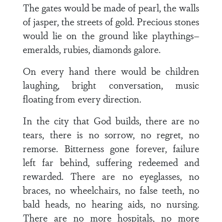
The gates would be made of pearl, the walls
of jasper, the streets of gold. Precious stones
would lie on the ground like playthings–
emeralds, rubies, diamonds galore.
On every hand there would be children
laughing, bright conversation, music
floating from every direction.
In the city that God builds, there are no
tears, there is no sorrow, no regret, no
remorse. Bitterness gone forever, failure
left far behind, suffering redeemed and
rewarded. There are no eyeglasses, no
braces, no wheelchairs, no false teeth, no
bald heads, no hearing aids, no nursing.
There are no more hospitals, no more