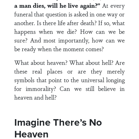
a man dies, will he live again?”
At every
funeral that question is asked in one way or
another. Is there life after death? If so, what
happens when we die? How can we be
sure? And most importantly, how can we
be ready when the moment comes?
What about heaven? What about hell? Are
these real places or are they merely
symbols that point to the universal longing
for immorality? Can we still believe in
heaven and hell?
Imagine There’s No
Heaven