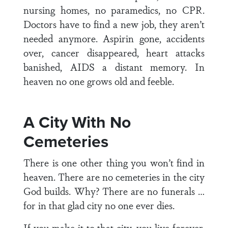
nursing homes, no paramedics, no CPR.
Doctors have to find a new job, they aren’t
needed anymore. Aspirin gone, accidents
over, cancer disappeared, heart attacks
banished, AIDS a distant memory. In
heaven no one grows old and feeble.
A City With No
Cemeteries
There is one other thing you won’t find in
heaven. There are no cemeteries in the city
God builds. Why? There are no funerals …
for in that glad city no one ever dies.
If you make it to that city, you live forever,