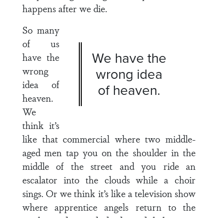
happens after we die.
So many
of us
We have the
have the
wrong
wrong idea
idea of
of heaven.
heaven.
We
think it’s
like that commercial where two middle-
aged men tap you on the shoulder in the
middle of the street and you ride an
escalator into the clouds while a choir
sings. Or we think it’s like a television show
where apprentice angels return to the