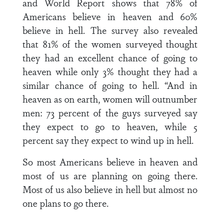
and World Report shows that 78% of
Americans believe in heaven and 60%
believe in hell. The survey also revealed
that 81% of the women surveyed thought
they had an excellent chance of going to
heaven while only 3% thought they had a
similar chance of going to hell. “And in
heaven as on earth, women will outnumber
men: 73 percent of the guys surveyed say
they expect to go to heaven, while 5
percent say they expect to wind up in hell.
So most Americans believe in heaven and
most of us are planning on going there.
Most of us also believe in hell but almost no
one plans to go there.