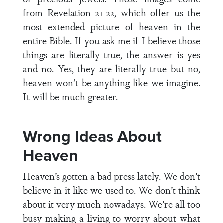
from Revelation 21-22, which offer us the
most extended picture of heaven in the
entire Bible. If you ask me if I believe those
things are literally true, the answer is yes
and no. Yes, they are literally true but no,
heaven won’t be anything like we imagine.
It will be much greater.
Wrong Ideas About
Heaven
Heaven’s gotten a bad press lately. We don’t
believe in it like we used to. We don’t think
about it very much nowadays. We’re all too
busy making a living to worry about what