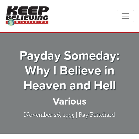
Payday Someday:
Why I Believe in
Heaven and Hell
Various
November 26, 1995 |
Ray Pritchard