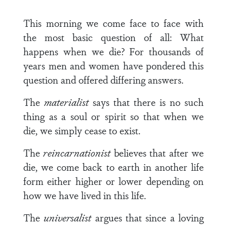
This morning we come face to face with
the most basic question of all: What
happens when we die? For thousands of
years men and women have pondered this
question and offered differing answers.
The
materialist
says that there is no such
thing as a soul or spirit so that when we
die, we simply cease to exist.
The
reincarnationist
believes that after we
die, we come back to earth in another life
form either higher or lower depending on
how we have lived in this life.
The
universalist
argues that since a loving