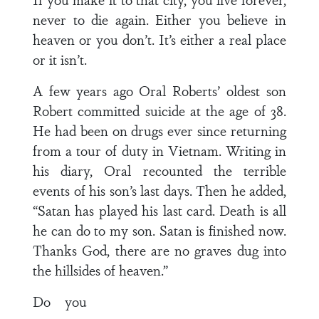
never to die again. Either you believe in
heaven or you don’t. It’s either a real place
or it isn’t.
A few years ago Oral Roberts’ oldest son
Robert committed suicide at the age of 38.
He had been on drugs ever since returning
from a tour of duty in Vietnam. Writing in
his diary, Oral recounted the terrible
events of his son’s last days. Then he added,
“Satan has played his last card. Death is all
he can do to my son. Satan is finished now.
Thanks God, there are no graves dug into
the hillsides of heaven.”
Do you