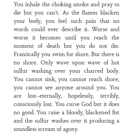
You inhale the choking smoke and pray to
die but you can’t. As the flames blacken
your body, you feel such pain that no
words could ever describe it. Worse and
worse it becomes until you reach the
moment of death but you do not die.
Frantically you swim for shore. But there is
no shore. Only wave upon wave of hot
sulfur washing over your charred body.
You cannot sink, you cannot reach shore,
you cannot see anyone around you. You
are lost–eternally, hopelessly, terribly,
consciously lost. You curse God but it does
no good. You raise a bloody, blackened fist
and the sulfur washes over it producing a
soundless scream of agony.