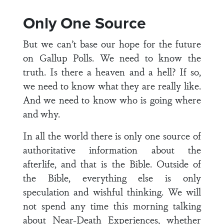
Only One Source
But we can’t base our hope for the future
on Gallup Polls. We need to know the
truth. Is there a heaven and a hell? If so,
we need to know what they are really like.
And we need to know who is going where
and why.
In all the world there is only one source of
authoritative information about the
afterlife, and that is the Bible. Outside of
the Bible, everything else is only
speculation and wishful thinking. We will
not spend any time this morning talking
about Near-Death Experiences, whether