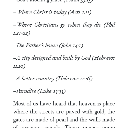
–Where Christ is today (Acts 1:11)
–Where Christians go when they die (Phil
1:21-22)
–The Father’s house (John 14:1)
–A city designed and built by God (Hebrews
11:10)
–A better country (Hebrews 11:16)
–Paradise (Luke 23:33)
Most of us have heard that heaven is place
where the streets are paved with gold, the
gates are made of pearl and the walls made
of precious jewels. Those images come