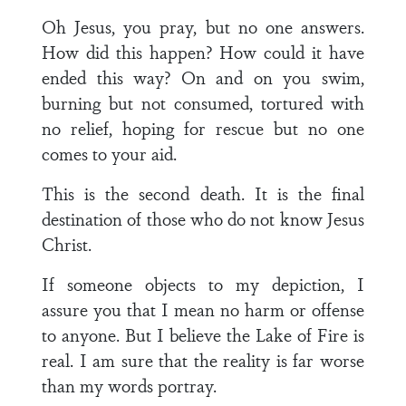
Oh Jesus, you pray, but no one answers.
How did this happen? How could it have
ended this way? On and on you swim,
burning but not consumed, tortured with
no relief, hoping for rescue but no one
comes to your aid.
This is the second death. It is the final
destination of those who do not know Jesus
Christ.
If someone objects to my depiction, I
assure you that I mean no harm or offense
to anyone. But I believe the Lake of Fire is
real. I am sure that the reality is far worse
than my words portray.