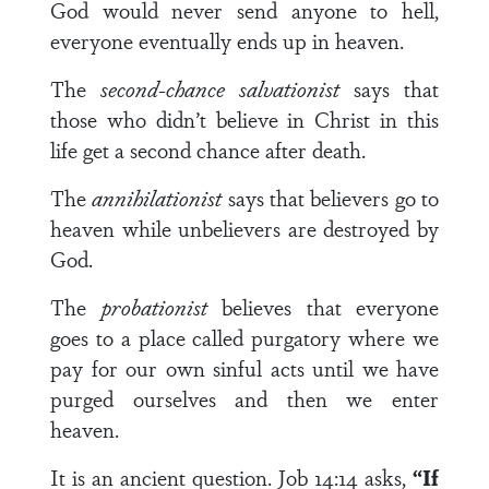
God would never send anyone to hell,
everyone eventually ends up in heaven.
The
second-chance salvationist
says that
those who didn’t believe in Christ in this
life get a second chance after death.
The
annihilationist
says that believers go to
heaven while unbelievers are destroyed by
God.
The
probationist
believes that everyone
goes to a place called purgatory where we
pay for our own sinful acts until we have
purged ourselves and then we enter
heaven.
It is an ancient question. Job 14:14 asks,
“If