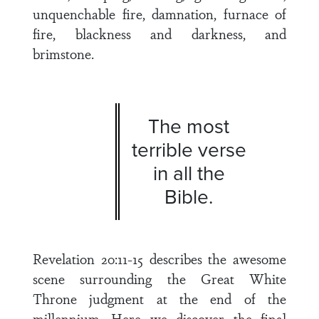
unquenchable fire, damnation, furnace of
fire, blackness and darkness, and
brimstone.
The most
terrible verse
in all the
Bible.
Revelation 20:11-15 describes the awesome
scene surrounding the Great White
Throne judgment at the end of the
millennium. Here we discover the final