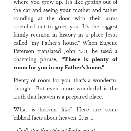
where you grew up. It’s like getting out of
the car and seeing your mother and father
standing at the door with their arms
stretched out to greet you. It’s the biggest
family reunion in history in a place Jesus
called “my Father’s house.” When Eugene
Peterson translated John 14:1, he used a
charming phrase,
“There is plenty of
room for you in my Father’s home.”
Plenty of room for you–that’s a wonderful
thought. But even more wonderful is the
truth that heaven is a prepared place.
What is heaven like? Here are some
biblical facts about heaven. It is …
–God’s dwelling place (Psalm 33:13)