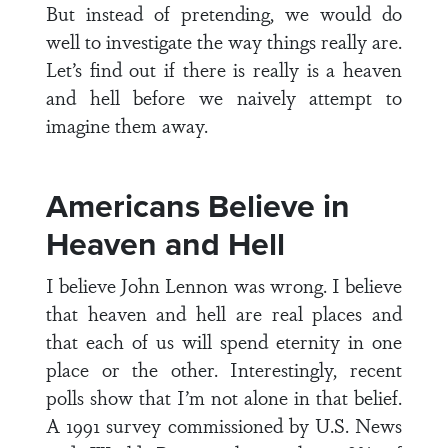
But instead of pretending, we would do
well to investigate the way things really are.
Let’s find out if there is really is a heaven
and hell before we naively attempt to
imagine them away.
Americans Believe in
Heaven and Hell
I believe John Lennon was wrong. I believe
that heaven and hell are real places and
that each of us will spend eternity in one
place or the other. Interestingly, recent
polls show that I’m not alone in that belief.
A 1991 survey commissioned by U.S. News