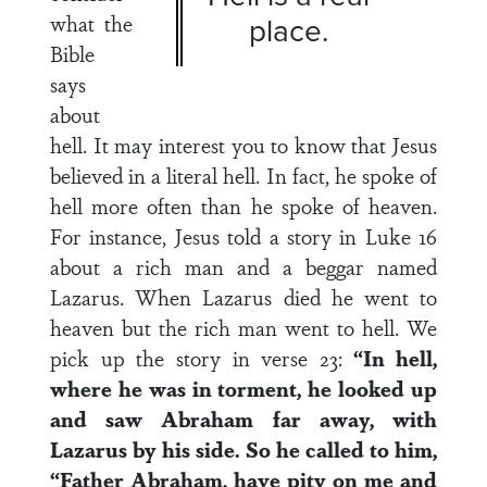
what the
place.
Bible
says
about
hell. It may interest you to know that Jesus
believed in a literal hell. In fact, he spoke of
hell more often than he spoke of heaven.
For instance, Jesus told a story in Luke 16
about a rich man and a beggar named
Lazarus. When Lazarus died he went to
heaven but the rich man went to hell. We
pick up the story in verse 23:
“In hell,
where he was in torment, he looked up
and saw Abraham far away, with
Lazarus by his side. So he called to him,
“Father Abraham, have pity on me and