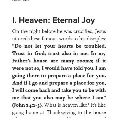
I. Heaven: Eternal Joy
On the night before he was crucified, Jesus
uttered these famous words to his disciples:
“Do not let your hearts be troubled.
Trust in God; trust also in me. In my
Father’s house are many rooms; if it
were not so, I would have told you. I am
going there to prepare a place for you.
And if I go and prepare a place for you,
I will come back and take you to be with
me that you also may be where I am”
(John 14:1-3).
What is heaven like? It’s like
going home at Thanksgiving to the house