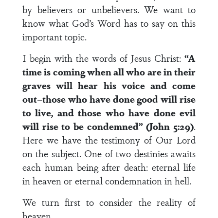
by believers or unbelievers. We want to
know what God’s Word has to say on this
important topic.
I begin with the words of Jesus Christ:
“A
time is coming when all who are in their
graves will hear his voice and come
out–those who have done good will rise
to live, and those who have done evil
will rise to be condemned” (John 5:29)
.
Here we have the testimony of Our Lord
on the subject. One of two destinies awaits
each human being after death: eternal life
in heaven or eternal condemnation in hell.
We turn first to consider the reality of
heaven.