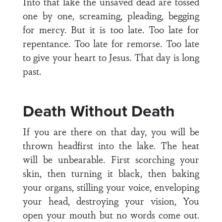
Into that lake the unsaved dead are tossed
one by one, screaming, pleading, begging
for mercy. But it is too late. Too late for
repentance. Too late for remorse. Too late
to give your heart to Jesus. That day is long
past.
Death Without Death
If you are there on that day, you will be
thrown headfirst into the lake. The heat
will be unbearable. First scorching your
skin, then turning it black, then baking
your organs, stilling your voice, enveloping
your head, destroying your vision, You
open your mouth but no words come out.