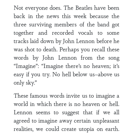
Not everyone does. The Beatles have been
back in the news this week because the
three surviving members of the band got
together and recorded vocals to some
tracks laid down by John Lennon before he
was shot to death. Perhaps you recall these
words by John Lennon from the song
“Imagine”: “Imagine there’s no heaven; it’s
easy if you try. No hell below us–above us
only sky.”
These famous words invite us to imagine a
world in which there is no heaven or hell.
Lennon seems to suggest that if we all
agreed to imagine away certain unpleasant
realities, we could create utopia on earth.