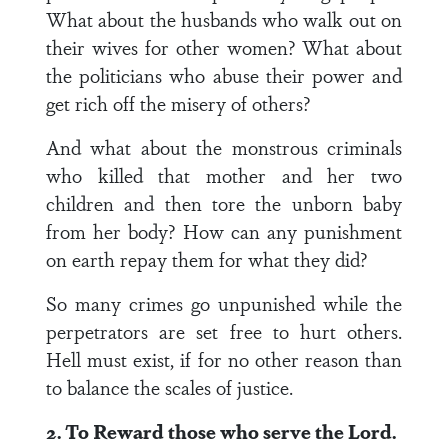
What about the husbands who walk out on
their wives for other women? What about
the politicians who abuse their power and
get rich off the misery of others?
And what about the monstrous criminals
who killed that mother and her two
children and then tore the unborn baby
from her body? How can any punishment
on earth repay them for what they did?
So many crimes go unpunished while the
perpetrators are set free to hurt others.
Hell must exist, if for no other reason than
to balance the scales of justice.
2. To Reward those who serve the Lord.