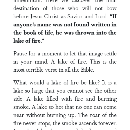
destination of those who will not bow
before Jesus Christ as Savior and Lord.
“If
anyone’s name was not found written in
the book of life, he was thrown into the
lake of fire.”
Pause for a moment to let that image settle
in your mind. A lake of fire. This is the
most terrible verse in all the Bible.
What would a lake of fire be like? It is a
lake so large that you cannot see the other
side. A lake filled with fire and burning
smoke. A lake so hot that no one can come
near without burning up. The roar of the
fire never stops, the smoke ascends forever.