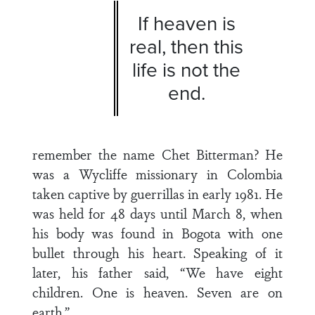
If heaven is
real, then this
life is not the
end.
remember the name Chet Bitterman? He
was a Wycliffe missionary in Colombia
taken captive by guerrillas in early 1981. He
was held for 48 days until March 8, when
his body was found in Bogota with one
bullet through his heart. Speaking of it
later, his father said, “We have eight
children. One is heaven. Seven are on
earth.”