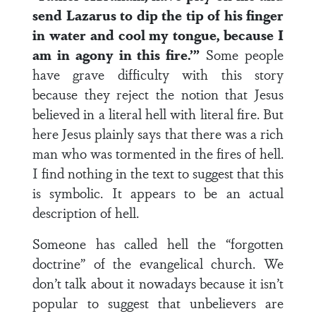
send Lazarus to dip the tip of his finger
in water and cool my tongue, because I
am in agony in this fire.’”
Some people
have grave difficulty with this story
because they reject the notion that Jesus
believed in a literal hell with literal fire. But
here Jesus plainly says that there was a rich
man who was tormented in the fires of hell.
I find nothing in the text to suggest that this
is symbolic. It appears to be an actual
description of hell.
Someone has called hell the “forgotten
doctrine” of the evangelical church. We
don’t talk about it nowadays because it isn’t
popular to suggest that unbelievers are