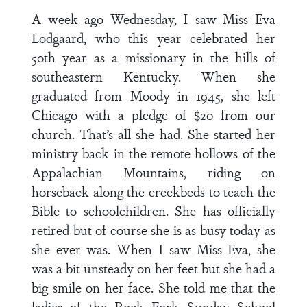
A week ago Wednesday, I saw Miss Eva
Lodgaard, who this year celebrated her
50th year as a missionary in the hills of
southeastern Kentucky. When she
graduated from Moody in 1945, she left
Chicago with a pledge of $20 from our
church. That’s all she had. She started her
ministry back in the remote hollows of the
Appalachian Mountains, riding on
horseback along the creekbeds to teach the
Bible to schoolchildren. She has officially
retired but of course she is as busy today as
she ever was. When I saw Miss Eva, she
was a bit unsteady on her feet but she had a
big smile on her face. She told me that the
ladies of the Rock Fork Sunday School