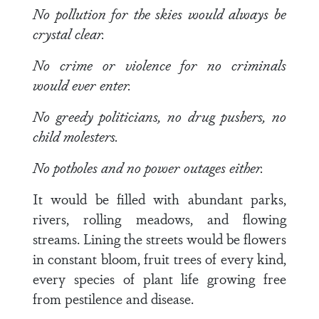
No pollution for the skies would always be
crystal clear.
No crime or violence for no criminals
would ever enter.
No greedy politicians, no drug pushers, no
child molesters.
No potholes and no power outages either.
It would be filled with abundant parks,
rivers, rolling meadows, and flowing
streams. Lining the streets would be flowers
in constant bloom, fruit trees of every kind,
every species of plant life growing free
from pestilence and disease.