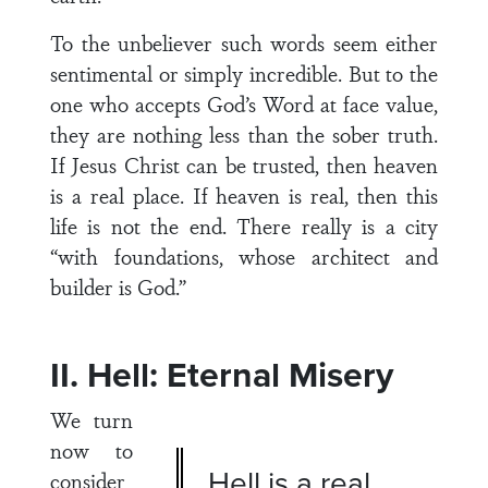
To the unbeliever such words seem either
sentimental or simply incredible. But to the
one who accepts God’s Word at face value,
they are nothing less than the sober truth.
If Jesus Christ can be trusted, then heaven
is a real place. If heaven is real, then this
life is not the end. There really is a city
“with foundations, whose architect and
builder is God.”
II. Hell: Eternal Misery
We turn
now to
Hell is a real
consider