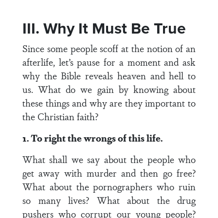
III. Why It Must Be True
Since some people scoff at the notion of an
afterlife, let’s pause for a moment and ask
why the Bible reveals heaven and hell to
us. What do we gain by knowing about
these things and why are they important to
the Christian faith?
1. To right the wrongs of this life.
What shall we say about the people who
get away with murder and then go free?
What about the pornographers who ruin
so many lives? What about the drug
pushers who corrupt our young people?