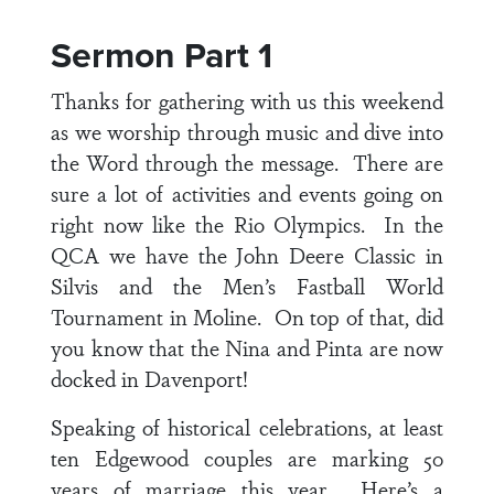
Sermon Part 1
Thanks for gathering with us this weekend
as we worship through music and dive into
the Word through the message. There are
sure a lot of activities and events going on
right now like the Rio Olympics. In the
QCA we have the John Deere Classic in
Silvis and the Men’s Fastball World
Tournament in Moline. On top of that, did
you know that the Nina and Pinta are now
docked in Davenport!
Speaking of historical celebrations, at least
ten Edgewood couples are marking 50
years of marriage this year. Here’s a