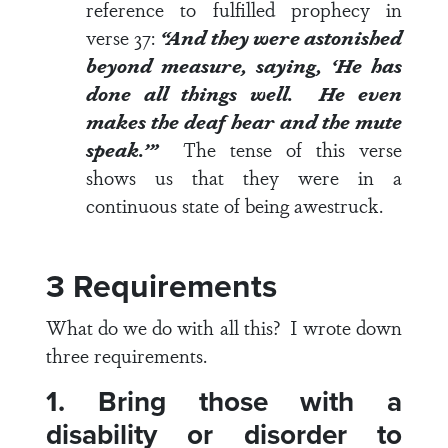
reference to fulfilled prophecy in
verse 37
:
“And they were astonished
beyond measure, saying, ‘He has
done all things well. He even
makes the deaf hear and the mute
speak.’”
The tense of this verse
shows us that they were in a
continuous state of being awestruck.
3 Requirements
What do we do with all this? I wrote down
three requirements.
1. Bring those with a
disability or disorder to