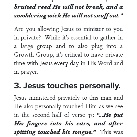
bruised reed He will not break, and a
smoldering wick He will not snuff out.”
Are you allowing Jesus to minister to you
in private? While it’s essential to gather in
a large group and to also plug into a
Growth Group, it’s critical to have private
time with Jesus every day in His Word and
in prayer.
3. Jesus touches personally.
Jesus ministered privately to this man and
He also personally touched Him as we see
in the second half of
verse 33
:
“…He put
His fingers into his ears, and after
spitting touched his tongue.”
This was