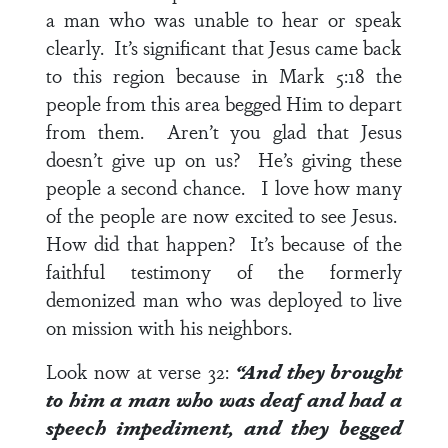
a man who was unable to hear or speak
clearly. It’s significant that Jesus came back
to this region because in
Mark 5:18
the
people from this area begged Him to depart
from them. Aren’t you glad that Jesus
doesn’t give up on us? He’s giving these
people a second chance. I love how many
of the people are now excited to see Jesus.
How did that happen? It’s because of the
faithful testimony of the formerly
demonized man who was deployed to live
on mission with his neighbors.
Look now at
verse 32
:
“And they brought
to him a man who was deaf and had a
speech impediment, and they begged