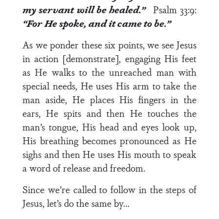
my servant will be healed.”
Psalm 33:9
:
“For He spoke, and it came to be.”
As we ponder these six points, we see Jesus
in action [demonstrate], engaging His feet
as He walks to the unreached man with
special needs, He uses His arm to take the
man aside, He places His fingers in the
ears, He spits and then He touches the
man’s tongue, His head and eyes look up,
His breathing becomes pronounced as He
sighs and then He uses His mouth to speak
a word of release and freedom.
Since we’re called to follow in the steps of
Jesus, let’s do the same by…