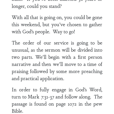
longer, could you stand?
With all that is going on, you could be gone
this weekend, but you’ve chosen to gather
with God’s people. Way to go!
The order of our service is going to be
unusual, as the sermon will be divided into
two parts. We’ll begin with a first person
narrative and then we’ll move to a time of
praising followed by some more preaching
and practical application.
In order to fully engage in God’s Word,
turn to
Mark 7:31-37
and follow along. The
passage is found on page 1072 in the pew
Bible.