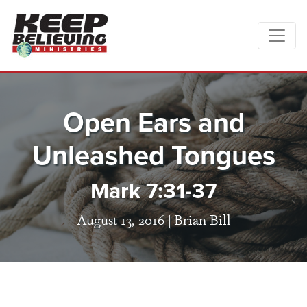
Open Ears and
Unleashed Tongues
Mark 7:31-37
August 13, 2016 |
Brian Bill