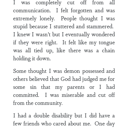
I was completely cut off from all
communication. I felt forgotten and was
extremely lonely. People thought I was
stupid because I stuttered and stammered.
I knew I wasn’t but I eventually wondered
if they were right. It felt like my tongue
was all tied up, like there was a chain
holding it down.
Some thought I was demon possessed and
others believed that God had judged me for
some sin that my parents or I had
committed. I was miserable and cut off
from the community.
I had a double disability but I did have a
few friends who cared about me. One day