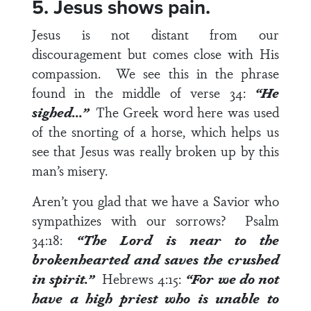
5. Jesus shows pain.
Jesus is not distant from our
discouragement but comes close with His
compassion. We see this in the phrase
found in the middle of
verse 34
:
“He
sighed…”
The Greek word here was used
of the snorting of a horse, which helps us
see that Jesus was really broken up by this
man’s misery.
Aren’t you glad that we have a Savior who
sympathizes with our sorrows?
Psalm
34:18
:
“The Lord is near to the
brokenhearted and saves the crushed
in spirit.”
Hebrews 4:15
:
“For we do not
have a high priest who is unable to