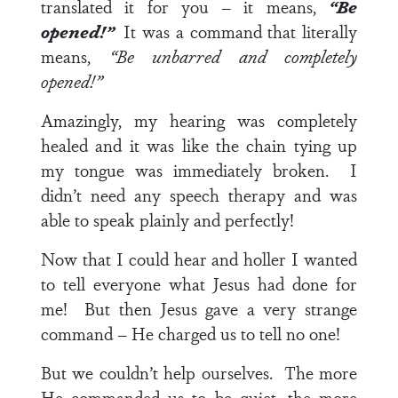
translated it for you – it means,
“Be
opened!”
It was a command that literally
means,
“Be unbarred and completely
opened!”
Amazingly, my hearing was completely
healed and it was like the chain tying up
my tongue was immediately broken. I
didn’t need any speech therapy and was
able to speak plainly and perfectly!
Now that I could hear and holler I wanted
to tell everyone what Jesus had done for
me! But then Jesus gave a very strange
command – He charged us to tell no one!
But we couldn’t help ourselves. The more
He commanded us to be quiet, the more