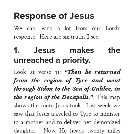
Response of Jesus
We can learn a lot from our Lord’s
response. Here are six truths I see.
1. Jesus makes the
unreached a priority.
Look at
verse 31
:
“Then he returned
from the region of Tyre and went
through Sidon to the Sea of Galilee, in
the region of the Decapolis.”
This map
shows the route Jesus took. Last week we
saw that Jesus traveled to Tyre to minister
to a mother and to deliver her demonized
daughter. Now He heads twenty miles