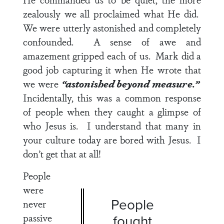
zealously we all proclaimed what He did.
We were utterly astonished and completely
confounded. A sense of awe and
amazement gripped each of us. Mark did a
good job capturing it when He wrote that
we were
“astonished beyond measure.”
Incidentally, this was a common response
of people when they caught a glimpse of
who Jesus is. I understand that many in
your culture today are bored with Jesus. I
don’t get that at all!
People
were
People
never
passive
fought