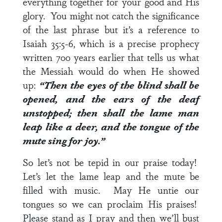
everything together for your good and His
glory. You might not catch the significance
of the last phrase but it’s a reference to
Isaiah 35:5-6
, which is a precise prophecy
written 700 years earlier that tells us what
the Messiah would do when He showed
up:
“Then the eyes of the blind shall be
opened, and the ears of the deaf
unstopped; then shall the lame man
leap like a deer, and the tongue of the
mute sing for joy.”
So let’s not be tepid in our praise today!
Let’s let the lame leap and the mute be
filled with music. May He untie our
tongues so we can proclaim His praises!
Please stand as I pray and then we’ll bust