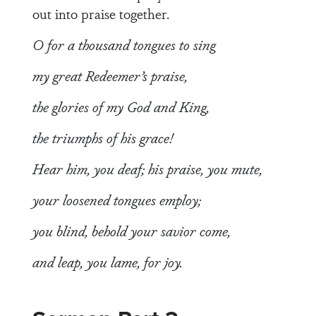
out into praise together.
O for a thousand tongues to sing
my great Redeemer’s praise,
the glories of my God and King,
the triumphs of his grace!
Hear him, you deaf; his praise, you mute,
your loosened tongues employ;
you blind, behold your savior come,
and leap, you lame, for joy.