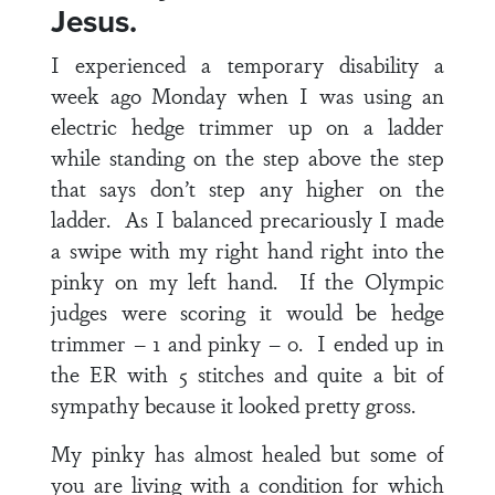
Jesus.
I experienced a temporary disability a
week ago Monday when I was using an
electric hedge trimmer up on a ladder
while standing on the step above the step
that says don’t step any higher on the
ladder. As I balanced precariously I made
a swipe with my right hand right into the
pinky on my left hand. If the Olympic
judges were scoring it would be hedge
trimmer – 1 and pinky – 0. I ended up in
the ER with 5 stitches and quite a bit of
sympathy because it looked pretty gross.
My pinky has almost healed but some of
you are living with a condition for which