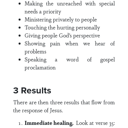
Making the unreached with special
needs a priority
Ministering privately to people
Touching the hurting personally
Giving people God’s perspective
Showing pain when we hear of
problems
Speaking a word of gospel
proclamation
3 Results
There are then three results that flow from
the response of Jesus.
Immediate healing.
Look at
verse 35
: