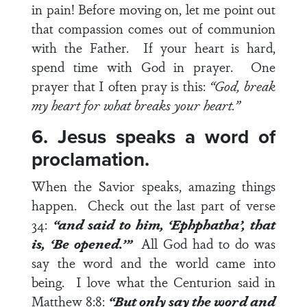
in pain! Before moving on, let me point out
that compassion comes out of communion
with the Father. If your heart is hard,
spend time with God in prayer. One
prayer that I often pray is this:
“God, break
my heart for what breaks your heart.”
6. Jesus speaks a word of
proclamation.
When the Savior speaks, amazing things
happen. Check out the last part of
verse
34
:
“and said to him, ‘Ephphatha’, that
is, ‘Be opened.’”
All God had to do was
say the word and the world came into
being. I love what the Centurion said in
Matthew 8:8
:
“But only say the word and