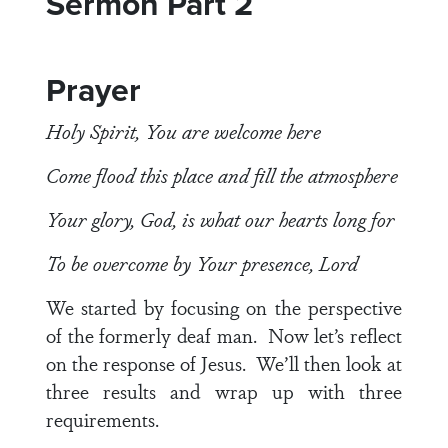
Sermon Part 2
Prayer
Holy Spirit, You are welcome here
Come flood this place and fill the atmosphere
Your glory, God, is what our hearts long for
To be overcome by Your presence, Lord
We started by focusing on the perspective
of the formerly deaf man. Now let’s reflect
on the response of Jesus. We’ll then look at
three results and wrap up with three
requirements.