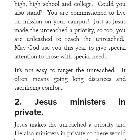
high, high school and college. Could you
also stand? You are commissioned to live
on mission on your campus! Just as Jesus
made the unreached a priority, so too, you
are unleashed to reach the unreached.
May God use you this year to give special
attention to those with special needs.
It’s not easy to target the unreached. It
often means going long distances and
sacrificing comfort.
2. Jesus ministers in
private.
Jesus makes the unreached a priority and
He also ministers in private so there would