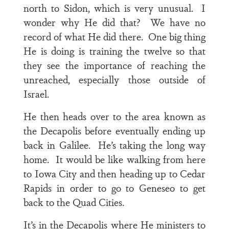
north to Sidon, which is very unusual. I
wonder why He did that? We have no
record of what He did there. One big thing
He is doing is training the twelve so that
they see the importance of reaching the
unreached, especially those outside of
Israel.
He then heads over to the area known as
the Decapolis before eventually ending up
back in Galilee. He’s taking the long way
home. It would be like walking from here
to Iowa City and then heading up to Cedar
Rapids in order to go to Geneseo to get
back to the Quad Cities.
It’s in the Decapolis where He ministers to