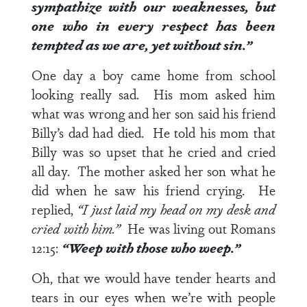
sympathize with our weaknesses, but
one who in every respect has been
tempted as we are, yet without sin.”
One day a boy came home from school
looking really sad. His mom asked him
what was wrong and her son said his friend
Billy’s dad had died. He told his mom that
Billy was so upset that he cried and cried
all day. The mother asked her son what he
did when he saw his friend crying. He
replied,
“I just laid my head on my desk and
cried with him.”
He was living out
Romans
12:15
:
“Weep with those who weep.”
Oh, that we would have tender hearts and
tears in our eyes when we’re with people