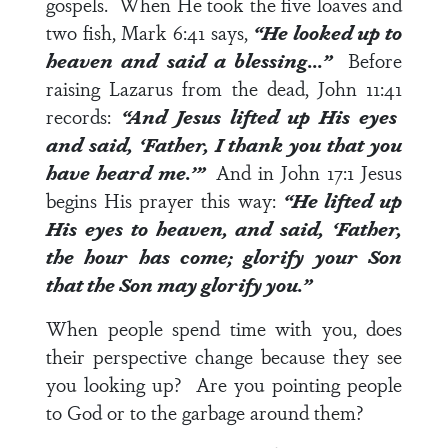
gospels. When He took the five loaves and
two fish,
Mark 6:41
says,
“He looked up to
heaven and said a blessing…”
Before
raising Lazarus from the dead,
John 11:41
records:
“And Jesus lifted up His eyes
and said, ‘Father, I thank you that you
have heard me.’”
And in
John 17:1
Jesus
begins His prayer this way:
“He lifted up
His eyes to heaven, and said, ‘Father,
the hour has come; glorify your Son
that the Son may glorify you.”
When people spend time with you, does
their perspective change because they see
you looking up? Are you pointing people
to God or to the garbage around them?