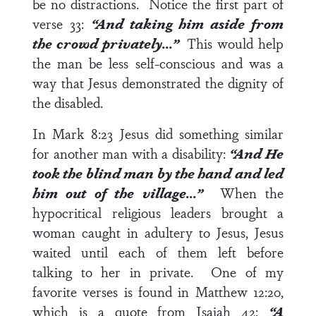
be no distractions. Notice the first part of
verse 33
:
“And taking him aside from
the crowd privately…”
This would help
the man be less self-conscious and was a
way that Jesus demonstrated the dignity of
the disabled.
In
Mark 8:23
Jesus did something similar
for another man with a disability:
“And He
took the blind man by the hand and led
him out of the village…”
When the
hypocritical religious leaders brought a
woman caught in adultery to Jesus, Jesus
waited until each of them left before
talking to her in private. One of my
favorite verses is found in
Matthew 12:20
,
which is a quote from
Isaiah 42
:
“A