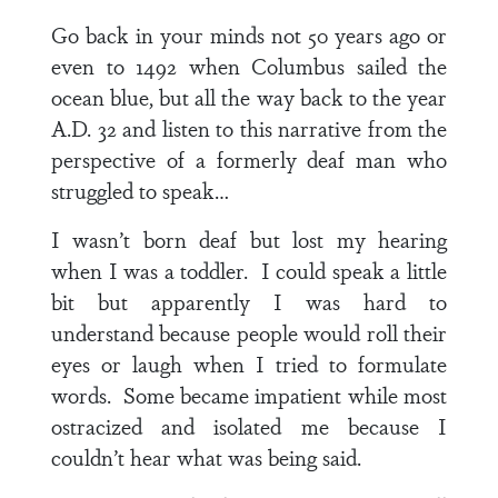
Go back in your minds not 50 years ago or
even to 1492 when Columbus sailed the
ocean blue, but all the way back to the year
A.D. 32 and listen to this narrative from the
perspective of a formerly deaf man who
struggled to speak…
I wasn’t born deaf but lost my hearing
when I was a toddler. I could speak a little
bit but apparently I was hard to
understand because people would roll their
eyes or laugh when I tried to formulate
words. Some became impatient while most
ostracized and isolated me because I
couldn’t hear what was being said.