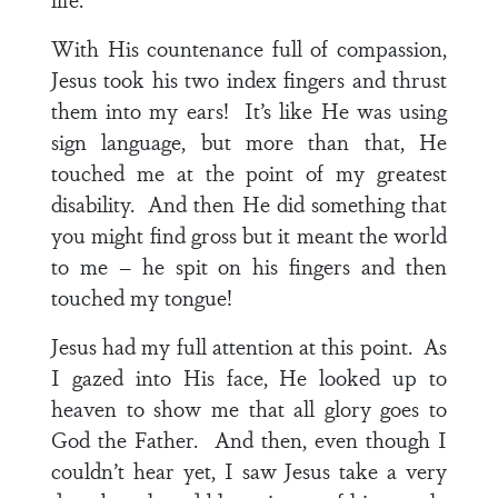
With His countenance full of compassion,
Jesus took his two index fingers and thrust
them into my ears! It’s like He was using
sign language, but more than that, He
touched me at the point of my greatest
disability. And then He did something that
you might find gross but it meant the world
to me – he spit on his fingers and then
touched my tongue!
Jesus had my full attention at this point. As
I gazed into His face, He looked up to
heaven to show me that all glory goes to
God the Father. And then, even though I
couldn’t hear yet, I saw Jesus take a very