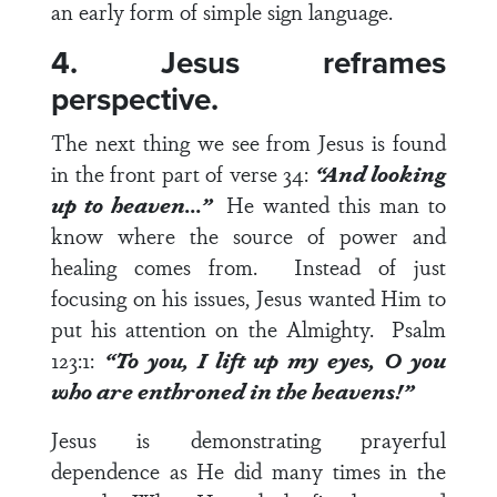
an early form of simple sign language.
4. Jesus reframes
perspective.
The next thing we see from Jesus is found
in the front part of
verse 34
:
“And looking
up to heaven…”
He wanted this man to
know where the source of power and
healing comes from. Instead of just
focusing on his issues, Jesus wanted Him to
put his attention on the Almighty.
Psalm
123:1
:
“To you, I lift up my eyes, O you
who are enthroned in the heavens!”
Jesus is demonstrating prayerful
dependence as He did many times in the