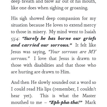
deep breath and blow air out of his mouth,
like one does when sighing or groaning.
His sigh showed deep compassion for my
situation because He loves to extend mercy
to those in misery. My mind went to
Isaiah
53:4
:
“Surely he has borne our griefs
and carried our sorrows.”
It felt like
Jesus was saying,
“Your sorrows are MY
sorrows.”
I love that Jesus is drawn to
those with disabilities and that those who
are hurting are drawn to Him.
And then He slowly sounded out a word so
I could read His lips (remember, I couldn’t
hear yet). This is what the Master
mouthed to me –
“Eph-pha-tha!”
Mark