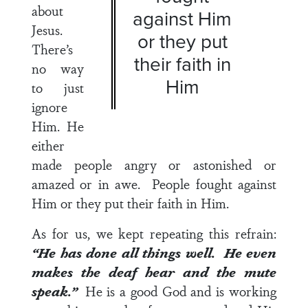
about
against Him
Jesus.
or they put
There’s
their faith in
no way
Him
to just
ignore
Him. He
either
made people angry or astonished or
amazed or in awe. People fought against
Him or they put their faith in Him.
As for us, we kept repeating this refrain:
“He has done all things well. He even
makes the deaf hear and the mute
speak.”
He is a good God and is working