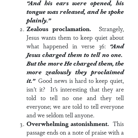
“And his ears were opened, his
tongue was released, and he spoke
plainly.”
Zealous proclamation.
Strangely,
Jesus wants them to keep quiet about
what happened in
verse 36
:
“And
Jesus charged them to tell no one.
But the more He charged them, the
more zealously they proclaimed
it.”
Good news is hard to keep quiet,
isn’t it? It’s interesting that they are
told to tell no one and they tell
everyone; we are told to tell everyone
and we seldom tell anyone.
Overwhelming astonishment.
This
passage ends on a note of praise with a