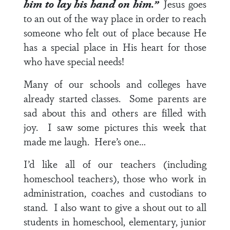
him to lay his hand on him.”
Jesus goes
to an out of the way place in order to reach
someone who felt out of place because He
has a special place in His heart for those
who have special needs!
Many of our schools and colleges have
already started classes. Some parents are
sad about this and others are filled with
joy. I saw some pictures this week that
made me laugh. Here’s one…
I’d like all of our teachers (including
homeschool teachers), those who work in
administration, coaches and custodians to
stand. I also want to give a shout out to all
students in homeschool, elementary, junior