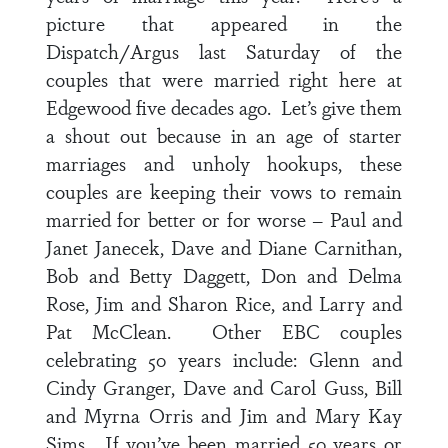
picture that appeared in the
Dispatch/Argus last Saturday of the
couples that were married right here at
Edgewood five decades ago. Let’s give them
a shout out because in an age of starter
marriages and unholy hookups, these
couples are keeping their vows to remain
married for better or for worse – Paul and
Janet Janecek, Dave and Diane Carnithan,
Bob and Betty Daggett, Don and Delma
Rose, Jim and Sharon Rice, and Larry and
Pat McClean. Other EBC couples
celebrating 50 years include: Glenn and
Cindy Granger, Dave and Carol Guss, Bill
and Myrna Orris and Jim and Mary Kay
Sims. If you’ve been married 50 years or