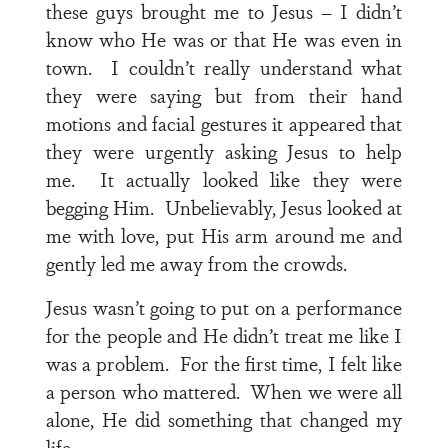
these guys brought me to Jesus – I didn’t
know who He was or that He was even in
town. I couldn’t really understand what
they were saying but from their hand
motions and facial gestures it appeared that
they were urgently asking Jesus to help
me. It actually looked like they were
begging Him. Unbelievably, Jesus looked at
me with love, put His arm around me and
gently led me away from the crowds.
Jesus wasn’t going to put on a performance
for the people and He didn’t treat me like I
was a problem. For the first time, I felt like
a person who mattered. When we were all
alone, He did something that changed my
life.