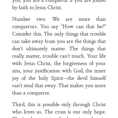
by faith to Jesus Christ.
Number two: We are more than
conquerors. You say “How can that be?”
Consider this. The only things that trouble
can take away from you are the things that
don’t ultimately matter. The things that
really matter, trouble can’t touch. Your life
with Jesus Christ, the forgiveness of your
sins, your justification with God, the inner
joy of the holy Spirit—the devil himself
can’t steal that away. That makes you more
than a conqueror.
Third, this is possible only through Christ
who loves us. The cross is our only hope.