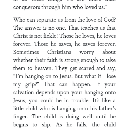
conquerors through him who loved us.”
Who can separate us from the love of God?
The answer is no one. That teaches us that
Christ is not fickle! Those he loves, he loves
forever. Those he saves, he saves forever.
Sometimes Christians worry about
whether their faith is strong enough to take
them to heaven. They get scared and say,
“I’m hanging on to Jesus. But what if I lose
my grip?” That can happen. If your
salvation depends upon your hanging onto
Jesus, you could be in trouble. It’s like a
little child who is hanging onto his father’s
finger. The child is doing well until he
begins to slip. As he falls, the child