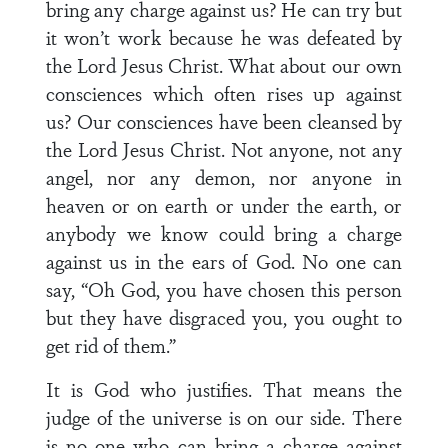
bring any charge against us? He can try but
it won’t work because he was defeated by
the Lord Jesus Christ. What about our own
consciences which often rises up against
us? Our consciences have been cleansed by
the Lord Jesus Christ. Not anyone, not any
angel, nor any demon, nor anyone in
heaven or on earth or under the earth, or
anybody we know could bring a charge
against us in the ears of God. No one can
say, “Oh God, you have chosen this person
but they have disgraced you, you ought to
get rid of them.”
It is God who justifies. That means the
judge of the universe is on our side. There
is no one who can bring a charge against