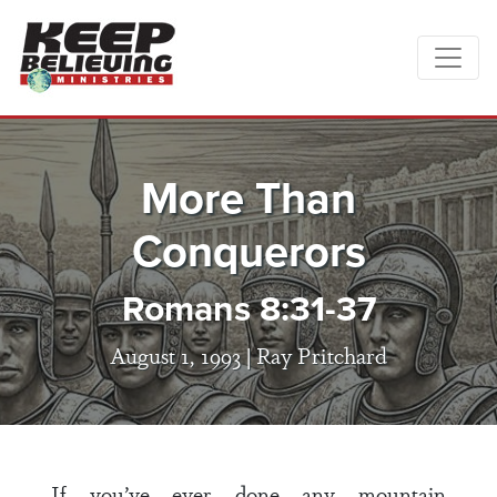
More Than
Conquerors
Romans 8:31-37
August 1, 1993 |
Ray Pritchard
If you’ve ever done any mountain