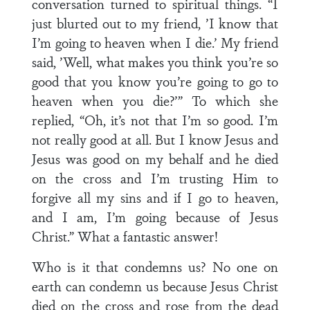
conversation turned to spiritual things. “I
just blurted out to my friend, ’I know that
I’m going to heaven when I die.’ My friend
said, ’Well, what makes you think you’re so
good that you know you’re going to go to
heaven when you die?’” To which she
replied, “Oh, it’s not that I’m so good. I’m
not really good at all. But I know Jesus and
Jesus was good on my behalf and he died
on the cross and I’m trusting Him to
forgive all my sins and if I go to heaven,
and I am, I’m going because of Jesus
Christ.” What a fantastic answer!
Who is it that condemns us? No one on
earth can condemn us because Jesus Christ
died on the cross and rose from the dead