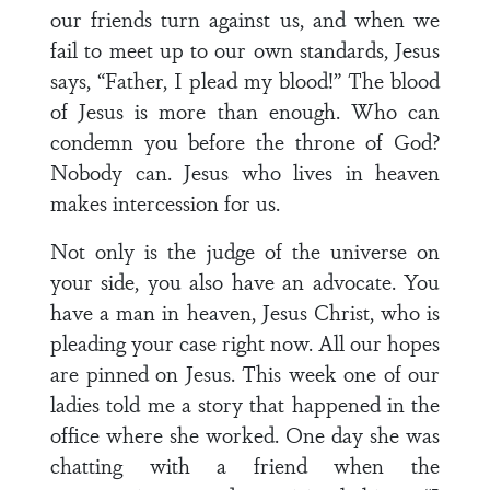
our friends turn against us, and when we
fail to meet up to our own standards, Jesus
says, “Father, I plead my blood!” The blood
of Jesus is more than enough. Who can
condemn you before the throne of God?
Nobody can. Jesus who lives in heaven
makes intercession for us.
Not only is the judge of the universe on
your side, you also have an advocate. You
have a man in heaven, Jesus Christ, who is
pleading your case right now. All our hopes
are pinned on Jesus. This week one of our
ladies told me a story that happened in the
office where she worked. One day she was
chatting with a friend when the