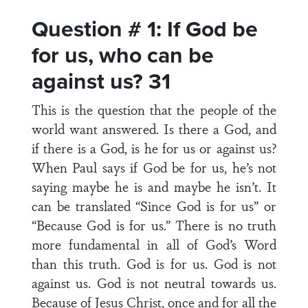
Question # 1: If God be
for us, who can be
against us? 31
This is the question that the people of the
world want answered. Is there a God, and
if there is a God, is he for us or against us?
When Paul says if God be for us, he’s not
saying maybe he is and maybe he isn’t. It
can be translated “Since God is for us” or
“Because God is for us.” There is no truth
more fundamental in all of God’s Word
than this truth. God is for us. God is not
against us. God is not neutral towards us.
Because of Jesus Christ, once and for all the