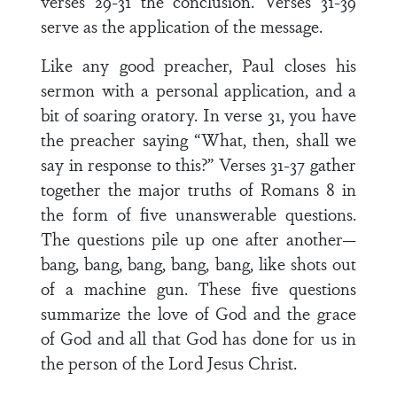
verses 29-31 the conclusion. Verses 31-39
serve as the application of the message.
Like any good preacher, Paul closes his
sermon with a personal application, and a
bit of soaring oratory. In verse 31, you have
the preacher saying “What, then, shall we
say in response to this?” Verses 31-37 gather
together the major truths of Romans 8 in
the form of five unanswerable questions.
The questions pile up one after another—
bang, bang, bang, bang, bang, like shots out
of a machine gun. These five questions
summarize the love of God and the grace
of God and all that God has done for us in
the person of the Lord Jesus Christ.