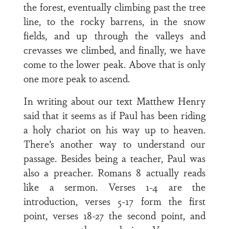
the forest, eventually climbing past the tree
line, to the rocky barrens, in the snow
fields, and up through the valleys and
crevasses we climbed, and finally, we have
come to the lower peak. Above that is only
one more peak to ascend.
In writing about our text Matthew Henry
said that it seems as if Paul has been riding
a holy chariot on his way up to heaven.
There’s another way to understand our
passage. Besides being a teacher, Paul was
also a preacher. Romans 8 actually reads
like a sermon. Verses 1-4 are the
introduction, verses 5-17 form the first
point, verses 18-27 the second point, and