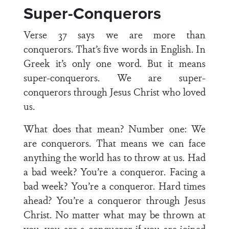
Super-Conquerors
Verse 37 says we are more than
conquerors. That’s five words in English. In
Greek it’s only one word. But it means
super-conquerors. We are super-
conquerors through Jesus Christ who loved
us.
What does that mean? Number one: We
are conquerors. That means we can face
anything the world has to throw at us. Had
a bad week? You’re a conqueror. Facing a
bad week? You’re a conqueror. Hard times
ahead? You’re a conqueror through Jesus
Christ. No matter what may be thrown at
you, you are a conqueror if you are joined