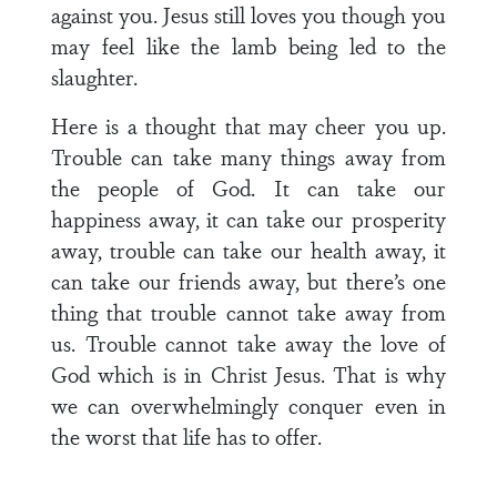
against you. Jesus still loves you though you
may feel like the lamb being led to the
slaughter.
Here is a thought that may cheer you up.
Trouble can take many things away from
the people of God. It can take our
happiness away, it can take our prosperity
away, trouble can take our health away, it
can take our friends away, but there’s one
thing that trouble cannot take away from
us. Trouble cannot take away the love of
God which is in Christ Jesus. That is why
we can overwhelmingly conquer even in
the worst that life has to offer.