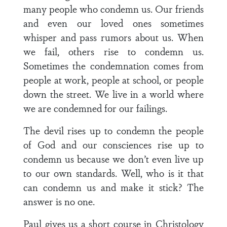
many people who condemn us. Our friends
and even our loved ones sometimes
whisper and pass rumors about us. When
we fail, others rise to condemn us.
Sometimes the condemnation comes from
people at work, people at school, or people
down the street. We live in a world where
we are condemned for our failings.
The devil rises up to condemn the people
of God and our consciences rise up to
condemn us because we don’t even live up
to our own standards. Well, who is it that
can condemn us and make it stick? The
answer is no one.
Paul gives us a short course in Christology