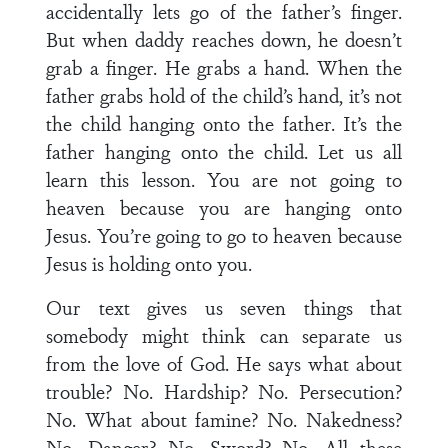
accidentally lets go of the father’s finger.
But when daddy reaches down, he doesn’t
grab a finger. He grabs a hand. When the
father grabs hold of the child’s hand, it’s not
the child hanging onto the father. It’s the
father hanging onto the child. Let us all
learn this lesson. You are not going to
heaven because you are hanging onto
Jesus. You’re going to go to heaven because
Jesus is holding onto you.
Our text gives us seven things that
somebody might think can separate us
from the love of God. He says what about
trouble? No. Hardship? No. Persecution?
No. What about famine? No. Nakedness?
No. Danger? No. Sword? No. All these