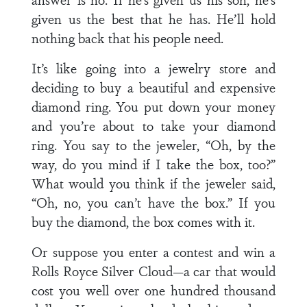
given us the best that he has. He’ll hold
nothing back that his people need.
It’s like going into a jewelry store and
deciding to buy a beautiful and expensive
diamond ring. You put down your money
and you’re about to take your diamond
ring. You say to the jeweler, “Oh, by the
way, do you mind if I take the box, too?”
What would you think if the jeweler said,
“Oh, no, you can’t have the box.” If you
buy the diamond, the box comes with it.
Or suppose you enter a contest and win a
Rolls Royce Silver Cloud—a car that would
cost you well over one hundred thousand