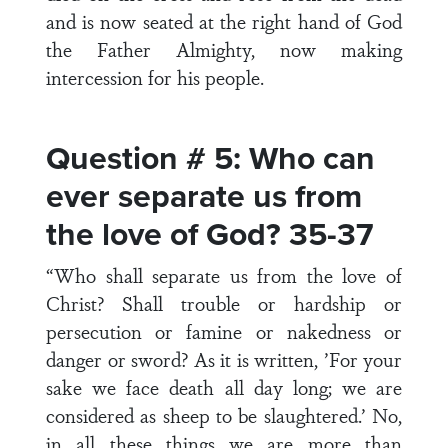
and is now seated at the right hand of God
the Father Almighty, now making
intercession for his people.
Question # 5: Who can
ever separate us from
the love of God? 35-37
“Who shall separate us from the love of
Christ? Shall trouble or hardship or
persecution or famine or nakedness or
danger or sword? As it is written, ’For your
sake we face death all day long; we are
considered as sheep to be slaughtered.’ No,
in all these things we are more than