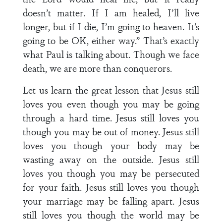
doesn’t matter. If I am healed, I’ll live
longer, but if I die, I’m going to heaven. It’s
going to be OK, either way.” That’s exactly
what Paul is talking about. Though we face
death, we are more than conquerors.
Let us learn the great lesson that Jesus still
loves you even though you may be going
through a hard time. Jesus still loves you
though you may be out of money. Jesus still
loves you though your body may be
wasting away on the outside. Jesus still
loves you though you may be persecuted
for your faith. Jesus still loves you though
your marriage may be falling apart. Jesus
still loves you though the world may be