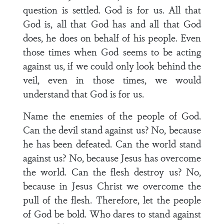
question is settled. God is for us. All that
God is, all that God has and all that God
does, he does on behalf of his people. Even
those times when God seems to be acting
against us, if we could only look behind the
veil, even in those times, we would
understand that God is for us.
Name the enemies of the people of God.
Can the devil stand against us? No, because
he has been defeated. Can the world stand
against us? No, because Jesus has overcome
the world. Can the flesh destroy us? No,
because in Jesus Christ we overcome the
pull of the flesh. Therefore, let the people
of God be bold. Who dares to stand against