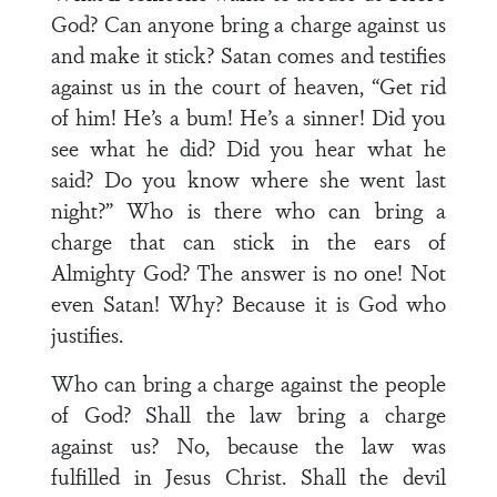
God? Can anyone bring a charge against us
and make it stick? Satan comes and testifies
against us in the court of heaven, “Get rid
of him! He’s a bum! He’s a sinner! Did you
see what he did? Did you hear what he
said? Do you know where she went last
night?” Who is there who can bring a
charge that can stick in the ears of
Almighty God? The answer is no one! Not
even Satan! Why? Because it is God who
justifies.
Who can bring a charge against the people
of God? Shall the law bring a charge
against us? No, because the law was
fulfilled in Jesus Christ. Shall the devil