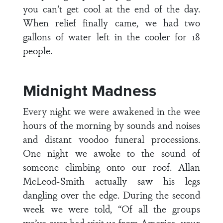
you can’t get cool at the end of the day.
When relief finally came, we had two
gallons of water left in the cooler for 18
people.
Midnight Madness
Every night we were awakened in the wee
hours of the morning by sounds and noises
and distant voodoo funeral processions.
One night we awoke to the sound of
someone climbing onto our roof. Allan
McLeod-Smith actually saw his legs
dangling over the edge. During the second
week we were told, “Of all the groups
we’ve ever had visit us from America, your