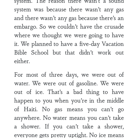
system. The reason there wasn’t a sound
system was because there wasn’t any gas
and there wasn’t any gas because there’s an
embargo. So we couldn’t have the crusade
where we thought we were going to have
it. We planned to have a five-day Vacation
Bible School but that didn’t work out
either.
For most of three days, we were out of
water. We were out of gasoline. We were
out of ice. That’s a bad thing to have
happen to you when you’re in the middle
of Haiti. No gas means you can’t go
anywhere. No water means you can’t take
a shower. If you can’t take a shower,
everyone gets pretty uptight. No ice means