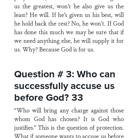
us the greatest, won’t he also give us the
least? He will. If he’s given us his best, will
he hold back the rest? No, he won’t. If God
has done this much we may be sure that if
we need anything else, he will supply it for
us. Why? Because God is for us.
Question # 3: Who can
successfully accuse us
before God? 33
“Who will bring any charge against those
whom God has chosen? It is God who
justifies.” This is the question of protection.
What if someone wants to accuse us before