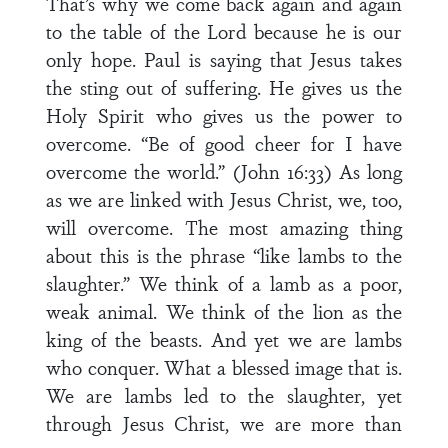
That’s why we come back again and again
to the table of the Lord because he is our
only hope. Paul is saying that Jesus takes
the sting out of suffering. He gives us the
Holy Spirit who gives us the power to
overcome. “Be of good cheer for I have
overcome the world.” (John 16:33) As long
as we are linked with Jesus Christ, we, too,
will overcome. The most amazing thing
about this is the phrase “like lambs to the
slaughter.” We think of a lamb as a poor,
weak animal. We think of the lion as the
king of the beasts. And yet we are lambs
who conquer. What a blessed image that is.
We are lambs led to the slaughter, yet
through Jesus Christ, we are more than