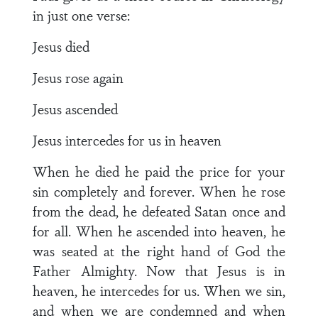
in just one verse:
Jesus died
Jesus rose again
Jesus ascended
Jesus intercedes for us in heaven
When he died he paid the price for your
sin completely and forever. When he rose
from the dead, he defeated Satan once and
for all. When he ascended into heaven, he
was seated at the right hand of God the
Father Almighty. Now that Jesus is in
heaven, he intercedes for us. When we sin,
and when we are condemned and when