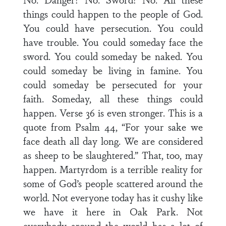
things could happen to the people of God.
You could have persecution. You could
have trouble. You could someday face the
sword. You could someday be naked. You
could someday be living in famine. You
could someday be persecuted for your
faith. Someday, all these things could
happen. Verse 36 is even stronger. This is a
quote from Psalm 44, “For your sake we
face death all day long. We are considered
as sheep to be slaughtered.” That, too, may
happen. Martyrdom is a terrible reality for
some of God’s people scattered around the
world. Not everyone today has it cushy like
we have it here in Oak Park. Not
everybody around the world has a lot of