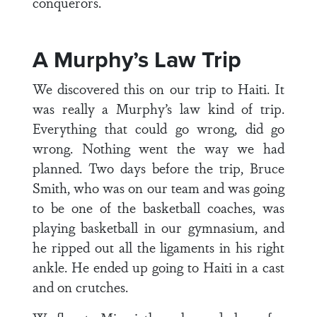
conquerors.
A Murphy’s Law Trip
We discovered this on our trip to Haiti. It
was really a Murphy’s law kind of trip.
Everything that could go wrong, did go
wrong. Nothing went the way we had
planned. Two days before the trip, Bruce
Smith, who was on our team and was going
to be one of the basketball coaches, was
playing basketball in our gymnasium, and
he ripped out all the ligaments in his right
ankle. He ended up going to Haiti in a cast
and on crutches.