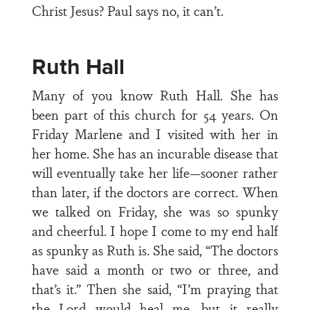
Christ Jesus? Paul says no, it can’t.
Ruth Hall
Many of you know Ruth Hall. She has
been part of this church for 54 years. On
Friday Marlene and I visited with her in
her home. She has an incurable disease that
will eventually take her life—sooner rather
than later, if the doctors are correct. When
we talked on Friday, she was so spunky
and cheerful. I hope I come to my end half
as spunky as Ruth is. She said, “The doctors
have said a month or two or three, and
that’s it.” Then she said, “I’m praying that
the Lord would heal me, but it really