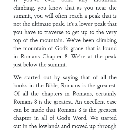
climbing, you know that as you near the
summit, you will often reach a peak that is
not the ultimate peak. It’s a lower peak that
you have to traverse to get up to the very
top of the mountain. We’ve been climbing
the mountain of God’s grace that is found
in Romans Chapter 8. We’re at the peak
just below the summit.
We started out by saying that of all the
books in the Bible, Romans is the greatest.
Of all the chapters in Romans, certainly
Romans 8 is the greatest. An excellent case
can be made that Romans 8 is the greatest
chapter in all of God’s Word. We started
out in the lowlands and moved up through