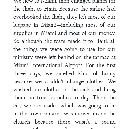
We flew to Miami, then changed planes for
the flight to Haiti. Because the airline had
overbooked the flight, they left most of our
luggage in Miami—including most of our
supplies in Miami and most of our money.
So although the team made it to Haiti, all
the things we were going to use for our
ministry were left behind on the tarmac at
Miami International Airport. For the first
three days, we smelled kind of funny
because we couldn’t change clothes. We
washed our clothes in the sink and hung
them on tree branches to dry. Then the
city-wide crusade—which was going to be
in the town square—was moved inside the
church because there wasn’t a sound