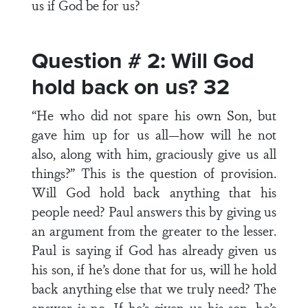
us if God be for us?
Question # 2: Will God
hold back on us? 32
“He who did not spare his own Son, but
gave him up for us all—how will he not
also, along with him, graciously give us all
things?” This is the question of provision.
Will God hold back anything that his
people need? Paul answers this by giving us
an argument from the greater to the lesser.
Paul is saying if God has already given us
his son, if he’s done that for us, will he hold
back anything else that we truly need? The
answer is no. If he’s given us his son, he’s