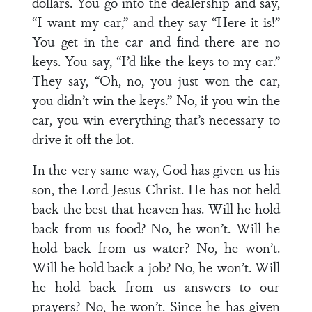
dollars. You go into the dealership and say,
“I want my car,” and they say “Here it is!”
You get in the car and find there are no
keys. You say, “I’d like the keys to my car.”
They say, “Oh, no, you just won the car,
you didn’t win the keys.” No, if you win the
car, you win everything that’s necessary to
drive it off the lot.
In the very same way, God has given us his
son, the Lord Jesus Christ. He has not held
back the best that heaven has. Will he hold
back from us food? No, he won’t. Will he
hold back from us water? No, he won’t.
Will he hold back a job? No, he won’t. Will
he hold back from us answers to our
prayers? No, he won’t. Since he has given