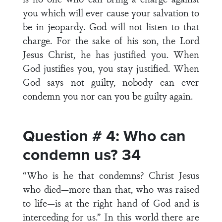
you which will ever cause your salvation to
be in jeopardy. God will not listen to that
charge. For the sake of his son, the Lord
Jesus Christ, he has justified you. When
God justifies you, you stay justified. When
God says not guilty, nobody can ever
condemn you nor can you be guilty again.
Question # 4: Who can
condemn us? 34
“Who is he that condemns? Christ Jesus
who died—more than that, who was raised
to life—is at the right hand of God and is
interceding for us.” In this world there are