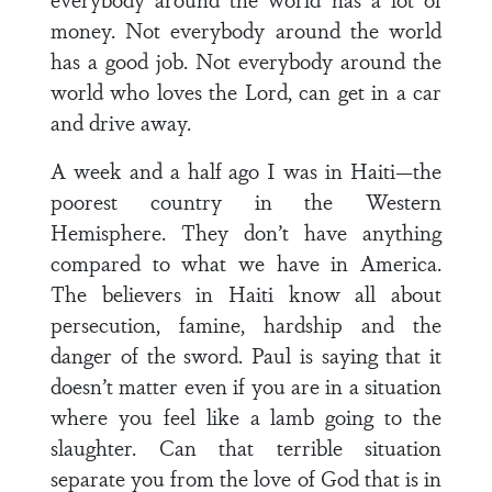
money. Not everybody around the world
has a good job. Not everybody around the
world who loves the Lord, can get in a car
and drive away.
A week and a half ago I was in Haiti—the
poorest country in the Western
Hemisphere. They don’t have anything
compared to what we have in America.
The believers in Haiti know all about
persecution, famine, hardship and the
danger of the sword. Paul is saying that it
doesn’t matter even if you are in a situation
where you feel like a lamb going to the
slaughter. Can that terrible situation
separate you from the love of God that is in