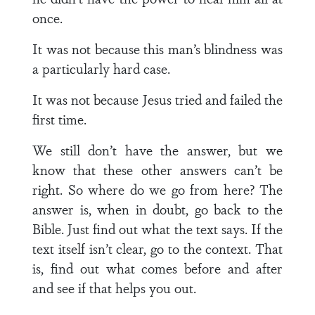
once.
It was not because this man’s blindness was
a particularly hard case.
It was not because Jesus tried and failed the
first time.
We still don’t have the answer, but we
know that these other answers can’t be
right. So where do we go from here? The
answer is, when in doubt, go back to the
Bible. Just find out what the text says. If the
text itself isn’t clear, go to the context. That
is, find out what comes before and after
and see if that helps you out.