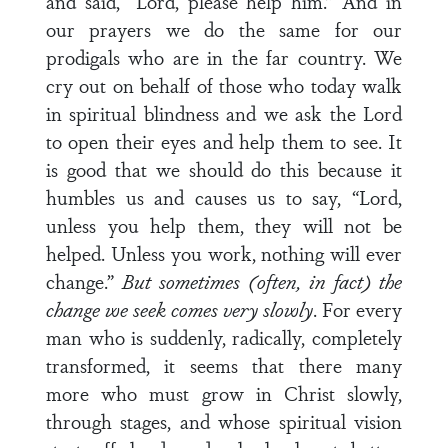
and said, “Lord, please help him.” And in
our prayers we do the same for our
prodigals who are in the far country. We
cry out on behalf of those who today walk
in spiritual blindness and we ask the Lord
to open their eyes and help them to see. It
is good that we should do this because it
humbles us and causes us to say, “Lord,
unless you help them, they will not be
helped. Unless you work, nothing will ever
change.”
But sometimes (often, in fact) the
change we seek comes very slowly
. For every
man who is suddenly, radically, completely
transformed, it seems that there many
more who must grow in Christ slowly,
through stages, and whose spiritual vision