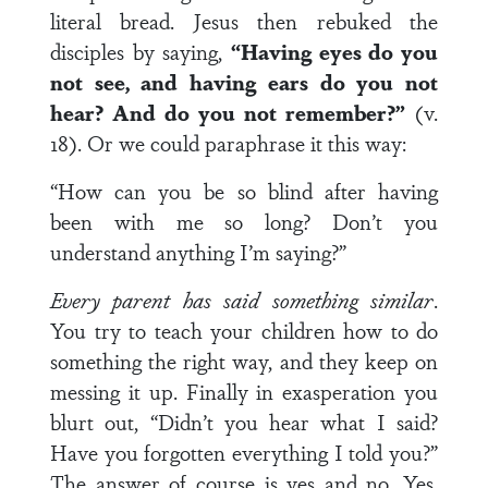
literal bread. Jesus then rebuked the
disciples by saying,
“Having eyes do you
not see, and having ears do you not
hear? And do you not remember?”
(v.
18). Or we could paraphrase it this way:
“How can you be so blind after having
been with me so long? Don’t you
understand anything I’m saying?”
Every parent has said something similar
.
You try to teach your children how to do
something the right way, and they keep on
messing it up. Finally in exasperation you
blurt out, “Didn’t you hear what I said?
Have you forgotten everything I told you?”
The answer of course is yes and no. Yes,