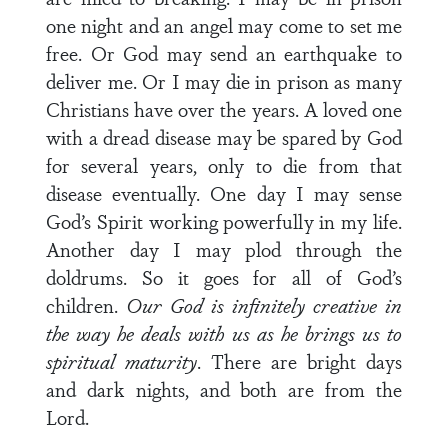
one night and an angel may come to set me
free. Or God may send an earthquake to
deliver me. Or I may die in prison as many
Christians have over the years. A loved one
with a dread disease may be spared by God
for several years, only to die from that
disease eventually. One day I may sense
God’s Spirit working powerfully in my life.
Another day I may plod through the
doldrums. So it goes for all of God’s
children.
Our God is infinitely creative in
the way he deals with us as he brings us to
spiritual maturity
. There are bright days
and dark nights, and both are from the
Lord.