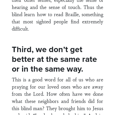
hearing and the sense of touch. Thus the
blind learn how to read Braille, something
that most sighted people find extremely
difficult.
Third, we don’t get
better at the same rate
or in the same way.
This is a good word for all of us who are
praying for our loved ones who are away
from the Lord. How often have we done
what these neighbors and friends did for
this blind man? They brought him to Jesus