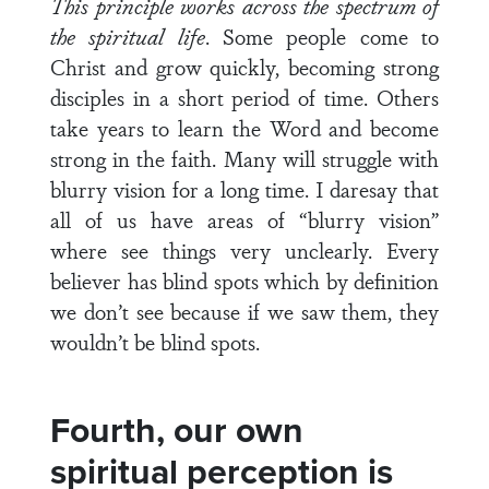
This principle works across the spectrum of
the spiritual life
. Some people come to
Christ and grow quickly, becoming strong
disciples in a short period of time. Others
take years to learn the Word and become
strong in the faith. Many will struggle with
blurry vision for a long time. I daresay that
all of us have areas of “blurry vision”
where see things very unclearly. Every
believer has blind spots which by definition
we don’t see because if we saw them, they
wouldn’t be blind spots.
Fourth, our own
spiritual perception is