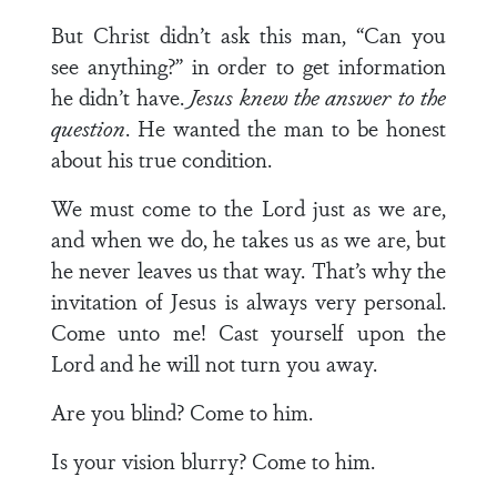
But Christ didn’t ask this man, “Can you
see anything?” in order to get information
he didn’t have.
Jesus knew the answer to the
question
. He wanted the man to be honest
about his true condition.
We must come to the Lord just as we are,
and when we do, he takes us as we are, but
he never leaves us that way. That’s why the
invitation of Jesus is always very personal.
Come unto me! Cast yourself upon the
Lord and he will not turn you away.
Are you blind? Come to him.
Is your vision blurry? Come to him.