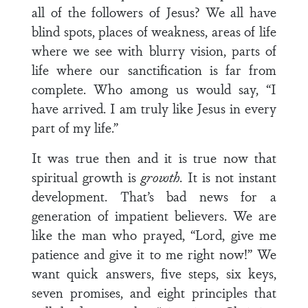
all of the followers of Jesus? We all have
blind spots, places of weakness, areas of life
where we see with blurry vision, parts of
life where our sanctification is far from
complete. Who among us would say, “I
have arrived. I am truly like Jesus in every
part of my life.”
It was true then and it is true now that
spiritual growth is
growth
. It is not instant
development. That’s bad news for a
generation of impatient believers. We are
like the man who prayed, “Lord, give me
patience and give it to me right now!” We
want quick answers, five steps, six keys,
seven promises, and eight principles that