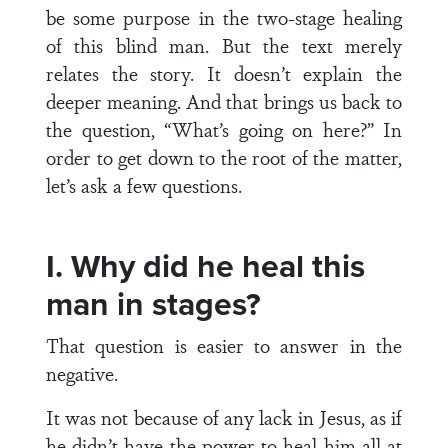
be some purpose in the two-stage healing
of this blind man. But the text merely
relates the story. It doesn’t explain the
deeper meaning. And that brings us back to
the question, “What’s going on here?” In
order to get down to the root of the matter,
let’s ask a few questions.
I. Why did he heal this
man in stages?
That question is easier to answer in the
negative.
It was not because of any lack in Jesus, as if
he didn’t have the power to heal him all at