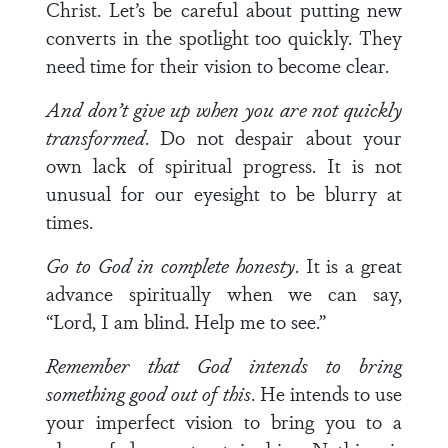
Christ. Let’s be careful about putting new
converts in the spotlight too quickly. They
need time for their vision to become clear.
And don’t give up when you are not quickly
transformed
. Do not despair about your
own lack of spiritual progress. It is not
unusual for our eyesight to be blurry at
times.
Go to God in complete honesty
. It is a great
advance spiritually when we can say,
“Lord, I am blind. Help me to see.”
Remember that God intends to bring
something good out of this
. He intends to use
your imperfect vision to bring you to a