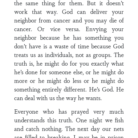
the same thing for them. But it doesn’t
work that way. God can deliver your
neighbor from cancer and you may die of
cancer. Or vice versa. Envying your
neighbor because he has something you
don’t have is a waste of time because God
treats us as individuals, not as groups. The
truth is, he might do for you exactly what
he’s done for someone else, or he might do
more or he might do less or he might do
something entirely different. He’s God. He
can deal with us the way he wants.
Everyone who has prayed very much
understands this truth. One night we fish
and catch nothing. The next day our nets
are filled to breaking. I may be in prison