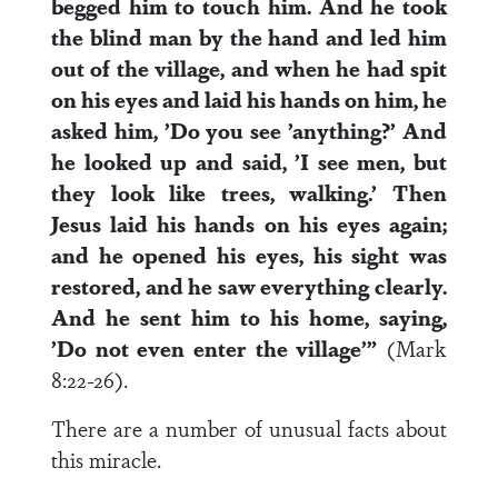
begged him to touch him. And he took
the blind man by the hand and led him
out of the village, and when he had spit
on his eyes and laid his hands on him, he
asked him, ’Do you see ’anything?’ And
he looked up and said, ’I see men, but
they look like trees, walking.’ Then
Jesus laid his hands on his eyes again;
and he opened his eyes, his sight was
restored, and he saw everything clearly.
And he sent him to his home, saying,
’Do not even enter the village’”
(Mark
8:22-26).
There are a number of unusual facts about
this miracle.