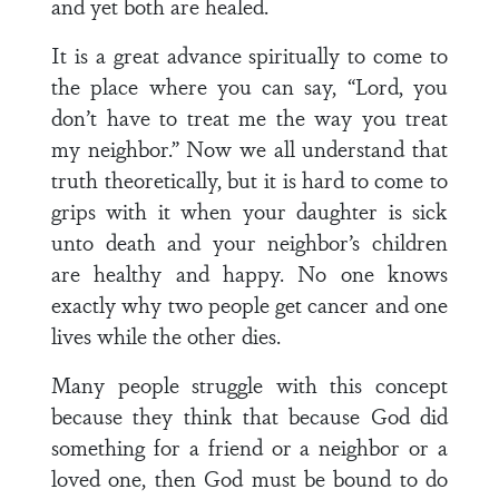
and yet both are healed.
It is a great advance spiritually to come to
the place where you can say, “Lord, you
don’t have to treat me the way you treat
my neighbor.” Now we all understand that
truth theoretically, but it is hard to come to
grips with it when your daughter is sick
unto death and your neighbor’s children
are healthy and happy. No one knows
exactly why two people get cancer and one
lives while the other dies.
Many people struggle with this concept
because they think that because God did
something for a friend or a neighbor or a
loved one, then God must be bound to do