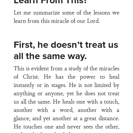
Learn From This?
Let me summarize some of the lessons we
learn from this miracle of our Lord.
First, he doesn’t treat us
all the same way.
This is evident from a study of the miracles
of Christ. He has the power to heal
instantly or in stages. He is not limited by
anything or anyone, yet he does not treat
us all the same. He heals one with a touch,
another with a word, another with a
glance, and yet another at a great distance.
He touches one and never sees the other,