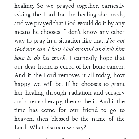
healing. So we prayed together, earnestly
asking the Lord for the healing she needs,
and we prayed that God would do it by any
means he chooses. I don’t know any other
way to pray in a situation like that.
I’m not
God nor can I boss God around and tell him
how to do his work
. I earnestly hope that
our dear friend is cured of her bone cancer.
And if the Lord removes it all today, how
happy we will be. If he chooses to grant
her healing through radiation and surgery
and chemotherapy, then so be it. And if the
time has come for our friend to go to
heaven, then blessed be the name of the
Lord. What else can we say?