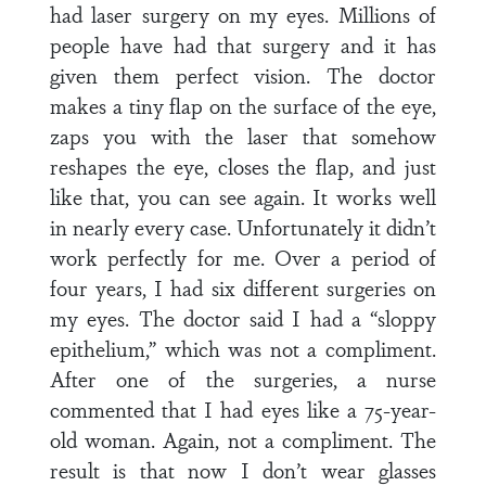
had laser surgery on my eyes. Millions of
people have had that surgery and it has
given them perfect vision. The doctor
makes a tiny flap on the surface of the eye,
zaps you with the laser that somehow
reshapes the eye, closes the flap, and just
like that, you can see again. It works well
in nearly every case. Unfortunately it didn’t
work perfectly for me. Over a period of
four years, I had six different surgeries on
my eyes. The doctor said I had a “sloppy
epithelium,” which was not a compliment.
After one of the surgeries, a nurse
commented that I had eyes like a 75-year-
old woman. Again, not a compliment. The
result is that now I don’t wear glasses