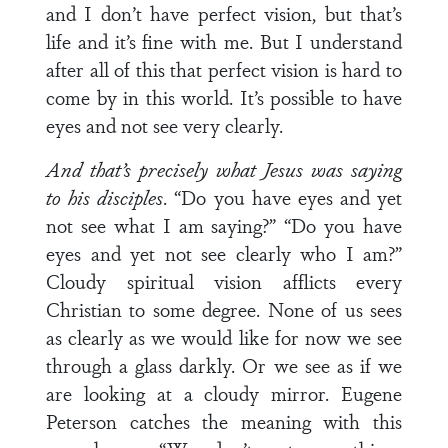
and I don’t have perfect vision, but that’s
life and it’s fine with me. But I understand
after all of this that perfect vision is hard to
come by in this world. It’s possible to have
eyes and not see very clearly.
And that’s precisely what Jesus was saying
to his disciples
. “Do you have eyes and yet
not see what I am saying?” “Do you have
eyes and yet not see clearly who I am?”
Cloudy spiritual vision afflicts every
Christian to some degree. None of us sees
as clearly as we would like for now we see
through a glass darkly. Or we see as if we
are looking at a cloudy mirror. Eugene
Peterson catches the meaning with this