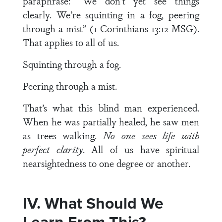
paraphrase: “We don’t yet see things
clearly. We’re squinting in a fog, peering
through a mist” (1 Corinthians 13:12 MSG).
That applies to all of us.
Squinting through a fog.
Peering through a mist.
That’s what this blind man experienced.
When he was partially healed, he saw men
as trees walking.
No one sees life with
perfect clarity
. All of us have spiritual
nearsightedness to one degree or another.
IV. What Should We