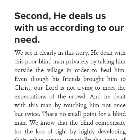
Second, He deals us
with us according to our
need.
We see it clearly in this story. He dealt with
this poor blind man privately by taking him
outside the village in order to heal him.
Even though his friends brought him to
Christ, our Lord is not trying to meet the
expectations of the crowd. And he dealt
with this man by touching him not once
but twice. That’s no small point for a blind
man. We know that the blind compensate
for the loss of sight by highly developing
their other senses, especially the sense of