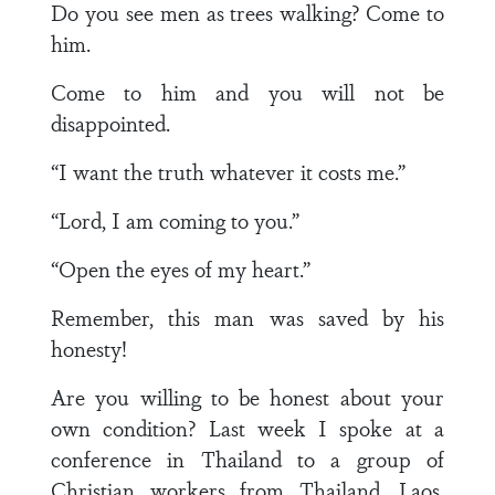
Do you see men as trees walking? Come to
him.
Come to him and you will not be
disappointed.
“I want the truth whatever it costs me.”
“Lord, I am coming to you.”
“Open the eyes of my heart.”
Remember, this man was saved by his
honesty!
Are you willing to be honest about your
own condition? Last week I spoke at a
conference in Thailand to a group of
Christian workers from Thailand, Laos,