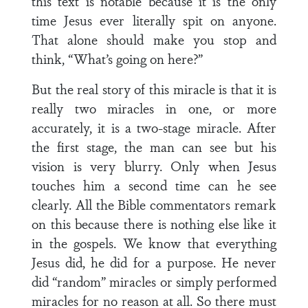
this text is notable because it is the only
time Jesus ever literally spit on anyone.
That alone should make you stop and
think, “What’s going on here?”
But the real story of this miracle is that it is
really two miracles in one, or more
accurately, it is a two-stage miracle. After
the first stage, the man can see but his
vision is very blurry. Only when Jesus
touches him a second time can he see
clearly. All the Bible commentators remark
on this because there is nothing else like it
in the gospels. We know that everything
Jesus did, he did for a purpose. He never
did “random” miracles or simply performed
miracles for no reason at all. So there must