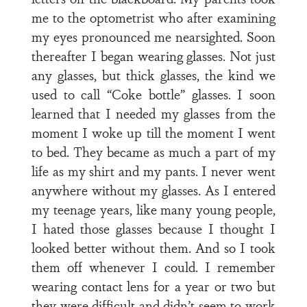
me to the optometrist who after examining
my eyes pronounced me nearsighted. Soon
thereafter I began wearing glasses. Not just
any glasses, but thick glasses, the kind we
used to call “Coke bottle” glasses. I soon
learned that I needed my glasses from the
moment I woke up till the moment I went
to bed. They became as much a part of my
life as my shirt and my pants. I never went
anywhere without my glasses. As I entered
my teenage years, like many young people,
I hated those glasses because I thought I
looked better without them. And so I took
them off whenever I could. I remember
wearing contact lens for a year or two but
they were difficult and didn’t seem to work