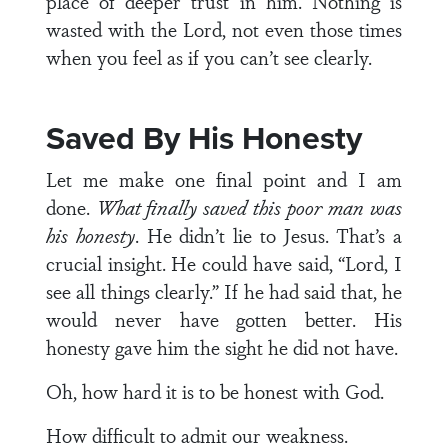
place of deeper trust in him. Nothing is
wasted with the Lord, not even those times
when you feel as if you can’t see clearly.
Saved By His Honesty
Let me make one final point and I am
done.
What finally saved this poor man was
his honesty
. He didn’t lie to Jesus. That’s a
crucial insight. He could have said, “Lord, I
see all things clearly.” If he had said that, he
would never have gotten better. His
honesty gave him the sight he did not have.
Oh, how hard it is to be honest with God.
How difficult to admit our weakness.