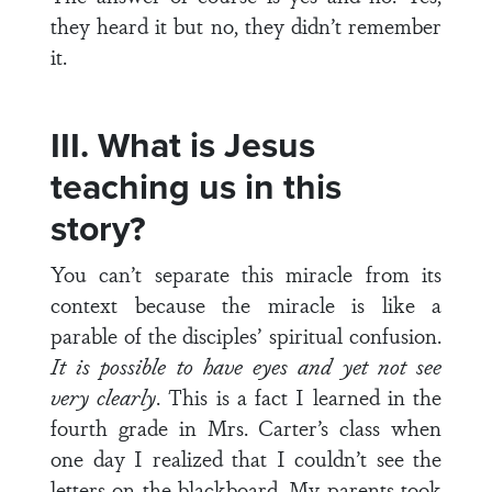
they heard it but no, they didn’t remember
it.
III. What is Jesus
teaching us in this
story?
You can’t separate this miracle from its
context because the miracle is like a
parable of the disciples’ spiritual confusion.
It is possible to have eyes and yet not see
very clearly
. This is a fact I learned in the
fourth grade in Mrs. Carter’s class when
one day I realized that I couldn’t see the
letters on the blackboard. My parents took