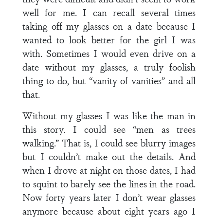
well for me. I can recall several times
taking off my glasses on a date because I
wanted to look better for the girl I was
with. Sometimes I would even drive on a
date without my glasses, a truly foolish
thing to do, but “vanity of vanities” and all
that.
Without my glasses I was like the man in
this story. I could see “men as trees
walking.” That is, I could see blurry images
but I couldn’t make out the details. And
when I drove at night on those dates, I had
to squint to barely see the lines in the road.
Now forty years later I don’t wear glasses
anymore because about eight years ago I