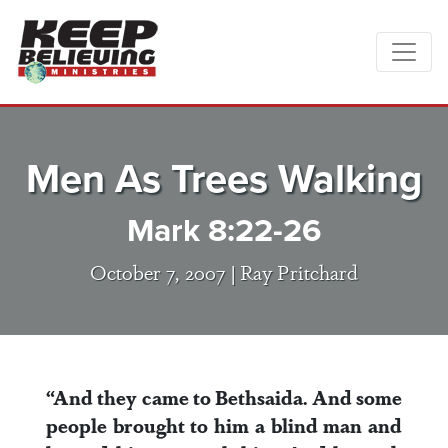
Men As Trees Walking
Mark 8:22-26
October 7, 2007 |
Ray Pritchard
“And they came to Bethsaida. And some
people brought to him a blind man and