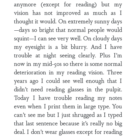
anymore (except for reading) but my
vision has not improved as much as I
thought it would. On extremely sunny days
—days so bright that normal people would
squint—I can see very well. On cloudy days
my eyesight is a bit blurry. And I have
trouble at night seeing clearly. Plus I’m
now in my mid-50s so there is some normal
deterioration in my reading vision. Three
years ago I could see well enough that I
didn’t need reading glasses in the pulpit.
Today I have trouble reading my notes
even when I print them in large type. You
can’t see me but I just shrugged as I typed
that last sentence because it’s really no big
deal. I don’t wear glasses except for reading