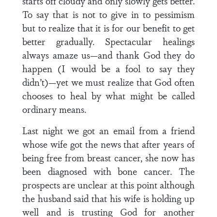
starts off cloudy and only slowly gets better.
To say that is not to give in to pessimism
but to realize that it is for our benefit to get
better gradually. Spectacular healings
always amaze us—and thank God they do
happen (I would be a fool to say they
didn’t)—yet we must realize that God often
chooses to heal by what might be called
ordinary means.
Last night we got an email from a friend
whose wife got the news that after years of
being free from breast cancer, she now has
been diagnosed with bone cancer. The
prospects are unclear at this point although
the husband said that his wife is holding up
well and is trusting God for another