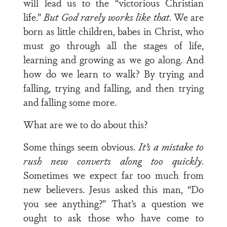
will lead us to the “victorious Christian
life.”
But God rarely works like that
. We are
born as little children, babes in Christ, who
must go through all the stages of life,
learning and growing as we go along. And
how do we learn to walk? By trying and
falling, trying and falling, and then trying
and falling some more.
What are we to do about this?
Some things seem obvious.
It’s a mistake to
rush new converts along too quickly
.
Sometimes we expect far too much from
new believers. Jesus asked this man, “Do
you see anything?” That’s a question we
ought to ask those who have come to