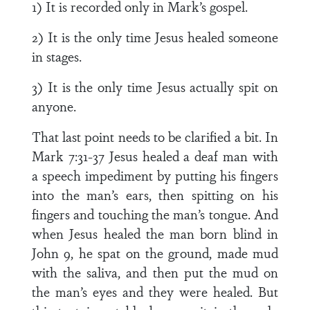
1) It is recorded only in Mark’s gospel.
2) It is the only time Jesus healed someone
in stages.
3) It is the only time Jesus actually spit on
anyone.
That last point needs to be clarified a bit. In
Mark 7:31-37 Jesus healed a deaf man with
a speech impediment by putting his fingers
into the man’s ears, then spitting on his
fingers and touching the man’s tongue. And
when Jesus healed the man born blind in
John 9, he spat on the ground, made mud
with the saliva, and then put the mud on
the man’s eyes and they were healed. But