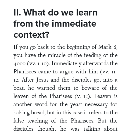
II. What do we learn
from the immediate
context?
If you go back to the beginning of Mark 8,
you have the miracle of the feeding of the
4000 (vv. 1-10). Immediately afterwards the
Pharisees came to argue with him (vv. 11-
12. After Jesus and the disciples got into a
boat, he warned them to beware of the
leaven of the Pharisees (v. 15). Leaven is
another word for the yeast necessary for
baking bread, but in this case it refers to the
false teaching of the Pharisees. But the
disciples thought he was talking about