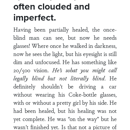
often clouded and
imperfect.
Having been partially healed, the once-
blind man can see, but now he needs
glasses! Where once he walked in darkness,
now he sees the light, but his eyesight is still
dim and unfocused. He has something like
20/500 vision.
He’s what you might call
legally blind but not literally blind
. He
definitely shouldn’t be driving a car
without wearing his Coke-bottle glasses,
with or without a pretty girl by his side. He
had been healed, but his healing was not
yet complete. He was “on the way” but he
wasn’t finished yet. Is that not a picture of