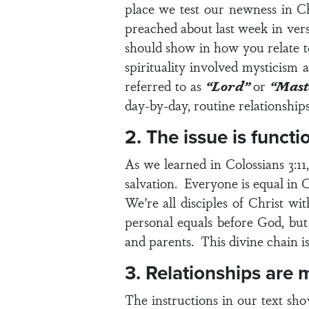
place we test our newness in C
preached about last week in
vers
should show in how you relate t
spirituality involved mysticism 
referred to as
“Lord”
or
“Mast
day-by-day, routine relationships 
2. The issue is functio
As we learned in
Colossians 3:11
salvation. Everyone is equal in Ch
We’re all disciples of Christ wi
personal equals before God, but
and parents. This divine chain is
3. Relationships are 
The instructions in our text sh