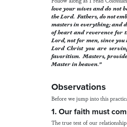
Follow along as I read
Colossian
love your wives and do not b
the Lord. Fathers, do not emb
masters in everything; and do
of heart and reverence for t
Lord, not for men, since you 
Lord Christ you are servin
favoritism. Masters, provide 
Master in heaven.”
Observations
Before we jump into this practic
1. Our faith must co
The true test of our relationshi