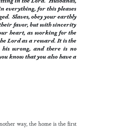
fitting in the Lord. Husbands,
 everything, for this pleases
ged. Slaves, obey your earthly
heir favor, but with sincerity
our heart, as working for the
he Lord as a reward. It is the
 his wrong, and there is no
 you know that you also have a
nother way, the home is the first