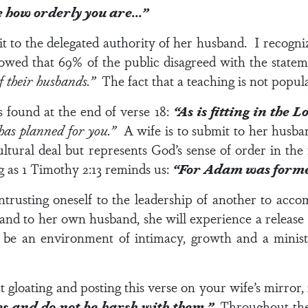
see how orderly you are…”
it to the delegated authority of her husband. I recogn
howed that 69% of the public disagreed with the state
of their husbands.”
The fact that a teaching is not popula
s found at the end of
verse 18
:
“As is fitting in the 
 has planned for you.”
A wife is to submit to her husba
ultural deal but represents God’s sense of order in the
g as
1 Timothy 2:13
reminds us:
“For Adam was formed
entrusting oneself to the leadership of another to acc
and to her own husband, she will experience a release 
 be an environment of intimacy, growth and a minist
 gloating and posting this verse on your wife’s mirror, i
es and do not be harsh with them.”
Throughout the