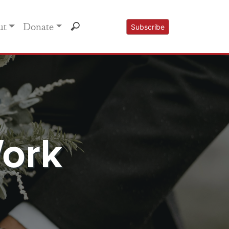
ut
Donate
Subscribe
r
Work