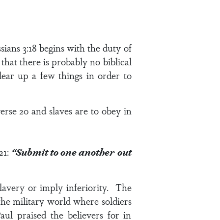
sians 3:18
begins with the duty of
that there is probably no biblical
lear up a few things in order to
erse 20
and slaves are to obey in
21
:
“Submit to one another out
lavery or imply inferiority. The
he military world where soldiers
aul praised the believers for in