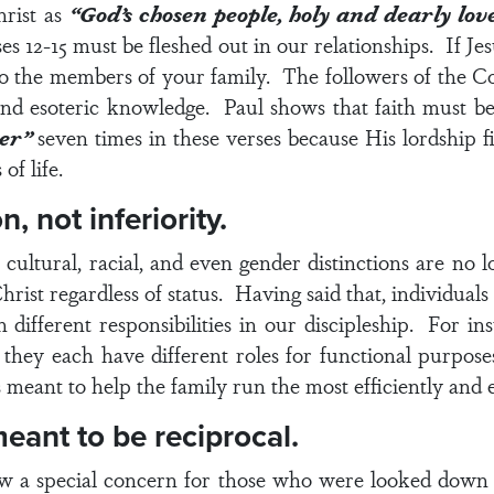
hrist as
“God’s chosen people, holy and dearly lo
es 12-15
must be fleshed out in our relationships. If Jesu
o the members of your family. The followers of the Col
and esoteric knowledge. Paul shows that faith must be 
er”
seven times in these verses because His lordship f
of life.
n, not inferiority.
, cultural, racial, and even gender distinctions are no
rist regardless of status. Having said that, individuals
th different responsibilities in our discipleship. For i
 they each have different roles for functional purpose
 meant to help the family run the most efficiently and e
meant to be reciprocal.
ow a special concern for those who were looked down u