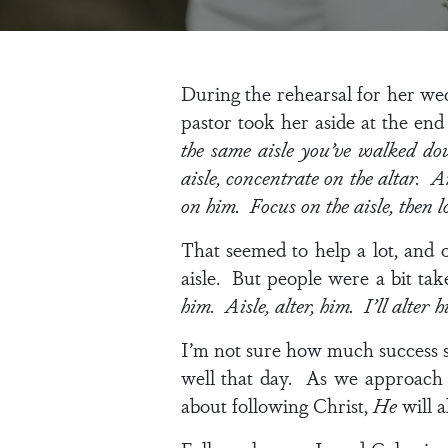
During the rehearsal for her wed
pastor took her aside at the end
the same aisle you’ve walked d
aisle, concentrate on the altar. 
on him. Focus on the aisle, then l
That seemed to help a lot, and 
aisle. But people were a bit ta
him. Aisle, alter, him. I’ll alter h
I’m not sure how much success s
well that day. As we approach o
about following Christ,
He
will a