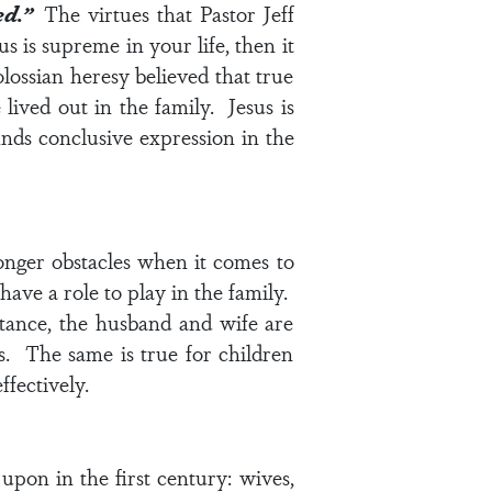
ved.”
The virtues that Pastor Jeff
s is supreme in your life, then it
ossian heresy believed that true
lived out in the family. Jesus is
inds conclusive expression in the
 longer obstacles when it comes to
 have a role to play in the family.
nstance, the husband and wife are
s. The same is true for children
ffectively.
pon in the first century: wives,