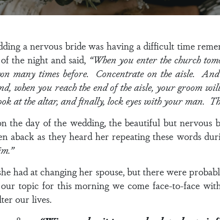
ding a nervous bride was having a difficult time reme
 of the night and said,
“When you enter the church tom
own many times before. Concentrate on the aisle. An
And, when you reach the end of the aisle, your groom wi
ook at the altar, and finally, lock eyes with your man. Tha
on the day of the wedding, the beautiful but nervous 
ken aback as they heard her repeating these words dur
im.”
he had at changing her spouse, but there were probab
ur topic for this morning we come face-to-face with t
lter our lives.