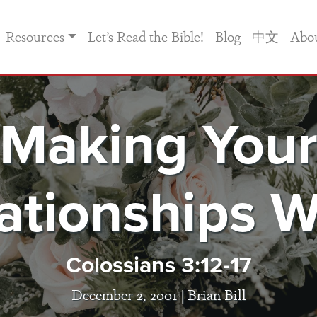
Resources
Let’s Read the Bible!
Blog
中文
Abo
Making You
ationships 
Colossians 3:12-17
December 2, 2001 |
Brian Bill