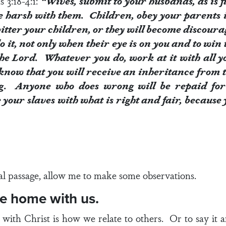
s 3:18-4:1
:
“Wives, submit to your husbands, as is 
e harsh with them. Children, obey your parents in
itter your children, or they will become discoura
 it, not only when their eye is on you and to win t
he Lord. Whatever you do, work at it with all y
know that you will receive an inheritance from t
g. Anyone who does wrong will be repaid for
your slaves with what is right and fair, because
al passage, allow me to make some observations.
me home with us.
p with Christ is how we relate to others. Or to say it a