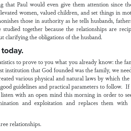
king that Paul would even give them attention since th
levated women, valued children, and set things in moti
onishes those in authority as he tells husbands, father
 studied together because the relationships are rec
ut clarifying the obligations of the husband.
 today.
atistics to prove to you what you already know: the fam
irst institution that God founded was the family, we nee
created various physical and natural laws by which the
good guidelines and practical parameters to follow. If
 listen with an open mind this morning in order to s
mination and exploitation and replaces them with 
hree relationships.