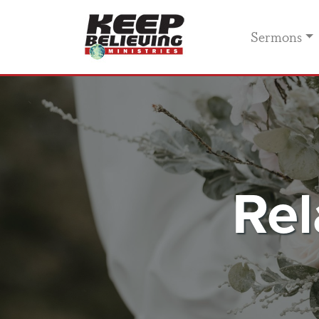
Sermons
Rel