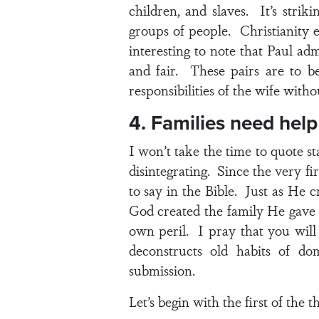
children, and slaves. It’s stri
groups of people. Christianity e
interesting to note that Paul adm
and fair. These pairs are to be
responsibilities of the wife witho
4. Families need help
I won’t take the time to quote st
disintegrating. Since the very f
to say in the Bible. Just as He 
God created the family He gave 
own peril. I pray that you will
deconstructs old habits of do
submission.
Let’s begin with the first of the t