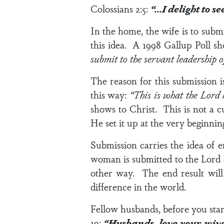
Colossians 2:5
:
“…I delight to 
In the home, the wife is to subm
this idea. A 1998 Gallup Poll s
submit to the servant leadership 
The reason for this submission i
this way:
“This is what the Lord
shows to Christ. This is not a c
He set it up at the very beginnin
Submission carries the idea of 
woman is submitted to the Lord 
other way. The end result will
difference in the world.
Fellow husbands, before you start
19
:
“Husbands, love your wiv