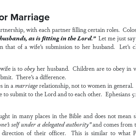
for Marriage
tnership, with each partner filling certain roles.
Colos
usbands, as is fitting in the Lord.”
Let me just say 
n that of a wife’s submission to her husband. Let’s c
wife is to
obey
her husband. Children are to obey in
v
submit. There’s a difference.
s in a
marriage
relationship, not to women in general.
 to submit to the Lord and to each other.
Ephesians 5:
ught in many places in the Bible and does not mean s
one’s self under a delegated authority”
and comes from t
irection of their officer. This is similar to what P