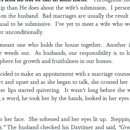
hip than He does about the wife’s submission. I persona
on the husband. Bad marriages are usually the result o
efusal to be submissive. I’ve yet to meet a wife who w
r unconditionally.
 meant one who holds the house together. Another i
he weeds out. As husbands, our responsibility is to 
phere for growth and fruitfulness in our homes.
cided to make an appointment with a marriage counse
 and upset and as she began to talk, she crossed her
her lips started quivering. It wasn’t long before the
a word, he took her by the hands, looked in her eyes f
her face. She softened and her eyes lit up. Stepping
ds.”
The husband checked his Daytimer and said,
“Grea