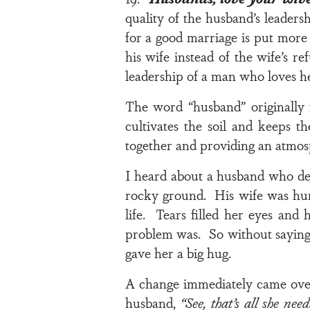
quality of the husband’s leaders
for a good marriage is put more 
his wife instead of the wife’s r
leadership of a man who loves he
The word “husband” originally
cultivates the soil and keeps t
together and providing an atmos
I heard about a husband who de
rocky ground. His wife was hurt
life. Tears filled her eyes and 
problem was. So without saying 
gave her a big hug.
A change immediately came over 
husband,
“See, that’s all she nee