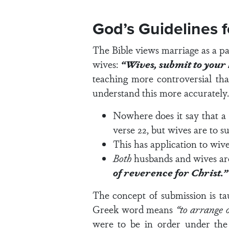
God’s Guidelines 
The Bible views marriage as a par
wives:
“Wives, submit to your h
teaching more controversial tha
understand this more accurately.
Nowhere does it say that a 
verse 22
, but wives are to 
This has application to wive
Both
husbands and wives are
of reverence for Christ.”
The concept of submission is ta
Greek word means
“to arrange 
were to be in order under the d