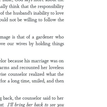
lly think that the responsibility
f the husband’s inability to love
ould not be willing to follow the
mage is that of a gardener who
love our wives by holding things
lor because his marriage was on
 arms and recounted her loveless
 wise counselor realized what the
or a long time, smiled, and then
 back, the counselor said to her
t. I’ll bring her back to see you