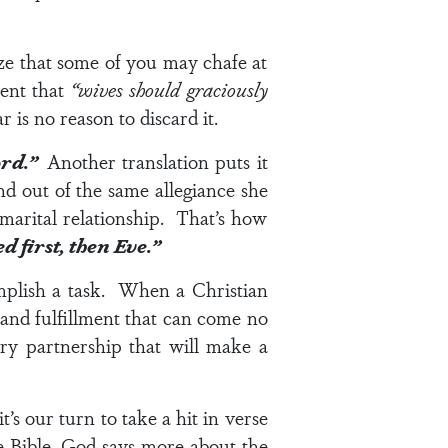
ize that some of you may chafe at
ment that
“wives should graciously
r is no reason to discard it.
Lord.”
Another translation puts it
nd out of the same allegiance she
 marital relationship. That’s how
 first, then Eve.”
omplish a task. When a Christian
and fulfillment that can come no
ry partnership that will make a
t’s our turn to take a hit in
verse
 Bible, God says more about the