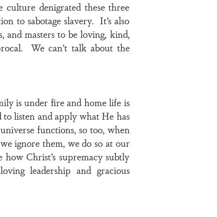
e culture denigrated these three
on to sabotage slavery. It’s also
s, and masters to be loving, kind,
iprocal. We can’t talk about the
ily is under fire and home life is
d to listen and apply what He has
 universe functions, so too, when
 we ignore them, we do so at our
ee how Christ’s supremacy subtly
loving leadership and gracious