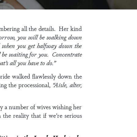
mbering all the details. Her kind
orrow, you will be walking down
d when you get halfway down the
ll be waiting for you. Concentrate
t’s all you have to do.”
bride walked flawlessly down the
ing the processional,
“Aisle, alter,
ly a number of wives wishing her
he reality that if we’re serious