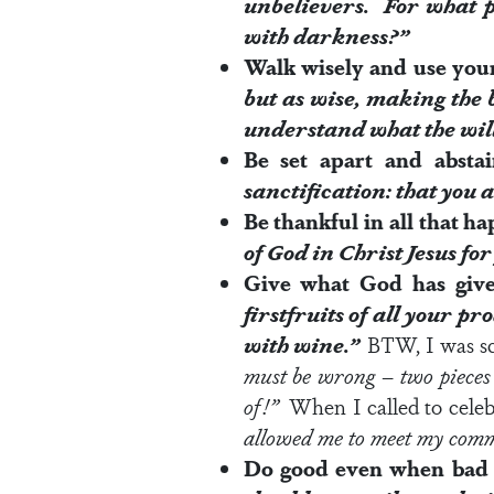
unbelievers. For what p
with darkness?”
Walk wisely and use you
but as wise, making the b
understand what the
wil
Be set apart and abst
sanctification: that you
Be thankful in all that h
of God
in Christ Jesus for
Give what God has give
firstfruits of all your p
with wine.”
BTW, I was s
must be wrong – two pieces 
of!”
When I called to celeb
allowed me to meet my comm
Do good even when bad 