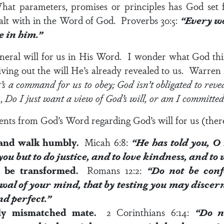
 parameters, promises or principles has God set f
ealt with in the Word of God.
Proverbs 30:5
:
“Every wo
e in him.”
eneral will for us in His Word. I wonder what God t
iving out the will He’s already revealed to us. Warre
 it’s a command for us to obey; God isn’t obligated to reve
n,
Do I just want a view of God’s will, or am I committed 
nts from God’s Word regarding God’s will for us (there
d and walk humbly.
Micah 6:8
:
“He has told you, O
you
but to do justice, and to love kindness, and t
t be transformed.
Romans 12:2
:
“Do not be conf
al of your mind, that by testing you may discer
nd perfect.”
ally mismatched mate.
2 Corinthians 6:14
:
“
Do n