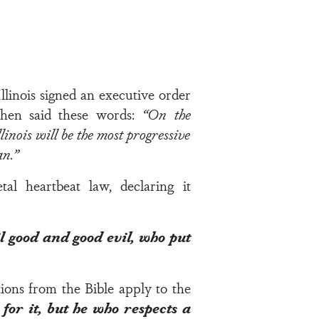
llinois signed an executive order
then said these words:
“
On the
inois will be the most progressive
man.”
al heartbeat law, declaring it
il good and good evil, who put
ions from the Bible apply to the
for it, but he who respects a