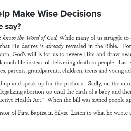
elp Make Wise Decisions
le say?
st know the Word of God.
While many of us struggle to
 what He desires is
already
revealed in the Bible. For
onth, God’s will is for us to revere Him and draw near
aunch life instead of delivering death to people. Las
s, parents, grandparents, children, teens and young ad
d up and speak up for the preborn. Sadly, on the anni
legalizing abortion up until the birth of a baby and t
ductive Health Act.” When the bill was signed people 
tor of First Baptist in Silvis. Listen to what he wrote t