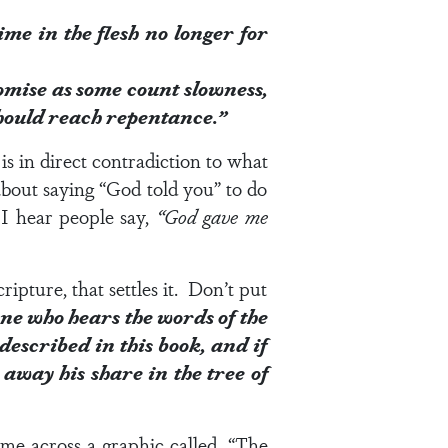
 time in the flesh no longer for
promise as some count slowness,
 should reach repentance.”
is in direct contradiction to what
about saying “God told you” to do
I hear people say,
“God gave me
ipture, that settles it. Don’t put
ne who hears the words of the
described in this book, and if
away his share in the tree of
ame across a graphic called, “The