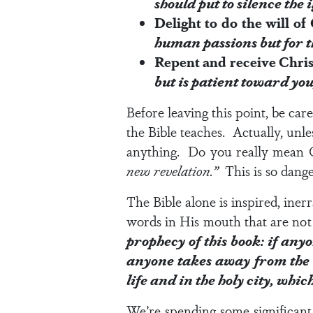
should put to silence the 
Delight to do the will o
human passions but for 
Repent and receive Chri
but is patient toward yo
Before leaving this point, be car
the Bible teaches. Actually, unl
anything. Do you really mean G
new revelation.”
This is so dang
The Bible alone is inspired, iner
words in His mouth that are n
prophecy of this book: if any
anyone takes away from the w
life and in the holy city, whic
We’re spending some significant 