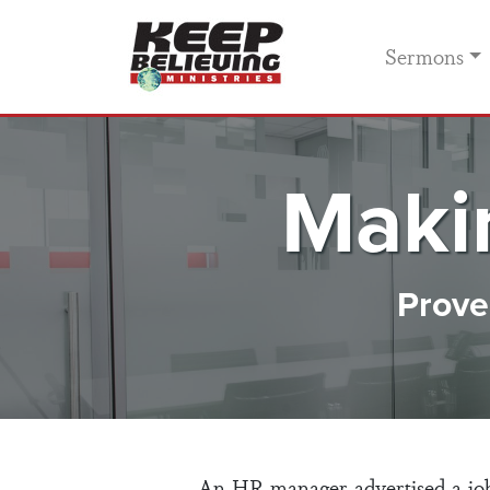
Sermons
Maki
Prover
An HR manager advertised a job