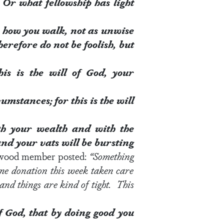
Or what fellowship has light
n how you walk, not as unwise
erefore do not be foolish, but
his is the
will of God
, your
cumstances; for this is the
will
h your wealth
and with the
 and your vats will be bursting
ewood member posted:
“
Something
ime donation this week taken care
nd things are kind of tight. This
of God
, that by doing good you