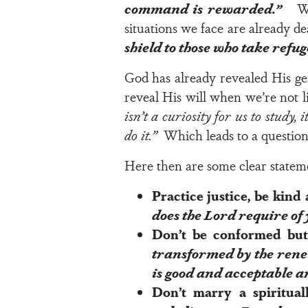
command is rewarded.”
What
situations we face are already d
shield to those who take refug
God has already revealed His g
reveal His will when we’re not l
isn’t a curiosity for us to study,
do it.”
Which leads to a questio
Here then are some clear stateme
Practice justice, be kin
does the
Lord
require of 
Don’t be conformed bu
transformed by the renew
is good and acceptable a
Don’t marry a spiritu