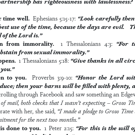
artnership has righteousness with lawlessness? 
r time well.
Ephesians 5:15-17
:
“Look carefully the
est use of the time, because the days are evil.
Th
l of the Lord
is.”
ain from immorality.
1 Thessalonians 4:3:
“For t
 abstain from sexual immorality.”
appens.
1 Thessalonians 5:18
:
“Give thanks in all cir
 you.”
n to you.
Proverbs 3:9-10
:
“
Honor the Lord wit
roduce; then your barns will be filled with plenty,
crolling through Facebook and saw something an Edg
of mail, both checks that I wasn’t expecting – Grow T
rate with her, she said,
“I made a pledge to Grow Time a
itment for the next two months.”
is done to you.
1 Peter 2:15
:
“For this is the
will 