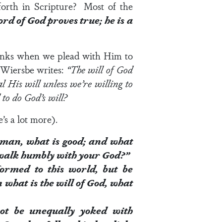
orth in Scripture? Most of the
rd of God proves true; he is a
hinks when we plead with Him to
n Wiersbe writes:
“The will of God
al His will unless we’re willing to
to do God’s will?
’s a lot more).
 man, what is good; and
what
o walk humbly with your God?”
ormed to this world, but be
n what is the
will of God
, what
ot be unequally yoked
with