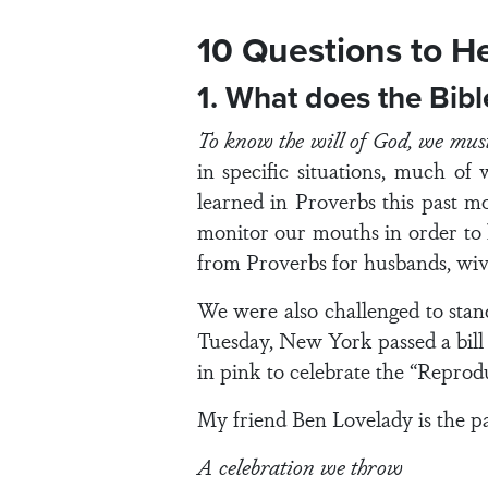
10 Questions to H
1. What does the Bib
To know the will of God, we mu
in specific situations, much of
learned in Proverbs this past m
monitor our mouths in order to l
from Proverbs for husbands, wive
We were also challenged to stan
Tuesday, New York passed a bill 
in pink to celebrate the “Repro
My friend Ben Lovelady is the pas
A celebration we throw