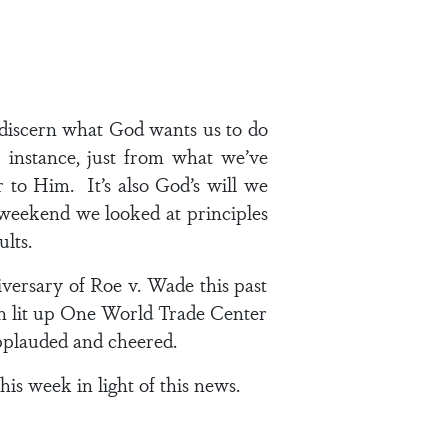
 discern what God wants us to do
 instance, just from what we’ve
 to Him. It’s also God’s will we
t weekend we looked at principles
ults.
versary of Roe v. Wade this past
hen lit up One World Trade Center
applauded and cheered.
his week in light of this news.