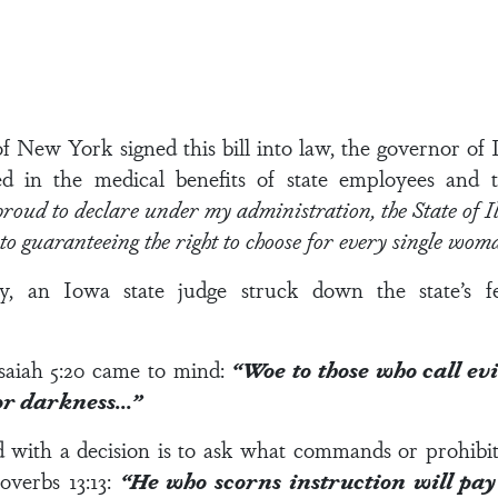
New York signed this bill into law, the governor of I
d in the medical benefits of state employees and 
roud to declare under my administration, the State of Ill
 to guaranteeing the right to choose for every single wo
, an Iowa state judge struck down the state’s fet
saiah 5:20
came to mind:
“Woe to those who call ev
for darkness…”
d with a decision is to ask what commands or prohibit
overbs 13:13
:
“He who scorns instruction will pay 