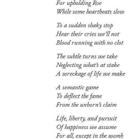
For upholding Roe
While some heartbeats slow
To a sudden shaky stop
Hear their cries we’ll not
Blood running with no clot
The subtle turns we take
Neglecting what’s at stake
A wreckage of life we make
A semantic game
To deflect the fame
From the unborn’s claim
Life, liberty, and pursuit
Of happiness we assume
For all, except in the womb