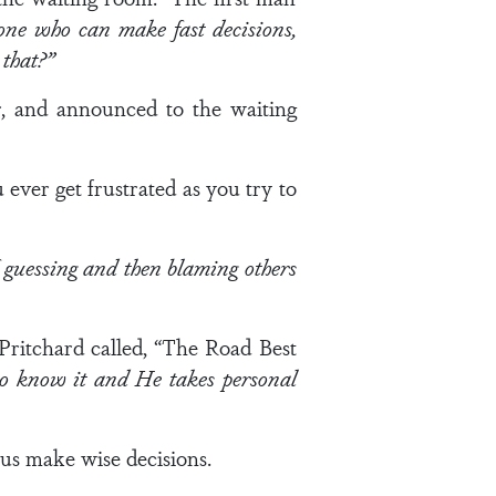
ne who can make fast decisions,
that?”
, and announced to the waiting
ver get frustrated as you try to
 guessing and then blaming others
ritchard called, “The Road Best
o know it and He takes personal
 us make wise decisions.