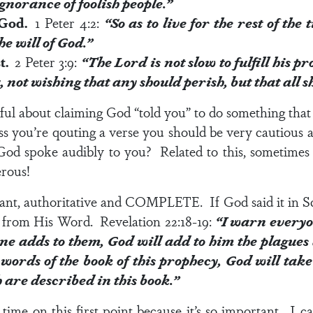
ignorance of foolish people.”
f God.
1 Peter 4:2
:
“So as to live for the rest of the
the
will of God
.”
st.
2 Peter 3:9
:
“The Lord is not slow to fulfill his 
u,
not wishing that any should perish
, but that all
eful about claiming God “told you” to do something that 
ess you’re qouting a verse you should be very cautious 
od spoke audibly to you? Related to this, sometimes 
erous!
rant, authoritative and COMPLETE. If God said it in Scr
ot from His Word.
Revelation 22:18-19
:
“I warn everyo
one adds to them, God will add to him the plagues 
ords of the book of this prophecy, God will take 
h are described in this book.”
time on this first point because it’s so important. I c