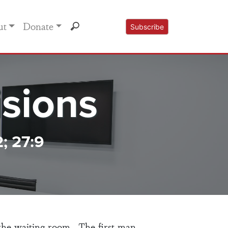
ut
Donate
Subscribe
sions
2; 27:9
the waiting room. The first man