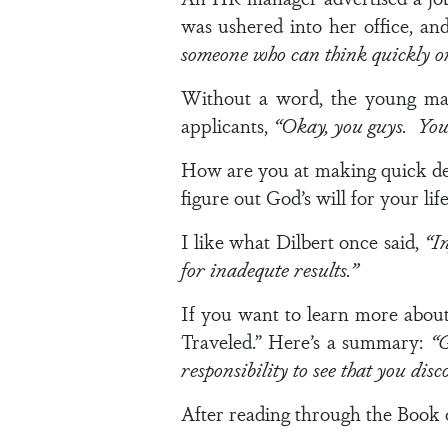
was ushered into her office, an
someone who can think quickly on
Without a word, the young man
applicants,
“Okay, you guys. You c
How are you at making quick dec
figure out God’s will for your li
I like what Dilbert once said,
“I
for inadequte results.”
If you want to learn more abou
Traveled.” Here’s a summary:
“G
responsibility to see that you disc
After reading through the Book of