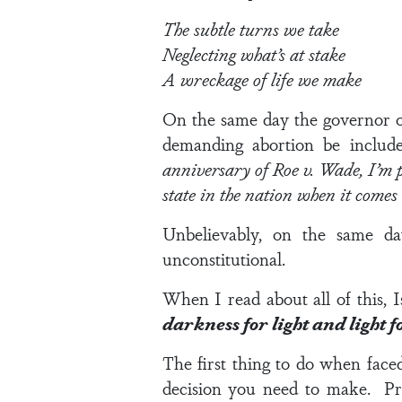
The subtle turns we take
Neglecting what’s at stake
A wreckage of life we make
On the same day the governor of 
demanding abortion be include
anniversary of Roe v. Wade, I’m p
state in the nation when it comes
Unbelievably, on the same day
unconstitutional.
When I read about all of this,
I
darkness for light and light 
The first thing to do when face
decision you need to make.
Pr