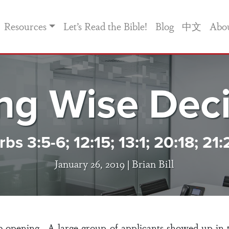
Resources
Let’s Read the Bible!
Blog
中文
Abo
ng Wise Deci
bs 3:5-6; 12:15; 13:1; 20:18; 21:
January 26, 2019 |
Brian Bill
 opening. A large group of applicants showed up in 