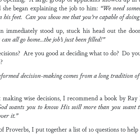
d she began explaining the job to him:
“We need someo
 his feet. Can you show me that you’re capable of doing 
 immediately stood up, stuck his head out the door
an all go home…the job’s just been filled!”
isions? Are you good at deciding what to do? Do you e
fe?
nformed decision-making comes from a long tradition of
t making wise decisions, I recommend a book by Ray P
od wants you to know His will more than you want t
over it.”
 Proverbs, I put together a list of 10 questions to help