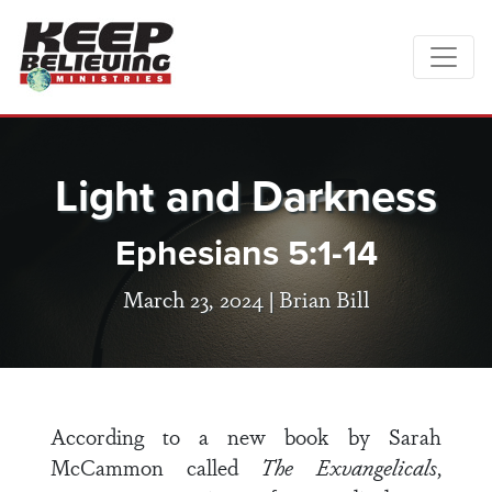
Light and Darkness
Ephesians 5:1-14
March 23, 2024 |
Brian Bill
According to a new book by Sarah
McCammon called
The Exvangelicals
,