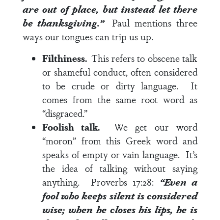
are out of place, but instead let there
be thanksgiving.”
Paul mentions three
ways our tongues can trip us up.
Filthiness.
This refers to obscene talk
or shameful conduct, often considered
to be crude or dirty language. It
comes from the same root word as
“disgraced.”
Foolish talk.
We get our word
“moron” from this Greek word and
speaks of empty or vain language. It’s
the idea of talking without saying
anything.
Proverbs 17:28
:
“Even a
fool who keeps silent is considered
wise; when he closes his lips, he is