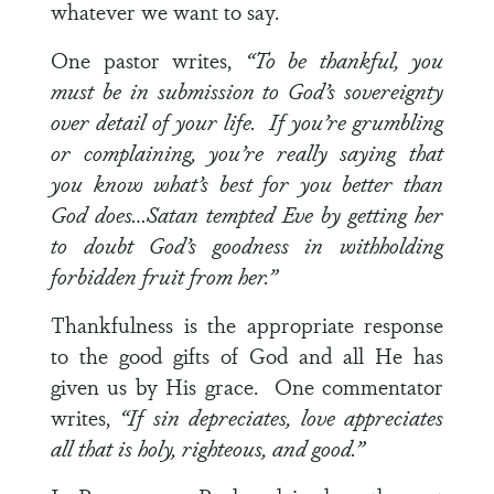
whatever we want to say.
One pastor writes,
“To be thankful, you
must be in submission to God’s sovereignty
over detail of your life. If you’re grumbling
or complaining, you’re really saying that
you know what’s best for you better than
God does…Satan tempted Eve by getting her
to doubt God’s goodness in withholding
forbidden fruit from her.”
Thankfulness is the appropriate response
to the good gifts of God and all He has
given us by His grace. One commentator
writes,
“If sin depreciates, love appreciates
all that is holy, righteous, and good.”