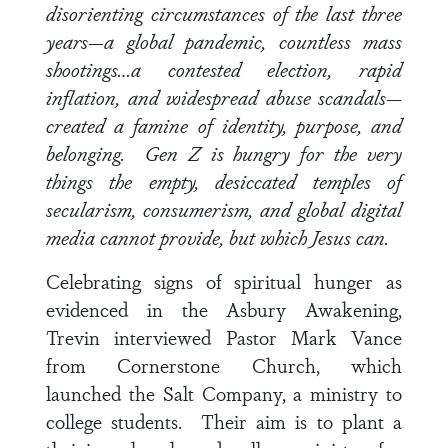
disorienting circumstances of the last three
years—a global pandemic, countless mass
shootings…a contested election, rapid
inflation, and widespread abuse scandals—
created a famine of identity, purpose, and
belonging. Gen Z is hungry for the very
things the empty, desiccated temples of
secularism, consumerism, and global digital
media cannot provide, but which Jesus can.
Celebrating signs of spiritual hunger as
evidenced in the Asbury Awakening,
Trevin interviewed
Pastor Mark Vance
from Cornerstone Church, which
launched the Salt Company, a ministry to
college students. Their aim is to plant a