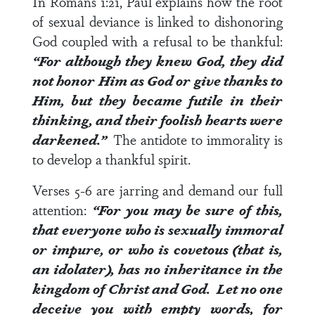
In
Romans 1:21
, Paul explains how the root
of sexual deviance is linked to dishonoring
God coupled with a refusal to be thankful:
“For although they knew God, they did
not honor Him as God or give thanks to
Him, but they became futile in their
thinking, and their foolish hearts were
darkened.”
The antidote to immorality is
to develop a thankful spirit.
Verses 5-6
are jarring and demand our full
attention:
“For you may be sure of this,
that everyone who is sexually immoral
or impure, or who is covetous (that is,
an idolater), has no inheritance in the
kingdom of Christ and God. Let no one
deceive you with empty words, for