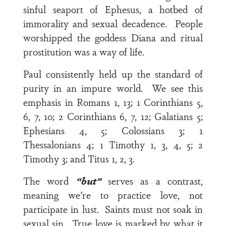
sinful seaport of Ephesus, a hotbed of
immorality and sexual decadence. People
worshipped the goddess Diana and ritual
prostitution was a way of life.
Paul consistently held up the standard of
purity in an impure world. We see this
emphasis in
Romans 1, 13
;
1 Corinthians 5,
6, 7, 10
;
2 Corinthians 6, 7, 12
;
Galatians 5
;
Ephesians 4, 5
;
Colossians 3
;
1
Thessalonians 4
;
1 Timothy 1, 3, 4, 5
;
2
Timothy 3
; and
Titus 1, 2, 3
.
The word
“but”
serves as a contrast,
meaning we’re to practice love, not
participate in lust. Saints must not soak in
sexual sin. True love is marked by what it