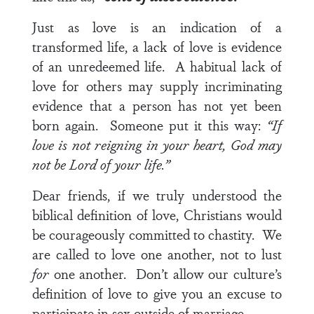
Just as love is an indication of a
transformed life, a lack of love is evidence
of an unredeemed life. A habitual lack of
love for others may supply incriminating
evidence that a person has not yet been
born again. Someone put it this way:
“If
love is not reigning in your heart, God may
not be Lord of your life.”
Dear friends, if we truly understood the
biblical definition of love, Christians would
be courageously committed to chastity. We
are called to love one another, not to lust
for
one another. Don’t allow our culture’s
definition of love to give you an excuse to
participate in sex outside of marriage.