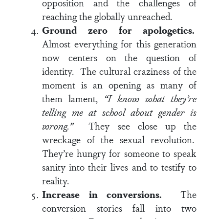
opposition and the challenges of
reaching the globally unreached.
Ground zero for apologetics.
Almost everything for this generation
now centers on the question of
identity. The cultural craziness of the
moment is an opening as many of
them lament,
“I know what they’re
telling me at school about gender is
wrong.”
They see close up the
wreckage of the sexual revolution.
They’re hungry for someone to speak
sanity into their lives and to testify to
reality.
Increase in conversions.
The
conversion stories fall into two