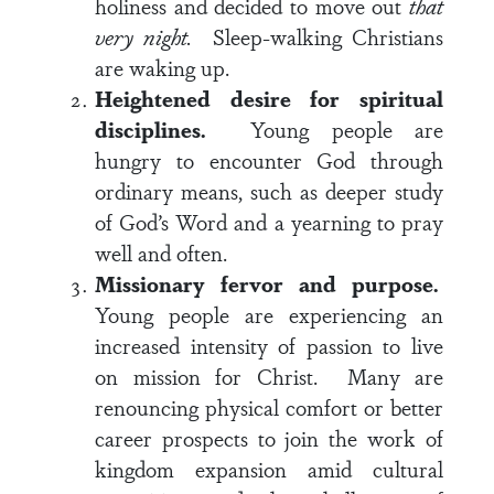
holiness and decided to move out
that
very night.
Sleep-walking Christians
are waking up.
Heightened desire for spiritual
disciplines.
Young people are
hungry to encounter God through
ordinary means, such as deeper study
of God’s Word and a yearning to pray
well and often.
Missionary fervor and purpose.
Young people are experiencing an
increased intensity of passion to live
on mission for Christ. Many are
renouncing physical comfort or better
career prospects to join the work of
kingdom expansion amid cultural