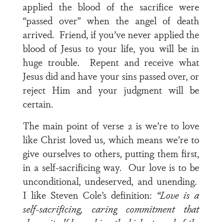
applied the blood of the sacrifice were
“passed over” when the angel of death
arrived. Friend, if you’ve never applied the
blood of Jesus to your life, you will be in
huge trouble. Repent and receive what
Jesus did and have your sins passed over, or
reject Him and your judgment will be
certain.
The main point of
verse 2
is we’re to love
like Christ loved us, which means we’re to
give ourselves to others, putting them first,
in a self-sacrificing way. Our love is to be
unconditional, undeserved, and unending.
I like Steven Cole’s definition:
“Love is a
self-sacrificing, caring commitment that