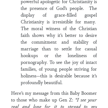
powerful apologetic for Christianity is
the presence of God’s people. The
display of grace-filled gospel
Christianity is irresistible for many.
The moral witness of the Christian
faith shows why it’s better to desire
the commitment and stability of
marriage than to settle for casual
hookups or the loneliness of
pornography. To see the joy of intact
families, of young people striving for
holiness—this is desirable because it’s
profoundly beautiful.
Here’s my message from this Baby Boomer
to those who make up Gen Z:
“I see your
zeal and long for it to spread to my