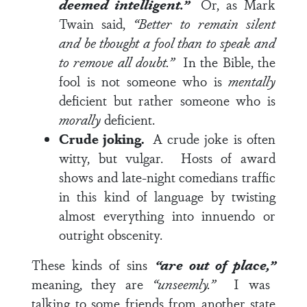
deemed intelligent.”
Or, as Mark
Twain said,
“
Better to remain silent
and be thought a fool than to speak and
to remove all doubt.”
In the Bible, the
fool is not someone who is
mentally
deficient but rather someone who is
morally
deficient.
Crude joking.
A crude joke is often
witty, but vulgar. Hosts of award
shows and late-night comedians traffic
in this kind of language by twisting
almost everything into innuendo or
outright obscenity.
These kinds of sins
“are out of place,”
meaning, they are
“unseemly.”
I was
talking to some friends from another state