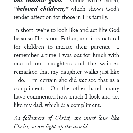
but imitate good.”
Notice we’re called,
“beloved children,”
which shows God’s
tender affection for those in His family.
In short, we’re to look like and act like God
because He is our Father, and it is natural
for children to imitate their parents. I
remember a time I was out for lunch with
one of our daughters and the waitress
remarked that my daughter walks just like
I do. I’m certain she did
not
see that as a
compliment. On the other hand, many
have commented how much I look and act
like my dad, which
is
a compliment.
As followers of Christ, we must love like
Christ, so we light up the world.