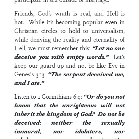
Friends, God’s wrath is real, and Hell is
hot. While it’s becoming popular even in
Christian circles to hold to universalism,
while denying the reality and eternality of
Hell, we must remember this:
“Let no one
deceive you with empty words.”
Let’s
keep our guard up and not be like Eve in
Genesis 3:13
:
“The serpent deceived me,
and I ate.”
Listen to
1 Corinthians 6:9
:
“Or do you not
know that the unrighteous will not
inherit the kingdom of God? Do not be
deceived: neither the sexually
immoral, nor idolaters, nor