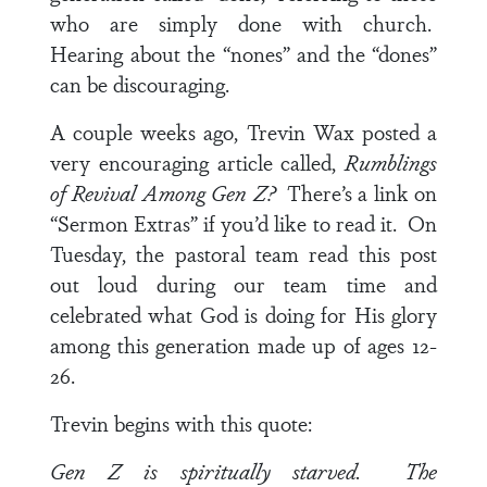
who are simply done with church.
Hearing about the “nones” and the “dones”
can be discouraging.
A couple weeks ago, Trevin Wax posted a
very encouraging article called,
Rumblings
of Revival Among Gen Z?
There’s a link on
“Sermon Extras” if you’d like to read it. On
Tuesday, the pastoral team read this post
out loud during our team time and
celebrated what God is doing for His glory
among this generation made up of ages 12-
26.
Trevin begins with this quote:
Gen Z is spiritually starved. The