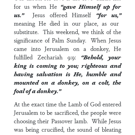
for us when He
“gave Himself up for
us.”
Jesus offered Himself
“for us,”
meaning He died in our place, as our
substitute. This weekend, we think of the
significance of Palm Sunday. When Jesus
came into Jerusalem on a donkey, He
fulfilled
Zechariah 9:9
:
“Behold, your
king is coming to you; righteous and
having salvation is He, humble and
mounted on a donkey, on a colt, the
foal of a donkey.”
At the exact time the Lamb of God entered
Jerusalem to be sacrificed, the people were
choosing their Passover lamb. While Jesus
was being crucified, the sound of bleating