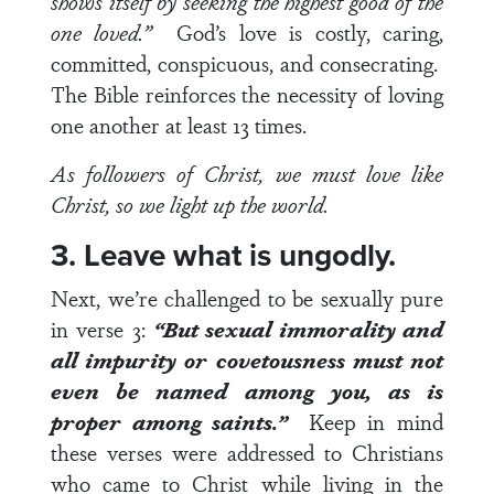
shows itself by seeking the highest good of the
one loved.”
God’s love is costly, caring,
committed, conspicuous, and consecrating.
The Bible reinforces the necessity of loving
one another at least 13 times.
As followers of Christ, we must love like
Christ, so we light up the world.
3. Leave what is ungodly.
Next, we’re challenged to be sexually pure
in
verse 3
:
“But sexual immorality and
all impurity or covetousness must not
even be named among you, as is
proper among saints.”
Keep in mind
these verses were addressed to Christians
who came to Christ while living in the