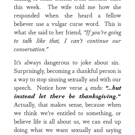
this week. The wife told me how she
responded when she heard a fellow
believer use a vulgar curse word. This is
what she said to her friend,
“If you’re going
to talk like that, I can’t continue our
conversation.”
It’s always dangerous to joke about sin.
Surprisingly, becoming a thankful person is
a way to stop sinning sexually and with our
speech. Notice how
verse 4
ends:
“…but
instead let there be thanksgiving.”
Actually, that makes sense, because when
we think we’re entitled to something, or
believe life is all about us, we can end up
doing what we want sexually and saying