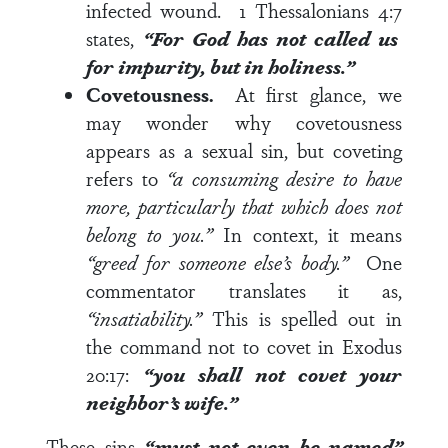
infected wound.
1 Thessalonians 4:7
states,
“For God has not called us
for impurity, but in holiness.”
Covetousness.
At first glance, we
may wonder why covetousness
appears as a sexual sin, but coveting
refers to
“a consuming desire to have
more, particularly that which does not
belong to you.”
In context, it means
“greed for someone else’s body.”
One
commentator translates it as,
“insatiability.”
This is spelled out in
the command not to covet in
Exodus
20:17
:
“
you shall not covet your
neighbor’s wife.”
These sins
“must not even be named”