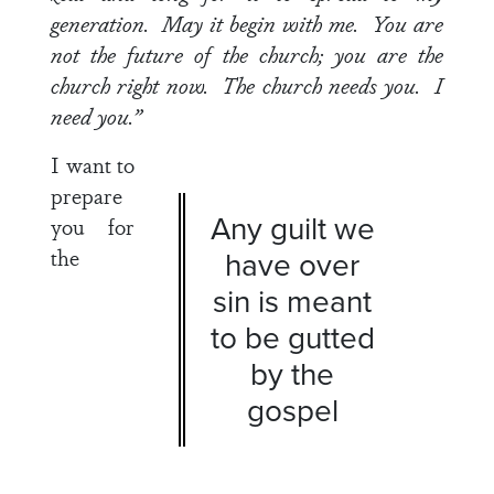
generation. May it begin with me. You are
not the future of the church; you are the
church right now. The church needs you. I
need you.”
I want to
prepare
Any guilt we
you for
the
have over
sin is meant
to be gutted
by the
gospel