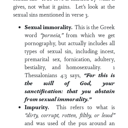
gives, not what it gains. Let’s look at the
sexual sins mentioned in
verse 3
.
Sexual immorality.
This is the Greek
word
“porneia,”
from which we get
pornography, but actually includes all
types of sexual sin, including incest,
premarital sex, fornication, adultery,
bestiality, and homosexuality.
1
Thessalonians 4:3
says,
“For this is
the will of God, your
sanctification: that you abstain
from sexual immorality.”
Impurity.
This refers to what is
“dirty, corrupt, rotten, filthy, or lewd”
and was used of the pus around an