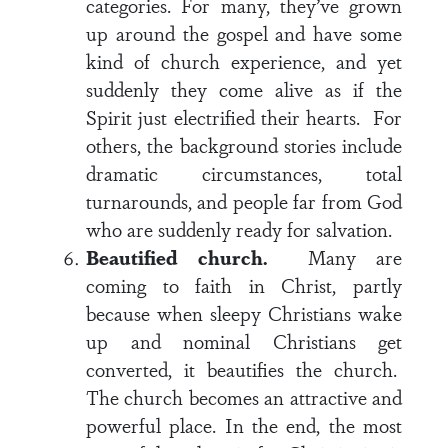
categories. For many, they’ve grown
up around the gospel and have some
kind of church experience, and yet
suddenly they come alive as if the
Spirit just electrified their hearts. For
others, the background stories include
dramatic circumstances, total
turnarounds, and people far from God
who are suddenly ready for salvation.
Beautified church.
Many are
coming to faith in Christ, partly
because when sleepy Christians wake
up and nominal Christians get
converted, it beautifies the church.
The church becomes an attractive and
powerful place. In the end, the most