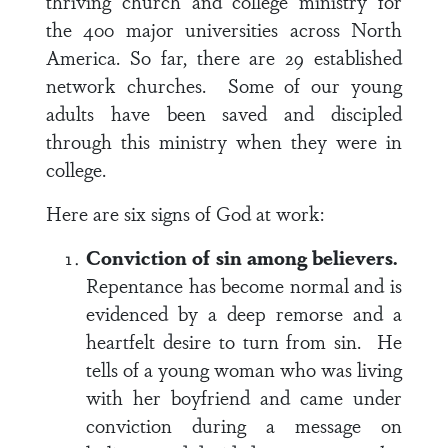
thriving church and college ministry for
the 400 major universities across North
America. So far, there are 29 established
network churches. Some of our young
adults have been saved and discipled
through this ministry when they were in
college.
Here are six signs of God at work:
Conviction of sin among believers.
Repentance has become normal and is
evidenced by a deep remorse and a
heartfelt desire to turn from sin. He
tells of a young woman who was living
with her boyfriend and came under
conviction during a message on