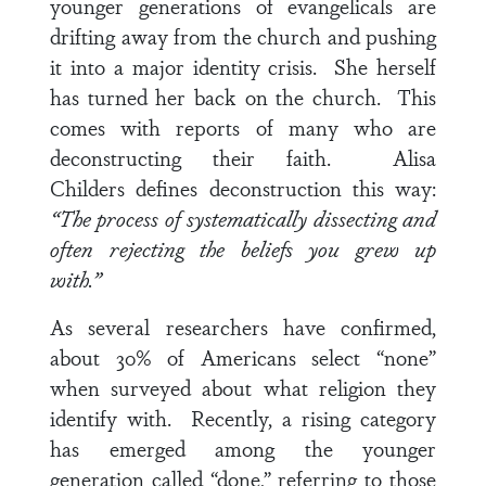
younger generations of evangelicals are
drifting away from the church and pushing
it into a major identity crisis. She herself
has turned her back on the church. This
comes with reports of many who are
deconstructing their faith. Alisa
Childers
defines deconstruction this way:
“The process of systematically dissecting and
often rejecting the beliefs you grew up
with.”
As several researchers have confirmed,
about 30% of Americans select “none”
when surveyed about what religion they
identify with. Recently, a rising category
has emerged among the younger
generation called “done,” referring to those