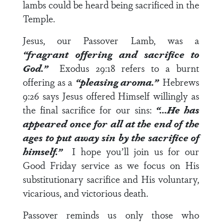
lambs could be heard being sacrificed in the
Temple.
Jesus, our Passover Lamb, was a
“fragrant offering and sacrifice to
God.”
Exodus 29:18
refers to a burnt
offering as a
“pleasing aroma.”
Hebrews
9:26
says Jesus offered Himself willingly as
the final sacrifice for our sins:
“…He has
appeared once for all at the end of the
ages to put away sin by the sacrifice of
himself.”
I hope you’ll join us for our
Good Friday service as we focus on His
substitutionary sacrifice and His voluntary,
vicarious, and victorious death.
Passover reminds us only those who