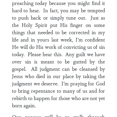
preaching today because you might find it
hard to hear. In fact, you may be tempted
to push back or simply tune out. Just as
the Holy Spirit put His finger on some
things that needed to be corrected in my
life and in yours last week, I’m confident
He will do His work of convicting us of sin
today. Please hear this. Any guilt we have
over sin is meant to be gutted by the
gospel. All judgment can be cleansed by
Jesus who died in our place by taking the
judgment we deserve. I’m praying for God
to bring repentance to many of us and for
rebirth to happen for those who are not yet
born again.
Our process will be to walk through