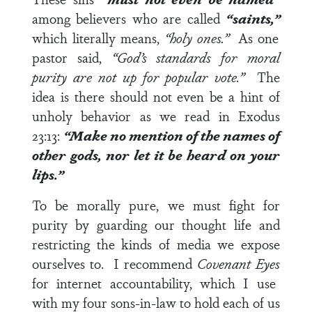
among believers who are called
“saints,”
which literally means,
“holy ones.”
As one
pastor said,
“God’s standards for moral
purity are not up for popular vote.”
The
idea is there should not even be a hint of
unholy behavior as we read in
Exodus
23:13
:
“Make no mention of the names of
other gods, nor let it be heard on your
lips.”
To be morally pure, we must fight for
purity by guarding our thought life and
restricting the kinds of media we expose
ourselves to. I recommend
Covenant Eyes
for internet accountability, which I use
with my four sons-in-law to hold each of us