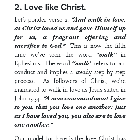
2. Love like Christ.
Let’s ponder
verse 2
:
“And walk in love,
as Christ loved us and gave Himself up
for us, a fragrant offering and
sacrifice to God.”
This is now the fifth
time we’ve seen the word
“walk”
in
Ephesians. The word
“walk”
refers to our
conduct and implies a steady step-by-step
process. As followers of Christ, we’re
mandated to walk in love as Jesus stated in
John 13:34
:
“A new commandment I give
to you, that you love one another: just
as I have loved you, you also are to love
one another.”
Our model for love is the love Christ has