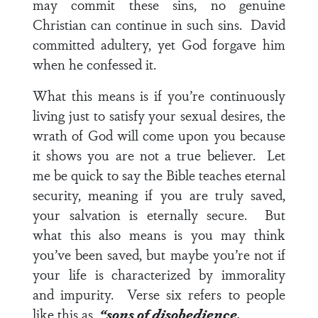
may commit these sins, no genuine
Christian can continue in such sins. David
committed adultery, yet God forgave him
when he confessed it.
What this means is if you’re continuously
living just to satisfy your sexual desires, the
wrath of God will come upon you because
it shows you are not a true believer. Let
me be quick to say the Bible teaches eternal
security, meaning if you are truly saved,
your salvation is eternally secure. But
what this also means is you may think
you’ve been saved, but maybe you’re not if
your life is characterized by immorality
and impurity.
Verse six
refers to people
like this as,
“sons of disobedience.