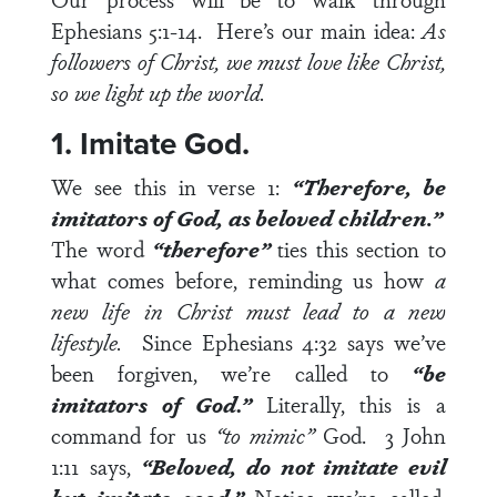
Ephesians 5:1-14
. Here’s our main idea:
As
followers of Christ, we must love like Christ,
so we light up the world.
1. Imitate God.
We see this in
verse 1
:
“Therefore, be
imitators of God, as beloved children.”
The word
“therefore”
ties this section to
what comes before, reminding us how
a
new life in Christ must lead to a new
lifestyle.
Since
Ephesians 4:32
says we’ve
been forgiven, we’re called to
“be
imitators of God
.
”
Literally, this is a
command for us
“to mimic”
God.
3 John
1:11
says,
“Beloved, do not imitate evil