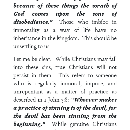
because of these things the wrath of
God comes upon the sons of
disobedience.”
Those who imbibe in
immorality as a way of life have no
inheritance in the kingdom. This should be
unsettling to us.
Let me be clear. While Christians may fall
into these sins, true Christians will not
persist in them. This refers to someone
who is regularly immoral, impure, and
unrepentant as a matter of practice as
described in
1 John 3:8
:
“Whoever makes
a practice of sinning is of the devil, for
the devil has been sinning from the
beginning.”
While genuine Christians