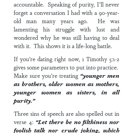
accountable. Speaking of purity, I’ll never
forget a conversation I had with a 90-year-
old man many years ago. He was
lamenting his struggle with lust and
wondered why he was still having to deal
with it. This shows it is a life-long battle.
If you’re dating right now,
1 Timothy 5:1-2
gives some parameters to put into practice.
Make sure you’re treating
“younger men
as brothers, older women as mothers,
younger women as sisters, in all
purity.”
Three sins of speech are also spelled out in
verse 4
:
“Let there be no filthiness nor
foolish talk nor crude joking, which