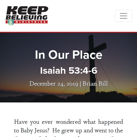
In Our Place
Isaiah 53:4-6
December 24, 2019 |
Brian Bill
Have you ever wondered what happened
to Baby Jesus? He grew up and went to the