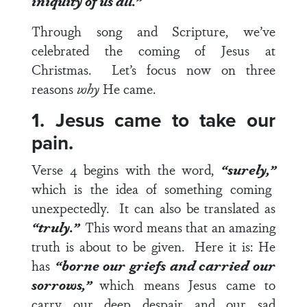
iniquity of us all.”
Through song and Scripture, we’ve
celebrated the coming of Jesus at
Christmas. Let’s focus now on three
reasons
why
He came.
1. Jesus came to take our
pain.
Verse 4
begins with the word,
“surely,”
which is the idea of something coming
unexpectedly. It can also be translated as
“truly.”
This word means that an amazing
truth is about to be given. Here it is: He
has
“borne our griefs and carried our
sorrows,”
which means Jesus came to
carry our deep despair and our sad