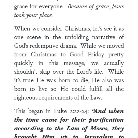
grace for everyone.
Because of grace, Jesus
took your place.
When we consider Christmas, let’s see it as
one scene in the unfolding narrative of
God’s redemptive drama. While we moved
from Christmas to Good Friday pretty
quickly in this message, we actually
shouldn’t skip over the Lord’s life. While
it’s true He was born to die, He also was
born to live so He could fulfill all the
righteous requirements of the Law.
This began in
Luke 2:22-24
:
“And when
the time came for their purification
according to the
Law of Moses
, they
brought Him up to Jerusalem to