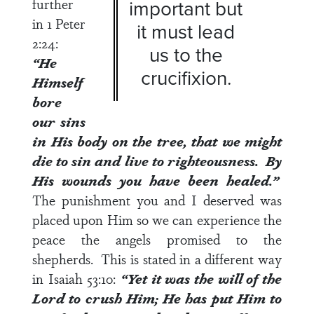
further
important but
in
1 Peter
it must lead
2:24
:
us to the
“He
crucifixion.
Himself
bore
our sins
in His body on the tree, that we might
die to sin and live to righteousness. By
His wounds you have been healed.”
The punishment you and I deserved was
placed upon Him so we can experience the
peace the angels promised to the
shepherds. This is stated in a different way
in
Isaiah 53:10
:
“Yet it was the will of the
Lord
to crush Him; He has put Him to