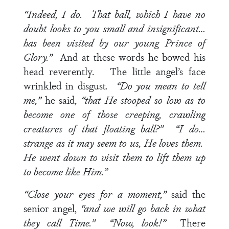
“Indeed, I do. That ball, which I have no
doubt looks to you small and insignificant…
has been visited by our young Prince of
Glory.”
And at these words he bowed his
head reverently. The little angel’s face
wrinkled in disgust
. “Do you mean to tell
me,”
he said,
“that He stooped so low as to
become one of those creeping, crawling
creatures of that floating ball?” “I do…
strange as it may seem to us, He loves them.
He went down to visit them to lift them up
to become like Him.”
“Close your eyes for a moment,”
said the
senior angel,
“and we will go back in what
they call Time.” “Now, look!”
There