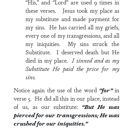
“His,” and “Lord” are used 9 times in
these verses. Jesus took my place as
my substitute and made payment for
my sins. He has carried all my griefs,
every one of my transgressions, and all
my iniquities. My sins struck the
Substitute. I deserved death but He
died in my place.
I sinned and as my
Substitute He paid the price for my
sins.
Notice again the use of the word
“for”
in
verse 5
. He did all this in our place, instead
of us, as our substitute:
“But He was
pierced
for
our transgressions; He was
crushed
for
our iniquities.”