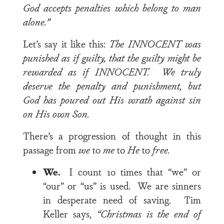
God accepts penalties which belong to man
alone.”
Let’s say it like this:
The INNOCENT was
punished as if guilty, that the guilty might be
rewarded as if INNOCENT. We truly
deserve the penalty and punishment, but
God has poured out His wrath against sin
on His own Son.
There’s a progression of thought in this
passage from
we
to
me
to
He
to
free.
We.
I count 10 times that “we” or
“our” or “us” is used. We are sinners
in desperate need of saving. Tim
Keller says,
“Christmas is the end of