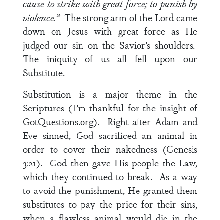
cause to strike with great force; to punish by
violence.”
The strong arm of the Lord came
down on Jesus with great force as He
judged our sin on the Savior’s shoulders.
The iniquity of us all fell upon our
Substitute.
Substitution is a major theme in the
Scriptures (I’m thankful for the insight of
GotQuestions.org). Right after Adam and
Eve sinned, God sacrificed an animal in
order to cover their nakedness (Genesis
3:21). God then gave His people the Law,
which they continued to break. As a way
to avoid the punishment, He granted them
substitutes to pay the price for their sins,
when a flawless animal would die in the