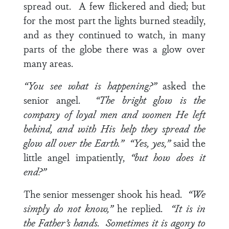
spread out. A few flickered and died; but
for the most part the lights burned steadily,
and as they continued to watch, in many
parts of the globe there was a glow over
many areas.
“You see what is happening?”
asked the
senior angel.
“The bright glow is the
company of loyal men and women He left
behind, and with His help they spread the
glow all over the Earth.”
“Yes, yes,”
said the
little angel impatiently,
“but how does it
end?”
The senior messenger shook his head.
“We
simply do not know,”
he replied.
“It is in
the Father’s hands. Sometimes it is agony to