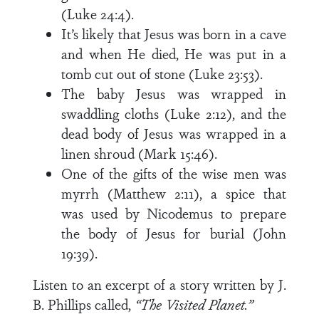
(Luke 24:4).
It’s likely that Jesus was born in a cave
and when He died, He was put in a
tomb cut out of stone (Luke 23:53).
The baby Jesus was wrapped in
swaddling cloths (Luke 2:12), and the
dead body of Jesus was wrapped in a
linen shroud (Mark 15:46).
One of the gifts of the wise men was
myrrh (Matthew 2:11), a spice that
was used by Nicodemus to prepare
the body of Jesus for burial (John
19:39).
Listen to an excerpt of a story written by J.
B. Phillips called,
“The Visited Planet.”