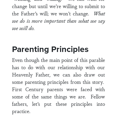
change but until we’re willing to submit to
the Father’s will; we won’t change.
What
we do is more important than what we say
we will do.
Parenting Principles
Even though the main point of this parable
has to do with our relationship with our
Heavenly Father, we can also draw out
some parenting principles from this story.
First Century parents were faced with
some of the same things we are. Fellow
fathers, let’s put these principles into
practice.