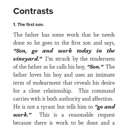
Contrasts
1. The first son.
The father has some work that he needs
done so he goes to the first son and says,
“Son, go and work today in the
vineyard.”
I’m struck by the tenderness
of the father as he calls his boy,
“Son.”
The
father loves his boy and uses an intimate
term of endearment
that reveals his desire
for a close relationship. This command
carries with it both authority and affection.
He is not a tyrant but tells him to
“go and
work.”
This is a reasonable request
because there is work to be done and a