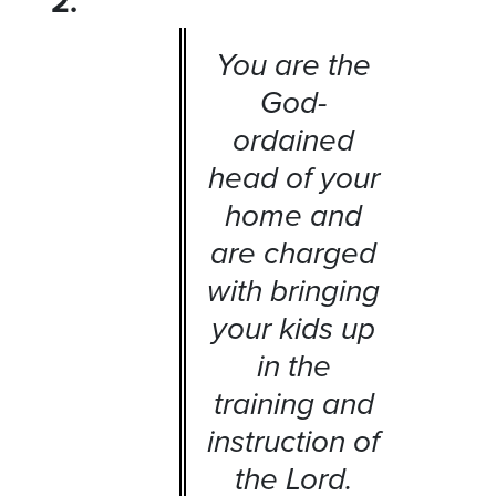
2.
You are the
God-
ordained
head of your
home and
are charged
with bringing
your kids up
in the
training and
instruction of
the Lord.