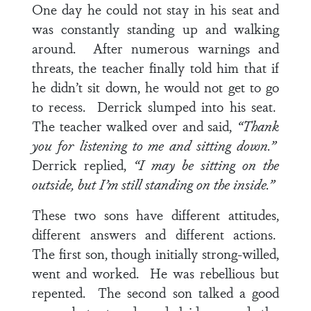
One day he could not stay in his seat and
was constantly standing up and walking
around. After numerous warnings and
threats, the teacher finally told him that if
he didn’t sit down, he would not get to go
to recess. Derrick slumped into his seat.
The teacher walked over and said,
“Thank
you for listening to me and sitting down.”
Derrick replied,
“I may be sitting on the
outside, but I’m still standing on the inside.”
These two sons have different attitudes,
different answers and different actions.
The first son, though initially strong-willed,
went and worked. He was rebellious but
repented. The second son talked a good