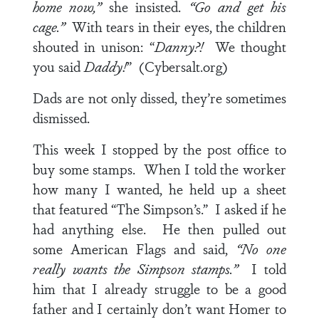
home now,”
she insisted.
“Go and get his
cage.”
With tears in their eyes, the children
shouted in unison: “
Danny?!
We thought
you said
Daddy!
” (Cybersalt.org)
Dads are not only dissed, they’re sometimes
dismissed.
This week I stopped by the post office to
buy some stamps. When I told the worker
how many I wanted, he held up a sheet
that featured “The Simpson’s.” I asked if he
had anything else. He then pulled out
some American Flags and said,
“No one
really wants the Simpson stamps.”
I told
him that I already struggle to be a good
father and I certainly don’t want Homer to