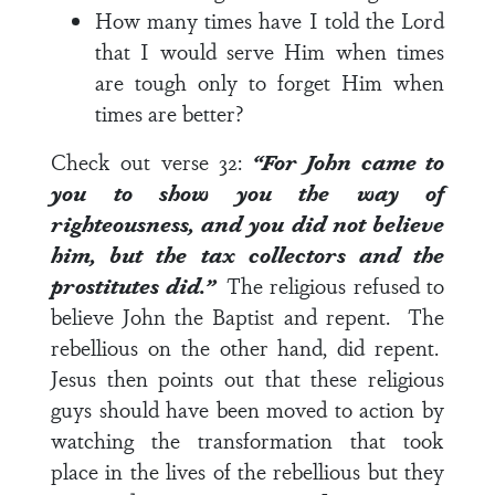
How many times have I told the Lord
that I would serve Him when times
are tough only to forget Him when
times are better?
Check out
verse 32
:
“For John came to
you to show you the way of
righteousness, and you did not believe
him, but the tax collectors and the
prostitutes did.”
The religious refused to
believe John the Baptist and repent. The
rebellious on the other hand, did repent.
Jesus then points out that these religious
guys should have been moved to action by
watching the transformation that took
place in the lives of the rebellious but they