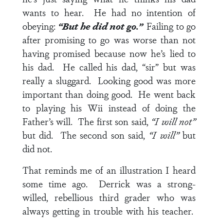
wants to hear. He had no intention of
obeying:
“But he did not go.”
Failing to go
after promising to go was worse than not
having promised because now he’s lied to
his dad. He called his dad, “sir” but was
really a sluggard. Looking good was more
important than doing good. He went back
to playing his Wii instead of doing the
Father’s will. The first son said,
“I will not”
but did. The second son said,
“I will”
but
did not.
That reminds me of an illustration I heard
some time ago. Derrick was a strong-
willed, rebellious third grader who was
always getting in trouble with his teacher.