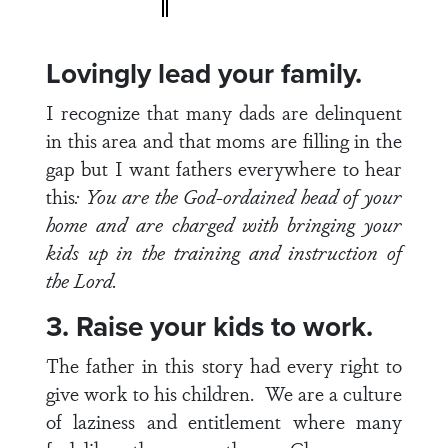
Lovingly lead your family.
I recognize that many dads are delinquent
in this area and that moms are filling in the
gap but I want fathers everywhere to hear
this
: You are the God-ordained head of your
home and are charged with bringing your
kids up in the training and instruction of
the Lord.
3. Raise your kids to work.
The father in this story had every right to
give work to his children. We are a culture
of laziness and entitlement where many