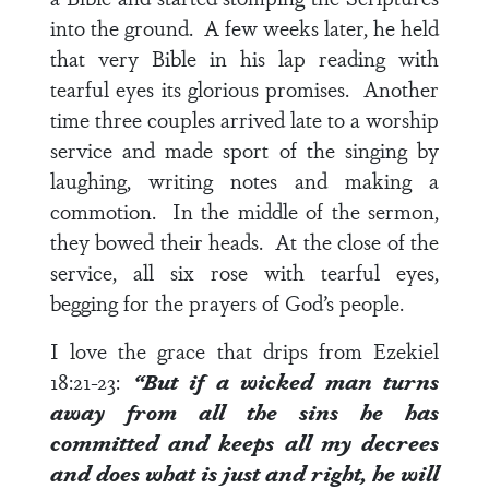
into the ground. A few weeks later, he held
that very Bible in his lap reading with
tearful eyes its glorious promises. Another
time three couples arrived late to a worship
service and made sport of the singing by
laughing, writing notes and making a
commotion. In the middle of the sermon,
they bowed their heads. At the close of the
service, all six rose with tearful eyes,
begging for the prayers of God’s people.
I love the grace that drips from
Ezekiel
18:21-23
:
“But if a wicked man turns
away from all the sins he has
committed and keeps all my decrees
and does what is just and right, he will