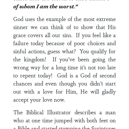
of whom I am the worst.”
God uses the example of the most extreme
sinner we can think of to show that His
grace covers all our sins. If you feel like a
failure today because of poor choices and
sinful actions, guess what? You qualify for
the kingdom! If you’ve been going the
wrong way for a long time it’s not too late
to repent today! God is a God of second
chances and even though you didn’t start
out with a love for Him, He will gladly
accept your love now.
The Biblical Illustrator describes a man
who at one time jumped with both feet on
a Bible and started stomping the Scriptures