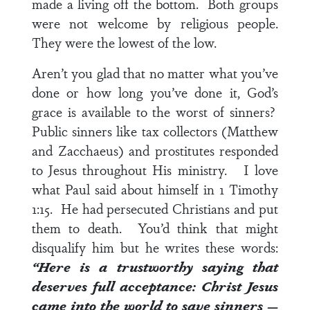
made a living off the bottom. Both groups
were not welcome by religious people.
They were the lowest of the low.
Aren’t you glad that no matter what you’ve
done or how long you’ve done it, God’s
grace is available to the worst of sinners?
Public sinners like tax collectors (Matthew
and Zacchaeus) and prostitutes responded
to Jesus throughout His ministry. I love
what Paul said about himself in
1 Timothy
1:15
. He had persecuted Christians and put
them to death. You’d think that might
disqualify him but he writes these words:
“Here is a trustworthy saying that
deserves full acceptance: Christ Jesus
came into the world to save sinners —