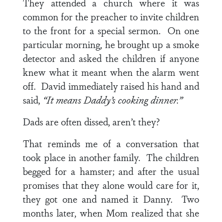
They attended a church where it was
common for the preacher to invite children
to the front for a special sermon. On one
particular morning, he brought up a smoke
detector and asked the children if anyone
knew what it meant when the alarm went
off. David immediately raised his hand and
said,
“It means Daddy’s cooking dinner.”
Dads are often dissed, aren’t they?
That reminds me of a conversation that
took place in another family. The children
begged for a hamster; and after the usual
promises that they alone would care for it,
they got one and named it Danny. Two
months later, when Mom realized that she