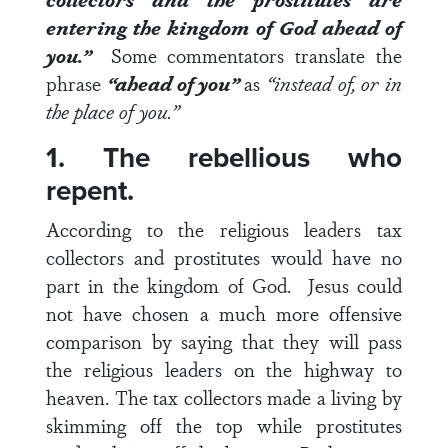
entering the kingdom of God ahead of
you.”
Some commentators translate the
phrase
“ahead of you”
as
“instead of, or in
the place of you.”
1. The rebellious who
repent.
According to the religious leaders tax
collectors and prostitutes would have no
part in the kingdom of God. Jesus could
not have chosen a much more offensive
comparison by saying that they will pass
the religious leaders on the highway to
heaven. The tax collectors made a living by
skimming off the top while prostitutes