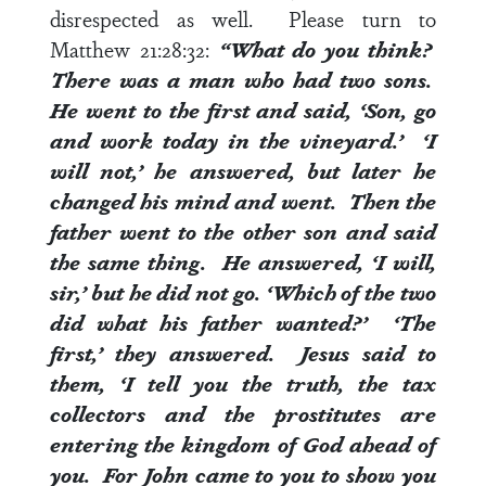
disrespected as well. Please turn to
Matthew 21:28:32
:
“What do you think?
There was a man who had two sons.
He went to the first and said, ‘Son, go
and work today in the vineyard.’ ‘I
will not,’ he answered, but later he
changed his mind and went. Then the
father went to the other son and said
the same thing. He answered, ‘I will,
sir,’ but he did not go. ‘Which of the two
did what his father wanted?’ ‘The
first,’ they answered. Jesus said to
them, ‘I tell you the truth, the tax
collectors and the prostitutes are
entering the kingdom of God ahead of
you. For John came to you to show you