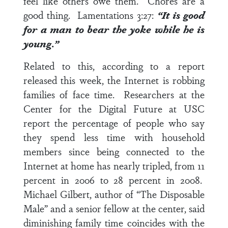
feel like others owe them. Chores are a
good thing.
Lamentations 3:27
:
“It is good
for a man to bear the yoke while he is
young.”
Related to this, according to a report
released this week, the Internet is robbing
families of face time. Researchers at the
Center for the Digital Future at USC
report the percentage of people who say
they spend less time with household
members since being connected to the
Internet at home has nearly tripled, from 11
percent in 2006 to 28 percent in 2008.
Michael Gilbert, author of “The Disposable
Male” and a senior fellow at the center, said
diminishing family time coincides with the