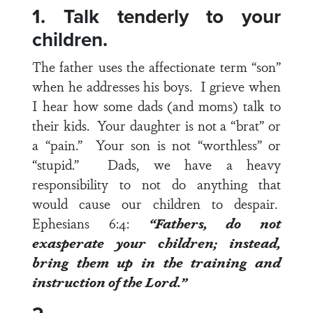
1. Talk tenderly to your
children.
The father uses the affectionate term “son”
when he addresses his boys. I grieve when
I hear how some dads (and moms) talk to
their kids. Your daughter is not a “brat” or
a “pain.” Your son is not “worthless” or
“stupid.” Dads, we have a heavy
responsibility to not do anything that
would cause our children to despair.
Ephesians 6:4
:
“Fathers, do not
exasperate your children; instead,
bring them up in the training and
instruction of the Lord.”