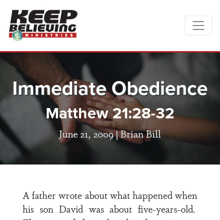
Immediate Obedience
Matthew 21:28-32
June 21, 2009 |
Brian Bill
A father wrote about what happened when
his son David was about five-years-old.