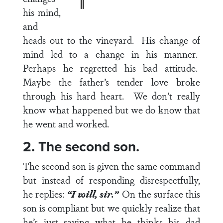
his mind,
and
heads out to the vineyard. His change of
mind led to a change in his manner.
Perhaps he regretted his bad attitude.
Maybe the father’s tender love broke
through his hard heart. We don’t really
know what happened but we do know that
he went and worked.
2. The second son.
The second son is given the same command
but instead of responding disrespectfully,
he replies:
“I will, sir.”
On the surface this
son is compliant but we quickly realize that
he’s just saying what he thinks his dad