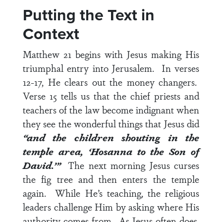
Putting the Text in
Context
Matthew 21
begins with Jesus making His
triumphal entry into Jerusalem. In
verses
12-17
, He clears out the money changers.
Verse 15
tells us that the chief priests and
teachers of the law become indignant when
they see the wonderful things that Jesus did
“and the children shouting in the
temple area, ‘Hosanna to the Son of
David.’”
The next morning Jesus curses
the fig tree and then enters the temple
again. While He’s teaching, the religious
leaders challenge Him by asking where His
authority comes from. As Jesus often does,