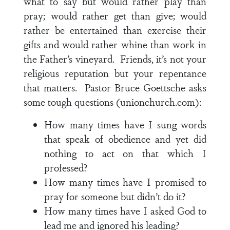
what to say but would rather play than
pray; would rather get than give; would
rather be entertained than exercise their
gifts and would rather whine than work in
the Father’s vineyard. Friends, it’s not your
religious reputation but your repentance
that matters. Pastor Bruce Goettsche asks
some tough questions (unionchurch.com):
How many times have I sung words
that speak of obedience and yet did
nothing to act on that which I
professed?
How many times have I promised to
pray for someone but didn’t do it?
How many times have I asked God to
lead me and ignored his leading?