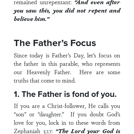
remained unrepentant:
“And even after
you saw this, you did not repent and
believe him.”
The Father’s Focus
Since today is Father’s Day, let’s focus on
the father in this parable, who represents
our Heavenly Father. Here are some
truths that come to mind.
1. The Father is fond of you.
If you are a Christ-follower, He calls you
“son” or “daughter.” If you doubt God’s
love for you, lock in to these words from
Zephaniah 3:17
:
“The Lord your God is