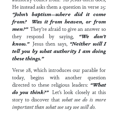
He instead asks them a question in
verse 25
:
“John’s baptism—where did it come
from? Was it from heaven, or from
men?”
They’re afraid to give an answer so
they respond by saying,
“We don’t
know.”
Jesus then says,
“Neither will I
tell you by what authority I am doing
these things.”
Verse 28
, which introduces our parable for
today, begins with another question
directed to these religious leaders:
“What
do you think?”
Let’s look closely at this
story to discover that
what we do is more
important than what we say we will do.