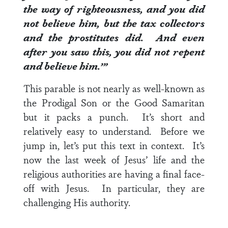
the way of righteousness, and you did
not believe him, but the tax collectors
and the prostitutes did. And even
after you saw this, you did not repent
and believe him.’”
This parable is not nearly as well-known as
the Prodigal Son or the Good Samaritan
but it packs a punch. It’s short and
relatively easy to understand. Before we
jump in, let’s put this text in context. It’s
now the last week of Jesus’ life and the
religious authorities are having a final face-
off with Jesus. In particular, they are
challenging His authority.