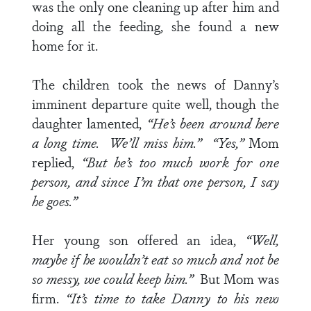
was the only one cleaning up after him and
doing all the feeding, she found a new
home for it.
The children took the news of Danny’s
imminent departure quite well, though the
daughter lamented,
“He’s been around here
a long time. We’ll miss him.”
“Yes,”
Mom
replied,
“But he’s too much work for one
person, and since I’m that one person, I say
he goes.”
Her young son offered an idea,
“Well,
maybe if he wouldn’t eat so much and not be
so messy, we could keep him.”
But Mom was
firm.
“It’s time to take Danny to his new