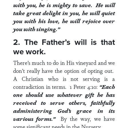
with you, he is mighty to save. He will
take great delight in you, he will quiet
you with his love, he will rejoice over
you with singing.”
2. The Father’s will is that
we work.
There’s much to do in His vineyard and we
don’t really have the option of opting out.
A Christian who is not serving is a
contradiction in terms.
1 Peter 4:10
:
“Each
one should use whatever gift he has
received to serve others, faithfully
administering God’s grace in its
various forms.”
By the way, we have
some significant needs in the Nursery.