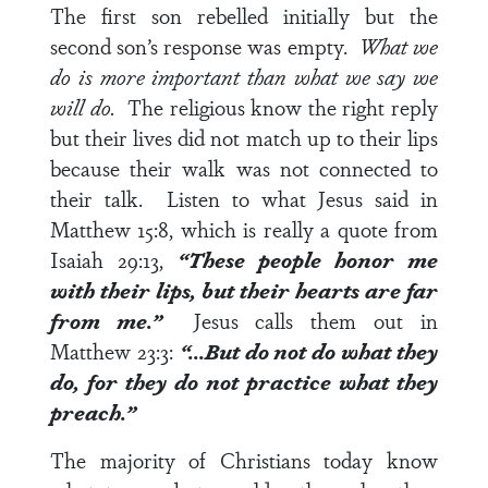
The first son rebelled initially but the
second son’s response was empty.
What we
do is more important than what we say we
will do.
The religious know the right reply
but their lives did not match up to their lips
because their walk was not connected to
their talk. Listen to what Jesus said in
Matthew 15:8
, which is really a quote from
Isaiah 29:13
,
“These people honor me
with their lips, but their hearts are far
from me.”
Jesus calls them out in
Matthew 23:3
:
“…But do not do what they
do, for they do not practice what they
preach.”
The majority of Christians today know