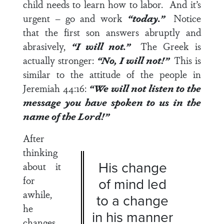
child needs to learn how to labor. And it’s
urgent – go and work
“today.”
Notice
that the first son answers abruptly and
abrasively,
“I will not.”
The Greek is
actually stronger:
“No, I will not!”
This is
similar to the attitude of the people in
Jeremiah 44:16
:
“We will not listen to the
message you have spoken to us in the
name of the Lord!”
After
thinking
His change
about it
for
of mind led
awhile,
to a change
he
in his manner
changes