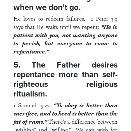
when we don’t go.
He loves to redeem failures.
2 Peter 3:9
says that He waits until we repent:
“He is
patient with you, not wanting anyone
to perish, but everyone to come to
repentance.”
5. The Father desires
repentance more than self-
righteous religious
ritualism.
1 Samuel 15:22
:
“To obey is better than
sacrifice, and to heed is better than the
fat of rams.”
There’s a difference between
“wishing” and “willing.” We can wish for