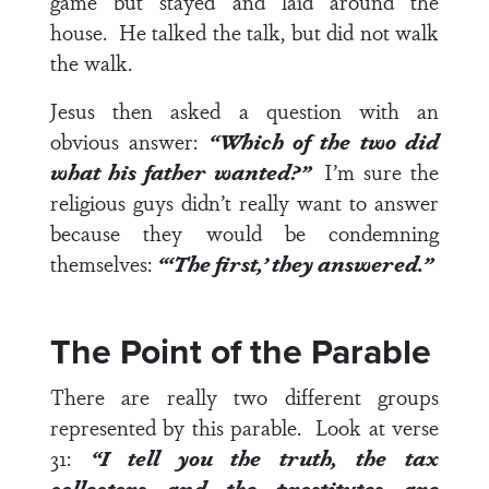
game but stayed and laid around the
house. He talked the talk, but did not walk
the walk.
Jesus then asked a question with an
obvious answer:
“Which of the two did
what his father wanted?”
I’m sure the
religious guys didn’t really want to answer
because they would be condemning
themselves:
“‘The first,’ they answered.”
The Point of the Parable
There are really two different groups
represented by this parable.
Look at
verse
31
:
“I tell you the truth, the tax
collectors and the prostitutes are