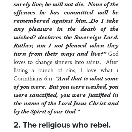
surely live; he will not die. None of the
offenses he has committed will be
remembered against him…Do I take
any pleasure in the death of the
wicked? declares the Sovereign Lord.
Rather, am I not pleased when they
turn from their ways and live?”
God
loves to change sinners into saints. After
listing a bunch of sins, I love what
1
Corinthians 6:11
:
“And that is what some
of you
were
. But you were washed, you
were sanctified, you were justified in
the name of the Lord Jesus Christ and
by the Spirit of our God.”
2. The religious who rebel.