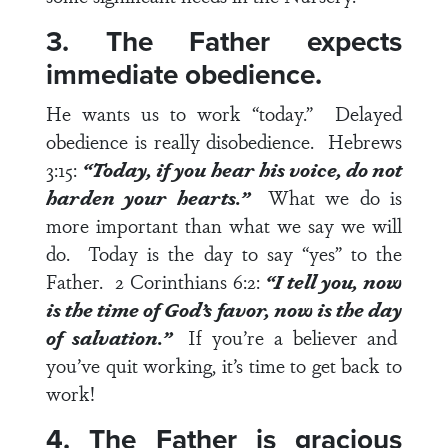
3. The Father expects
immediate obedience.
He wants us to work “today.” Delayed
obedience is really disobedience.
Hebrews
3:15
:
“
Today
, if you hear his voice, do not
harden your hearts.”
What we do is
more important than what we say we will
do. Today is the day to say “yes” to the
Father.
2 Corinthians 6:2
:
“I tell you,
now
is the time of God’s favor,
now
is the
day
of salvation.”
If you’re a believer and
you’ve quit working, it’s time to get back to
work!
4. The Father is gracious