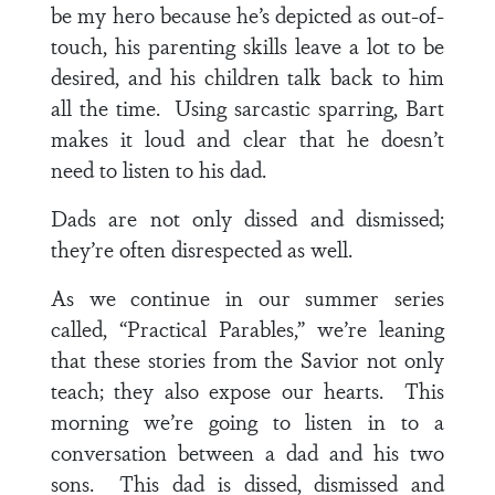
be my hero because he’s depicted as out-of-
touch, his parenting skills leave a lot to be
desired, and his children talk back to him
all the time. Using sarcastic sparring, Bart
makes it loud and clear that he doesn’t
need to listen to his dad.
Dads are not only dissed and dismissed;
they’re often disrespected as well.
As we continue in our summer series
called, “Practical Parables,” we’re leaning
that these stories from the Savior not only
teach; they also expose our hearts. This
morning we’re going to listen in to a
conversation between a dad and his two
sons. This dad is dissed, dismissed and