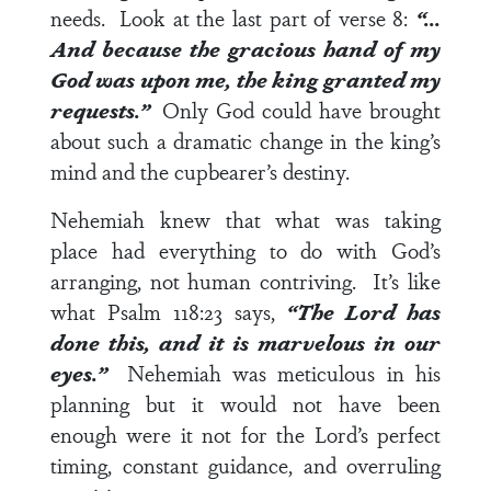
needs. Look at the last part of
verse 8
:
“…
And because the gracious hand of my
God was upon me, the king granted my
requests.”
Only God could have brought
about such a dramatic change in the king’s
mind and the cupbearer’s destiny.
Nehemiah knew that what was taking
place had everything to do with God’s
arranging, not human contriving. It’s like
what
Psalm 118:23
says,
“The Lord has
done this, and it is marvelous in our
eyes.”
Nehemiah was meticulous in his
planning but it would not have been
enough were it not for the Lord’s perfect
timing, constant guidance, and overruling