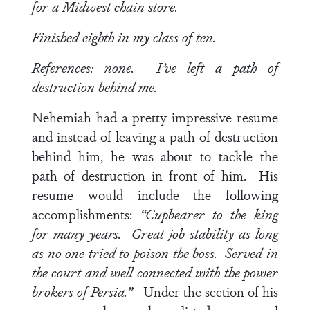
for a Midwest chain store.
Finished eighth in my class of ten.
References: none. I’ve left a path of
destruction behind me.
Nehemiah had a pretty impressive resume
and instead of leaving a path of destruction
behind him, he was about to tackle the
path of destruction in front of him. His
resume would include the following
accomplishments:
“Cupbearer to the king
for many years. Great job stability as long
as no one tried to poison the boss. Served in
the court and well connected with the power
brokers of Persia.”
Under the section of his