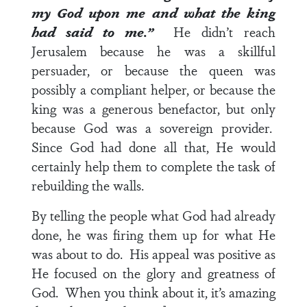
my God upon me and what the king
had said to me.”
He didn’t reach
Jerusalem because he was a skillful
persuader, or because the queen was
possibly a compliant helper, or because the
king was a generous benefactor, but only
because God was a sovereign provider.
Since God had done all that, He would
certainly help them to complete the task of
rebuilding the walls.
By telling the people what God had already
done, he was firing them up for what He
was about to do. His appeal was positive as
He focused on the glory and greatness of
God. When you think about it, it’s amazing