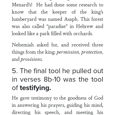
Menard’s! He had done some research to
know that the keeper of the king’s
lumberyard was named Asaph. This forest
was also called “paradise” in Hebrew and
looked like a park filled with orchards.
Nehemiah asked for, and received three
things from the king:
permission, protection
,
and
provisions.
5. The final tool he pulled out
in
verses 8b-10
was the tool
of
testifying.
He gave testimony to the goodness of God
in answering his prayers, guiding his mind,
directing his speech, and meeting his