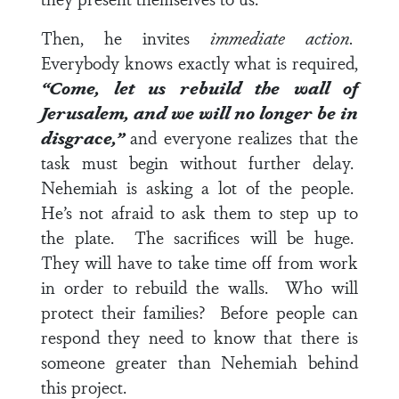
Then, he invites
immediate action.
Everybody knows exactly what is required,
“Come, let us rebuild the wall of
Jerusalem, and we will no longer be in
disgrace,”
and everyone realizes that the
task must begin without further delay.
Nehemiah is asking a lot of the people.
He’s not afraid to ask them to step up to
the plate. The sacrifices will be huge.
They will have to take time off from work
in order to rebuild the walls. Who will
protect their families? Before people can
respond they need to know that there is
someone greater than Nehemiah behind
this project.