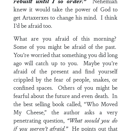
rebuilt until I so order.”
Nehemiah
knew it would take the power of God to
get Artaxerxes to change his mind. I think
I’d be afraid too.
What are you afraid of this morning?
Some of you might be afraid of the past.
You’re worried that something you did long
ago will catch up to you. Maybe you’re
afraid of the present and find yourself
crippled by the fear of people, snakes, or
confined spaces. Others of you might be
fearful about the future and even death. In
the best selling book called, “Who Moved
My Cheese,” the author asks a very
penetrating question,
“What would you do
if you weren’t afraid.”
He points out that