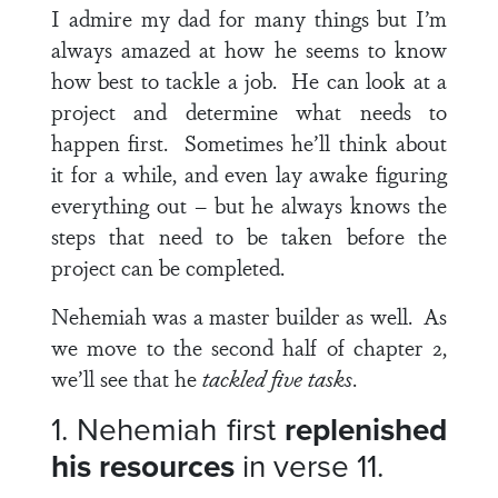
I admire my dad for many things but I’m
always amazed at how he seems to know
how best to tackle a job. He can look at a
project and determine what needs to
happen first. Sometimes he’ll think about
it for a while, and even lay awake figuring
everything out – but he always knows the
steps that need to be taken before the
project can be completed.
Nehemiah was a master builder as well. As
we move to the second half of chapter 2,
we’ll see that he
tackled five tasks
.
1. Nehemiah first
replenished
his resources
in
verse 11.