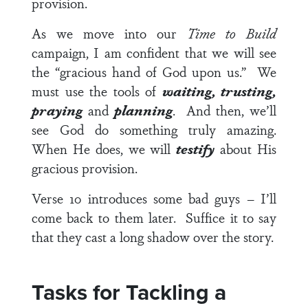
provision.
As we move into our
Time to Build
campaign, I am confident that we will see
the “gracious hand of God upon us.” We
must use the tools of
waiting, trusting,
praying
and
planning
. And then, we’ll
see God do something truly amazing.
When He does, we will
testify
about His
gracious provision.
Verse 10
introduces some bad guys – I’ll
come back to them later. Suffice it to say
that they cast a long shadow over the story.
Tasks for Tackling a