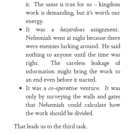
it. The same is true for us – kingdom
work is demanding, but it’s worth our
energy.
It was a
hazardous
assignment.
Nehemiah went at night because there
were enemies lurking around. He said
nothing to anyone until the time was
right. The careless leakage of
information might bring the work to
an end even before it started.
It was a
co-operative
venture. It was
only by surveying the walls and gates
that Nehemiah could calculate how
the work should be divided.
That leads us to the third task.