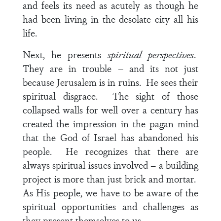
and feels its need as acutely as though he
had been living in the desolate city all his
life.
Next, he presents
spiritual
perspectives
.
They are in trouble – and its not just
because Jerusalem is in ruins. He sees their
spiritual disgrace. The sight of those
collapsed walls for well over a century has
created the impression in the pagan mind
that the God of Israel has abandoned his
people. He recognizes that there are
always spiritual issues involved – a building
project is more than just brick and mortar.
As His people, we have to be aware of the
spiritual opportunities and challenges as
they present themselves to us.