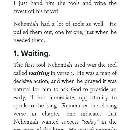
I just hand him the tools and wipe the
sweat off his brow!
Nehemiah had a lot of tools as well. He
pulled them out, one by one, just when he
needed them.
1. Waiting.
The first tool Nehemiah used was the tool
called
waiting
in
verse 1
. He was a man of
decisive action, and when he prayed it was
natural for him to ask God to provide an
early, if not immediate, opportunity to
speak to the king. Remember the closing
verse in chapter one indicates that
Nehemiah wanted success
“today”
in the
presence of the king. He waited patiently