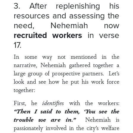
3. After replenishing his
resources and assessing the
need, Nehemiah now
recruited workers
in
verse
17
.
In some way not mentioned in the
narrative, Nehemiah gathered together a
large group of prospective partners. Let’s
look and see how he put his work force
together:
First, he
identifies
with the workers:
“Then I said to them, ‘You see the
trouble
we
are in.”
Nehemiah is
passionately involved in the city’s welfare