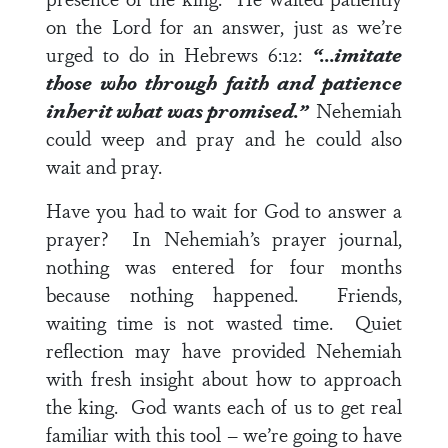
on the Lord for an answer, just as we’re
urged to do in
Hebrews 6:12
:
“…imitate
those who through faith and
patience
inherit what was promised.”
Nehemiah
could weep and pray and he could also
wait and pray.
Have you had to wait for God to answer a
prayer? In Nehemiah’s prayer journal,
nothing was entered for four months
because nothing happened. Friends,
waiting time is not wasted time. Quiet
reflection may have provided Nehemiah
with fresh insight about how to approach
the king. God wants each of us to get real
familiar with this tool – we’re going to have