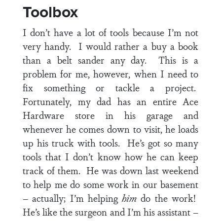
Toolbox
I don’t have a lot of tools because I’m not
very handy. I would rather a buy a book
than a belt sander any day. This is a
problem for me, however, when I need to
fix something or tackle a project.
Fortunately, my dad has an entire Ace
Hardware store in his garage and
whenever he comes down to visit, he loads
up his truck with tools. He’s got so many
tools that I don’t know how he can keep
track of them. He was down last weekend
to help me do some work in our basement
– actually; I’m helping
him
do the work!
He’s like the surgeon and I’m his assistant –