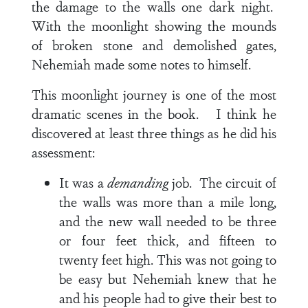
the damage to the walls one dark night.
With the moonlight showing the mounds
of broken stone and demolished gates,
Nehemiah made some notes to himself.
This moonlight journey is one of the most
dramatic scenes in the book. I think he
discovered at least three things as he did his
assessment:
It was a
demanding
job. The circuit of
the walls was more than a mile long,
and the new wall needed to be three
or four feet thick, and fifteen to
twenty feet high. This was not going to
be easy but Nehemiah knew that he
and his people had to give their best to