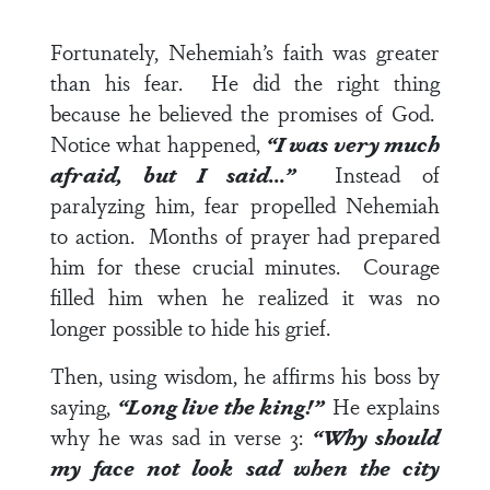
Fortunately, Nehemiah’s faith was greater
than his fear. He did the right thing
because he believed the promises of God.
Notice what happened,
“I was very much
afraid,
but
I said…”
Instead of
paralyzing him, fear propelled Nehemiah
to action. Months of prayer had prepared
him for these crucial minutes. Courage
filled him when he realized it was no
longer possible to hide his grief.
Then, using wisdom, he affirms his boss by
saying,
“Long live the king!”
He explains
why he was sad in
verse 3
:
“Why should
my face not look sad when the city