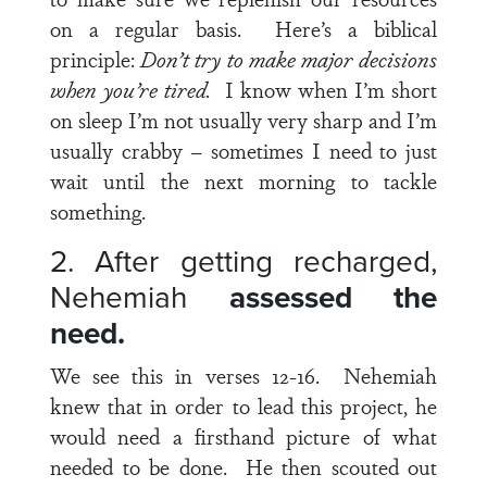
on a regular basis. Here’s a biblical
principle:
Don’t try to make major decisions
when you’re tired.
I know when I’m short
on sleep I’m not usually very sharp and I’m
usually crabby – sometimes I need to just
wait until the next morning to tackle
something.
2. After getting recharged,
Nehemiah
assessed the
need.
We see this in
verses 12-16
. Nehemiah
knew that in order to lead this project, he
would need a firsthand picture of what
needed to be done. He then scouted out