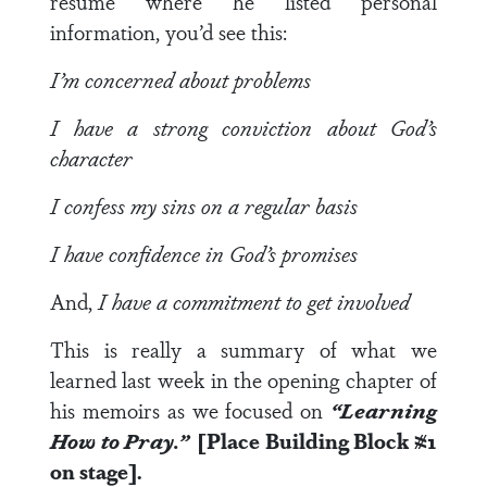
resume where he listed personal
information, you’d see this:
I’m concerned about problems
I have a strong conviction about God’s
character
I confess my sins on a regular basis
I have confidence in God’s promises
And,
I have a commitment to get involved
This is really a summary of what we
learned last week in the opening chapter of
his memoirs as we focused on
“Learning
How to Pray.”
[Place Building Block #1
on stage].