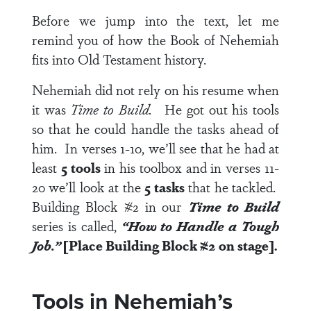
Before we jump into the text, let me
remind you of how the Book of Nehemiah
fits into Old Testament history.
Nehemiah did not rely on his resume when
it was
Time to Build.
He got out his tools
so that he could handle the tasks ahead of
him. In
verses 1-10
, we’ll see that he had at
least
5 tools
in his toolbox and in
verses 11-
20
we’ll look at the
5 tasks
that he tackled.
Building Block #2 in our
Time to Build
series is called,
“How to Handle a Tough
Job.”
[Place Building Block #2 on stage].
Tools in Nehemiah’s