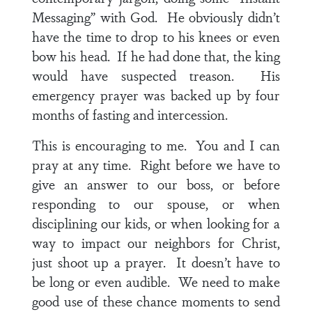
Messaging” with God. He obviously didn’t
have the time to drop to his knees or even
bow his head. If he had done that, the king
would have suspected treason. His
emergency prayer was backed up by four
months of fasting and intercession.
This is encouraging to me. You and I can
pray at any time. Right before we have to
give an answer to our boss, or before
responding to our spouse, or when
disciplining our kids, or when looking for a
way to impact our neighbors for Christ,
just shoot up a prayer. It doesn’t have to
be long or even audible. We need to make
good use of these chance moments to send