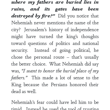
where my fathers are buried lies in
ruins, and its gates have been
destroyed by fire?”
Did you notice that
Nehemiah never mentions the name of the
city? Jerusalem’s history of independence
might have turned the king’s thoughts
toward questions of politics and national
security. Instead of going political, he
chose the personal route – that’s usually
the better choice. What Nehemiah did say
was,
“I want to honor the burial place of my
fathers.”
This made a lot of sense to the
King because the Persians honored their
dead as well.
Nehemiah’s fear could have led him to be
timid. Instead he used the tool of trusting