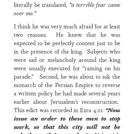
literally be translated,
“a terrible fear came
over me.”
I think he was very much afraid for at least
two reasons. He knew that he was
expected to be perfectly content just to be
in the presence of the king. Subjects who
were sad or melancholy around the king
were usually executed for “raining on his
parade.” Second, he was about to ask the
monarch of the Persian Empire to reverse
a written policy he had made several years
earlier about Jerusalem’s reconstruction.
This edict was recorded in
Ezra 4:21
:
“Now
issue an order to these men to stop
work, so that this city will not be