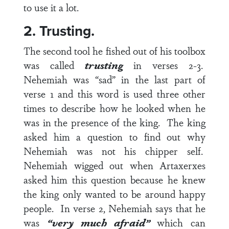
to use it a lot.
2. Trusting.
The second tool he fished out of his toolbox
was called
trusting
in
verses 2-3
.
Nehemiah was “sad” in the last part of
verse 1 and this word is used three other
times to describe how he looked when he
was in the presence of the king. The king
asked him a question to find out why
Nehemiah was not his chipper self.
Nehemiah wigged out when Artaxerxes
asked him this question because he knew
the king only wanted to be around happy
people. In
verse 2
, Nehemiah says that he
was
“very much afraid”
which can