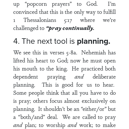
up “popcorn prayers” to God. I’m
convinced that this is the only way to fulfill
1 Thessalonians 5:17
where we’re
challenged to
“pray continually.
4. The next tool is
planning.
We see this in
verses 5-8a
. Nehemiah has
lifted his heart to God; now he must open
his mouth to the king. He practiced both
dependent praying
and
deliberate
planning. This is good for us to hear.
Some people think that all you have to do
is pray; others focus almost exclusively on
planning. It shouldn’t be an “either/or” but
a “both/and” deal. We are called to pray
and
plan; to worship
and
work; to make