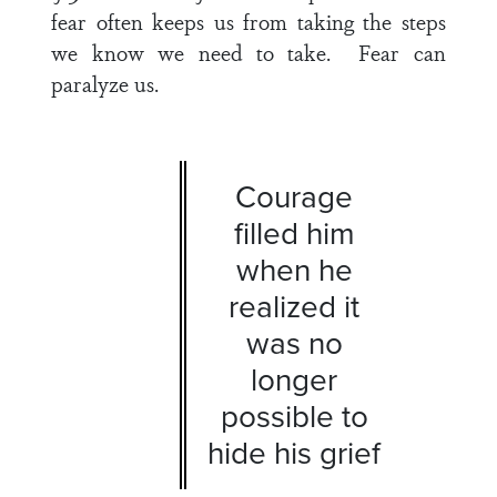
fear often keeps us from taking the steps
we know we need to take. Fear can
paralyze us.
Courage
filled him
when he
realized it
was no
longer
possible to
hide his grief