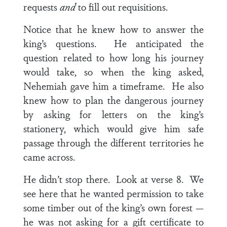
requests
and
to fill out requisitions.
Notice that he knew how to answer the
king’s questions. He anticipated the
question related to how long his journey
would take, so when the king asked,
Nehemiah gave him a timeframe. He also
knew how to plan the dangerous journey
by asking for letters on the king’s
stationery, which would give him safe
passage through the different territories he
came across.
He didn’t stop there. Look at
verse 8
. We
see here that he wanted permission to take
some timber out of the king’s own forest —
he was not asking for a gift certificate to