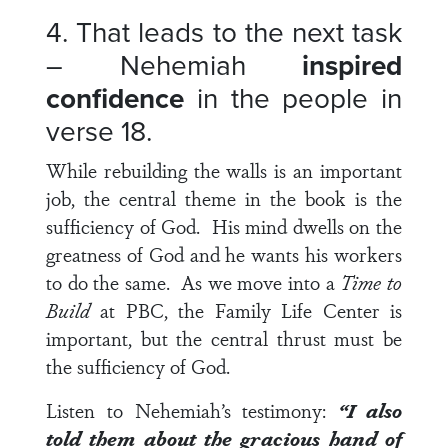
4. That leads to the next task
– Nehemiah
inspired
confidence
in the people in
verse 18
.
While rebuilding the walls is an important
job, the central theme in the book is the
sufficiency of God. His mind dwells on the
greatness of God and he wants his workers
to do the same. As we move into a
Time to
Build
at PBC, the Family Life Center is
important, but the central thrust must be
the sufficiency of God.
Listen to Nehemiah’s testimony:
“I also
told them about the gracious hand of