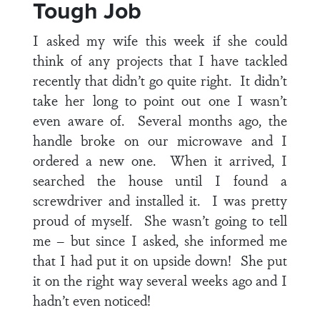
Tough Job
I asked my wife this week if she could
think of any projects that I have tackled
recently that didn’t go quite right. It didn’t
take her long to point out one I wasn’t
even aware of. Several months ago, the
handle broke on our microwave and I
ordered a new one. When it arrived, I
searched the house until I found a
screwdriver and installed it. I was pretty
proud of myself. She wasn’t going to tell
me – but since I asked, she informed me
that I had put it on upside down! She put
it on the right way several weeks ago and I
hadn’t even noticed!