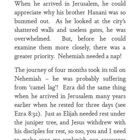
When he arrived in Jerusalem, he could
appreciate why his brother Hanani was so
bummed out. As he looked at the city’s
shattered walls and useless gates, he was
overwhelmed. But, before he could
examine them more closely, there was a
greater priority. Nehemiah needed a nap!
The journey of four months took its toll on
Nehemiah – he was probably suffering
from ‘camel lag’! Ezra did the same thing
when he arrived in Jerusalem many years
earlier when he rested for three days (see
Ezra 8:32). Just as Elijah needed rest under
the juniper tree, and Jesus withdrew with
his disciples for rest, so too, you and I need
to make sure we replenish our resources