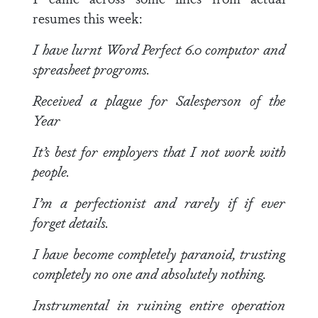
resumes this week:
I have lurnt Word Perfect 6.0 computor and
spreasheet progroms.
Received a plague for Salesperson of the
Year
It’s best for employers that I not work with
people.
I’m a perfectionist and rarely if if ever
forget details.
I have become completely paranoid, trusting
completely no one and absolutely nothing.
Instrumental in ruining entire operation