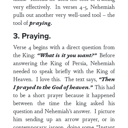
very effectively. In
verses 4-5
, Nehemiah
pulls out another very well-used tool – the
tool of
praying.
3. Praying.
Verse 4
begins with a direct question from
the King:
“What is it you want?”
Before
answering the King of Persia, Nehemiah
needed to speak briefly with the King of
Heaven. I love this. The text says,
“Then
I prayed to the God of heaven.”
This had
to be a short prayer because it happened
between the time the king asked his
question and Nehemiah’s answer. I picture
him sending up an arrow prayer, or in
contemporary jargon, doing some “Instant