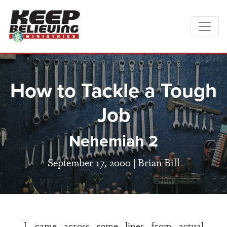
How to Tackle a Tough
Job
Nehemiah 2
September 17, 2000 |
Brian Bill
I came across some lines from actual