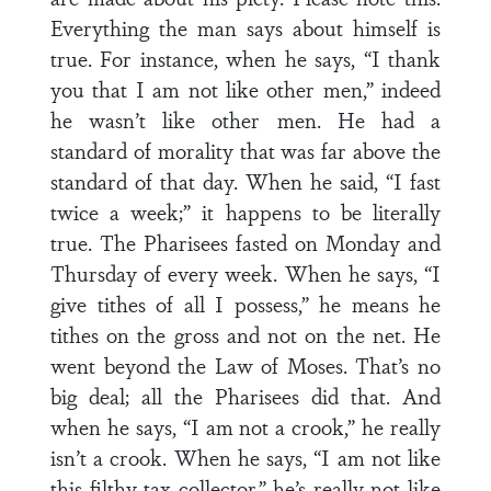
Everything the man says about himself is
true. For instance, when he says, “I thank
you that I am not like other men,” indeed
he wasn’t like other men. He had a
standard of morality that was far above the
standard of that day. When he said, “I fast
twice a week;” it happens to be literally
true. The Pharisees fasted on Monday and
Thursday of every week. When he says, “I
give tithes of all I possess,” he means he
tithes on the gross and not on the net. He
went beyond the Law of Moses. That’s no
big deal; all the Pharisees did that. And
when he says, “I am not a crook,” he really
isn’t a crook. When he says, “I am not like
this filthy tax collector,” he’s really not like