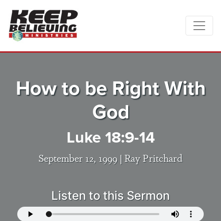
How to be Right With
God
Luke 18:9-14
September 12, 1999 |
Ray Pritchard
Listen to this Sermon