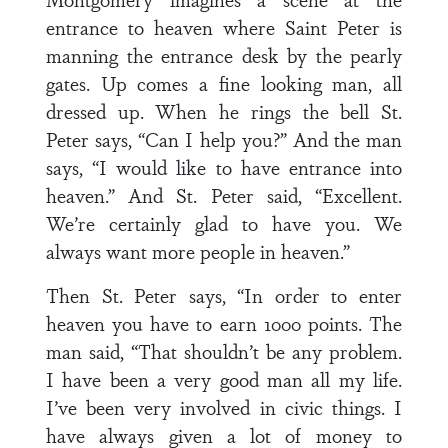
entrance to heaven where Saint Peter is
manning the entrance desk by the pearly
gates. Up comes a fine looking man, all
dressed up. When he rings the bell St.
Peter says, “Can I help you?” And the man
says, “I would like to have entrance into
heaven.” And St. Peter said, “Excellent.
We’re certainly glad to have you. We
always want more people in heaven.”
Then St. Peter says, “In order to enter
heaven you have to earn 1000 points. The
man said, “That shouldn’t be any problem.
I have been a very good man all my life.
I’ve been very involved in civic things. I
have always given a lot of money to