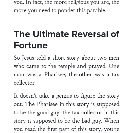
you. In fact, the more religious you are, the
more you need to ponder this parable.
The Ultimate Reversal of
Fortune
So Jesus told a short story about two men
who came to the temple and prayed. One
man was a Pharisee; the other was a tax
collector.
It doesn’t take a genius to figure the story
out. The Pharisee in this story is supposed
to be the good guy; the tax collector in this
story is supposed to be the bad guy. When
you read the first part of this story, you’re