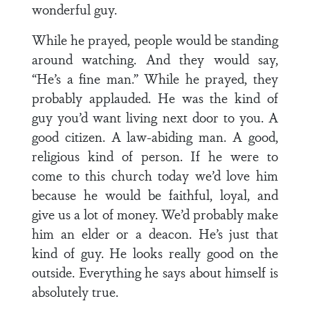
wonderful guy.
While he prayed, people would be standing
around watching. And they would say,
“He’s a fine man.” While he prayed, they
probably applauded. He was the kind of
guy you’d want living next door to you. A
good citizen. A law-abiding man. A good,
religious kind of person. If he were to
come to this church today we’d love him
because he would be faithful, loyal, and
give us a lot of money. We’d probably make
him an elder or a deacon. He’s just that
kind of guy. He looks really good on the
outside. Everything he says about himself is
absolutely true.