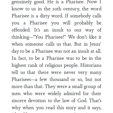
genuinely good. He is a Pharisee. Now I
know to us in the 20th century, the word
Pharisee is a dirty word. If somebody calls
you a Pharisee you will probably be
offended. It’s an insult to our way of
thinking—”You Pharisee!” We don’t like it
when someone calls us that. But in Jesus’
day to be a Pharisee was not an insult at all.
In fact, to be a Pharisee was to be in the
highest rank of religious people. Historians
tell us that there were never very many
Pharisees—a few thousand or so, but not
more than that. They were a small group of
men who were widely admired for their
sincere devotion to the law of God. That’s
why when you read this story and it says,