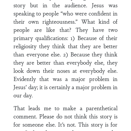
story but in the audience. Jesus was
speaking to people “who were confident in
their own righteousness.” What kind of
people are like that? They have two
primary qualifications: 1) Because of their
religiosity they think that they are better
than everyone else. 2) Because they think
they are better than everybody else, they
look down their noses at everybody else.
Evidently that was a major problem in
Jesus’ day; it is certainly a major problem in
our day.
That leads me to make a parenthetical
comment. Please do not think this story is
for someone else. It’s not. This story is for