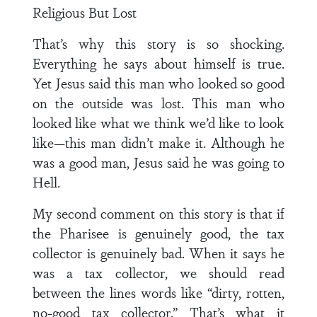
Religious But Lost
That’s why this story is so shocking.
Everything he says about himself is true.
Yet Jesus said this man who looked so good
on the outside was lost. This man who
looked like what we think we’d like to look
like—this man didn’t make it. Although he
was a good man, Jesus said he was going to
Hell.
My second comment on this story is that if
the Pharisee is genuinely good, the tax
collector is genuinely bad. When it says he
was a tax collector, we should read
between the lines words like “dirty, rotten,
no-good tax collector.” That’s what it