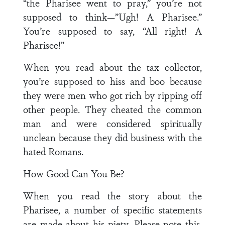
“the Pharisee went to pray,” you’re not
supposed to think—”Ugh! A Pharisee.”
You’re supposed to say, “All right! A
Pharisee!”
When you read about the tax collector,
you’re supposed to hiss and boo because
they were men who got rich by ripping off
other people. They cheated the common
man and were considered spiritually
unclean because they did business with the
hated Romans.
How Good Can You Be?
When you read the story about the
Pharisee, a number of specific statements
are made about his piety. Please note this.