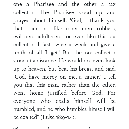
one a Pharisee and the other a tax
collector. The Pharisee stood up and
prayed about himself: ‘God, I thank you
that I am not like other men—robbers,
evildoers, adulterers—or even like this tax
collector. I fast twice a week and give a
tenth of all I get.’ But the tax collector
stood at a distance. He would not even look
up to heaven, but beat his breast and said,
‘God, have mercy on me, a sinner.’ I tell
you that this man, rather than the other,
went home justified before God. For
everyone who exalts himself will be
humbled, and he who humbles himself will
be exalted” (Luke 18:9-14).