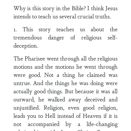
Why is this story in the Bible? I think Jesus
intends to teach us several crucial truths.
1. This story teaches us about the
tremendous danger of religious self-
deception.
The Pharisee went through all the religious
motions and the motions he went through
were good. Not a thing he claimed was
untrue. And the things he was doing were
actually good things. But because it was all
outward, he walked away deceived and
unjustified. Religion, even good religion,
leads you to Hell instead of Heaven if it is
not accompanied by a life-changing