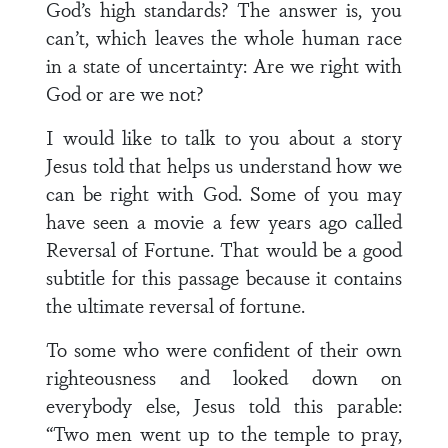
God’s high standards? The answer is, you
can’t, which leaves the whole human race
in a state of uncertainty: Are we right with
God or are we not?
I would like to talk to you about a story
Jesus told that helps us understand how we
can be right with God. Some of you may
have seen a movie a few years ago called
Reversal of Fortune. That would be a good
subtitle for this passage because it contains
the ultimate reversal of fortune.
To some who were confident of their own
righteousness and looked down on
everybody else, Jesus told this parable:
“Two men went up to the temple to pray,