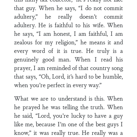
that guy. When he says, “I do not commit
adultery,” he really doesn’t commit
adultery. He is faithful to his wife. When
he says, “I am honest, I am faithful, I am
zealous for my religion,” he means it and
every word of it is true. He truly is a
genuinely good man. When I read his
prayer, I am reminded of that country song
that says, “Oh, Lord, it’s hard to be humble,
when you’re perfect in every way.”
What we are to understand is this. When
he prayed he was telling the truth. When
he said, “Lord, you’re lucky to have a guy
like me, because I’m one of the best guys I
know,” it was really true. He really was a