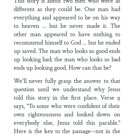
This story is about two men who were as
different as they could be. One man had
everything and appeared to be on his way
to heaven … but he never made it. The
other man appeared to have nothing to
recommend himself to God … but he ended
up saved. The man who looks so good ends
up looking bad; the man who looks so bad
ends up looking good. How can that be?
We’ll never fully grasp the answer to that
question until we understand why Jesus
told this story in the first place. Verse 9
says, “To some who were confident of their
own righteousness and looked down on
everybody else, Jesus told this parable.”
Here is the key to the passage—not in the