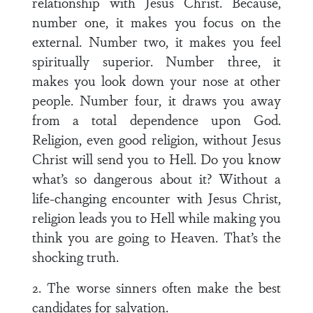
relationship with Jesus Christ. Because,
number one, it makes you focus on the
external. Number two, it makes you feel
spiritually superior. Number three, it
makes you look down your nose at other
people. Number four, it draws you away
from a total dependence upon God.
Religion, even good religion, without Jesus
Christ will send you to Hell. Do you know
what’s so dangerous about it? Without a
life-changing encounter with Jesus Christ,
religion leads you to Hell while making you
think you are going to Heaven. That’s the
shocking truth.
2. The worse sinners often make the best
candidates for salvation.