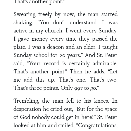
That’s another point.”
Sweating freely by now, the man started
shaking. “You don’t understand. I was
active in my church. I went every Sunday.
I gave money every time they passed the
plate. I was a deacon and an elder. I taught
Sunday school for 20 years.” And St. Peter
said, “Your record is certainly admirable.
That’s another point.” Then he adds, “Let
me add this up. That’s one. That’s two.
That’s three points. Only 997 to go.”
Trembling, the man fell to his knees. In
desperation he cried out, “But for the grace
of God nobody could get in here!” St. Peter
looked at him and smiled, “Congratulations,