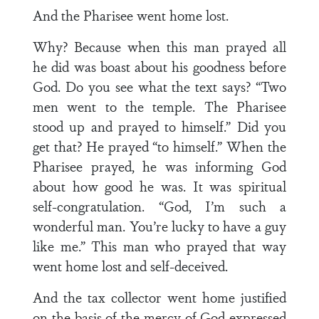
And the Pharisee went home lost.
Why? Because when this man prayed all
he did was boast about his goodness before
God. Do you see what the text says? “Two
men went to the temple. The Pharisee
stood up and prayed to himself.” Did you
get that? He prayed “to himself.” When the
Pharisee prayed, he was informing God
about how good he was. It was spiritual
self-congratulation. “God, I’m such a
wonderful man. You’re lucky to have a guy
like me.” This man who prayed that way
went home lost and self-deceived.
And the tax collector went home justified
on the basis of the mercy of God expressed