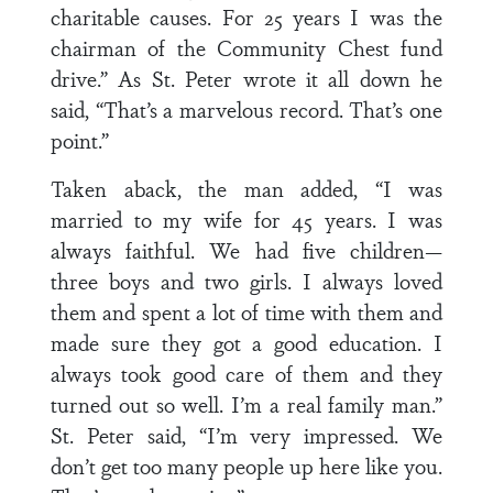
charitable causes. For 25 years I was the
chairman of the Community Chest fund
drive.” As St. Peter wrote it all down he
said, “That’s a marvelous record. That’s one
point.”
Taken aback, the man added, “I was
married to my wife for 45 years. I was
always faithful. We had five children—
three boys and two girls. I always loved
them and spent a lot of time with them and
made sure they got a good education. I
always took good care of them and they
turned out so well. I’m a real family man.”
St. Peter said, “I’m very impressed. We
don’t get too many people up here like you.