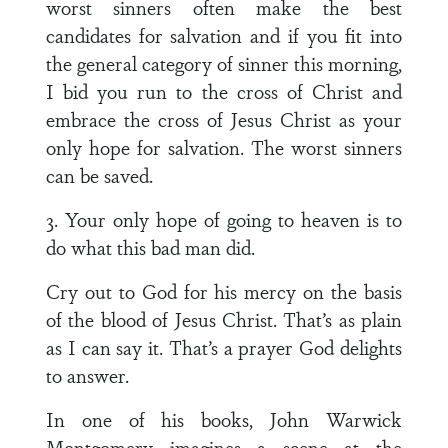
worst sinners often make the best
candidates for salvation and if you fit into
the general category of sinner this morning,
I bid you run to the cross of Christ and
embrace the cross of Jesus Christ as your
only hope for salvation. The worst sinners
can be saved.
3. Your only hope of going to heaven is to
do what this bad man did.
Cry out to God for his mercy on the basis
of the blood of Jesus Christ. That’s as plain
as I can say it. That’s a prayer God delights
to answer.
In one of his books, John Warwick
Montgomery imagines a scene at the