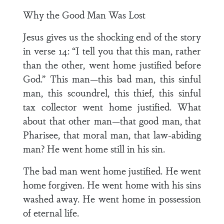
Why the Good Man Was Lost
Jesus gives us the shocking end of the story
in verse 14: “I tell you that this man, rather
than the other, went home justified before
God.” This man—this bad man, this sinful
man, this scoundrel, this thief, this sinful
tax collector went home justified. What
about that other man—that good man, that
Pharisee, that moral man, that law-abiding
man? He went home still in his sin.
The bad man went home justified. He went
home forgiven. He went home with his sins
washed away. He went home in possession
of eternal life.