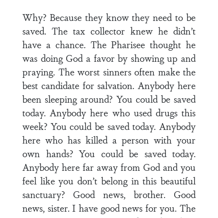
Why? Because they know they need to be
saved. The tax collector knew he didn’t
have a chance. The Pharisee thought he
was doing God a favor by showing up and
praying. The worst sinners often make the
best candidate for salvation. Anybody here
been sleeping around? You could be saved
today. Anybody here who used drugs this
week? You could be saved today. Anybody
here who has killed a person with your
own hands? You could be saved today.
Anybody here far away from God and you
feel like you don’t belong in this beautiful
sanctuary? Good news, brother. Good
news, sister. I have good news for you. The