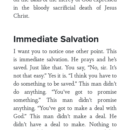
in the bloody sacrificial death of Jesus
Christ.
Immediate Salvation
I want you to notice one other point. This
is immediate salvation. He prays and he’s
saved. Just like that. You say, “No, sir. It’s
not that easy.” Yes it is. “I think you have to
do something to be saved.” This man didn’t
do anything. “You’ve got to promise
something.” This man didn’t promise
anything. “You’ve got to make a deal with
God.” This man didn’t make a deal. He
didn’t have a deal to make. Nothing to