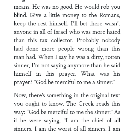
means. He was no good. He would rob you
blind. Give a little money to the Romans,
keep the rest himself. I’ll bet there wasn’t
anyone in all of Israel who was more hated
than this tax collector. Probably nobody
had done more people wrong than this
man had. When I say he was a dirty, rotten
sinner, I’m not saying anymore than he said
himself in this prayer. What was his
prayer? “God be merciful to me a sinner.”
Now, there’s something in the original text
you ought to know. The Greek reads this
way: “God be merciful to me the sinner.” As
if he were saying, “I am the chief of all
sinners. I am the worst of all sinners. I am