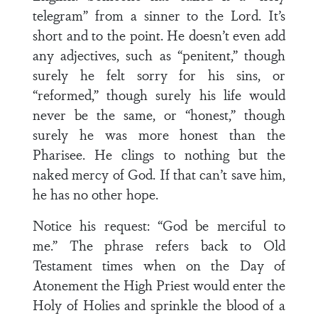
telegram” from a sinner to the Lord. It’s
short and to the point. He doesn’t even add
any adjectives, such as “penitent,” though
surely he felt sorry for his sins, or
“reformed,” though surely his life would
never be the same, or “honest,” though
surely he was more honest than the
Pharisee. He clings to nothing but the
naked mercy of God. If that can’t save him,
he has no other hope.
Notice his request: “God be merciful to
me.” The phrase refers back to Old
Testament times when on the Day of
Atonement the High Priest would enter the
Holy of Holies and sprinkle the blood of a