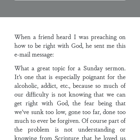
When a friend heard I was preaching on
how to be right with God, he sent me this
e-mail message:
What a great topic for a Sunday sermon.
It’s one that is especially poignant for the
alcoholic, addict, etc., because so much of
our difficulty is not knowing that we can
get right with God, the fear being that
we’ve sunk too low, gone too far, done too
much to ever be forgiven. Of course part of
the problem is not understanding or
knowing from Scripture that he loved us