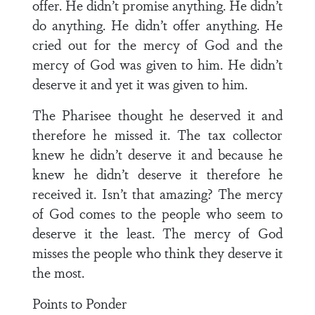
offer. He didn’t promise anything. He didn’t
do anything. He didn’t offer anything. He
cried out for the mercy of God and the
mercy of God was given to him. He didn’t
deserve it and yet it was given to him.
The Pharisee thought he deserved it and
therefore he missed it. The tax collector
knew he didn’t deserve it and because he
knew he didn’t deserve it therefore he
received it. Isn’t that amazing? The mercy
of God comes to the people who seem to
deserve it the least. The mercy of God
misses the people who think they deserve it
the most.
Points to Ponder