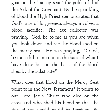
goat on the “mercy seat,” the golden lid of
the Ark of the Covenant. By the sprinkling
of blood the High Priest demonstrated that
God’s way of forgiveness always involves a
blood sacrifice. The tax collector was
praying, “God, be to me as you are when
you look down and see the blood shed on
the mercy seat.” He was praying, “O God,
be merciful to me not on the basis of what I
have done but on the basis of the blood
shed by the substitute.”
What does that blood on the Mercy Seat
point to in the New Testament? It points to
our Lord Jesus Christ who died on the
cross and who shed his blood so that the
sins of the world could be forgiven. By