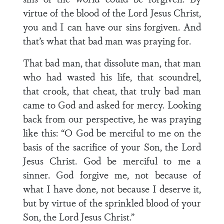
virtue of the blood of the Lord Jesus Christ,
you and I can have our sins forgiven. And
that’s what that bad man was praying for.
That bad man, that dissolute man, that man
who had wasted his life, that scoundrel,
that crook, that cheat, that truly bad man
came to God and asked for mercy. Looking
back from our perspective, he was praying
like this: “O God be merciful to me on the
basis of the sacrifice of your Son, the Lord
Jesus Christ. God be merciful to me a
sinner. God forgive me, not because of
what I have done, not because I deserve it,
but by virtue of the sprinkled blood of your
Son, the Lord Jesus Christ.”