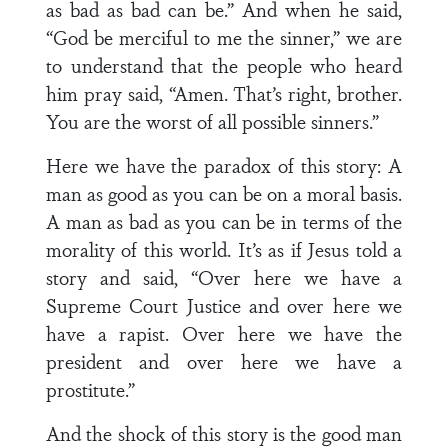
as bad as bad can be.” And when he said,
“God be merciful to me the sinner,” we are
to understand that the people who heard
him pray said, “Amen. That’s right, brother.
You are the worst of all possible sinners.”
Here we have the paradox of this story: A
man as good as you can be on a moral basis.
A man as bad as you can be in terms of the
morality of this world. It’s as if Jesus told a
story and said, “Over here we have a
Supreme Court Justice and over here we
have a rapist. Over here we have the
president and over here we have a
prostitute.”
And the shock of this story is the good man