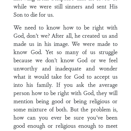
while we were still sinners and sent His
Son to die for us.
We need to know how to be right with
God, don’t we? After all, he created us and
made us in his image. We were made to
know God. Yet so many of us struggle
because we don’t know God or we feel
unworthy and inadequate and wonder
what it would take for God to accept us
into his family. If you ask the average
person how to be right with God, they will
mention being good or being religious or
some mixture of both. But the problem is,
how can you ever be sure you’ve been
good enough or religious enough to meet