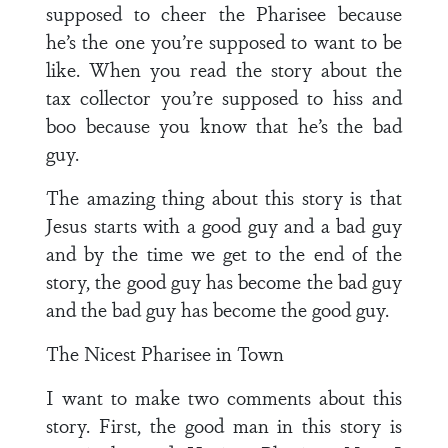
supposed to cheer the Pharisee because
he’s the one you’re supposed to want to be
like. When you read the story about the
tax collector you’re supposed to hiss and
boo because you know that he’s the bad
guy.
The amazing thing about this story is that
Jesus starts with a good guy and a bad guy
and by the time we get to the end of the
story, the good guy has become the bad guy
and the bad guy has become the good guy.
The Nicest Pharisee in Town
I want to make two comments about this
story. First, the good man in this story is