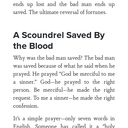
ends up lost and the bad man ends up
saved. The ultimate reversal of fortunes.
A Scoundrel Saved By
the Blood
Why was the bad man saved? The bad man
was saved because of what he said when he
prayed. He prayed “God be merciful to me
a sinner.” God—he prayed to the right
person. Be merciful—he made the right
request. To me a sinner—he made the right
confession.
It’s a simple prayer—only seven words in
English. Someone has called it a “holy