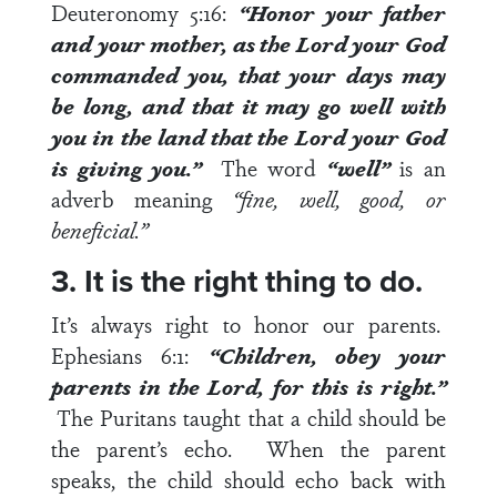
Deuteronomy 5:16
:
“Honor your father
and your mother, as the
Lord
your God
commanded you, that your days may
be long, and that it
may go well with
you
in the land that the
Lord
your God
is giving you.”
The word
“well”
is an
adverb meaning
“fine, well, good, or
beneficial.”
3. It is the right thing to do.
It’s always right to honor our parents.
Ephesians 6:1
:
“Children, obey your
parents in the Lord, for
this is right
.”
The Puritans taught that a child should be
the parent’s echo. When the parent
speaks, the child should echo back with