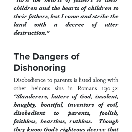
children
and the hearts of children to
their fathers, lest I come and strike the
land with a decree of utter
destruction.”
The Dangers of
Dishonoring
Disobedience to parents is listed along with
other heinous sins in
Romans 1:30-32
:
“Slanderers, haters of God, insolent,
haughty, boastful, inventors of evil,
disobedient to parents
, foolish,
faithless, heartless, ruthless.
Though
they know God’s righteous decree that