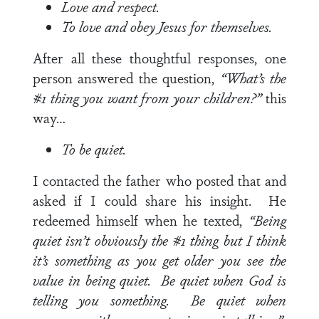
Love and respect.
To love and obey Jesus for themselves.
After all these thoughtful responses, one
person answered the question,
“What’s the
#1 thing you want from your children?”
this
way…
To be quiet.
I contacted the father who posted that and
asked if I could share his insight. He
redeemed himself when he texted,
“Being
quiet isn’t obviously the #1 thing but I think
it’s something as you get older you see the
value in being quiet. Be quiet when God is
telling you something. Be quiet when