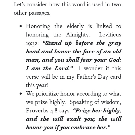
Let’s consider how this word is used in two
other passages.
Honoring the elderly is linked to
honoring the Almighty.
Leviticus
19:32
:
“Stand up before the gray
head and honor the face of an old
man, and you shall fear your God:
I am the Lord.”
I wonder if this
verse will be in my Father’s Day card
this year!
We prioritize honor according to what
we prize highly. Speaking of wisdom,
Proverbs 4:8
says:
“Prize her highly,
and she will exalt you; she will
honor you if you embrace her.”