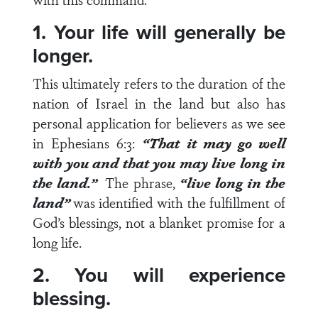
1. Your life will generally be
longer.
This ultimately refers to the duration of the
nation of Israel in the land but also has
personal application for believers as we see
in
Ephesians 6:3
:
“That it may go well
with you and that you may
live long
in
the land.”
The phrase,
“live long in the
land”
was identified with the fulfillment of
God’s blessings, not a blanket promise for a
long life.
2. You will experience
blessing.