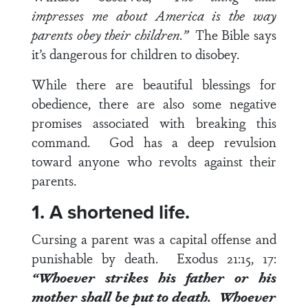
impresses me about America is the way
parents obey their children.”
The Bible says
it’s dangerous for children to disobey.
While there are beautiful blessings for
obedience, there are also some negative
promises associated with breaking this
command. God has a deep revulsion
toward anyone who revolts against their
parents.
1. A shortened life.
Cursing a parent was a capital offense and
punishable by death.
Exodus 21:15, 17
:
“Whoever strikes his father or his
mother shall be put to death. Whoever