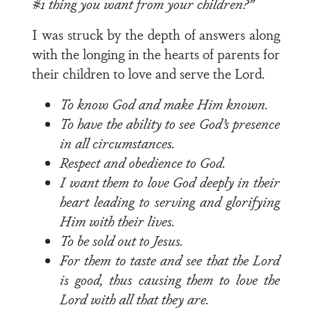
#1 thing you want from your children?”
I was struck by the depth of answers along
with the longing in the hearts of parents for
their children to love and serve the Lord.
To know God and make Him known.
To have the ability to see God’s presence
in all circumstances.
Respect and obedience to God.
I want them to love God deeply in their
heart leading to serving and glorifying
Him with their lives.
To be sold out to Jesus.
For them to taste and see that the Lord
is good, thus causing them to love the
Lord with all that they are.