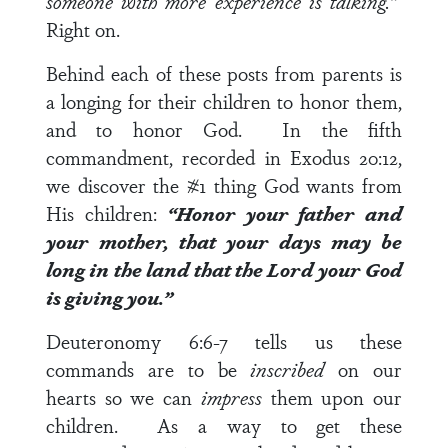
someone with more experience is talking.”
Right on.
Behind each of these posts from parents is
a longing for their children to honor them,
and to honor God. In the fifth
commandment, recorded in
Exodus 20:12
,
we discover the #1 thing God wants from
His children:
“Honor your father and
your mother, that your days may be
long in the land that the
Lord
your God
is giving you.”
Deuteronomy 6:6-7
tells us these
commands are to be
inscribed
on our
hearts so we can
impress
them upon our
children. As a way to get these