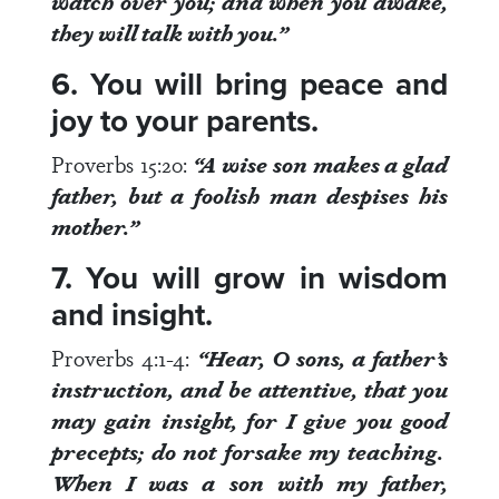
watch over you
; and when you awake,
they will talk with you.”
6. You will bring peace and
joy to your parents.
Proverbs 15:20
:
“A wise son
makes a glad
father
, but a foolish man despises his
mother.”
7. You will grow in wisdom
and insight.
Proverbs 4:1-4
:
“Hear, O sons, a father’s
instruction, and be attentive,
that you
may gain insight
, for I give you good
precepts; do not forsake my teaching.
When I was a son with my father,