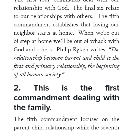
relationship with God. The final six relate
to our relationships with others. The fifth
commandment establishes that loving our
neighbor starts at home. When we’re out
of step at home we’ll be out of whack with
God and others. Philip Ryken writes:
“The
relationship between parent and child is the
first and primary relationship, the beginning
of all human society.”
2. This is the first
commandment dealing with
the family.
The fifth commandment focuses on the
parent-child relationship while the seventh