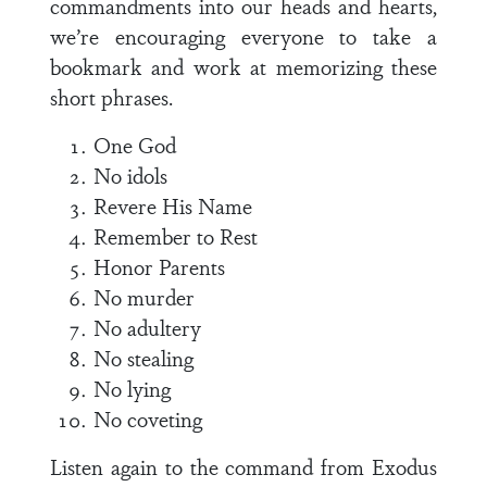
commandments into our heads and hearts,
we’re encouraging everyone to take a
bookmark and work at memorizing these
short phrases.
One God
No idols
Revere His Name
Remember to Rest
Honor Parents
No murder
No adultery
No stealing
No lying
No coveting
Listen again to the command from
Exodus