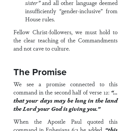
sister”
and all other language deemed
insufficiently “gender-inclusive” from
House rules.
Fellow Christ-followers, we must hold to
the clear teaching of the Commandments
and not cave to culture.
The Promise
We see a promise connected to this
command in the second half of
verse 12
:
“…
that your days may be long in the land
the Lord your God is giving you.”
When the Apostle Paul quoted this
command in
Ephesians 6:2
he added,
“this