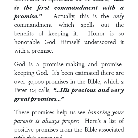
is the first commandment with a
promise.”
Actually, this is the
only
commandment which spells out the
benefits of keeping it. Honor is so
honorable God Himself underscored it
with a promise.
God is a promise-making and promise-
keeping God. It’s been estimated there are
over 30,000 promises in the Bible, which
2
Peter 1:4
calls,
“…His precious and very
great promises…”
These promises help us see
honoring your
parents is always proper.
Here’s a list of
positive promises from the Bible associated
with this command.