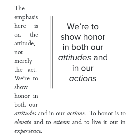
The
emphasis
We’re to
here is
on the
show honor
attitude,
in both our
not
attitudes
and
merely
in our
the act.
actions
We’re to
show
honor in
both our
attitudes
and in our
actions
. To honor is to
elevate
and to
esteem
and to live it out in
experience.