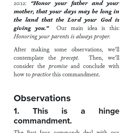
20:12
:
“Honor your father and your
mother, that your days may be long in
the land that the
Lord
your God is
giving you.”
Our main idea is this:
Honoring your parents is always proper.
After making some observations, we’ll
contemplate the
precept.
Then, we’ll
consider the
promise
and conclude with
how to
practice
this commandment.
Observations
1. This is a hinge
commandment.
The first four commands deal with our