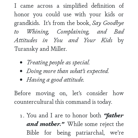
I came across a simplified definition of
honor you could use with your kids or
grandkids. It’s from the book,
Say Goodbye
to Whining, Complaining, and Bad
Attitudes in You and Your Kids
by
Turansky and Miller.
Treating people as special.
Doing more than what’s expected.
Having a good attitude.
Before moving on, let’s consider how
countercultural this command is today.
You and I are to honor both
“father
and
mother.”
While some reject the
Bible for being patriarchal, we’re