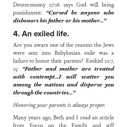
Deuteronomy 27:16
says God will bring
punishment:
“Cursed be anyone who
dishonors his father or his mother…”
4. An exiled life.
Are you aware one of the reasons the Jews
were sent into Babylonian exile was a
failure to honor their parents?
Ezekiel 22:7,
15
:
“Father and mother are treated
with contempt…I will scatter you
among the nations and disperse you
through the countries…”
Honoring your parents is always proper.
Many years ago, Beth and I read an article
from Focus on the Family and still