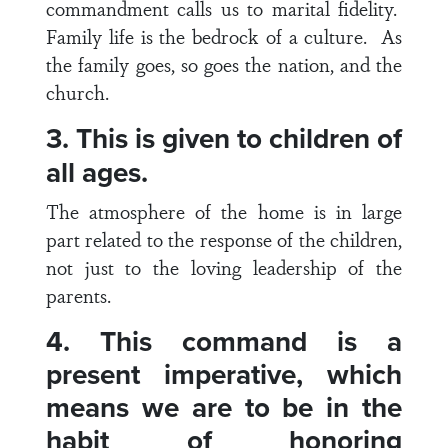
commandment calls us to marital fidelity.
Family life is the bedrock of a culture. As
the family goes, so goes the nation, and the
church.
3. This is given to children of
all ages.
The atmosphere of the home is in large
part related to the response of the children,
not just to the loving leadership of the
parents.
4. This command is a
present imperative, which
means we are to be in the
habit of honoring