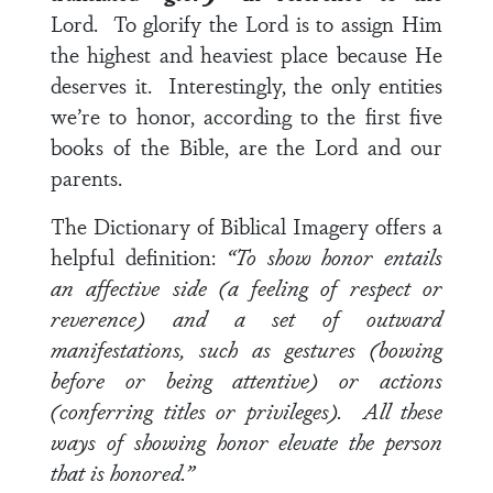
Lord. To glorify the Lord is to assign Him
the highest and heaviest place because He
deserves it. Interestingly, the only entities
we’re to honor, according to the first five
books of the Bible, are the Lord and our
parents.
The Dictionary of Biblical Imagery offers a
helpful definition:
“To show honor entails
an affective side (a feeling of respect or
reverence) and a set of outward
manifestations, such as gestures (bowing
before or being attentive) or actions
(conferring titles or privileges). All these
ways of showing honor elevate the person
that is honored.”