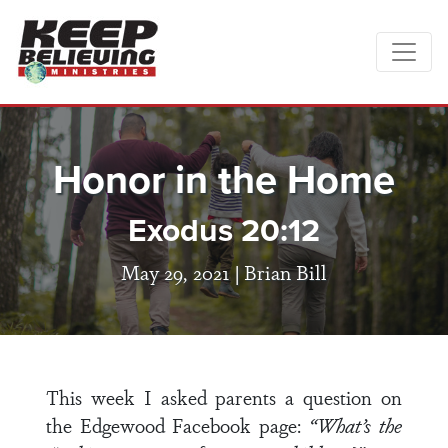
Honor in the Home
Exodus 20:12
May 29, 2021 |
Brian Bill
This week I asked parents a question on
the Edgewood Facebook page:
“What’s the