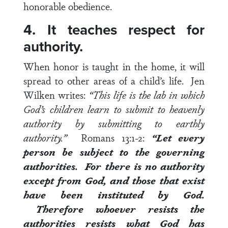
honorable obedience.
4. It teaches respect for
authority.
When honor is taught in the home, it will
spread to other areas of a child’s life.
Jen
Wilken writes:
“This life is the lab in which
God’s children learn to submit to heavenly
authority by submitting to earthly
authority.”
Romans 13:1-2
:
“Let every
person
be subject to the governing
authorities
. For there is no authority
except from God, and those that exist
have been instituted by God.
Therefore whoever resists the
authorities resists what God has