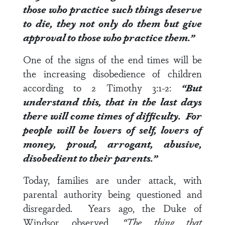
those who practice such things deserve
to die, they not only do them but give
approval to those who practice them.”
One of the signs of the end times will be
the increasing disobedience of children
according to
2 Timothy 3:1-2
:
“But
understand this, that in the last days
there will come times of difficulty.
For
people will be lovers of self, lovers of
money, proud, arrogant, abusive,
disobedient to their parents
.”
Today, families are under attack, with
parental authority being questioned and
disregarded. Years ago, the Duke of
Windsor observed,
“The thing that