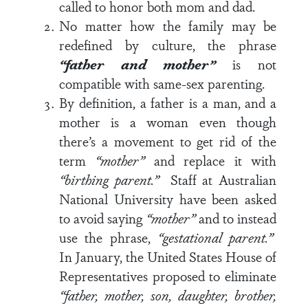
called to honor both mom and dad.
No matter how the family may be
redefined by culture, the phrase
“father and mother”
is not
compatible with same-sex parenting.
By definition, a father is a man, and a
mother is a woman even though
there’s a movement to get rid of the
term
“mother”
and replace it with
“birthing parent.”
Staff at Australian
National University have been asked
to avoid saying
“mother”
and to instead
use the phrase,
“gestational parent.”
In January, the United States House of
Representatives proposed to eliminate
“father, mother, son, daughter, brother,