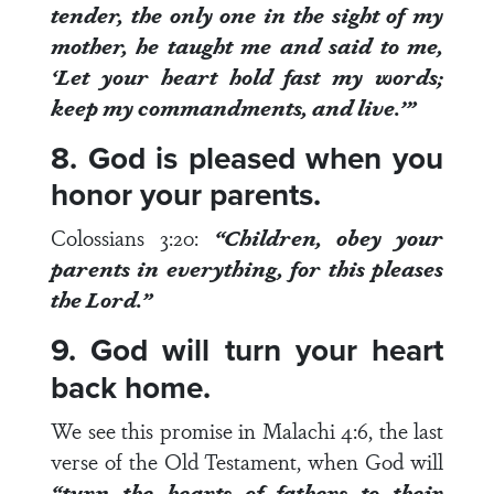
tender, the only one in the sight of my
mother, he taught me and said to me,
‘Let your heart hold fast my words;
keep my commandments, and live.’”
8. God is pleased when you
honor your parents.
Colossians 3:20
:
“Children, obey your
parents in everything, for
this pleases
the Lord
.”
9. God will turn your heart
back home.
We see this promise in
Malachi 4:6
, the last
verse of the Old Testament, when God will
“
turn the hearts of fathers to their