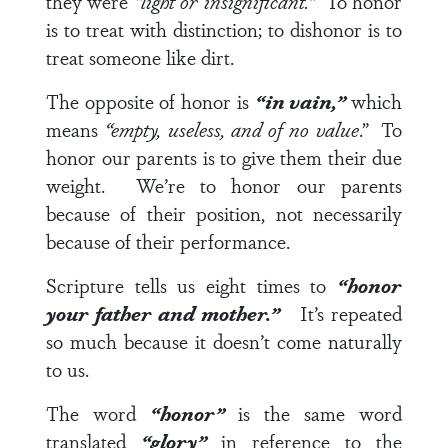
they were
“light or insignificant.”
To honor
is to treat with distinction; to dishonor is to
treat someone like dirt.
The opposite of honor is
“in vain,”
which
means
“empty, useless, and of no value
.” To
honor our parents is to give them their due
weight. We’re to honor our parents
because of their position, not necessarily
because of their performance.
Scripture tells us eight times to
“honor
your father and mother.”
It’s repeated
so much because it doesn’t come naturally
to us.
The word
“honor”
is the same word
translated
“glory”
in reference to the