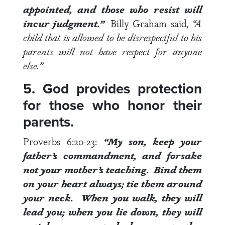
appointed, and those who resist will
incur judgment.”
Billy Graham said,
“A
child that is allowed to be disrespectful to his
parents will not have respect for anyone
else.”
5. God provides protection
for those who honor their
parents.
Proverbs 6:20-23
:
“My son, keep your
father’s commandment, and forsake
not your mother’s teaching. Bind them
on your heart always; tie them around
your neck. When you walk, they will
lead you; when you lie down,
they will