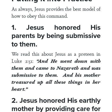
As always, Jesus provides the best model of
how to obey this command.
1. Jesus honored His
parents by being submissive
to them.
We read this about Jesus as a preteen in
Luke 2:51
:
“
And He went down with
them and came to Nazareth and was
submissive to them. And his mother
treasured up all these things in her
heart.”
2. Jesus honored His earthly
mother by providing care for