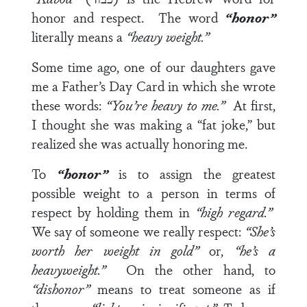
honor and respect.
The word
“honor”
literally means a
“heavy weight.”
Some time ago, one of our daughters gave
me a Father’s Day Card in which she wrote
these words:
“You’re heavy to me.”
At first,
I thought she was making a “fat joke,” but
realized she was actually honoring me.
To
“honor”
is to assign the greatest
possible weight to a person in terms of
respect by holding them in
“high regard.”
We say of someone we really respect:
“She’s
worth her weight in gold”
or,
“he’s a
heavyweight.”
On the other hand, to
“dishonor”
means to treat someone as if