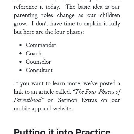
reference it today. The basic idea is our
parenting roles change as our children
grow. I don’t have time to explain it fully
but here are the four phases:
Commander
Coach
Counselor
Consultant
If you want to learn more, we’ve posted a
link to an article called,
“The Four Phases of
Parenthood”
on Sermon Extras on our
mobile app and website.
Putting it into Practice