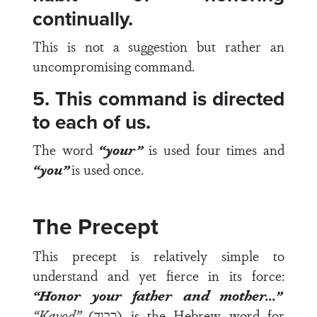
continually.
This is not a suggestion but rather an
uncompromising command.
5. This command is directed
to each of us.
The word
“your”
is used four times and
“you”
is used once.
The Precept
This precept is relatively simple to
understand and yet fierce in its force:
“Honor your father and mother…”
“
Kavod”
(כבוד) is the Hebrew word for