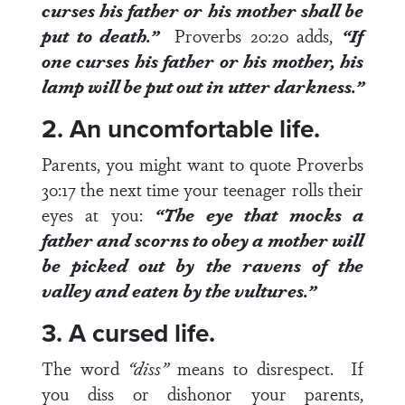
curses his father or his mother shall be
put to death.”
Proverbs 20:20
adds,
“If
one curses his father or his mother, his
lamp will be put out in utter darkness.”
2. An uncomfortable life.
Parents, you might want to quote
Proverbs
30:17
the next time your teenager rolls their
eyes at you:
“The eye that mocks a
father and scorns to obey a mother will
be picked out by the ravens of the
valley and eaten by the vultures.”
3. A cursed life.
The word
“diss”
means to disrespect. If
you diss or dishonor your parents,