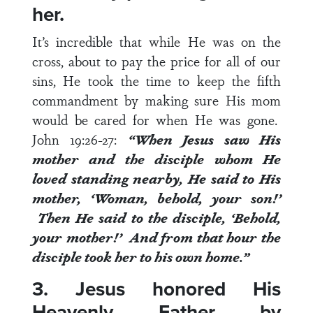
her.
It’s incredible that while He was on the
cross, about to pay the price for all of our
sins, He took the time to keep the fifth
commandment by making sure His mom
would be cared for when He was gone.
John 19:26-27
:
“
When Jesus saw His
mother and the disciple whom He
loved standing nearby, He said to His
mother, ‘Woman, behold, your son!’
Then He said to the disciple, ‘Behold,
your mother!’ And from that hour the
disciple took her to his own home.”
3. Jesus honored His
Heavenly Father by