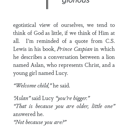
egotistical view of ourselves, we tend to
think of God as little, if we think of Him at
all. I’m reminded of a quote from C.S.
Lewis in his book,
Prince Caspian
in which
he describes a conversation between a lion
named Aslan, who represents Christ, and a
young girl named Lucy.
“Welcome child,”
he said.
“Aslan”
said Lucy
“you’re bigger.”
“That is because you are older, little one”
answered he.
“Not because you are?”