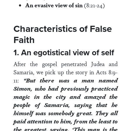
An evasive view of sin
(8:21-24)
Characteristics of False
Faith
1. An egotistical view of self
After the gospel penetrated Judea and
Samaria, we pick up the story in
Acts 8:9-
11
:
“But there was a man named
Simon, who had previously practiced
magic in the city and amazed the
people of Samaria, saying that he
himself was somebody great.
They all
paid attention to him, from the least to
the greatest, saying, ‘This man is the