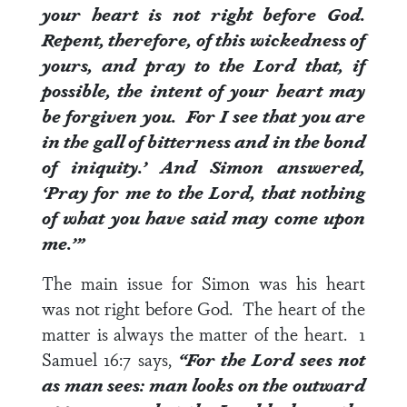
your heart is not right before God.
Repent, therefore, of this wickedness of
yours, and pray to the Lord that, if
possible, the intent of your heart may
be forgiven you.
For I see that you are
in the gall of bitterness and in the bond
of iniquity.’ And Simon answered,
‘Pray for me to the Lord, that nothing
of what you have said may come upon
me.’”
The main issue for Simon was his heart
was not right before God. The heart of the
matter is always the matter of the heart.
1
Samuel 16:7
says,
“For the
Lord
sees not
as man sees: man looks on the outward