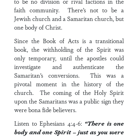
to be no division or rival factions in the
faith community. There’s not to be a
Jewish church and a Samaritan church, but
one body of Christ.
Since the Book of Acts is a transitional
book, the withholding of the Spirit was
only temporary, until the apostles could
investigate and authenticate the
Samaritan’s conversions. This was a
pivotal moment in the history of the
church. The coming of the Holy Spirit
upon the Samaritans was a public sign they
were bona fide believers.
Listen to
Ephesians 4:4-6
:
“There is one
body and one Spirit – just as you were