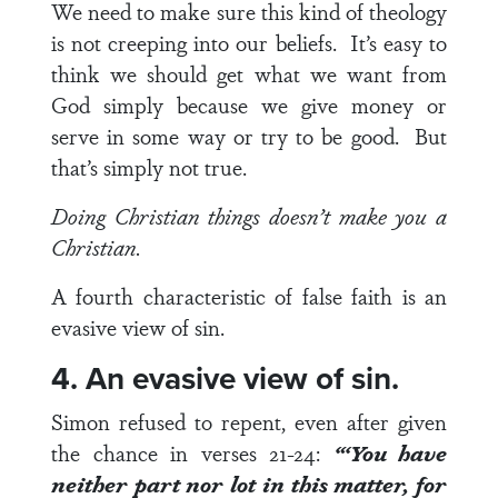
We need to make sure this kind of theology
is not creeping into our beliefs. It’s easy to
think we should get what we want from
God simply because we give money or
serve in some way or try to be good. But
that’s simply not true.
Doing Christian things doesn’t make you a
Christian.
A fourth characteristic of false faith is an
evasive view of sin.
4. An evasive view of sin.
Simon refused to repent, even after given
the chance in
verses 21-24
:
“‘You have
neither part nor lot in this matter, for