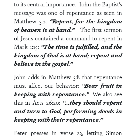
to its central importance. John the Baptist’s
message was one of repentance as seen in
Matthew 3:2
:
“Repent, for the kingdom
of heaven is at hand.”
The first sermon
of Jesus contained a command to repent in
Mark 1:15
:
“The time is fulfilled, and the
kingdom of God is at hand; repent and
believe in the gospel.”
John adds in
Matthew 3:8
that repentance
must affect our behavior:
“Bear fruit in
keeping with repentance.”
We also see
this in
Acts 26:20
:
“…they should repent
and turn to God, performing deeds in
keeping with their repentance.”
Peter presses in
verse 23
, letting Simon