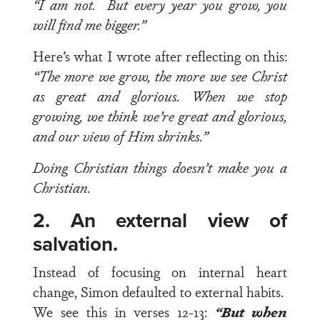
“I am not. But every year you grow, you
will find me bigger.”
Here’s what I wrote after reflecting on this:
“
The more we grow, the more we see Christ
as great and glorious. When we stop
growing, we think we’re great and glorious,
and our view of Him shrinks.”
Doing Christian things doesn’t make you a
Christian.
2. An external view of
salvation.
Instead of focusing on internal heart
change, Simon defaulted to external habits.
We see this in
verses 12-13
:
“But when