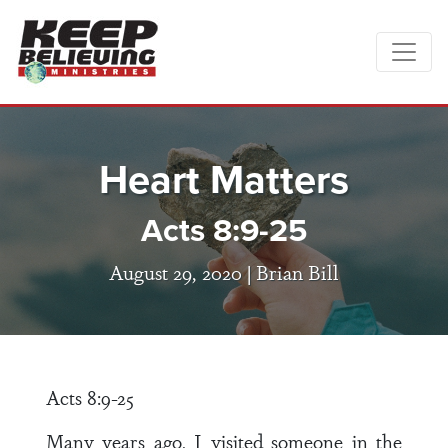
Heart Matters
Acts 8:9-25
August 29, 2020 |
Brian Bill
Acts 8:9-25
Many years ago, I visited someone in the