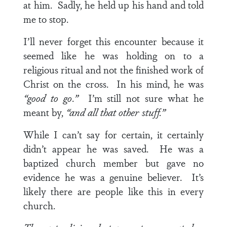
at him. Sadly, he held up his hand and told
me to stop.
I’ll never forget this encounter because it
seemed like he was holding on to a
religious ritual and not the finished work of
Christ on the cross. In his mind, he was
“good to go
.
”
I’m still not sure what he
meant by,
“and all that other stuff.”
While I can’t say for certain, it certainly
didn’t appear he was saved. He was a
baptized church member but gave no
evidence he was a genuine believer. It’s
likely there are people like this in every
church.