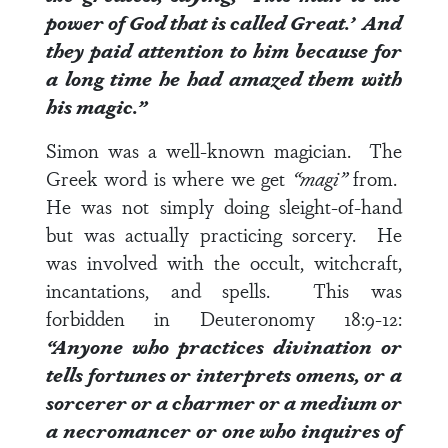
power of God that is called Great.’
And
they paid attention to him because for
a long time he had amazed them with
his magic.”
Simon was a well-known magician. The
Greek word is where we get
“magi”
from.
He was not simply doing sleight-of-hand
but was actually practicing sorcery. He
was involved with the occult, witchcraft,
incantations, and spells. This was
forbidden in
Deuteronomy 18:9-12
:
“Anyone who practices divination or
tells fortunes or interprets omens, or a
sorcerer or a charmer or a medium or
a necromancer or one who inquires of