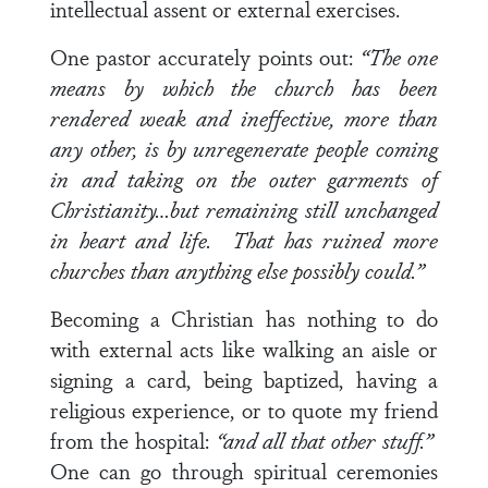
intellectual assent or external exercises.
One pastor accurately points out:
“The one
means by which the church has been
rendered weak and ineffective, more than
any other, is by unregenerate people coming
in and taking on the outer garments of
Christianity…but remaining still unchanged
in heart and life. That has ruined more
churches than anything else possibly could.”
Becoming a Christian has nothing to do
with external acts like walking an aisle or
signing a card, being baptized, having a
religious experience, or to quote my friend
from the hospital:
“and all that other stuff.”
One can go through spiritual ceremonies