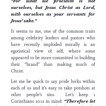
“For what we proclaim is not
ourselves, but Jesus Christ as Lord,
with ourselves as your servants for
Jesus’ sake.”
It seems to me, one of the common traits
among celebrity leaders and pastors who
have recently imploded morally is an
egotistical view of self, where some
appeared to be more committed to building
their “brand” than making much of
Christ.
Let me be quick to say pride lurks within
each of us and it’s easy to take potshots at
other people’s sins. Let’s keep
1
Corinthians 10:12
in mind:
“Therefore let