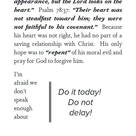
appearance, but the
Lord
looks on the
heart.”
Psalm 78:37
:
“Their heart was
not steadfast toward him; they were
not faithful to his covenant.”
Because
his heart was not right, he had no part of a
saving relationship with Christ. His only
hope was to
“repent”
of his moral evil and
pray for God to forgive him.
I’m
afraid we
Do it today!
don’t
speak
Do not
enough
delay!
about