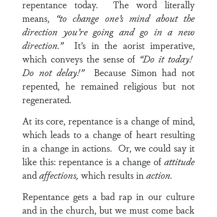
repentance today. The word literally
means,
“to change one’s mind about the
direction you’re going and go in a new
direction.”
It’s in the aorist imperative,
which conveys the sense of
“Do it today!
Do not delay!”
Because Simon had not
repented, he remained religious but not
regenerated.
At its core, repentance is a change of mind,
which leads to a change of heart resulting
in a change in actions. Or, we could say it
like this: repentance is a change of
attitude
and
affections,
which results in
action.
Repentance gets a bad rap in our culture
and in the church, but we must come back