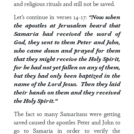
and religious rituals and still not be saved.
Let’s continue in
verses 14-17
:
“Now when
the apostles at Jerusalem heard that
Samaria had received the word of
God, they sent to them Peter and John,
who came down and prayed for them
that they might receive the Holy Spirit,
for he had not yet fallen on any of them,
but they had only been baptized in the
name of the Lord Jesus.
Then they laid
their hands on them and they received
the Holy Spirit.”
The fact so many Samaritans were getting
saved caused the apostles Peter and John to
go to Samaria in order to verify the