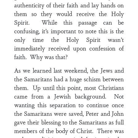
authenticity of their faith and lay hands on
them so they would receive the Holy
Spirit. While this passage can be
confusing, it’s important to note this is the
only time the Holy Spirit wasn’t
immediately received upon confession of
faith. Why was that?
As we learned last weekend, the Jews and
the Samaritans had a huge schism between
them. Up until this point, most Christians
came from a Jewish background. Not
wanting this separation to continue once
the Samaritans were saved, Peter and John
gave their blessing to the Samaritans as full
members of the body of Christ. There was