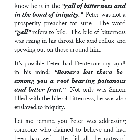
know he is in the
“gall of bitterness and
in the bond of iniquity.”
Peter was not a
prosperity preacher for sure. The word
“gall”
refers to bile. The bile of bitterness
was rising in his throat like acid reflux and
spewing out on those around him.
It’s possible Peter had
Deuteronomy 29:18
in his mind:
“Beware lest there be
among you a root bearing poisonous
and bitter fruit.”
Not only was Simon
filled with the bile of bitterness, he was also
enslaved to iniquity.
Let me remind you Peter was addressing
someone who claimed to believe and had
been baptized. He did all the outward