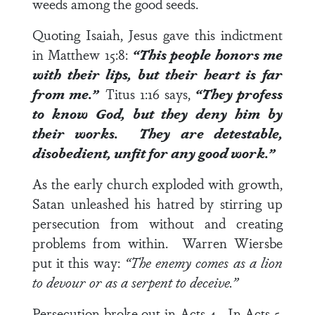
weeds among the good seeds.
Quoting Isaiah, Jesus gave this indictment
in
Matthew 15:8
:
“This people honors me
with their lips, but their heart is far
from me.”
Titus 1:16
says,
“They profess
to know God, but they deny him by
their works. They are detestable,
disobedient, unfit for any good work.”
As the early church exploded with growth,
Satan unleashed his hatred by stirring up
persecution from without and creating
problems from within. Warren Wiersbe
put it this way:
“The enemy comes as a lion
to devour or as a serpent to deceive.”
Persecution broke out in
Acts 4
. In
Acts 5
,