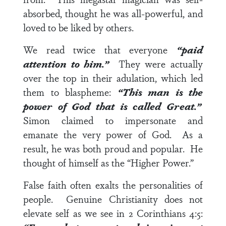
absorbed, thought he was all-powerful, and
loved to be liked by others.
We read twice that everyone
“paid
attention to him.”
They were actually
over the top in their adulation, which led
them to blaspheme:
“This man is the
power of God that is called Great.”
Simon claimed to impersonate and
emanate the very power of God. As a
result, he was both proud and popular. He
thought of himself as the “Higher Power.”
False faith often exalts the personalities of
people. Genuine Christianity does not
elevate self as we see in
2 Corinthians 4:5
: