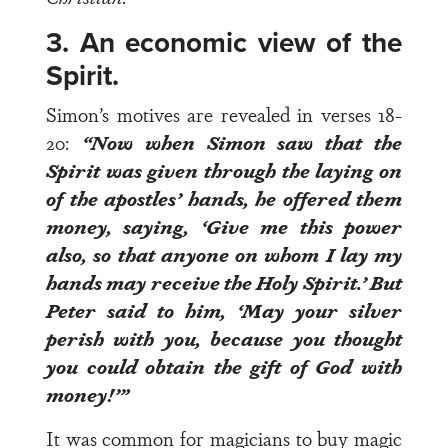
3. An economic view of the
Spirit.
Simon’s motives are revealed in
verses 18-
20
:
“Now when Simon saw that the
Spirit was given through the laying on
of the apostles’ hands, he offered them
money, saying, ‘Give me this power
also, so that anyone on whom I lay my
hands may receive the Holy Spirit.’
But
Peter said to him, ‘May your silver
perish with you, because you thought
you could obtain the gift of God with
money!’”
It was common for magicians to buy magic