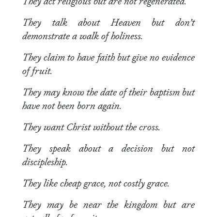
They act religious but are not regenerated.
They talk about Heaven but don’t
demonstrate a walk of holiness.
They claim to have faith but give no evidence
of fruit.
They may know the date of their baptism but
have not been born again.
They want Christ without the cross.
They speak about a decision but not
discipleship.
They like cheap grace, not costly grace.
They may be near the kingdom but are