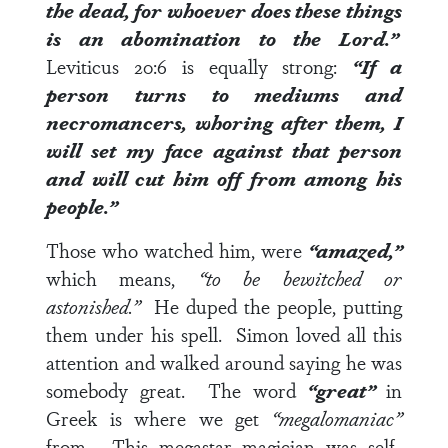
the dead, for whoever does these things
is an abomination to the Lord.”
Leviticus 20:6
is equally strong:
“If a
person turns to mediums and
necromancers, whoring after them, I
will set my face against that person
and will cut him off from among his
people.”
Those who watched him, were
“amazed,”
which means,
“to be bewitched or
astonished.”
He duped the people, putting
them under his spell. Simon loved all this
attention and walked around saying he was
somebody great. The word
“great”
in
Greek is where we get
“megalomaniac”
from. This megastar magician was self-