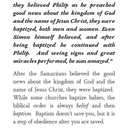
they believed Philip as he preached
good news about the kingdom of God
and the name of Jesus Christ, they were
baptized, both men and women.
Even
Simon himself believed, and after
being baptized he continued with
Philip. And seeing signs and great
miracles performed, he was amazed.”
After the Samaritans believed the good
news about the kingdom of God and the
name of Jesus Christ, they were baptized.
While some churches baptize babies, the
biblical order is always
belief
and then
baptism.
Baptism doesn’t save you, but it is
a step of obedience after you are saved.