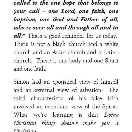
called to the one hope that belongs to
your call – one Lord, one faith, one
baptism, one God and Father of all,
who is over all and through all and in
all.”
That’s a good reminder for us today.
There is not a black church and a white
church and an Asian church and a Latino
church. There is one body and one Spirit
and one faith.
Simon had an egotistical view of himself
and an external view of salvation. The
third characteristic of his false faith
involved an economic view of the Spirit.
What we’re learning is this:
Doing
Christian things doesn’t make you a
Christian.