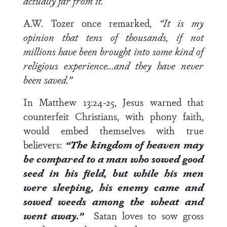
actually far from it.
A.W. Tozer once remarked,
“It is my
opinion that tens of thousands, if not
millions have been brought into some kind of
religious experience…and they have never
been saved.”
In
Matthew 13:24-25
, Jesus warned that
counterfeit Christians, with phony faith,
would embed themselves with true
believers:
“The kingdom of heaven may
be compared to a man who sowed good
seed in his field, but while his men
were sleeping, his enemy came and
sowed weeds among the wheat and
went away.”
Satan loves to sow gross