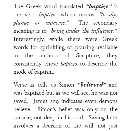
The Greek word translated
“baptize”
is
the verb
baptizo,
which means,
“to dip,
plunge, or immerse.”
The secondary
meaning is to
“bring under the influence.”
Interestingly, while there were Greek
words for sprinkling or pouring available
to the authors of Scripture, they
consistently chose
baptizo
to describe the
mode of baptism.
Verse 12
tells us Simon
“believed”
and
was baptized but as we will see, he was not
saved.
James 2:19
indicates even demons
believe. Simon’s belief was only on the
surface, not deep in his soul. Saving faith
involves a decision of the will, not just