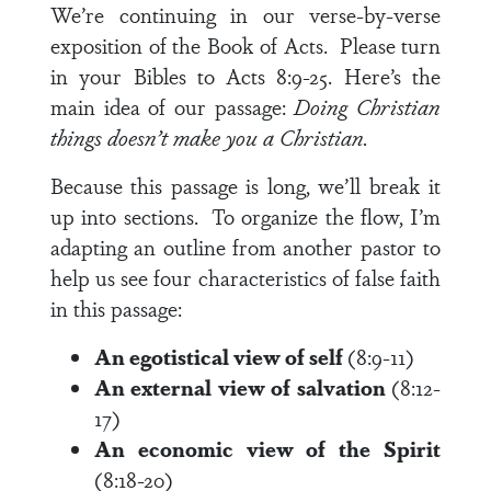
We’re continuing in our verse-by-verse
exposition of the Book of Acts. Please turn
in your Bibles to
Acts 8:9-25
.
Here’s the
main idea of our passage:
Doing Christian
things doesn’t make you a Christian.
Because this passage is long, we’ll break it
up into sections. To organize the flow, I’m
adapting an outline from another pastor to
help us see four characteristics of false faith
in this passage:
An egotistical view of self
(8:9-11)
An external view of salvation
(8:12-
17)
An economic view of the Spirit
(8:18-20)