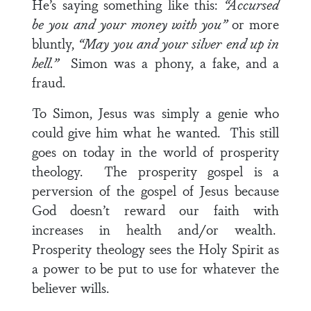
He’s saying something like this:
“Accursed
be you and your money with you”
or more
bluntly,
“May you and your silver end up in
hell.”
Simon was a phony, a fake, and a
fraud.
To Simon, Jesus was simply a genie who
could give him what he wanted. This still
goes on today in the world of prosperity
theology. The prosperity gospel is a
perversion of the gospel of Jesus because
God doesn’t reward our faith with
increases in health and/or wealth.
Prosperity theology sees the Holy Spirit as
a power to be put to use for whatever the
believer wills.