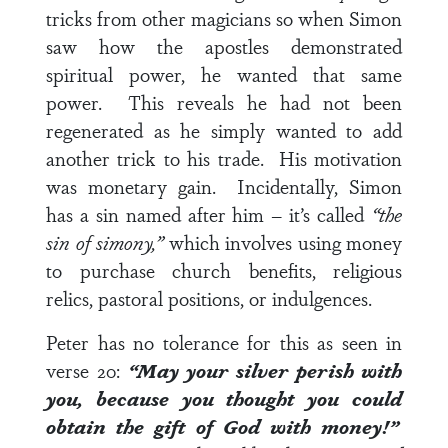
tricks from other magicians so when Simon
saw how the apostles demonstrated
spiritual power, he wanted that same
power. This reveals he had not been
regenerated as he simply wanted to add
another trick to his trade. His motivation
was monetary gain. Incidentally, Simon
has a sin named after him – it’s called
“the
sin of simony,”
which involves using money
to purchase church benefits, religious
relics, pastoral positions, or indulgences.
Peter has no tolerance for this as seen in
verse 20
:
“May your silver perish with
you, because you thought you could
obtain the gift of God with money!”