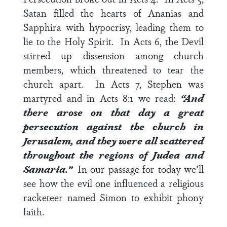
Satan filled the hearts of Ananias and
Sapphira with hypocrisy, leading them to
lie to the Holy Spirit. In
Acts 6
, the Devil
stirred up dissension among church
members, which threatened to tear the
church apart. In
Acts 7
, Stephen was
martyred and in
Acts 8:1
we read:
“And
there arose on that day a great
persecution against the church in
Jerusalem, and they were all scattered
throughout the regions of Judea and
Samaria.”
In our passage for today we’ll
see how the evil one influenced a religious
racketeer named Simon to exhibit phony
faith.