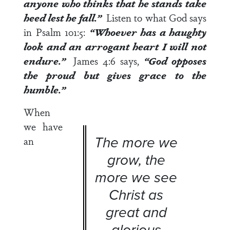
anyone who thinks that he stands take
heed lest he fall.”
Listen to what God says
in
Psalm 101:5
:
“Whoever has a haughty
look and an arrogant heart I will not
endure.”
James 4:6
says,
“God opposes
the proud but gives grace to the
humble.”
When
we have
The more we
an
grow, the
more we see
Christ as
great and
glorious