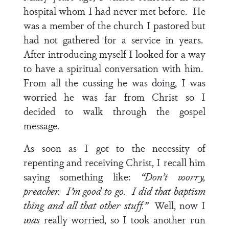
hospital whom I had never met before. He
was a member of the church I pastored but
had not gathered for a service in years.
After introducing myself I looked for a way
to have a spiritual conversation with him.
From all the cussing he was doing, I was
worried he was far from Christ so I
decided to walk through the gospel
message.
As soon as I got to the necessity of
repenting and receiving Christ, I recall him
saying something like:
“Don’t worry,
preacher. I’m good to go. I did that baptism
thing and all that other stuff.”
Well, now I
was
really worried, so I took another run