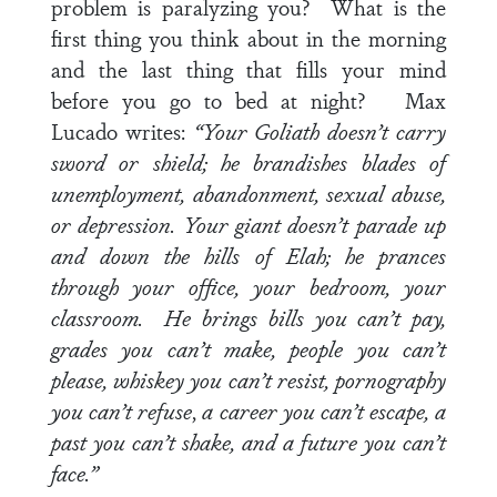
problem is paralyzing you? What is the
first thing you think about in the morning
and the last thing that fills your mind
before you go to bed at night? Max
Lucado writes:
“Your Goliath doesn’t carry
sword or shield; he brandishes blades of
unemployment, abandonment, sexual abuse,
or depression. Your giant doesn’t parade up
and down the hills of Elah; he prances
through your office, your bedroom, your
classroom. He brings bills you can’t pay,
grades you can’t make, people you can’t
please, whiskey you can’t resist, pornography
you can’t refuse
,
a career you can’t escape, a
past you can’t shake, and a future you can’t
face.”