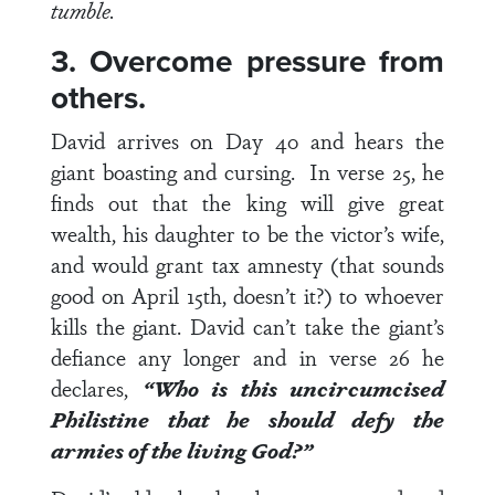
tumble.
3. Overcome pressure from
others.
David arrives on Day 40 and hears the
giant boasting and cursing. In
verse 25
, he
finds out that the king will give great
wealth, his daughter to be the victor’s wife,
and would grant tax amnesty (that sounds
good on April 15
th
, doesn’t it?) to whoever
kills the giant. David can’t take the giant’s
defiance any longer and in
verse 26
he
declares,
“Who is this uncircumcised
Philistine that he should defy the
armies of the living God?”