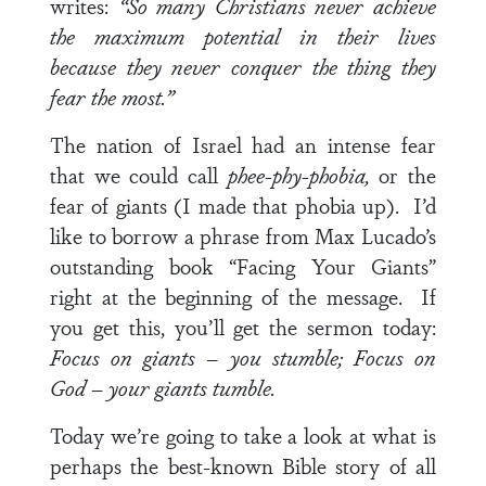
writes:
“So many Christians never achieve
the maximum potential in their lives
because they never conquer the thing they
fear the most.”
The nation of Israel had an intense fear
that we could call
phee-phy-phobia,
or the
fear of giants (I made that phobia up). I’d
like to borrow a phrase from Max Lucado’s
outstanding book “Facing Your Giants”
right at the beginning of the message. If
you get this, you’ll get the sermon today:
Focus on giants – you stumble; Focus on
God – your giants tumble.
Today we’re going to take a look at what is
perhaps the best-known Bible story of all