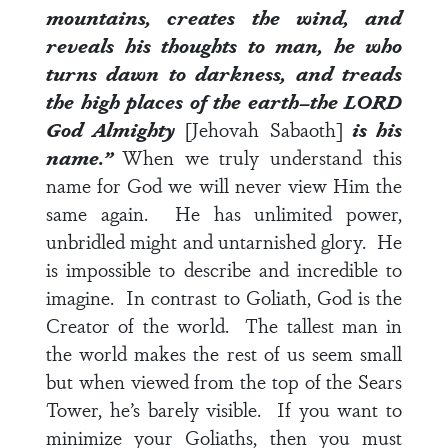
mountains, creates the wind, and
reveals his thoughts to man, he who
turns dawn to darkness, and treads
the high places of the earth–the LORD
God Almighty
[Jehovah Sabaoth]
is his
name.”
When we truly understand this
name for God we will never view Him the
same again. He has unlimited power,
unbridled might and untarnished glory. He
is impossible to describe and incredible to
imagine. In contrast to Goliath, God is the
Creator of the world. The tallest man in
the world makes the rest of us seem small
but when viewed from the top of the Sears
Tower, he’s barely visible. If you want to
minimize your Goliaths, then you must