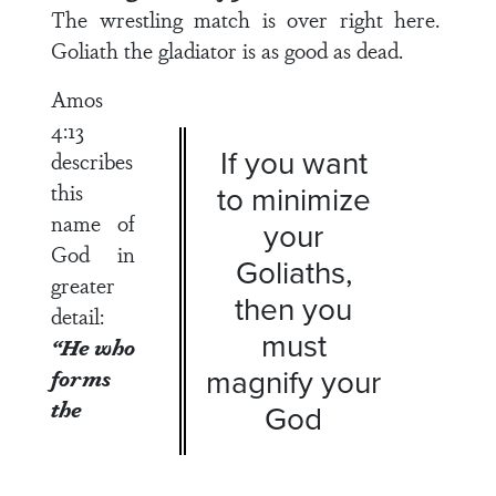
The wrestling match is over right here.
Goliath the gladiator is as good as dead.
Amos
4:13
If you want
describes
this
to minimize
name of
your
God in
Goliaths,
greater
then you
detail:
must
“He who
magnify your
forms
the
God