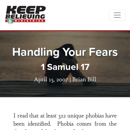
Handling Your Fears
1 Samuel 17
April 15, 2007 |
Brian Bill
I read that at least 322 unique phobias have
been identified. Phobia comes from the