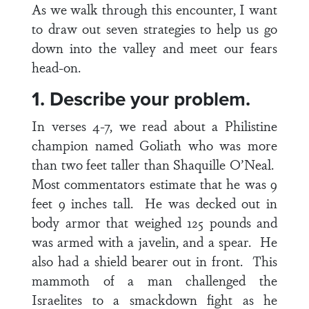
As we walk through this encounter, I want
to draw out seven strategies to help us go
down into the valley and meet our fears
head-on.
1. Describe your problem.
In
verses 4-7
, we read about a Philistine
champion named Goliath who was more
than two feet taller than Shaquille O’Neal.
Most commentators estimate that he was 9
feet 9 inches tall. He was decked out in
body armor that weighed 125 pounds and
was armed with a javelin, and a spear. He
also had a shield bearer out in front. This
mammoth of a man challenged the
Israelites to a smackdown fight as he