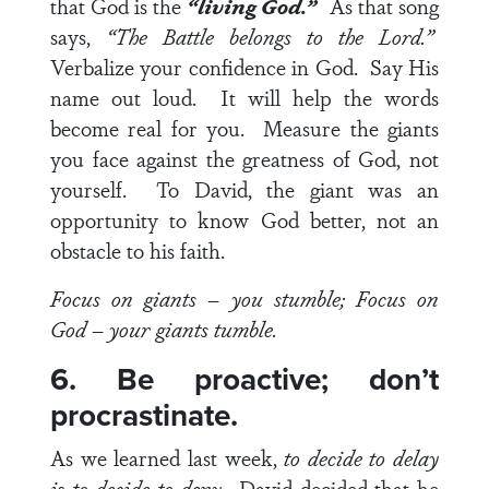
that God is the
“living God.”
As that song
says,
“The Battle belongs to the Lord.”
Verbalize your confidence in God. Say His
name out loud. It will help the words
become real for you. Measure the giants
you face against the greatness of God, not
yourself. To David, the giant was an
opportunity to know God better, not an
obstacle to his faith.
Focus on giants – you stumble; Focus on
God – your giants tumble.
6. Be proactive; don’t
procrastinate.
As we learned last week,
to decide to delay
is to decide to deny.
David decided that he