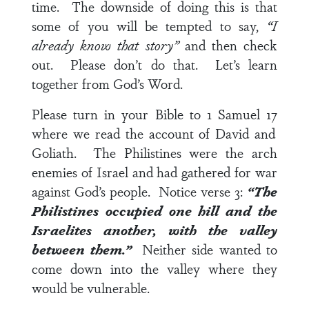
time. The downside of doing this is that
some of you will be tempted to say,
“I
already know that story”
and then check
out. Please don’t do that. Let’s learn
together from God’s Word.
Please turn in your Bible to
1 Samuel 17
where we read the account of David and
Goliath. The Philistines were the arch
enemies of Israel and had gathered for war
against God’s people. Notice
verse 3
:
“The
Philistines occupied one hill and the
Israelites another, with the valley
between them.”
Neither side wanted to
come down into the valley where they
would be vulnerable.