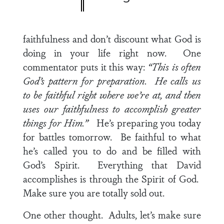
faithfulness and don’t discount what God is
doing in your life right now. One
commentator puts it this way:
“This is often
God’s pattern for preparation. He calls us
to be faithful right where we’re at, and then
uses our faithfulness to accomplish greater
things for Him.”
He’s preparing you today
for battles tomorrow. Be faithful to what
he’s called you to do and be filled with
God’s Spirit. Everything that David
accomplishes is through the Spirit of God.
Make sure you are totally sold out.
One other thought. Adults, let’s make sure