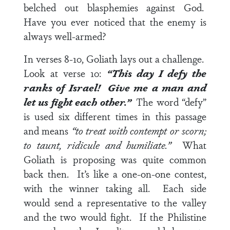
belched out blasphemies against God.
Have you ever noticed that the enemy is
always well-armed?
In
verses 8-10
, Goliath lays out a challenge.
Look at
verse 10
:
“This day I defy the
ranks of Israel! Give me a man and
let us fight each other.”
The word “defy”
is used six different times in this passage
and means
“to treat with contempt or scorn;
to taunt, ridicule and humiliate.”
What
Goliath is proposing was quite common
back then. It’s like a one-on-one contest,
with the winner taking all. Each side
would send a representative to the valley
and the two would fight. If the Philistine