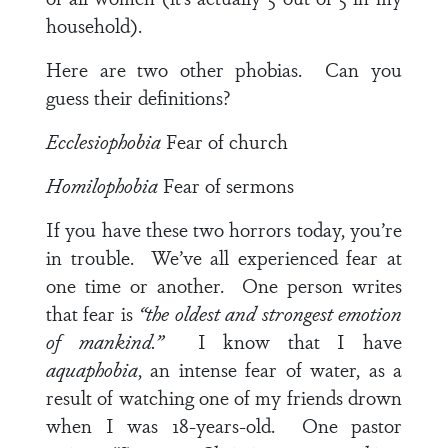
household).
Here are two other phobias. Can you
guess their definitions?
Ecclesiophobia
Fear of church
Homilophobia
Fear of sermons
If you have these two horrors today, you’re
in trouble. We’ve all experienced fear at
one time or another. One person writes
that fear is
“the oldest and strongest emotion
of mankind.”
I know that I have
aquaphobia
, an intense fear of water, as a
result of watching one of my friends drown
when I was 18-years-old. One pastor