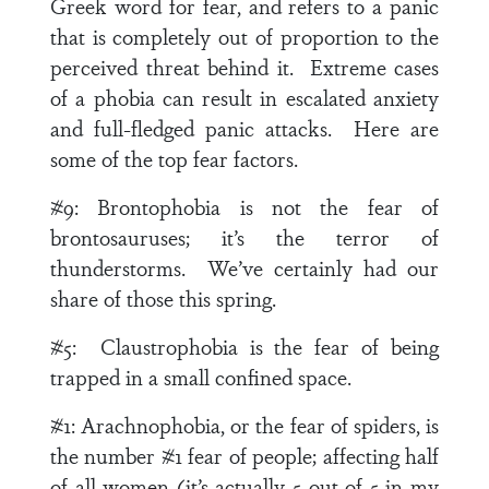
Greek word for fear, and refers to a panic
that is completely out of proportion to the
perceived threat behind it. Extreme cases
of a phobia can result in escalated anxiety
and full-fledged panic attacks. Here are
some of the top fear factors.
#9:
Brontophobia is not the fear of
brontosauruses; it’s the terror of
thunderstorms. We’ve certainly had our
share of those this spring.
#5:
Claustrophobia is the fear of being
trapped in a small confined space.
#1:
Arachnophobia, or the fear of spiders, is
the number #1 fear of people; affecting half
of all women (it’s actually 5 out of 5 in my