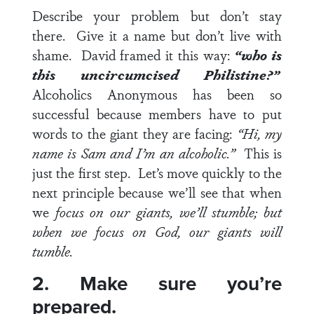
Describe your problem but don’t stay
there. Give it a name but don’t live with
shame. David framed it this way:
“who is
this uncircumcised Philistine?”
Alcoholics Anonymous has been so
successful because members have to put
words to the giant they are facing:
“Hi, my
name is Sam and I’m an alcoholic.”
This is
just the first step. Let’s move quickly to the
next principle because we’ll see that when
we
focus on our giants, we’ll stumble; but
when we focus on God, our giants will
tumble.
2. Make sure you’re
prepared.