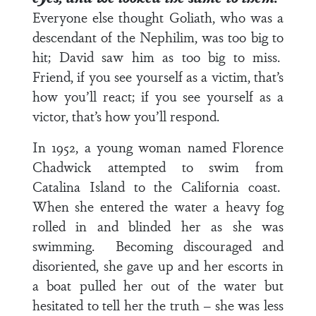
Everyone else thought Goliath, who was a
descendant of the Nephilim, was too big to
hit; David saw him as too big to miss.
Friend, if you see yourself as a victim, that’s
how you’ll react; if you see yourself as a
victor, that’s how you’ll respond.
In 1952, a young woman named Florence
Chadwick attempted to swim from
Catalina Island to the California coast.
When she entered the water a heavy fog
rolled in and blinded her as she was
swimming. Becoming discouraged and
disoriented, she gave up and her escorts in
a boat pulled her out of the water but
hesitated to tell her the truth – she was less