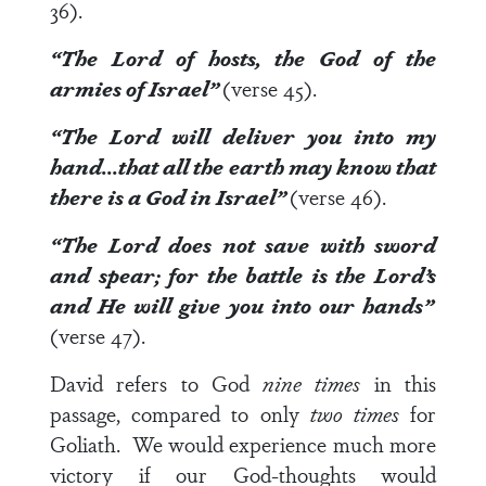
36).
“
The Lord
of hosts, the
God
of the
armies of Israel”
(verse 45).
“
The Lord
will deliver you into my
hand…that all the earth may know that
there is a God
in Israel”
(verse 46).
“
The Lord
does not save with sword
and spear; for the
battle is the Lord’s
and
He will give you
into our hands”
(verse 47).
David refers to God
nine times
in this
passage, compared to only
two times
for
Goliath. We would experience much more
victory if our God-thoughts would