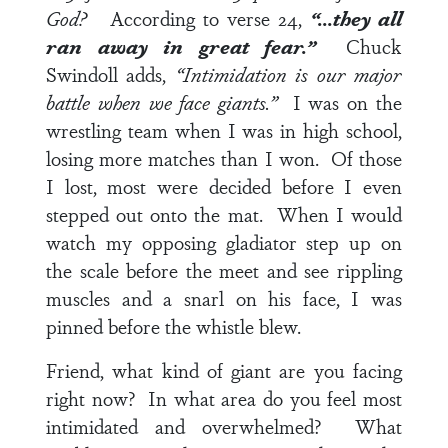
God?
According to
verse 24
,
“…they all
ran away in great fear.”
Chuck
Swindoll adds,
“Intimidation is our major
battle when we face giants.”
I was on the
wrestling team when I was in high school,
losing more matches than I won. Of those
I lost, most were decided before I even
stepped out onto the mat. When I would
watch my opposing gladiator step up on
the scale before the meet and see rippling
muscles and a snarl on his face, I was
pinned before the whistle blew.
Friend, what kind of giant are you facing
right now? In what area do you feel most
intimidated and overwhelmed? What