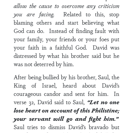
allow the cause to overcome any criticism
you are facing.
Related to this, stop
blaming others and start believing what
God can do. Instead of finding fault with
your family, your friends or your foes put
your faith in a faithful God. David was
distressed by what his brother said but he
was not deterred by him.
After being bullied by his brother, Saul, the
King of Israel, heard about David’s
courageous candor and sent for him. In
verse 32
, David said to Saul,
“Let no one
lose heart on account of this Philistine;
your servant will go and fight him.”
Saul tries to dismiss David’s bravado but