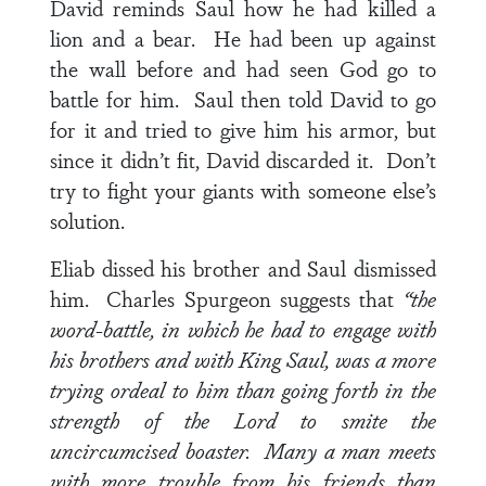
David reminds Saul how he had killed a
lion and a bear. He had been up against
the wall before and had seen God go to
battle for him. Saul then told David to go
for it and tried to give him his armor, but
since it didn’t fit, David discarded it. Don’t
try to fight your giants with someone else’s
solution.
Eliab dissed his brother and Saul dismissed
him. Charles Spurgeon suggests that
“the
word-battle, in which he had to engage with
his brothers and with King Saul, was a more
trying ordeal to him than going forth in the
strength of the Lord to smite the
uncircumcised boaster. Many a man meets
with more trouble from his friends than