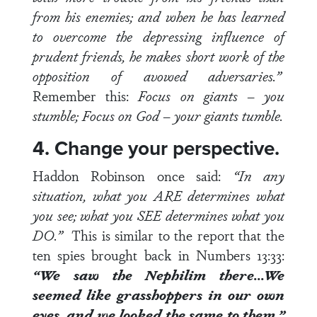
from his enemies; and when he has learned
to overcome the depressing influence of
prudent friends, he makes short work of the
opposition of avowed adversaries.”
Remember this:
Focus on giants – you
stumble; Focus on God – your giants tumble.
4. Change your perspective.
Haddon Robinson once said:
“In any
situation, what you ARE determines what
you see; what you SEE determines what you
DO.”
This is similar to the report that the
ten spies brought back in
Numbers 13:33
:
“We saw the Nephilim there…We
seemed like grasshoppers in our own
eyes, and we looked the same to them.”