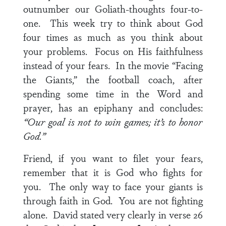
outnumber our Goliath-thoughts four-to-
one. This week try to think about God
four times as much as you think about
your problems. Focus on His faithfulness
instead of your fears. In the movie “Facing
the Giants,” the football coach, after
spending some time in the Word and
prayer, has an epiphany and concludes:
“Our goal is not to win games; it’s to honor
God.”
Friend, if you want to filet your fears,
remember that it is God who fights for
you. The only way to face your giants is
through faith in God. You are not fighting
alone. David stated very clearly in
verse 26