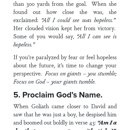
than 300 yards from the goal. When she
found out how close she was, she
exclaimed:
“All I could see was hopeless.”
Her clouded vision kept her from victory.
Some of you would say,
“All I can see is
hopeless.”
If you’re paralyzed by fear or feel hopeless
about the future, it’s time to change your
perspective.
Focus on giants – you stumble;
Focus on God – your giants tumble.
5. Proclaim God’s Name.
When Goliath came closer to David and
saw that he was just a boy, he despised him
and boomed out boldly in
verse 43
:
“Am I a