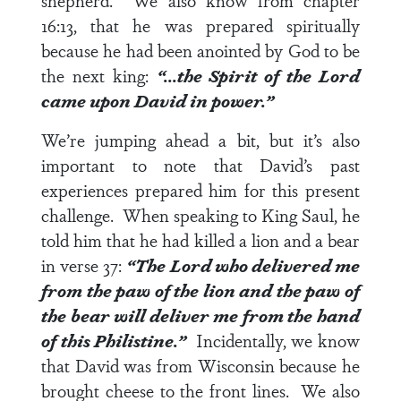
shepherd. We also know from
chapter
16:13
, that he was prepared spiritually
because he had been anointed by God to be
the next king:
“…the Spirit of the Lord
came upon David in power.”
We’re jumping ahead a bit, but it’s also
important to note that David’s past
experiences prepared him for this present
challenge. When speaking to King Saul, he
told him that he had killed a lion and a bear
in
verse 37
:
“The Lord who delivered me
from the paw of the lion and the paw of
the bear will deliver me from the hand
of this Philistine.”
Incidentally, we know
that David was from Wisconsin because he
brought cheese to the front lines. We also