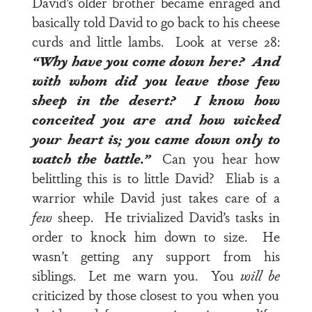
David’s older brother became enraged and
basically told David to go back to his cheese
curds and little lambs. Look at
verse 28
:
“Why have you come down here? And
with whom did you leave those few
sheep in the desert? I know how
conceited you are and how wicked
your heart is; you came down only to
watch the battle.”
Can you hear how
belittling this is to little David? Eliab is a
warrior while David just takes care of a
few
sheep. He trivialized David’s tasks in
order to knock him down to size. He
wasn’t getting any support from his
siblings. Let me warn you. You
will be
criticized by those closest to you when you