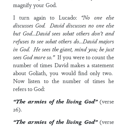
magnify your God.
I turn again to Lucado:
“No one else
discusses God. David discusses no one else
but God…David sees what others don’t and
refuses to see what others do…David majors
in God. He sees the giant, mind you; he just
sees God more so.”
If you were to count the
number of times David makes a statement
about Goliath, you would find only two.
Now listen to the number of times he
refers to God:
“The armies of the
living God
”
(verse
26).
“The armies of the
living God
”
(verse