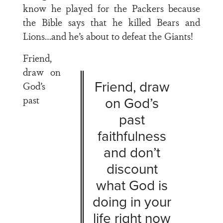
know he played for the Packers because
the Bible says that he killed Bears and
Lions…and he’s about to defeat the Giants!
Friend,
draw on
Friend, draw
God’s
past
on God’s
past
faithfulness
and don’t
discount
what God is
doing in your
life right now