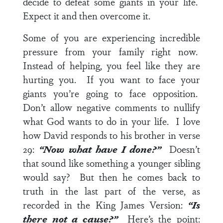
decide to defeat some giants in your life.
Expect it and then overcome it.
Some of you are experiencing incredible
pressure from your family right now.
Instead of helping, you feel like they are
hurting you. If you want to face your
giants you’re going to face opposition.
Don’t allow negative comments to nullify
what God wants to do in your life. I love
how David responds to his brother in
verse
29
:
“Now what have I done?”
Doesn’t
that sound like something a younger sibling
would say? But then he comes back to
truth in the last part of the verse, as
recorded in the King James Version:
“Is
there not a cause?”
Here’s the point: