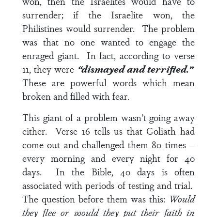
won, then the Israelites would have to
surrender; if the Israelite won, the
Philistines would surrender. The problem
was that no one wanted to engage the
enraged giant. In fact, according to
verse
11
, they were
“dismayed and terrified.”
These are powerful words which mean
broken and filled with fear.
This giant of a problem wasn’t going away
either.
Verse 16
tells us that Goliath had
come out and challenged them 80 times –
every morning and every night for 40
days. In the Bible, 40 days is often
associated with periods of testing and trial.
The question before them was this:
Would
they flee or would they put their faith in