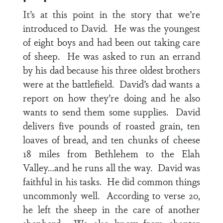
It’s at this point in the story that we’re
introduced to David. He was the youngest
of eight boys and had been out taking care
of sheep. He was asked to run an errand
by his dad because his three oldest brothers
were at the battlefield. David’s dad wants a
report on how they’re doing and he also
wants to send them some supplies. David
delivers five pounds of roasted grain, ten
loaves of bread, and ten chunks of cheese
18 miles from Bethlehem to the Elah
Valley…and he runs all the way. David was
faithful in his tasks. He did common things
uncommonly well. According to
verse 20
,
he left the sheep in the care of another