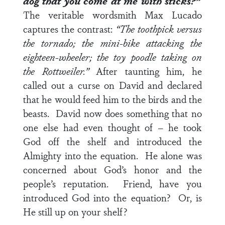
dog that you come at me with sticks?”
The veritable wordsmith Max Lucado
captures the contrast:
“The toothpick versus
the tornado; the mini-bike attacking the
eighteen-wheeler; the toy poodle taking on
the Rottweiler.”
After taunting him, he
called out a curse on David and declared
that he would feed him to the birds and the
beasts. David now does something that no
one else had even thought of – he took
God off the shelf and introduced the
Almighty into the equation. He alone was
concerned about God’s honor and the
people’s reputation. Friend, have you
introduced God into the equation? Or, is
He still up on your shelf?