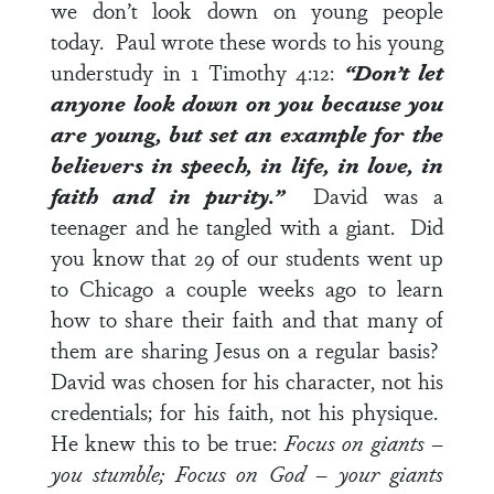
we don’t look down on young people
today. Paul wrote these words to his young
understudy in
1 Timothy 4:12
:
“Don’t let
anyone look down on you because you
are young, but set an example for the
believers in speech, in life, in love, in
faith and in purity.”
David was a
teenager and he tangled with a giant. Did
you know that 29 of our students went up
to Chicago a couple weeks ago to learn
how to share their faith and that many of
them are sharing Jesus on a regular basis?
David was chosen for his character, not his
credentials; for his faith, not his physique.
He knew this to be true:
Focus on giants –
you stumble; Focus on God – your giants