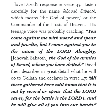
I love David’s response in
verse 45
. Listen
carefully for the name
Jehovah Sabaoth
,
which means “the God of power,” or the
Commander of the Hosts of Heaven. His
teenage voice was probably cracking:
“You
come against me with sword and spear
and javelin, but I come against you in
the name of the LORD Almighty,
[Jehovah Sabaoth]
the God of the armies
of Israel, whom you have defied.”
David
then describes in great detail what he will
do to Goliath and declares in
verse 47
:
“All
those gathered here will know that it is
not by sword or spear that the LORD
saves; for the battle is the LORD’s, and
he will give all of you into our hands.”