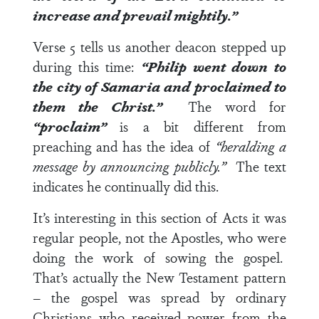
increase and prevail mightily.”
Verse 5
tells us another deacon stepped up
during this time:
“Philip went down to
the city of Samaria and proclaimed to
them the Christ.”
The word for
“proclaim”
is a bit different from
preaching and has the idea of
“heralding a
message by announcing publicly.”
The text
indicates he continually did this.
It’s interesting in this section of Acts it was
regular people, not the Apostles, who were
doing the work of sowing the gospel.
That’s actually the New Testament pattern
– the gospel was spread by ordinary
Christians who received power from the