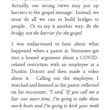
Actually, our strong views may put up
barriers to the gospel message. Instead, we
must do all we can to build bridges to
people. Or to say it another way:
Be the
bridge, not the barrier for the gospel.
I was embarrassed to hear about what
happened when a pastor in Tennessee got
into a heated argument about a COVID-
related restriction with an employee at a
Dunkin Donuts and then made a video
about it. Calling out the employee, I
watched and listened as the pastor reflected
on his encounter,
“I said, ‘If you call me a
liar one more time, I’m going to take these
work boots and I’m going to kick your teeth