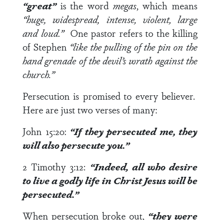
“great”
is the word
megas
, which means
“huge, widespread, intense, violent, large
and loud.”
One pastor refers to the killing
of Stephen
“like the pulling of the pin on the
hand grenade of the devil’s wrath against the
church.”
Persecution is promised to every believer.
Here are just two verses of many:
John 15:20
:
“If they persecuted me, they
will also
persecute you.”
2 Timothy 3:12
:
“Indeed, all who desire
to live a godly life in Christ Jesus
will be
persecuted.”
When persecution broke out,
“they were