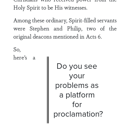
Holy Spirit to be His witnesses.
Among these ordinary, Spirit-filled servants
were Stephen and Philip, two of the
original deacons mentioned in
Acts 6
.
So,
here’s a
Do you see
your
problems as
a platform
for
proclamation?