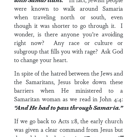
were known to walk around Samaria
when traveling north or south, even
though it was shorter to go through it. I
wonder, is there anyone you’re avoiding
right now? Any race or culture or
subgroup that fills you with rage? Ask God
to change your heart.
In spite of the hatred between the Jews and
the Samaritans, Jesus broke down these
barriers when He ministered to a
Samaritan woman as we read in
John 4:4
:
“And He had to pass through Samaria.”
If we go back to
Acts 1:8
, the early church
was given a clear command from Jesus but