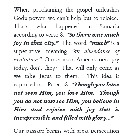
When proclaiming the gospel unleashes
God’s power, we can’t help but to rejoice.
That’s what happened in Samaria
according to
verse 8
:
“So there was much
joy in that city.”
The word
“much”
is a
superlative, meaning
“an abundance of
exaltation.”
Our cities in America need joy
today, don’t they? That will only come as
we take Jesus to them. This idea is
captured in
1 Peter 1:8
:
“Though you have
not seen Him, you love Him. Though
you do not now see Him, you believe in
Him and rejoice with joy that is
inexpressible and filled with glory…”
Our passage begins with great persecution