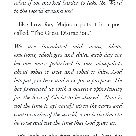
what if we worked harder to take the Word
to the world around us?
I like how Ray Majoran puts it in a post
called, “The Great Distraction.”
We are inundated with news, ideas,
emotions, ideologies and data…each day we
become more polarized in our viewpoints
about what is true and what is false…God
has put you here and now for a purpose. He
has presented us with a massive opportunity
for the love of Christ to be shared. Now is
not the time to get caught up in the cares and
controversies of the world; now is the time to
be wise and use the time that God gives us.
Let’s look at the first phrase of
Acts 8:1
: