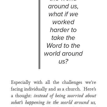
around us,
what if we
worked
harder to
take the
Word to the
world around
us?
Especially with all the challenges we’re
facing individually and as a church. Here’s
a thought:
instead of being worried about
what’s happening in the world around us,