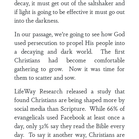
decay, it must get out of the saltshaker and
if light is going to be effective it must go out
into the darkness.
In our passage, we’re going to see how God
used persecution to propel His people into
a decaying and dark world. The first
Christians had become comfortable
gathering to grow. Now it was time for
them to scatter and sow.
LifeWay Research released a study that
found Christians are being shaped more by
social media than Scripture. While 66% of
evangelicals used Facebook at least once a
day, only 32% say they read the Bible every
day. To say it another way, Christians are