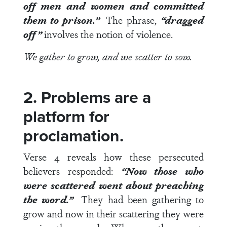
off men and women and committed
them to prison.”
The phrase,
“dragged
off”
involves the notion of violence.
We gather to grow, and we scatter to sow.
2. Problems are a
platform for
proclamation.
Verse 4
reveals how these persecuted
believers responded:
“Now those who
were scattered went about preaching
the word.”
They had been gathering to
grow and now in their scattering they were