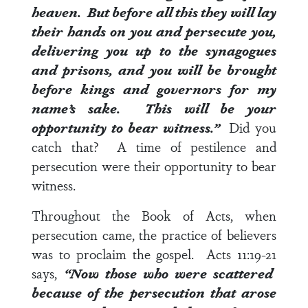
heaven.
But before all this they will lay
their hands on you and persecute you,
delivering you up to the synagogues
and prisons, and you will be brought
before kings and governors for my
name’s sake.
This will be your
opportunity to bear witness
.”
Did you
catch that? A time of pestilence and
persecution were their opportunity to bear
witness.
Throughout the Book of Acts, when
persecution came, the practice of believers
was to proclaim the gospel.
Acts 11:19-21
says,
“Now those who were scattered
because of the persecution that arose