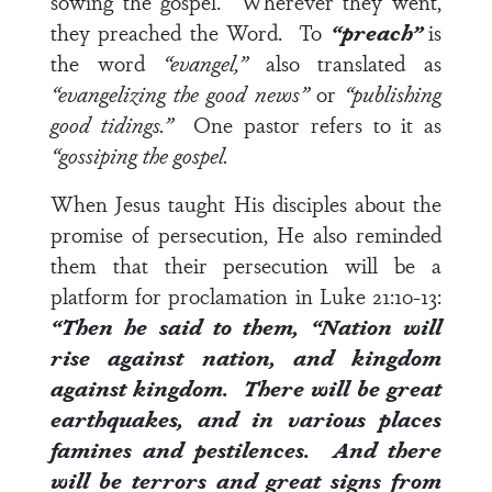
sowing the gospel. Wherever they went,
they preached the Word. To
“preach”
is
the word
“evangel,”
also translated as
“evangelizing the good news”
or
“publishing
good tidings.”
One pastor refers to it as
“gossiping the gospel.
When Jesus taught His disciples about the
promise of persecution, He also reminded
them that their persecution will be a
platform for proclamation in
Luke 21:10-13
:
“Then he said to them, “Nation will
rise against nation, and kingdom
against kingdom.
There will be great
earthquakes, and in various places
famines and pestilences. And there
will be terrors and great signs from