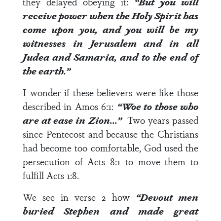
they delayed obeying it:
“But you will
receive power when the Holy Spirit has
come upon you, and you will be my
witnesses in Jerusalem and in all
Judea and Samaria, and to the end of
the earth.”
I wonder if these believers were like those
described in
Amos 6:1
:
“Woe to those who
are at ease in Zion…”
Two years passed
since Pentecost and because the Christians
had become too comfortable, God used the
persecution of
Acts 8:1
to move them to
fulfill
Acts 1:8
.
We see in
verse 2
how
“Devout men
buried Stephen and made great