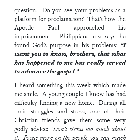
question. Do you see your problems as a
platform for proclamation? That’s how the
Apostle Paul approached his
imprisonment.
Philippians 1:12
says he
found God’s purpose in his problems:
“I
want you to know, brothers, that what
has happened to me has really served
to advance the gospel.”
I heard something this week which made
me smile. A young couple I know has had
difficulty finding a new home. During all
their struggles and stress, one of their
Christian friends gave them some very
godly advice:
“Don’t stress too much about
it. Focus more on the people you can reach