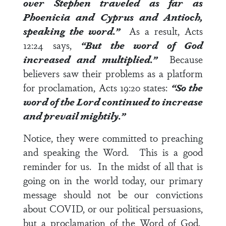
over Stephen traveled as far as
Phoenicia and Cyprus and Antioch,
speaking the word
.”
As a result,
Acts
12:24
says,
“But the word of God
increased and multiplied.”
Because
believers saw their problems as a platform
for proclamation,
Acts 19:20
states:
“So the
word of the Lord continued to increase
and prevail mightily.”
Notice, they were committed to preaching
and speaking the Word. This is a good
reminder for us. In the midst of all that is
going on in the world today, our primary
message should not be our convictions
about COVID, or our political persuasions,
but a proclamation of the Word of God.