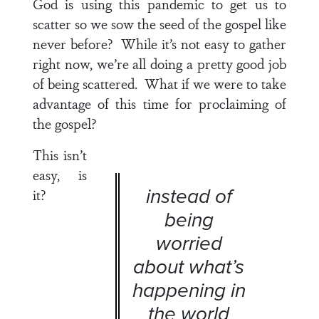
God is using this pandemic to get us to
scatter so we sow the seed of the gospel like
never before? While it’s not easy to gather
right now, we’re all doing a pretty good job
of being scattered. What if we were to take
advantage of this time for proclaiming of
the gospel?
This isn’t
easy, is
instead of
it?
being
worried
about what’s
happening in
the world