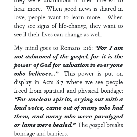
hear more. When good news is shared in
love, people want to learn more. When
they see signs of life-change, they want to
see if their lives can change as well.
My mind goes to
Romans 1:16
:
“For I am
not ashamed of the gospel, for it is the
power of God for salvation to everyone
who believes…”
This power is put on
display in
Acts 8:7
where we see people
freed from spiritual and physical bondage:
“For unclean spirits, crying out with a
loud voice, came out of many who had
them, and many who were paralyzed
or lame were healed.”
The gospel breaks
bondage and barriers.