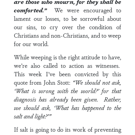
are those who mourn, for they shall be
comforted.”
We were encouraged to
lament our losses, to be sorrowful about
our sins, to cry over the condition of
Christians and non-Christians, and to weep
for our world.
While weeping is the right attitude to have,
we’re also called to action as witnesses.
This week I’ve been convicted by this
quote from John Stott:
“We should not ask,
‘What is wrong with the world?’ for that
diagnosis has already been given. Rather,
we should ask, ‘What has happened to the
salt and light?’”
If salt is going to do its work of preventing