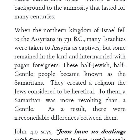
background to the animosity that lasted for
many centuries.
When the northern kingdom of Israel fell
to the Assyrians in 731 B.C., many Israelites
were taken to Assyria as captives, but some
remained in the land and intermarried with
pagan foreigners. These half-Jewish, half-
Gentile people became known as the
Samaritans. They created a religion the
Jews considered to be heretical.
To them, a
Samaritan was more revolting than a
Gentile. As a result, there were
irreconcilable differences between them.
John 4:9
says,
“Jews have no dealings
with Samaritans.”
In fact, Jewish people