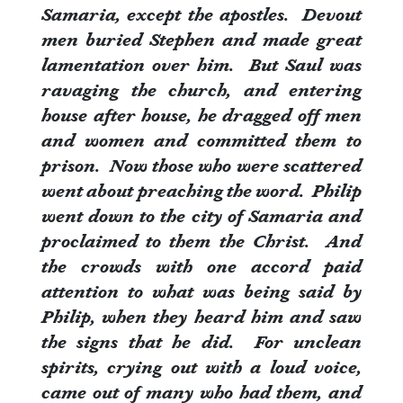
Samaria, except the apostles.
Devout
men buried Stephen and made great
lamentation over him.
But Saul was
ravaging the church, and entering
house after house, he dragged off men
and women and committed them to
prison.
Now those who were scattered
went about preaching the word.
Philip
went down to the city of Samaria and
proclaimed to them the Christ.
And
the crowds with one accord paid
attention to what was being said by
Philip, when they heard him and saw
the signs that he did.
For unclean
spirits, crying out with a loud voice,
came out of many who had them, and