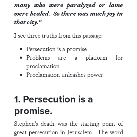
many who were paralyzed or lame
were healed.
So there was much joy in
that city.”
I see three truths from this passage:
Persecution is a promise
Problems are a platform for
proclamation
Proclamation unleashes power
1. Persecution is a
promise.
Stephen’s death was the starting point of
great persecution in Jerusalem. The word