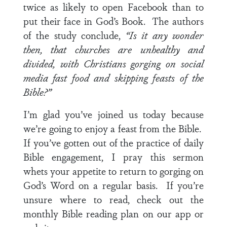
twice as likely to open Facebook than to
put their face in God’s Book. The authors
of the study conclude,
“Is it any wonder
then, that churches are unhealthy and
divided, with Christians gorging on social
media fast food and skipping feasts of the
Bible?”
I’m glad you’ve joined us today because
we’re going to enjoy a feast from the Bible.
If you’ve gotten out of the practice of daily
Bible engagement, I pray this sermon
whets your appetite to return to gorging on
God’s Word on a regular basis. If you’re
unsure where to read, check out the
monthly Bible reading plan on our app or