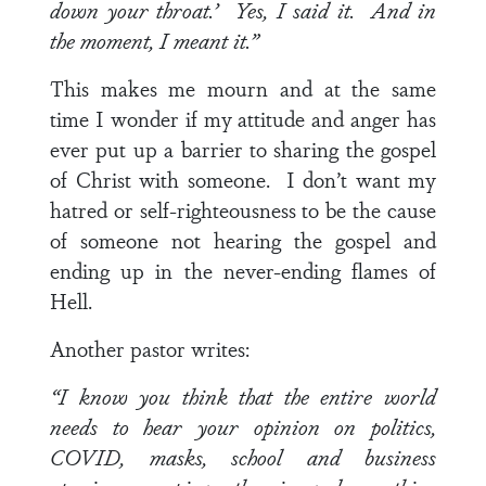
down your throat.’ Yes, I said it. And in
the moment, I meant it.”
This makes me mourn and at the same
time I wonder if my attitude and anger has
ever put up a barrier to sharing the gospel
of Christ with someone. I don’t want my
hatred or self-righteousness to be the cause
of someone not hearing the gospel and
ending up in the never-ending flames of
Hell.
Another pastor writes:
“I know you think that the entire world
needs to hear your opinion on politics,
COVID, masks, school and business