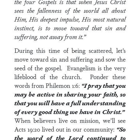
the four Gospels is that when Jesus Christ
sees the fallenness of the world all about
Him, His deepest impulse, His most natural
instinct, is to move toward that sin and
suffering, not away from it.”
During this time of being scattered, let’s
move toward sin and suffering and sow the
seed of the gospel. Evangelism is the very
lifeblood of the church. Ponder these
words from
Philemon 1:6
:
“I pray that you
may be active in sharing your faith,
so
that
you will have a full understanding
of every good thing we have in Christ.”
When believers live on mission, we’ll see
Acts 19:20
lived out in our community:
“So
the word of the Lord continued to