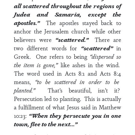
all scattered throughout the regions of
Judea and Samaria, except the
apostles.”
The apostles stayed back to
anchor the Jerusalem church while other
believers were
“scattered.”
There are
two different words for
“scattered”
in
Greek. One refers to being
“dispersed so
the item is gone,”
like ashes in the wind.
The word used in
Acts 8:1
and
Acts 8:4
means,
“to be scattered in order to be
planted.”
That’s beautiful, isn’t it?
Persecution led to planting. This is actually
a fulfillment of what Jesus said in
Matthew
10:23
:
“When they persecute you in one
town, flee to the next…”