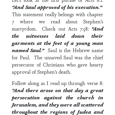
“
And Saul approved of his execution.”
This statement really belongs with
chapter
7
where we read about Stephen’s
martyrdom. Check out
Acts 7:58
:
“And
the witnesses laid down their
garments at the feet of a young man
named Saul.”
Saul is the Hebrew name
for Paul. The unsaved Saul was the chief
persecutor of Christians who gave hearty
approval of Stephen’s death.
Follow along as I read up through
verse 8
:
“And there arose on that day a great
persecution against the church in
Jerusalem, and they were all scattered
throughout the regions of Judea and