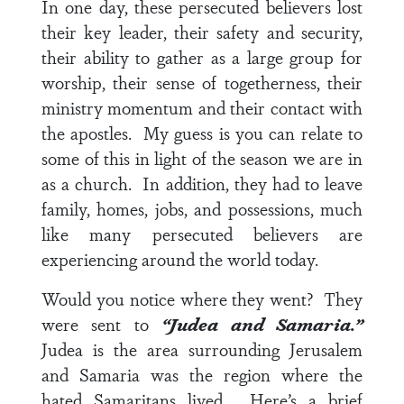
In one day, these persecuted believers lost
their key leader, their safety and security,
their ability to gather as a large group for
worship, their sense of togetherness, their
ministry momentum and their contact with
the apostles. My guess is you can relate to
some of this in light of the season we are in
as a church. In addition, they had to leave
family, homes, jobs, and possessions, much
like many persecuted believers are
experiencing around the world today.
Would you notice where they went? They
were sent to
“Judea and Samaria.”
Judea is the area surrounding Jerusalem
and Samaria was the region where the
hated Samaritans lived. Here’s a brief