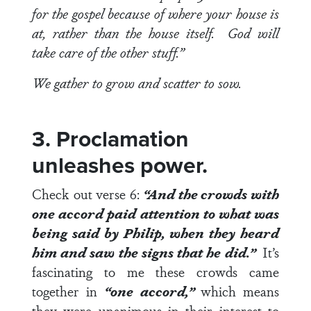
for the gospel because of where your house is
at, rather than the house itself. God will
take care of the other stuff.”
We gather to grow and scatter to sow.
3. Proclamation
unleashes power.
Check out
verse 6
:
“And the crowds with
one accord paid attention to what was
being said by Philip, when they heard
him and saw the signs that he did.”
It’s
fascinating to me these crowds came
together in
“one accord,”
which means
they were unanimous in their interest to