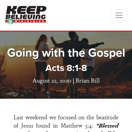
Going with the Gospel
Acts 8:1-8
August 22, 2020 |
Brian Bill
Last weekend we focused on the beatitude
of Jesus found in
Matthew 5:
4:
“Blessed