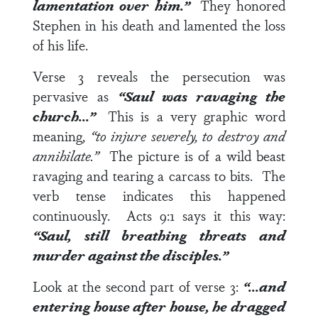
lamentation over him.”
They honored
Stephen in his death and lamented the loss
of his life.
Verse 3
reveals the persecution was
pervasive as
“Saul was ravaging the
church…”
This is a very graphic word
meaning,
“to injure severely, to destroy and
annihilate.”
The picture is of a wild beast
ravaging and tearing a carcass to bits. The
verb tense indicates this happened
continuously.
Acts 9:1
says it this way:
“Saul, still breathing threats and
murder against the disciples.”
Look at the second part of
verse 3
:
“…and
entering house after house, he dragged