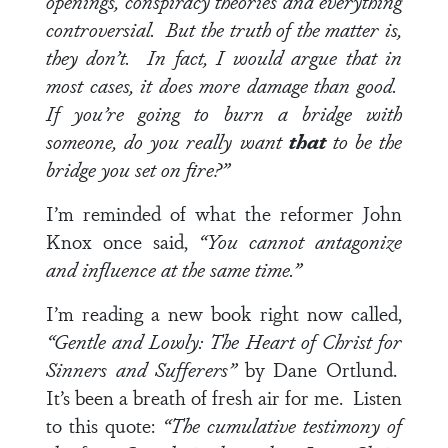
openings, conspiracy theories and everything
controversial. But the truth of the matter is,
they don’t. In fact, I would argue that in
most cases, it does more damage than good.
If you’re going to burn a bridge with
someone, do you really want
that
to be the
bridge you set on fire?”
I’m reminded of what the reformer John
Knox once said,
“You cannot antagonize
and influence at the same time.”
I’m reading a new book right now called,
“Gentle and Lowly: The Heart of Christ for
Sinners and Sufferers”
by Dane Ortlund.
It’s been a breath of fresh air for me. Listen
to this quote:
“
The cumulative testimony of