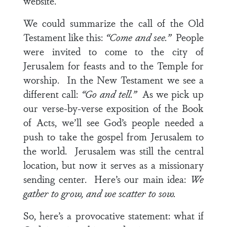
website.
We could summarize the call of the Old
Testament like this:
“Come and see.”
People
were invited to come to the city of
Jerusalem for feasts and to the Temple for
worship. In the New Testament we see a
different call:
“Go and tell.”
As we pick up
our verse-by-verse exposition of the Book
of Acts, we’ll see God’s people needed a
push to take the gospel from Jerusalem to
the world. Jerusalem was still the central
location, but now it serves as a missionary
sending center. Here’s our main idea:
We
gather to grow, and we scatter to sow.
So, here’s a provocative statement: what if