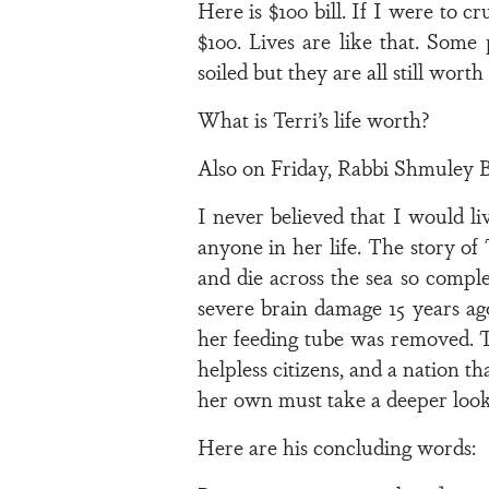
Here is $100 bill. If I were to cr
$100. Lives are like that. Some
soiled but they are all still worth i
What is Terri’s life worth?
Also on Friday, Rabbi Shmuley B
I never believed that I would l
anyone in her life. The story of
and die across the sea so comp
severe brain damage 15 years ago
her feeding tube was removed. Th
helpless citizens, and a nation 
her own must take a deeper look a
Here are his concluding words: