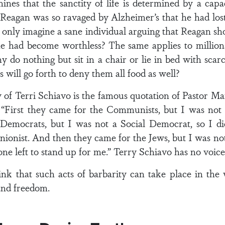
ines that the sanctity of life is determined by a cap
 Reagan was so ravaged by Alzheimer’s that he had lost
 only imagine a sane individual arguing that Reagan s
e had become worthless? The same applies to million
y do nothing but sit in a chair or lie in bed with 
 will go forth to deny them all food as well?
 of Terri Schiavo is the famous quotation of Pastor M
s: “First they came for the Communists, but I was not
Democrats, but I was not a Social Democrat, so I d
unionist. And then they came for the Jews, but I was not
ne left to stand up for me.” Terry Schiavo has no voic
nk that such acts of barbarity can take place in th
and freedom.