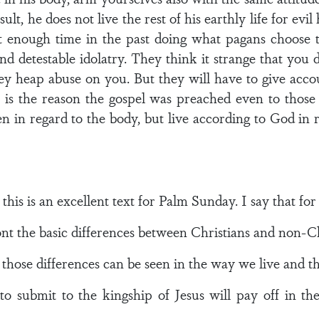
sult, he does not live the rest of his earthly life for evi
 enough time in the past doing what pagans choose t
nd detestable idolatry. They think it strange that you
hey heap abuse on you. But they will have to give acc
is is the reason the gospel was preached even to thos
 in regard to the body, but live according to God in reg
this is an excellent text for Palm Sunday. I say that for
front the basic differences between Christians and non-Ch
 those differences can be seen in the way we live and th
 to submit to the kingship of Jesus will pay off in t