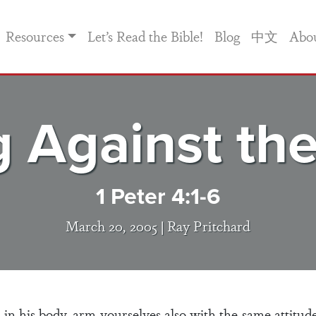
Resources
Let’s Read the Bible!
Blog
中文
Abo
 Against th
1 Peter 4:1-6
March 20, 2005 |
Ray Pritchard
d in his body, arm yourselves also with the same attitud