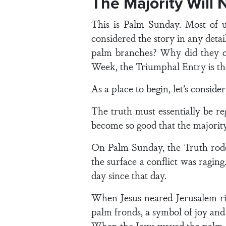
The Majority Will 
This is Palm Sunday. Most of u
considered the story in any deta
palm branches? Why did they cr
Week, the Triumphal Entry is th
As a place to begin, let’s consi
The truth must essentially be re
become so good that the majority 
On Palm Sunday, the Truth rode
the surface a conflict was ragin
day since that day.
When Jesus neared Jerusalem ri
palm fronds, a symbol of joy and
When the Jews waved the palm bra