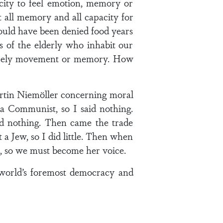
acity to feel emotion, memory or
 all memory and all capacity for
hould have been denied food years
s of the elderly who inhabit our
scarcely movement or memory. How
artin Niemöller concerning moral
 a Communist, so I said nothing.
id nothing. Then came the trade
 a Jew, so I did little. Then when
e, so we must become her voice.
e world’s foremost democracy and