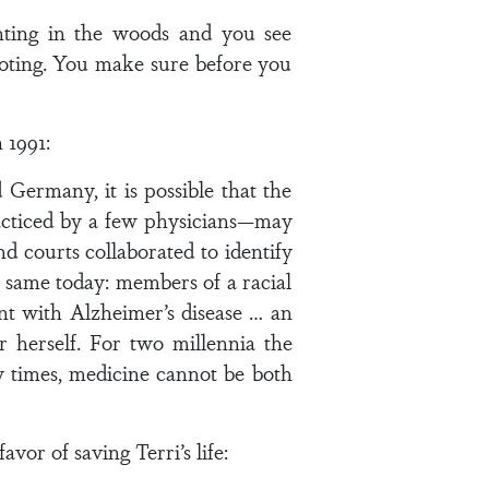
nting in the woods and you see
ooting. You make sure before you
 1991:
Germany, it is possible that the
racticed by a few physicians—may
d courts collaborated to identify
 same today: members of a racial
ent with Alzheimer’s disease … an
herself. For two millennia the
ny times, medicine cannot be both
or of saving Terri’s life: