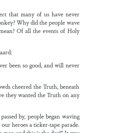
pect that many of us have never
a donkey? Why did the people wave
mean? Of all the events of Holy
aard:
ever been so good, and will never
owds cheered the Truth, beneath
have they wanted the Truth on any
 passed by, people began waving
 our heroes a ticker-tape parade.
 man and this is the day!” It was