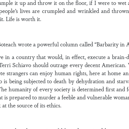
umple it up and throw it on the floor, if I were to wet a
 people’s lives are crumpled and wrinkled and throw
t. Life is worth it.
oteach wrote a powerful column called “Barbarity in A
ive in a country that would, in effect, execute a br
 Terri Schiavo should outrage every decent American. W
lete strangers can enjoy human rights, here at home
 is being subjected to death by dehydration and starv
e humanity of every society is determined first and f
that is prepared to murder a feeble and vulnerable wom
t the source of its ethics.