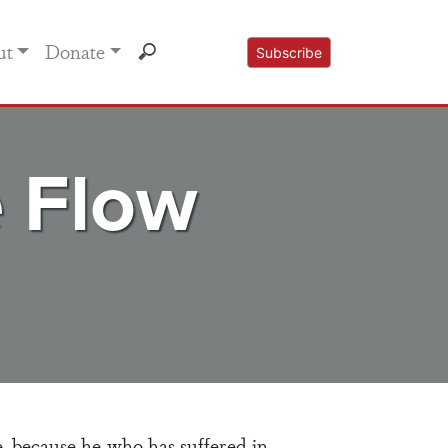
ut
Donate
Subscribe
e Flow
e, because he who has suffered in