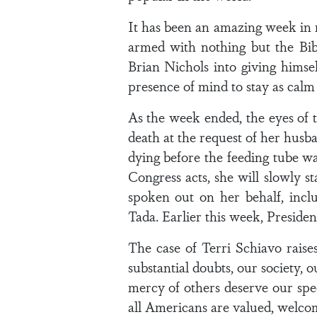
It has been an amazing week i
armed with nothing but the Bi
Brian Nichols into giving himse
presence of mind to stay as calm 
As the week ended, the eyes of 
death at the request of her husba
dying before the feeding tube w
Congress acts, she will slowly s
spoken out on her behalf, inc
Tada. Earlier this week, Presiden
The case of Terri Schiavo raises
substantial doubts, our society, 
mercy of others deserve our spec
all Americans are valued, welcome