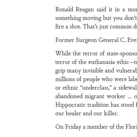
Ronald Reagan said it in a mo
something moving but you don’t 
fire a shot. That’s just common d
Former Surgeon General C. Evere
While the terror of state-spons
terror of the euthanasia ethic—
grip many invisible and vulnerab
millions of people who were lab
or ethnic “underclass,” a sidewa
abandoned migrant worker … or
Hippocratic tradition has stood 
our healer and our killer.
On Friday a member of the Florida