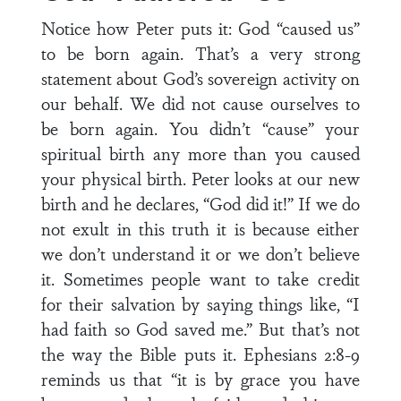
Notice how Peter puts it: God “caused us”
to be born again. That’s a very strong
statement about God’s sovereign activity on
our behalf. We did not cause ourselves to
be born again. You didn’t “cause” your
spiritual birth any more than you caused
your physical birth. Peter looks at our new
birth and he declares, “God did it!” If we do
not exult in this truth it is because either
we don’t understand it or we don’t believe
it. Sometimes people want to take credit
for their salvation by saying things like, “I
had faith so God saved me.” But that’s not
the way the Bible puts it. Ephesians 2:8-9
reminds us that “it is by grace you have