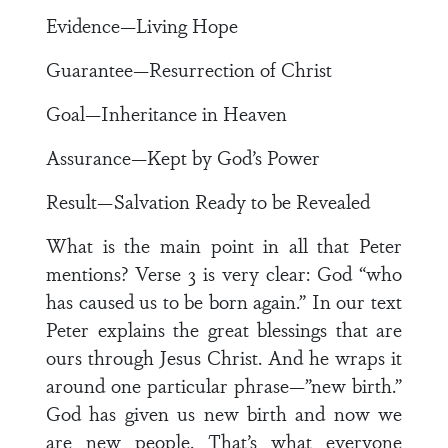
Evidence—Living Hope
Guarantee—Resurrection of Christ
Goal—Inheritance in Heaven
Assurance—Kept by God’s Power
Result—Salvation Ready to be Revealed
What is the main point in all that Peter
mentions? Verse 3 is very clear: God “who
has caused us to be born again.” In our text
Peter explains the great blessings that are
ours through Jesus Christ. And he wraps it
around one particular phrase—”new birth.”
God has given us new birth and now we
are new people. That’s what everyone