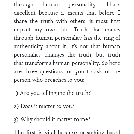
through human personality. That’s
excellent because it means that before I
share the truth with others, it must first
impact my own life. Truth that comes
through human personality has the ring of
authenticity about it. It’s not that human
personality changes the truth, but truth
that transforms human personality. So here
are three questions for you to ask of the
person who preaches to you:
1) Are you telling me the truth?
2) Does it matter to you?
3) Why should it matter to me?
The first is vital because preaching based