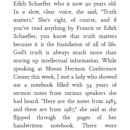
Edith Schaeffer who is now 90 years old.
In a slow, clear voice, she said, “Truth
matters.” She’s right, of course, and if
you’ve read anything by Francis or Edith
Schaeffer, you know that truth matters
because it is the foundation of all of life.
God’s truth is always much more than
storing up intellectual information. While
speaking at Mount Hermon Conference
Center this week, I met a lady who showed
me a notebook filled with 34 years of
sermon notes from various speakers she
had heard. “Here are the notes from 1983,
and these are from 1987,” she said as she
flipped through the pages of her
handwritten notebook. There were