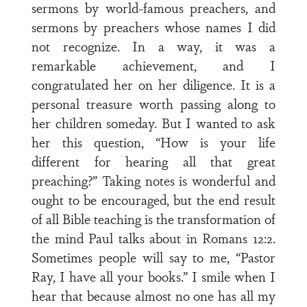
sermons by world-famous preachers, and
sermons by preachers whose names I did
not recognize. In a way, it was a
remarkable achievement, and I
congratulated her on her diligence. It is a
personal treasure worth passing along to
her children someday. But I wanted to ask
her this question, “How is your life
different for hearing all that great
preaching?” Taking notes is wonderful and
ought to be encouraged, but the end result
of all Bible teaching is the transformation of
the mind Paul talks about in Romans 12:2.
Sometimes people will say to me, “Pastor
Ray, I have all your books.” I smile when I
hear that because almost no one has all my