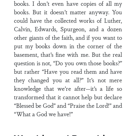
books. I don’t even have copies of all my
books. But it doesn’t matter anyway. You
could have the collected works of Luther,
Calvin, Edwards, Spurgeon, and a dozen
other giants of the faith, and if you want to
put my books down in the corner of the
basement, that’s fine with me. But the real
question is not, “Do you own those books?”
but rather “Have you read them and have
they changed you at all?” It’s not mere
knowledge that we’re after—it’s a life so
transformed that it cannot help but declare
“Blessed be God” and “Praise the Lord!” and
“What a God we have!”