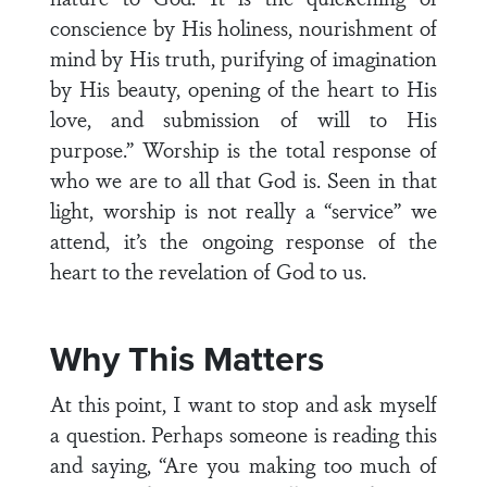
conscience by His holiness, nourishment of
mind by His truth, purifying of imagination
by His beauty, opening of the heart to His
love, and submission of will to His
purpose.” Worship is the total response of
who we are to all that God is. Seen in that
light, worship is not really a “service” we
attend, it’s the ongoing response of the
heart to the revelation of God to us.
Why This Matters
At this point, I want to stop and ask myself
a question. Perhaps someone is reading this
and saying, “Are you making too much of