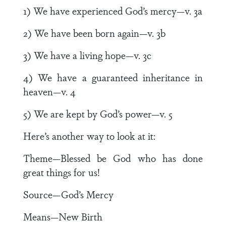
1) We have experienced God’s mercy—v. 3a
2) We have been born again—v. 3b
3) We have a living hope—v. 3c
4) We have a guaranteed inheritance in
heaven—v. 4
5) We are kept by God’s power—v. 5
Here’s another way to look at it:
Theme—Blessed be God who has done
great things for us!
Source—God’s Mercy
Means—New Birth