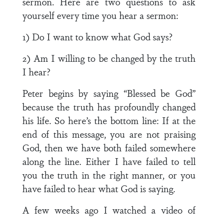
sermon. Here are two questions to ask
yourself every time you hear a sermon:
1) Do I want to know what God says?
2) Am I willing to be changed by the truth
I hear?
Peter begins by saying “Blessed be God”
because the truth has profoundly changed
his life. So here’s the bottom line: If at the
end of this message, you are not praising
God, then we have both failed somewhere
along the line. Either I have failed to tell
you the truth in the right manner, or you
have failed to hear what God is saying.
A few weeks ago I watched a video of