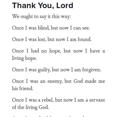
Thank You, Lord
We ought to say it this way:
Once I was blind, but now I can see.
Once I was lost, but now I am found.
Once I had no hope, but now I have a
living hope.
Once I was guilty, but now I am forgiven.
Once I was an enemy, but God made me
his friend.
Once I was a rebel, but now I am a servant
of the living God.