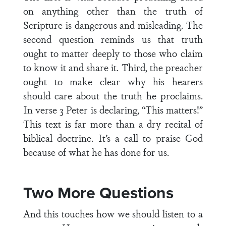
on anything other than the truth of
Scripture is dangerous and misleading. The
second question reminds us that truth
ought to matter deeply to those who claim
to know it and share it. Third, the preacher
ought to make clear why his hearers
should care about the truth he proclaims.
In verse 3 Peter is declaring, “This matters!”
This text is far more than a dry recital of
biblical doctrine. It’s a call to praise God
because of what he has done for us.
Two More Questions
And this touches how we should listen to a