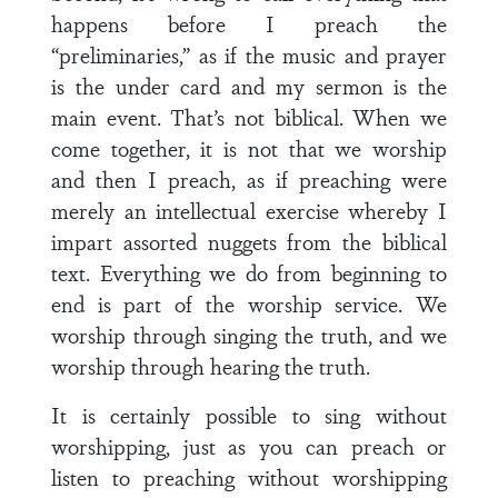
happens before I preach the
“preliminaries,” as if the music and prayer
is the under card and my sermon is the
main event. That’s not biblical. When we
come together, it is not that we worship
and then I preach, as if preaching were
merely an intellectual exercise whereby I
impart assorted nuggets from the biblical
text. Everything we do from beginning to
end is part of the worship service. We
worship through singing the truth, and we
worship through hearing the truth.
It is certainly possible to sing without
worshipping, just as you can preach or
listen to preaching without worshipping