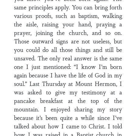
same principles apply. You can bring forth
various proofs, such as baptism, walking
the aisle, raising your hand, praying a
prayer, joining the church, and so on.
Those outward signs are not useless, but
you could do all those things and still be
unsaved. The only real answer is the same
one I just mentioned: “I know I’m born
again because I have the life of God in my
soul.” Last Thursday at Mount Hermon, I
was asked to give my testimony at a
pancake breakfast at the top of the
mountain. I enjoyed sharing my story
because it’s been quite a while since I’ve
talked about how I came to Christ. I told
how I was raised in a Baptist church in