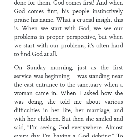
done for them. God comes first! And when
God comes first, his people instinctively
praise his name. What a crucial insight this
is. When we start with God, we see our
problems in proper perspective, but when
we start with our problems, it’s often hard
to find God at all.
On Sunday morning, just as the first
service was beginning, I was standing near
the east entrance to the sanctuary when a
woman came in. When I asked how she
was doing, she told me about various
difficulties in her life, her marriage, and
with her children. But then she smiled and
said, “I’m seeing God everywhere. Almost
every day I’m having a God sighting.” To