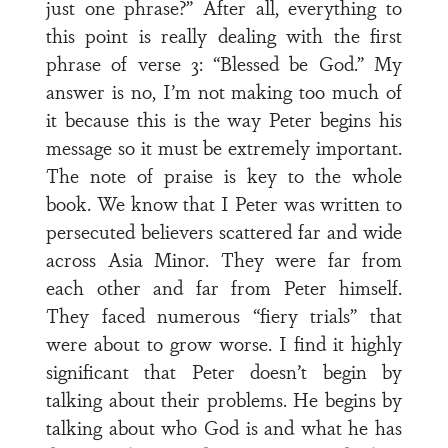
just one phrase?” After all, everything to
this point is really dealing with the first
phrase of verse 3: “Blessed be God.” My
answer is no, I’m not making too much of
it because this is the way Peter begins his
message so it must be extremely important.
The note of praise is key to the whole
book. We know that I Peter was written to
persecuted believers scattered far and wide
across Asia Minor. They were far from
each other and far from Peter himself.
They faced numerous “fiery trials” that
were about to grow worse. I find it highly
significant that Peter doesn’t begin by
talking about their problems. He begins by
talking about who God is and what he has