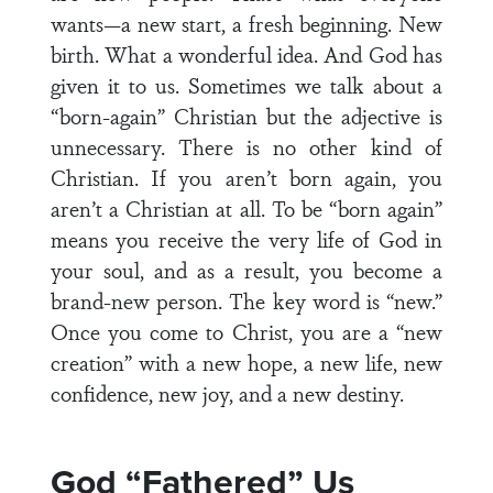
wants—a new start, a fresh beginning. New
birth. What a wonderful idea. And God has
given it to us. Sometimes we talk about a
“born-again” Christian but the adjective is
unnecessary. There is no other kind of
Christian. If you aren’t born again, you
aren’t a Christian at all. To be “born again”
means you receive the very life of God in
your soul, and as a result, you become a
brand-new person. The key word is “new.”
Once you come to Christ, you are a “new
creation” with a new hope, a new life, new
confidence, new joy, and a new destiny.
God “Fathered” Us