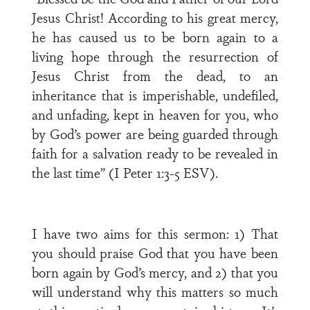
Jesus Christ! According to his great mercy,
he has caused us to be born again to a
living hope through the resurrection of
Jesus Christ from the dead, to an
inheritance that is imperishable, undefiled,
and unfading, kept in heaven for you, who
by God’s power are being guarded through
faith for a salvation ready to be revealed in
the last time” (I Peter 1:3-5 ESV).
I have two aims for this sermon: 1) That
you should praise God that you have been
born again by God’s mercy, and 2) that you
will understand why this matters so much