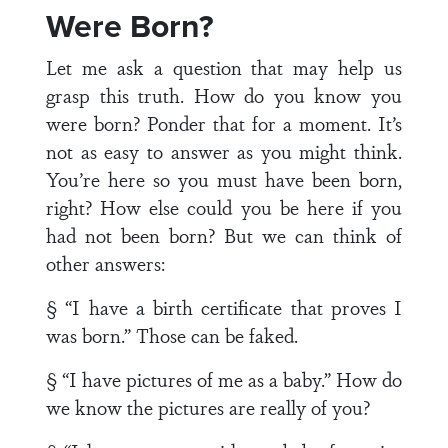
Were Born?
Let me ask a question that may help us
grasp this truth. How do you know you
were born? Ponder that for a moment. It’s
not as easy to answer as you might think.
You’re here so you must have been born,
right? How else could you be here if you
had not been born? But we can think of
other answers:
§ “I have a birth certificate that proves I
was born.” Those can be faked.
§ “I have pictures of me as a baby.” How do
we know the pictures are really of you?