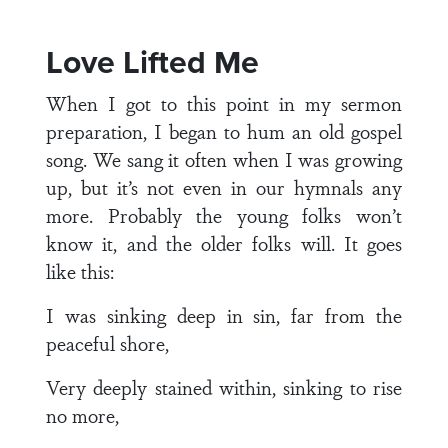
Love Lifted Me
When I got to this point in my sermon
preparation, I began to hum an old gospel
song. We sang it often when I was growing
up, but it’s not even in our hymnals any
more. Probably the young folks won’t
know it, and the older folks will. It goes
like this:
I was sinking deep in sin, far from the
peaceful shore,
Very deeply stained within, sinking to rise
no more,