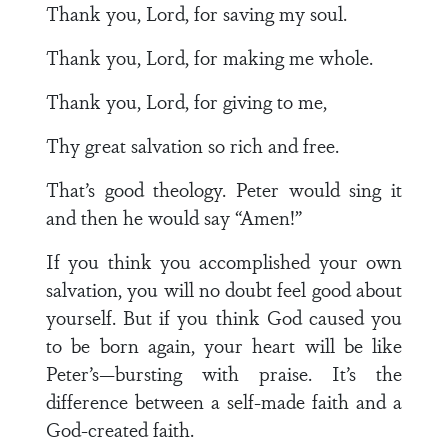
Thank you, Lord, for saving my soul.
Thank you, Lord, for making me whole.
Thank you, Lord, for giving to me,
Thy great salvation so rich and free.
That’s good theology. Peter would sing it
and then he would say “Amen!”
If you think you accomplished your own
salvation, you will no doubt feel good about
yourself. But if you think God caused you
to be born again, your heart will be like
Peter’s—bursting with praise. It’s the
difference between a self-made faith and a
God-created faith.