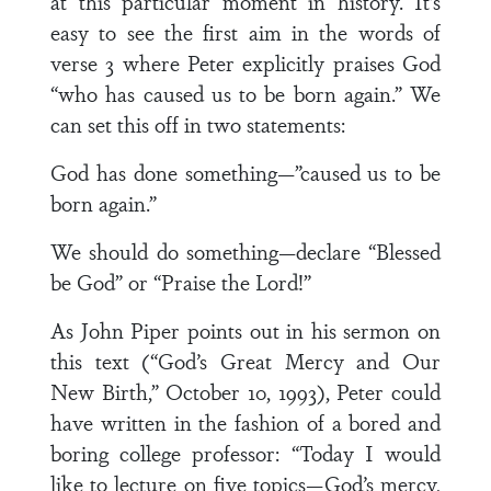
at this particular moment in history. It’s
easy to see the first aim in the words of
verse 3 where Peter explicitly praises God
“who has caused us to be born again.” We
can set this off in two statements:
God has done something—”caused us to be
born again.”
We should do something—declare “Blessed
be God” or “Praise the Lord!”
As John Piper points out in his sermon on
this text (“God’s Great Mercy and Our
New Birth,” October 10, 1993), Peter could
have written in the fashion of a bored and
boring college professor: “Today I would
like to lecture on five topics—God’s mercy,