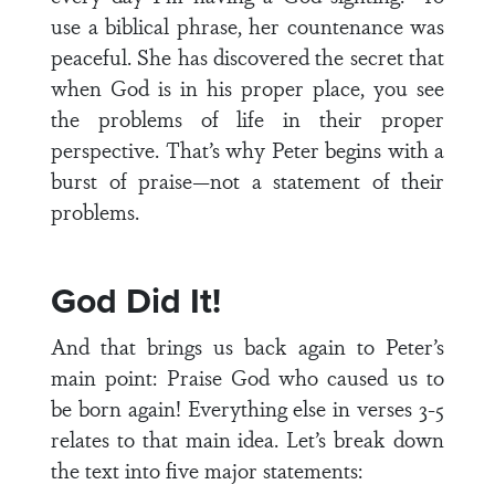
use a biblical phrase, her countenance was
peaceful. She has discovered the secret that
when God is in his proper place, you see
the problems of life in their proper
perspective. That’s why Peter begins with a
burst of praise—not a statement of their
problems.
God Did It!
And that brings us back again to Peter’s
main point: Praise God who caused us to
be born again! Everything else in verses 3-5
relates to that main idea. Let’s break down
the text into five major statements: