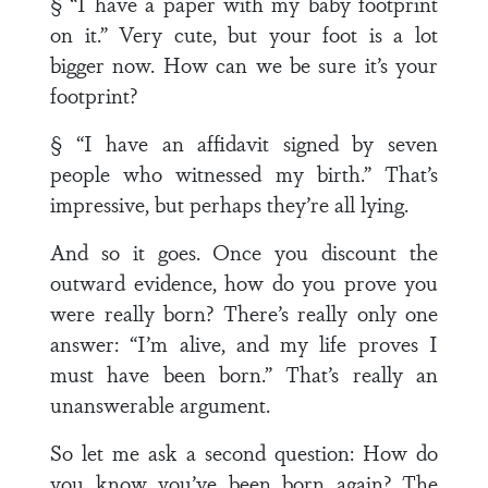
§ “I have a paper with my baby footprint
on it.” Very cute, but your foot is a lot
bigger now. How can we be sure it’s your
footprint?
§ “I have an affidavit signed by seven
people who witnessed my birth.” That’s
impressive, but perhaps they’re all lying.
And so it goes. Once you discount the
outward evidence, how do you prove you
were really born? There’s really only one
answer: “I’m alive, and my life proves I
must have been born.” That’s really an
unanswerable argument.
So let me ask a second question: How do
you know you’ve been born again? The