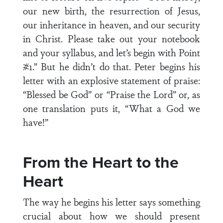
our new birth, the resurrection of Jesus,
our inheritance in heaven, and our security
in Christ. Please take out your notebook
and your syllabus, and let’s begin with Point
#1.” But he didn’t do that. Peter begins his
letter with an explosive statement of praise:
“Blessed be God” or “Praise the Lord” or, as
one translation puts it, “What a God we
have!”
From the Heart to the
Heart
The way he begins his letter says something
crucial about how we should present