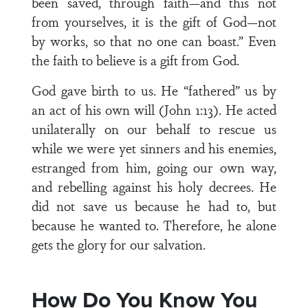
been saved, through faith—and this not
from yourselves, it is the gift of God—not
by works, so that no one can boast.” Even
the faith to believe is a gift from God.
God gave birth to us. He “fathered” us by
an act of his own will (John 1:13). He acted
unilaterally on our behalf to rescue us
while we were yet sinners and his enemies,
estranged from him, going our own way,
and rebelling against his holy decrees. He
did not save us because he had to, but
because he wanted to. Therefore, he alone
gets the glory for our salvation.
How Do You Know You