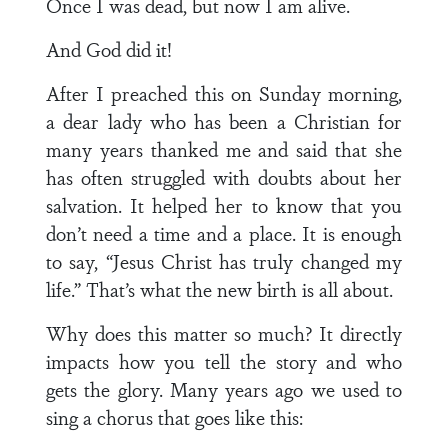
Once I was dead, but now I am alive.
And God did it!
After I preached this on Sunday morning,
a dear lady who has been a Christian for
many years thanked me and said that she
has often struggled with doubts about her
salvation. It helped her to know that you
don’t need a time and a place. It is enough
to say, “Jesus Christ has truly changed my
life.” That’s what the new birth is all about.
Why does this matter so much? It directly
impacts how you tell the story and who
gets the glory. Many years ago we used to
sing a chorus that goes like this: