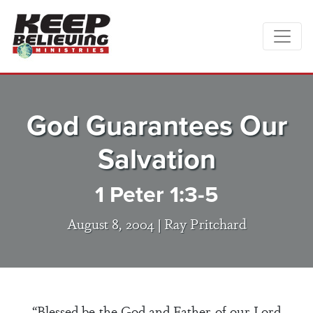
God Guarantees Our
Salvation
1 Peter 1:3-5
August 8, 2004 |
Ray Pritchard
“Blessed be the God and Father of our Lord