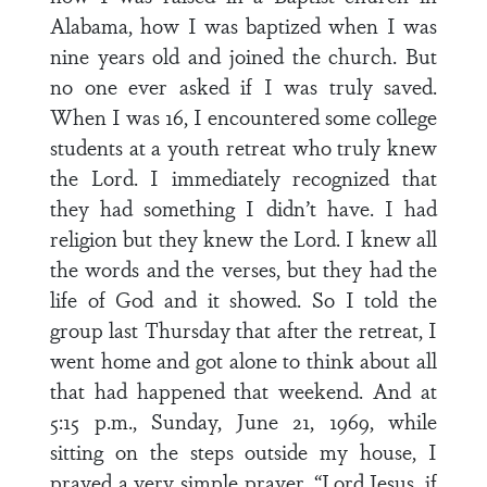
Alabama, how I was baptized when I was
nine years old and joined the church. But
no one ever asked if I was truly saved.
When I was 16, I encountered some college
students at a youth retreat who truly knew
the Lord. I immediately recognized that
they had something I didn’t have. I had
religion but they knew the Lord. I knew all
the words and the verses, but they had the
life of God and it showed. So I told the
group last Thursday that after the retreat, I
went home and got alone to think about all
that had happened that weekend. And at
5:15 p.m., Sunday, June 21, 1969, while
sitting on the steps outside my house, I
prayed a very simple prayer, “Lord Jesus, if