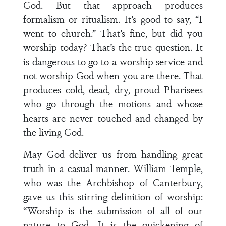
God. But that approach produces
formalism or ritualism. It’s good to say, “I
went to church.” That’s fine, but did you
worship today? That’s the true question. It
is dangerous to go to a worship service and
not worship God when you are there. That
produces cold, dead, dry, proud Pharisees
who go through the motions and whose
hearts are never touched and changed by
the living God.
May God deliver us from handling great
truth in a casual manner. William Temple,
who was the Archbishop of Canterbury,
gave us this stirring definition of worship:
“Worship is the submission of all of our
nature to God. It is the quickening of