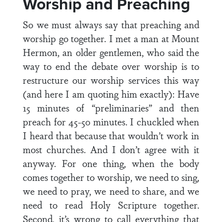
Worship and Preaching
So we must always say that preaching and
worship go together. I met a man at Mount
Hermon, an older gentlemen, who said the
way to end the debate over worship is to
restructure our worship services this way
(and here I am quoting him exactly): Have
15 minutes of “preliminaries” and then
preach for 45-50 minutes. I chuckled when
I heard that because that wouldn’t work in
most churches. And I don’t agree with it
anyway. For one thing, when the body
comes together to worship, we need to sing,
we need to pray, we need to share, and we
need to read Holy Scripture together.
Second, it’s wrong to call everything that