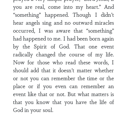
you are real, come into my heart.” And
“something” happened. Though I didn’t
hear angels sing and no outward miracles
occurred, I was aware that “something”
had happened to me. I had been born again
by the Spirit of God. That one event
radically changed the course of my life.
Now for those who read these words, I
should add that it doesn’t matter whether
or not you can remember the time or the
place or if you even can remember an
event like that or not. But what matters is
that you know that you have the life of
God in your soul.