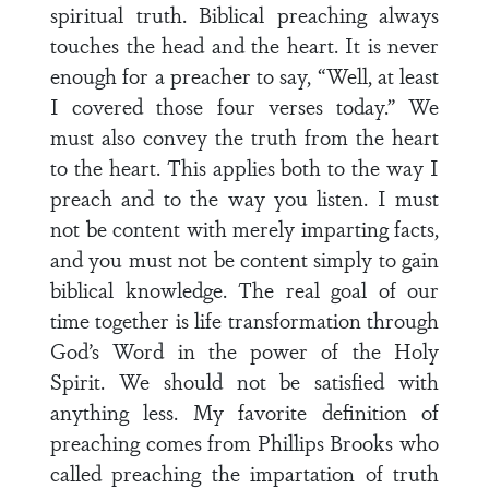
spiritual truth. Biblical preaching always
touches the head and the heart. It is never
enough for a preacher to say, “Well, at least
I covered those four verses today.” We
must also convey the truth from the heart
to the heart. This applies both to the way I
preach and to the way you listen. I must
not be content with merely imparting facts,
and you must not be content simply to gain
biblical knowledge. The real goal of our
time together is life transformation through
God’s Word in the power of the Holy
Spirit. We should not be satisfied with
anything less. My favorite definition of
preaching comes from Phillips Brooks who
called preaching the impartation of truth