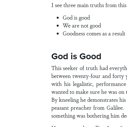
I see three main truths from this
God is good
We are not good
Goodness comes as a result 
God is Good
This seeker of truth had every
between twenty-four and forty 
with his legalistic, performanc
wanted to make sure he was on th
By kneeling he demonstrates his s
peasant preacher from Galilee. A
something was bothering him dee