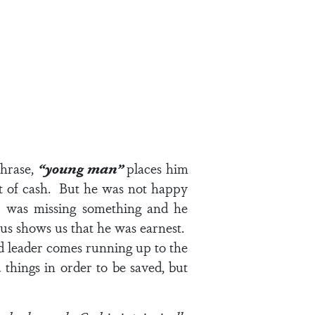
phrase,
“young man”
places him
t of cash. But he was not happy
 he was missing something and he
sus shows us that he was earnest.
ded leader comes running up to the
 things in order to be saved, but