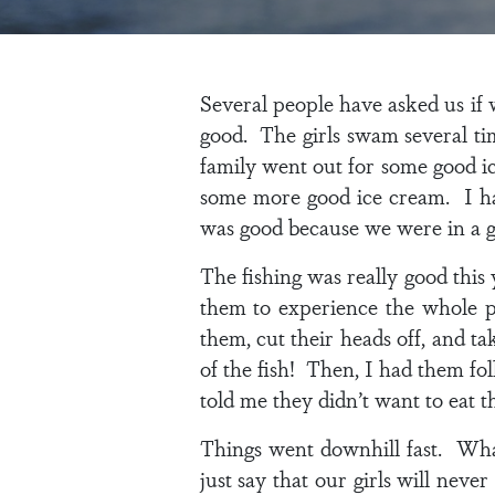
Several people have asked us if
good. The girls swam several ti
family went out for some good i
some more good ice cream. I had
was good because we were in a g
The fishing was really good this
them to experience the whole p
them, cut their heads off, and t
of the fish! Then, I had them fo
told me they didn’t want to eat t
Things went downhill fast. Wha
just say that our girls will nev