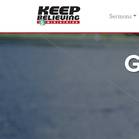
Sermons
G