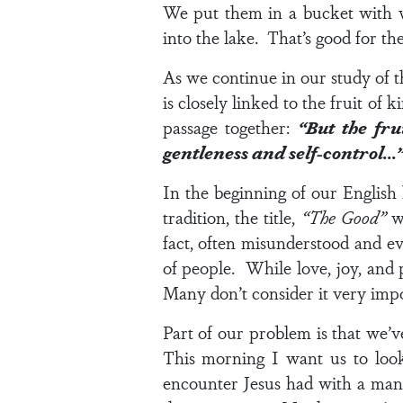
We put them in a bucket with 
into the lake. That’s good for the
As we continue in our study of t
is closely linked to the fruit of
passage together:
“But the fru
gentleness and self-control…
In the beginning of our English
tradition, the title,
“The Good”
wa
fact, often misunderstood and e
of people. While love, joy, and p
Many don’t consider it very impo
Part of our problem is that we’
This morning I want us to look
encounter Jesus had with a man