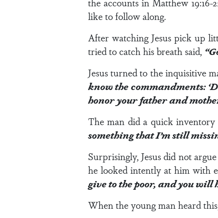
the accounts in
Matthew 19:16-2
like to follow along.
After watching Jesus pick up lit
tried to catch his breath said,
“Go
Jesus turned to the inquisitive 
know the commandments: ‘Do n
honor your father and mother
The man did a quick inventory 
something that I’m still missi
Surprisingly, Jesus did not argu
he looked intently at him with e
give to the poor, and you wil
When the young man heard this, 