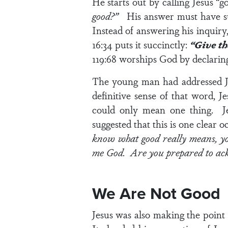
He starts out by calling Jesus “
good?”
His answer must have sur
Instead of answering his inquiry
16:34
puts it succinctly:
“Give th
119:68
worships God by declarin
The young man had addressed Je
definitive sense of that word,
could only mean one thing. J
suggested that this is one clear 
know what good really means, you
me God. Are you prepared to ac
We Are Not Good
Jesus was also making the point