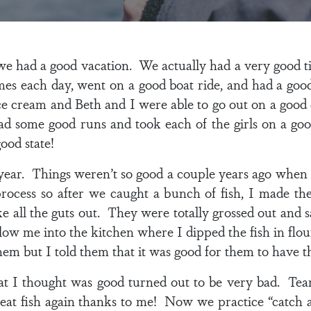
 we had a good vacation. We actually had a very good t
mes each day, went on a good boat ride, and had a good
ce cream and Beth and I were able to go out on a good
 some good runs and took each of the girls on a goo
ood state!
 year. Things weren’t so good a couple years ago when I
rocess so after we caught a bunch of fish, I made t
ake all the guts out. They were totally grossed out an
llow me into the kitchen where I dipped the fish in flou
hem but I told them that it was good for them to have t
t I thought was good turned out to be very bad. Tear
er eat fish again thanks to me! Now we practice “catch