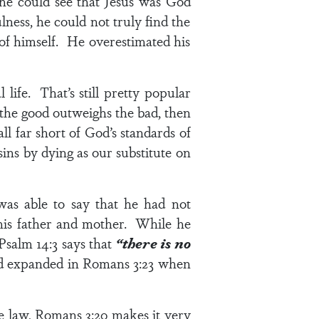
 he could see that Jesus was God
ness, he could not truly find the
 of himself. He overestimated his
 life. That’s still pretty popular
 the good outweighs the bad, then
all far short of God’s standards of
ins by dying as our substitute on
as able to say that he had not
 his father and mother. While he
Psalm 14:3
says that
“there is no
 expanded in
Romans 3:23
when
e law,
Romans 3:20
makes it very