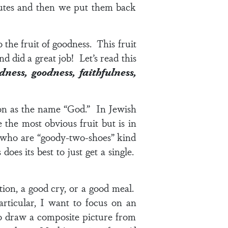
utes and then we put them back
 the fruit of goodness. This fruit
d did a great job! Let’s read this
ndness,
goodness
, faithfulness,
ion as the name “God.” In Jewish
he most obvious fruit but is in
e who are “goody-two-shoes” kind
oes its best to just get a single.
ion, a good cry, or a good meal.
rticular, I want to focus on an
o draw a composite picture from