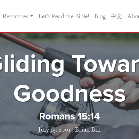
Resources
Let’s Read the Bible!
Blog
中文
Abo
liding Towa
Goodness
Romans 15:14
July 15, 2001 |
Brian Bill