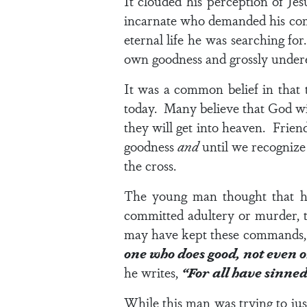
It clouded his perception of Je
incarnate who demanded his compl
eternal life he was searching fo
own goodness and grossly under
It was a common belief in that
today. Many believe that God wil
they will get into heaven. Friends
goodness
and
until we recognize
the cross.
The young man thought that he
committed adultery or murder, t
may have kept these commands, J
one who does good, not even 
he writes,
“For all have sinned 
While this man was trying to jus