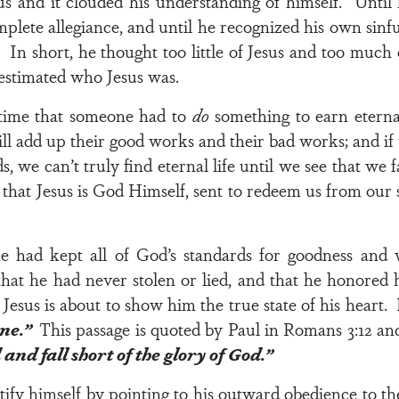
sus and it clouded his understanding of himself. Until
ete allegiance, and until he recognized his own sinful
r. In short, he thought too little of Jesus and too much
estimated who Jesus was.
 time that someone had to
do
something to earn eternal
l add up their good works and their bad works; and if
, we can’t truly find eternal life until we see that we f
 that Jesus is God Himself, sent to redeem us from our s
 had kept all of God’s standards for goodness and w
hat he had never stolen or lied, and that he honored
esus is about to show him the true state of his heart.
one.”
This passage is quoted by Paul in
Romans 3:12
and
and fall short of the glory of God.”
tify himself by pointing to his outward obedience to th