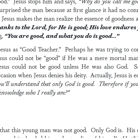
good.” Jesus stops him and says,
“Why do you call me goo
prised the man because at first glance it had no con
, Jesus makes the man realize the essence of goodness 
anks to the Lord, for He is good; His love endures
g,
“You are good, and what you do is good…”
sus as “Good Teacher.” Perhaps he was trying to co
 Jesus could not be “good” if He was a mere mortal 
esus could not be good unless He was also God. S
occasion when Jesus denies his deity. Actually, Jesus is
’ll understand that only God is good. Therefore if you 
knowledge who I really am?”
 that this young man was not good. Only God is. His