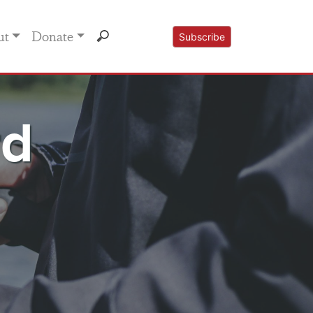
ut
Donate
Subscribe
rd