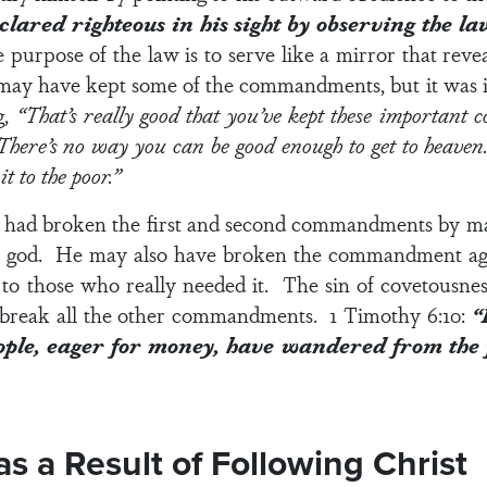
clared righteous in his sight by observing the la
 purpose of the law is to serve like a mirror that reve
may have kept some of the commandments, but it was imp
g,
“That’s really good that you’ve kept these important 
. There’s no way you can be good enough to get to heav
t to the poor.”
he had broken the first and second commandments by m
s god. He may also have broken the commandment agai
to those who really needed it. The sin of covetousness i
to break all the other commandments.
1 Timothy 6:10:
“
eople, eager for money, have wandered from the
 a Result of Following Christ