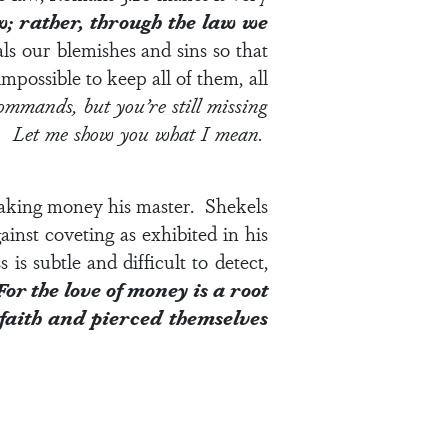
w; rather, through the law we
als our blemishes and sins so that
ossible to keep all of them, all
commands, but you’re still missing
en. Let me show you what I mean.
aking money his master. Shekels
nst coveting as exhibited in his
s subtle and difficult to detect,
For the love of money is a root
 faith and pierced themselves