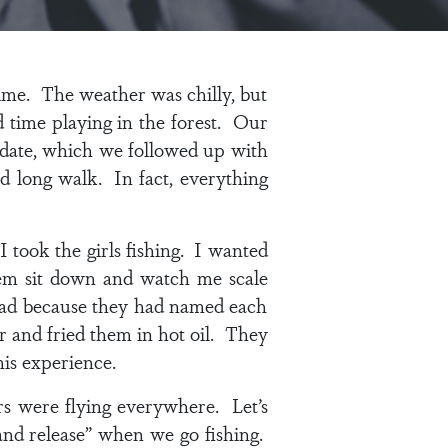
ime. The weather was chilly, but
 time playing in the forest. Our
 date, which we followed up with
d long walk. In fact, everything
 took the girls fishing. I wanted
hem sit down and watch me scale
d sad because they had named each
r and fried them in hot oil. They
his experience.
s were flying everywhere. Let’s
 and release” when we go fishing.