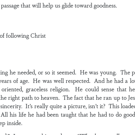
 passage that will help us glide toward goodness.
of following Christ
thing he needed, or so it seemed. He was young. The 
years of age. He was well respected. And he had a lo
e oriented, graceless religion. He could sense that
e right path to heaven. The fact that he ran up to Je
incerity. It’s really quite a picture, isn’t it? This loa
ll his life he had been taught that he had to do good
p inside.