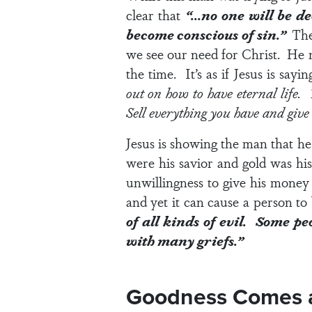
clear that
“…no one will be de
become conscious of sin.”
The
we see our need for Christ. He 
the time. It’s as if Jesus is sayin
out on how to have eternal life
Sell everything you have and give i
Jesus is showing the man that 
were his savior and gold was hi
unwillingness to give his money 
and yet it can cause a person 
of all kinds of evil. Some p
with many griefs.”
Goodness Comes as