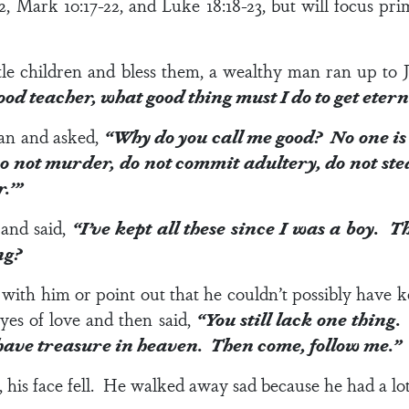
2
,
Mark 10:17-22
, and
Luke 18:18-23
, but will focus pr
tle children and bless them, a wealthy man ran up to Je
od teacher, what good thing must I do to get etern
man and asked,
“Why do you call me good? No one is
ot murder, do not commit adultery, do not steal,
.’”
and said,
“I’ve kept all these since I was a boy. T
ng?
e with him or point out that he couldn’t possibly have 
yes of love and then said,
“You still lack one thing
l have treasure in heaven. Then come, follow me.”
his face fell. He walked away sad because he had a lo