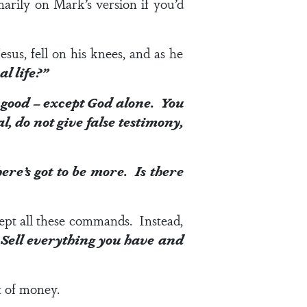
imarily on Mark’s version if you’d
sus, fell on his knees, and as he
al life?”
 good – except God alone. You
 do not give false testimony,
here’s got to be more. Is there
kept all these commands. Instead,
. Sell everything you have and
t of money.