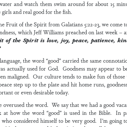
water and watch them swim around for about 15 min
 girls and real good for the fish.
he Fruit of the Spirit from
Galatians 5:22-23
, we come to
 kindness, which Jeff Williams preached on last week – an
it of the Spirit is love, joy, peace, patience, ki
”
 language, the word “good” carried the same connotat
s actually used for God. Goodness may appear to be t
ven maligned. Our culture tends to make fun of thos
eace step up to the plate and hit home runs, goodness d
rtant or even desirable today.
ve overused the word. We say that we had a good vacat
 at how the word “good” is used in the Bible. In pa
 who considered himself to be very good. I’m going t