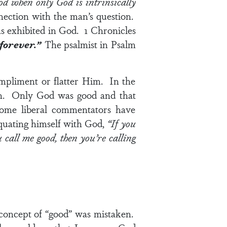
d when only God is intrinsically
nection with the man’s question.
as exhibited in God.
1 Chronicles
 forever.”
The psalmist in
Psalm
mpliment or flatter Him. In the
man. Only God was good and that
ome liberal commentators have
 equating himself with God,
“If you
call me good, then you’re calling
 concept of “good” was mistaken.