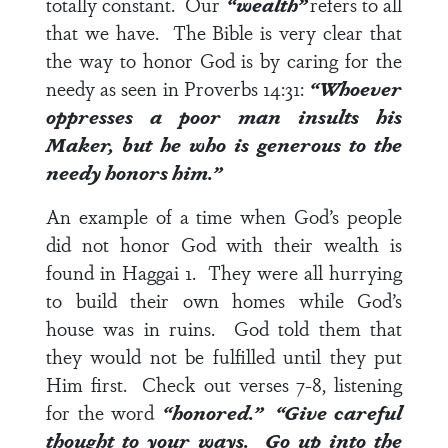
totally constant. Our
“wealth”
refers to all
that we have. The Bible is very clear that
the way to honor God is by caring for the
needy as seen in
Proverbs 14:31
:
“Whoever
oppresses a poor man insults his
Maker, but he who is generous to the
needy honors him.”
An example of a time when God’s people
did not honor God with their wealth is
found in
Haggai 1
. They were all hurrying
to build their own homes while God’s
house was in ruins. God told them that
they would not be fulfilled until they put
Him first. Check out
verses 7-8
, listening
for the word
“honored.” “Give careful
thought to your ways. Go up into the