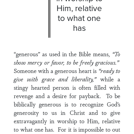
Him, relative
to what one
has
“generous” as used in the Bible means,
“To
show mercy or favor, to be freely gracious.”
Someone with a generous heart is
“ready to
give with grace and liberality,”
while a
stingy hearted person is often filled with
revenge and a desire for payback. To be
biblically generous is to recognize God’s
generosity to us in Christ and to give
extravagantly in worship to Him, relative
to what one has. For it is impossible to out