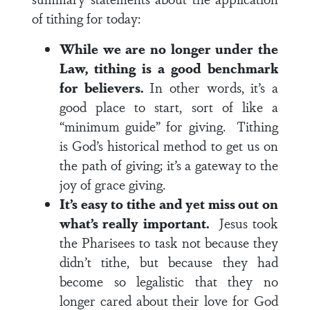
of tithing for today:
While we are no longer under the
Law, tithing is a good benchmark
for believers.
In other words, it’s a
good place to start, sort of like a
“minimum guide” for giving. Tithing
is God’s historical method to get us on
the path of giving; it’s a gateway to the
joy of grace giving.
It’s easy to tithe and yet miss out on
what’s really important.
Jesus took
the Pharisees to task not because they
didn’t tithe, but because they had
become so legalistic that they no
longer cared about their love for God