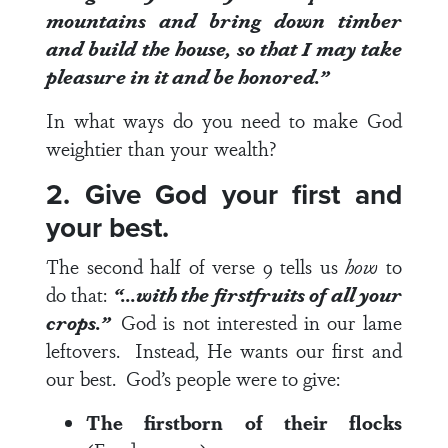
mountains and bring down timber
and build the house, so that I may take
pleasure in it and be
honored
.”
In what ways do you need to make God
weightier than your wealth?
2. Give God your first and
your best.
The second half of
verse 9
tells us
how
to
do that:
“…with the firstfruits of all your
crops.”
God is not interested in our lame
leftovers. Instead, He wants our first and
our best. God’s people were to give:
The firstborn of their flocks