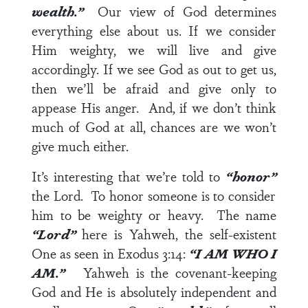
wealth.”
Our view of God determines
everything else about us. If we consider
Him weighty, we will live and give
accordingly. If we see God as out to get us,
then we’ll be afraid and give only to
appease His anger. And, if we don’t think
much of God at all, chances are we won’t
give much either.
It’s interesting that we’re told to
“honor”
the Lord. To honor someone is to consider
him to be weighty or heavy. The name
“Lord”
here is Yahweh, the self-existent
One as seen in
Exodus 3:14
:
“I AM WHO I
AM.”
Yahweh is the covenant-keeping
God and He is absolutely independent and