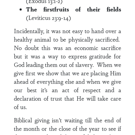
(Exodus 13:1-2)
The firstfruits of their fields
(Leviticus 23:9-14)
Incidentally, it was not easy to hand over a
healthy animal to be physically sacrificed.
No doubt this was an economic sacrifice
but it was a way to express gratitude for
God leading them out of slavery. When we
give first we show that we are placing Him
ahead of everything else and when we give
our best it’s an act of respect and a
declaration of trust that He will take care
of us.
Biblical giving isn’t waiting till the end of
the month or the close of the year to see if