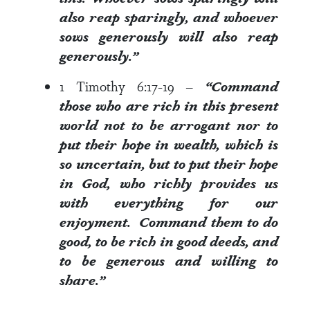
also reap sparingly, and whoever
sows
generously
will also reap
generously
.”
1 Timothy 6:17-19
–
“Command
those who are rich in this present
world not to be arrogant nor to
put their hope in wealth, which is
so uncertain, but to put their hope
in God, who richly provides us
with everything for our
enjoyment. Command them to do
good, to be rich in good deeds, and
to
be generous
and willing to
share.”