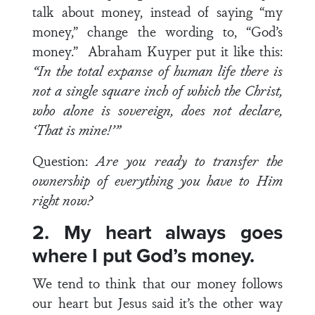
talk about money, instead of saying “my
money,” change the wording to, “God’s
money.” Abraham Kuyper put it like this:
“In the total expanse of human life there is
not a single square inch of which the Christ,
who alone is sovereign, does not declare,
‘That is mine!’”
Question:
Are you ready to transfer the
ownership of everything you have to Him
right now?
2. My heart always goes
where I put God’s money.
We tend to think that our money follows
our heart but Jesus said it’s the other way