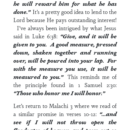
he will reward him for what he has
done.”
It’s a pretty good idea to lend to the
Lord because He pays outstanding interest!
I’ve always been intrigued by what Jesus
said in
Luke 6:38
:
“Give, and it will be
given to you. A good measure, pressed
down, shaken together and running
over, will be poured into your lap. For
with the measure you use, it will be
measured to you.”
This reminds me of
the principle found in
1 Samuel 2:30
:
“Those who honor me I will honor.”
Let’s return to
Malachi 3
where we read of
a similar promise in
verses 10-12
:
“…and
see if I will not throw open the