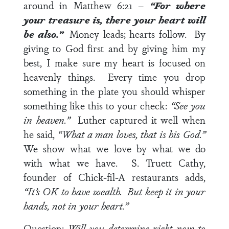
around in
Matthew 6:21
–
“For where
your treasure is, there your heart will
be also.”
Money leads; hearts follow. By
giving to God first and by giving him my
best, I make sure my heart is focused on
heavenly things. Every time you drop
something in the plate you should whisper
something like this to your check:
“See you
in heaven.”
Luther captured it well when
he said,
“What a man loves, that is his God.”
We show what we love by what we do
with what we have. S. Truett Cathy,
founder of Chick-fil-A restaurants adds,
“It’s OK to have wealth. But keep it in your
hands, not in your heart.”
Question:
Will you determine right now to