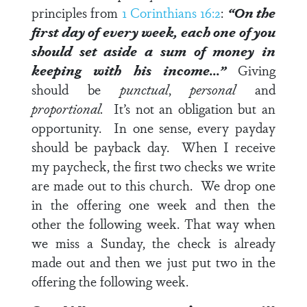
principles from
1 Corinthians 16:2
:
“On the
first day of every week, each one of you
should set aside a sum of money in
keeping with his income…”
Giving
should be
punctual
,
personal
and
proportional.
It’s not an obligation but an
opportunity. In one sense, every payday
should be payback day. When I receive
my paycheck, the first two checks we write
are made out to this church. We drop one
in the offering one week and then the
other the following week. That way when
we miss a Sunday, the check is already
made out and then we just put two in the
offering the following week.