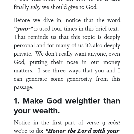
finally
why
we should give to God.
Before we dive in, notice that the word
“your”
is used four times in this brief text.
That reminds us that this topic is deeply
personal and for many of us it’s also deeply
private. We don’t really want anyone, even
God, putting their nose in our money
matters. I see three ways that you and I
can generate some generosity from this
passage.
1. Make God weightier than
your wealth.
Notice in the first part of
verse 9
what
we’re to do:
“Honor the Lord with your