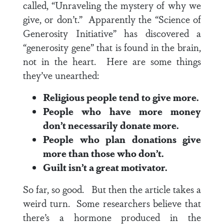
called, “Unraveling the mystery of why we
give, or don’t.” Apparently the “Science of
Generosity Initiative” has discovered a
“generosity gene” that is found in the brain,
not in the heart. Here are some things
they’ve unearthed:
Religious people tend to give more.
People who have more money
don’t necessarily donate more.
People who plan donations give
more than those who don’t.
Guilt isn’t a great motivator.
So far, so good. But then the article takes a
weird turn. Some researchers believe that
there’s a hormone produced in the