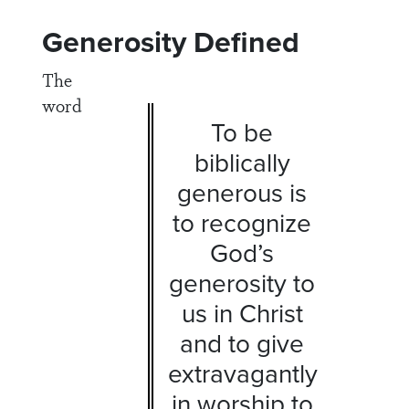
Generosity Defined
The
word
To be
biblically
generous is
to recognize
God’s
generosity to
us in Christ
and to give
extravagantly
in worship to