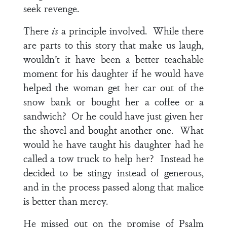
seek revenge.
There
is
a principle involved. While there
are parts to this story that make us laugh,
wouldn’t it have been a better teachable
moment for his daughter if he would have
helped the woman get her car out of the
snow bank or bought her a coffee or a
sandwich? Or he could have just given her
the shovel and bought another one. What
would he have taught his daughter had he
called a tow truck to help her? Instead he
decided to be stingy instead of generous,
and in the process passed along that malice
is better than mercy.
He missed out on the promise of
Psalm