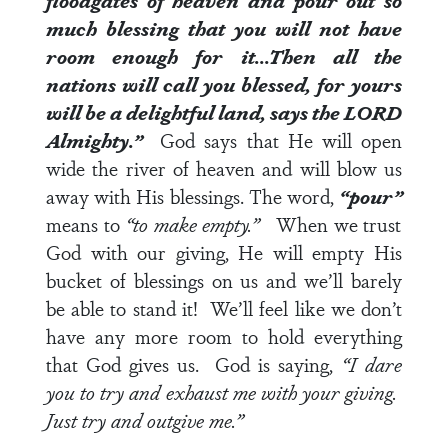
floodgates of heaven and pour out so
much blessing that you will not have
room enough for it…Then all the
nations will call you blessed, for yours
will be a delightful land, says the LORD
Almighty.”
God says that He will open
wide the river of heaven and will blow us
away with His blessings. The word,
“pour”
means to
“to make empty.”
When we trust
God with our giving, He will empty His
bucket of blessings on us and we’ll barely
be able to stand it! We’ll feel like we don’t
have any more room to hold everything
that God gives us. God is saying,
“I dare
you to try and exhaust me with your giving.
Just try and outgive me.”