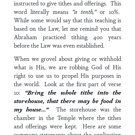
instructed to give tithes and offerings. This
word literally means
“a tenth,”
or 10%.
While some would say that this teaching is
based on the Law, let me remind you that
Abraham practiced tithing 400 years
before the Law was even established.
When we grovel about giving or withhold
what is His, we are robbing God of His
right to use us to propel His purposes in
the world. Look at the first part of
verse
10
:
“Bring the whole tithe into the
storehouse, that there may be food in
my house…”
The storehouse was the
chamber in the Temple where the tithes
and offerings were kept. Here are some
summary statements about the application