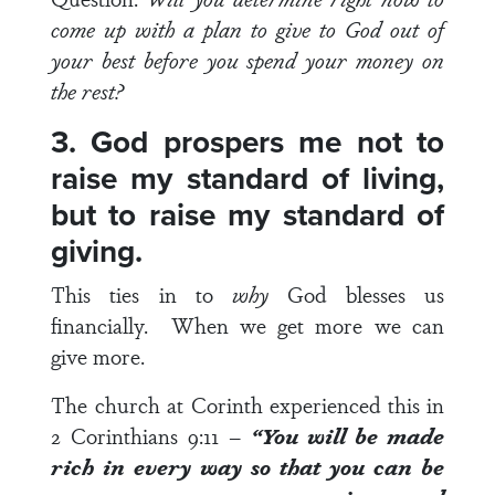
come up with a plan to give to God out of
your best before you spend your money on
the rest?
3. God prospers me not to
raise my standard of living,
but to raise my standard of
giving.
This ties in to
why
God blesses us
financially. When we get more we can
give more.
The church at Corinth experienced this in
2 Corinthians 9:11
–
“You will be made
rich in every way so that you can be