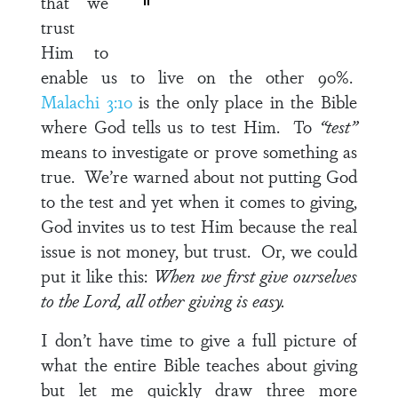
that we
trust
Him to
enable us to live on the other 90%.
Malachi 3:10
is the only place in the Bible
where God tells us to test Him. To
“test”
means to investigate or prove something as
true. We’re warned about not putting God
to the test and yet when it comes to giving,
God invites us to test Him because the real
issue is not money, but trust. Or, we could
put it like this:
When we first give ourselves
to the Lord, all other giving is easy.
I don’t have time to give a full picture of
what the entire Bible teaches about giving
but let me quickly draw three more