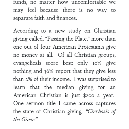
funds, no matter how uncomfortable we
may feel because there is no way to
separate faith and finances.
According to a new study on Christian
giving called, “Passing the Plate,” more than
one out of four American Protestants give
no money at all. Of all Christian groups,
evangelicals score best: only 10% give
nothing and 36% report that they give less
than 2% of their income. I was surprised to
learn that the median giving for an
American Christian is just $200 a year.
One sermon title I came across captures
the state of Christian giving:
“Cirrhosis of
the Giver.”