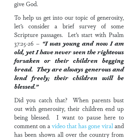
give God.
To help us get into our topic of generosity,
let’s consider a brief survey of some
Scripture passages. Let’s start with
Psalm
37:25-26
–
“I was young and now I am
old, yet I have never seen the righteous
forsaken or their children begging
bread. They are
always generous
and
lend freely; their children will be
blessed.”
Did you catch that? When parents bust
out with generosity, their children end up
being blessed. I want to pause here to
comment on a
video that has gone viral
and
has been shown all over the country from