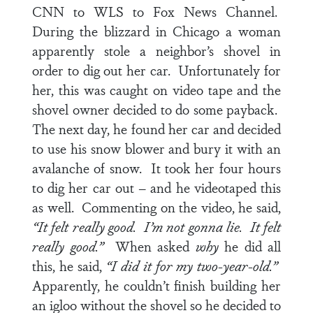
CNN to WLS to Fox News Channel.
During the blizzard in Chicago a woman
apparently stole a neighbor’s shovel in
order to dig out her car. Unfortunately for
her, this was caught on video tape and the
shovel owner decided to do some payback.
The next day, he found her car and decided
to use his snow blower and bury it with an
avalanche of snow. It took her four hours
to dig her car out – and he videotaped this
as well. Commenting on the video, he said,
“It felt really good. I’m not gonna lie. It felt
really good.”
When asked
why
he did all
this, he said,
“I did it for my two-year-old.”
Apparently, he couldn’t finish building her
an igloo without the shovel so he decided to