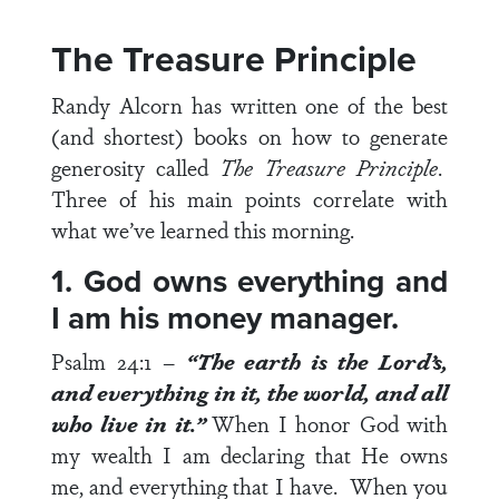
The Treasure Principle
Randy Alcorn has written one of the best
(and shortest) books on how to generate
generosity called
The Treasure Principle
.
Three of his main points correlate with
what we’ve learned this morning.
1. God owns everything and
I am his money manager.
Psalm 24:1
–
“The earth is the Lord’s,
and everything in it, the world, and all
who live in it.”
When I honor God with
my wealth I am declaring that He owns
me, and everything that I have. When you