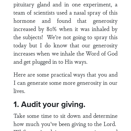
pituitary gland and in one experiment, a
team of scientists used a nasal spray of this
hormone and found that generosity
increased by 80% when it was inhaled by
the subjects! We’re not going to spray this
today but I do know that our generosity
increases when we inhale the Word of God
and get plugged in to His ways.
Here are some practical ways that you and
I can generate some more generosity in our
lives.
1. Audit your giving.
Take some time to sit down and determine
how much you’ve been giving to the Lord.