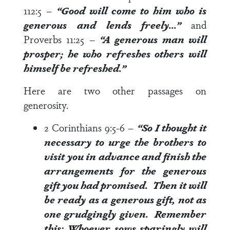
112:5
–
“Good will come to him who is
generous
and lends freely…”
and
Proverbs 11:25
–
“A
generous
man will
prosper; he who refreshes others will
himself be refreshed.”
Here are two other passages on
generosity.
2 Corinthians 9:5-6
–
“So I thought it
necessary to urge the brothers to
visit you in advance and finish the
arrangements for the
generous
gift
you had promised. Then it will
be ready as a
generous gift
, not as
one grudgingly given. Remember
this: Whoever sows sparingly will