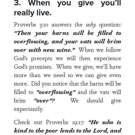
3. When you give you’ll
really live.
Proverbs 3:10
answers the
why
question:
“Then your barns will be filled to
overflowing, and your vats will brim
over with new wine.”
When we follow
God’s precepts we will then experience
God’s promises. When we give, we’ll have
more than we need so we can give even
more. Did you notice that the barns will be
filled to
“overflowing”
and the vats will
brim
“over”?
We should give
expectantly.
Check out
Proverbs 19:17
:
“He who is
kind to the poor lends to the Lord, and