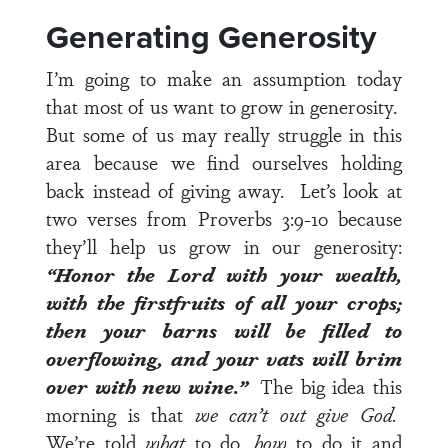
Generating Generosity
I’m going to make an assumption today
that most of us want to grow in generosity.
But some of us may really struggle in this
area because we find ourselves holding
back instead of giving away. Let’s look at
two verses from
Proverbs 3:9-10
because
they’ll help us grow in our generosity:
“Honor the Lord with your wealth,
with the firstfruits of all your crops;
then your barns will be filled to
overflowing, and your vats will brim
over with new wine.”
The big idea this
morning is that
we can’t out give God.
We’re told
what
to do,
how
to do it and