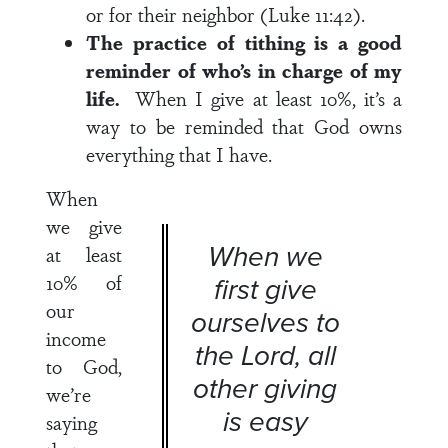
or for their neighbor (Luke 11:42).
The practice of tithing is a good
reminder of who’s in charge of my
life.
When I give at least 10%, it’s a
way to be reminded that God owns
everything that I have.
When
we give
When we
at least
10% of
first give
our
ourselves to
income
the Lord, all
to God,
other giving
we’re
is easy
saying