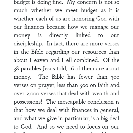
budget is doing fine. My concern is not so
much whether we meet budget as it is
whether each of us are honoring God with
our finances because how we manage our
money is directly linked to our
discipleship. In fact, there are more verses
in the Bible regarding our resources than
about Heaven and Hell combined. Of the
38 parables Jesus told, 16 of them are about
money. The Bible has fewer than 300
verses on prayer, less than 500 on faith and
over 2,000 verses that deal with wealth and
possessions! The inescapable conclusion is
that how we deal with finances in general,
and what we give in particular, is a big deal
to God. And so we need to focus on our