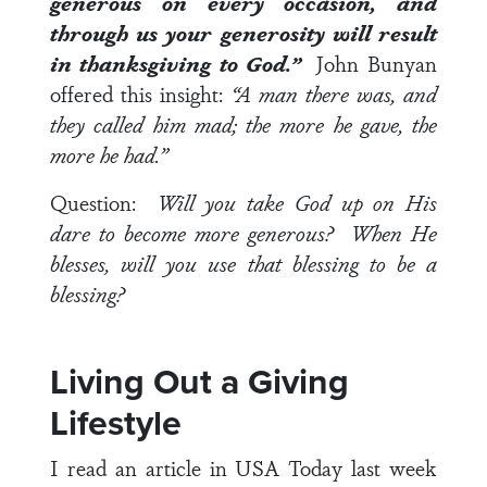
generous on every occasion, and
through us your generosity will result
in thanksgiving to God.”
John Bunyan
offered this insight:
“A man there was, and
they called him mad; the more he gave, the
more he had.”
Question:
Will you take God up on His
dare to become more generous? When He
blesses, will you use that blessing to be a
blessing?
Living Out a Giving
Lifestyle
I read an article in USA Today last week