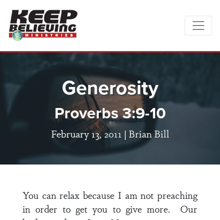
Generosity
Proverbs 3:9-10
February 13, 2011 |
Brian Bill
You can relax because I am not preaching
in order to get you to give more. Our