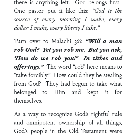
there is anything left. God belongs first.
One pastor put it like this:
“God is the
source of every morning I wake, every
dollar I make, every liberty I take.”
Turn over to
Malachi 3:8
:
“Will a man
rob God? Yet you rob me. But you ask,
‘How do we rob you?’ In tithes and
offerings.”
The word “rob” here means to
“take forcibly.” How could they be stealing
from God? They had begun to take what
belonged to Him and kept it for
themselves.
As a way to recognize God’s rightful rule
and omnipotent ownership of all things,
God’s people in the Old Testament were