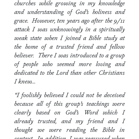
churches while growing in my knowledge
and understanding of God’s holiness and
grace. However, ten years ago after the 9/11
attack I was unknowingly in a spiritually
weak state when I joined a Bible study at
the home of a trusted friend and fellow
believer. There I was introduced to a group
of people who seemed more loving and
dedicated to the Lord than other Christians
I knew…
“I foolishly believed I could not be deceived
because all of this group’s teachings were
clearly based on God’s Word which I
already trusted, and my friend and I
thought we were reading the Bible in
context. In addition, I was reassured when