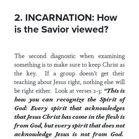
2. INCARNATION: How
is the Savior viewed?
The second diagnostic when examining
something is to make sure to keep Christ as
the key. If a group doesn’t get their
teaching about Jesus right, nothing else will
be right either. Look at
verses 2-3
:
“This is
how you can recognize the Spirit of
God: Every spirit that acknowledges
that Jesus Christ has come in the flesh is
from God, but every spirit that does not
acknowledge Jesus is not from God.