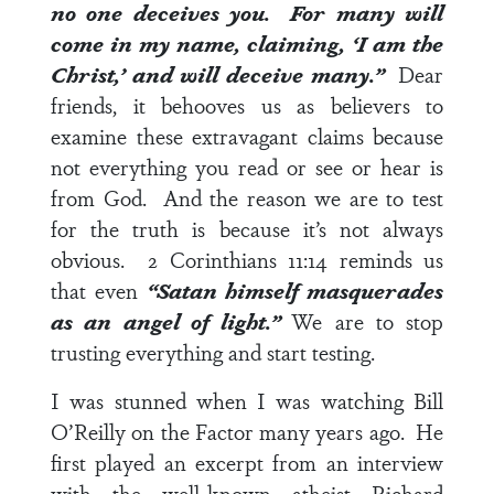
no one deceives you. For many will
come in my name, claiming, ‘I am the
Christ,’ and will deceive many.”
Dear
friends, it behooves us as believers to
examine these extravagant claims because
not everything you read or see or hear is
from God. And the reason we are to test
for the truth is because it’s not always
obvious.
2 Corinthians 11:14
reminds us
that even
“Satan himself masquerades
as an angel of light.”
We are to stop
trusting everything and start testing.
I was stunned when I was watching Bill
O’Reilly on the Factor many years ago. He
first played an excerpt from an interview
with the well-known atheist Richard