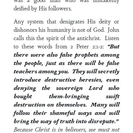
deified by His followers.
Any system that denigrates His deity or
dishonors his humanity is not of God. John
calls this the spirit of the antichrist. Listen
to these words from
2 Peter 2:1-2
:
“But
there were also false prophets among
the people, just as there will be false
teachers among you. They will secretly
introduce destructive heresies, even
denying the sovereign Lord who
bought them-bringing swift
destruction on themselves. Many will
follow their shameful ways and will
bring the way of truth into disrepute.”
Because Christ is in believers, we must not