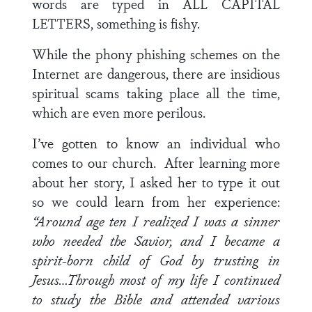
words are typed in ALL CAPITAL
LETTERS, something is fishy.
While the phony phishing schemes on the
Internet are dangerous, there are insidious
spiritual scams taking place all the time,
which are even more perilous.
I’ve gotten to know an individual who
comes to our church. After learning more
about her story, I asked her to type it out
so we could learn from her experience:
“Around age ten I realized I was a sinner
who needed the Savior, and I became a
spirit-born child of God by trusting in
Jesus…Through most of my life I continued
to study the Bible and attended various