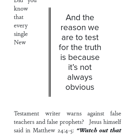
know
And the
that
every
reason we
single
are to test
New
for the truth
is because
it’s not
always
obvious
Testament writer warns against false
teachers and false prophets? Jesus himself
said in
Matthew 24:4-5
:
“Watch out that