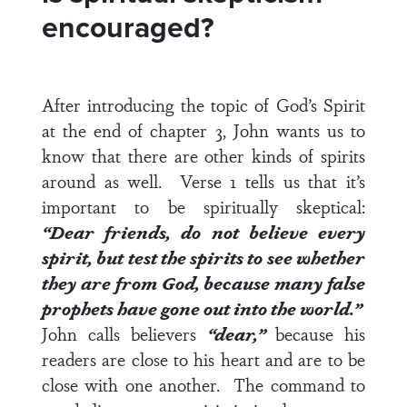
encouraged?
After introducing the topic of God’s Spirit
at the end of
chapter 3
, John wants us to
know that there are other kinds of spirits
around as well.
Verse 1
tells us that it’s
important to be spiritually skeptical:
“Dear friends, do not believe every
spirit, but test the spirits to see whether
they are from God, because many false
prophets have gone out into the world.”
John calls believers
“dear,”
because his
readers are close to his heart and are to be
close with one another. The command to