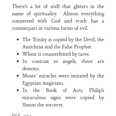
There’s a lot of stuff that glitters in the
name of spirituality. Almost everything
connected with God and truth has a
counterpart in various forms of evil.
The Trinity is copied by the Devil, the
Antichrist and the False Prophet.
Wheat is counterfeited by tares.
In contrast to angels, there are
demons.
Moses’ miracles were imitated by the
Egyptian magicians.
In the Book of Acts, Philip’s
miraculous signs were copied by
Simon the sorcerer.
Did you