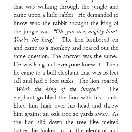
that was walking through the jungle and
came upon a little rabbit. He demanded to
know who the rabbit thought the king of
the jungle was:
“Oh, you are, mighty lion!
You’re the king!”
The lion lumbered on
and came to a monkey and roared out the
same question. The answer was the same.
He was king and everyone knew it. Then
he came to a bull elephant that was 16 feet
tall and had 6 foot tusks. The lion roared,
“Who’s the king of the jungle?”
The
elephant grabbed the lion with his trunk,
lifted him high over his head and threw
him against an oak tree 20 yards away. As
the lion slid down the tree like melted
butter, he looked up at the elephant and