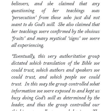
believers, and she claimed that any
questioning of her teachings was
‘persecution’ from those who just did not
want to do God’s will. She also claimed that
her teachings were confirmed by the obvious
‘fruits’ and many mystical ‘signs’ we were
all experiencing.
“Eventually, this very authoritative group
dictated which translation of the Bible we
could trust, which authors and speakers we
could trust, and which people we could
trust. In this way the group controlled what
information we were exposed to and kept us
busy doing God’s will as determined by the
leader, and thus the group controlled our