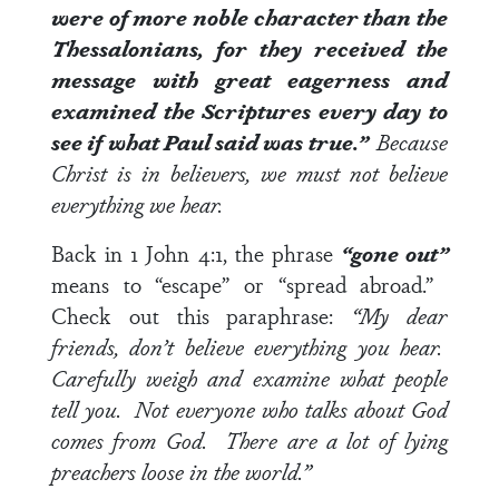
were of more noble character than the
Thessalonians, for they received the
message with great eagerness and
examined the Scriptures every day to
see if what Paul said was true.”
Because
Christ is in believers, we must not believe
everything we hear.
Back in
1 John 4:1
, the phrase
“gone out”
means to “escape” or “spread abroad.”
Check out this paraphrase:
“My dear
friends, don’t believe everything you hear.
Carefully weigh and examine what people
tell you. Not everyone who talks about God
comes from God. There are a lot of lying
preachers loose in the world.”