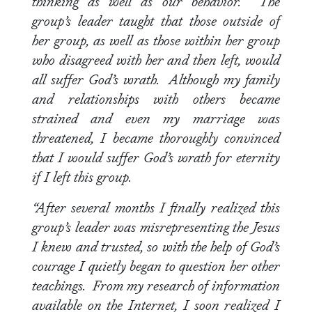
thinking as well as our behavior. The
group’s leader taught that those outside of
her group, as well as those within her group
who disagreed with her and then left, would
all suffer God’s wrath. Although my family
and relationships with others became
strained and even my marriage was
threatened, I became thoroughly convinced
that I would suffer God’s wrath for eternity
if I left this group.
“After several months I finally realized this
group’s leader was misrepresenting the Jesus
I knew and trusted, so with the help of God’s
courage I quietly began to question her other
teachings. From my research of information
available on the Internet, I soon realized I