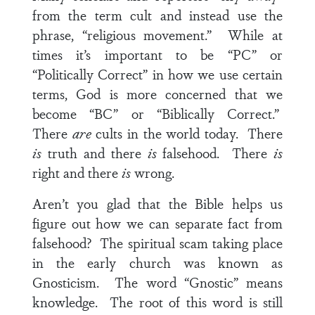
from the term cult and instead use the
phrase, “religious movement.” While at
times it’s important to be “PC” or
“Politically Correct” in how we use certain
terms, God is more concerned that we
become “BC” or “Biblically Correct.”
There
are
cults in the world today. There
is
truth and there
is
falsehood. There
is
right and there
is
wrong.
Aren’t you glad that the Bible helps us
figure out how we can separate fact from
falsehood? The spiritual scam taking place
in the early church was known as
Gnosticism. The word “Gnostic” means
knowledge. The root of this word is still