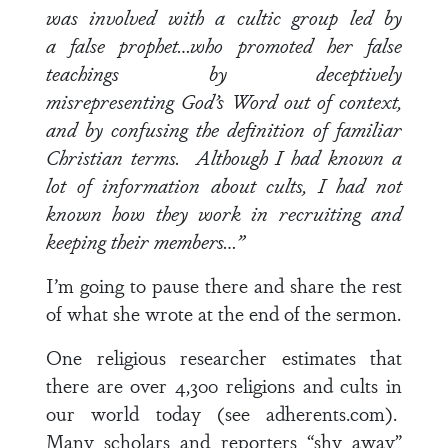
was involved with a cultic group led by
a false prophet…who promoted her false
teachings by deceptively
misrepresenting God’s Word out of context,
and by confusing the definition of familiar
Christian terms. Although I had known a
lot of information about cults, I had not
known how they work in recruiting and
keeping their members…”
I’m going to pause there and share the rest
of what she wrote at the end of the sermon.
One religious researcher estimates that
there are over 4,300 religions and cults in
our world today (see adherents.com).
Many scholars and reporters “shy away”