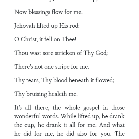
Now blessings flow for me.
Jehovah lifted up His rod:
O Christ, it fell on Thee!
Thou wast sore stricken of Thy God;
There’s not one stripe for me.
Thy tears, Thy blood beneath it flowed;
Thy bruising healeth me.
It’s all there, the whole gospel in those
wonderful words. While lifted up, he drank
the cup, he drank it all for me. And what
he did for me, he did also for you. The