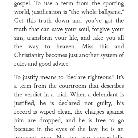
gospel. To use a term from the sporting
world, justification is “the whole ballgame.”
Get this truth down and you’ve got the
truth that can save your soul, forgive your
sins, transform your life, and take you all
the way to heaven. Miss this and
Christianity becomes just another system of
rules and good advice.
To justify means to “declare righteous.” It’s
a term from the courtroom that describes
the verdict in a trial. When a defendant is
justified, he is declared not guilty, his
record is wiped clean, the charges against
him are dropped, and he is free to go
because in the eyes of the law, he is an
innocent man. No one can successfully