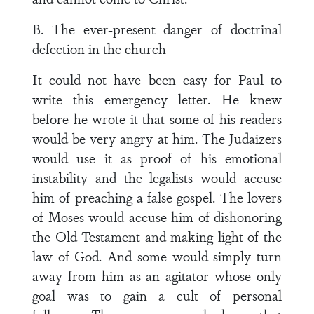
B. The ever-present danger of doctrinal
defection in the church
It could not have been easy for Paul to
write this emergency letter. He knew
before he wrote it that some of his readers
would be very angry at him. The Judaizers
would use it as proof of his emotional
instability and the legalists would accuse
him of preaching a false gospel. The lovers
of Moses would accuse him of dishonoring
the Old Testament and making light of the
law of God. And some would simply turn
away from him as an agitator whose only
goal was to gain a cult of personal