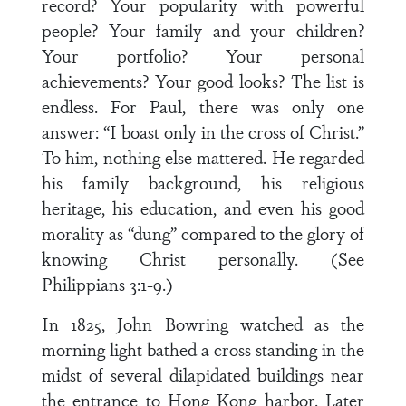
record? Your popularity with powerful
people? Your family and your children?
Your portfolio? Your personal
achievements? Your good looks? The list is
endless. For Paul, there was only one
answer: “I boast only in the cross of Christ.”
To him, nothing else mattered. He regarded
his family background, his religious
heritage, his education, and even his good
morality as “dung” compared to the glory of
knowing Christ personally. (See
Philippians 3:1-9.)
In 1825, John Bowring watched as the
morning light bathed a cross standing in the
midst of several dilapidated buildings near
the entrance to Hong Kong harbor. Later