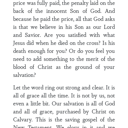
price was fully paid, the penalty laid on the
back of the innocent Son of God. And
because he paid the price, all that God asks
is that we believe in his Son as our Lord
and Savior. Are you satisfied with what
Jesus did when he died on the cross? Is his
death enough for you? Or do you feel you
need to add something to the merit of the
blood of Christ as the ground of your
salvation?
Let the word ring out strong and clear. It is
all of grace all the time. It is not by us, not
even a little bit. Our salvation is all of God
and all of grace, purchased by Christ on
Calvary. This is the saving gospel of the
New Testament. We glory in it and we