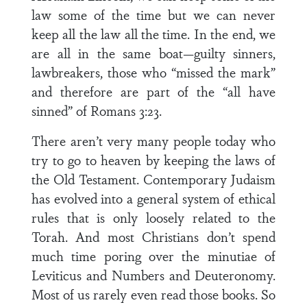
law some of the time but we can never
keep all the law all the time. In the end, we
are all in the same boat—guilty sinners,
lawbreakers, those who “missed the mark”
and therefore are part of the “all have
sinned” of Romans 3:23.
There aren’t very many people today who
try to go to heaven by keeping the laws of
the Old Testament. Contemporary Judaism
has evolved into a general system of ethical
rules that is only loosely related to the
Torah. And most Christians don’t spend
much time poring over the minutiae of
Leviticus and Numbers and Deuteronomy.
Most of us rarely even read those books. So