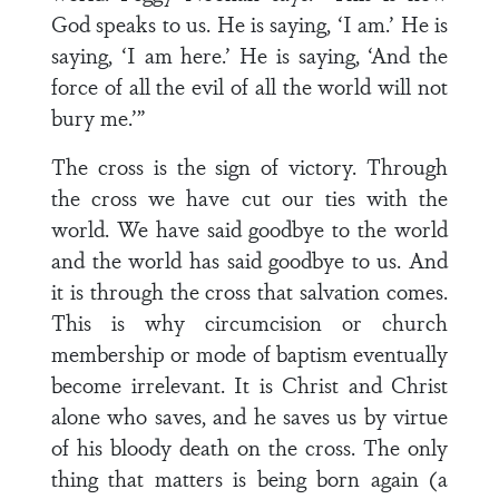
God speaks to us. He is saying, ‘I am.’ He is
saying, ‘I am here.’ He is saying, ‘And the
force of all the evil of all the world will not
bury me.’”
The cross is the sign of victory. Through
the cross we have cut our ties with the
world. We have said goodbye to the world
and the world has said goodbye to us. And
it is through the cross that salvation comes.
This is why circumcision or church
membership or mode of baptism eventually
become irrelevant. It is Christ and Christ
alone who saves, and he saves us by virtue
of his bloody death on the cross. The only
thing that matters is being born again (a