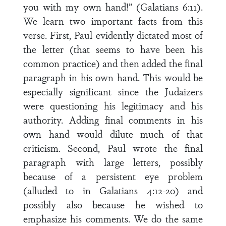
you with my own hand!” (Galatians 6:11).
We learn two important facts from this
verse. First, Paul evidently dictated most of
the letter (that seems to have been his
common practice) and then added the final
paragraph in his own hand. This would be
especially significant since the Judaizers
were questioning his legitimacy and his
authority. Adding final comments in his
own hand would dilute much of that
criticism. Second, Paul wrote the final
paragraph with large letters, possibly
because of a persistent eye problem
(alluded to in Galatians 4:12-20) and
possibly also because he wished to
emphasize his comments. We do the same