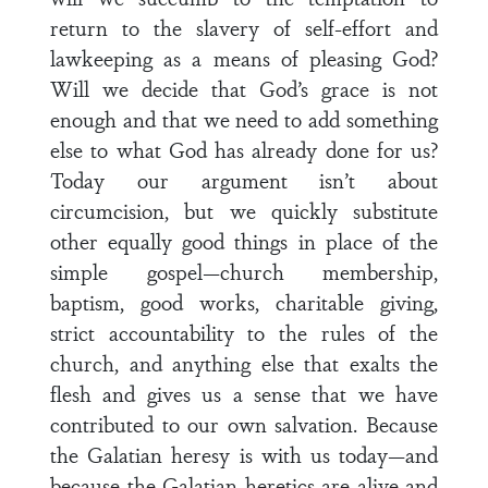
return to the slavery of self-effort and
lawkeeping as a means of pleasing God?
Will we decide that God’s grace is not
enough and that we need to add something
else to what God has already done for us?
Today our argument isn’t about
circumcision, but we quickly substitute
other equally good things in place of the
simple gospel—church membership,
baptism, good works, charitable giving,
strict accountability to the rules of the
church, and anything else that exalts the
flesh and gives us a sense that we have
contributed to our own salvation. Because
the Galatian heresy is with us today—and
because the Galatian heretics are alive and