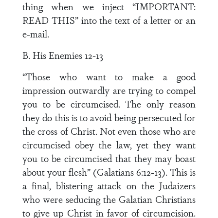
thing when we inject “IMPORTANT:
READ THIS” into the text of a letter or an
e-mail.
B. His Enemies 12-13
“Those who want to make a good
impression outwardly are trying to compel
you to be circumcised. The only reason
they do this is to avoid being persecuted for
the cross of Christ. Not even those who are
circumcised obey the law, yet they want
you to be circumcised that they may boast
about your flesh” (Galatians 6:12-13). This is
a final, blistering attack on the Judaizers
who were seducing the Galatian Christians
to give up Christ in favor of circumcision.