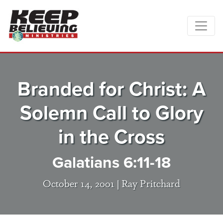
Branded for Christ: A
Solemn Call to Glory
in the Cross
Galatians 6:11-18
October 14, 2001 |
Ray Pritchard