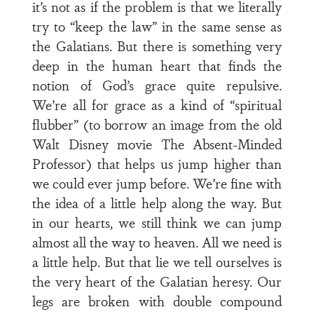
it’s not as if the problem is that we literally
try to “keep the law” in the same sense as
the Galatians. But there is something very
deep in the human heart that finds the
notion of God’s grace quite repulsive.
We’re all for grace as a kind of “spiritual
flubber” (to borrow an image from the old
Walt Disney movie The Absent-Minded
Professor) that helps us jump higher than
we could ever jump before. We’re fine with
the idea of a little help along the way. But
in our hearts, we still think we can jump
almost all the way to heaven. All we need is
a little help. But that lie we tell ourselves is
the very heart of the Galatian heresy. Our
legs are broken with double compound