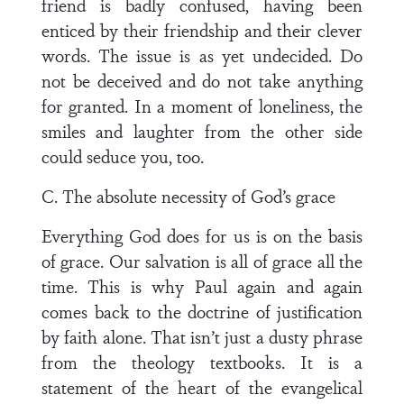
friend is badly confused, having been
enticed by their friendship and their clever
words. The issue is as yet undecided. Do
not be deceived and do not take anything
for granted. In a moment of loneliness, the
smiles and laughter from the other side
could seduce you, too.
C. The absolute necessity of God’s grace
Everything God does for us is on the basis
of grace. Our salvation is all of grace all the
time. This is why Paul again and again
comes back to the doctrine of justification
by faith alone. That isn’t just a dusty phrase
from the theology textbooks. It is a
statement of the heart of the evangelical