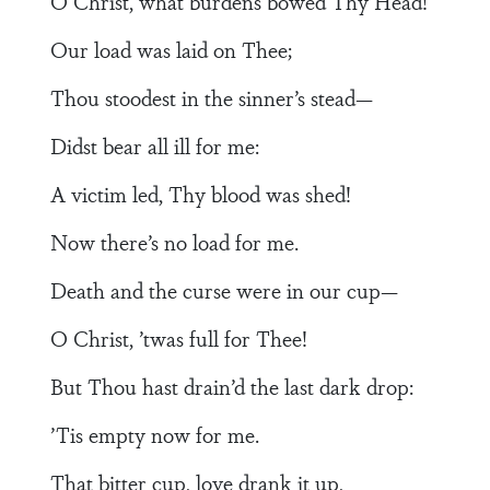
O Christ, what burdens bowed Thy Head!
Our load was laid on Thee;
Thou stoodest in the sinner’s stead—
Didst bear all ill for me:
A victim led, Thy blood was shed!
Now there’s no load for me.
Death and the curse were in our cup—
O Christ, ’twas full for Thee!
But Thou hast drain’d the last dark drop:
’Tis empty now for me.
That bitter cup, love drank it up,