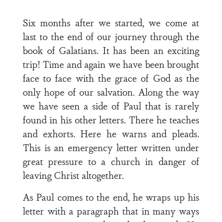
Six months after we started, we come at
last to the end of our journey through the
book of Galatians. It has been an exciting
trip! Time and again we have been brought
face to face with the grace of God as the
only hope of our salvation. Along the way
we have seen a side of Paul that is rarely
found in his other letters. There he teaches
and exhorts. Here he warns and pleads.
This is an emergency letter written under
great pressure to a church in danger of
leaving Christ altogether.
As Paul comes to the end, he wraps up his
letter with a paragraph that in many ways