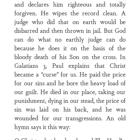
and declares him righteous and totally
forgiven. He wipes the record clean. A
judge who did that on earth would be
disbarred and then thrown in jail. But God
can do what no earthly judge can do
because he does it on the basis of the
bloody death of his Son on the cross. In
Galatians 3, Paul explains that Christ
became a “curse” for us. He paid the price
for our sins and he bore the heavy load of
our guilt. He died in our place, taking our
punishment, dying in our stead, the price of
sin was laid on his back, and he was
wounded for our transgressions. An old
hymn says it this way: