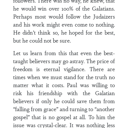
followers. There was no way, he knew, that
he would win over 100% of the Galatians.
Perhaps most would follow the Judaizers
and his work might even come to nothing.
He didn’t think so, he hoped for the best,
but he could not be sure.
Let us learn from this that even the best-
taught believers may go astray. The price of
freedom is eternal vigilance. There are
times when we must stand for the truth no
matter what it costs. Paul was willing to
risk his friendship with the Galatian
believers if only he could save them from
“falling from grace” and turning to “another
gospel” that is no gospel at all. To him the
issue was crystal-clear. It was nothing less