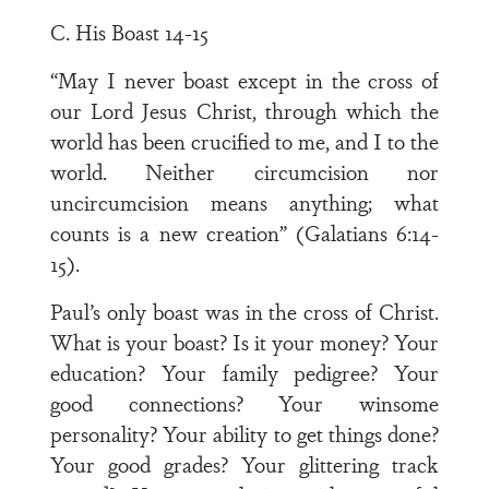
C. His Boast 14-15
“May I never boast except in the cross of
our Lord Jesus Christ, through which the
world has been crucified to me, and I to the
world. Neither circumcision nor
uncircumcision means anything; what
counts is a new creation” (Galatians 6:14-
15).
Paul’s only boast was in the cross of Christ.
What is your boast? Is it your money? Your
education? Your family pedigree? Your
good connections? Your winsome
personality? Your ability to get things done?
Your good grades? Your glittering track