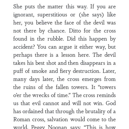
She puts the matter this way. If you are
ignorant, superstitious or (she says) like
her, you believe the face of the devil was
not there by chance. Ditto for the cross
found in the rubble. Did this happen by
accident? You can argue it either way, but
perhaps there is a lesson here. The devil
takes his best shot and then disappears in a
puff of smoke and fiery destruction. Later,
many days later, the cross emerges from
the ruins of the fallen towers. It “towers
o’er the wrecks of time.” The cross reminds
us that evil cannot and will not win. God
has ordained that through the brutality of a
Roman cross, salvation would come to the
world. Peggy Noonan says: “This is how