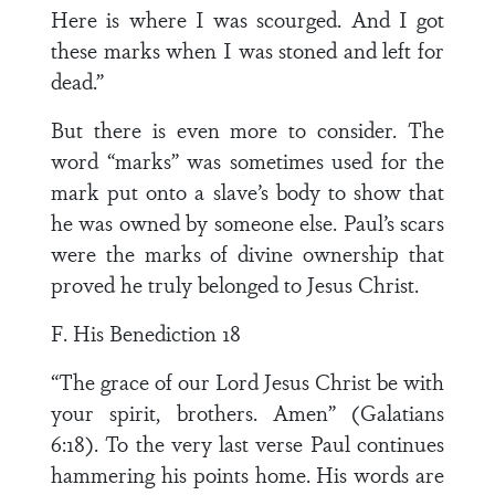
Here is where I was scourged. And I got
these marks when I was stoned and left for
dead.”
But there is even more to consider. The
word “marks” was sometimes used for the
mark put onto a slave’s body to show that
he was owned by someone else. Paul’s scars
were the marks of divine ownership that
proved he truly belonged to Jesus Christ.
F. His Benediction 18
“The grace of our Lord Jesus Christ be with
your spirit, brothers. Amen” (Galatians
6:18). To the very last verse Paul continues
hammering his points home. His words are