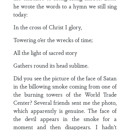
he wrote the words to a hymn we still sing
today:
In the cross of Christ I glory,
Towering o’er the wrecks of time;
All the light of sacred story
Gathers round its head sublime.
Did you see the picture of the face of Satan
in the billowing smoke coming from one of
the burning towers of the World Trade
Center? Several friends sent me the photo,
which apparently is genuine. The face of
the devil appears in the smoke for a
moment and then disappears. I hadn’t