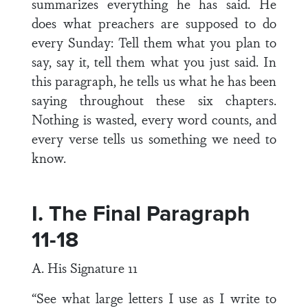
summarizes everything he has said. He
does what preachers are supposed to do
every Sunday: Tell them what you plan to
say, say it, tell them what you just said. In
this paragraph, he tells us what he has been
saying throughout these six chapters.
Nothing is wasted, every word counts, and
every verse tells us something we need to
know.
I. The Final Paragraph
11-18
A. His Signature 11
“See what large letters I use as I write to