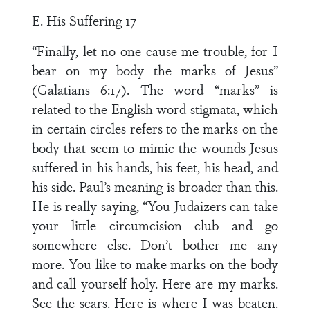
E. His Suffering 17
“Finally, let no one cause me trouble, for I
bear on my body the marks of Jesus”
(Galatians 6:17). The word “marks” is
related to the English word stigmata, which
in certain circles refers to the marks on the
body that seem to mimic the wounds Jesus
suffered in his hands, his feet, his head, and
his side. Paul’s meaning is broader than this.
He is really saying, “You Judaizers can take
your little circumcision club and go
somewhere else. Don’t bother me any
more. You like to make marks on the body
and call yourself holy. Here are my marks.
See the scars. Here is where I was beaten.