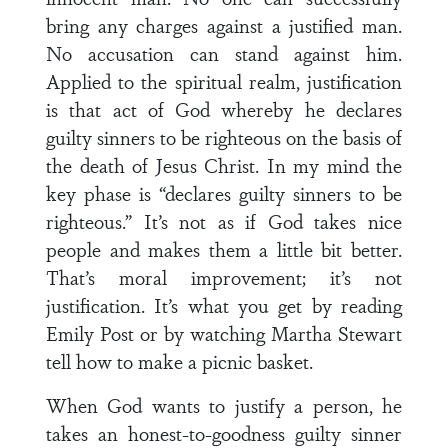
bring any charges against a justified man.
No accusation can stand against him.
Applied to the spiritual realm, justification
is that act of God whereby he declares
guilty sinners to be righteous on the basis of
the death of Jesus Christ. In my mind the
key phase is “declares guilty sinners to be
righteous.” It’s not as if God takes nice
people and makes them a little bit better.
That’s moral improvement; it’s not
justification. It’s what you get by reading
Emily Post or by watching Martha Stewart
tell how to make a picnic basket.
When God wants to justify a person, he
takes an honest-to-goodness guilty sinner