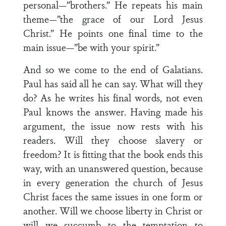
personal—”brothers.” He repeats his main
theme—”the grace of our Lord Jesus
Christ.” He points one final time to the
main issue—”be with your spirit.”
And so we come to the end of Galatians.
Paul has said all he can say. What will they
do? As he writes his final words, not even
Paul knows the answer. Having made his
argument, the issue now rests with his
readers. Will they choose slavery or
freedom? It is fitting that the book ends this
way, with an unanswered question, because
in every generation the church of Jesus
Christ faces the same issues in one form or
another. Will we choose liberty in Christ or
will we succumb to the temptation to