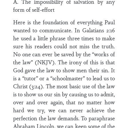
A. The impossibility of salvation by any
form of self-effort
Here is the foundation of everything Paul
wanted to communicate. In Galatians 2:16
he used a little phrase three times to make
sure his readers could not miss the truth.
No one can ever be saved by the “works of
the law” (NKJV). The irony of this is that
God gave the law to show men their sin. It
is a “tutor” or a “schoolmaster” to lead us to
Christ (3:24). The most basic use of the law
is to show us our sin by causing us to admit,
over and over again, that no matter how
hard we try, we can never achieve the
perfection the law demands. To paraphrase
Abraham Lincoln, we can keep some of the