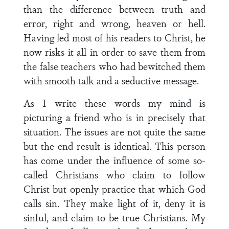
than the difference between truth and
error, right and wrong, heaven or hell.
Having led most of his readers to Christ, he
now risks it all in order to save them from
the false teachers who had bewitched them
with smooth talk and a seductive message.
As I write these words my mind is
picturing a friend who is in precisely that
situation. The issues are not quite the same
but the end result is identical. This person
has come under the influence of some so-
called Christians who claim to follow
Christ but openly practice that which God
calls sin. They make light of it, deny it is
sinful, and claim to be true Christians. My