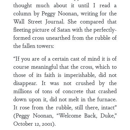
thought much about it until I read a
column by Peggy Noonan, writing for the
Wall Street Journal. She compared that
fleeting picture of Satan with the perfectly-
formed cross unearthed from the rubble of
the fallen towers:
“If you are of a certain cast of mind it is of
course meaningful that the cross, which to
those of its faith is imperishable, did not
disappear. It was not crushed by the
millions of tons of concrete that crashed
down upon it, did not melt in the furnace.
It rose from the rubble, still there, intact”
(Peggy Noonan, “Welcome Back, Duke,”
October 12, 2001).