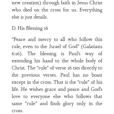
new creation) through faith in Jesus Christ
who died on the cross for us. Everything
else is just details.
D. His Blessing 16
“Peace and mercy to all who follow this
rule, even to the Israel of God” (Galatians
6:16). The blessing is Paul’s way of
extending his hand to the whole body of
Christ. The “rule” of verse 16 ties directly to
the previous verses. Paul has no boast
except in the cross. That is the “rule” of his
life. He wishes grace and peace and God’s
love to everyone else who follows that
same “rule” and finds glory only in the
cross.