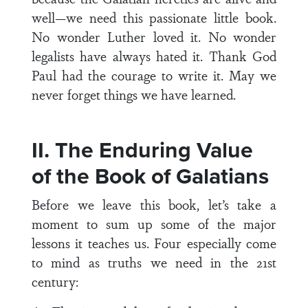
well—we need this passionate little book.
No wonder Luther loved it. No wonder
legalists have always hated it. Thank God
Paul had the courage to write it. May we
never forget things we have learned.
II. The Enduring Value
of the Book of Galatians
Before we leave this book, let’s take a
moment to sum up some of the major
lessons it teaches us. Four especially come
to mind as truths we need in the 21st
century: