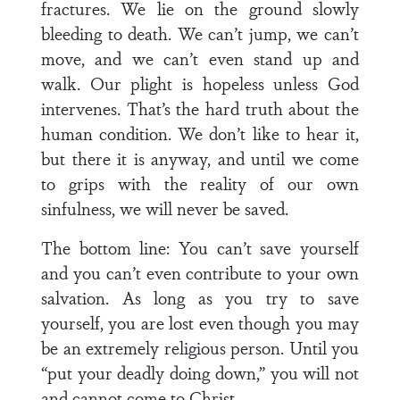
fractures. We lie on the ground slowly
bleeding to death. We can’t jump, we can’t
move, and we can’t even stand up and
walk. Our plight is hopeless unless God
intervenes. That’s the hard truth about the
human condition. We don’t like to hear it,
but there it is anyway, and until we come
to grips with the reality of our own
sinfulness, we will never be saved.
The bottom line: You can’t save yourself
and you can’t even contribute to your own
salvation. As long as you try to save
yourself, you are lost even though you may
be an extremely religious person. Until you
“put your deadly doing down,” you will not
and cannot come to Christ.