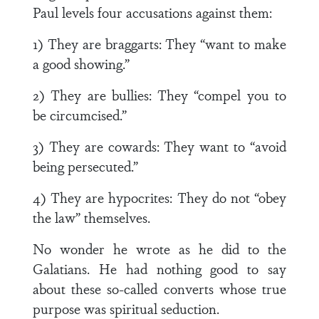
Paul levels four accusations against them:
1) They are braggarts: They “want to make
a good showing.”
2) They are bullies: They “compel you to
be circumcised.”
3) They are cowards: They want to “avoid
being persecuted.”
4) They are hypocrites: They do not “obey
the law” themselves.
No wonder he wrote as he did to the
Galatians. He had nothing good to say
about these so-called converts whose true
purpose was spiritual seduction.