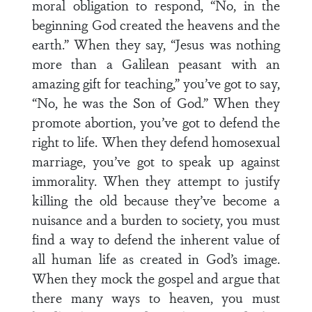
moral obligation to respond, “No, in the
beginning God created the heavens and the
earth.” When they say, “Jesus was nothing
more than a Galilean peasant with an
amazing gift for teaching,” you’ve got to say,
“No, he was the Son of God.” When they
promote abortion, you’ve got to defend the
right to life. When they defend homosexual
marriage, you’ve got to speak up against
immorality. When they attempt to justify
killing the old because they’ve become a
nuisance and a burden to society, you must
find a way to defend the inherent value of
all human life as created in God’s image.
When they mock the gospel and argue that
there many ways to heaven, you must