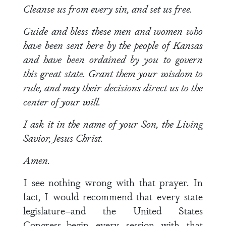
Cleanse us from every sin, and set us free.
Guide and bless these men and women who
have been sent here by the people of Kansas
and have been ordained by you to govern
this great state. Grant them your wisdom to
rule, and may their decisions direct us to the
center of your will.
I ask it in the name of your Son, the Living
Savior, Jesus Christ.
Amen.
I see nothing wrong with that prayer. In
fact, I would recommend that every state
legislature–and the United States
Congress–begin every session with that