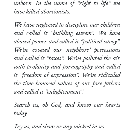
unborn. In the name of “right to life” we
have killed abortionists.
We have neglected to discipline our children
and called it “building esteem”. We have
abused power and called it “political savvy”.
We’ve coveted our neighbors’ possessions
and called it “taxes”. We’ve polluted the air
with profanity and pornography and called
it “freedom of expression”. We’ve ridiculed
the time-honored values of our fore-fathers
and called it “enlightenment”.
Search us, oh God, and know our hearts
today.
Try us, and show us any wicked in us.