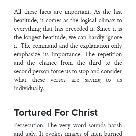
All these facts are important. As the last
beatitude, it comes as the logical climax to
everything that has preceded it. Since it is
the longest beatitude, we can hardly ignore
it. The command and the explanation only
emphasize its importance. The repetition
and the chance from the third to the
second person force us to stop and consider
what these verses are saying to us
individually.
Tortured For Christ
Persecution. The very word sounds harsh
and ugly. It evokes images of men burned