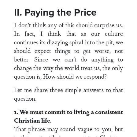
II. Paying the Price
I don’t think any of this should surprise us.
In fact, I think that as our culture
continues its dizzying spiral into the pit, we
should expect things to get worse, not
better. Since we can’t do anything to
change the way the world treat us, the only
question is, How should we respond?
Let me share three simple answers to that
question.
1. We must commit to living a consistent
Christian life.
That phrase may sound vague to you, but