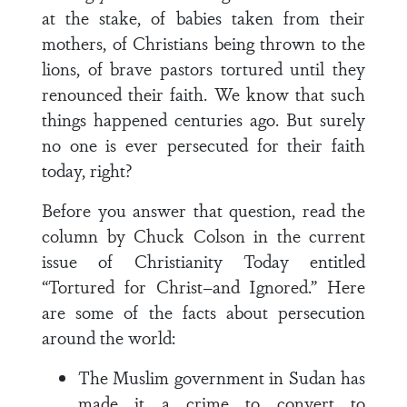
at the stake, of babies taken from their
mothers, of Christians being thrown to the
lions, of brave pastors tortured until they
renounced their faith. We know that such
things happened centuries ago. But surely
no one is ever persecuted for their faith
today, right?
Before you answer that question, read the
column by Chuck Colson in the current
issue of Christianity Today entitled
“Tortured for Christ–and Ignored.” Here
are some of the facts about persecution
around the world:
The Muslim government in Sudan has
made it a crime to convert to