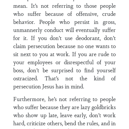
mean. It’s not referring to those people
who suffer because of offensive, crude
behavior. People who persist in gross,
unmannerly conduct will eventually suffer
for it. If you don’t use deodorant, don’t
claim persecution because no one wants to
sit next to you at work. If you are rude to
your employees or disrespectful of your
boss, don’t be surprised to find yourself
ostracized. That’s not the kind of
persecution Jesus has in mind.
Furthermore, he’s not referring to people
who suffer because they are lazy goldbricks
who show up late, leave early, don’t work
hard, criticize others, bend the rules, and in