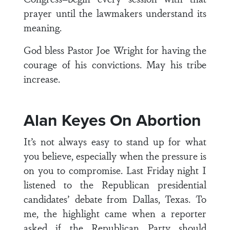
prayer until the lawmakers understand its
meaning.
God bless Pastor Joe Wright for having the
courage of his convictions. May his tribe
increase.
Alan Keyes On Abortion
It’s not always easy to stand up for what
you believe, especially when the pressure is
on you to compromise. Last Friday night I
listened to the Republican presidential
candidates’ debate from Dallas, Texas. To
me, the highlight came when a reporter
asked if the Republican Party should