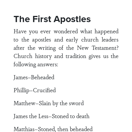
The First Apostles
Have you ever wondered what happened
to the apostles and early church leaders
after the writing of the New Testament?
Church history and tradition gives us the
following answers:
James–Beheaded
Phillip–Crucified
Matthew–Slain by the sword
James the Less–Stoned to death
Matthias–Stoned, then beheaded