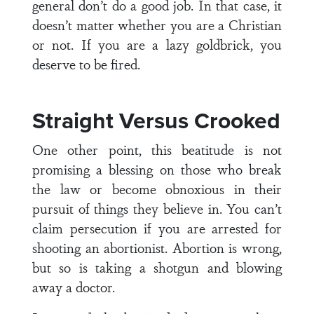
general don’t do a good job. In that case, it
doesn’t matter whether you are a Christian
or not. If you are a lazy goldbrick, you
deserve to be fired.
Straight Versus Crooked
One other point, this beatitude is not
promising a blessing on those who break
the law or become obnoxious in their
pursuit of things they believe in. You can’t
claim persecution if you are arrested for
shooting an abortionist. Abortion is wrong,
but so is taking a shotgun and blowing
away a doctor.