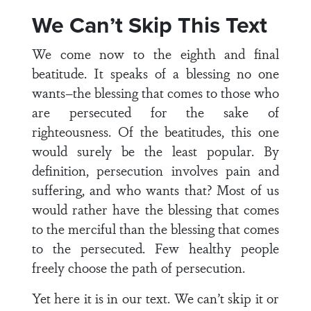
We Can’t Skip This Text
We come now to the eighth and final
beatitude. It speaks of a blessing no one
wants–the blessing that comes to those who
are persecuted for the sake of
righteousness. Of the beatitudes, this one
would surely be the least popular. By
definition, persecution involves pain and
suffering, and who wants that? Most of us
would rather have the blessing that comes
to the merciful than the blessing that comes
to the persecuted. Few healthy people
freely choose the path of persecution.
Yet here it is in our text. We can’t skip it or