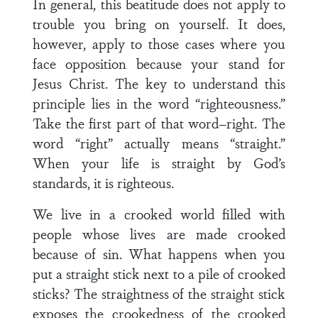
In general, this beatitude does not apply to
trouble you bring on yourself. It does,
however, apply to those cases where you
face opposition because your stand for
Jesus Christ. The key to understand this
principle lies in the word “righteousness.”
Take the first part of that word–right. The
word “right” actually means “straight.”
When your life is straight by God’s
standards, it is righteous.
We live in a crooked world filled with
people whose lives are made crooked
because of sin. What happens when you
put a straight stick next to a pile of crooked
sticks? The straightness of the straight stick
exposes the crookedness of the crooked