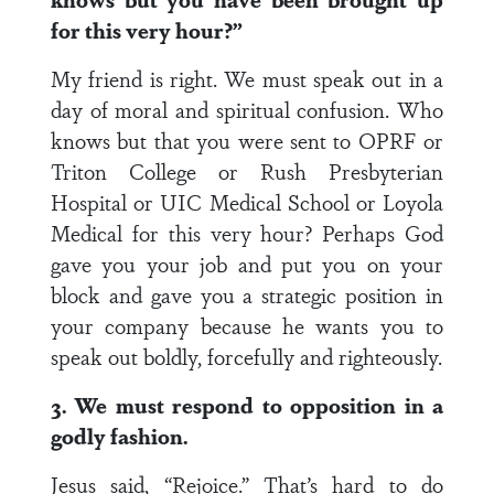
for this very hour?”
My friend is right. We must speak out in a
day of moral and spiritual confusion. Who
knows but that you were sent to OPRF or
Triton College or Rush Presbyterian
Hospital or UIC Medical School or Loyola
Medical for this very hour? Perhaps God
gave you your job and put you on your
block and gave you a strategic position in
your company because he wants you to
speak out boldly, forcefully and righteously.
3. We must respond to opposition in a
godly fashion.
Jesus said, “Rejoice.” That’s hard to do