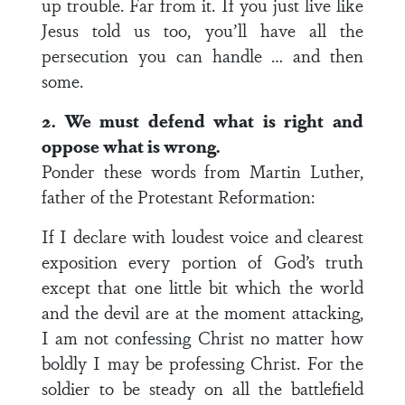
up trouble. Far from it. If you just live like
Jesus told us too, you’ll have all the
persecution you can handle … and then
some.
2. We must defend what is right and
oppose what is wrong.
Ponder these words from Martin Luther,
father of the Protestant Reformation:
If I declare with loudest voice and clearest
exposition every portion of God’s truth
except that one little bit which the world
and the devil are at the moment attacking,
I am not confessing Christ no matter how
boldly I may be professing Christ. For the
soldier to be steady on all the battlefield