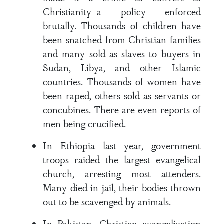
Christianity–a policy enforced
brutally. Thousands of children have
been snatched from Christian families
and many sold as slaves to buyers in
Sudan, Libya, and other Islamic
countries. Thousands of women have
been raped, others sold as servants or
concubines. There are even reports of
men being crucified.
In Ethiopia last year, government
troops raided the largest evangelical
church, arresting most attenders.
Many died in jail, their bodies thrown
out to be scavenged by animals.
In Pakistan, Christian evangelization