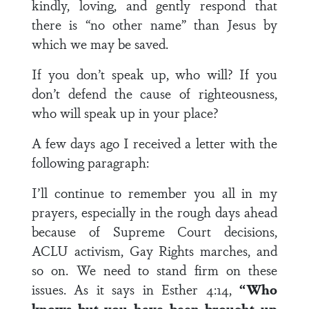
kindly, loving, and gently respond that
there is “no other name” than Jesus by
which we may be saved.
If you don’t speak up, who will? If you
don’t defend the cause of righteousness,
who will speak up in your place?
A few days ago I received a letter with the
following paragraph:
I’ll continue to remember you all in my
prayers, especially in the rough days ahead
because of Supreme Court decisions,
ACLU activism, Gay Rights marches, and
so on. We need to stand firm on these
issues. As it says in Esther 4:14,
“Who
knows but you have been brought up