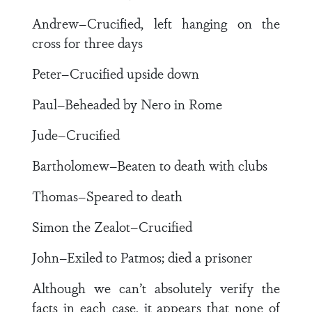
Andrew–Crucified, left hanging on the
cross for three days
Peter–Crucified upside down
Paul–Beheaded by Nero in Rome
Jude–Crucified
Bartholomew–Beaten to death with clubs
Thomas–Speared to death
Simon the Zealot–Crucified
John–Exiled to Patmos; died a prisoner
Although we can’t absolutely verify the
facts in each case, it appears that none of