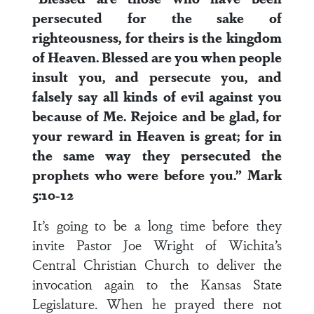
persecuted for the sake of
righteousness, for theirs is the kingdom
of Heaven. Blessed are you when people
insult you, and persecute you, and
falsely say all kinds of evil against you
because of Me. Rejoice and be glad, for
your reward in Heaven is great; for in
the same way they persecuted the
prophets who were before you.” Mark
5:10-12
It’s going to be a long time before they
invite Pastor Joe Wright of Wichita’s
Central Christian Church to deliver the
invocation again to the Kansas State
Legislature. When he prayed there not