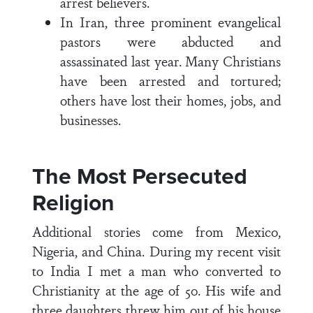
arrest believers.
In Iran, three prominent evangelical
pastors were abducted and
assassinated last year. Many Christians
have been arrested and tortured;
others have lost their homes, jobs, and
businesses.
The Most Persecuted
Religion
Additional stories come from Mexico,
Nigeria, and China. During my recent visit
to India I met a man who converted to
Christianity at the age of 50. His wife and
three daughters threw him out of his house