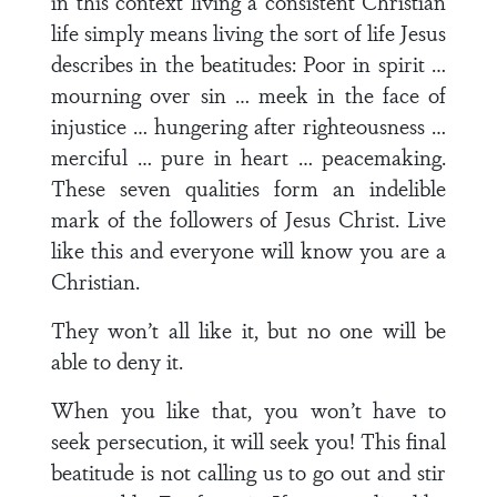
in this context living a consistent Christian
life simply means living the sort of life Jesus
describes in the beatitudes: Poor in spirit …
mourning over sin … meek in the face of
injustice … hungering after righteousness …
merciful … pure in heart … peacemaking.
These seven qualities form an indelible
mark of the followers of Jesus Christ. Live
like this and everyone will know you are a
Christian.
They won’t all like it, but no one will be
able to deny it.
When you like that, you won’t have to
seek persecution, it will seek you! This final
beatitude is not calling us to go out and stir