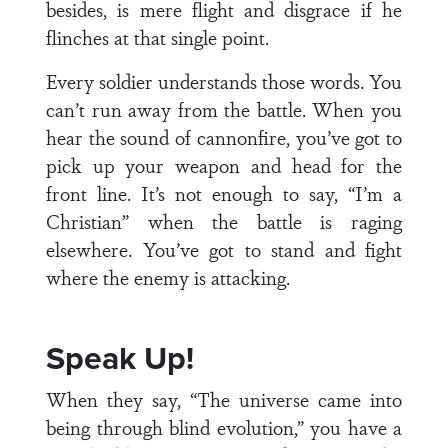
besides, is mere flight and disgrace if he
flinches at that single point.
Every soldier understands those words. You
can’t run away from the battle. When you
hear the sound of cannonfire, you’ve got to
pick up your weapon and head for the
front line. It’s not enough to say, “I’m a
Christian” when the battle is raging
elsewhere. You’ve got to stand and fight
where the enemy is attacking.
Speak Up!
When they say, “The universe came into
being through blind evolution,” you have a