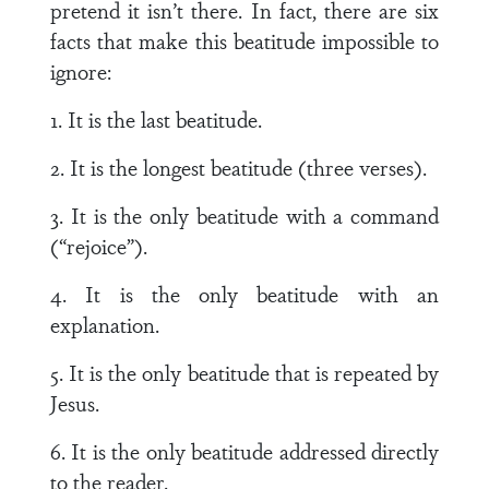
pretend it isn’t there. In fact, there are six
facts that make this beatitude impossible to
ignore:
1. It is the last beatitude.
2. It is the longest beatitude (three verses).
3. It is the only beatitude with a command
(“rejoice”).
4. It is the only beatitude with an
explanation.
5. It is the only beatitude that is repeated by
Jesus.
6. It is the only beatitude addressed directly
to the reader.