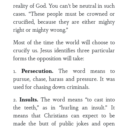
reality of God. You can’t be neutral in such
cases. “These people must be crowned or
crucified, because they are either mighty
right or mighty wrong.”
Most of the time the world will choose to
crucify us. Jesus identifies three particular
forms the opposition will take:
1.
Persecution.
The word means to
pursue, chase, harass and pressure. It was
used for chasing down criminals.
2.
Insults.
The word means “to cast into
the teeth,” as in “hurling an insult.” It
means that Christians can expect to be
made the butt of public jokes and open