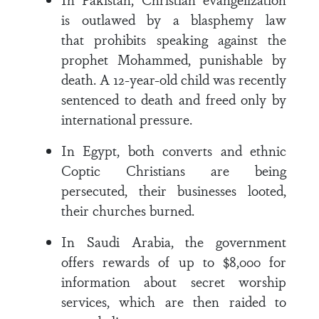
is outlawed by a blasphemy law
that prohibits speaking against the
prophet Mohammed, punishable by
death. A 12-year-old child was recently
sentenced to death and freed only by
international pressure.
In Egypt, both converts and ethnic
Coptic Christians are being
persecuted, their businesses looted,
their churches burned.
In Saudi Arabia, the government
offers rewards of up to $8,000 for
information about secret worship
services, which are then raided to