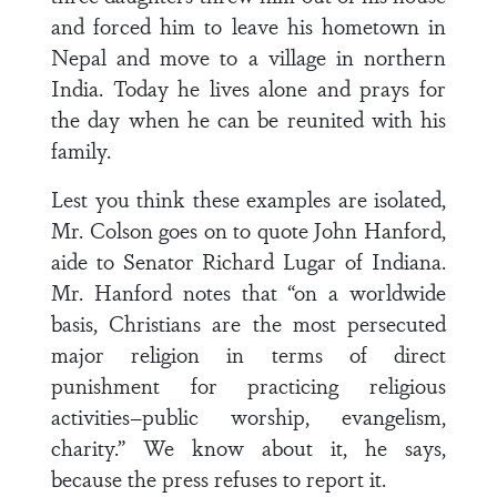
and forced him to leave his hometown in
Nepal and move to a village in northern
India. Today he lives alone and prays for
the day when he can be reunited with his
family.
Lest you think these examples are isolated,
Mr. Colson goes on to quote John Hanford,
aide to Senator Richard Lugar of Indiana.
Mr. Hanford notes that “on a worldwide
basis, Christians are the most persecuted
major religion in terms of direct
punishment for practicing religious
activities–public worship, evangelism,
charity.” We know about it, he says,
because the press refuses to report it.