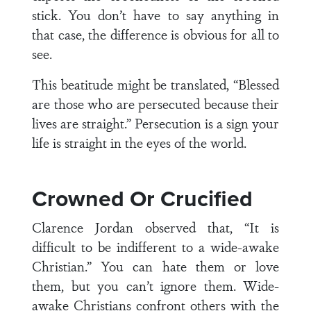
stick. You don’t have to say anything in
that case, the difference is obvious for all to
see.
This beatitude might be translated, “Blessed
are those who are persecuted because their
lives are straight.” Persecution is a sign your
life is straight in the eyes of the world.
Crowned Or Crucified
Clarence Jordan observed that, “It is
difficult to be indifferent to a wide-awake
Christian.” You can hate them or love
them, but you can’t ignore them. Wide-
awake Christians confront others with the