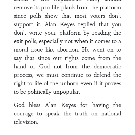
remove its pro-life plank from the platform
since polls show that most voters don’t
support it. Alan Keyes replied that you
don’t write your platform by reading the
exit polls, especially not when it comes to a
moral issue like abortion. He went on to
say that since our rights come from the
hand of God not from the democratic
process, we must continue to defend the
right to life of the unborn even if it proves
to be politically unpopular.
God bless Alan Keyes for having the
courage to speak the truth on national
television.