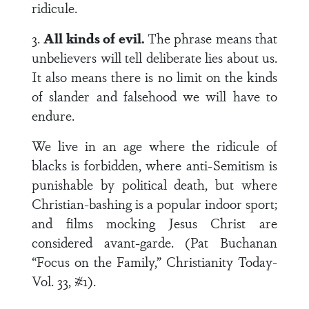
ridicule.
3.
All kinds of evil.
The phrase means that
unbelievers will tell deliberate lies about us.
It also means there is no limit on the kinds
of slander and falsehood we will have to
endure.
We live in an age where the ridicule of
blacks is forbidden, where anti-Semitism is
punishable by political death, but where
Christian-bashing is a popular indoor sport;
and films mocking Jesus Christ are
considered avant-garde. (Pat Buchanan
“Focus on the Family,” Christianity Today-
Vol. 33, #1).