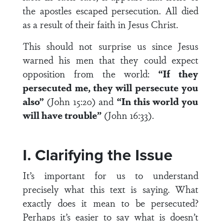
the apostles escaped persecution. All died
as a result of their faith in Jesus Christ.
This should not surprise us since Jesus
warned his men that they could expect
opposition from the world:
“If they
persecuted me, they will persecute you
also”
(John 15:20) and
“In this world you
will have trouble”
(John 16:33).
I. Clarifying the Issue
It’s important for us to understand
precisely what this text is saying. What
exactly does it mean to be persecuted?
Perhaps it’s easier to say what is doesn’t