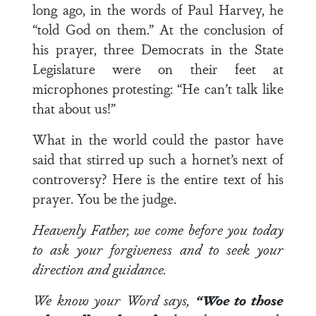
long ago, in the words of Paul Harvey, he
“told God on them.” At the conclusion of
his prayer, three Democrats in the State
Legislature were on their feet at
microphones protesting: “He can’t talk like
that about us!”
What in the world could the pastor have
said that stirred up such a hornet’s next of
controversy? Here is the entire text of his
prayer. You be the judge.
Heavenly Father, we come before you today
to ask your forgiveness and to seek your
direction and guidance.
We know your Word says,
“Woe to those