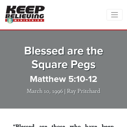
Blessed are the
Square Pegs
Matthew 5:10-12
March 10, 1996 |
Ray Pritchard
“Blessed are those who have been