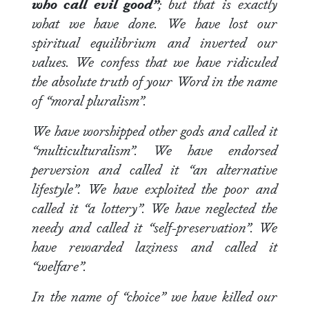
who call evil good”
; but that is exactly
what we have done. We have lost our
spiritual equilibrium and inverted our
values. We confess that we have ridiculed
the absolute truth of your Word in the name
of “moral pluralism”.
We have worshipped other gods and called it
“multiculturalism”. We have endorsed
perversion and called it “an alternative
lifestyle”. We have exploited the poor and
called it “a lottery”. We have neglected the
needy and called it “self-preservation”. We
have rewarded laziness and called it
“welfare”.
In the name of “choice” we have killed our