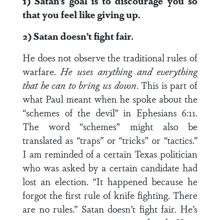
1) Satan’s goal is to discourage you so
that you feel like giving up.
2) Satan doesn’t fight fair.
He does not observe the traditional rules of
warfare.
He uses anything and everything
that he can to bring us down
. This is part of
what Paul meant when he spoke about the
“schemes of the devil” in Ephesians 6:11.
The word “schemes” might also be
translated as “traps” or “tricks” or “tactics.”
I am reminded of a certain Texas politician
who was asked by a certain candidate had
lost an election. “It happened because he
forgot the first rule of knife fighting. There
are no rules.” Satan doesn’t fight fair. He’s