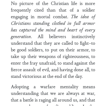
No picture of the Christian life is more
frequently cited than that of a soldier
engaging in mortal combat.
The idea of
Christians standing clothed in full armor
has captured the mind and heart of every
generation
. All believers instinctively
understand that they are called to fight–to
be good soldiers, to put on their armor, to
take up their weapons of righteousness, to
enter the fray unafraid, to stand against the
fierce assault of evil, and having done all, to
stand victorious at the end of the day.
Adopting a warfare mentality means
understanding that we are always at war,
that a battle is raging all around us, and that