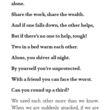
alone.
Share the work, share the wealth.
And if one falls down, the other helps,
But if there’s no one to help, tough!
Two in a bed warm each other.
Alone, you shiver all night.
By yourself you’re unprotected.
With a friend you can face the worst.
Can you round up a third?
We need each other more than we know.
When we are suddenly attacked, if we are