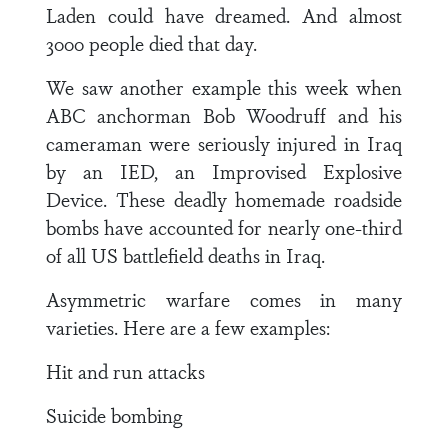
Laden could have dreamed. And almost
3000 people died that day.
We saw another example this week when
ABC anchorman Bob Woodruff and his
cameraman were seriously injured in Iraq
by an IED, an Improvised Explosive
Device. These deadly homemade roadside
bombs have accounted for nearly one-third
of all US battlefield deaths in Iraq.
Asymmetric warfare comes in many
varieties. Here are a few examples:
Hit and run attacks
Suicide bombing