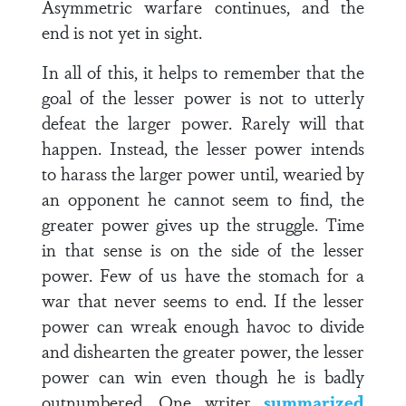
Asymmetric warfare continues, and the
end is not yet in sight.
In all of this, it helps to remember that the
goal of the lesser power is not to utterly
defeat the larger power. Rarely will that
happen. Instead, the lesser power intends
to harass the larger power until, wearied by
an opponent he cannot seem to find, the
greater power gives up the struggle. Time
in that sense is on the side of the lesser
power. Few of us have the stomach for a
war that never seems to end. If the lesser
power can wreak enough havoc to divide
and dishearten the greater power, the lesser
power can win even though he is badly
outnumbered. One writer
summarized