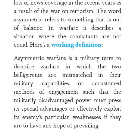
lots of news coverage in the recent years as
a result of the war on terrorism. The word
asymmetric refers to something that is out
of balance. In warfare it describes a
situation where the combatants are not
equal. Here’s a
working definition
:
Asymmetric warfare is a military term to
describe warfare in which the two
belligerents are mismatched in their
military capabilities or accustomed
methods of engagement such that the
militarily disadvantaged power must press
its special advantages or effectively exploit
its enemy’s particular weaknesses if they
are to have any hope of prevailing.