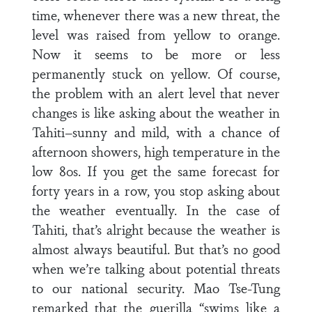
time, whenever there was a new threat, the
level was raised from yellow to orange.
Now it seems to be more or less
permanently stuck on yellow. Of course,
the problem with an alert level that never
changes is like asking about the weather in
Tahiti–sunny and mild, with a chance of
afternoon showers, high temperature in the
low 80s. If you get the same forecast for
forty years in a row, you stop asking about
the weather eventually. In the case of
Tahiti, that’s alright because the weather is
almost always beautiful. But that’s no good
when we’re talking about potential threats
to our national security. Mao Tse-Tung
remarked that the guerilla “swims like a