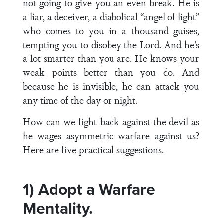
not going to give you an even break. He is
a liar, a deceiver, a diabolical “angel of light”
who comes to you in a thousand guises,
tempting you to disobey the Lord. And he’s
a lot smarter than you are. He knows your
weak points better than you do. And
because he is invisible, he can attack you
any time of the day or night.
How can we fight back against the devil as
he wages asymmetric warfare against us?
Here are five practical suggestions.
1) Adopt a Warfare
Mentality.