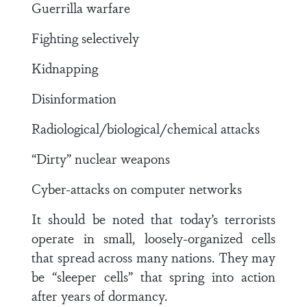
Guerrilla warfare
Fighting selectively
Kidnapping
Disinformation
Radiological/biological/chemical attacks
“Dirty” nuclear weapons
Cyber-attacks on computer networks
It should be noted that today’s terrorists
operate in small, loosely-organized cells
that spread across many nations. They may
be “sleeper cells” that spring into action
after years of dormancy.