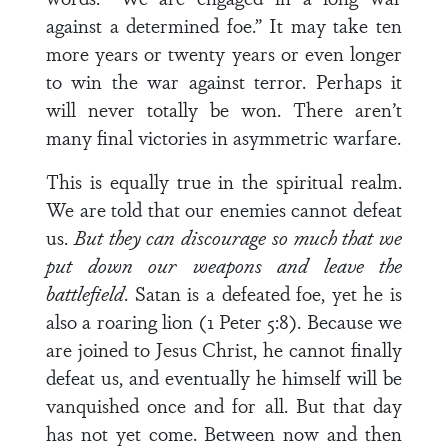
against a determined foe.” It may take ten
more years or twenty years or even longer
to win the war against terror. Perhaps it
will never totally be won. There aren’t
many final victories in asymmetric warfare.
This is equally true in the spiritual realm.
We are told that our enemies cannot defeat
us.
But they can discourage so much that we
put down our weapons and leave the
battlefield
. Satan is a defeated foe, yet he is
also a roaring lion (1 Peter 5:8). Because we
are joined to Jesus Christ, he cannot finally
defeat us, and eventually he himself will be
vanquished once and for all. But that day
has not yet come. Between now and then