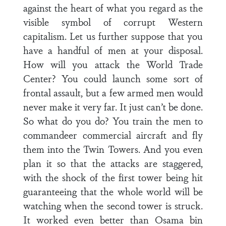
against the heart of what you regard as the
visible symbol of corrupt Western
capitalism. Let us further suppose that you
have a handful of men at your disposal.
How will you attack the World Trade
Center? You could launch some sort of
frontal assault, but a few armed men would
never make it very far. It just can’t be done.
So what do you do? You train the men to
commandeer commercial aircraft and fly
them into the Twin Towers. And you even
plan it so that the attacks are staggered,
with the shock of the first tower being hit
guaranteeing that the whole world will be
watching when the second tower is struck.
It worked even better than Osama bin