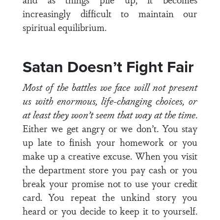
increasingly difficult to maintain our
spiritual equilibrium.
Satan Doesn’t Fight Fair
Most of the battles we face will not present
us with enormous, life-changing choices, or
at least they won’t seem that way at the time
.
Either we get angry or we don’t. You stay
up late to finish your homework or you
make up a creative excuse. When you visit
the department store you pay cash or you
break your promise not to use your credit
card. You repeat the unkind story you
heard or you decide to keep it to yourself.