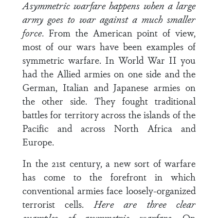
Asymmetric warfare happens when a large
army goes to war against a much smaller
force
. From the American point of view,
most of our wars have been examples of
symmetric warfare. In World War II you
had the Allied armies on one side and the
German, Italian and Japanese armies on
the other side. They fought traditional
battles for territory across the islands of the
Pacific and across North Africa and
Europe.
In the 21st century, a new sort of warfare
has come to the forefront in which
conventional armies face loosely-organized
terrorist cells.
Here are three clear
examples of asymmetric warfare
. On