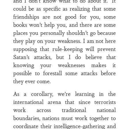
and I don’t know what to do about it.” It
could be as specific as realizing that some
friendships are not good for you, some
books won’t help you, and there are some
places you personally shouldn’t go because
they play on your weakness. I am not here
supposing that rule-keeping will prevent
Satan’s attacks, but I do believe that
knowing your weaknesses makes it
possible to forestall some attacks before
they ever come.
As a corollary, we’re learning in the
international arena that since terrorists
work across traditional national
boundaries, nations must work together to
coordinate their intelligence-gathering and