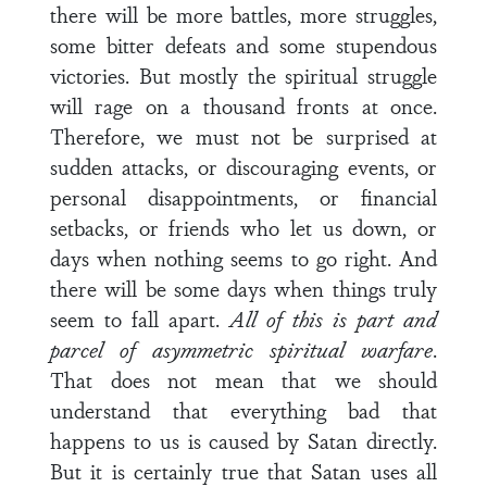
there will be more battles, more struggles,
some bitter defeats and some stupendous
victories. But mostly the spiritual struggle
will rage on a thousand fronts at once.
Therefore, we must not be surprised at
sudden attacks, or discouraging events, or
personal disappointments, or financial
setbacks, or friends who let us down, or
days when nothing seems to go right. And
there will be some days when things truly
seem to fall apart.
All of this is part and
parcel of asymmetric spiritual warfare
.
That does not mean that we should
understand that everything bad that
happens to us is caused by Satan directly.
But it is certainly true that Satan uses all