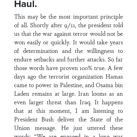
Haul.
This may be the most important principle
of all. Shortly after 9/11, the president told
us that the war against terror would not be
won easily or quickly. It would take years
of determination and the willingness to
endure setbacks and further attacks. So far
those words have proven 100% true. A few
days ago the terrorist organization Hamas
came to power in Palestine, and Osama bin
Laden remains at large. Iran looms as an
even larger threat than Iraq. It happens
that at this moment, I am listening to
President Bush deliver the State of the
Union message. He just uttered these
words: “We are engaged in a long war