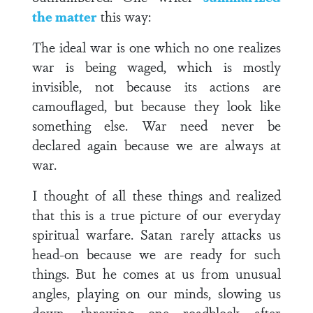
the matter
this way:
The ideal war is one which no one realizes
war is being waged, which is mostly
invisible, not because its actions are
camouflaged, but because they look like
something else. War need never be
declared again because we are always at
war.
I thought of all these things and realized
that this is a true picture of our everyday
spiritual warfare. Satan rarely attacks us
head-on because we are ready for such
things. But he comes at us from unusual
angles, playing on our minds, slowing us
down, throwing one roadblock after