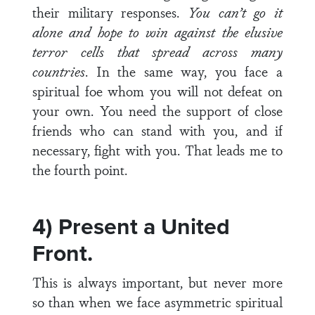
their military responses.
You can’t go it
alone and hope to win against the elusive
terror cells that spread across many
countries
. In the same way, you face a
spiritual foe whom you will not defeat on
your own. You need the support of close
friends who can stand with you, and if
necessary, fight with you. That leads me to
the fourth point.
4) Present a United
Front.
This is always important, but never more
so than when we face asymmetric spiritual