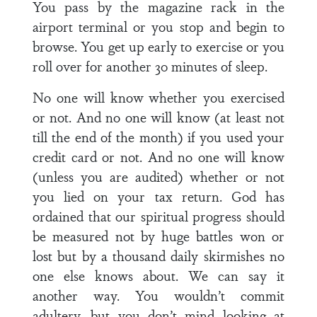
You pass by the magazine rack in the
airport terminal or you stop and begin to
browse. You get up early to exercise or you
roll over for another 30 minutes of sleep.
No one will know whether you exercised
or not. And no one will know (at least not
till the end of the month) if you used your
credit card or not. And no one will know
(unless you are audited) whether or not
you lied on your tax return. God has
ordained that our spiritual progress should
be measured not by huge battles won or
lost but by a thousand daily skirmishes no
one else knows about. We can say it
another way. You wouldn’t commit
adultery, but you don’t mind looking at