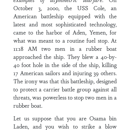
October 3, 2000, the USS Cole, an
American battleship equipped with the
latest and most sophisticated technology,
came to the harbor of Aden, Yemen, for
what was meant to a routine fuel stop. At
11:18 AM two men in a rubber boat
approached the ship. They blew a 40-by-
40 foot hole in the side of the ship, killing
17 American sailors and injuring 39 others.
The irony was that this battleship, designed
to protect a carrier battle group against all
threats, was powerless to stop two men in a
rubber boat.
Let us suppose that you are Osama bin
Laden, and you wish to strike a blow