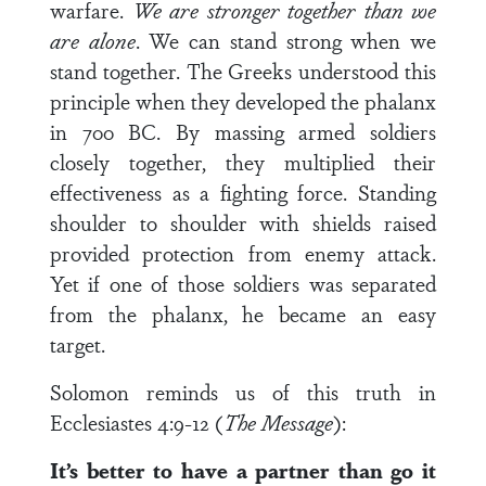
warfare.
We are stronger together than we
are alone
. We can stand strong when we
stand together. The Greeks understood this
principle when they developed the phalanx
in 700 BC. By massing armed soldiers
closely together, they multiplied their
effectiveness as a fighting force. Standing
shoulder to shoulder with shields raised
provided protection from enemy attack.
Yet if one of those soldiers was separated
from the phalanx, he became an easy
target.
Solomon reminds us of this truth in
Ecclesiastes 4:9-12 (
The Message
):
It’s better to have a partner than go it