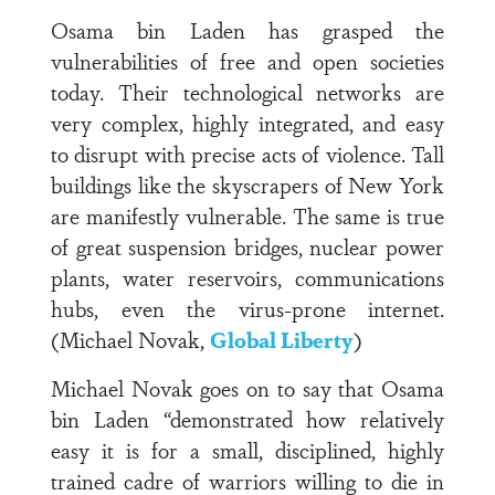
Osama bin Laden has grasped the
vulnerabilities of free and open societies
today. Their technological networks are
very complex, highly integrated, and easy
to disrupt with precise acts of violence. Tall
buildings like the skyscrapers of New York
are manifestly vulnerable. The same is true
of great suspension bridges, nuclear power
plants, water reservoirs, communications
hubs, even the virus-prone internet.
(Michael Novak,
Global Liberty
)
Michael Novak goes on to say that Osama
bin Laden “demonstrated how relatively
easy it is for a small, disciplined, highly
trained cadre of warriors willing to die in