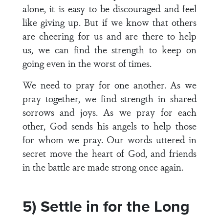
alone, it is easy to be discouraged and feel
like giving up. But if we know that others
are cheering for us and are there to help
us, we can find the strength to keep on
going even in the worst of times.
We need to pray for one another. As we
pray together, we find strength in shared
sorrows and joys. As we pray for each
other, God sends his angels to help those
for whom we pray. Our words uttered in
secret move the heart of God, and friends
in the battle are made strong once again.
5) Settle in for the Long