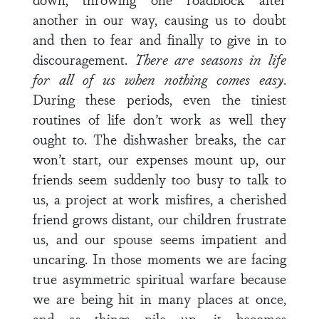
another in our way, causing us to doubt
and then to fear and finally to give in to
discouragement.
There are seasons in life
for all of us when nothing comes easy
.
During these periods, even the tiniest
routines of life don’t work as well they
ought to. The dishwasher breaks, the car
won’t start, our expenses mount up, our
friends seem suddenly too busy to talk to
us, a project at work misfires, a cherished
friend grows distant, our children frustrate
us, and our spouse seems impatient and
uncaring. In those moments we are facing
true asymmetric spiritual warfare because
we are being hit in many places at once,
and as things pile up, it becomes