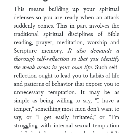
This means building up your spiritual
defenses so you are ready when an attack
suddenly comes. This in part involves the
traditional spiritual disciplines of Bible
reading, prayer, meditation, worship and
Scripture memory.
It also demands a
thorough self-reflection so that you identify
the weak areas in your own life
. Such self-
reflection ought to lead you to habits of life
and patterns of behavior that expose you to
unnecessary temptation. It may be as
simple as being willing to say, “I have a
temper,” something most men don’t want to
say, or “I get easily irritated,” or “I’m
struggling with internal sexual temptation