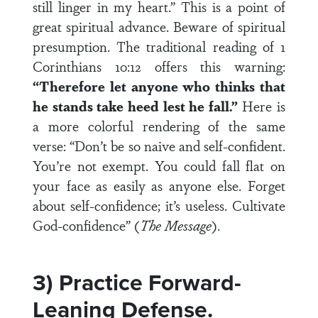
still linger in my heart.” This is a point of
great spiritual advance. Beware of spiritual
presumption. The traditional reading of 1
Corinthians 10:12 offers this warning:
“Therefore let anyone who thinks that
he stands take heed lest he fall.”
Here is
a more colorful rendering of the same
verse: “Don’t be so naive and self-confident.
You’re not exempt. You could fall flat on
your face as easily as anyone else. Forget
about self-confidence; it’s useless. Cultivate
God-confidence” (
The Message
).
3) Practice Forward-
Leaning Defense.