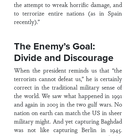
the attempt to wreak horrific damage, and
to terrorize entire nations (as in Spain
recently).”
The Enemy’s Goal:
Divide and Discourage
When the president reminds us that “the
terrorists cannot defeat us,” he is certainly
correct in the traditional military sense of
the world. We saw what happened in 1991
and again in 2003 in the two gulf wars. No
nation on earth can match the US in sheer
military might. And yet capturing Baghdad
was not like capturing Berlin in 1945.