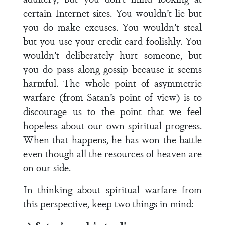
certain Internet sites. You wouldn’t lie but
you do make excuses. You wouldn’t steal
but you use your credit card foolishly. You
wouldn’t deliberately hurt someone, but
you do pass along gossip because it seems
harmful. The whole point of asymmetric
warfare (from Satan’s point of view) is to
discourage us to the point that we feel
hopeless about our own spiritual progress.
When that happens, he has won the battle
even though all the resources of heaven are
on our side.
In thinking about spiritual warfare from
this perspective, keep two things in mind: