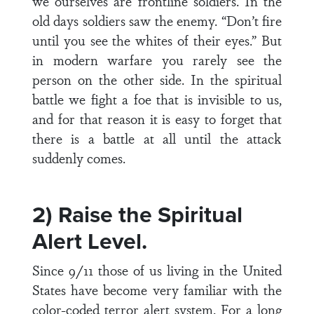
we ourselves are frontline soldiers. In the
old days soldiers saw the enemy. “Don’t fire
until you see the whites of their eyes.” But
in modern warfare you rarely see the
person on the other side. In the spiritual
battle we fight a foe that is invisible to us,
and for that reason it is easy to forget that
there is a battle at all until the attack
suddenly comes.
2) Raise the Spiritual
Alert Level.
Since 9/11 those of us living in the United
States have become very familiar with the
color-coded terror alert system. For a long