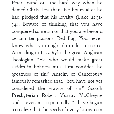
Peter found out the hard way when he
denied Christ less than five hours after he
had pledged that his loyalty (Luke 22:31-
34). Beware of thinking that you have
conquered some sin or that you are beyond
certain temptations. Red flag! You never
know what you might do under pressure.
According to J. C. Ryle, the great Anglican
theologian: “He who would make great
strides in holiness must first consider the
greatness of sin.” Anselm of Canterbury
famously remarked that, “You have not yet
considered the gravity of sin.” Scotch
Presbyterian Robert Murray McCheyne
said it even more pointedly, “I have begun
to realize that the seeds of every known sin