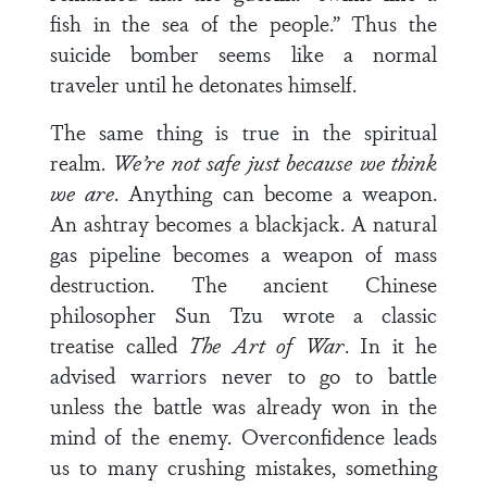
fish in the sea of the people.” Thus the
suicide bomber seems like a normal
traveler until he detonates himself.
The same thing is true in the spiritual
realm.
We’re not safe just because we think
we are
. Anything can become a weapon.
An ashtray becomes a blackjack. A natural
gas pipeline becomes a weapon of mass
destruction. The ancient Chinese
philosopher Sun Tzu wrote a classic
treatise called
The Art of War
. In it he
advised warriors never to go to battle
unless the battle was already won in the
mind of the enemy. Overconfidence leads
us to many crushing mistakes, something