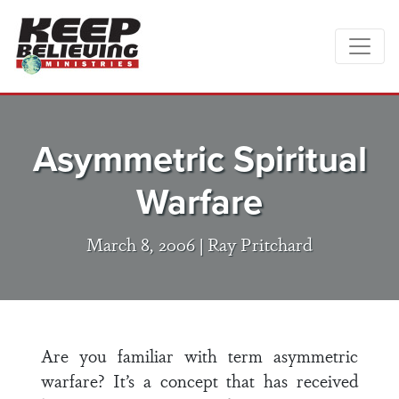
Asymmetric Spiritual
Warfare
March 8, 2006 |
Ray Pritchard
Are you familiar with term asymmetric
warfare? It’s a concept that has received