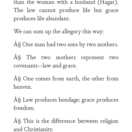
than the woman with a husband (Hagar).
The law cannot produce life but grace
produces life abundant.
We can sum up the allegory this way:
Â§ One man had two sons by two mothers.
Â§ The two mothers represent two
covenants—law and grace.
Â§ One comes from earth, the other from
heaven.
Â§ Law produces bondage; grace produces
freedom.
Â§ This is the difference between religion
and Christianity.