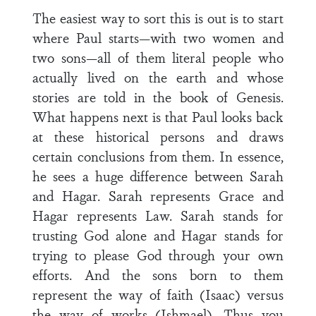
The easiest way to sort this is out is to start
where Paul starts—with two women and
two sons—all of them literal people who
actually lived on the earth and whose
stories are told in the book of Genesis.
What happens next is that Paul looks back
at these historical persons and draws
certain conclusions from them. In essence,
he sees a huge difference between Sarah
and Hagar. Sarah represents Grace and
Hagar represents Law. Sarah stands for
trusting God alone and Hagar stands for
trying to please God through your own
efforts. And the sons born to them
represent the way of faith (Isaac) versus
the way of works (Ishmael). Thus you