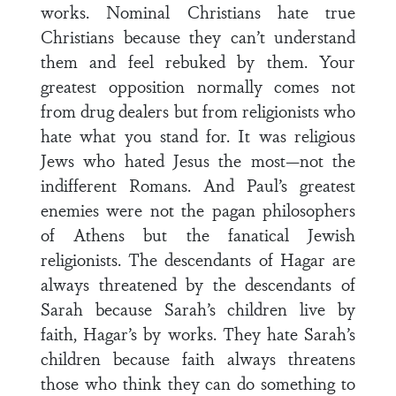
works. Nominal Christians hate true
Christians because they can’t understand
them and feel rebuked by them. Your
greatest opposition normally comes not
from drug dealers but from religionists who
hate what you stand for. It was religious
Jews who hated Jesus the most—not the
indifferent Romans. And Paul’s greatest
enemies were not the pagan philosophers
of Athens but the fanatical Jewish
religionists. The descendants of Hagar are
always threatened by the descendants of
Sarah because Sarah’s children live by
faith, Hagar’s by works. They hate Sarah’s
children because faith always threatens
those who think they can do something to