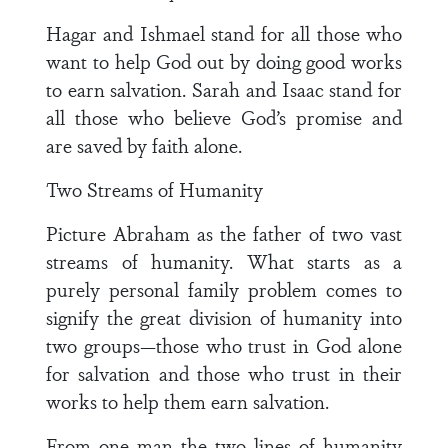
Hagar and Ishmael stand for all those who
want to help God out by doing good works
to earn salvation. Sarah and Isaac stand for
all those who believe God’s promise and
are saved by faith alone.
Two Streams of Humanity
Picture Abraham as the father of two vast
streams of humanity. What starts as a
purely personal family problem comes to
signify the great division of humanity into
two groups—those who trust in God alone
for salvation and those who trust in their
works to help them earn salvation.
From one man the two lines of humanity