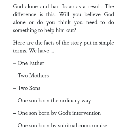
God alone and had Isaac as a result. The
difference is this: Will you believe God
alone or do you think you need to do
something to help him out?
Here are the facts of the story put in simple
terms. We have …
– One Father
– Two Mothers
– Two Sons
– One son born the ordinary way
– One son born by God’s intervention
– One son born by spiritual compromise