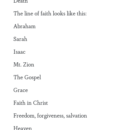
Death
The line of faith looks like this:
Abraham
Sarah
Isaac
Mt. Zion
The Gospel
Grace
Faith in Christ
Freedom, forgiveness, salvation
Heaven