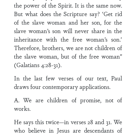
the power of the Spirit. It is the same now.
But what does the Scripture say? ‘Get rid
of the slave woman and her son, for the
slave woman’s son will never share in the
inheritance with the free woman’s son.’
Therefore, brothers, we are not children of
the slave woman, but of the free woman”
(Galatians 4:28-31).
In the last few verses of our text, Paul
draws four contemporary applications.
A. We are children of promise, not of
works.
He says this twice—in verses 28 and 31. We
who believe in Jesus are descendants of