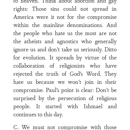
to heaven. Think about abortion and gay
rights: Those sins could not spread in
America were it not for the compromise
within the mainline denominations. And
the people who hate us the most are not
the atheists and agnostics who generally
ignore us and don’t take us seriously. Ditto
for evolution. It spreads by virtue of the
collaboration of religionists who have
rejected the truth of God’s Word. They
hate us because we won’t join in their
compromise. Paul’s point is clear: Don’t be
surprised by the persecution of religious
people. It started with Ishmael and
continues to this day.
C. We must not compromise with those