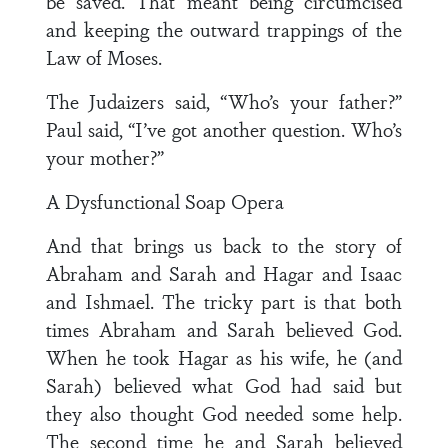
be saved. That meant being circumcised
and keeping the outward trappings of the
Law of Moses.
The Judaizers said, “Who’s your father?”
Paul said, “I’ve got another question. Who’s
your mother?”
A Dysfunctional Soap Opera
And that brings us back to the story of
Abraham and Sarah and Hagar and Isaac
and Ishmael. The tricky part is that both
times Abraham and Sarah believed God.
When he took Hagar as his wife, he (and
Sarah) believed what God had said but
they also thought God needed some help.
The second time he and Sarah believed