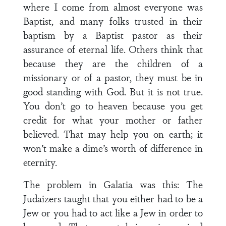
where I come from almost everyone was
Baptist, and many folks trusted in their
baptism by a Baptist pastor as their
assurance of eternal life. Others think that
because they are the children of a
missionary or of a pastor, they must be in
good standing with God. But it is not true.
You don’t go to heaven because you get
credit for what your mother or father
believed. That may help you on earth; it
won’t make a dime’s worth of difference in
eternity.
The problem in Galatia was this: The
Judaizers taught that you either had to be a
Jew or you had to act like a Jew in order to