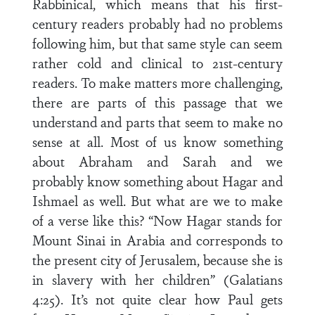
Rabbinical, which means that his first-
century readers probably had no problems
following him, but that same style can seem
rather cold and clinical to 21st-century
readers. To make matters more challenging,
there are parts of this passage that we
understand and parts that seem to make no
sense at all. Most of us know something
about Abraham and Sarah and we
probably know something about Hagar and
Ishmael as well. But what are we to make
of a verse like this? “Now Hagar stands for
Mount Sinai in Arabia and corresponds to
the present city of Jerusalem, because she is
in slavery with her children” (Galatians
4:25). It’s not quite clear how Paul gets