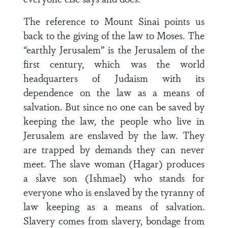
The reference to Mount Sinai points us
back to the giving of the law to Moses. The
“earthly Jerusalem” is the Jerusalem of the
first century, which was the world
headquarters of Judaism with its
dependence on the law as a means of
salvation. But since no one can be saved by
keeping the law, the people who live in
Jerusalem are enslaved by the law. They
are trapped by demands they can never
meet. The slave woman (Hagar) produces
a slave son (Ishmael) who stands for
everyone who is enslaved by the tyranny of
law keeping as a means of salvation.
Slavery comes from slavery, bondage from