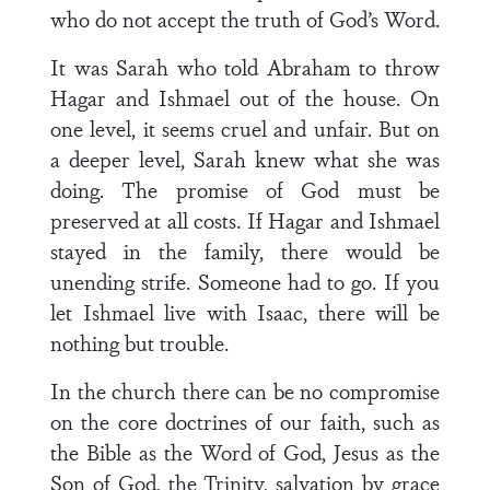
who do not accept the truth of God’s Word.
It was Sarah who told Abraham to throw
Hagar and Ishmael out of the house. On
one level, it seems cruel and unfair. But on
a deeper level, Sarah knew what she was
doing. The promise of God must be
preserved at all costs. If Hagar and Ishmael
stayed in the family, there would be
unending strife. Someone had to go. If you
let Ishmael live with Isaac, there will be
nothing but trouble.
In the church there can be no compromise
on the core doctrines of our faith, such as
the Bible as the Word of God, Jesus as the
Son of God, the Trinity, salvation by grace