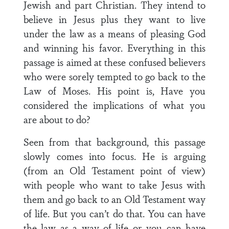
Jewish and part Christian. They intend to
believe in Jesus plus they want to live
under the law as a means of pleasing God
and winning his favor. Everything in this
passage is aimed at these confused believers
who were sorely tempted to go back to the
Law of Moses. His point is, Have you
considered the implications of what you
are about to do?
Seen from that background, this passage
slowly comes into focus. He is arguing
(from an Old Testament point of view)
with people who want to take Jesus with
them and go back to an Old Testament way
of life. But you can’t do that. You can have
the law as a way of life or you can have