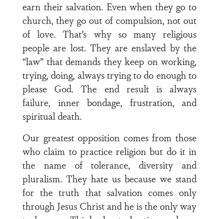
earn their salvation. Even when they go to
church, they go out of compulsion, not out
of love. That’s why so many religious
people are lost. They are enslaved by the
“law” that demands they keep on working,
trying, doing, always trying to do enough to
please God. The end result is always
failure, inner bondage, frustration, and
spiritual death.
Our greatest opposition comes from those
who claim to practice religion but do it in
the name of tolerance, diversity and
pluralism. They hate us because we stand
for the truth that salvation comes only
through Jesus Christ and he is the only way