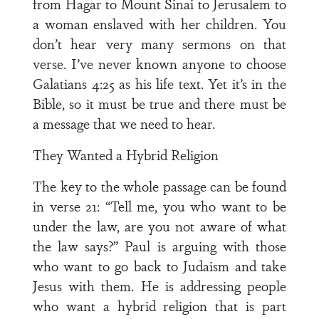
from Hagar to Mount Sinai to Jerusalem to
a woman enslaved with her children. You
don’t hear very many sermons on that
verse. I’ve never known anyone to choose
Galatians 4:25 as his life text. Yet it’s in the
Bible, so it must be true and there must be
a message that we need to hear.
They Wanted a Hybrid Religion
The key to the whole passage can be found
in verse 21: “Tell me, you who want to be
under the law, are you not aware of what
the law says?” Paul is arguing with those
who want to go back to Judaism and take
Jesus with them. He is addressing people
who want a hybrid religion that is part