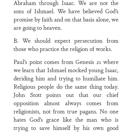
Abraham through Isaac. We are not the
sons of Ishmael. We have believed God’s
promise by faith and on that basis alone, we
are going to heaven.
B. We should expect persecution from
those who practice the religion of works.
Paul’s point comes from Genesis 21 where
we learn that Ishmael mocked young Isaac,
deriding him and trying to humiliate him.
Religious people do the same thing today.
John Stott points out that our chief
opposition almost always comes from
religionists, not from true pagans. No one
hates God’s grace like the man who is
trying to save himself by his own good