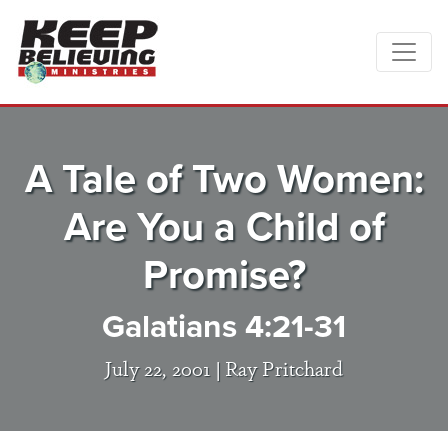
A Tale of Two Women:
Are You a Child of
Promise?
Galatians 4:21-31
July 22, 2001 |
Ray Pritchard