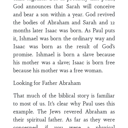
God announces that Sarah will conceive
and bear a son within a year. God revived
the bodies of Abraham and Sarah and 12
months later Isaac was born. As Paul puts
it, Ishmael was born the ordinary way and
Isaac was born as the result of God’s
promise. Ishmael is born a slave because
his mother was a slave; Isaac is born free
because his mother was a free woman.
Looking for Father Abraham
That much of the biblical story is familiar
to most of us. It’s clear why Paul uses this
example. The Jews revered Abraham as
their spiritual father. As far as they were
concerned, if you were a physical