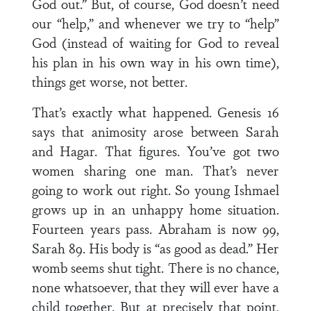
God out.” But, of course, God doesn’t need
our “help,” and whenever we try to “help”
God (instead of waiting for God to reveal
his plan in his own way in his own time),
things get worse, not better.
That’s exactly what happened. Genesis 16
says that animosity arose between Sarah
and Hagar. That figures. You’ve got two
women sharing one man. That’s never
going to work out right. So young Ishmael
grows up in an unhappy home situation.
Fourteen years pass. Abraham is now 99,
Sarah 89. His body is “as good as dead.” Her
womb seems shut tight. There is no chance,
none whatsoever, that they will ever have a
child together. But at precisely that point,