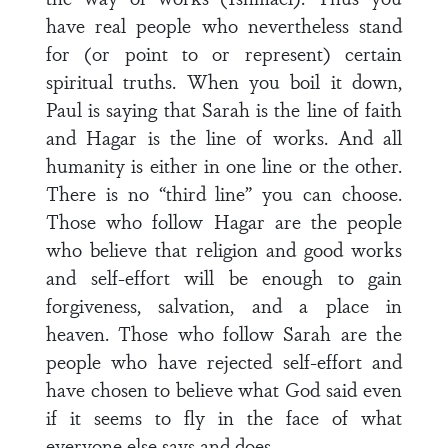
have real people who nevertheless stand
for (or point to or represent) certain
spiritual truths. When you boil it down,
Paul is saying that Sarah is the line of faith
and Hagar is the line of works. And all
humanity is either in one line or the other.
There is no “third line” you can choose.
Those who follow Hagar are the people
who believe that religion and good works
and self-effort will be enough to gain
forgiveness, salvation, and a place in
heaven. Those who follow Sarah are the
people who have rejected self-effort and
have chosen to believe what God said even
if it seems to fly in the face of what
everyone else says and does.