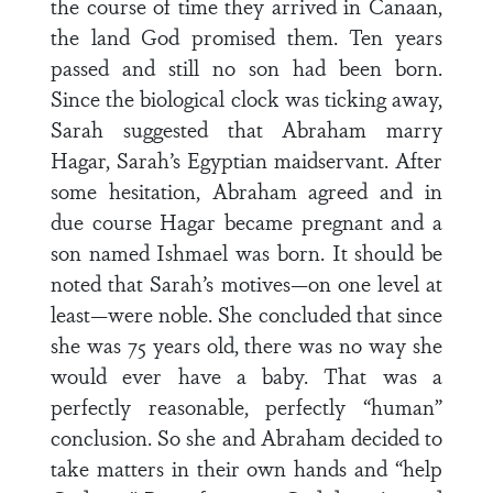
the course of time they arrived in Canaan,
the land God promised them. Ten years
passed and still no son had been born.
Since the biological clock was ticking away,
Sarah suggested that Abraham marry
Hagar, Sarah’s Egyptian maidservant. After
some hesitation, Abraham agreed and in
due course Hagar became pregnant and a
son named Ishmael was born. It should be
noted that Sarah’s motives—on one level at
least—were noble. She concluded that since
she was 75 years old, there was no way she
would ever have a baby. That was a
perfectly reasonable, perfectly “human”
conclusion. So she and Abraham decided to
take matters in their own hands and “help