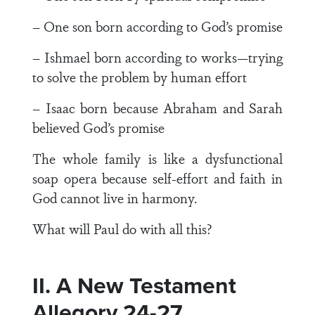
– One son born according to God’s promise
– Ishmael born according to works—trying
to solve the problem by human effort
– Isaac born because Abraham and Sarah
believed God’s promise
The whole family is like a dysfunctional
soap opera because self-effort and faith in
God cannot live in harmony.
What will Paul do with all this?
II. A New Testament
Allegory 24-27