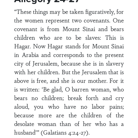
“These things may be taken figuratively, for
the women represent two covenants. One
covenant is from Mount Sinai and bears
children who are to be slaves: This is
Hagar. Now Hagar stands for Mount Sinai
in Arabia and corresponds to the present
city of Jerusalem, because she is in slavery
with her children. But the Jerusalem that is
above is free, and she is our mother. For it
is written: ‘Be glad, O barren woman, who
bears no children; break forth and cry
aloud, you who have no labor pains;
because more are the children of the
desolate woman than of her who has a
husband’” (Galatians 4:24-27).