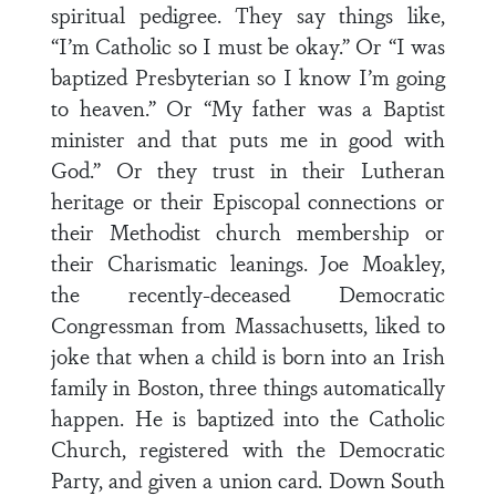
spiritual pedigree. They say things like,
“I’m Catholic so I must be okay.” Or “I was
baptized Presbyterian so I know I’m going
to heaven.” Or “My father was a Baptist
minister and that puts me in good with
God.” Or they trust in their Lutheran
heritage or their Episcopal connections or
their Methodist church membership or
their Charismatic leanings. Joe Moakley,
the recently-deceased Democratic
Congressman from Massachusetts, liked to
joke that when a child is born into an Irish
family in Boston, three things automatically
happen. He is baptized into the Catholic
Church, registered with the Democratic
Party, and given a union card. Down South