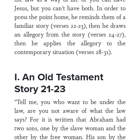
Jesus, but you can’t have both. In order to
press the point home, he reminds them of a
familiar story (verses 22-23), then he draws
an allegory from the story (verses 24-27),
then he applies the allegory to the
contemporary situation (verses 28-31).
I. An Old Testament
Story 21-23
“Tell me, you who want to be under the
law, are you not aware of what the law
says? For it is written that Abraham had
two sons, one by the slave woman and the
other by the free woman. His son by the