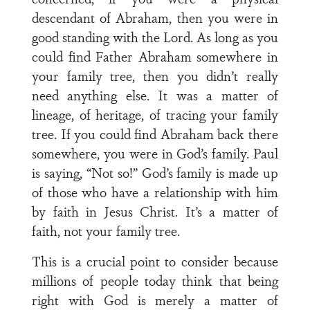
descendant of Abraham, then you were in
good standing with the Lord. As long as you
could find Father Abraham somewhere in
your family tree, then you didn’t really
need anything else. It was a matter of
lineage, of heritage, of tracing your family
tree. If you could find Abraham back there
somewhere, you were in God’s family. Paul
is saying, “Not so!” God’s family is made up
of those who have a relationship with him
by faith in Jesus Christ. It’s a matter of
faith, not your family tree.
This is a crucial point to consider because
millions of people today think that being
right with God is merely a matter of