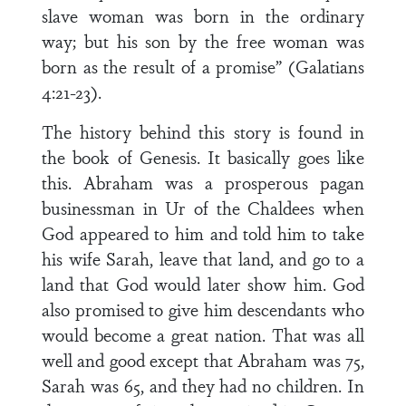
slave woman was born in the ordinary
way; but his son by the free woman was
born as the result of a promise” (Galatians
4:21-23).
The history behind this story is found in
the book of Genesis. It basically goes like
this. Abraham was a prosperous pagan
businessman in Ur of the Chaldees when
God appeared to him and told him to take
his wife Sarah, leave that land, and go to a
land that God would later show him. God
also promised to give him descendants who
would become a great nation. That was all
well and good except that Abraham was 75,
Sarah was 65, and they had no children. In