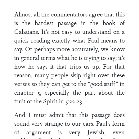
Almost all the commentators agree that this
is the hardest passage in the book of
Galatians. It’s not easy to understand on a
quick reading exactly what Paul means to
say. Or perhaps more accurately, we know
in general terms what he is trying to say; it’s
how he says it that trips us up. For that
reason, many people skip right over these
verses so they can get to the “good stuff” in
chapter 5, especially the part about the
fruit of the Spirit in 5:22-23.
And I must admit that this passage does
sound very strange to our ears. Paul’s form
of argument is very Jewish, even