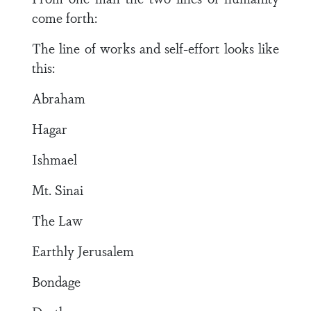
come forth:
The line of works and self-effort looks like
this:
Abraham
Hagar
Ishmael
Mt. Sinai
The Law
Earthly Jerusalem
Bondage