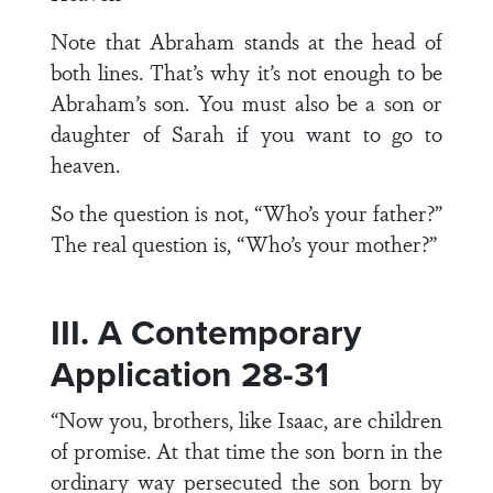
Note that Abraham stands at the head of
both lines. That’s why it’s not enough to be
Abraham’s son. You must also be a son or
daughter of Sarah if you want to go to
heaven.
So the question is not, “Who’s your father?”
The real question is, “Who’s your mother?”
III. A Contemporary
Application 28-31
“Now you, brothers, like Isaac, are children
of promise. At that time the son born in the
ordinary way persecuted the son born by