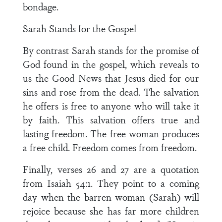
bondage.
Sarah Stands for the Gospel
By contrast Sarah stands for the promise of
God found in the gospel, which reveals to
us the Good News that Jesus died for our
sins and rose from the dead. The salvation
he offers is free to anyone who will take it
by faith. This salvation offers true and
lasting freedom. The free woman produces
a free child. Freedom comes from freedom.
Finally, verses 26 and 27 are a quotation
from Isaiah 54:1. They point to a coming
day when the barren woman (Sarah) will
rejoice because she has far more children