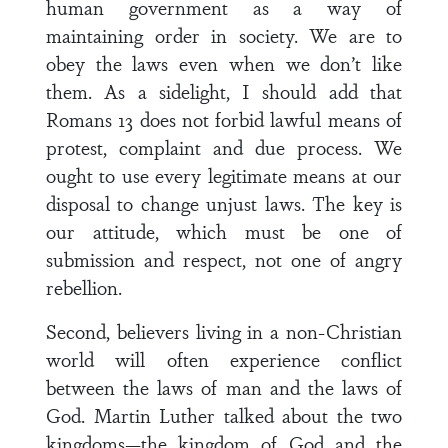
human government as a way of
maintaining order in society. We are to
obey the laws even when we don’t like
them. As a sidelight, I should add that
Romans 13 does not forbid lawful means of
protest, complaint and due process. We
ought to use every legitimate means at our
disposal to change unjust laws. The key is
our attitude, which must be one of
submission and respect, not one of angry
rebellion.
Second, believers living in a non-Christian
world will often experience conflict
between the laws of man and the laws of
God. Martin Luther talked about the two
kingdoms—the kingdom of God and the