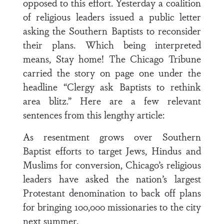
opposed to this effort. Yesterday a coalition
of religious leaders issued a public letter
asking the Southern Baptists to reconsider
their plans. Which being interpreted
means, Stay home! The Chicago Tribune
carried the story on page one under the
headline “Clergy ask Baptists to rethink
area blitz.” Here are a few relevant
sentences from this lengthy article:
As resentment grows over Southern
Baptist efforts to target Jews, Hindus and
Muslims for conversion, Chicago’s religious
leaders have asked the nation’s largest
Protestant denomination to back off plans
for bringing 100,000 missionaries to the city
next summer.