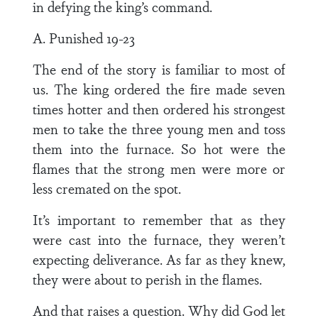
in defying the king’s command.
A. Punished 19-23
The end of the story is familiar to most of
us. The king ordered the fire made seven
times hotter and then ordered his strongest
men to take the three young men and toss
them into the furnace. So hot were the
flames that the strong men were more or
less cremated on the spot.
It’s important to remember that as they
were cast into the furnace, they weren’t
expecting deliverance. As far as they knew,
they were about to perish in the flames.
And that raises a question. Why did God let