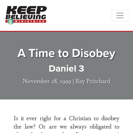
A Time to Disobey
Daniel 3
November 28, 1999 |
Ray Pritchard
Is it ever right for a Christian to disobey
the law? Or are we always obligated to