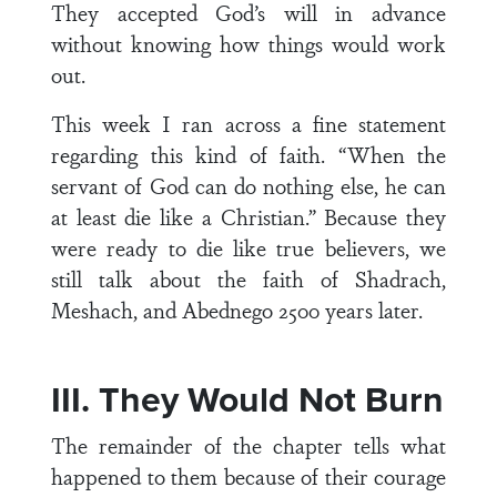
They accepted God’s will in advance
without knowing how things would work
out.
This week I ran across a fine statement
regarding this kind of faith. “When the
servant of God can do nothing else, he can
at least die like a Christian.” Because they
were ready to die like true believers, we
still talk about the faith of Shadrach,
Meshach, and Abednego 2500 years later.
III. They Would Not Burn
The remainder of the chapter tells what
happened to them because of their courage