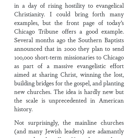
in a day of rising hostility to evangelical
Christianity. I could bring forth many
examples, but the front page of today’s
Chicago Tribune offers a good example.
Several months ago the Southern Baptists
announced that in 2000 they plan to send
100,000 short-term missionaries to Chicago
as part of a massive evangelistic effort
aimed at sharing Christ, winning the lost,
building bridges for the gospel, and planting
new churches. The idea is hardly new but
the scale is unprecedented in American
history.
Not surprisingly, the mainline churches
(and many Jewish leaders) are adamantly