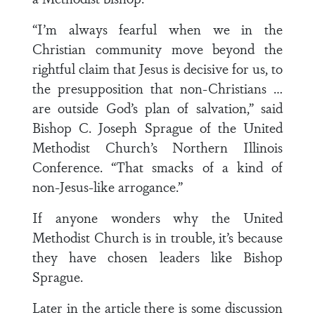
“I’m always fearful when we in the
Christian community move beyond the
rightful claim that Jesus is decisive for us, to
the presupposition that non-Christians …
are outside God’s plan of salvation,” said
Bishop C. Joseph Sprague of the United
Methodist Church’s Northern Illinois
Conference. “That smacks of a kind of
non-Jesus-like arrogance.”
If anyone wonders why the United
Methodist Church is in trouble, it’s because
they have chosen leaders like Bishop
Sprague.
Later in the article there is some discussion