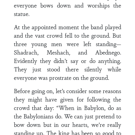
everyone bows down and worships the
statue.
At the appointed moment the band played
and the vast crowd fell to the ground. But
three young men were left standing—
Shadrach, Meshach, and Abednego.
Evidently they didn’t say or do anything.
They just stood there silently while
everyone was prostrate on the ground.
Before going on, let’s consider some reasons
they might have given for following the
crowd that day: “When in Babylon, do as
the Babylonians do. We can just pretend to
bow down but in our hearts, we’re really
standing up. The king has been so good to