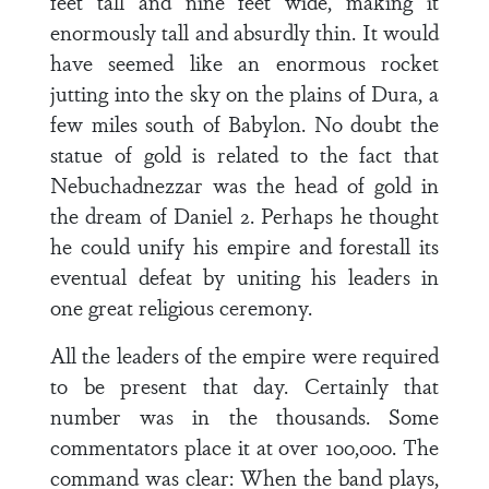
feet tall and nine feet wide, making it
enormously tall and absurdly thin. It would
have seemed like an enormous rocket
jutting into the sky on the plains of Dura, a
few miles south of Babylon. No doubt the
statue of gold is related to the fact that
Nebuchadnezzar was the head of gold in
the dream of Daniel 2. Perhaps he thought
he could unify his empire and forestall its
eventual defeat by uniting his leaders in
one great religious ceremony.
All the leaders of the empire were required
to be present that day. Certainly that
number was in the thousands. Some
commentators place it at over 100,000. The
command was clear: When the band plays,