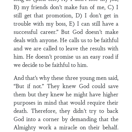
B) my friends don’t make fun of me, C) I
still get that promotion, D) I don’t get in
trouble with my boss, E) I can still have a
successful career.” But God doesn’t make
deals with anyone. He calls us to be faithful
and we are called to leave the results with
him. He doesn’t promise us an easy road if
we decide to be faithful to him.
And that’s why these three young men said,
“But if not.” They knew God could save
them but they knew he might have higher
purposes in mind that would require their
death. Therefore, they didn’t try to back
God into a corner by demanding that the
Almighty work a miracle on their behalf.