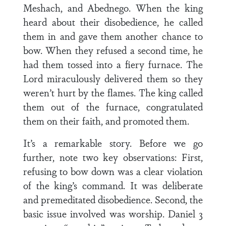
Meshach, and Abednego. When the king
heard about their disobedience, he called
them in and gave them another chance to
bow. When they refused a second time, he
had them tossed into a fiery furnace. The
Lord miraculously delivered them so they
weren’t hurt by the flames. The king called
them out of the furnace, congratulated
them on their faith, and promoted them.
It’s a remarkable story. Before we go
further, note two key observations: First,
refusing to bow down was a clear violation
of the king’s command. It was deliberate
and premeditated disobedience. Second, the
basic issue involved was worship. Daniel 3