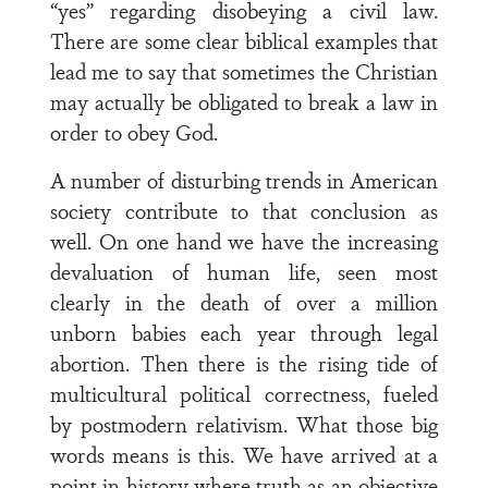
“yes” regarding disobeying a civil law.
There are some clear biblical examples that
lead me to say that sometimes the Christian
may actually be obligated to break a law in
order to obey God.
A number of disturbing trends in American
society contribute to that conclusion as
well. On one hand we have the increasing
devaluation of human life, seen most
clearly in the death of over a million
unborn babies each year through legal
abortion. Then there is the rising tide of
multicultural political correctness, fueled
by postmodern relativism. What those big
words means is this. We have arrived at a
point in history where truth as an objective