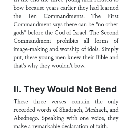
bow because years earlier they had learned
the Ten Commandments. The First
Commandment says there can be “no other
gods” before the God of Israel. The Second
Commandment prohibits all forms of
image-making and worship of idols. Simply
put, these young men knew their Bible and
that’s why they wouldn’t bow.
II. They Would Not Bend
These three verses contain the only
recorded words of Shadrach, Meshach, and
Abednego. Speaking with one voice, they
make a remarkable declaration of faith.