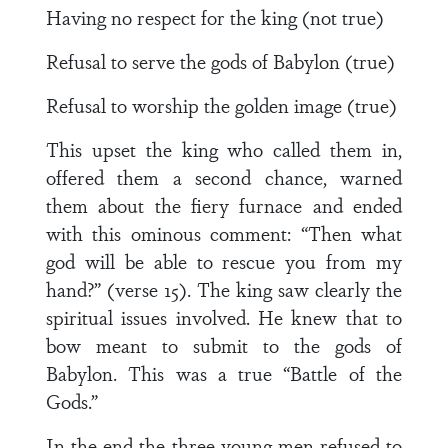
Having no respect for the king (not true)
Refusal to serve the gods of Babylon (true)
Refusal to worship the golden image (true)
This upset the king who called them in,
offered them a second chance, warned
them about the fiery furnace and ended
with this ominous comment: “Then what
god will be able to rescue you from my
hand?” (verse 15). The king saw clearly the
spiritual issues involved. He knew that to
bow meant to submit to the gods of
Babylon. This was a true “Battle of the
Gods.”
In the end the three young men refused to