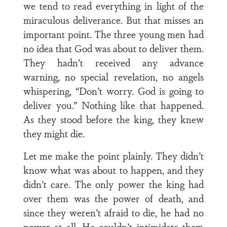
we tend to read everything in light of the
miraculous deliverance. But that misses an
important point. The three young men had
no idea that God was about to deliver them.
They hadn’t received any advance
warning, no special revelation, no angels
whispering, “Don’t worry. God is going to
deliver you.” Nothing like that happened.
As they stood before the king, they knew
they might die.
Let me make the point plainly. They didn’t
know what was about to happen, and they
didn’t care. The only power the king had
over them was the power of death, and
since they weren’t afraid to die, he had no
power at all. He couldn’t intimidate them