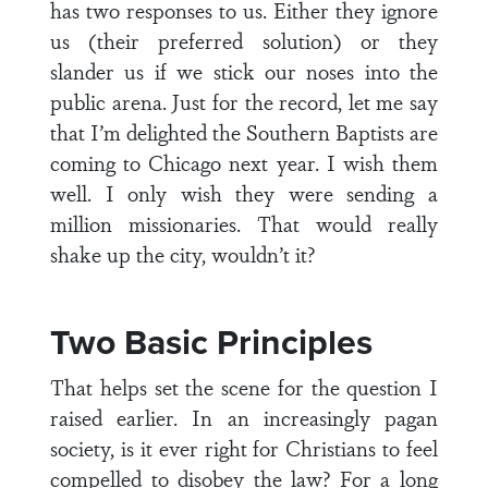
has two responses to us. Either they ignore
us (their preferred solution) or they
slander us if we stick our noses into the
public arena. Just for the record, let me say
that I’m delighted the Southern Baptists are
coming to Chicago next year. I wish them
well. I only wish they were sending a
million missionaries. That would really
shake up the city, wouldn’t it?
Two Basic Principles
That helps set the scene for the question I
raised earlier. In an increasingly pagan
society, is it ever right for Christians to feel
compelled to disobey the law? For a long