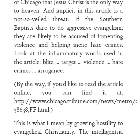
of Chicago that Jesus Christ is the only way
to heaven. And implicit in this article is a
not-so-veiled threat. If the Southern
Baptists dare to do aggressive evangelism,
they are likely to be accused of fomenting
violence and helping incite hate crimes.
Look at the inflammatory words used in
the article: blitz … target … violence … hate
crimes … arrogance.
(By the way, if you’d like to read the article
online, you can find it at:
http://www.chicago.tribune.com/news/metro/c
38638,FF.html.)
This is what I mean by growing hostility to
evangelical Christianity. The intelligentsia