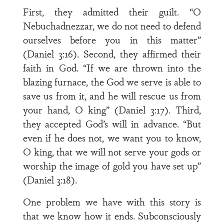
First, they admitted their guilt. “O
Nebuchadnezzar, we do not need to defend
ourselves before you in this matter”
(Daniel 3:16). Second, they affirmed their
faith in God. “If we are thrown into the
blazing furnace, the God we serve is able to
save us from it, and he will rescue us from
your hand, O king” (Daniel 3:17). Third,
they accepted God’s will in advance. “But
even if he does not, we want you to know,
O king, that we will not serve your gods or
worship the image of gold you have set up”
(Daniel 3:18).
One problem we have with this story is
that we know how it ends. Subconsciously