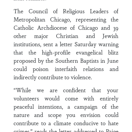
The Council of Religious Leaders of
Metropolitan Chicago, representing the
Catholic Archdiocese of Chicago and 39
other major Christian and Jewish
institutions, sent a letter Saturday warning
that the high-profile evangelical blitz
proposed by the Southern Baptists in June
could poison interfaith relations and
indirectly contribute to violence.
“While we are confident that your
volunteers would come with entirely
peaceful intentions, a campaign of the
nature and scope you envision could
contribute to a climate conducive to hate
crimes,” reads the letter addressed to Paige