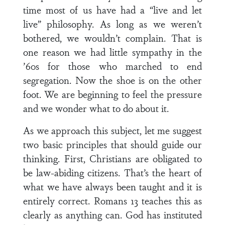
time most of us have had a “live and let
live” philosophy. As long as we weren’t
bothered, we wouldn’t complain. That is
one reason we had little sympathy in the
’60s for those who marched to end
segregation. Now the shoe is on the other
foot. We are beginning to feel the pressure
and we wonder what to do about it.
As we approach this subject, let me suggest
two basic principles that should guide our
thinking. First, Christians are obligated to
be law-abiding citizens. That’s the heart of
what we have always been taught and it is
entirely correct. Romans 13 teaches this as
clearly as anything can. God has instituted