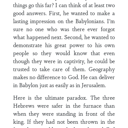
things go this far? I can think of at least two
good answers. First, he wanted to make a
lasting impression on the Babylonians. I’m
sure no one who was there ever forgot
what happened next. Second, he wanted to
demonstrate his great power to his own
people so they would know that even
though they were in captivity, he could be
trusted to take care of them. Geography
makes no difference to God. He can deliver
in Babylon just as easily as in Jerusalem.
Here is the ultimate paradox. The three
Hebrews were safer in the furnace than
when they were standing in front of the
king. If they had not been thrown in the