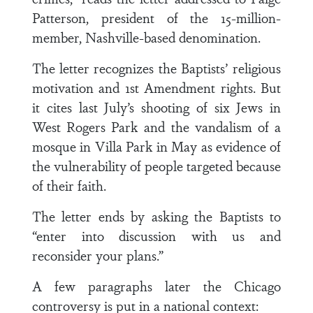
Patterson, president of the 15-million-
member, Nashville-based denomination.
The letter recognizes the Baptists’ religious
motivation and 1st Amendment rights. But
it cites last July’s shooting of six Jews in
West Rogers Park and the vandalism of a
mosque in Villa Park in May as evidence of
the vulnerability of people targeted because
of their faith.
The letter ends by asking the Baptists to
“enter into discussion with us and
reconsider your plans.”
A few paragraphs later the Chicago
controversy is put in a national context: