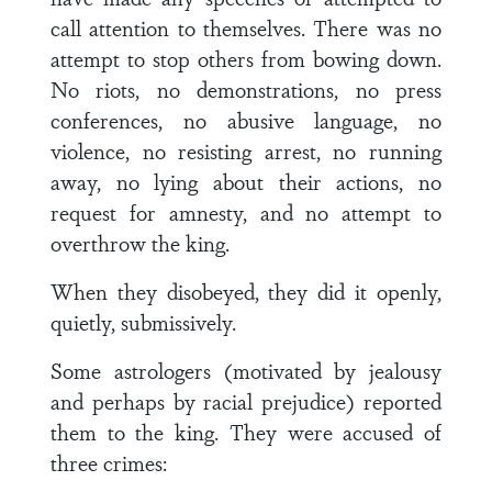
call attention to themselves. There was no
attempt to stop others from bowing down.
No riots, no demonstrations, no press
conferences, no abusive language, no
violence, no resisting arrest, no running
away, no lying about their actions, no
request for amnesty, and no attempt to
overthrow the king.
When they disobeyed, they did it openly,
quietly, submissively.
Some astrologers (motivated by jealousy
and perhaps by racial prejudice) reported
them to the king. They were accused of
three crimes: