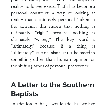
reality no longer exists. Truth has become a
personal construct, a way of looking at
reality that is intensely personal. Taken to
the extreme, this means that nothing is
ultimately “right” because nothing is
ultimately “wrong.” The key word is
“ultimately,” because if a thing is
“ultimately” true or false it must be based in
something other than human opinion or
the shifting sands of personal preference.
A Letter to the Southern
Baptists
In addition to that, I would add that we live