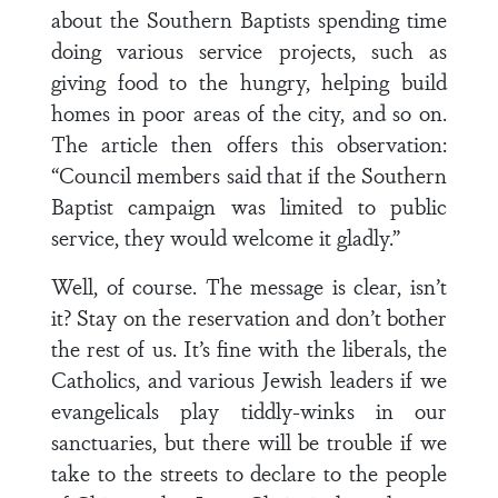
about the Southern Baptists spending time
doing various service projects, such as
giving food to the hungry, helping build
homes in poor areas of the city, and so on.
The article then offers this observation:
“Council members said that if the Southern
Baptist campaign was limited to public
service, they would welcome it gladly.”
Well, of course. The message is clear, isn’t
it? Stay on the reservation and don’t bother
the rest of us. It’s fine with the liberals, the
Catholics, and various Jewish leaders if we
evangelicals play tiddly-winks in our
sanctuaries, but there will be trouble if we
take to the streets to declare to the people