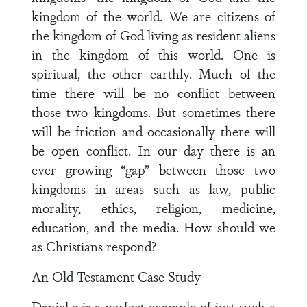
kingdom of the world. We are citizens of
the kingdom of God living as resident aliens
in the kingdom of this world. One is
spiritual, the other earthly. Much of the
time there will be no conflict between
those two kingdoms. But sometimes there
will be friction and occasionally there will
be open conflict. In our day there is an
ever growing “gap” between those two
kingdoms in areas such as law, public
morality, ethics, religion, medicine,
education, and the media. How should we
as Christians respond?
An Old Testament Case Study
Daniel 3 is a perfect example of just such a