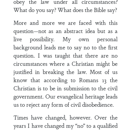
obey the law under all circumstances?
What do you say? What does the Bible say?
More and more we are faced with this
question—not as an abstract idea but as a
live possibility. My own personal
background leads me to say no to the first
question. I was taught that there are no
circumstances where a Christian might be
justified in breaking the law. Most of us
know that according to Romans 13 the
Christian is to be in submission to the civil
government. Our evangelical heritage leads
us to reject any form of civil disobedience.
Times have changed, however. Over the
years I have changed my “no” to a qualified