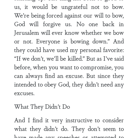
us, it would be ungrateful not to bow.
We’re being forced against our will to bow,
God will forgive us. No one back in
Jerusalem will ever know whether we bow
or not. Everyone is bowing down.” And
they could have used my personal favorite:
“If we don’t, we’ll be killed.” But as I’ve said
before, when you want to compromise, you
can always find an excuse. But since they
intended to obey God, they didn’t need any
excuses.
What They Didn’t Do
And I find it very instructive to consider
what they didn’t do. They don’t seem to
have made any speeches or attempted to