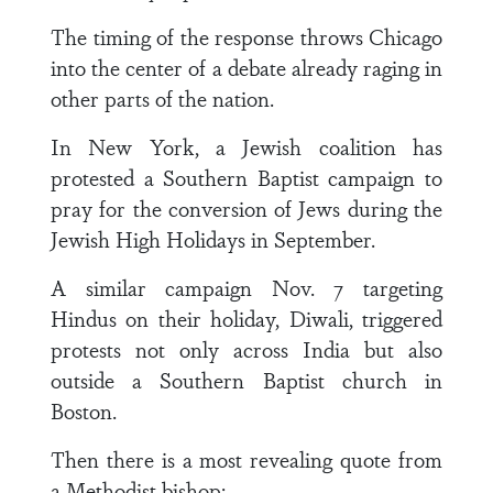
The timing of the response throws Chicago
into the center of a debate already raging in
other parts of the nation.
In New York, a Jewish coalition has
protested a Southern Baptist campaign to
pray for the conversion of Jews during the
Jewish High Holidays in September.
A similar campaign Nov. 7 targeting
Hindus on their holiday, Diwali, triggered
protests not only across India but also
outside a Southern Baptist church in
Boston.
Then there is a most revealing quote from
a Methodist bishop: