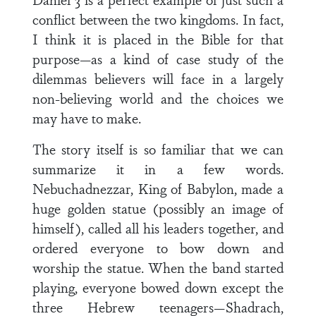
conflict between the two kingdoms. In fact,
I think it is placed in the Bible for that
purpose—as a kind of case study of the
dilemmas believers will face in a largely
non-believing world and the choices we
may have to make.
The story itself is so familiar that we can
summarize it in a few words.
Nebuchadnezzar, King of Babylon, made a
huge golden statue (possibly an image of
himself), called all his leaders together, and
ordered everyone to bow down and
worship the statue. When the band started
playing, everyone bowed down except the
three Hebrew teenagers—Shadrach,