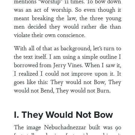
mentions “worship” 11 times. To bow down
was an act of worship. So even though it
meant breaking the law, the three young
men decided they would rather die than
violate their own conscience.
With all of that as background, let’s turn to
the text itself. I am using a simple outline I
borrowed from Jerry Vines. When I saw it,
I realized I could not improve upon it. It
goes like this: They would not Bow, They
would not Bend, They would not Burn.
I. They Would Not Bow
The image Nebuchadnezzar built was 90