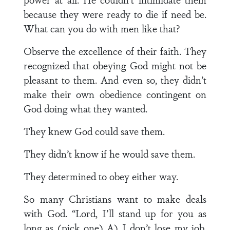
because they were ready to die if need be.
What can you do with men like that?
Observe the excellence of their faith. They
recognized that obeying God might not be
pleasant to them. And even so, they didn’t
make their own obedience contingent on
God doing what they wanted.
They knew God could save them.
They didn’t know if he would save them.
They determined to obey either way.
So many Christians want to make deals
with God. “Lord, I’ll stand up for you as
long as (pick one) A) I don’t lose my job,