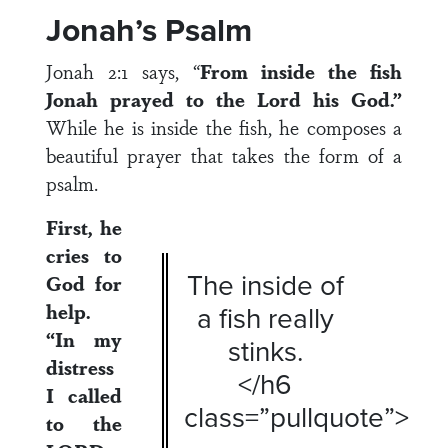
Jonah’s Psalm
Jonah 2:1 says, “
From inside the fish
Jonah prayed to the Lord his God.”
While he is inside the fish, he composes a
beautiful prayer that takes the form of a
psalm.
First, he
cries to
The inside of
God for
help.
a fish really
“In my
stinks.
distress
</h6
I called
class=”pullquote”>
to the