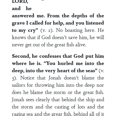
LORD,
and he
answered me. From the depths of the
grave I called for help, and you listened
to my cry”
(v. 2). No boasting here. He
knows that if God doesn’t save him, he will
never get out of the great fish alive.
Second, he confesses that God put him
where he is. “You hurled me into the
deep, into the very heart of the seas”
(v.
3). Notice that Jonah doesn’t blame the
sailors for throwing him into the deep nor
does he blame the storm or the great fish.
Jonah sees clearly that behind the ship and
the storm and the casting of lots and the
raging sea and the great fish, behind all of it