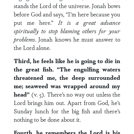
stands the Lord of the universe. Jonah bows
before God and says, “I’m here because you
put me here.”
It is a great advance
spiritually to stop blaming others for your
problems
. Jonah knows he must answer to
the Lord alone.
Third, he feels like he is going to die in
the great fish. “The engulfing waters
threatened me, the deep surrounded
me; seaweed was wrapped around my
head”
(v. 5). There’s no way out unless the
Lord brings him out. Apart from God, he’s
Sunday lunch for the big fish and there’s
nothing to be done about it.
Fourth, he remembers the Lord is his