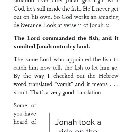
situation. Even after Jonah gets right with
God, he’s still inside the fish. He’ll never get
out on his own. So God works an amazing
deliverance. Look at verse 11 of Jonah 2:
The Lord commanded the fish, and it
vomited Jonah onto dry land.
The same Lord who appointed the fish to
catch him now tells the fish to let him go.
By the way I checked out the Hebrew
word translated “vomit” and it means . . .
vomit. That’s a very good translation.
Some of
you have
Jonah took a
heard of
ride on the