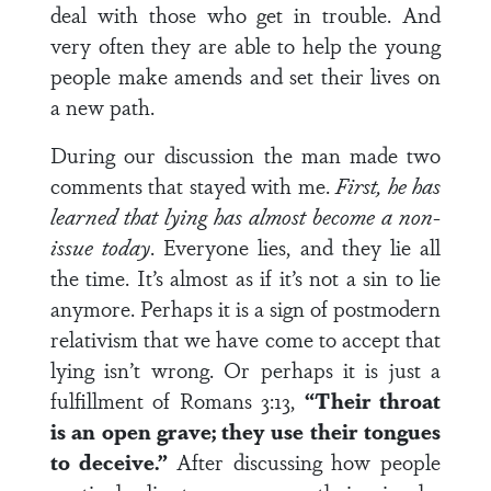
deal with those who get in trouble. And
very often they are able to help the young
people make amends and set their lives on
a new path.
During our discussion the man made two
comments that stayed with me.
First, he has
learned that lying has almost become a non-
issue today
. Everyone lies, and they lie all
the time. It’s almost as if it’s not a sin to lie
anymore. Perhaps it is a sign of postmodern
relativism that we have come to accept that
lying isn’t wrong. Or perhaps it is just a
fulfillment of Romans 3:13,
“Their throat
is an open grave; they use their tongues
to deceive.”
After discussing how people