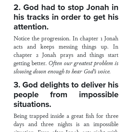
2.
God had to stop Jonah in
his tracks in order to get his
attention.
Notice the progression. In chapter 1 Jonah
acts and keeps messing things up. In
chapter 2 Jonah prays and things start
getting better.
Often our greatest problem is
slowing down enough to hear God’s voice.
3.
God delights to deliver his
people from impossible
situations.
Being trapped inside a great fish for three
days and three nights is an impossible