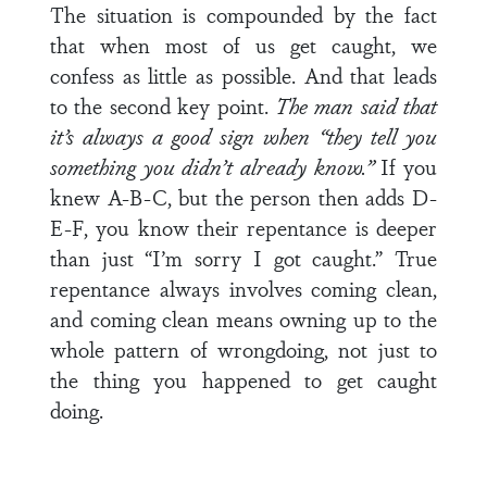
The situation is compounded by the fact
that when most of us get caught, we
confess as little as possible. And that leads
to the second key point.
The man said that
it’s always a good sign when “they tell you
something you didn’t already know.”
If you
knew A-B-C, but the person then adds D-
E-F, you know their repentance is deeper
than just “I’m sorry I got caught.” True
repentance always involves coming clean,
and coming clean means owning up to the
whole pattern of wrongdoing, not just to
the thing you happened to get caught
doing.