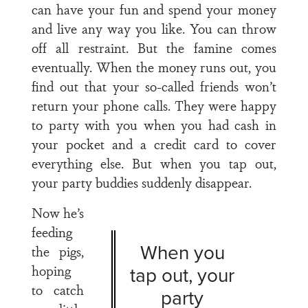
can have your fun and spend your money
and live any way you like. You can throw
off all restraint. But the famine comes
eventually. When the money runs out, you
find out that your so-called friends won’t
return your phone calls. They were happy
to party with you when you had cash in
your pocket and a credit card to cover
everything else. But when you tap out,
your party buddies suddenly disappear.
Now he’s
feeding
When you
the pigs,
hoping
tap out, your
to catch
party