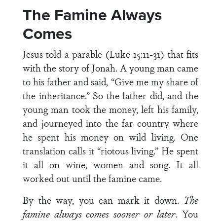
The Famine Always
Comes
Jesus told a parable (Luke 15:11-31) that fits
with the story of Jonah. A young man came
to his father and said, “Give me my share of
the inheritance.” So the father did, and the
young man took the money, left his family,
and journeyed into the far country where
he spent his money on wild living. One
translation calls it “riotous living.” He spent
it all on wine, women and song. It all
worked out until the famine came.
By the way, you can mark it down.
The
famine always comes sooner or later
. You