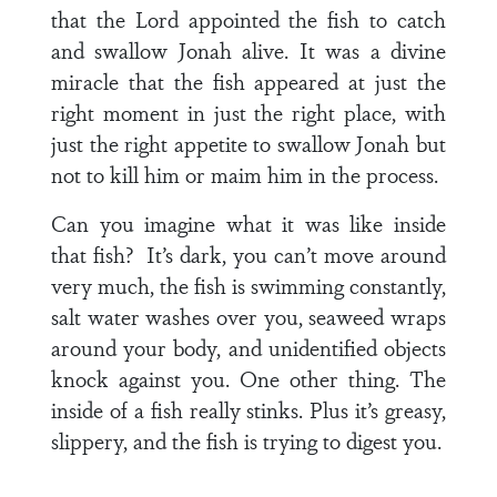
that the Lord appointed the fish to catch
and swallow Jonah alive. It was a divine
miracle that the fish appeared at just the
right moment in just the right place, with
just the right appetite to swallow Jonah but
not to kill him or maim him in the process.
Can you imagine what it was like inside
that fish? It’s dark, you can’t move around
very much, the fish is swimming constantly,
salt water washes over you, seaweed wraps
around your body, and unidentified objects
knock against you. One other thing. The
inside of a fish really stinks. Plus it’s greasy,
slippery, and the fish is trying to digest you.