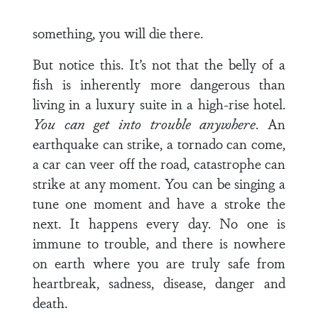
something, you will die there.
But notice this. It’s not that the belly of a
fish is inherently more dangerous than
living in a luxury suite in a high-rise hotel.
You can get into trouble anywhere
. An
earthquake can strike, a tornado can come,
a car can veer off the road, catastrophe can
strike at any moment. You can be singing a
tune one moment and have a stroke the
next. It happens every day. No one is
immune to trouble, and there is nowhere
on earth where you are truly safe from
heartbreak, sadness, disease, danger and
death.