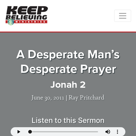
A Desperate Man’s
Desperate Prayer
Jonah 2
June 30, 2011 |
Ray Pritchard
Listen to this Sermon