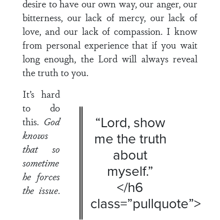
desire to have our own way, our anger, our
bitterness, our lack of mercy, our lack of
love, and our lack of compassion. I know
from personal experience that if you wait
long enough, the Lord will always reveal
the truth to you.
It’s hard
to do
“Lord, show
this.
God
knows
me the truth
that so
about
sometime
myself.”
he forces
</h6
the issue
.
class=”pullquote”>