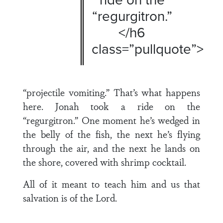
“regurgitron.”
</h6
class=”pullquote”>
“projectile vomiting.” That’s what happens
here. Jonah took a ride on the
“regurgitron.” One moment he’s wedged in
the belly of the fish, the next he’s flying
through the air, and the next he lands on
the shore, covered with shrimp cocktail.
All of it meant to teach him and us that
salvation is of the Lord.