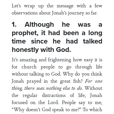
Let’s wrap up the message with a few
observations about Jonah’s journey so far.
1.
Although he was a
prophet, it had been a long
time since he had talked
honestly with God.
It’s amazing and frightening how easy it is
for church people to go through life
without talking to God. Why do you think
Jonah prayed in the great fish?
For one
thing, there was nothing else to do
. Without
the regular distractions of life, Jonah
focused on the Lord. People say to me,
“Why doesn’t God speak to me?” To which