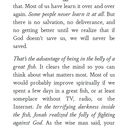
that. Most of us have learn it over and over
again.
Some people never learn it at all
. But
there is no salvation, no deliverance, and
no getting better until we realize that if
God doesn’t save us, we will never be
saved.
That’s the advantage of being in the belly of a
great fish
. It clears the mind so you can
think about what matters most. Most of us
would probably improve spiritually if we
spent a few days in a great fish, or at least
someplace without TV, radio, or the
Internet.
In the terrifying darkness inside
the fish, Jonah realized the folly of fighting
against God
. As the wise man said, your