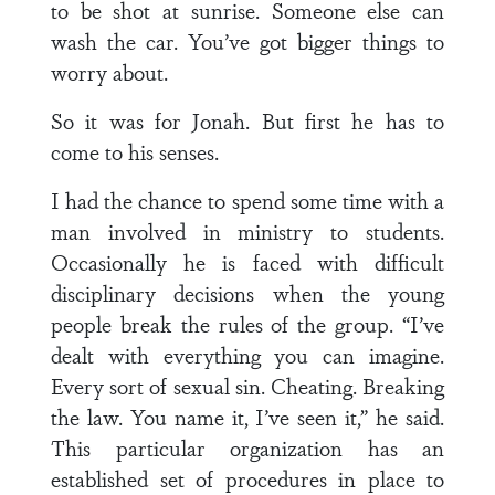
to be shot at sunrise. Someone else can
wash the car. You’ve got bigger things to
worry about.
So it was for Jonah. But first he has to
come to his senses.
I had the chance to spend some time with a
man involved in ministry to students.
Occasionally he is faced with difficult
disciplinary decisions when the young
people break the rules of the group. “I’ve
dealt with everything you can imagine.
Every sort of sexual sin. Cheating. Breaking
the law. You name it, I’ve seen it,” he said.
This particular organization has an
established set of procedures in place to