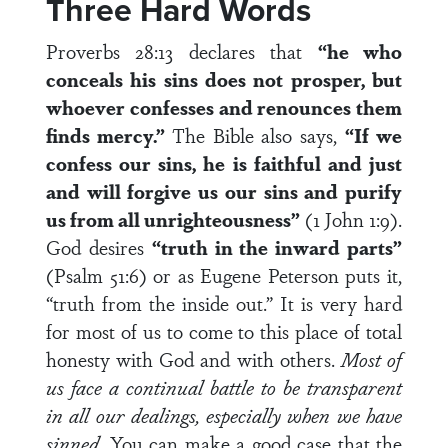
Three Hard Words
Proverbs 28:13 declares that
“
he who
conceals his sins does not prosper, but
whoever confesses and renounces them
finds mercy.”
The Bible also says,
“If we
confess our sins, he is faithful and just
and will forgive us our sins and purify
us from all unrighteousness”
(1 John 1:9).
God desires
“truth in the inward parts”
(Psalm 51:6) or as Eugene Peterson puts it,
“truth from the inside out.” It is very hard
for most of us to come to this place of total
honesty with God and with others.
Most of
us face a continual battle to be transparent
in all our dealings, especially when we have
sinned
. You can make a good case that the