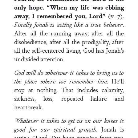
only hope. “When my life was ebbing
away, I remembered you, Lord”
(v. 7).
Finally Jonah is acting like a true believer
.
After all the running away, after all the
disobedience, after all the prodigality, after
all the self-centered living, God has Jonah’s
undivided attention.
God will do whatever it takes to bring us to
the place where we remember him
. He’ll
stop at nothing. That includes calamity,
sickness, loss, repeated failure and
heartbreak.
Whatever it takes to get us on our knees is
good for our spiritual growth
. Jonah is
saying, “Lord, I’ve been running from you