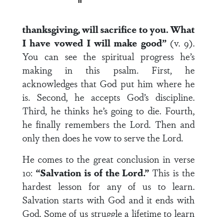
thanksgiving, will sacrifice to you. What
I have vowed I will make good”
(v. 9).
You can see the spiritual progress he’s
making in this psalm. First, he
acknowledges that God put him where he
is. Second, he accepts God’s discipline.
Third, he thinks he’s going to die. Fourth,
he finally remembers the Lord. Then and
only then does he vow to serve the Lord.
He comes to the great conclusion in verse
10:
“Salvation is of the Lord.”
This is the
hardest lesson for any of us to learn.
Salvation starts with God and it ends with
God. Some of us struggle a lifetime to learn