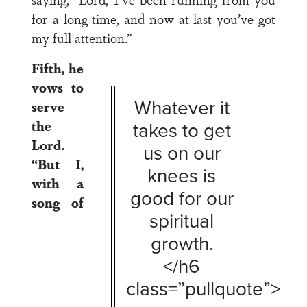
for a long time, and now at last you’ve got
my full attention.”
Fifth, he
vows to
Whatever it
serve
the
takes to get
Lord.
us on our
“But I,
knees is
with a
good for our
song of
spiritual
growth.
</h6
class=”pullquote”>