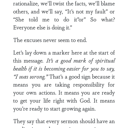
rationalize, we’ll twist the facts, we’ll blame
others, and we’ll say, “It’s not my fault” or
“She told me to do it”or” So what?
Everyone else is doing it.”
The excuses never seem to end.
Let’s lay down a marker here at the start of
this message
. It’s a good mark of spiritual
health if it is becoming easier for you to say,
“I was wrong.”
That’s a good sign because it
means you are taking responsibility for
your own actions. It means you are ready
to get your life right with God. It means
you’re ready to start growing again.
They say that every sermon should have an