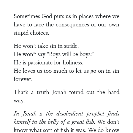
Sometimes God puts us in places where we
have to face the consequences of our own
stupid choices.
He won’t take sin in stride.
He won’t say “Boys will be boys.”
He is passionate for holiness.
He loves us too much to let us go on in sin
forever.
That’s a truth Jonah found out the hard
way.
In Jonah 2 the disobedient prophet finds
himself in the belly of a great fish
. We don’t
know what sort of fish it was. We do know