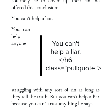
routinely lie to cover up their sin, he
offered this conclusion:
You can’t help a liar.
You can
help
You can’t
anyone
help a liar.
</h6
class=”pullquote”>
struggling with any sort of sin as long as
they tell the truth. But you can’t help a liar
because you can’t trust anything he says.