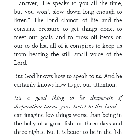
I answer, “He speaks to you all the time,
but you won’t slow down long enough to
listen.” The loud clamor of life and the
constant pressure to get things done, to
meet our goals, and to cross off items on
our to-do list, all of it conspires to keep us
from hearing the still, small voice of the
Lord.
But God knows how to speak to us. And he
certainly knows how to get our attention.
It’s a good thing to be desperate if
desperation turns your heart to the Lord
. I
can imagine few things worse than being in
the belly of a great fish for three days and
three nights. But it is better to be in the fish