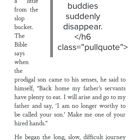
a little
buddies
from the
suddenly
slop
disappear.
bucket.
</h6
The
Bible
class=”pullquote”>
says
when
the
prodigal son came to his senses, he said to
himself, “Back home my father’s servants
have plenty to eat. I will arise and go to my
father and say, ‘I am no longer worthy to
be called your son.’ Make me one of your
hired hands.”
He began the long, slow, difficult journey