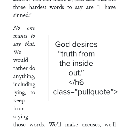
three hardest words to say are “I have
sinned.”
No one
wants to
God desires
say that
.
We
“truth from
would
the inside
rather do
out.”
anything,
</h6
including
class=”pullquote”>
lying, to
keep
from
saying
those words. We’ll make excuses, we’ll