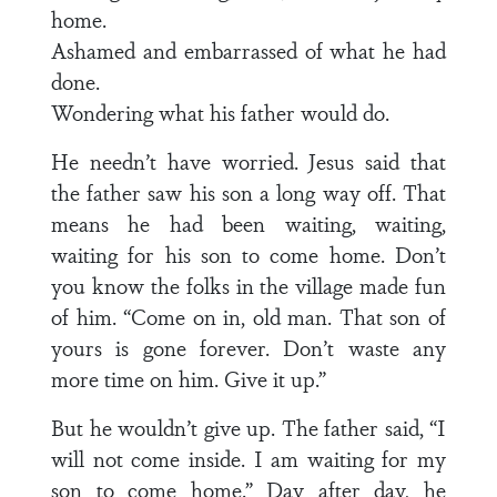
home.
Ashamed and embarrassed of what he had
done.
Wondering what his father would do.
He needn’t have worried. Jesus said that
the father saw his son a long way off. That
means he had been waiting, waiting,
waiting for his son to come home. Don’t
you know the folks in the village made fun
of him. “Come on in, old man. That son of
yours is gone forever. Don’t waste any
more time on him. Give it up.”
But he wouldn’t give up. The father said, “I
will not come inside. I am waiting for my
son to come home.” Day after day, he