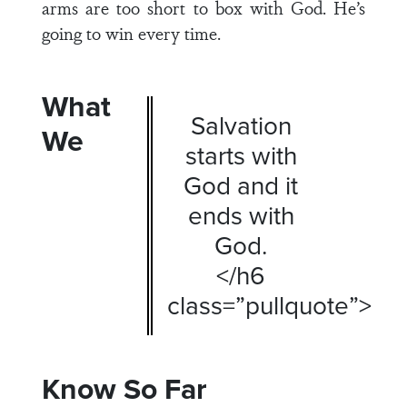
arms are too short to box with God. He’s
going to win every time.
What
Salvation
We
starts with
God and it
ends with
God.
</h6
class=”pullquote”>
Know So Far