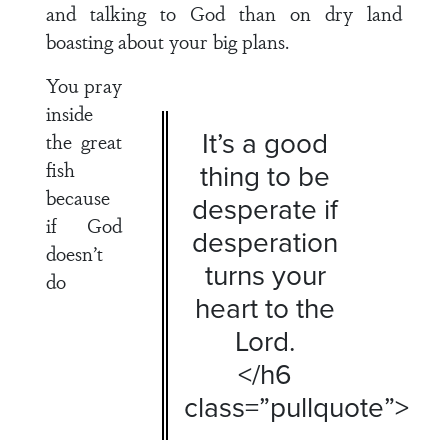
and talking to God than on dry land
boasting about your big plans.
You pray
inside
It’s a good
the great
fish
thing to be
because
desperate if
if God
desperation
doesn’t
turns your
do
heart to the
Lord.
</h6
class=”pullquote”>