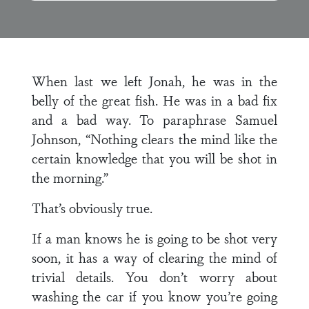
When last we left Jonah, he was in the
belly of the great fish. He was in a bad fix
and a bad way. To paraphrase Samuel
Johnson, “Nothing clears the mind like the
certain knowledge that you will be shot in
the morning.”
That’s obviously true.
If a man knows he is going to be shot very
soon, it has a way of clearing the mind of
trivial details. You don’t worry about
washing the car if you know you’re going