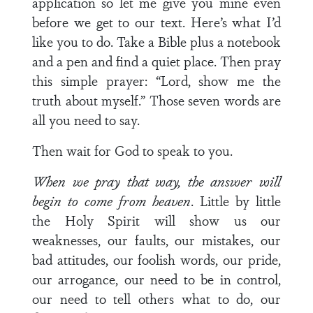
application so let me give you mine even
before we get to our text. Here’s what I’d
like you to do. Take a Bible plus a notebook
and a pen and find a quiet place. Then pray
this simple prayer: “Lord, show me the
truth about myself.” Those seven words are
all you need to say.
Then wait for God to speak to you.
When we pray that way, the answer will
begin to come from heaven
. Little by little
the Holy Spirit will show us our
weaknesses, our faults, our mistakes, our
bad attitudes, our foolish words, our pride,
our arrogance, our need to be in control,
our need to tell others what to do, our