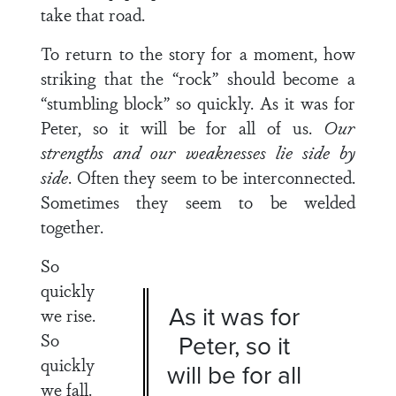
take that road.
To return to the story for a moment, how
striking that the “rock” should become a
“stumbling block” so quickly. As it was for
Peter, so it will be for all of us.
Our
strengths and our weaknesses lie side by
side
. Often they seem to be interconnected.
Sometimes they seem to be welded
together.
So
quickly
As it was for
we rise.
So
Peter, so it
quickly
will be for all
we fall.