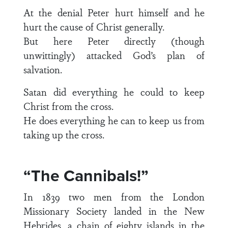
At the denial Peter hurt himself and he
hurt the cause of Christ generally.
But here Peter directly (though
unwittingly) attacked God’s plan of
salvation.
Satan did everything he could to keep
Christ from the cross.
He does everything he can to keep us from
taking up the cross.
“The Cannibals!”
In 1839 two men from the London
Missionary Society landed in the New
Hebrides, a chain of eighty islands in the