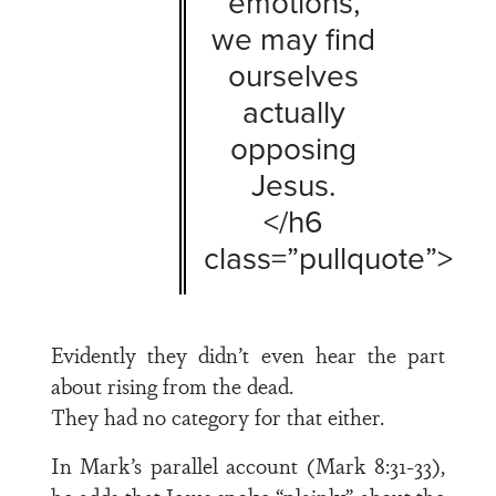
emotions,
we may find
ourselves
actually
opposing
Jesus.
</h6
class=”pullquote”>
Evidently they didn’t even hear the part
about rising from the dead.
They had no category for that either.
In Mark’s parallel account (Mark 8:31-33),