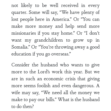
not likely to be well received in every
quarter. Some will say, “We have plenty of
lost people here in America.” Or “You can
make more money and help send more
missionaries if you stay home.” Or “I don’t
want my grandchildren to grow up in
Somalia.” Or “You’re throwing away a good
education if you go overseas.”
Consider the husband who wants to give
more to the Lord’s work this year. But we
are in such an economic crisis that giving
more seems foolish and even dangerous. A
wife may say, “We need all the money we
make to pay our bills.” What is the husband
to do then?