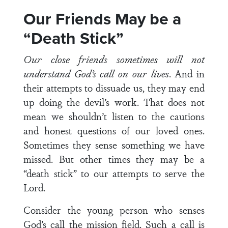
Our Friends May be a
“Death Stick”
Our close friends sometimes will not
understand God’s call on our lives
. And in
their attempts to dissuade us, they may end
up doing the devil’s work. That does not
mean we shouldn’t listen to the cautions
and honest questions of our loved ones.
Sometimes they sense something we have
missed. But other times they may be a
“death stick” to our attempts to serve the
Lord.
Consider the young person who senses
God’s call the mission field. Such a call is