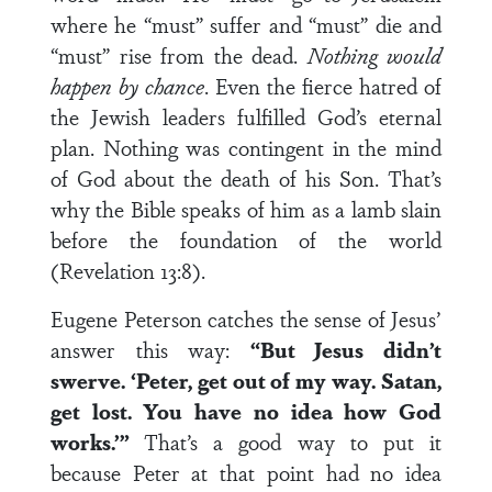
where he “must” suffer and “must” die and
“must” rise from the dead.
Nothing would
happen by chance
. Even the fierce hatred of
the Jewish leaders fulfilled God’s eternal
plan. Nothing was contingent in the mind
of God about the death of his Son. That’s
why the Bible speaks of him as a lamb slain
before the foundation of the world
(Revelation 13:8).
Eugene Peterson catches the sense of Jesus’
answer this way:
“But Jesus didn’t
swerve. ‘Peter, get out of my way. Satan,
get lost. You have no idea how God
works.’”
That’s a good way to put it
because Peter at that point had no idea