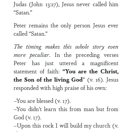
Judas (John 13:27), Jesus never called him
“Satan.”
Peter remains the only person Jesus ever
called “Satan.”
The timing makes this whole story even
more peculiar
. In the preceding verses
Peter has just uttered a magnificent
statement of faith:
“You are the Christ,
the Son of the living God
” (v. 16). Jesus
responded with high praise of his own:
–You are blessed (v. 17).
–You didn’t learn this from man but from
God (v. 17).
–Upon this rock I will build my church (v.