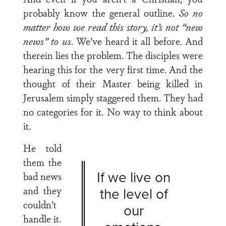
probably know the general outline.
So no
matter how we read this story, it’s not “new
news” to us
. We’ve heard it all before. And
therein lies the problem. The disciples were
hearing this for the very first time. And the
thought of their Master being killed in
Jerusalem simply staggered them. They had
no categories for it. No way to think about
it.
He told
them the
If we live on
bad news
and they
the level of
couldn’t
our
handle it.