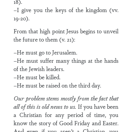
18).
–I give you the keys of the kingdom (vv.
19-20).
From that high point Jesus begins to unveil
the future to them (v. 21):
–He must go to Jerusalem.
–He must suffer many things at the hands
of the Jewish leaders.
–He must be killed.
–He must be raised on the third day.
Our problem stems mostly from the fact that
all of this is old news to us.
If you have been
a Christian for any period of time, you
know the story of Good Friday and Easter.
And even if you aren’t a Christian, you