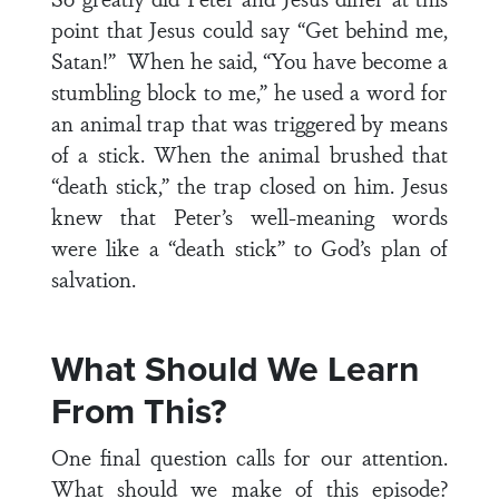
point that Jesus could say “Get behind me,
Satan!” When he said, “You have become a
stumbling block to me,” he used a word for
an animal trap that was triggered by means
of a stick. When the animal brushed that
“death stick,” the trap closed on him. Jesus
knew that Peter’s well-meaning words
were like a “death stick” to God’s plan of
salvation.
What Should We Learn
From This?
One final question calls for our attention.
What should we make of this episode?