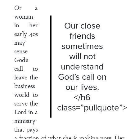
Or a
woman
Our close
in her
early 40s
friends
may
sometimes
sense
will not
God’s
understand
call to
God’s call on
leave the
our lives.
business
world to
</h6
serve the
class=”pullquote”>
Lord in a
ministry
that pays
a fraction of what she is making now. Her