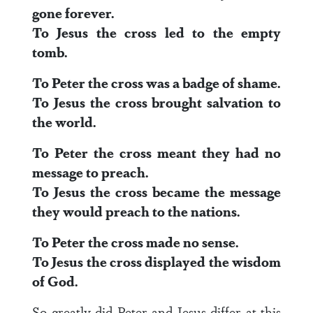
gone forever.
To Jesus the cross led to the empty
tomb.
To Peter the cross was a badge of shame.
To Jesus the cross brought salvation to
the world.
To Peter the cross meant they had no
message to preach.
To Jesus the cross became the message
they would preach to the nations.
To Peter the cross made no sense.
To Jesus the cross displayed the wisdom
of God.
So greatly did Peter and Jesus differ at this