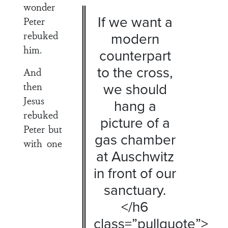
wonder
If we want a
Peter
rebuked
modern
him.
counterpart
to the cross,
And
then
we should
Jesus
hang a
rebuked
picture of a
Peter but
gas chamber
with one
at Auschwitz
in front of our
sanctuary.
</h6
class=”pullquote”>