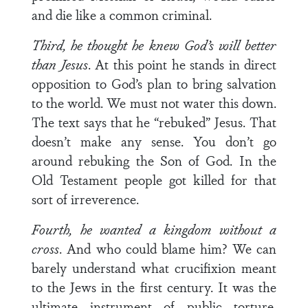
and die like a common criminal.
Third, he thought he knew God’s will better
than Jesus
. At this point he stands in direct
opposition to God’s plan to bring salvation
to the world. We must not water this down.
The text says that he “rebuked” Jesus. That
doesn’t make any sense. You don’t go
around rebuking the Son of God. In the
Old Testament people got killed for that
sort of irreverence.
Fourth, he wanted a kingdom without a
cross
. And who could blame him? We can
barely understand what crucifixion meant
to the Jews in the first century. It was the
ultimate instrument of public torture.