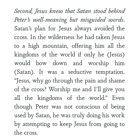
Second, Jesus knew that Satan stood behind
Peter’s well-meaning but misguided words
.
Satan’s plan for Jesus always avoided the
cross. In the wilderness he had taken Jesus
to a high mountain, offering him all the
kingdoms of the world if only he (Jesus)
would bow down and worship him
(Satan). It was a seductive temptation.
“Jesus, why go through the pain and shame
of the cross? Worship me and I’ll give you
all the kingdoms of the world.” Even
though Peter was not conscious of being
used by Satan, he was truly doing his work
by attempting to keep Jesus from going to
the cross.