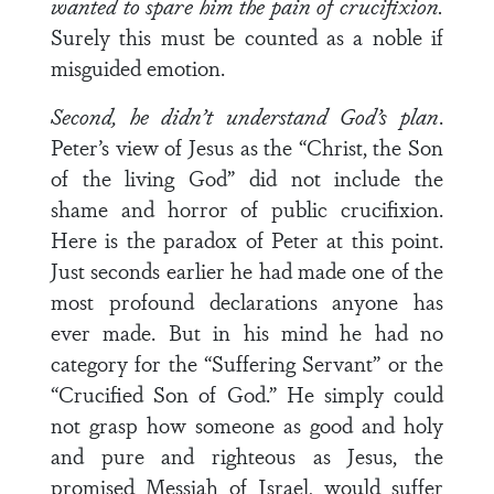
wanted to spare him the pain of crucifixion.
Surely this must be counted as a noble if
misguided emotion.
Second, he didn’t understand God’s plan
.
Peter’s view of Jesus as the “Christ, the Son
of the living God” did not include the
shame and horror of public crucifixion.
Here is the paradox of Peter at this point.
Just seconds earlier he had made one of the
most profound declarations anyone has
ever made. But in his mind he had no
category for the “Suffering Servant” or the
“Crucified Son of God.” He simply could
not grasp how someone as good and holy
and pure and righteous as Jesus, the
promised Messiah of Israel, would suffer