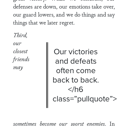
defenses are down, our emotions take over,
our guard lowers, and we do things and say
things that we later regret.
Third,
our
Our victories
closest
friends
and defeats
may
often come
back to back.
</h6
class=”pullquote”>
sometimes become our worst enemies
. In