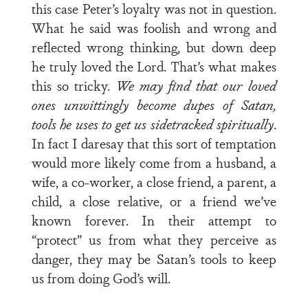
this case Peter’s loyalty was not in question.
What he said was foolish and wrong and
reflected wrong thinking, but down deep
he truly loved the Lord. That’s what makes
this so tricky.
We may find that our loved
ones unwittingly become dupes of Satan,
tools he uses to get us sidetracked spiritually
.
In fact I daresay that this sort of temptation
would more likely come from a husband, a
wife, a co-worker, a close friend, a parent, a
child, a close relative, or a friend we’ve
known forever. In their attempt to
“protect” us from what they perceive as
danger, they may be Satan’s tools to keep
us from doing God’s will.