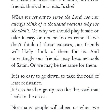
friends think she is nuts. Is she?
When we set out to serve the Lord, we can
always think of a thousand reasons why we
shouldn’t
. Or why we should play it safe or
take it easy or not be too extreme. If we
don’t think of those excuses, our friends
will likely think of them for us. And
unwittingly our friends may become tools
of Satan. Or we may be the same for them.
It is so easy to go down, to take the road of
least resistance.
It is so hard to go up, to take the road that
leads to the cross.
Not many people will cheer us when we