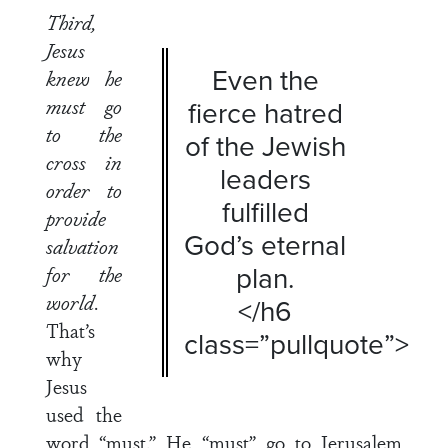
Third,
Jesus
Even the
knew he
must go
fierce hatred
to the
of the Jewish
cross in
leaders
order to
fulfilled
provide
God’s eternal
salvation
plan.
for the
world
.
</h6
That’s
class=”pullquote”>
why
Jesus
used the
word “must.” He “must” go to Jerusalem