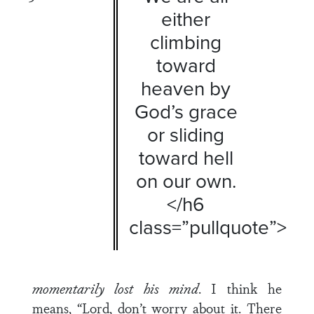
either
climbing
toward
heaven by
God’s grace
or sliding
toward hell
on our own.
</h6
class=”pullquote”>
momentarily lost his mind
. I think he
means, “Lord, don’t worry about it. There