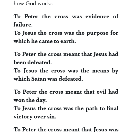
how God works.
To Peter the cross was evidence of
failure.
To Jesus the cross was the purpose for
which he came to earth.
To Peter the cross meant that Jesus had
been defeated.
To Jesus the cross was the means by
which Satan was defeated.
To Peter the cross meant that evil had
won the day.
To Jesus the cross was the path to final
victory over sin.
To Peter the cross meant that Jesus was