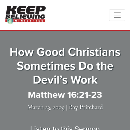
How Good Christians
Sometimes Do the
Devil’s Work
Matthew 16:21-23
March 23, 2009 |
Ray Pritchard
Listen to this Sermon