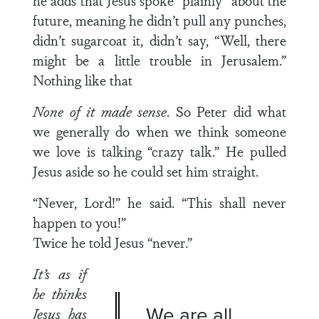
he adds that Jesus spoke “plainly” about the
future, meaning he didn’t pull any punches,
didn’t sugarcoat it, didn’t say, “Well, there
might be a little trouble in Jerusalem.”
Nothing like that
None of it made sense
. So Peter did what
we generally do when we think someone
we love is talking “crazy talk.” He pulled
Jesus aside so he could set him straight.
“Never, Lord!” he said. “This shall never
happen to you!”
Twice he told Jesus “never.”
It’s as if
he thinks
We are all
Jesus has