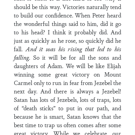
should be this way. Victories naturally tend
to build our confidence. When Peter heard
the wonderful things said to him, did it go
to his head? I think it probably did. And
just as quickly as he rose, so quickly did he
fall.
And it was his rising that led to his
falling
. So it will be for all the sons and
daughters of Adam. We will be like Elijah
winning some great victory on Mount
Carmel only to run in fear from Jezebel the
next day. And there is always a Jezebel!
Satan has lots of Jezebels, lots of traps, lots
of “death sticks” to put in our path, and
because he is smart, Satan knows that the
best time to trap us often comes after some
great victory. While we celebrate, our