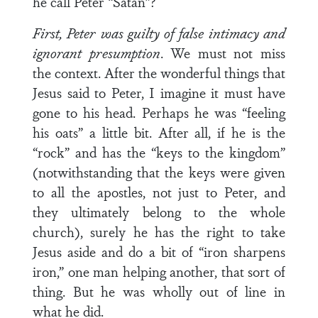
he call Peter “Satan”?
First, Peter was guilty of false intimacy and
ignorant presumption
. We must not miss
the context. After the wonderful things that
Jesus said to Peter, I imagine it must have
gone to his head. Perhaps he was “feeling
his oats” a little bit. After all, if he is the
“rock” and has the “keys to the kingdom”
(notwithstanding that the keys were given
to all the apostles, not just to Peter, and
they ultimately belong to the whole
church), surely he has the right to take
Jesus aside and do a bit of “iron sharpens
iron,” one man helping another, that sort of
thing. But he was wholly out of line in
what he did.