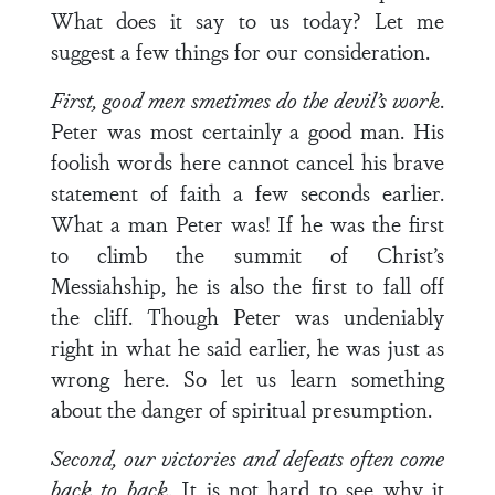
What does it say to us today? Let me
suggest a few things for our consideration.
First, good men smetimes do the devil’s work
.
Peter was most certainly a good man. His
foolish words here cannot cancel his brave
statement of faith a few seconds earlier.
What a man Peter was! If he was the first
to climb the summit of Christ’s
Messiahship, he is also the first to fall off
the cliff. Though Peter was undeniably
right in what he said earlier, he was just as
wrong here. So let us learn something
about the danger of spiritual presumption.
Second, our victories and defeats often come
back to back
. It is not hard to see why it