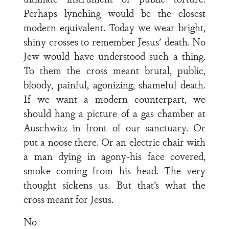
Perhaps lynching would be the closest
modern equivalent. Today we wear bright,
shiny crosses to remember Jesus’ death. No
Jew would have understood such a thing.
To them the cross meant brutal, public,
bloody, painful, agonizing, shameful death.
If we want a modern counterpart, we
should hang a picture of a gas chamber at
Auschwitz in front of our sanctuary. Or
put a noose there. Or an electric chair with
a man dying in agony-his face covered,
smoke coming from his head. The very
thought sickens us. But that’s what the
cross meant for Jesus.
No