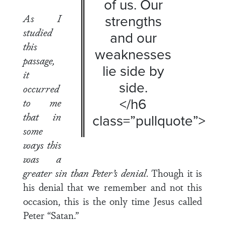
of us. Our
As I
strengths
studied
and our
this
weaknesses
passage,
lie side by
it
side.
occurred
</h6
to me
that in
class=”pullquote”>
some
ways this
was a
greater sin than Peter’s denial
. Though it is
his denial that we remember and not this
occasion, this is the only time Jesus called
Peter “Satan.”