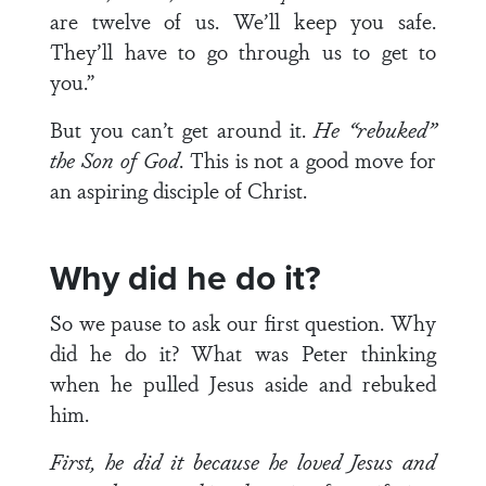
are twelve of us. We’ll keep you safe.
They’ll have to go through us to get to
you.”
But you can’t get around it.
He “rebuked”
the Son of God
. This is not a good move for
an aspiring disciple of Christ.
Why did he do it?
So we pause to ask our first question. Why
did he do it? What was Peter thinking
when he pulled Jesus aside and rebuked
him.
First, he did it because he loved Jesus and