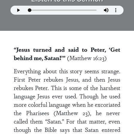
“Jesus turned and said to Peter, ‘Get
behind me, Satan!’”
(Matthew 16:23)
Everything about this story seems strange.
First Peter rebukes Jesus, and then Jesus
rebukes Peter. This is some of the harshest
language Jesus ever used. Though he used
more colorful language when he excoriated
the Pharisees (Matthew 23), he never
called them “Satan.” For that matter, even
though the Bible says that Satan entered