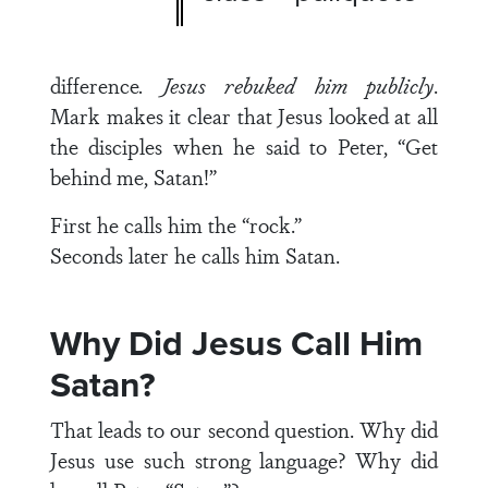
difference
. Jesus rebuked him publicly
.
Mark makes it clear that Jesus looked at all
the disciples when he said to Peter, “Get
behind me, Satan!”
First he calls him the “rock.”
Seconds later he calls him Satan.
Why Did Jesus Call Him
Satan?
That leads to our second question. Why did
Jesus use such strong language? Why did