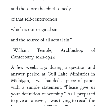
and therefore the chief remedy
of that self-centeredness
which is our original sin
and the source of all actual sin.”
–William Temple, Archbishop of
Canterbury, 1942-1944
A few weeks ago during a question and
answer period at Gull Lake Ministries in
Michigan, I was handed a piece of paper
with a simple statement. “Please give us
your definition of worship.” As I prepared
to give an answer, I was trying to recall the