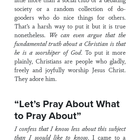
society or a random collection of do-
gooders who do nice things for others.
That’s a harsh way to put it but it is true
nonetheless.
We can even argue that the
fundamental truth about a Christian is that
he is a worshiper of God
. To put it more
plainly, Christians are people who gladly,
freely and joyfully worship Jesus Christ.
They adore him.
“Let’s Pray About What
to Pray About”
I confess that I know less about this subject
than I would like to know
. I came to a