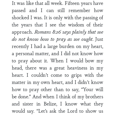
It was like that all week. Fifteen years have
passed and I can still remember how
shocked I was. It is only with the passing of
the years that I see the wisdom of their
approach.
Romans 8:26 says plainly that we
do not know how to pray as we ought
. Just
recently I had a large burden on my heart,
a personal matter, and I did not know how
to pray about it. When I would bow my
head, there was a great heaviness in my
heart. I couldn’t come to grips with the
matter in my own heart, and I didn’t know
how to pray other than to say, “Your will
be done.” And when I think of my brothers
and sister in Belize, I know what they
would say. “Let’s ask the Lord to show us