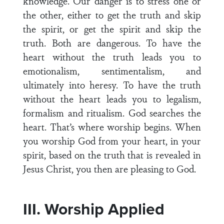
knowledge. Our danger is to stress one or
the other, either to get the truth and skip
the spirit, or get the spirit and skip the
truth. Both are dangerous. To have the
heart without the truth leads you to
emotionalism, sentimentalism, and
ultimately into heresy. To have the truth
without the heart leads you to legalism,
formalism and ritualism. God searches the
heart. That’s where worship begins. When
you worship God from your heart, in your
spirit, based on the truth that is revealed in
Jesus Christ, you then are pleasing to God.
III. Worship Applied