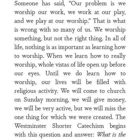
Someone has said, “Our problem is we
worship our work, we work at our play,
and we play at our worship.” That is what
is wrong with so many of us. We worship
something, but not the right thing. In all of
life, nothing is as important as learning how
to worship. When we learn how to really
worship, whole vistas of life open up before
our eyes. Until we do learn how to
worship, our lives will be filled with
religious activity. We will come to church
on Sunday morning, we will give money,
we will be very active, but we will miss the
one thing for which we were created. The
Westminster Shorter Catechism begins
with this question and answer:
What is the