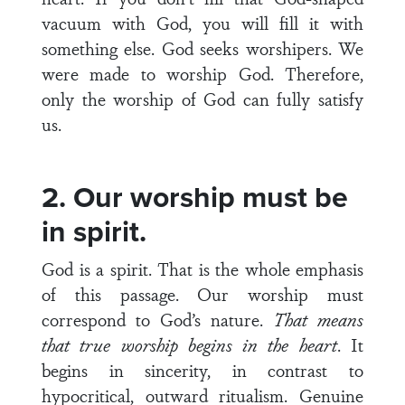
vacuum with God, you will fill it with
something else. God seeks worshipers. We
were made to worship God. Therefore,
only the worship of God can fully satisfy
us.
2. Our worship must be
in spirit.
God is a spirit. That is the whole emphasis
of this passage. Our worship must
correspond to God’s nature.
That means
that true worship begins in the heart
. It
begins in sincerity, in contrast to
hypocritical, outward ritualism. Genuine