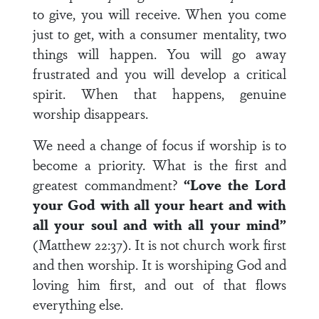
to give, you will receive. When you come
just to get, with a consumer mentality, two
things will happen. You will go away
frustrated and you will develop a critical
spirit. When that happens, genuine
worship disappears.
We need a change of focus if worship is to
become a priority. What is the first and
greatest commandment?
“Love the Lord
your God with all your heart and with
all your soul and with all your mind”
(Matthew 22:37). It is not church work first
and then worship. It is worshiping God and
loving him first, and out of that flows
everything else.