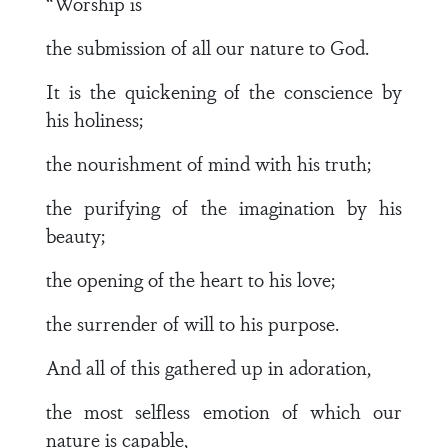
“Worship is
the submission of all our nature to God.
It is the quickening of the conscience by
his holiness;
the nourishment of mind with his truth;
the purifying of the imagination by his
beauty;
the opening of the heart to his love;
the surrender of will to his purpose.
And all of this gathered up in adoration,
the most selfless emotion of which our
nature is capable,