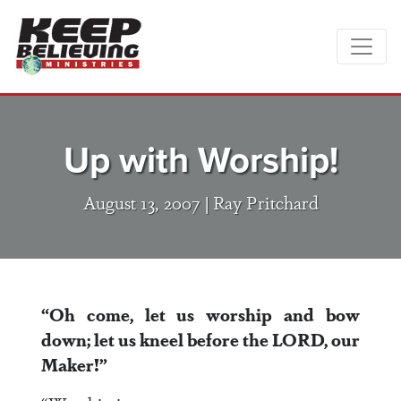
Up with Worship!
August 13, 2007 |
Ray Pritchard
“Oh come, let us worship and bow
down; let us kneel before the LORD, our
Maker!”