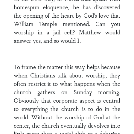
homespun eloquence, he has discovered
the opening of the heart by God’s love that
William Temple mentioned. Can you
worship in a jail cell? Matthew would
answer yes, and so would I.
To frame the matter this way helps because
when Christians talk about worship, they
often restrict it to what happens when the
church gathers on Sunday morning.
Obviously that corporate aspect is central
to everything the church is to do in the
world. Without the worship of God at the
center, the church eventually devolves into
little more than a social club or a debating