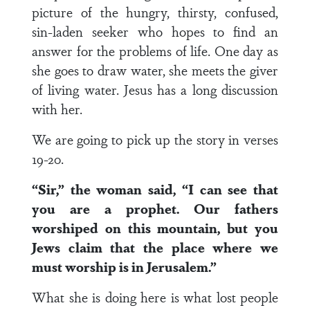
picture of the hungry, thirsty, confused,
sin-laden seeker who hopes to find an
answer for the problems of life. One day as
she goes to draw water, she meets the giver
of living water. Jesus has a long discussion
with her.
We are going to pick up the story in verses
19-20.
“Sir,” the woman said, “I can see that
you are a prophet. Our fathers
worshiped on this mountain, but you
Jews claim that the place where we
must worship is in Jerusalem.”
What she is doing here is what lost people