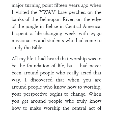
major turning point fifteen years ago when
I visited the YWAM base perched on the
banks of the Belmopan River, on the edge
of the jungle in Belize in Central America.
I spent a life-changing week with 25-30
missionaries and students who had come to
study the Bible.
All my life I had heard that worship was to
be the foundation of life, but I had never
been around people who really acted that
way. I discovered that when you are
around people who know how to worship,
your perspective begins to change. When
you get around people who truly know
how to make worship the central act of