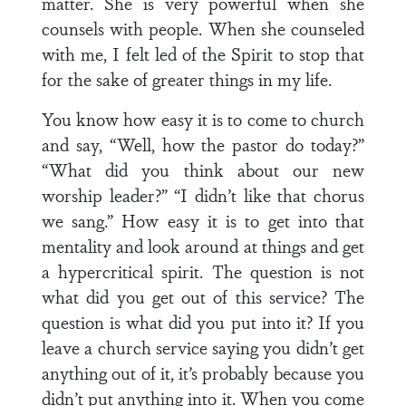
matter. She is very powerful when she
counsels with people. When she counseled
with me, I felt led of the Spirit to stop that
for the sake of greater things in my life.
You know how easy it is to come to church
and say, “Well, how the pastor do today?”
“What did you think about our new
worship leader?” “I didn’t like that chorus
we sang.” How easy it is to get into that
mentality and look around at things and get
a hypercritical spirit. The question is not
what did you get out of this service? The
question is what did you put into it? If you
leave a church service saying you didn’t get
anything out of it, it’s probably because you
didn’t put anything into it. When you come