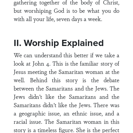
gathering together of the body of Christ,
but worshiping God is to be what you do
with all your life, seven days a week.
II. Worship Explained
We can understand this better if we take a
look at John 4. This is the familiar story of
Jesus meeting the Samaritan woman at the
well. Behind this story is the debate
between the Samaritans and the Jews. The
Jews didn’t like the Samaritans and the
Samaritans didn’t like the Jews. There was
a geographic issue, an ethnic issue, and a
racial issue. The Samaritan woman in this
story is a timeless figure. She is the perfect