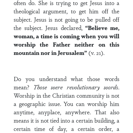
often do. She is trying to get Jesus into a
theological argument, to get him off the
subject. Jesus is not going to be pulled off
the subject. Jesus declared,
“Believe me,
woman, a time is coming when you will
worship the Father neither on this
mountain nor in Jerusalem”
(v. 21).
Do you understand what those words
mean?
Those were revolutionary words
.
Worship in the Christian community is not
a geographic issue. You can worship him
anytime, anyplace, anywhere. That also
means it is not tied into a certain building, a
certain time of day, a certain order, a