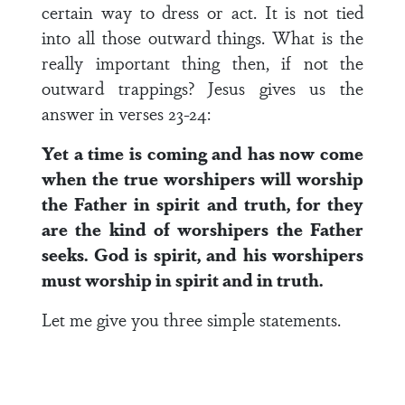
certain way to dress or act. It is not tied
into all those outward things. What is the
really important thing then, if not the
outward trappings? Jesus gives us the
answer in verses 23-24:
Yet a time is coming and has now come
when the true worshipers will worship
the Father in spirit and truth, for they
are the kind of worshipers the Father
seeks. God is spirit, and his worshipers
must worship in spirit and in truth.
Let me give you three simple statements.