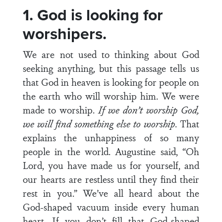
1. God is looking for
worshipers.
We are not used to thinking about God
seeking anything, but this passage tells us
that God in heaven is looking for people on
the earth who will worship him. We were
made to worship.
If we don’t worship God,
we will find something else to worship
. That
explains the unhappiness of so many
people in the world. Augustine said, “Oh
Lord, you have made us for yourself, and
our hearts are restless until they find their
rest in you.” We’ve all heard about the
God-shaped vacuum inside every human
heart. If you don’t fill that God-shaped