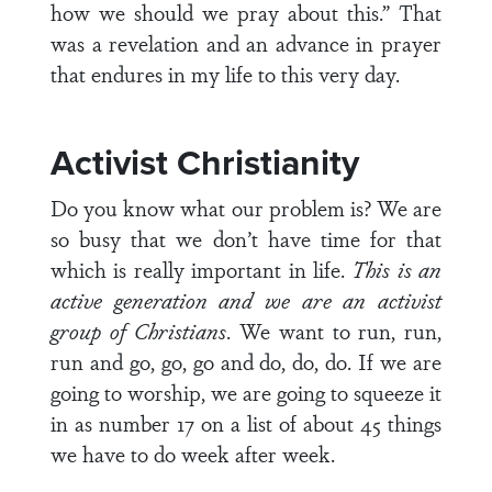
how we should we pray about this.” That
was a revelation and an advance in prayer
that endures in my life to this very day.
Activist Christianity
Do you know what our problem is? We are
so busy that we don’t have time for that
which is really important in life.
This is an
active generation and we are an activist
group of Christians
. We want to run, run,
run and go, go, go and do, do, do. If we are
going to worship, we are going to squeeze it
in as number 17 on a list of about 45 things
we have to do week after week.