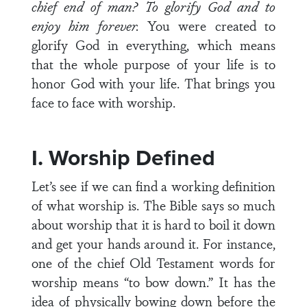
chief end of man? To glorify God and to
enjoy him forever.
You were created to
glorify God in everything, which means
that the whole purpose of your life is to
honor God with your life. That brings you
face to face with worship.
I. Worship Defined
Let’s see if we can find a working definition
of what worship is. The Bible says so much
about worship that it is hard to boil it down
and get your hands around it. For instance,
one of the chief Old Testament words for
worship means “to bow down.” It has the
idea of physically bowing down before the