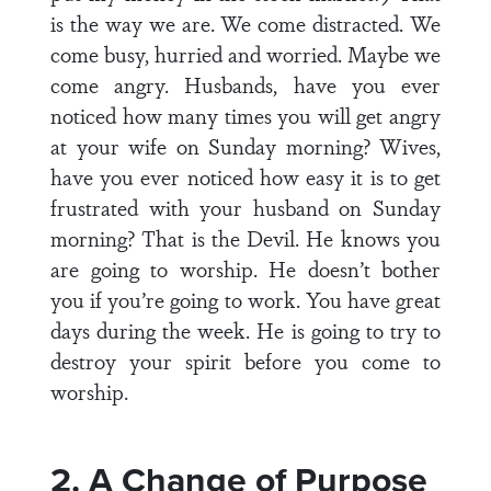
is the way we are. We come distracted. We
come busy, hurried and worried. Maybe we
come angry. Husbands, have you ever
noticed how many times you will get angry
at your wife on Sunday morning? Wives,
have you ever noticed how easy it is to get
frustrated with your husband on Sunday
morning? That is the Devil. He knows you
are going to worship. He doesn’t bother
you if you’re going to work. You have great
days during the week. He is going to try to
destroy your spirit before you come to
worship.
2. A Change of Purpose