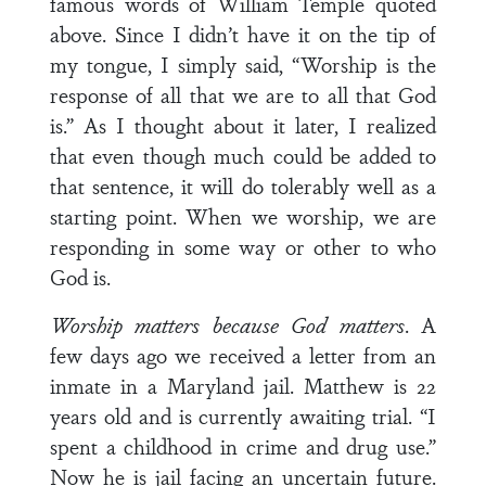
famous words of William Temple quoted
above. Since I didn’t have it on the tip of
my tongue, I simply said, “Worship is the
response of all that we are to all that God
is.” As I thought about it later, I realized
that even though much could be added to
that sentence, it will do tolerably well as a
starting point. When we worship, we are
responding in some way or other to who
God is.
Worship matters because God matters
. A
few days ago we received a letter from an
inmate in a Maryland jail. Matthew is 22
years old and is currently awaiting trial. “I
spent a childhood in crime and drug use.”
Now he is jail facing an uncertain future.