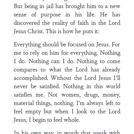
But being in jail has brought him to a new
sense of purpose in his life. He has
discovered the reality of faith in the Lord
Jesus Christ. This is how he puts it:
Everything should be focused on Jesus. For
me to rely on him for everything. Nothing
I do. Nothing can I do. Nothing to come
compares to what the Lord has already
accomplished. Without the Lord Jesus I’ll
never be satisfied. Nothing in this world
satisfies me. Not women, drugs, money,
material things, nothing. I’m always left to
feel empty but when I look to the Lord
Jesus, I begin to feel whole.
In his own way, in words that speak with