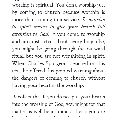
worship is spiritual. You don’t worship just
by coming to church because worship is
more than coming to a service.
To worship
in spirit means to give your heart’s full
attention to God
. If you come to worship
and are distracted about everything else,
you might be going through the outward
ritual, but you are not worshiping in spirit.
When Charles Spurgeon preached on this
text, he offered this pointed warning about
the dangers of coming to church without
having your heart in the worship:
Recollect that if you do not put your hearts
into the worship of God, you might for that
matter as well be at home as here; you are