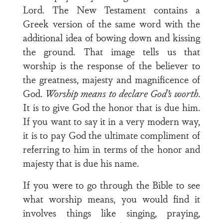
Lord. The New Testament contains a
Greek version of the same word with the
additional idea of bowing down and kissing
the ground. That image tells us that
worship is the response of the believer to
the greatness, majesty and magnificence of
God.
Worship means to declare God’s worth
.
It is to give God the honor that is due him.
If you want to say it in a very modern way,
it is to pay God the ultimate compliment of
referring to him in terms of the honor and
majesty that is due his name.
If you were to go through the Bible to see
what worship means, you would find it
involves things like singing, praying,