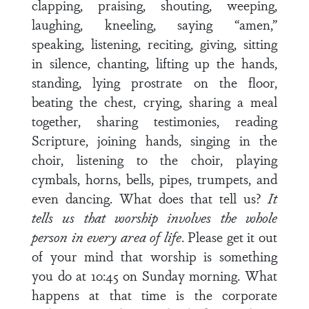
clapping, praising, shouting, weeping,
laughing, kneeling, saying “amen,”
speaking, listening, reciting, giving, sitting
in silence, chanting, lifting up the hands,
standing, lying prostrate on the floor,
beating the chest, crying, sharing a meal
together, sharing testimonies, reading
Scripture, joining hands, singing in the
choir, listening to the choir, playing
cymbals, horns, bells, pipes, trumpets, and
even dancing. What does that tell us?
It
tells us that worship involves the whole
person in every area of life
. Please get it out
of your mind that worship is something
you do at 10:45 on Sunday morning. What
happens at that time is the corporate