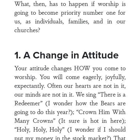
What, then, has to happen if worship is
going to become priority number one for
us, as individuals, families, and in our
churches?
1. A Change in Attitude
Your attitude changes HOW you come to
worship. You will come eagerly, joyfully,
expectantly. Often our hearts are not in it,
our minds are not in it. We sing “There is a
Redeemer” (I wonder how the Bears are
going to do this year?); “Crown Him With
Many Crowns” (It sure is hot in here);
“Holy, Holy, Holy” (I wonder if I should
put my money in the stock market?) That