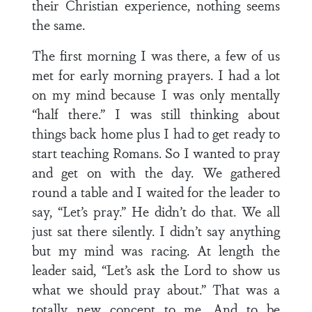
their Christian experience, nothing seems
the same.
The first morning I was there, a few of us
met for early morning prayers. I had a lot
on my mind because I was only mentally
“half there.” I was still thinking about
things back home plus I had to get ready to
start teaching Romans. So I wanted to pray
and get on with the day. We gathered
round a table and I waited for the leader to
say, “Let’s pray.” He didn’t do that. We all
just sat there silently. I didn’t say anything
but my mind was racing. At length the
leader said, “Let’s ask the Lord to show us
what we should pray about.” That was a
totally new concept to me. And to be