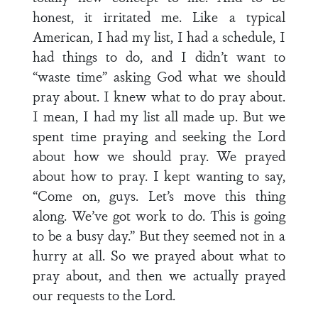
honest, it irritated me. Like a typical
American, I had my list, I had a schedule, I
had things to do, and I didn’t want to
“waste time” asking God what we should
pray about. I knew what to do pray about.
I mean, I had my list all made up. But we
spent time praying and seeking the Lord
about how we should pray. We prayed
about how to pray. I kept wanting to say,
“Come on, guys. Let’s move this thing
along. We’ve got work to do. This is going
to be a busy day.” But they seemed not in a
hurry at all. So we prayed about what to
pray about, and then we actually prayed
our requests to the Lord.