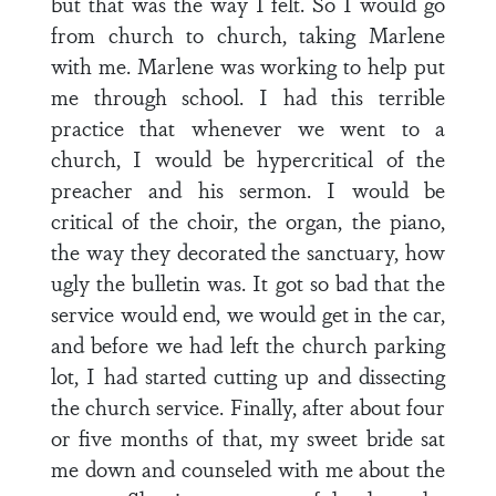
but that was the way I felt. So I would go
from church to church, taking Marlene
with me. Marlene was working to help put
me through school. I had this terrible
practice that whenever we went to a
church, I would be hypercritical of the
preacher and his sermon. I would be
critical of the choir, the organ, the piano,
the way they decorated the sanctuary, how
ugly the bulletin was. It got so bad that the
service would end, we would get in the car,
and before we had left the church parking
lot, I had started cutting up and dissecting
the church service. Finally, after about four
or five months of that, my sweet bride sat
me down and counseled with me about the