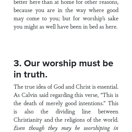
better here than at home for other reasons,
because you are in the way where good
may come to you; but for worship’s sake
you might as well have been in bed as here.
3. Our worship must be
in truth.
The true idea of God and Christ is essential.
As Calvin said regarding this verse, “This is
the death of merely good intentions.” This
is also the dividing line between
Christianity and the religions of the world.
Even though they may be worshiping in