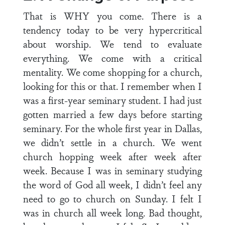
That is WHY you come. There is a
tendency today to be very hypercritical
about worship. We tend to evaluate
everything. We come with a critical
mentality. We come shopping for a church,
looking for this or that. I remember when I
was a first-year seminary student. I had just
gotten married a few days before starting
seminary. For the whole first year in Dallas,
we didn’t settle in a church. We went
church hopping week after week after
week. Because I was in seminary studying
the word of God all week, I didn’t feel any
need to go to church on Sunday. I felt I
was in church all week long. Bad thought,