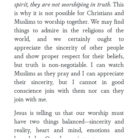
spirit, they are not worshiping in truth
. This
is why it is not possible for Christians and
Muslims to worship together. We may find
things to admire in the religions of the
world, and we certainly ought to
appreciate the sincerity of other people
and show proper respect for their beliefs,
but truth is non-negotiable. I can watch
Muslims as they pray and I can appreciate
their sincerity, but I cannot in good
conscience join with them nor can they
join with me.
Jesus is telling us that our worship must
have two things balanced—sincerity and
reality, heart and mind, emotions and