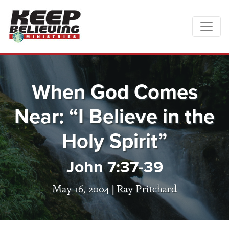
When God Comes
Near: “I Believe in the
Holy Spirit”
John 7:37-39
May 16, 2004 |
Ray Pritchard