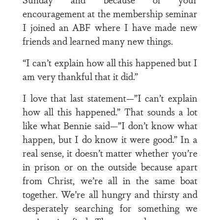
encouragement at the membership seminar
I joined an ABF where I have made new
friends and learned many new things.
“I can’t explain how all this happened but I
am very thankful that it did.”
I love that last statement—”I can’t explain
how all this happened.” That sounds a lot
like what Bennie said—”I don’t know what
happen, but I do know it were good.” In a
real sense, it doesn’t matter whether you’re
in prison or on the outside because apart
from Christ, we’re all in the same boat
together. We’re all hungry and thirsty and
desperately searching for something we