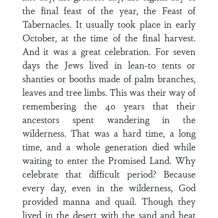
the final feast of the year, the Feast of
Tabernacles. It usually took place in early
October, at the time of the final harvest.
And it was a great celebration. For seven
days the Jews lived in lean-to tents or
shanties or booths made of palm branches,
leaves and tree limbs. This was their way of
remembering the 40 years that their
ancestors spent wandering in the
wilderness. That was a hard time, a long
time, and a whole generation died while
waiting to enter the Promised Land. Why
celebrate that difficult period? Because
every day, even in the wilderness, God
provided manna and quail. Though they
lived in the desert with the sand and heat