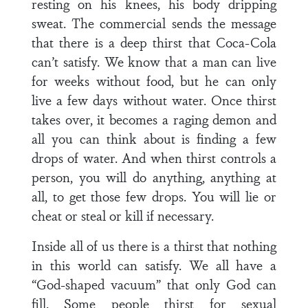
resting on his knees, his body dripping
sweat. The commercial sends the message
that there is a deep thirst that Coca-Cola
can’t satisfy. We know that a man can live
for weeks without food, but he can only
live a few days without water. Once thirst
takes over, it becomes a raging demon and
all you can think about is finding a few
drops of water. And when thirst controls a
person, you will do anything, anything at
all, to get those few drops. You will lie or
cheat or steal or kill if necessary.
Inside all of us there is a thirst that nothing
in this world can satisfy. We all have a
“God-shaped vacuum” that only God can
fill. Some people thirst for sexual