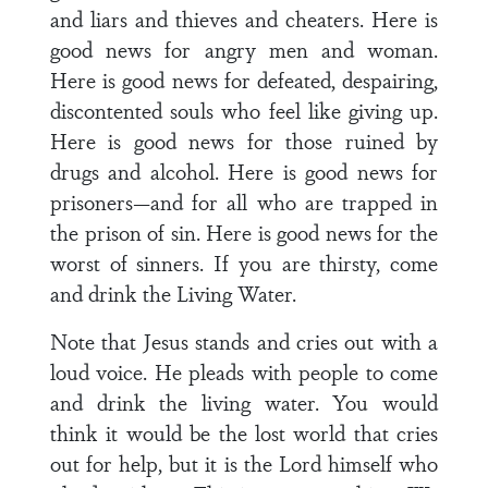
and liars and thieves and cheaters. Here is
good news for angry men and woman.
Here is good news for defeated, despairing,
discontented souls who feel like giving up.
Here is good news for those ruined by
drugs and alcohol. Here is good news for
prisoners—and for all who are trapped in
the prison of sin. Here is good news for the
worst of sinners. If you are thirsty, come
and drink the Living Water.
Note that Jesus stands and cries out with a
loud voice. He pleads with people to come
and drink the living water. You would
think it would be the lost world that cries
out for help, but it is the Lord himself who