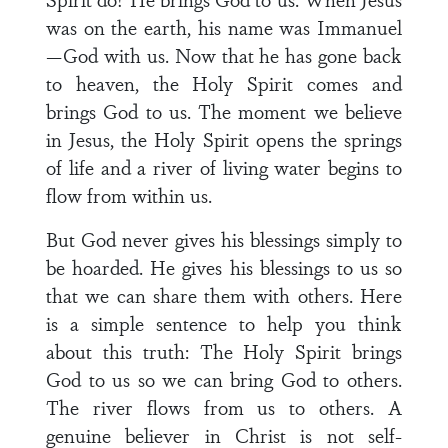
was on the earth, his name was Immanuel
—God with us. Now that he has gone back
to heaven, the Holy Spirit comes and
brings God to us. The moment we believe
in Jesus, the Holy Spirit opens the springs
of life and a river of living water begins to
flow from within us.
But God never gives his blessings simply to
be hoarded. He gives his blessings to us so
that we can share them with others. Here
is a simple sentence to help you think
about this truth: The Holy Spirit brings
God to us so we can bring God to others.
The river flows from us to others. A
genuine believer in Christ is not self-