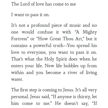
The Lord of love has come to me
I want to pass it on.
It’s not a profound piece of music and no
one would confuse it with “A Mighty
Fortress” or “How Great Thou Art,” but it
contains a powerful truth—You spread his
love to everyone, you want to pass it on.
That’s what the Holy Spirit does when he
enters your life. New life bubbles up from
within and you become a river of living
water.
The first step is coming to Jesus. It’s all very
personal. Jesus said, “If anyone is thirsty, let
him come to me.” He doesn’t say, “If