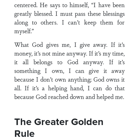
centered. He says to himself, “I have been
greatly blessed. I must pass these blessings
along to others. I can’t keep them for
myself.”
What God gives me, I give away. If it’s
money, it’s not mine anyway. If it’s my time,
it all belongs to God anyway. If it’s
something I own, I can give it away
because I don’t own anything; God owns it
all. If it’s a helping hand, I can do that
because God reached down and helped me.
The Greater Golden
Rule