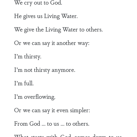
We cry out to God.
He gives us Living Water.
We give the Living Water to others.
Or we can say it another way:
I’m thirsty.
I’m not thirsty anymore.
I’m full.
I’m overflowing.
Or we can say it even simpler:
From God … to us … to others.
What starts with God, comes down to us,