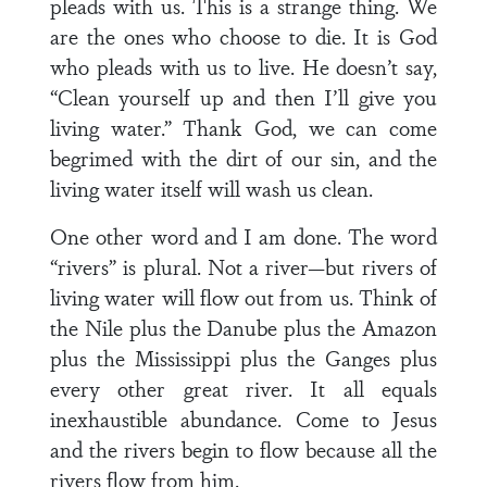
pleads with us. This is a strange thing. We
are the ones who choose to die. It is God
who pleads with us to live. He doesn’t say,
“Clean yourself up and then I’ll give you
living water.” Thank God, we can come
begrimed with the dirt of our sin, and the
living water itself will wash us clean.
One other word and I am done. The word
“rivers” is plural. Not a river—but rivers of
living water will flow out from us. Think of
the Nile plus the Danube plus the Amazon
plus the Mississippi plus the Ganges plus
every other great river. It all equals
inexhaustible abundance. Come to Jesus
and the rivers begin to flow because all the
rivers flow from him.