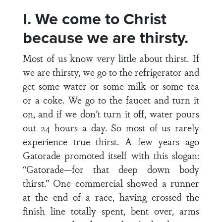
I. We come to Christ
because we are thirsty.
Most of us know very little about thirst. If
we are thirsty, we go to the refrigerator and
get some water or some milk or some tea
or a coke. We go to the faucet and turn it
on, and if we don’t turn it off, water pours
out 24 hours a day. So most of us rarely
experience true thirst. A few years ago
Gatorade promoted itself with this slogan:
“Gatorade—for that deep down body
thirst.” One commercial showed a runner
at the end of a race, having crossed the
finish line totally spent, bent over, arms