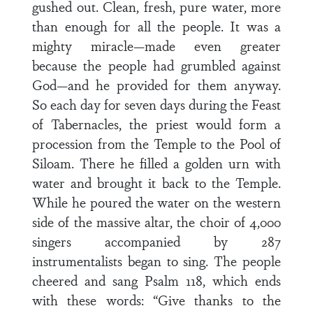
gushed out. Clean, fresh, pure water, more
than enough for all the people. It was a
mighty miracle—made even greater
because the people had grumbled against
God—and he provided for them anyway.
So each day for seven days during the Feast
of Tabernacles, the priest would form a
procession from the Temple to the Pool of
Siloam. There he filled a golden urn with
water and brought it back to the Temple.
While he poured the water on the western
side of the massive altar, the choir of 4,000
singers accompanied by 287
instrumentalists began to sing. The people
cheered and sang Psalm 118, which ends
with these words: “Give thanks to the