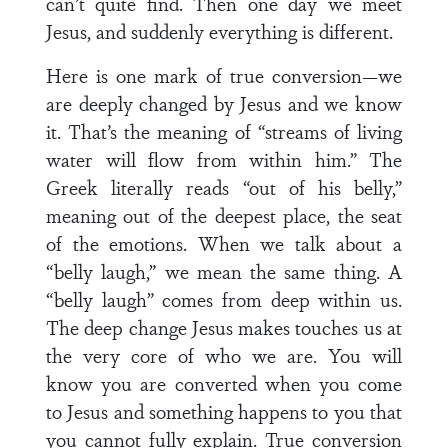
can’t quite find. Then one day we meet
Jesus, and suddenly everything is different.
Here is one mark of true conversion—we
are deeply changed by Jesus and we know
it. That’s the meaning of “streams of living
water will flow from within him.” The
Greek literally reads “out of his belly,”
meaning out of the deepest place, the seat
of the emotions. When we talk about a
“belly laugh,” we mean the same thing. A
“belly laugh” comes from deep within us.
The deep change Jesus makes touches us at
the very core of who we are. You will
know you are converted when you come
to Jesus and something happens to you that
you cannot fully explain. True conversion