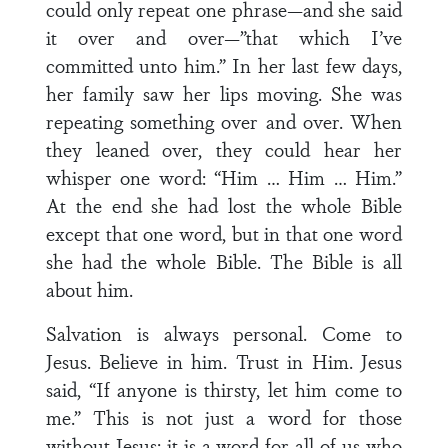
could only repeat one phrase—and she said
it over and over—”that which I’ve
committed unto him.” In her last few days,
her family saw her lips moving. She was
repeating something over and over. When
they leaned over, they could hear her
whisper one word: “Him … Him … Him.”
At the end she had lost the whole Bible
except that one word, but in that one word
she had the whole Bible. The Bible is all
about him.
Salvation is always personal. Come to
Jesus. Believe in him. Trust in Him. Jesus
said, “If anyone is thirsty, let him come to
me.” This is not just a word for those
without Jesus; it is a word for all of us who