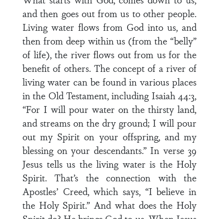
and then goes out from us to other people.
Living water flows from God into us, and
then from deep within us (from the “belly”
of life), the river flows out from us for the
benefit of others. The concept of a river of
living water can be found in various places
in the Old Testament, including Isaiah 44:3,
“For I will pour water on the thirsty land,
and streams on the dry ground; I will pour
out my Spirit on your offspring, and my
blessing on your descendants.” In verse 39
Jesus tells us the living water is the Holy
Spirit. That’s the connection with the
Apostles’ Creed, which says, “I believe in
the Holy Spirit.” And what does the Holy
Spirit do? He brings God to us. When Jesus