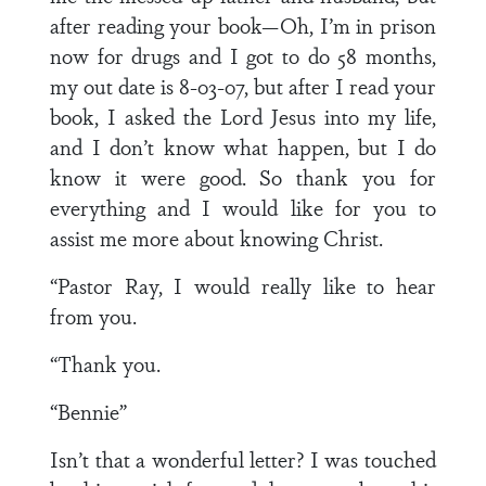
after reading your book—Oh, I’m in prison
now for drugs and I got to do 58 months,
my out date is 8-03-07, but after I read your
book, I asked the Lord Jesus into my life,
and I don’t know what happen, but I do
know it were good. So thank you for
everything and I would like for you to
assist me more about knowing Christ.
“Pastor Ray, I would really like to hear
from you.
“Thank you.
“Bennie”
Isn’t that a wonderful letter? I was touched