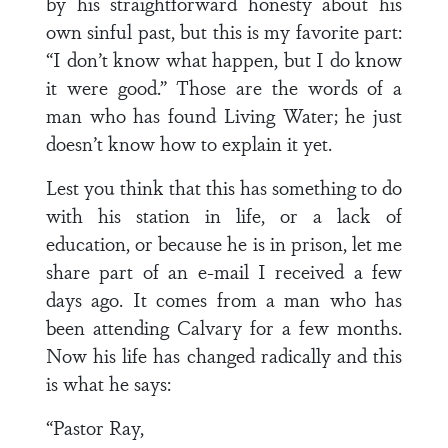
by his straightforward honesty about his
own sinful past, but this is my favorite part:
“I don’t know what happen, but I do know
it were good.” Those are the words of a
man who has found Living Water; he just
doesn’t know how to explain it yet.
Lest you think that this has something to do
with his station in life, or a lack of
education, or because he is in prison, let me
share part of an e-mail I received a few
days ago. It comes from a man who has
been attending Calvary for a few months.
Now his life has changed radically and this
is what he says:
“Pastor Ray,