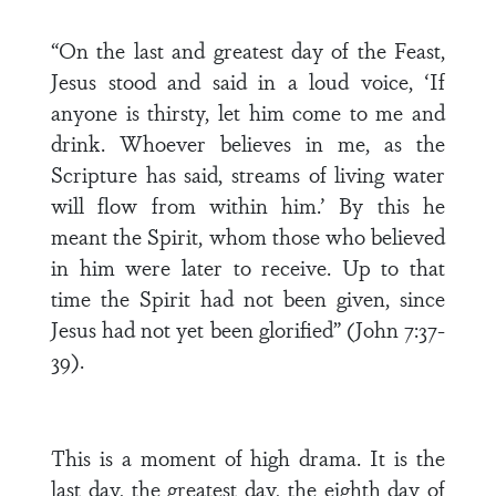
“On the last and greatest day of the Feast,
Jesus stood and said in a loud voice, ‘If
anyone is thirsty, let him come to me and
drink. Whoever believes in me, as the
Scripture has said, streams of living water
will flow from within him.’ By this he
meant the Spirit, whom those who believed
in him were later to receive. Up to that
time the Spirit had not been given, since
Jesus had not yet been glorified” (John 7:37-
39).
This is a moment of high drama. It is the
last day, the greatest day, the eighth day of