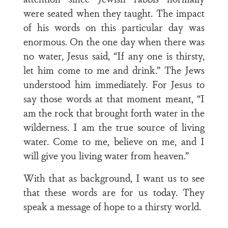
were seated when they taught. The impact
of his words on this particular day was
enormous. On the one day when there was
no water, Jesus said, “If any one is thirsty,
let him come to me and drink.” The Jews
understood him immediately. For Jesus to
say those words at that moment meant, “I
am the rock that brought forth water in the
wilderness. I am the true source of living
water. Come to me, believe on me, and I
will give you living water from heaven.”
With that as background, I want us to see
that these words are for us today. They
speak a message of hope to a thirsty world.