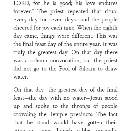
LORD, for he is good; his love endures
forever.” The priest repeated that ritual
every day for seven days—and the people
cheered for joy each time. When the eighth
day came, things were different. This was
the final feast day of the entire year. It was
truly the greatest day. On that day there
was a solemn convocation, but the priest
did not go to the Pool of Siloam to draw
water.
On that day—the greatest day of the final
feast—the day with no water—Jesus stood
up and spoke to the throngs of people
crowding the Temple precincts. The fact
that he stood would have gotten their
attention since Jewish rabbis normally