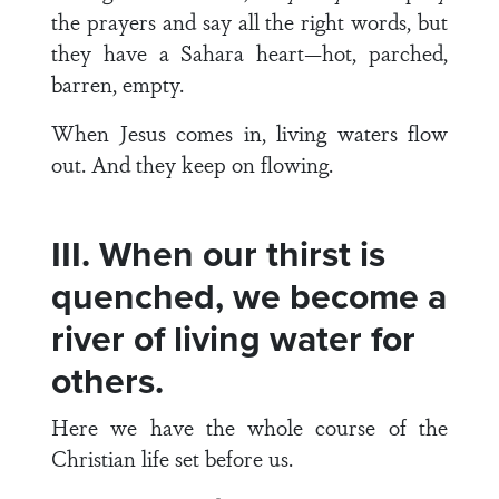
the prayers and say all the right words, but
they have a Sahara heart—hot, parched,
barren, empty.
When Jesus comes in, living waters flow
out. And they keep on flowing.
III. When our thirst is
quenched, we become a
river of living water for
others.
Here we have the whole course of the
Christian life set before us.