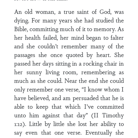
An old woman, a true saint of God, was
dying. For many years she had studied the
Bible, committing much of it to memory. As
her health failed, her mind began to falter
and she couldn’t remember many of the
passages she once quoted by heart. She
passed her days sitting in a rocking chair in
her sunny living room, remembering as
much as she could. Near the end she could
only remember one verse, “I know whom I
have believed, and am persuaded that he is
able to keep that which I’ve committed
unto him against that day” (II Timothy
1:12). Little by little she lost her ability to
say even that one verse. Eventually she