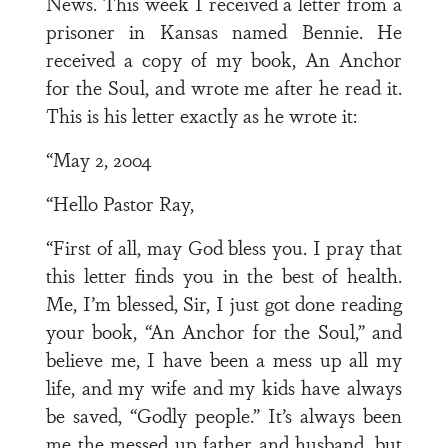
News. This week I received a letter from a
prisoner in Kansas named Bennie. He
received a copy of my book, An Anchor
for the Soul, and wrote me after he read it.
This is his letter exactly as he wrote it:
“May 2, 2004
“Hello Pastor Ray,
“First of all, may God bless you. I pray that
this letter finds you in the best of health.
Me, I’m blessed, Sir, I just got done reading
your book, “An Anchor for the Soul,” and
believe me, I have been a mess up all my
life, and my wife and my kids have always
be saved, “Godly people.” It’s always been
me the messed up father and husband, but