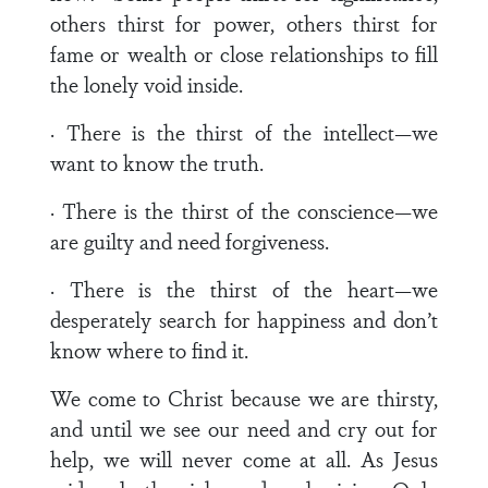
others thirst for power, others thirst for
fame or wealth or close relationships to fill
the lonely void inside.
· There is the thirst of the intellect—we
want to know the truth.
· There is the thirst of the conscience—we
are guilty and need forgiveness.
· There is the thirst of the heart—we
desperately search for happiness and don’t
know where to find it.
We come to Christ because we are thirsty,
and until we see our need and cry out for
help, we will never come at all. As Jesus