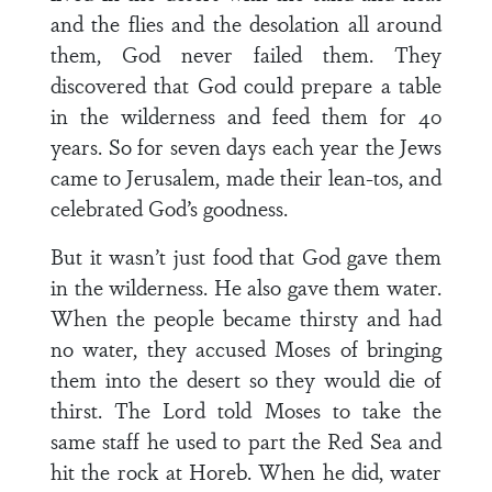
and the flies and the desolation all around
them, God never failed them. They
discovered that God could prepare a table
in the wilderness and feed them for 40
years. So for seven days each year the Jews
came to Jerusalem, made their lean-tos, and
celebrated God’s goodness.
But it wasn’t just food that God gave them
in the wilderness. He also gave them water.
When the people became thirsty and had
no water, they accused Moses of bringing
them into the desert so they would die of
thirst. The Lord told Moses to take the
same staff he used to part the Red Sea and
hit the rock at Horeb. When he did, water