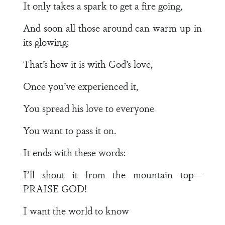
It only takes a spark to get a fire going,
And soon all those around can warm up in
its glowing;
That’s how it is with God’s love,
Once you’ve experienced it,
You spread his love to everyone
You want to pass it on.
It ends with these words:
I’ll shout it from the mountain top—
PRAISE GOD!
I want the world to know