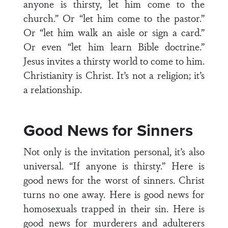
anyone is thirsty, let him come to the
church.” Or “let him come to the pastor.”
Or “let him walk an aisle or sign a card.”
Or even “let him learn Bible doctrine.”
Jesus invites a thirsty world to come to him.
Christianity is Christ. It’s not a religion; it’s
a relationship.
Good News for Sinners
Not only is the invitation personal, it’s also
universal. “If anyone is thirsty.” Here is
good news for the worst of sinners. Christ
turns no one away. Here is good news for
homosexuals trapped in their sin. Here is
good news for murderers and adulterers