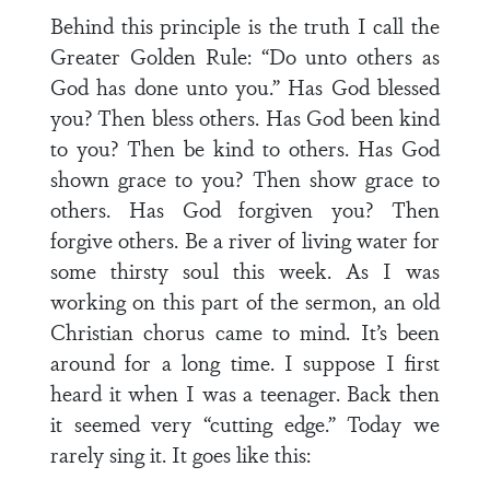
Behind this principle is the truth I call the
Greater Golden Rule: “Do unto others as
God has done unto you.” Has God blessed
you? Then bless others. Has God been kind
to you? Then be kind to others. Has God
shown grace to you? Then show grace to
others. Has God forgiven you? Then
forgive others. Be a river of living water for
some thirsty soul this week. As I was
working on this part of the sermon, an old
Christian chorus came to mind. It’s been
around for a long time. I suppose I first
heard it when I was a teenager. Back then
it seemed very “cutting edge.” Today we
rarely sing it. It goes like this: