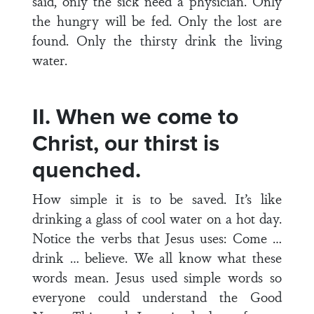
said, only the sick need a physician. Only
the hungry will be fed. Only the lost are
found. Only the thirsty drink the living
water.
II. When we come to
Christ, our thirst is
quenched.
How simple it is to be saved. It’s like
drinking a glass of cool water on a hot day.
Notice the verbs that Jesus uses: Come …
drink … believe. We all know what these
words mean. Jesus used simple words so
everyone could understand the Good