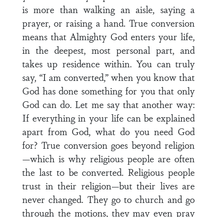
is more than walking an aisle, saying a
prayer, or raising a hand. True conversion
means that Almighty God enters your life,
in the deepest, most personal part, and
takes up residence within. You can truly
say, “I am converted,” when you know that
God has done something for you that only
God can do. Let me say that another way:
If everything in your life can be explained
apart from God, what do you need God
for? True conversion goes beyond religion
—which is why religious people are often
the last to be converted. Religious people
trust in their religion—but their lives are
never changed. They go to church and go
through the motions, they may even pray