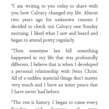
“I am writing to you today to share with
you how Calvary changed my life. Almost
two years ago for unknown reasons I
decided to check out Calvary one Sunday
morning. I liked what I saw and heard and
began to attend pretty regularly.
“Then sometime last fall something
happened in my life that was profoundly
different. I believe that is when I developed
a personal relationship with Jesus Christ.
All of a sudden material things don’t matter
very much and I have an inner peace that
I have never had before.
“The rest is history. I began to come every
Sunday and because of your