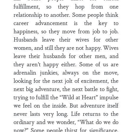
fulfillment, so they hop from one
relationship to another. Some people think
career advancement is the key to
happiness, so they move from job to job.
Husbands leave their wives for other
women, and still they are not happy. Wives
leave their husbands for other men, and
they aren’t happy either. Some of us are
adrenalin junkies, always on the move,
looking for the next jolt of excitement, the
next big adventure, the next battle to fight,
trying to fulfill the “Wild at Heart” impulse
we feel on the inside. But adventure itself
never lasts very long. Life returns to the
ordinary and we wonder, “What do we do
now?” Some people thirst for significance,