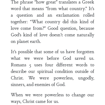
The phrase “how great” translates a Greek
word that means “from what country.” It’s
a question and an exclamation rolled
together: “What country did this kind of
love come from?” Good question, because
God’s kind of love doesn’t come naturally
on planet earth.
It’s possible that some of us have forgotten
what we were before God saved us.
Romans 5 uses four different words to
describe our spiritual condition outside of
Christ. We were powerless, ungodly,
sinners, and enemies of God.
When we were powerless to change our
ways, Christ came for us.