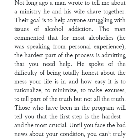
Not long ago a man wrote to tell me about
a ministry he and his wife share together.
Their goal is to help anyone struggling with
issues of alcohol addiction. The man
commented that for most alcoholics (he
was speaking from personal experience),
the hardest part of the process is admitting
that you need help. He spoke of the
difficulty of being totally honest about the
mess your life is in and how easy it is to
rationalize, to minimize, to make excuses,
to tell part of the truth but not all the truth.
Those who have been in the program will
tell you that the first step is the hardest—
and the most crucial. Until you face the bad
news about your condition, you can’t truly