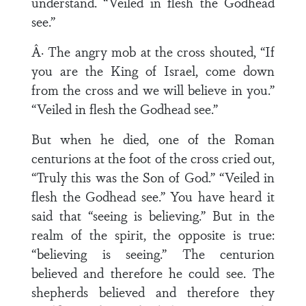
understand. “Veiled in flesh the Godhead
see.”
Â· The angry mob at the cross shouted, “If
you are the King of Israel, come down
from the cross and we will believe in you.”
“Veiled in flesh the Godhead see.”
But when he died, one of the Roman
centurions at the foot of the cross cried out,
“Truly this was the Son of God.” “Veiled in
flesh the Godhead see.” You have heard it
said that “seeing is believing.” But in the
realm of the spirit, the opposite is true:
“believing is seeing.” The centurion
believed and therefore he could see. The
shepherds believed and therefore they