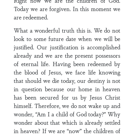
Right now we are the children of God.
Today we are forgiven. In this moment we
are redeemed.
What a wonderful truth this is. We do not
look to some future date when we will be
justified. Our justification is accomplished
already and we are the present possessors
of eternal life. Having been redeemed by
the blood of Jesus, we face life knowing
that should we die today, our destiny is not
in question because our home in heaven
has been secured for us by Jesus Christ
himself. Therefore, we do not wake up and
wonder, “Am I a child of God today?” Why
wonder about that which is already settled
in heaven? If we are “now” the children of