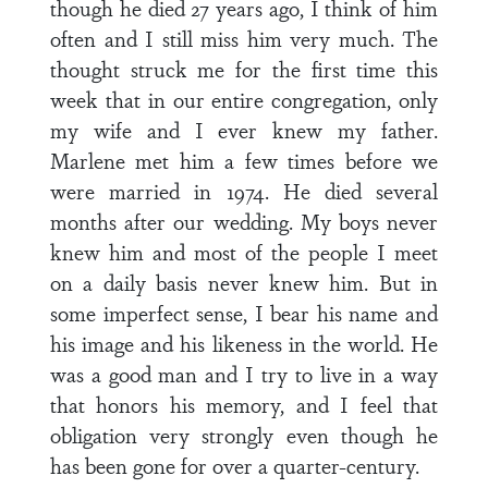
though he died 27 years ago, I think of him
often and I still miss him very much. The
thought struck me for the first time this
week that in our entire congregation, only
my wife and I ever knew my father.
Marlene met him a few times before we
were married in 1974. He died several
months after our wedding. My boys never
knew him and most of the people I meet
on a daily basis never knew him. But in
some imperfect sense, I bear his name and
his image and his likeness in the world. He
was a good man and I try to live in a way
that honors his memory, and I feel that
obligation very strongly even though he
has been gone for over a quarter-century.