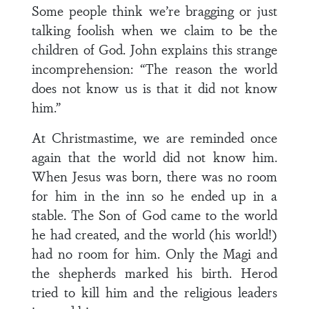
Some people think we’re bragging or just
talking foolish when we claim to be the
children of God. John explains this strange
incomprehension: “The reason the world
does not know us is that it did not know
him.”
At Christmastime, we are reminded once
again that the world did not know him.
When Jesus was born, there was no room
for him in the inn so he ended up in a
stable. The Son of God came to the world
he had created, and the world (his world!)
had no room for him. Only the Magi and
the shepherds marked his birth. Herod
tried to kill him and the religious leaders