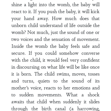
shine a light into the womb, the baby will
react to it. If you push the baby, it will kick
your hand away. How much does that
unborn child understand of life outside the
womb? Not much, just the sound of one or
two voices and the sensation of movement.
Inside the womb the baby feels safe and
secure. If you could somehow converse
with the child, it would feel very confident
in discoursing on what life will be like once
it is born. The child swims, moves, tosses
and turns, quiets to the sound of its
mother’s voice, reacts to her emotions and
to sudden movements. What a shock
awaits that child when suddenly it slides
through the birth canal (a harrowing,