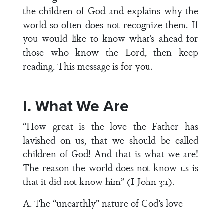
the children of God and explains why the
world so often does not recognize them. If
you would like to know what’s ahead for
those who know the Lord, then keep
reading. This message is for you.
I. What We Are
“How great is the love the Father has
lavished on us, that we should be called
children of God! And that is what we are!
The reason the world does not know us is
that it did not know him” (I John 3:1).
A. The “unearthly” nature of God’s love