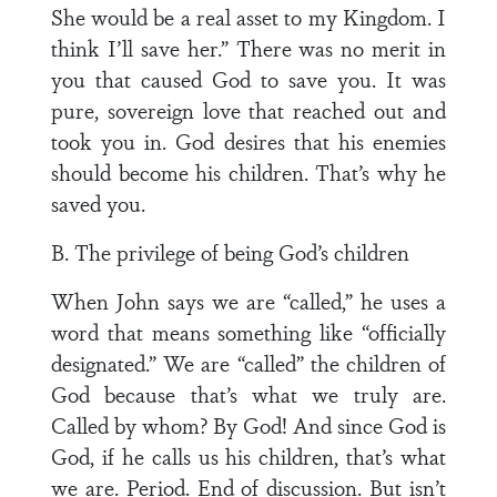
She would be a real asset to my Kingdom. I
think I’ll save her.” There was no merit in
you that caused God to save you. It was
pure, sovereign love that reached out and
took you in. God desires that his enemies
should become his children. That’s why he
saved you.
B. The privilege of being God’s children
When John says we are “called,” he uses a
word that means something like “officially
designated.” We are “called” the children of
God because that’s what we truly are.
Called by whom? By God! And since God is
God, if he calls us his children, that’s what
we are. Period. End of discussion. But isn’t