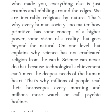
who made you, everything else is just
crumbs and nibbling around the edges. We
are incurably religious by nature. That’s
why every human society—no matter how
primitive—has some concept of a higher
power, some vision of a reality that goes
beyond the natural. On one level that
explains why science has not eradicated
religion from the earth. Science can never
do that because technological achievement
can’t meet the deepest needs of the human
heart. That’s why millions of people read
their horoscopes every morning and
millions more watch or call psychic
hotlines.