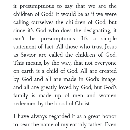
it presumptuous to say that we are the
children of God? It would be as if we were
calling ourselves the children of God, but
since it’s God who does the designating, it
can’t be presumptuous. It’s a simple
statement of fact. All those who trust Jesus
as Savior are called the children of God.
This means, by the way, that not everyone
on earth is a child of God. All are created
by God and all are made in God’s image,
and all are greatly loved by God, but God’s
family is made up of men and women
redeemed by the blood of Christ.
I have always regarded it as a great honor
to bear the name of my earthly father. Even