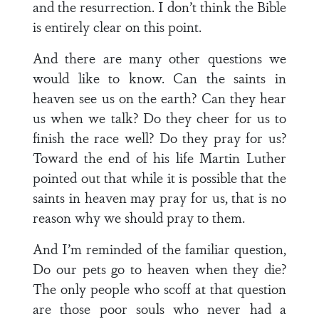
and the resurrection. I don’t think the Bible
is entirely clear on this point.
And there are many other questions we
would like to know. Can the saints in
heaven see us on the earth? Can they hear
us when we talk? Do they cheer for us to
finish the race well? Do they pray for us?
Toward the end of his life Martin Luther
pointed out that while it is possible that the
saints in heaven may pray for us, that is no
reason why we should pray to them.
And I’m reminded of the familiar question,
Do our pets go to heaven when they die?
The only people who scoff at that question
are those poor souls who never had a