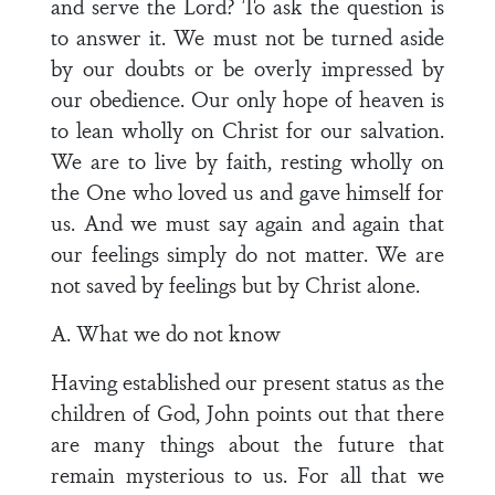
and serve the Lord? To ask the question is
to answer it. We must not be turned aside
by our doubts or be overly impressed by
our obedience. Our only hope of heaven is
to lean wholly on Christ for our salvation.
We are to live by faith, resting wholly on
the One who loved us and gave himself for
us. And we must say again and again that
our feelings simply do not matter. We are
not saved by feelings but by Christ alone.
A. What we do not know
Having established our present status as the
children of God, John points out that there
are many things about the future that
remain mysterious to us. For all that we