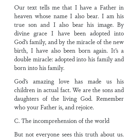
Our text tells me that I have a Father in
heaven whose name I also bear. I am his
true son and I also bear his image. By
divine grace I have been adopted into
God’s family, and by the miracle of the new
birth, I have also been born again. It’s a
double miracle: adopted into his family and
born into his family.
God’s amazing love has made us his
children in actual fact. We are the sons and
daughters of the living God. Remember
who your Father is, and rejoice.
C. The incomprehension of the world
But not everyone sees this truth about us.