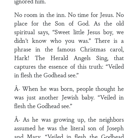
ignored him.
No room in the inn. No time for Jesus. No
place for the Son of God. As the old
spiritual says, “Sweet little Jesus boy, we
didn’t know who you was.” There is a
phrase in the famous Christmas carol,
Hark! The Herald Angels Sing, that
captures the essence of this truth: “Veiled
in flesh the Godhead see.”
Â· When he was born, people thought he
was just another Jewish baby. “Veiled in
flesh the Godhead see.”
Â· As he was growing up, the neighbors
assumed he was the literal son of Joseph
and Mary. “Veiled in flesh the Godhead