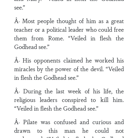
see.”
Â· Most people thought of him as a great
teacher or a political leader who could free
them from Rome. “Veiled in flesh the
Godhead see.”
Â· His opponents claimed he worked his
miracles by the power of the devil. “Veiled
in flesh the Godhead see.”
Â· During the last week of his life, the
religious leaders conspired to kill him.
“Veiled in flesh the Godhead see.”
Â· Pilate was confused and curious and
drawn to this man he could not