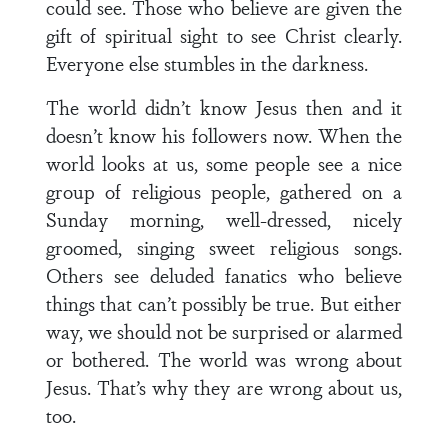
could see. Those who believe are given the
gift of spiritual sight to see Christ clearly.
Everyone else stumbles in the darkness.
The world didn’t know Jesus then and it
doesn’t know his followers now. When the
world looks at us, some people see a nice
group of religious people, gathered on a
Sunday morning, well-dressed, nicely
groomed, singing sweet religious songs.
Others see deluded fanatics who believe
things that can’t possibly be true. But either
way, we should not be surprised or alarmed
or bothered. The world was wrong about
Jesus. That’s why they are wrong about us,
too.