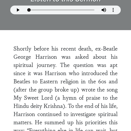
Shortly before his recent death, ex-Beatle
George Harrison was asked about his
spiritual journey. The question was apt
since it was Harrison who introduced the
Beatles to Eastern religion in the 60s and
(after the group broke up) wrote the song
My Sweet Lord (a hymn of praise to the
Hindu deity Krishna). To the end of his life,
Harrison continued to investigate spiritual
matters. He summed up his priorities this
way: “Everything else in life can wait, but