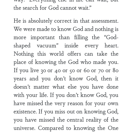
the search for God cannot wait.”
He is absolutely correct in that assessment.
We were made to know God and nothing is
more important than filling the “God-
shaped vacuum” inside every heart.
Nothing this world offers can take the
place of knowing the God who made you.
If you live 30 or 40 or 50 or 60 or 70 or 80
years and you don’t know God, then it
doesn’t matter what else you have done
with your life. If you don’t know God, you
have missed the very reason for your own
existence. If you miss out on knowing God,
you have missed the central reality of the
universe. Compared to knowing the One