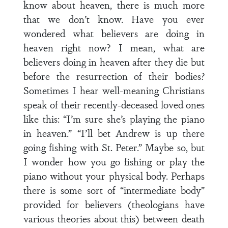
know about heaven, there is much more
that we don’t know. Have you ever
wondered what believers are doing in
heaven right now? I mean, what are
believers doing in heaven after they die but
before the resurrection of their bodies?
Sometimes I hear well-meaning Christians
speak of their recently-deceased loved ones
like this: “I’m sure she’s playing the piano
in heaven.” “I’ll bet Andrew is up there
going fishing with St. Peter.” Maybe so, but
I wonder how you go fishing or play the
piano without your physical body. Perhaps
there is some sort of “intermediate body”
provided for believers (theologians have
various theories about this) between death