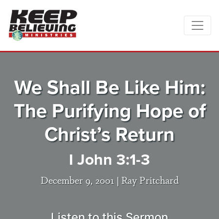
We Shall Be Like Him:
The Purifying Hope of
Christ’s Return
I John 3:1-3
December 9, 2001 |
Ray Pritchard
Listen to this Sermon