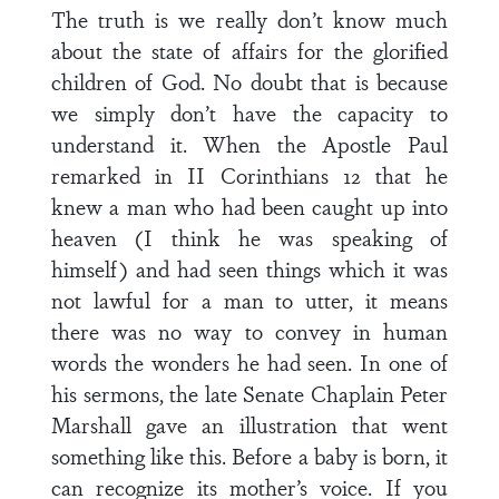
The truth is we really don’t know much
about the state of affairs for the glorified
children of God. No doubt that is because
we simply don’t have the capacity to
understand it. When the Apostle Paul
remarked in II Corinthians 12 that he
knew a man who had been caught up into
heaven (I think he was speaking of
himself) and had seen things which it was
not lawful for a man to utter, it means
there was no way to convey in human
words the wonders he had seen. In one of
his sermons, the late Senate Chaplain Peter
Marshall gave an illustration that went
something like this. Before a baby is born, it
can recognize its mother’s voice. If you