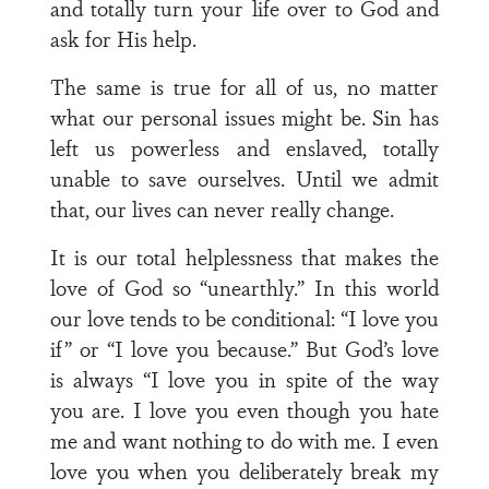
and totally turn your life over to God and
ask for His help.
The same is true for all of us, no matter
what our personal issues might be. Sin has
left us powerless and enslaved, totally
unable to save ourselves. Until we admit
that, our lives can never really change.
It is our total helplessness that makes the
love of God so “unearthly.” In this world
our love tends to be conditional: “I love you
if” or “I love you because.” But God’s love
is always “I love you in spite of the way
you are. I love you even though you hate
me and want nothing to do with me. I even
love you when you deliberately break my