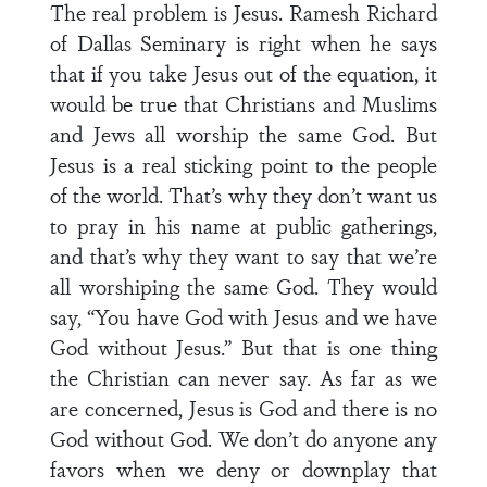
The real problem is Jesus. Ramesh Richard
of Dallas Seminary is right when he says
that if you take Jesus out of the equation, it
would be true that Christians and Muslims
and Jews all worship the same God. But
Jesus is a real sticking point to the people
of the world. That’s why they don’t want us
to pray in his name at public gatherings,
and that’s why they want to say that we’re
all worshiping the same God. They would
say, “You have God with Jesus and we have
God without Jesus.” But that is one thing
the Christian can never say. As far as we
are concerned, Jesus is God and there is no
God without God. We don’t do anyone any
favors when we deny or downplay that