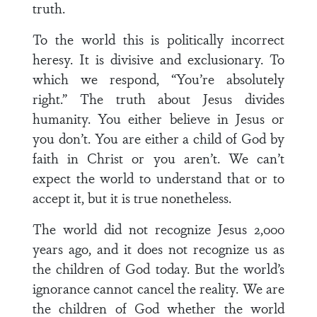
truth.
To the world this is politically incorrect
heresy. It is divisive and exclusionary. To
which we respond, “You’re absolutely
right.” The truth about Jesus divides
humanity. You either believe in Jesus or
you don’t. You are either a child of God by
faith in Christ or you aren’t. We can’t
expect the world to understand that or to
accept it, but it is true nonetheless.
The world did not recognize Jesus 2,000
years ago, and it does not recognize us as
the children of God today. But the world’s
ignorance cannot cancel the reality. We are
the children of God whether the world