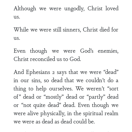
Although we were ungodly, Christ loved
us.
While we were still sinners, Christ died for
us.
Even though we were God’s enemies,
Christ reconciled us to God.
And Ephesians 2 says that we were “dead”
in our sins, so dead that we couldn’t do a
thing to help ourselves. We weren’t “sort
of” dead or “mostly” dead or “partly” dead
or “not quite dead” dead. Even though we
were alive physically, in the spiritual realm
we were as dead as dead could be.