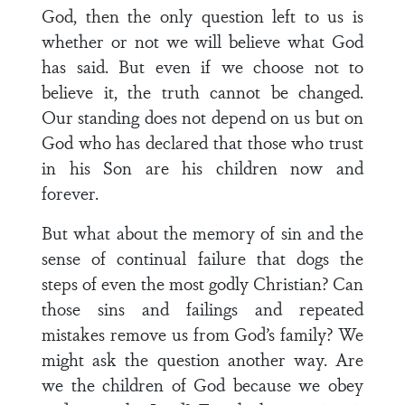
God, then the only question left to us is
whether or not we will believe what God
has said. But even if we choose not to
believe it, the truth cannot be changed.
Our standing does not depend on us but on
God who has declared that those who trust
in his Son are his children now and
forever.
But what about the memory of sin and the
sense of continual failure that dogs the
steps of even the most godly Christian? Can
those sins and failings and repeated
mistakes remove us from God’s family? We
might ask the question another way. Are
we the children of God because we obey