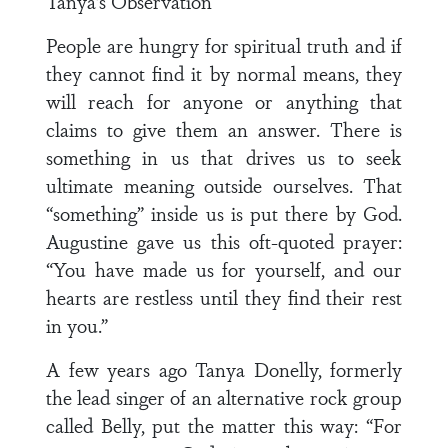
Tanya’s Observation
People are hungry for spiritual truth and if
they cannot find it by normal means, they
will reach for anyone or anything that
claims to give them an answer. There is
something in us that drives us to seek
ultimate meaning outside ourselves. That
“something” inside us is put there by God.
Augustine gave us this oft-quoted prayer:
“You have made us for yourself, and our
hearts are restless until they find their rest
in you.”
A few years ago Tanya Donelly, formerly
the lead singer of an alternative rock group
called Belly, put the matter this way: “For