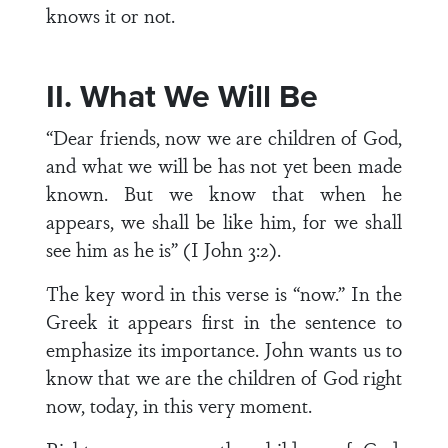
knows it or not.
II. What We Will Be
“Dear friends, now we are children of God,
and what we will be has not yet been made
known. But we know that when he
appears, we shall be like him, for we shall
see him as he is” (I John 3:2).
The key word in this verse is “now.” In the
Greek it appears first in the sentence to
emphasize its importance. John wants us to
know that we are the children of God right
now, today, in this very moment.