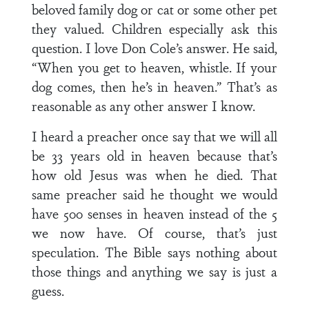
beloved family dog or cat or some other pet
they valued. Children especially ask this
question. I love Don Cole’s answer. He said,
“When you get to heaven, whistle. If your
dog comes, then he’s in heaven.” That’s as
reasonable as any other answer I know.
I heard a preacher once say that we will all
be 33 years old in heaven because that’s
how old Jesus was when he died. That
same preacher said he thought we would
have 500 senses in heaven instead of the 5
we now have. Of course, that’s just
speculation. The Bible says nothing about
those things and anything we say is just a
guess.