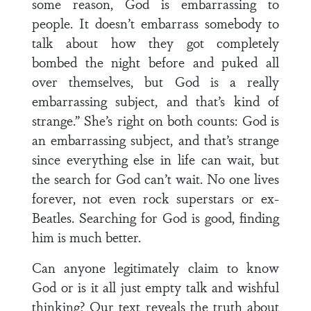
some reason, God is embarrassing to
people. It doesn’t embarrass somebody to
talk about how they got completely
bombed the night before and puked all
over themselves, but God is a really
embarrassing subject, and that’s kind of
strange.” She’s right on both counts: God is
an embarrassing subject, and that’s strange
since everything else in life can wait, but
the search for God can’t wait. No one lives
forever, not even rock superstars or ex-
Beatles. Searching for God is good, finding
him is much better.
Can anyone legitimately claim to know
God or is it all just empty talk and wishful
thinking? Our text reveals the truth about