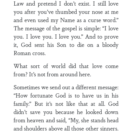
Law and pretend I don’t exist. I still love
you after you’ve thumbed your nose at me
and even used my Name as a curse word.”
The message of the gospel is simple: “I love
you. I love you. I love you.” And to prove
it, God sent his Son to die on a bloody
Roman cross.
What sort of world did that love come
from? It’s not from around here.
Sometimes we send out a different message:
“How fortunate God is to have us in his
family.” But it’s not like that at all. God
didn’t save you because he looked down
from heaven and said, “My, she stands head
and shoulders above all those other sinners.