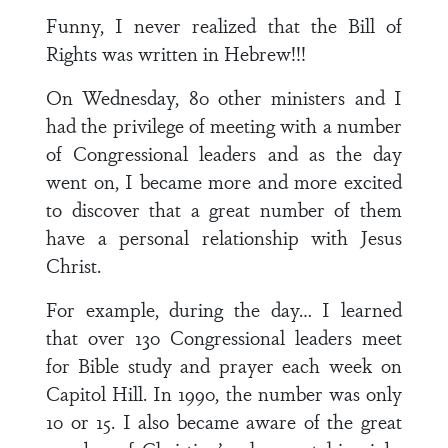
Funny, I never realized that the Bill of
Rights was written in Hebrew!!!
On Wednesday, 80 other ministers and I
had the privilege of meeting with a number
of Congressional leaders and as the day
went on, I became more and more excited
to discover that a great number of them
have a personal relationship with Jesus
Christ.
For example, during the day… I learned
that over 130 Congressional leaders meet
for Bible study and prayer each week on
Capitol Hill. In 1990, the number was only
10 or 15. I also became aware of the great