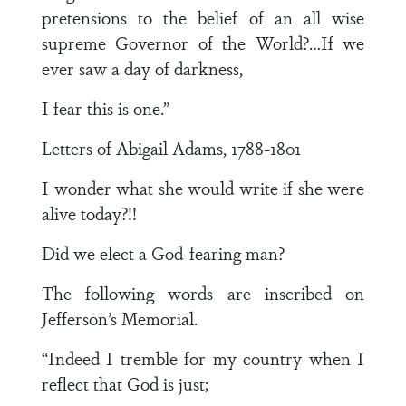
pretensions to the belief of an all wise
supreme Governor of the World?…If we
ever saw a day of darkness,
I fear this is one.”
Letters of Abigail Adams, 1788-1801
I wonder what she would write if she were
alive today?!!
Did we elect a God-fearing man?
The following words are inscribed on
Jefferson’s Memorial.
“Indeed I tremble for my country when I
reflect that God is just;