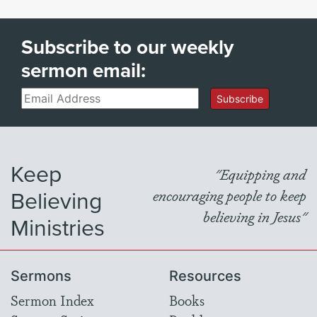
Subscribe to our weekly
sermon email:
Email
Subscribe
Keep
"Equipping and
Believing
encouraging people to keep
believing in Jesus"
Ministries
Sermons
Resources
Sermon Index
Books