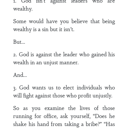
1. God isn’t against leaders who are
wealthy.
Some would have you believe that being
wealthy is a sin but it isn’t.
But…
2. God is against the leader who gained his
wealth in an unjust manner.
And…
3. God wants us to elect individuals who
will fight against those who profit unjustly.
So as you examine the lives of those
running for office, ask yourself, “Does he
shake his hand from taking a bribe?” “Has