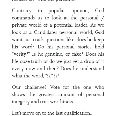
Contrary to popular opinion, God
commands us to look at the personal /
private world of a potential leader. As we
look at a Candidates personal world, God
wants us to ask questions like, does he keep
his word? Do his personal stories hold
“verity?” Is he genuine, or fake? Does his
life ooze truth or do we just get a drop of it
every now and then? Does he understand
what the word, “is,” is?
Our challenge? Vote for the one who
shows the greatest amount of personal
integrity and trustworthiness.
Let’s move on to the last qualification…