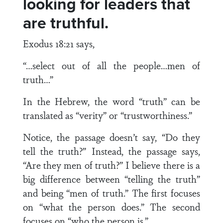
looking for leaders that
are truthful.
Exodus 18:21 says,
“…select out of all the people…men of
truth…”
In the Hebrew, the word “truth” can be
translated as “verity” or “trustworthiness.”
Notice, the passage doesn’t say, “Do they
tell the truth?” Instead, the passage says,
“Are they men of truth?” I believe there is a
big difference between “telling the truth”
and being “men of truth.” The first focuses
on “what the person does.” The second
focuses on “who the person is.”