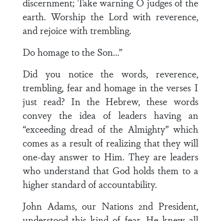
discernment; Take warning O judges of the
earth. Worship the Lord with reverence,
and rejoice with trembling.
Do homage to the Son…”
Did you notice the words, reverence,
trembling, fear and homage in the verses I
just read? In the Hebrew, these words
convey the idea of leaders having an
“exceeding dread of the Almighty” which
comes as a result of realizing that they will
one-day answer to Him. They are leaders
who understand that God holds them to a
higher standard of accountability.
John Adams, our Nations 2nd President,
understood this kind of fear. He knew all