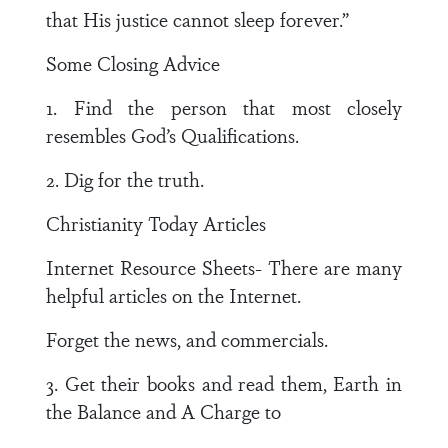
that His justice cannot sleep forever.”
Some Closing Advice
1. Find the person that most closely
resembles God’s Qualifications.
2. Dig for the truth.
Christianity Today Articles
Internet Resource Sheets- There are many
helpful articles on the Internet.
Forget the news, and commercials.
3. Get their books and read them, Earth in
the Balance and A Charge to