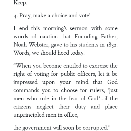
Keep.
4. Pray, make a choice and vote!
I end this morning’s sermon with some
words of caution that Founding Father,
Noah Webster, gave to his students in 1832.
Words, we should heed today.
“When you become entitled to exercise the
right of voting for public officers, let it be
impressed upon your mind that God
commands you to choose for rulers, ‘just
men who rule in the fear of God.’…if the
citizens neglect their duty and place
unprincipled men in office,
the government will soon be corrupted.”