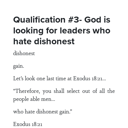
Qualification #3- God is
looking for leaders who
hate dishonest
dishonest
gain.
Let’s look one last time at Exodus 18:21…
“Therefore, you shall select out of all the
people able men…
who hate dishonest gain.”
Exodus 18:21