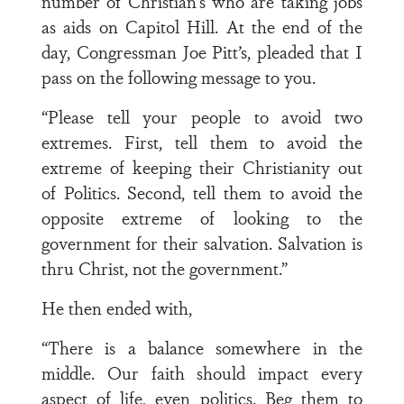
number of Christian’s who are taking jobs
as aids on Capitol Hill. At the end of the
day, Congressman Joe Pitt’s, pleaded that I
pass on the following message to you.
“Please tell your people to avoid two
extremes. First, tell them to avoid the
extreme of keeping their Christianity out
of Politics. Second, tell them to avoid the
opposite extreme of looking to the
government for their salvation. Salvation is
thru Christ, not the government.”
He then ended with,
“There is a balance somewhere in the
middle. Our faith should impact every
aspect of life, even politics. Beg them to