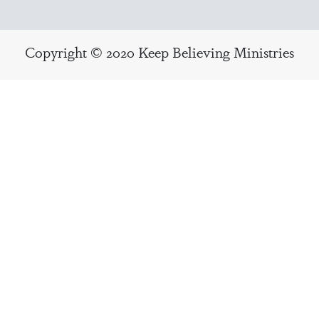
Copyright © 2020 Keep Believing Ministries