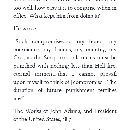
too well, how easy it is to comprise when in
office. What kept him from doing it?
He wrote,
“Such compromises…of my honor, my
conscience, my friends, my country, my
God, as the Scriptures inform us must be
punished with nothing less than Hell fire,
eternal torment…that I cannot prevail
upon myself to think of [compromise]. The
duration of future punishment terrifies
me.”
The Works of John Adams, 2nd President
of the United States, 1851