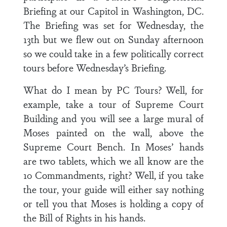
Briefing at our Capitol in Washington, DC.
The Briefing was set for Wednesday, the
13th but we flew out on Sunday afternoon
so we could take in a few politically correct
tours before Wednesday’s Briefing.
What do I mean by PC Tours? Well, for
example, take a tour of Supreme Court
Building and you will see a large mural of
Moses painted on the wall, above the
Supreme Court Bench. In Moses’ hands
are two tablets, which we all know are the
10 Commandments, right? Well, if you take
the tour, your guide will either say nothing
or tell you that Moses is holding a copy of
the Bill of Rights in his hands.