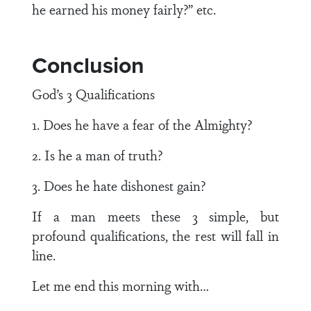
he earned his money fairly?” etc.
Conclusion
God’s 3 Qualifications
1. Does he have a fear of the Almighty?
2. Is he a man of truth?
3. Does he hate dishonest gain?
If a man meets these 3 simple, but
profound qualifications, the rest will fall in
line.
Let me end this morning with…