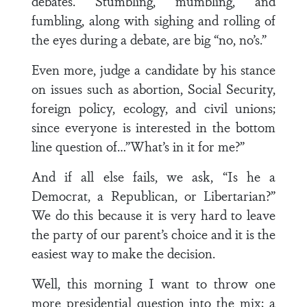
debates. Stumbling, mumbling, and
fumbling, along with sighing and rolling of
the eyes during a debate, are big “no, no’s.”
Even more, judge a candidate by his stance
on issues such as abortion, Social Security,
foreign policy, ecology, and civil unions;
since everyone is interested in the bottom
line question of…”What’s in it for me?”
And if all else fails, we ask, “Is he a
Democrat, a Republican, or Libertarian?”
We do this because it is very hard to leave
the party of our parent’s choice and it is the
easiest way to make the decision.
Well, this morning I want to throw one
more presidential question into the mix; a