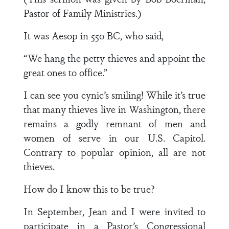
Pastor of Family Ministries.)
It was Aesop in 550 BC, who said,
“We hang the petty thieves and appoint the
great ones to office.”
I can see you cynic’s smiling! While it’s true
that many thieves live in Washington, there
remains a godly remnant of men and
women of serve in our U.S. Capitol.
Contrary to popular opinion, all are not
thieves.
How do I know this to be true?
In September, Jean and I were invited to
participate in a Pastor’s Congressional