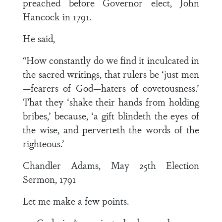
preached before Governor elect, John
Hancock in 1791.
He said,
“How constantly do we find it inculcated in
the sacred writings, that rulers be ‘just men
—fearers of God—haters of covetousness.’
That they ‘shake their hands from holding
bribes,’ because, ‘a gift blindeth the eyes of
the wise, and perverteth the words of the
righteous.’
Chandler Adams, May 25th Election
Sermon, 1791
Let me make a few points.