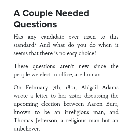
A Couple Needed
Questions
Has any candidate ever risen to this
standard? And what do you do when it
seems that there is no easy choice?
These questions aren’t new since the
people we elect to office, are human.
On February 7th, 1801, Abigail Adams
wrote a letter to her sister discussing the
upcoming election between Aaron Burr,
known to be an irreligious man, and
Thomas Jefferson, a religious man but an
unbeliever.