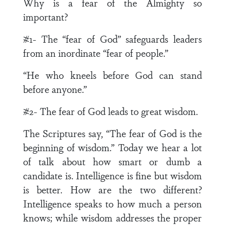
Why is a fear of the Almighty so
important?
#1- The “fear of God” safeguards leaders
from an inordinate “fear of people.”
“He who kneels before God can stand
before anyone.”
#2- The fear of God leads to great wisdom.
The Scriptures say, “The fear of God is the
beginning of wisdom.” Today we hear a lot
of talk about how smart or dumb a
candidate is. Intelligence is fine but wisdom
is better. How are the two different?
Intelligence speaks to how much a person
knows; while wisdom addresses the proper