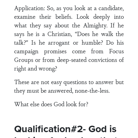
Application: So, as you look at a candidate,
examine their beliefs. Look deeply into
what they say about the Almighty. If he
says he is a Christian, “Does he walk the
talk?” Is he arrogant or humble? Do his
campaign promises come from Focus
Groups or from deep-seated convictions of
right and wrong?
These are not easy questions to answer but
they must be answered, none-the-less.
What else does God look for?
Qualification#2- God is