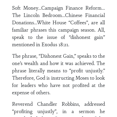
Soft Money…Campaign Finance Reform…
The Lincoln Bedroom…Chinese Financial
Donations…White House “Coffees”, are all
familiar phrases this campaign season. All,
speak to the issue of “dishonest gain”
mentioned in Exodus 18:21.
The phrase, “Dishonest Gain,” speaks to the
one’s wealth and how it was achieved. The
phrase literally means to “profit unjustly.”
Therefore, God is instructing Moses to look
for leaders who have not profited at the
expense of others.
Reverend Chandler Robbins, addressed
“profiting unjustly”, in a sermon he