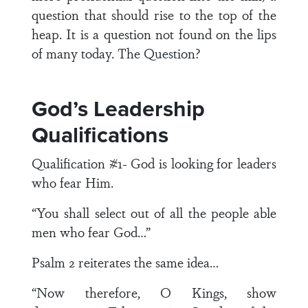
question that should rise to the top of the
heap. It is a question not found on the lips
of many today. The Question?
God’s Leadership
Qualifications
Qualification #1- God is looking for leaders
who fear Him.
“You shall select out of all the people able
men who fear God…”
Psalm 2 reiterates the same idea…
“Now therefore, O Kings, show