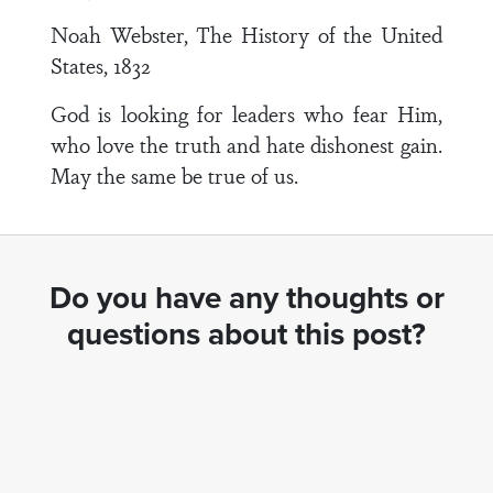
Noah Webster, The History of the United
States, 1832
God is looking for leaders who fear Him,
who love the truth and hate dishonest gain.
May the same be true of us.
Do you have any thoughts or
questions about this post?