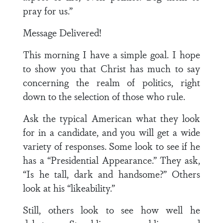
pray for us.”
Message Delivered!
This morning I have a simple goal. I hope
to show you that Christ has much to say
concerning the realm of politics, right
down to the selection of those who rule.
Ask the typical American what they look
for in a candidate, and you will get a wide
variety of responses. Some look to see if he
has a “Presidential Appearance.” They ask,
“Is he tall, dark and handsome?” Others
look at his “likeability.”
Still, others look to see how well he