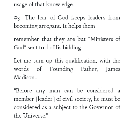
usage of that knowledge.
#3- The fear of God keeps leaders from
becoming arrogant. It helps them
remember that they are but “Ministers of
God” sent to do His bidding.
Let me sum up this qualification, with the
words of Founding Father, James
Madison…
“Before any man can be considered a
member [leader] of civil society, he must be
considered as a subject to the Governor of
the Universe.”