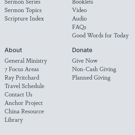
Sermon Series
Booklets
Sermon Topics
Video
Scripture Index
Audio
FAQs
Good Words for Today
About
Donate
General Ministry
Give Now
7 Focus Areas
Non-Cash Giving
Ray Pritchard
Planned Giving
Travel Schedule
Contact Us
Anchor Project
China Resource
Library