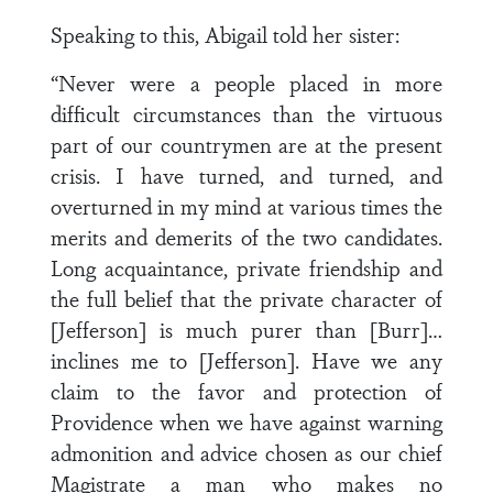
Speaking to this, Abigail told her sister:
“Never were a people placed in more
difficult circumstances than the virtuous
part of our countrymen are at the present
crisis. I have turned, and turned, and
overturned in my mind at various times the
merits and demerits of the two candidates.
Long acquaintance, private friendship and
the full belief that the private character of
[Jefferson] is much purer than [Burr]…
inclines me to [Jefferson]. Have we any
claim to the favor and protection of
Providence when we have against warning
admonition and advice chosen as our chief
Magistrate a man who makes no