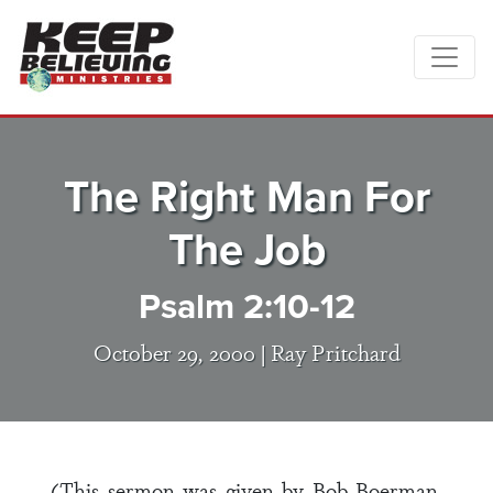
The Right Man For
The Job
Psalm 2:10-12
October 29, 2000 |
Ray Pritchard
(This sermon was given by Bob Boerman,