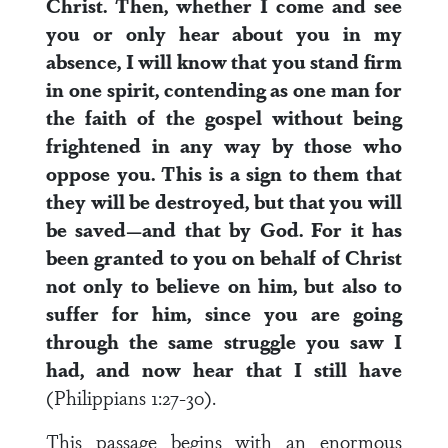
Christ. Then, whether I come and see
you or only hear about you in my
absence, I will know that you stand firm
in one spirit, contending as one man for
the faith of the gospel without being
frightened in any way by those who
oppose you. This is a sign to them that
they will be destroyed, but that you will
be saved—and that by God. For it has
been granted to you on behalf of Christ
not only to believe on him, but also to
suffer for him, since you are going
through the same struggle you saw I
had, and now hear that I still have
(Philippians 1:27-30).
This passage begins with an enormous