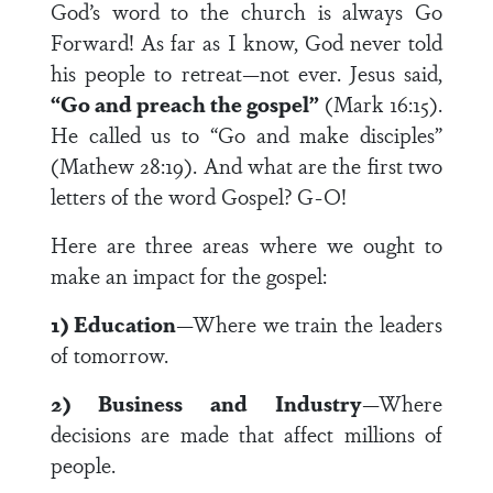
God’s word to the church is always Go
Forward! As far as I know, God never told
his people to retreat—not ever. Jesus said,
“Go and preach the gospel”
(Mark 16:15).
He called us to “Go and make disciples”
(Mathew 28:19). And what are the first two
letters of the word Gospel? G-O!
Here are three areas where we ought to
make an impact for the gospel:
1) Education
—Where we train the leaders
of tomorrow.
2) Business and Industry
—Where
decisions are made that affect millions of
people.