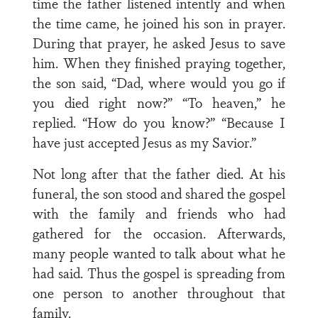
time the father listened intently and when
the time came, he joined his son in prayer.
During that prayer, he asked Jesus to save
him. When they finished praying together,
the son said, “Dad, where would you go if
you died right now?” “To heaven,” he
replied. “How do you know?” “Because I
have just accepted Jesus as my Savior.”
Not long after that the father died. At his
funeral, the son stood and shared the gospel
with the family and friends who had
gathered for the occasion. Afterwards,
many people wanted to talk about what he
had said. Thus the gospel is spreading from
one person to another throughout that
family.