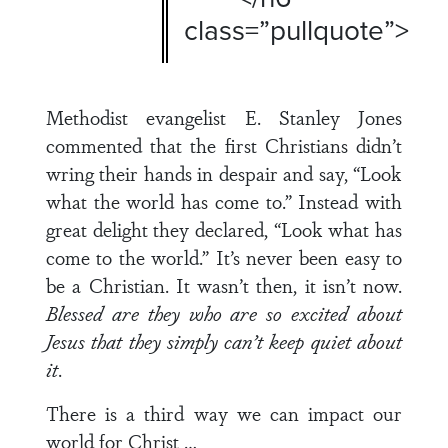
class=”pullquote”>
Methodist evangelist E. Stanley Jones
commented that the first Christians didn’t
wring their hands in despair and say, “Look
what the world has come to.” Instead with
great delight they declared, “Look what has
come to the world.” It’s never been easy to
be a Christian. It wasn’t then, it isn’t now.
Blessed are they who are so excited about
Jesus that they simply can’t keep quiet about
it
.
There is a third way we can impact our
world for Christ …