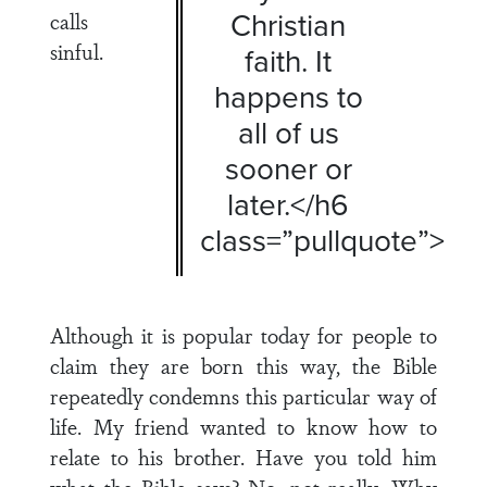
Christian
calls
sinful.
faith. It
happens to
all of us
sooner or
later.</h6
class=”pullquote”>
Although it is popular today for people to
claim they are born this way, the Bible
repeatedly condemns this particular way of
life. My friend wanted to know how to
relate to his brother. Have you told him