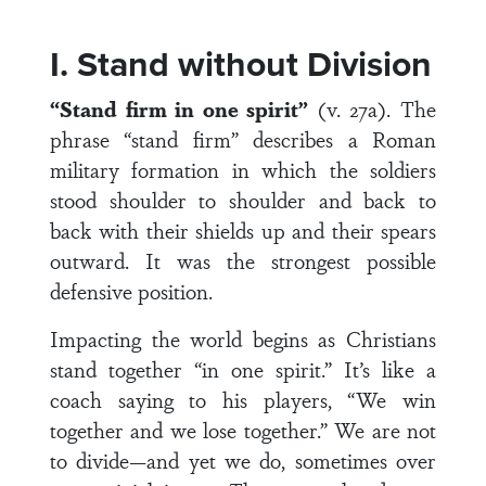
I. Stand without Division
“Stand firm in one spirit”
(v. 27a). The
phrase “stand firm” describes a Roman
military formation in which the soldiers
stood shoulder to shoulder and back to
back with their shields up and their spears
outward. It was the strongest possible
defensive position.
Impacting the world begins as Christians
stand together “in one spirit.” It’s like a
coach saying to his players, “We win
together and we lose together.” We are not
to divide—and yet we do, sometimes over