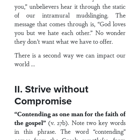
you,” unbelievers hear it through the static
of our intramural mudslinging. The
message that comes through is, “God loves
you but we hate each other.” No wonder
they don’t want what we have to offer.
There is a second way we can impact our
world …
II. Strive without
Compromise
“Contending as one man for the faith of
the gospel”
(v. 27b). Note two key words
in this phrase. The word “contending”