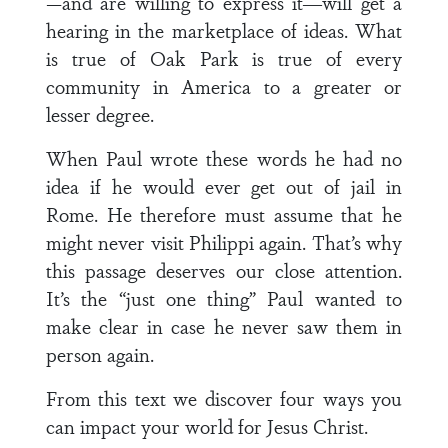
—and are willing to express it―will get a
hearing in the marketplace of ideas. What
is true of Oak Park is true of every
community in America to a greater or
lesser degree.
When Paul wrote these words he had no
idea if he would ever get out of jail in
Rome. He therefore must assume that he
might never visit Philippi again. That’s why
this passage deserves our close attention.
It’s the “just one thing” Paul wanted to
make clear in case he never saw them in
person again.
From this text we discover four ways you
can impact your world for Jesus Christ.