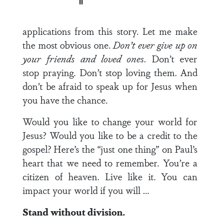
applications from this story. Let me make
the most obvious one.
Don’t ever give up on
your friends and loved ones
. Don’t ever
stop praying. Don’t stop loving them. And
don’t be afraid to speak up for Jesus when
you have the chance.
Would you like to change your world for
Jesus? Would you like to be a credit to the
gospel? Here’s the “just one thing” on Paul’s
heart that we need to remember. You’re a
citizen of heaven. Live like it. You can
impact your world if you will …
Stand without division.