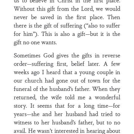
us to believe in Christ in the first place.
Without this gift from the Lord, we would
never be saved in the first place. Then
there is the gift of suffering (“also to suffer
for him”). This is also a gift—but it is the
gift no one wants.
Sometimes God gives the gifts in reverse
order—suffering first, belief later. A few
weeks ago I heard that a young couple in
our church had gone out of town for the
funeral of the husband’s father. When they
returned, the wife told me a wonderful
story. It seems that for a long time—for
years—she and her husband had tried to
witness to her husband’s father, but to no
avail. He wasn’t interested in hearing about