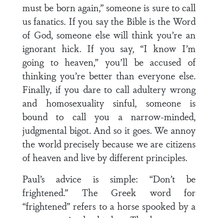
must be born again,” someone is sure to call
us fanatics. If you say the Bible is the Word
of God, someone else will think you’re an
ignorant hick. If you say, “I know I’m
going to heaven,” you’ll be accused of
thinking you’re better than everyone else.
Finally, if you dare to call adultery wrong
and homosexuality sinful, someone is
bound to call you a narrow-minded,
judgmental bigot. And so it goes. We annoy
the world precisely because we are citizens
of heaven and live by different principles.
Paul’s advice is simple: “Don’t be
frightened.” The Greek word for
“frightened” refers to a horse spooked by a