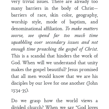
very trivial issues. There are already too
many barriers in the body of Christ—
barriers of race, skin color, geography,
worship style, mode of baptism, and
denominational affiliation.
To make matters
worse, we spend far too much time
squabbling over secondary issues and not
enough time preaching the gospel of Christ
.
This is a scandal that hinders the work of
God. When will we understand that unity
makes the gospel beautiful? Jesus promised
that all men would know that we are his
disciples by our love for one another (John
13:34-35).
Do we grasp how the world views a
divided church? When we say “God loves