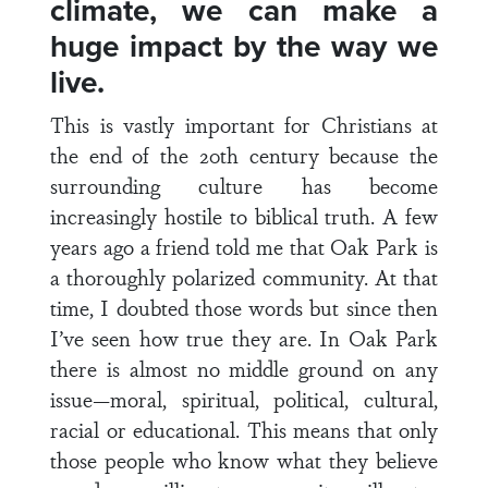
climate, we can make a
huge impact by the way we
live.
This is vastly important for Christians at
the end of the 20th century because the
surrounding culture has become
increasingly hostile to biblical truth. A few
years ago a friend told me that Oak Park is
a thoroughly polarized community. At that
time, I doubted those words but since then
I’ve seen how true they are. In Oak Park
there is almost no middle ground on any
issue—moral, spiritual, political, cultural,
racial or educational. This means that only
those people who know what they believe