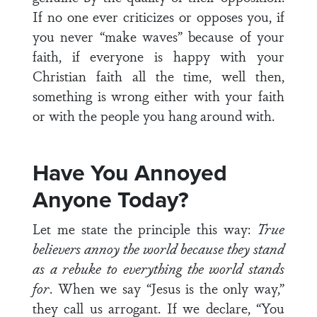
If no one ever criticizes or opposes you, if
you never “make waves” because of your
faith, if everyone is happy with your
Christian faith all the time, well then,
something is wrong either with your faith
or with the people you hang around with.
Have You Annoyed
Anyone Today?
Let me state the principle this way:
True
believers annoy the world because they stand
as a rebuke to everything the world stands
for
. When we say “Jesus is the only way,”
they call us arrogant. If we declare, “You