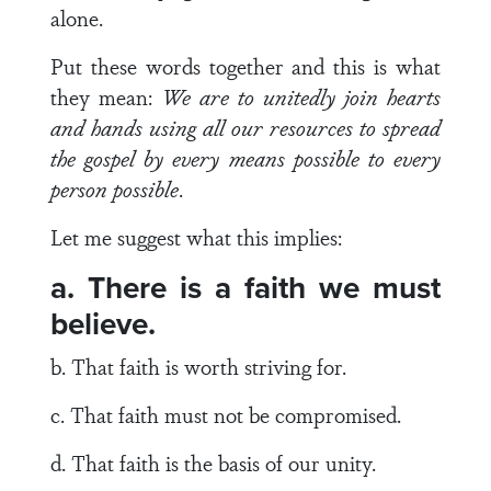
alone.
Put these words together and this is what
they mean:
We are to unitedly join hearts
and hands using all our resources to spread
the gospel by every means possible to every
person possible
.
Let me suggest what this implies:
a. There is a faith we must
believe.
b. That faith is worth striving for.
c. That faith must not be compromised.
d. That faith is the basis of our unity.