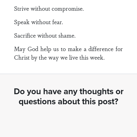
Strive without compromise.
Speak without fear.
Sacrifice without shame.
May God help us to make a difference for
Christ by the way we live this week.
Do you have any thoughts or
questions about this post?