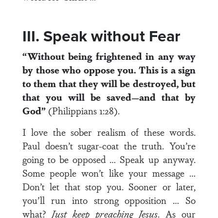
III. Speak without Fear
“Without being frightened in any way
by those who oppose you. This is a sign
to them that they will be destroyed, but
that you will be saved—and that by
God”
(Philippians 1:28).
I love the sober realism of these words.
Paul doesn’t sugar-coat the truth. You’re
going to be opposed … Speak up anyway.
Some people won’t like your message …
Don’t let that stop you. Sooner or later,
you’ll run into strong opposition … So
what?
Just keep preaching Jesus
. As our