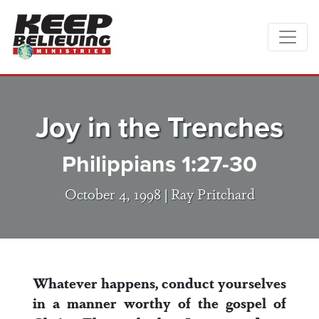
Joy in the Trenches
Philippians 1:27-30
October 4, 1998 |
Ray Pritchard
Whatever happens, conduct yourselves
in a manner worthy of the gospel of