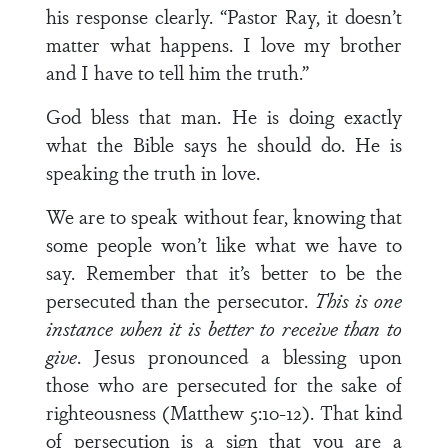
his response clearly. “Pastor Ray, it doesn’t
matter what happens. I love my brother
and I have to tell him the truth.”
God bless that man. He is doing exactly
what the Bible says he should do. He is
speaking the truth in love.
We are to speak without fear, knowing that
some people won’t like what we have to
say. Remember that it’s better to be the
persecuted than the persecutor.
This is one
instance when it is better to receive than to
give
. Jesus pronounced a blessing upon
those who are persecuted for the sake of
righteousness (Matthew 5:10-12). That kind
of persecution is a sign that you are a