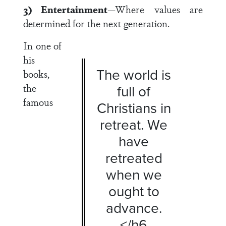
3) Entertainment
—Where values are
determined for the next generation.
In one of
his
The world is
books,
the
full of
famous
Christians in
retreat. We
have
retreated
when we
ought to
advance.
</h6