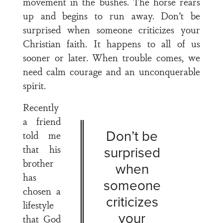
movement in the bushes. The horse rears
up and begins to run away. Don’t be
surprised when someone criticizes your
Christian faith. It happens to all of us
sooner or later. When trouble comes, we
need calm courage and an unconquerable
spirit.
Recently
a friend
Don’t be
told me
that his
surprised
brother
when
has
someone
chosen a
criticizes
lifestyle
your
that God