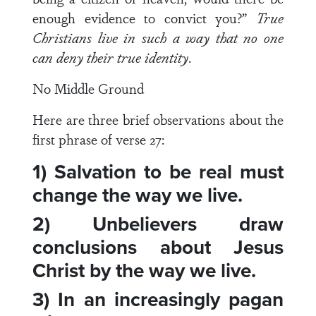
enough evidence to convict you?”
True
Christians live in such a way that no one
can deny their true identity
.
No Middle Ground
Here are three brief observations about the
first phrase of verse 27:
1) Salvation to be real must
change the way we live.
2) Unbelievers draw
conclusions about Jesus
Christ by the way we live.
3) In an increasingly pagan