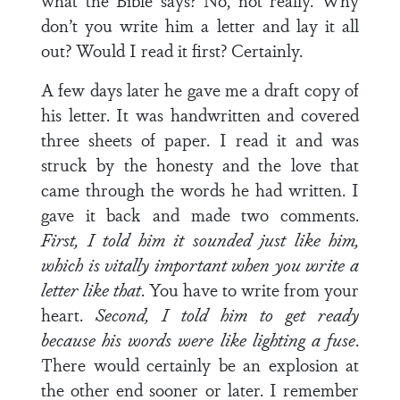
what the Bible says? No, not really. Why
don’t you write him a letter and lay it all
out? Would I read it first? Certainly.
A few days later he gave me a draft copy of
his letter. It was handwritten and covered
three sheets of paper. I read it and was
struck by the honesty and the love that
came through the words he had written. I
gave it back and made two comments.
First, I told him it sounded just like him,
which is vitally important when you write a
letter like that
. You have to write from your
heart.
Second, I told him to get ready
because his words were like lighting a fuse
.
There would certainly be an explosion at
the other end sooner or later. I remember