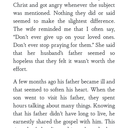
Christ and got angry whenever the subject
was mentioned. Nothing they did or said
seemed to make the slightest difference.
The wife reminded me that I often say,
“Don’t ever give up on your loved ones.
Don’t ever stop praying for them.” She said
that her husband’s father seemed so
hopeless that they felt it wasn’t worth the
effort.
A few months ago his father became ill and
that seemed to soften his heart. When the
son went to visit his father, they spent
hours talking about many things. Knowing
that his father didn’t have long to live, he
earnestly shared the gospel with him. This