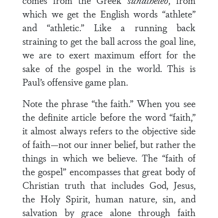
comes from the Greek
sunatheleo
, from
which we get the English words “athlete”
and “athletic.” Like a running back
straining to get the ball across the goal line,
we are to exert maximum effort for the
sake of the gospel in the world. This is
Paul’s offensive game plan.
Note the phrase “the faith.” When you see
the definite article before the word “faith,”
it almost always refers to the objective side
of faith—not our inner belief, but rather the
things in which we believe. The “faith of
the gospel” encompasses that great body of
Christian truth that includes God, Jesus,
the Holy Spirit, human nature, sin, and
salvation by grace alone through faith