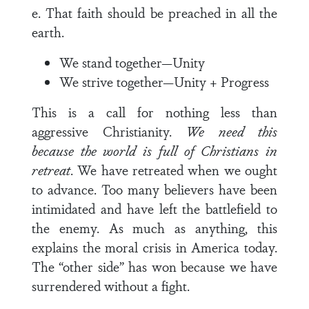
e. That faith should be preached in all the
earth.
We stand together—Unity
We strive together—Unity + Progress
This is a call for nothing less than
aggressive Christianity.
We need this
because the world is full of Christians in
retreat
. We have retreated when we ought
to advance. Too many believers have been
intimidated and have left the battlefield to
the enemy. As much as anything, this
explains the moral crisis in America today.
The “other side” has won because we have
surrendered without a fight.