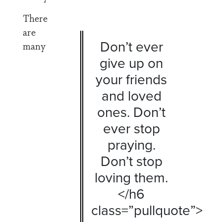
There
are
Don’t ever
many
give up on
your friends
and loved
ones. Don’t
ever stop
praying.
Don’t stop
loving them.
</h6
class=”pullquote”>