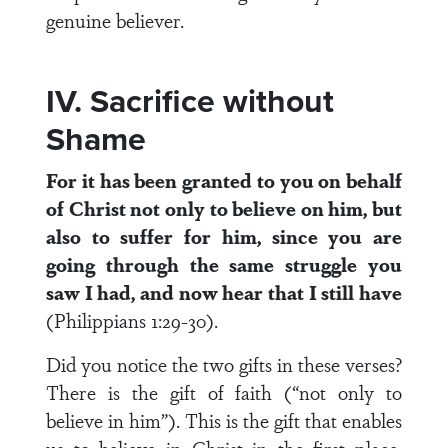
genuine believer.
IV. Sacrifice without
Shame
For it has been granted to you on behalf
of Christ not only to believe on him, but
also to suffer for him, since you are
going through the same struggle you
saw I had, and now hear that I still have
(Philippians 1:29-30).
Did you notice the two gifts in these verses?
There is the gift of faith (“not only to
believe in him”). This is the gift that enables