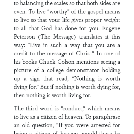
to balancing the scales so that both sides are
even. To live “worthy” of the gospel means
to live so that your life gives proper weight
to all that God has done for you. Eugene
Peterson (The Message) translates it this
way: “Live in such a way that you are a
credit to the message of Christ.” In one of
his books Chuck Colson mentions seeing a
picture of a college demonstrator holding
up a sign that read, “Nothing is worth
dying for.” But if nothing is worth dying for,
then nothing is worth living for.
The third word is “conduct,” which means
to live as a citizen of heaven. To paraphrase
an old question, “If you were arrested for
being a citizen of heaven, would there be