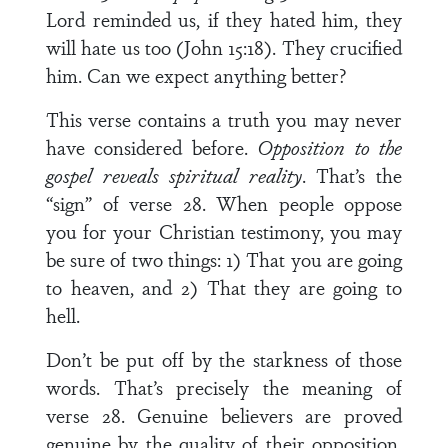
Lord reminded us, if they hated him, they
will hate us too (John 15:18). They crucified
him. Can we expect anything better?
This verse contains a truth you may never
have considered before.
Opposition to the
gospel reveals spiritual reality
. That’s the
“sign” of verse 28. When people oppose
you for your Christian testimony, you may
be sure of two things: 1) That you are going
to heaven, and 2) That they are going to
hell.
Don’t be put off by the starkness of those
words. That’s precisely the meaning of
verse 28. Genuine believers are proved
genuine by the quality of their opposition.