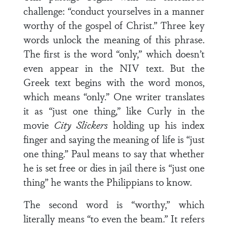
challenge: “conduct yourselves in a manner
worthy of the gospel of Christ.” Three key
words unlock the meaning of this phrase.
The first is the word “only,” which doesn’t
even appear in the NIV text. But the
Greek text begins with the word monos,
which means “only.” One writer translates
it as “just one thing,” like Curly in the
movie
City Slickers
holding up his index
finger and saying the meaning of life is “just
one thing.” Paul means to say that whether
he is set free or dies in jail there is “just one
thing” he wants the Philippians to know.
The second word is “worthy,” which
literally means “to even the beam.” It refers