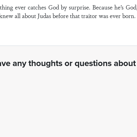
nothing ever catches God by surprise. Because he’s Go
 knew all about Judas before that traitor was ever born
ve any thoughts or questions about 