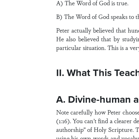
A) The Word of God is true.
B) The Word of God speaks to thi
Peter actually believed that hun
He also believed that by study
particular situation. This is a ver
II. What This Teac
A. Divine-human a
Note carefully how Peter choose
(1:16). You can’t find a clearer d
authorship” of Holy Scripture. T
using his own words and vocabu