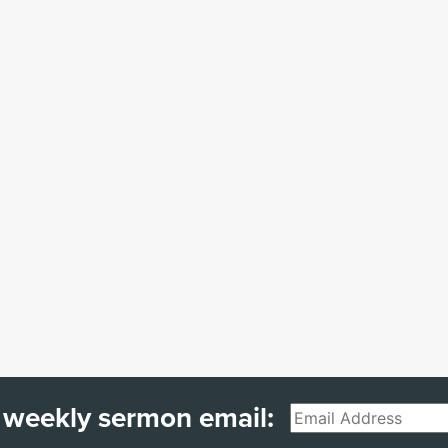
 weekly sermon email:
Email