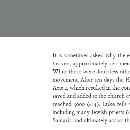
It is sometimes asked why the e
heaven, approximately 120 men
While there were doubtless other 
movement. After ten days the Ho
Acts 2, which resulted in the co
saved and added to the church e
reached 5000 (4:4). Luke tells
including many Jewish priests (
Samaria and ultimately across the