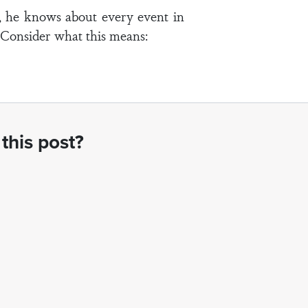
d, he knows about every event in
. Consider what this means:
this post?