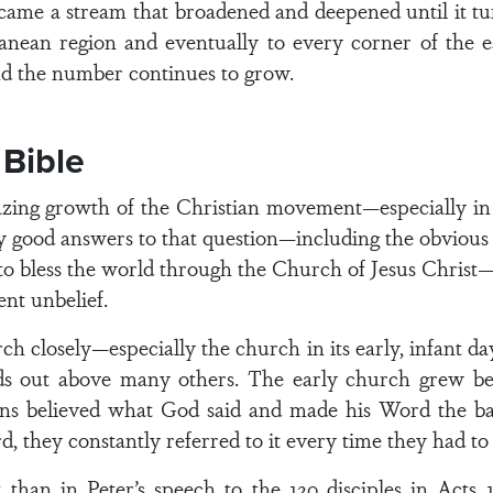
ecame a stream that broadened and deepened until it tu
anean region and eventually to every corner of the e
nd the number continues to grow.
 Bible
ng growth of the Christian movement—especially in th
many good answers to that question—including the obvio
 to bless the world through the Church of Jesus Christ—a
ent unbelief.
ch closely—especially the church in its early, infant 
ds out above many others. The early church grew bec
ans believed what God said and made his Word the bas
, they constantly referred to it every time they had to
than in Peter’s speech to the 120 disciples in Acts 