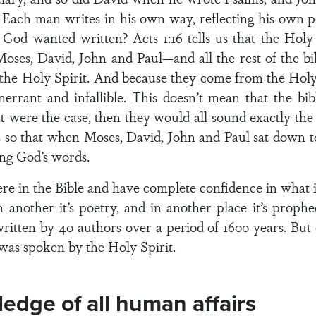
. Each man writes in his own way, reflecting his own
od wanted written? Acts 1:16 tells us that the Holy 
ses, David, John and Paul—and all the rest of the bibl
 the Holy Spirit. And because they come from the Holy 
errant and infallible. This doesn’t mean that the bib
at were the case, then they would all sound exactly th
 so that when Moses, David, John and Paul sat down to
ing God’s words.
e in the Bible and have complete confidence in what 
, in another it’s poetry, and in another place it’s prop
itten by 40 authors over a period of 1600 years. But e
as spoken by the Holy Spirit.
edge of all human affairs