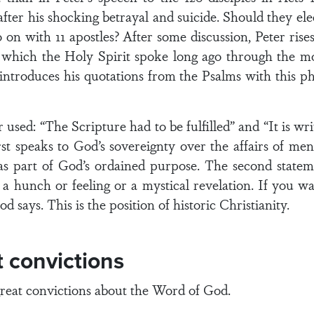
after his shocking betrayal and suicide. Should they el
o on with 11 apostles? After some discussion, Peter rise
ed which the Holy Spirit spoke long ago through the 
 introduces his quotations from the Psalms with this phr
used: “The Scripture had to be fulfilled” and “It is wri
st speaks to God’s sovereignty over the affairs of men 
as part of God’s ordained purpose. The second statem
 a hunch or feeling or a mystical revelation. If you 
d says. This is the position of historic Christianity.
t convictions
great convictions about the Word of God.