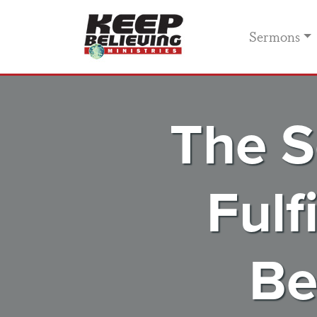
Sermons
The S
Fulf
Be