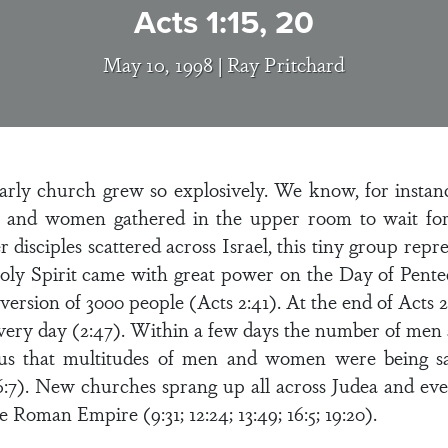
Acts 1:15, 20
May 10, 1998 |
Ray Pritchard
arly church grew so explosively. We know, for instance
 and women gathered in the upper room to wait for 
disciples scattered across Israel, this tiny group repr
ly Spirit came with great power on the Day of Penteco
nversion of 3000 people (Acts 2:41). At the end of Acts 
very day (2:47). Within a few days the number of men 
 us that multitudes of men and women were being sa
6:7). New churches sprang up all across Judea and even
 Roman Empire (9:31; 12:24; 13:49; 16:5; 19:20).