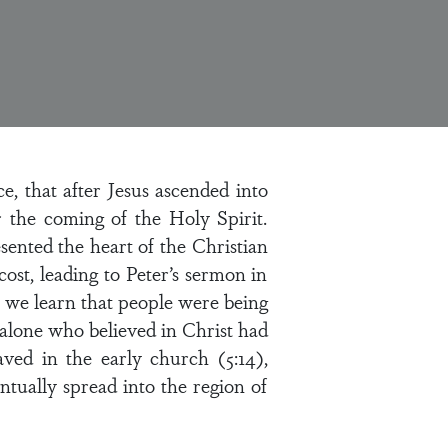
, that after Jesus ascended into
the coming of the Holy Spirit.
esented the heart of the Christian
st, leading to Peter’s sermon in
2 we learn that people were being
alone who believed in Christ had
ved in the early church (5:14),
tually spread into the region of