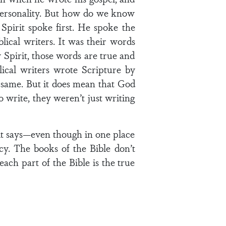
 personality. But how do we know
Spirit spoke first. He spoke the
ical writers. It was their words
Spirit, those words are true and
lical writers wrote Scripture by
e same. But it does mean that God
 write, they weren’t just writing
it says—even though in one place
hecy. The books of the Bible don’t
ach part of the Bible is the true