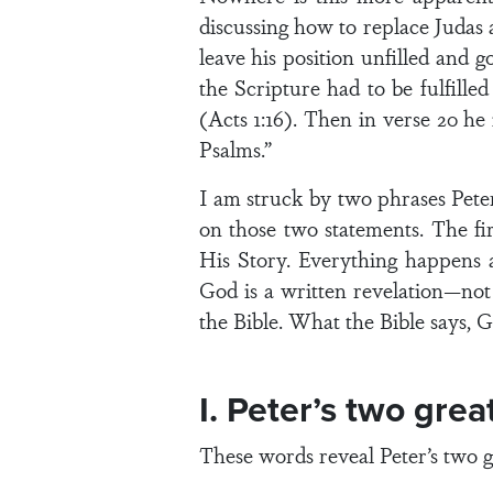
discussing how to replace Judas 
leave his position unfilled and g
the Scripture had to be fulfill
(Acts 1:16). Then in verse 20 he
Psalms.”
I am struck by two phrases Peter 
on those two statements. The fir
His Story. Everything happens 
God is a written revelation—not
the Bible. What the Bible says, Go
I. Peter’s two grea
These words reveal Peter’s two 