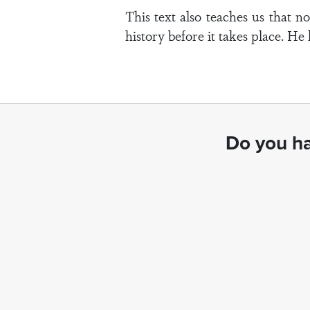
This text also teaches us that 
history before it takes place. He
Do you ha