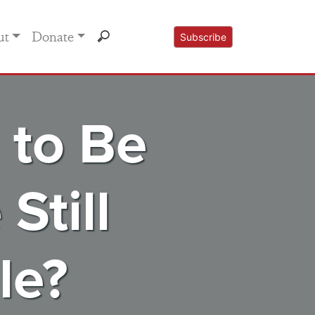
ut
Donate
Subscribe
 to Be
Still
le?