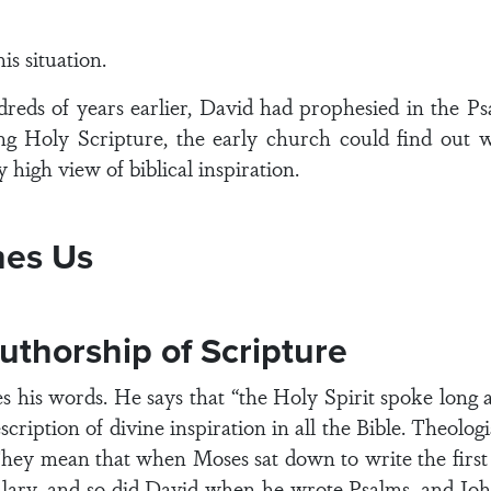
s situation.
dreds of years earlier, David had prophesied in the Ps
ing Holy Scripture, the early church could find out 
y high view of biblical inspiration.
hes Us
uthorship of Scripture
s his words. He says that “the Holy Spirit spoke long
escription of divine inspiration in all the Bible. Theol
hey mean that when Moses sat down to write the first 
lary, and so did David when he wrote Psalms, and Joh