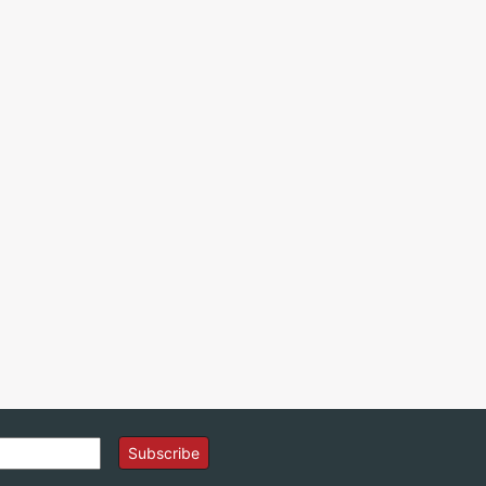
Subscribe