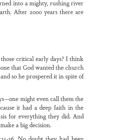
rned into a mighty, rushing river
arth. After 2000 years there are
ose critical early days? I think
us one that God wanted the church
nd so he prospered it in spite of
days—one might even call them the
ause it had a deep faith in the
is for everything they did. And
 make a big decision.
1:15-26. No doubt they had been