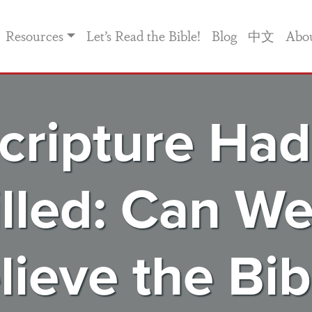
Resources
Let’s Read the Bible!
Blog
中文
Abo
cripture Had
illed: Can We 
lieve the Bib