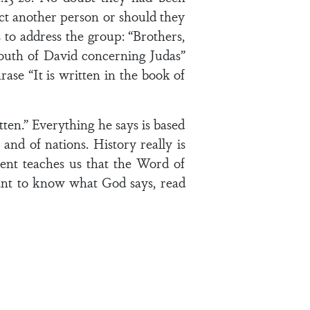
ect another person or should they
s to address the group: “Brothers,
mouth of David concerning Judas”
ase “It is written in the book of
tten.” Everything he says is based
and of nations. History really is
ent teaches us that the Word of
want to know what God says, read