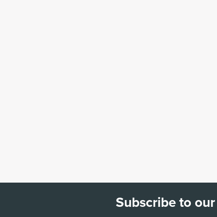
Subscribe to our