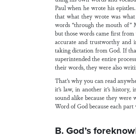
Paul when he wrote his epistles
that what they wrote was what G
words “through the mouth of” Mo
but those words came first from
accurate and trustworthy and in
taking dictation from God. If th
superintended the entire process
their words, they were also writ
That’s why you can read anywher
it’s law, in another it’s history
sound alike because they were wr
Word of God because each part w
B. God’s foreknowl