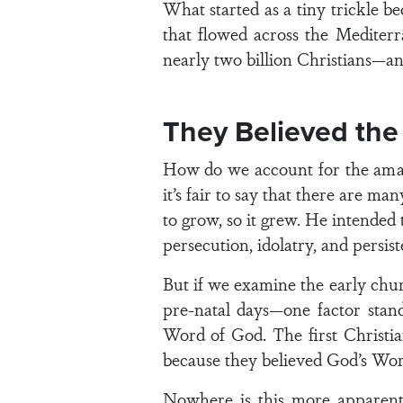
What started as a tiny trickle b
that flowed across the Mediterr
nearly two billion Christians—a
They Believed the
How do we account for the amazi
it’s fair to say that there are 
to grow, so it grew. He intended
persecution, idolatry, and persist
But if we examine the early chur
pre-natal days—one factor stan
Word of God. The first Christi
because they believed God’s Word
Nowhere is this more apparent 