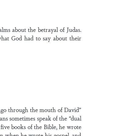
alms about the betrayal of Judas.
what God had to say about their
 ago through the mouth of David”
ogians sometimes speak of the “dual
five books of the Bible, he wrote
n when he wrote his gospel, and