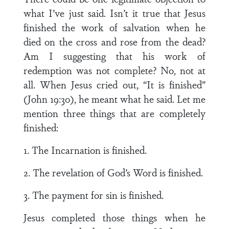
what I’ve just said. Isn’t it true that Jesus
finished the work of salvation when he
died on the cross and rose from the dead?
Am I suggesting that his work of
redemption was not complete? No, not at
all. When Jesus cried out, “It is finished”
(John 19:30), he meant what he said. Let me
mention three things that are completely
finished:
1. The Incarnation is finished.
2. The revelation of God’s Word is finished.
3. The payment for sin is finished.
Jesus completed those things when he