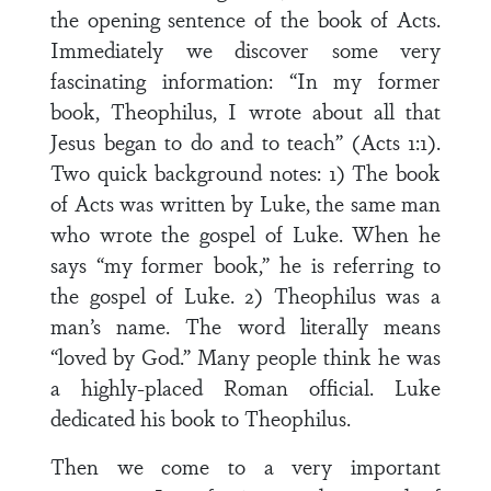
the opening sentence of the book of Acts.
Immediately we discover some very
fascinating information: “In my former
book, Theophilus, I wrote about all that
Jesus began to do and to teach” (Acts 1:1).
Two quick background notes: 1) The book
of Acts was written by Luke, the same man
who wrote the gospel of Luke. When he
says “my former book,” he is referring to
the gospel of Luke. 2) Theophilus was a
man’s name. The word literally means
“loved by God.” Many people think he was
a highly-placed Roman official. Luke
dedicated his book to Theophilus.
Then we come to a very important