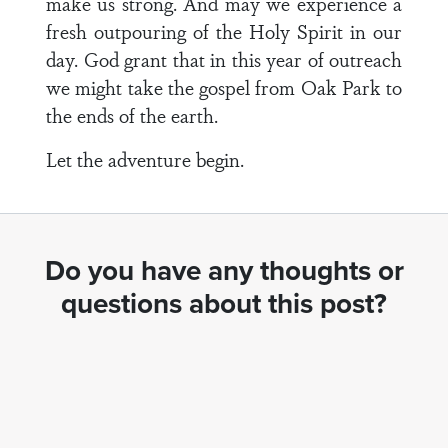
make us strong. And may we experience a
fresh outpouring of the Holy Spirit in our
day. God grant that in this year of outreach
we might take the gospel from Oak Park to
the ends of the earth.
Let the adventure begin.
Do you have any thoughts or
questions about this post?