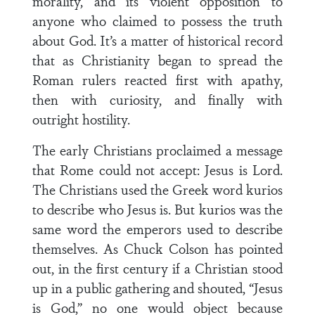
morality, and its violent opposition to
anyone who claimed to possess the truth
about God. It’s a matter of historical record
that as Christianity began to spread the
Roman rulers reacted first with apathy,
then with curiosity, and finally with
outright hostility.
The early Christians proclaimed a message
that Rome could not accept: Jesus is Lord.
The Christians used the Greek word kurios
to describe who Jesus is. But kurios was the
same word the emperors used to describe
themselves. As Chuck Colson has pointed
out, in the first century if a Christian stood
up in a public gathering and shouted, “Jesus
is God,” no one would object because