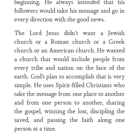
beginning. He always intended that his
followers would take his message and go in
every direction with the good news.
The Lord Jesus didn’t want a Jewish
church or a Roman church or a Greek
church or an American church. He wanted
a church that would include people from
every tribe and nation on the face of the
earth. God’s plan to accomplish that is very
simple. He uses Spirit-filled Christians who
take the message from one place to another
and from one person to another, sharing
the gospel, winning the lost, discipling the
saved, and passing the faith along one
person at a time.