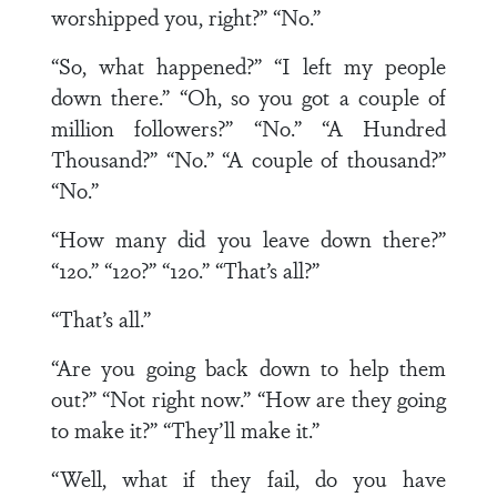
worshipped you, right?” “No.”
“So, what happened?” “I left my people
down there.” “Oh, so you got a couple of
million followers?” “No.” “A Hundred
Thousand?” “No.” “A couple of thousand?”
“No.”
“How many did you leave down there?”
“120.” “120?” “120.” “That’s all?”
“That’s all.”
“Are you going back down to help them
out?” “Not right now.” “How are they going
to make it?” “They’ll make it.”
“Well, what if they fail, do you have