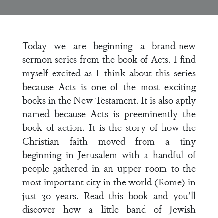
Today we are beginning a brand-new
sermon series from the book of Acts. I find
myself excited as I think about this series
because Acts is one of the most exciting
books in the New Testament. It is also aptly
named because Acts is preeminently the
book of action. It is the story of how the
Christian faith moved from a tiny
beginning in Jerusalem with a handful of
people gathered in an upper room to the
most important city in the world (Rome) in
just 30 years. Read this book and you’ll
discover how a little band of Jewish