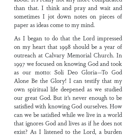
than that. I think and pray and wait and
sometimes I jot down notes on pieces of
paper as ideas come to my mind.
As I began to do that the Lord impressed
on my heart that 1998 should be a year of
outreach at Calvary Memorial Church. In
1997 we focused on knowing God and took
as our motto: Soli Deo Gloria—To God
Alone Be the Glory! I can testify that my
own spiritual life deepened as we studied
our great God. But it’s never enough to be
satisfied with knowing God ourselves. How
can we be satisfied while we live in a world
that ignores God and lives as if he does not
exist? As I listened to the Lord, a burden