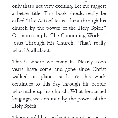
only that’s not very exciting. Let me suggest
a better title. This book should really be
called “The Acts of Jesus Christ through his
church by the power of the Holy Spirit.”
Or more simply, The Continuing Work of
Jesus Through His Church.” That’s really
what it’s all about.
This is where we come in. Nearly 2000
years have come and gone since Christ
walked on planet earth. Yet his work
continues to this day through his people
who make up his church. What he started
long ago, we continue by the power of the
Holy Spirit.
There could be one legitimate objection to