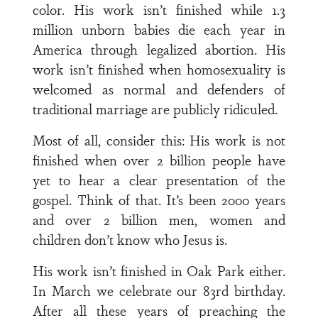
color. His work isn’t finished while 1.3
million unborn babies die each year in
America through legalized abortion. His
work isn’t finished when homosexuality is
welcomed as normal and defenders of
traditional marriage are publicly ridiculed.
Most of all, consider this: His work is not
finished when over 2 billion people have
yet to hear a clear presentation of the
gospel. Think of that. It’s been 2000 years
and over 2 billion men, women and
children don’t know who Jesus is.
His work isn’t finished in Oak Park either.
In March we celebrate our 83rd birthday.
After all these years of preaching the