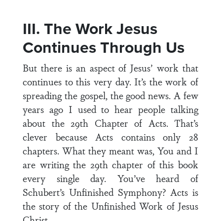
III. The Work Jesus
Continues Through Us
But there is an aspect of Jesus’ work that
continues to this very day. It’s the work of
spreading the gospel, the good news. A few
years ago I used to hear people talking
about the 29th Chapter of Acts. That’s
clever because Acts contains only 28
chapters. What they meant was, You and I
are writing the 29th chapter of this book
every single day. You’ve heard of
Schubert’s Unfinished Symphony? Acts is
the story of the Unfinished Work of Jesus
Christ.