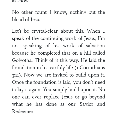
as snow.
No other fount I know, nothing but the
blood of Jesus.
Let’s be crystal-clear about this. When I
speak of the continuing work of Jesus, I’m
not speaking of his work of salvation
because he completed that on a hill called
Golgotha. Think of it this way. He laid the
foundation in his earthly life (1 Corinthians
3:11). Now we are invited to build upon it.
Once the foundation is laid, you don’t need
to lay it again. You simply build upon it. No
one can ever replace Jesus or go beyond
what he has done as our Savior and
Redeemer.