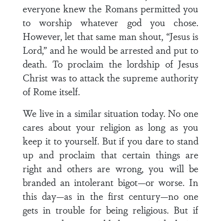
everyone knew the Romans permitted you
to worship whatever god you chose.
However, let that same man shout, “Jesus is
Lord,” and he would be arrested and put to
death. To proclaim the lordship of Jesus
Christ was to attack the supreme authority
of Rome itself.
We live in a similar situation today. No one
cares about your religion as long as you
keep it to yourself. But if you dare to stand
up and proclaim that certain things are
right and others are wrong, you will be
branded an intolerant bigot—or worse. In
this day—as in the first century—no one
gets in trouble for being religious. But if