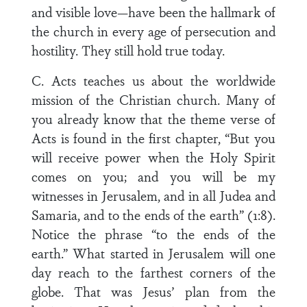
and visible love—have been the hallmark of
the church in every age of persecution and
hostility. They still hold true today.
C. Acts teaches us about the worldwide
mission of the Christian church. Many of
you already know that the theme verse of
Acts is found in the first chapter, “But you
will receive power when the Holy Spirit
comes on you; and you will be my
witnesses in Jerusalem, and in all Judea and
Samaria, and to the ends of the earth” (1:8).
Notice the phrase “to the ends of the
earth.” What started in Jerusalem will one
day reach to the farthest corners of the
globe. That was Jesus’ plan from the