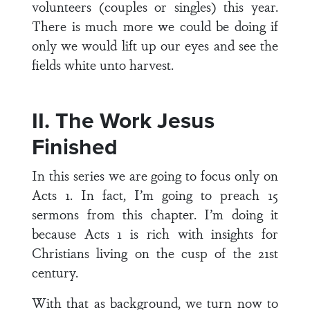
volunteers (couples or singles) this year.
There is much more we could be doing if
only we would lift up our eyes and see the
fields white unto harvest.
II. The Work Jesus
Finished
In this series we are going to focus only on
Acts 1. In fact, I’m going to preach 15
sermons from this chapter. I’m doing it
because Acts 1 is rich with insights for
Christians living on the cusp of the 21st
century.
With that as background, we turn now to