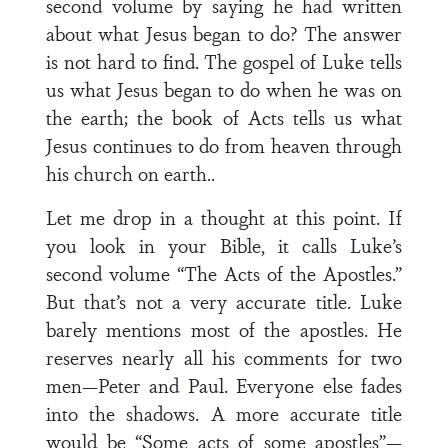
second volume by saying he had written
about what Jesus began to do? The answer
is not hard to find. The gospel of Luke tells
us what Jesus began to do when he was on
the earth; the book of Acts tells us what
Jesus continues to do from heaven through
his church on earth..
Let me drop in a thought at this point. If
you look in your Bible, it calls Luke’s
second volume “The Acts of the Apostles.”
But that’s not a very accurate title. Luke
barely mentions most of the apostles. He
reserves nearly all his comments for two
men—Peter and Paul. Everyone else fades
into the shadows. A more accurate title
would be “Some acts of some apostles”—