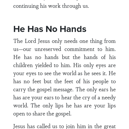
continuing his work through us.
He Has No Hands
The Lord Jesus only needs one thing from
us—our unreserved commitment to him.
He has no hands but the hands of his
children yielded to him. His only eyes are
your eyes to see the world as he sees it. He
has no feet but the feet of his people to
carry the gospel message. The only ears he
has are your ears to hear the cry of a needy
world. The only lips he has are your lips
open to share the gospel.
Jesus has called us to join him in the great