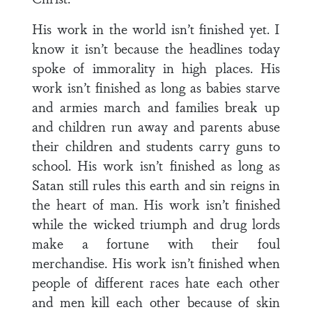
His work in the world isn’t finished yet. I
know it isn’t because the headlines today
spoke of immorality in high places. His
work isn’t finished as long as babies starve
and armies march and families break up
and children run away and parents abuse
their children and students carry guns to
school. His work isn’t finished as long as
Satan still rules this earth and sin reigns in
the heart of man. His work isn’t finished
while the wicked triumph and drug lords
make a fortune with their foul
merchandise. His work isn’t finished when
people of different races hate each other
and men kill each other because of skin