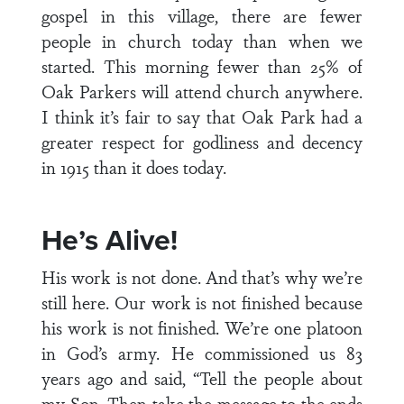
gospel in this village, there are fewer
people in church today than when we
started. This morning fewer than 25% of
Oak Parkers will attend church anywhere.
I think it’s fair to say that Oak Park had a
greater respect for godliness and decency
in 1915 than it does today.
He’s Alive!
His work is not done. And that’s why we’re
still here. Our work is not finished because
his work is not finished. We’re one platoon
in God’s army. He commissioned us 83
years ago and said, “Tell the people about
my Son. Then take the message to the ends