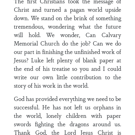
The first Christians took the message of
Christ and turned a pagan world upside
down. We stand on the brink of something
tremendous, wondering what the future
will hold. We wonder, Can Calvary
Memorial Church do the job? Can we do
our part in finishing the unfinished work of
Jesus? Luke left plenty of blank paper at
the end of his treatise so you and I could
write our own little contribution to the
story of his work in the world.
God has provided everything we need to be
successful. He has not left us orphans in
the world, lonely children with paper
swords fighting the dragons around us.
Thank God, the Lord Jesus Christ is