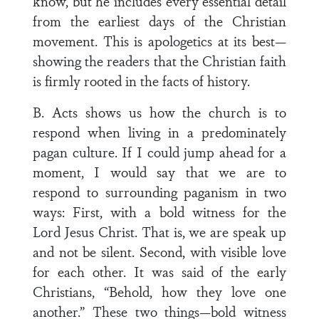
know, but he includes every essential detail
from the earliest days of the Christian
movement. This is apologetics at its best—
showing the readers that the Christian faith
is firmly rooted in the facts of history.
B. Acts shows us how the church is to
respond when living in a predominately
pagan culture. If I could jump ahead for a
moment, I would say that we are to
respond to surrounding paganism in two
ways: First, with a bold witness for the
Lord Jesus Christ. That is, we are speak up
and not be silent. Second, with visible love
for each other. It was said of the early
Christians, “Behold, how they love one
another.” These two things—bold witness