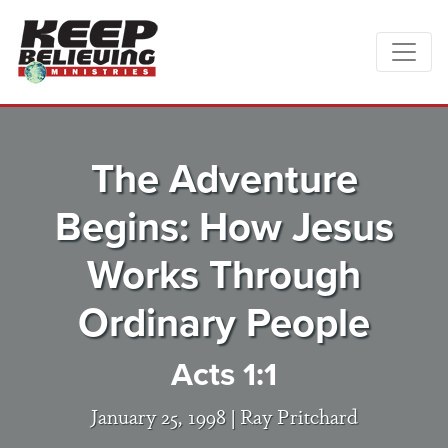
The Adventure
Begins: How Jesus
Works Through
Ordinary People
Acts 1:1
January 25, 1998 |
Ray Pritchard