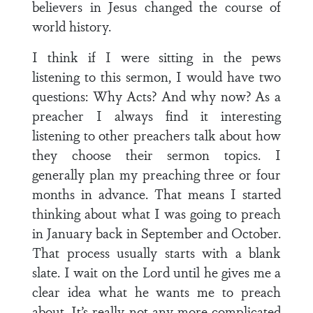
believers in Jesus changed the course of
world history.
I think if I were sitting in the pews
listening to this sermon, I would have two
questions: Why Acts? And why now? As a
preacher I always find it interesting
listening to other preachers talk about how
they choose their sermon topics. I
generally plan my preaching three or four
months in advance. That means I started
thinking about what I was going to preach
in January back in September and October.
That process usually starts with a blank
slate. I wait on the Lord until he gives me a
clear idea what he wants me to preach
about. It’s really not any more complicated