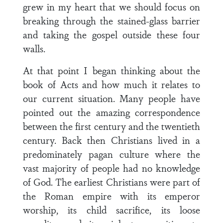
grew in my heart that we should focus on
breaking through the stained-glass barrier
and taking the gospel outside these four
walls.
At that point I began thinking about the
book of Acts and how much it relates to
our current situation. Many people have
pointed out the amazing correspondence
between the first century and the twentieth
century. Back then Christians lived in a
predominately pagan culture where the
vast majority of people had no knowledge
of God. The earliest Christians were part of
the Roman empire with its emperor
worship, its child sacrifice, its loose