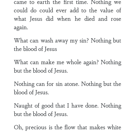
came to earth the first time. Nothing we
could do could ever add to the value of
what Jesus did when he died and rose
again.
What can wash away my sin? Nothing but
the blood of Jesus
What can make me whole again? Nothing
but the blood of Jesus.
Nothing can for sin atone. Nothing but the
blood of Jesus.
Naught of good that I have done. Nothing
but the blood of Jesus.
Oh, precious is the flow that makes white