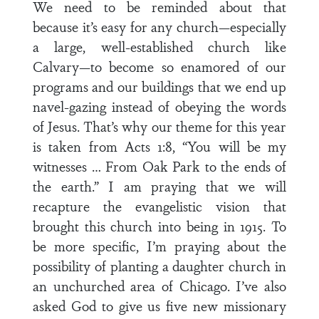
We need to be reminded about that
because it’s easy for any church—especially
a large, well-established church like
Calvary—to become so enamored of our
programs and our buildings that we end up
navel-gazing instead of obeying the words
of Jesus. That’s why our theme for this year
is taken from Acts 1:8, “You will be my
witnesses … From Oak Park to the ends of
the earth.” I am praying that we will
recapture the evangelistic vision that
brought this church into being in 1915. To
be more specific, I’m praying about the
possibility of planting a daughter church in
an unchurched area of Chicago. I’ve also
asked God to give us five new missionary