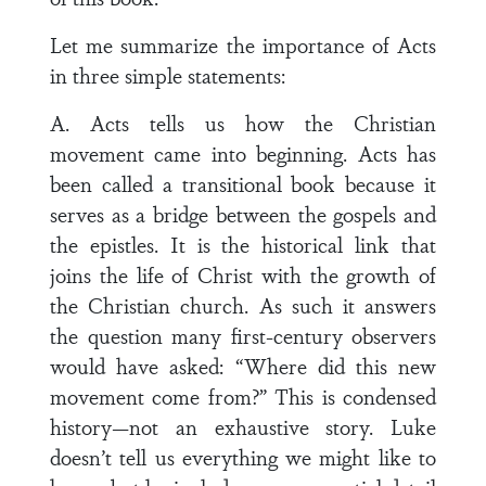
Let me summarize the importance of Acts
in three simple statements:
A. Acts tells us how the Christian
movement came into beginning. Acts has
been called a transitional book because it
serves as a bridge between the gospels and
the epistles. It is the historical link that
joins the life of Christ with the growth of
the Christian church. As such it answers
the question many first-century observers
would have asked: “Where did this new
movement come from?” This is condensed
history—not an exhaustive story. Luke
doesn’t tell us everything we might like to