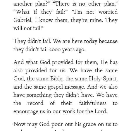
another plan?” “There is no other plan.”
“What if they fail?” “I’m not worried
Gabriel. I know them, they’re mine. They
will not fail.”
They didn’t fail. We are here today because
they didn’t fail 2000 years ago.
And what God provided for them, He has
also provided for us. We have the same
God, the same Bible, the same Holy Spirit,
and the same gospel message. And we also
have something they didn’t have. We have
the record of their faithfulness to
encourage us in our work for the Lord.
Now may God pour out his grace on us to