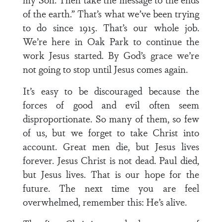
of the earth.” That’s what we’ve been trying
to do since 1915. That’s our whole job.
We’re here in Oak Park to continue the
work Jesus started. By God’s grace we’re
not going to stop until Jesus comes again.
It’s easy to be discouraged because the
forces of good and evil often seem
disproportionate. So many of them, so few
of us, but we forget to take Christ into
account. Great men die, but Jesus lives
forever. Jesus Christ is not dead. Paul died,
but Jesus lives. That is our hope for the
future. The next time you are feel
overwhelmed, remember this: He’s alive.