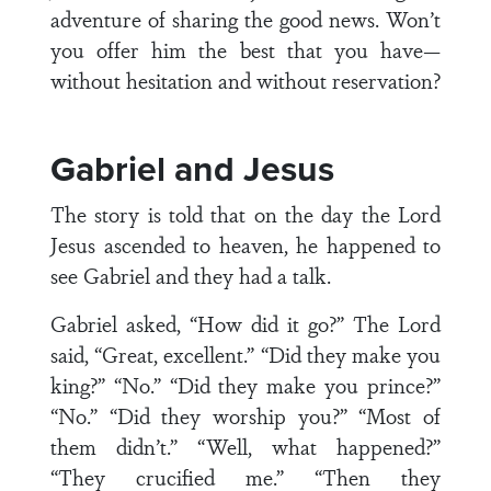
adventure of sharing the good news. Won’t
you offer him the best that you have—
without hesitation and without reservation?
Gabriel and Jesus
The story is told that on the day the Lord
Jesus ascended to heaven, he happened to
see Gabriel and they had a talk.
Gabriel asked, “How did it go?” The Lord
said, “Great, excellent.” “Did they make you
king?” “No.” “Did they make you prince?”
“No.” “Did they worship you?” “Most of
them didn’t.” “Well, what happened?”
“They crucified me.” “Then they