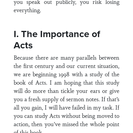
you speak out publicly, you risk losing
everything.
I. The Importance of
Acts
Because there are many parallels between
the first century and our current situation,
we are beginning 1998 with a study of the
book of Acts. I am hoping that this study
will do more than tickle your ears or give
you a fresh supply of sermon notes. If that’s
all you gain, I will have failed in my task. If
you can study Acts without being moved to
action, then you’ve missed the whole point
of this book.