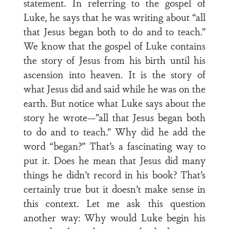
statement. In referring to the gospel of
Luke, he says that he was writing about “all
that Jesus began both to do and to teach.”
We know that the gospel of Luke contains
the story of Jesus from his birth until his
ascension into heaven. It is the story of
what Jesus did and said while he was on the
earth. But notice what Luke says about the
story he wrote—”all that Jesus began both
to do and to teach.” Why did he add the
word “began?” That’s a fascinating way to
put it. Does he mean that Jesus did many
things he didn’t record in his book? That’s
certainly true but it doesn’t make sense in
this context. Let me ask this question
another way: Why would Luke begin his