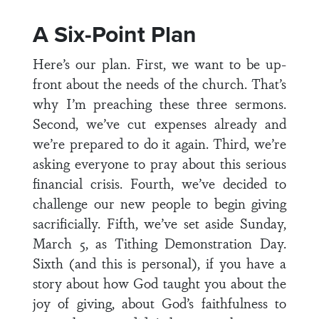
A Six-Point Plan
Here’s our plan. First, we want to be up-
front about the needs of the church. That’s
why I’m preaching these three sermons.
Second, we’ve cut expenses already and
we’re prepared to do it again. Third, we’re
asking everyone to pray about this serious
financial crisis. Fourth, we’ve decided to
challenge our new people to begin giving
sacrificially. Fifth, we’ve set aside Sunday,
March 5, as Tithing Demonstration Day.
Sixth (and this is personal), if you have a
story about how God taught you about the
joy of giving, about God’s faithfulness to