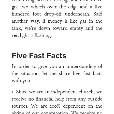
got two wheels over the edge and a five
hundred foot drop-off underneath. Said
another way, if money is like gas in the
tank, we’re down toward empty and the
red light is flashing.
Five Fast Facts
In order to give you an understanding of
the situation, let me share five fast facts
with you:
1. Since we are an independent church, we
receive no financial help from any outside
sources. We are 100% dependent on the
giving of our congregation. We receive no