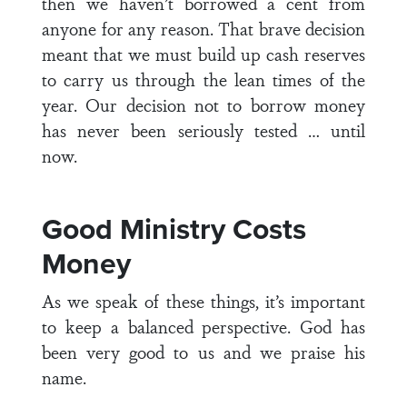
then we haven’t borrowed a cent from
anyone for any reason. That brave decision
meant that we must build up cash reserves
to carry us through the lean times of the
year. Our decision not to borrow money
has never been seriously tested … until
now.
Good Ministry Costs
Money
As we speak of these things, it’s important
to keep a balanced perspective. God has
been very good to us and we praise his
name.