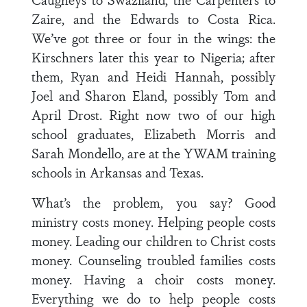
Zaire, and the Edwards to Costa Rica.
We’ve got three or four in the wings: the
Kirschners later this year to Nigeria; after
them, Ryan and Heidi Hannah, possibly
Joel and Sharon Eland, possibly Tom and
April Drost. Right now two of our high
school graduates, Elizabeth Morris and
Sarah Mondello, are at the YWAM training
schools in Arkansas and Texas.
What’s the problem, you say? Good
ministry costs money. Helping people costs
money. Leading our children to Christ costs
money. Counseling troubled families costs
money. Having a choir costs money.
Everything we do to help people costs