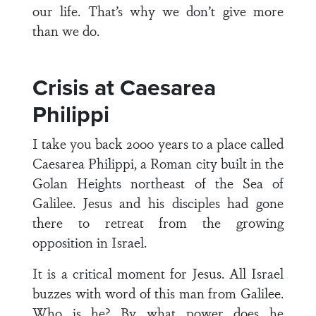
our life. That’s why we don’t give more
than we do.
Crisis at Caesarea
Philippi
I take you back 2000 years to a place called
Caesarea Philippi, a Roman city built in the
Golan Heights northeast of the Sea of
Galilee. Jesus and his disciples had gone
there to retreat from the growing
opposition in Israel.
It is a critical moment for Jesus. All Israel
buzzes with word of this man from Galilee.
Who is he? By what power does he