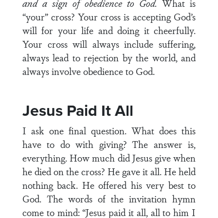
and a sign of obedience to God.
What is
“your” cross? Your cross is accepting God’s
will for your life and doing it cheerfully.
Your cross will always include suffering,
always lead to rejection by the world, and
always involve obedience to God.
Jesus Paid It All
I ask one final question. What does this
have to do with giving? The answer is,
everything. How much did Jesus give when
he died on the cross? He gave it all. He held
nothing back. He offered his very best to
God. The words of the invitation hymn
come to mind: “Jesus paid it all, all to him I