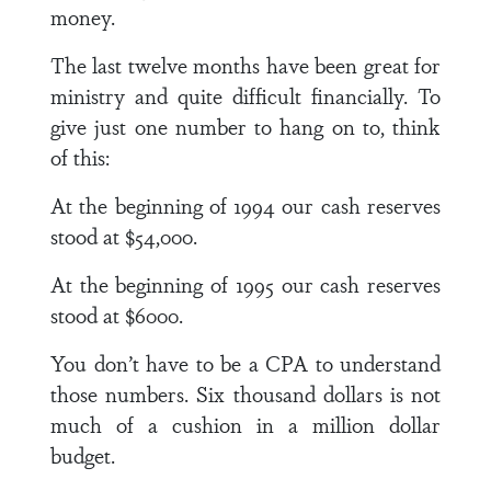
money.
The last twelve months have been great for
ministry and quite difficult financially. To
give just one number to hang on to, think
of this:
At the beginning of 1994 our cash reserves
stood at $54,000.
At the beginning of 1995 our cash reserves
stood at $6000.
You don’t have to be a CPA to understand
those numbers. Six thousand dollars is not
much of a cushion in a million dollar
budget.