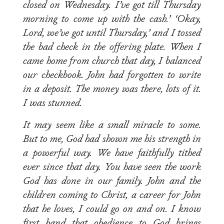
closed on Wednesday. I’ve got till Thursday
morning to come up with the cash.’ ‘Okay,
Lord, we’ve got until Thursday,’ and I tossed
the bad check in the offering plate. When I
came home from church that day, I balanced
our checkbook. John had forgotten to write
in a deposit. The money was there, lots of it.
I was stunned.
It may seem like a small miracle to some.
But to me, God had shown me his strength in
a powerful way. We have faithfully tithed
ever since that day. You have seen the work
God has done in our family. John and the
children coming to Christ, a career for John
that he loves, I could go on and on. I know
first hand that obedience to God brings