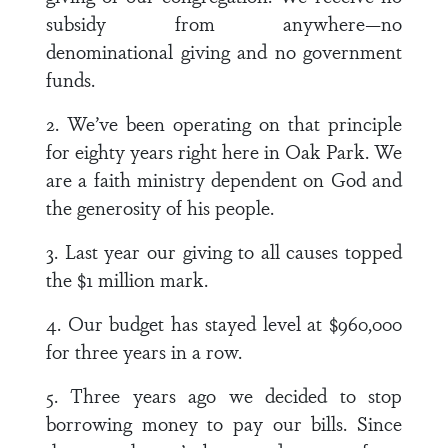
subsidy from anywhere—no
denominational giving and no government
funds.
2. We’ve been operating on that principle
for eighty years right here in Oak Park. We
are a faith ministry dependent on God and
the generosity of his people.
3. Last year our giving to all causes topped
the $1 million mark.
4. Our budget has stayed level at $960,000
for three years in a row.
5. Three years ago we decided to stop
borrowing money to pay our bills. Since