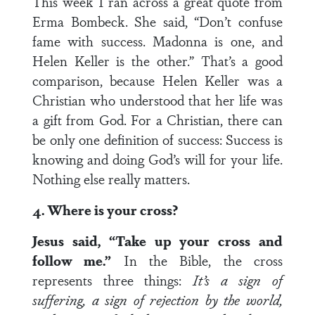
This week I ran across a great quote from
Erma Bombeck. She said, “Don’t confuse
fame with success. Madonna is one, and
Helen Keller is the other.” That’s a good
comparison, because Helen Keller was a
Christian who understood that her life was
a gift from God. For a Christian, there can
be only one definition of success: Success is
knowing and doing God’s will for your life.
Nothing else really matters.
4. Where is your cross?
Jesus said, “Take up your cross and
follow me.”
In the Bible, the cross
represents three things:
It’s a sign of
suffering, a sign of rejection by the world,