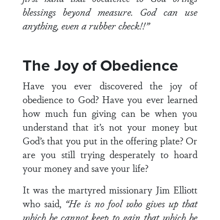
blessings beyond measure. God can use
anything, even a rubber check!!”
The Joy of Obedience
Have you ever discovered the joy of
obedience to God? Have you ever learned
how much fun giving can be when you
understand that it’s not your money but
God’s that you put in the offering plate? Or
are you still trying desperately to hoard
your money and save your life?
It was the martyred missionary Jim Elliott
who said,
“He is no fool who gives up that
which he cannot keep to gain that which he