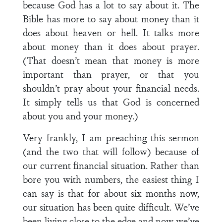
because God has a lot to say about it. The
Bible has more to say about money than it
does about heaven or hell. It talks more
about money than it does about prayer.
(That doesn’t mean that money is more
important than prayer, or that you
shouldn’t pray about your financial needs.
It simply tells us that God is concerned
about you and your money.)
Very frankly, I am preaching this sermon
(and the two that will follow) because of
our current financial situation. Rather than
bore you with numbers, the easiest thing I
can say is that for about six months now,
our situation has been quite difficult. We’ve
been living close to the edge and now we’ve