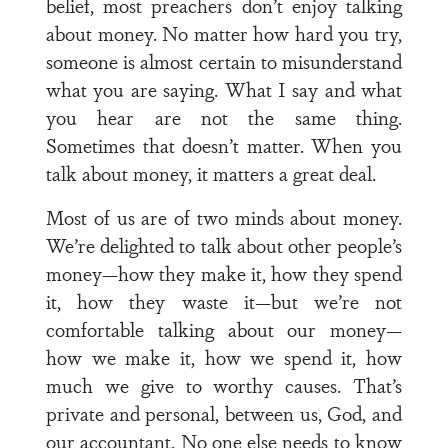
belief, most preachers don’t enjoy talking
about money. No matter how hard you try,
someone is almost certain to misunderstand
what you are saying. What I say and what
you hear are not the same thing.
Sometimes that doesn’t matter. When you
talk about money, it matters a great deal.
Most of us are of two minds about money.
We’re delighted to talk about other people’s
money—how they make it, how they spend
it, how they waste it—but we’re not
comfortable talking about our money—
how we make it, how we spend it, how
much we give to worthy causes. That’s
private and personal, between us, God, and
our accountant. No one else needs to know