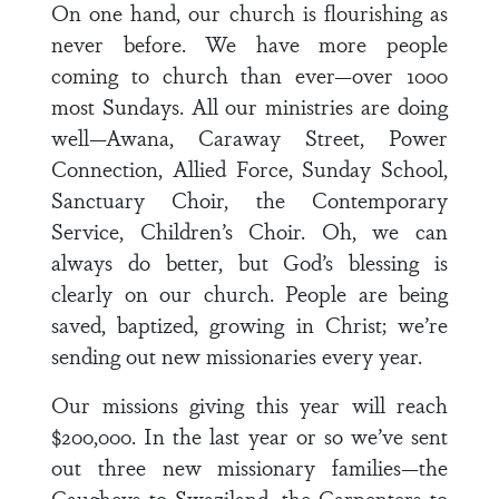
On one hand, our church is flourishing as
never before. We have more people
coming to church than ever—over 1000
most Sundays. All our ministries are doing
well—Awana, Caraway Street, Power
Connection, Allied Force, Sunday School,
Sanctuary Choir, the Contemporary
Service, Children’s Choir. Oh, we can
always do better, but God’s blessing is
clearly on our church. People are being
saved, baptized, growing in Christ; we’re
sending out new missionaries every year.
Our missions giving this year will reach
$200,000. In the last year or so we’ve sent
out three new missionary families—the
Caugheys to Swaziland, the Carpenters to