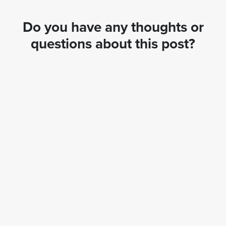
Do you have any thoughts or
questions about this post?