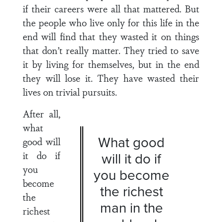
if their careers were all that mattered. But
the people who live only for this life in the
end will find that they wasted it on things
that don’t really matter. They tried to save
it by living for themselves, but in the end
they will lose it. They have wasted their
lives on trivial pursuits.
After all,
what
What good
good will
it do if
will it do if
you
you become
become
the richest
the
man in the
richest