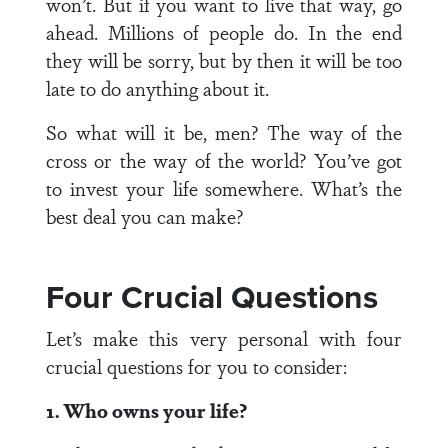
won’t. But if you want to live that way, go
ahead. Millions of people do. In the end
they will be sorry, but by then it will be too
late to do anything about it.
So what will it be, men? The way of the
cross or the way of the world? You’ve got
to invest your life somewhere. What’s the
best deal you can make?
Four Crucial Questions
Let’s make this very personal with four
crucial questions for you to consider:
1. Who owns your life?