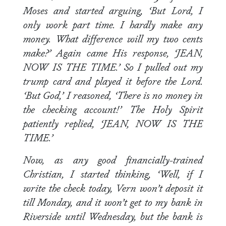
Moses and started arguing, ‘But Lord, I
only work part time. I hardly make any
money. What difference will my two cents
make?’ Again came His response, ‘JEAN,
NOW IS THE TIME.’ So I pulled out my
trump card and played it before the Lord.
‘But God,’ I reasoned, ‘There is no money in
the checking account!’ The Holy Spirit
patiently replied, ‘JEAN, NOW IS THE
TIME.’
Now, as any good financially-trained
Christian, I started thinking, ‘Well, if I
write the check today, Vern won’t deposit it
till Monday, and it won’t get to my bank in
Riverside until Wednesday, but the bank is