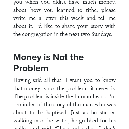
you when you didn’t have much money,
about how you learned to tithe, please
write me a letter this week and tell me
about it. I’d like to share your story with
the congregation in the next two Sundays.
Money is Not the
Problem
Having said all that, I want you to know
that money is not the problem—it never is.
The problem is inside the human heart. I’m
reminded of the story of the man who was
about to be baptized. Just as he started
walking into the water, he grabbed for his
wallet and said, “Here, take this. I don’t