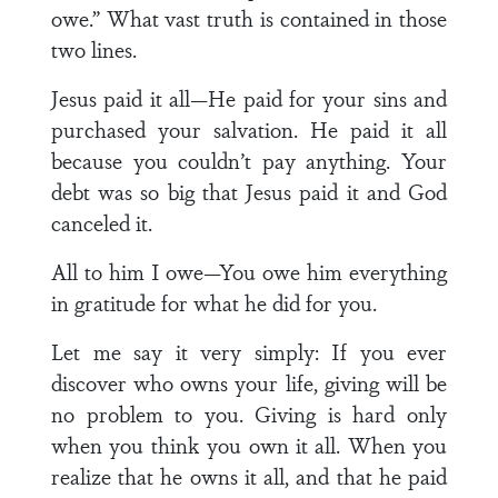
owe.” What vast truth is contained in those
two lines.
Jesus paid it all—He paid for your sins and
purchased your salvation. He paid it all
because you couldn’t pay anything. Your
debt was so big that Jesus paid it and God
canceled it.
All to him I owe—You owe him everything
in gratitude for what he did for you.
Let me say it very simply: If you ever
discover who owns your life, giving will be
no problem to you. Giving is hard only
when you think you own it all. When you
realize that he owns it all, and that he paid