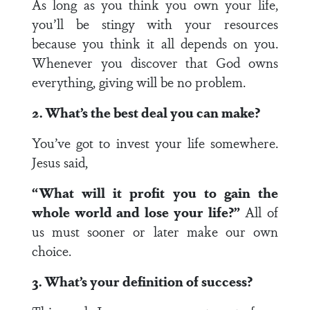
As long as you think you own your life,
you’ll be stingy with your resources
because you think it all depends on you.
Whenever you discover that God owns
everything, giving will be no problem.
2. What’s the best deal you can make?
You’ve got to invest your life somewhere.
Jesus said,
“What will it profit you to gain the
whole world and lose your life?”
All of
us must sooner or later make our own
choice.
3. What’s your definition of success?