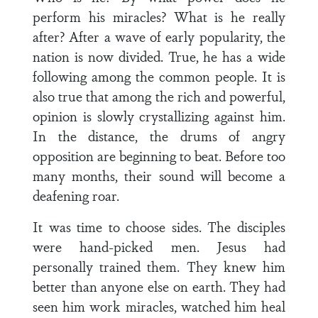
perform his miracles? What is he really
after? After a wave of early popularity, the
nation is now divided. True, he has a wide
following among the common people. It is
also true that among the rich and powerful,
opinion is slowly crystallizing against him.
In the distance, the drums of angry
opposition are beginning to beat. Before too
many months, their sound will become a
deafening roar.
It was time to choose sides. The disciples
were hand-picked men. Jesus had
personally trained them. They knew him
better than anyone else on earth. They had
seen him work miracles, watched him heal