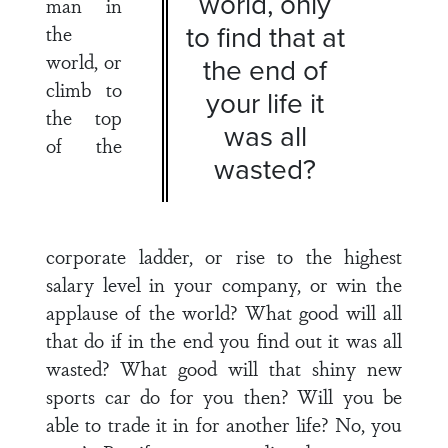
world, only
man in
to find that at
the
world, or
the end of
climb to
your life it
the top
was all
of the
wasted?
corporate ladder, or rise to the highest
salary level in your company, or win the
applause of the world? What good will all
that do if in the end you find out it was all
wasted? What good will that shiny new
sports car do for you then? Will you be
able to trade it in for another life? No, you