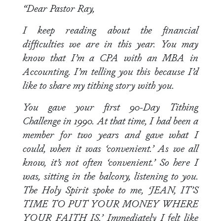
“Dear Pastor Ray,
I keep reading about the financial
difficulties we are in this year. You may
know that I’m a CPA with an MBA in
Accounting. I’m telling you this because I’d
like to share my tithing story with you.
You gave your first 90-Day Tithing
Challenge in 1990. At that time, I had been a
member for two years and gave what I
could, when it was ‘convenient.’ As we all
know, it’s not often ‘convenient.’ So here I
was, sitting in the balcony, listening to you.
The Holy Spirit spoke to me, ‘JEAN, IT’S
TIME TO PUT YOUR MONEY WHERE
YOUR FAITH IS.’ Immediately I felt like