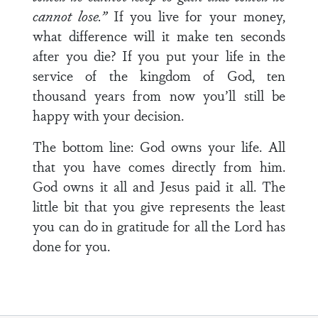
cannot lose.”
If you live for your money,
what difference will it make ten seconds
after you die? If you put your life in the
service of the kingdom of God, ten
thousand years from now you’ll still be
happy with your decision.
The bottom line: God owns your life. All
that you have comes directly from him.
God owns it all and Jesus paid it all. The
little bit that you give represents the least
you can do in gratitude for all the Lord has
done for you.