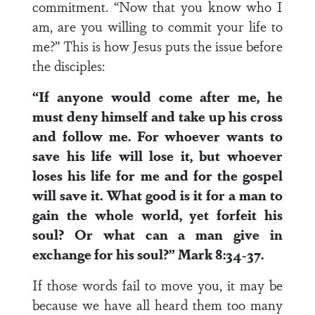
commitment. “Now that you know who I
am, are you willing to commit your life to
me?” This is how Jesus puts the issue before
the disciples:
“If anyone would come after me, he
must deny himself and take up his cross
and follow me. For whoever wants to
save his life will lose it, but whoever
loses his life for me and for the gospel
will save it. What good is it for a man to
gain the whole world, yet forfeit his
soul? Or what can a man give in
exchange for his soul?” Mark 8:34-37.
If those words fail to move you, it may be
because we have all heard them too many