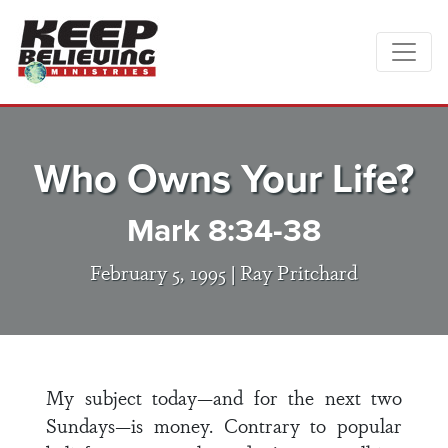
Who Owns Your Life?
Mark 8:34-38
February 5, 1995 |
Ray Pritchard
My subject today—and for the next two
Sundays—is money. Contrary to popular