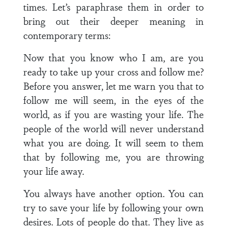
times. Let’s paraphrase them in order to
bring out their deeper meaning in
contemporary terms:
Now that you know who I am, are you
ready to take up your cross and follow me?
Before you answer, let me warn you that to
follow me will seem, in the eyes of the
world, as if you are wasting your life. The
people of the world will never understand
what you are doing. It will seem to them
that by following me, you are throwing
your life away.
You always have another option. You can
try to save your life by following your own
desires. Lots of people do that. They live as