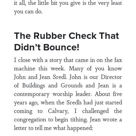
it all, the little bit you give is the very least
you can do.
The Rubber Check That
Didn’t Bounce!
I close with a story that came in on the fax
machine this week. Many of you know
John and Jean Sredl. John is our Director
of Buildings and Grounds and Jean is a
contemporary worship leader. About five
years ago, when the Sredls had just started
coming to Calvary, I challenged the
congregation to begin tithing. Jean wrote a
letter to tell me what happened: