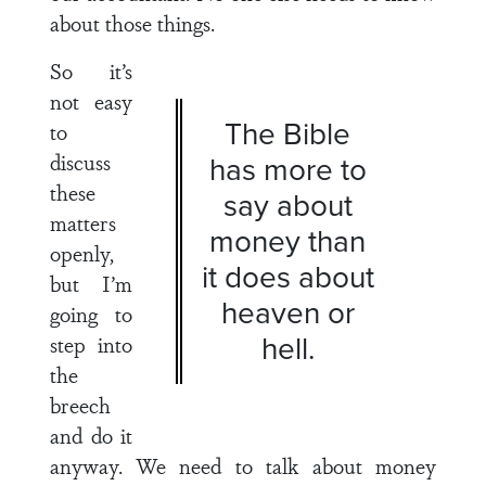
about those things.
So it’s
not easy
The Bible
to
discuss
has more to
these
say about
matters
money than
openly,
it does about
but I’m
heaven or
going to
hell.
step into
the
breech
and do it
anyway. We need to talk about money