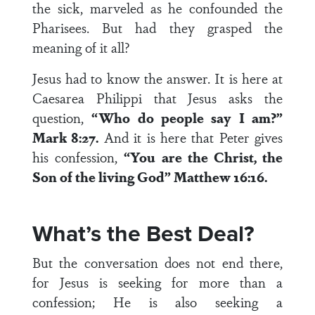
the sick, marveled as he confounded the
Pharisees. But had they grasped the
meaning of it all?
Jesus had to know the answer. It is here at
Caesarea Philippi that Jesus asks the
question,
“Who do people say I am?”
Mark 8:27.
And it is here that Peter gives
his confession,
“You are the Christ, the
Son of the living God” Matthew 16:16.
What’s the Best Deal?
But the conversation does not end there,
for Jesus is seeking for more than a
confession; He is also seeking a