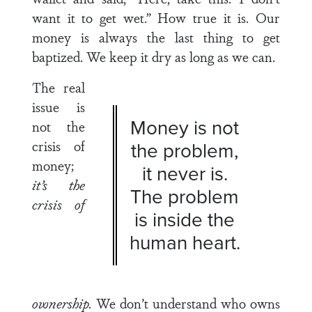
want it to get wet.” How true it is. Our
money is always the last thing to get
baptized. We keep it dry as long as we can.
The real
issue is
Money is not
not the
crisis of
the problem,
money;
it never is.
it’s the
The problem
crisis of
is inside the
human heart.
ownership.
We don’t understand who owns