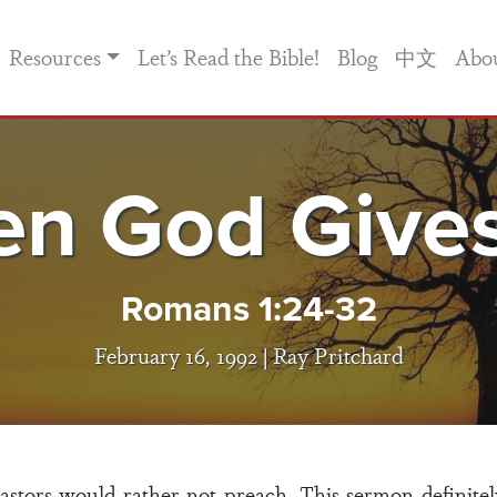
Resources
Let’s Read the Bible!
Blog
中文
Abo
n God Give
Romans 1:24-32
February 16, 1992 |
Ray Pritchard
tors would rather not preach. This sermon definitely f