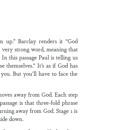
m up.” Barclay renders it “God
a very strong word, meaning that
n this passage Paul is telling us
hemselves.” It’s as if God has
 you. But you’ll have to face the
y moves away from God. Each step
assage is that three-fold phrase
turning away from God. Stage 1 is
pside down.