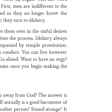
 First, men are indifferent to the
ned so they no longer know the
 they turn to idolatry.
 them over in the sinful desires
Note the process. Idolatry always
mpanied by temple prostitution.
n conduct. You can live however
Go ahead. Want to have an orgy?
tasies once you begin making the
 step away from God? The answer is
lf sexually is a good barometer of
another person? Sound strange? It