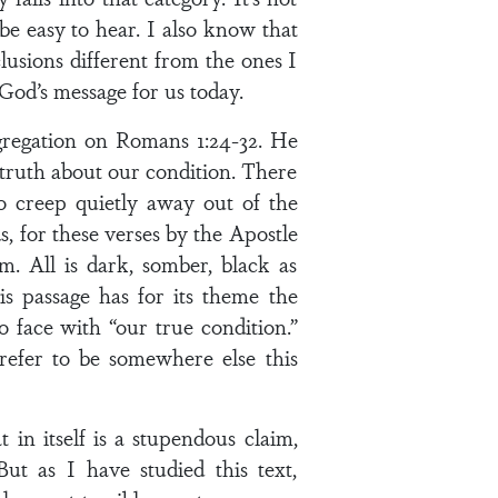
 be easy to hear. I also know that
usions different from the ones I
God’s message for us today.
gregation on Romans 1:24-32. He
 truth about our condition. There
 creep quietly away out of the
s, for these verses by the Apostle
m. All is dark, somber, black as
his passage has for its theme the
face with “our true condition.”
efer to be somewhere else this
 in itself is a stupendous claim,
t as I have studied this text,