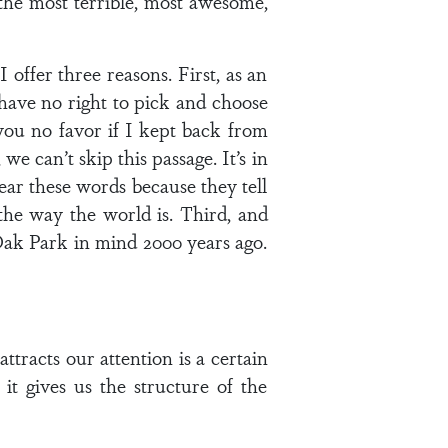
 the most terrible, most awesome,
I offer three reasons. First, as an
 have no right to pick and choose
you no favor if I kept back from
e can’t skip this passage. It’s in
hear these words because they tell
 the way the world is. Third, and
 Oak Park in mind 2000 years ago.
ttracts our attention is a certain
it gives us the structure of the