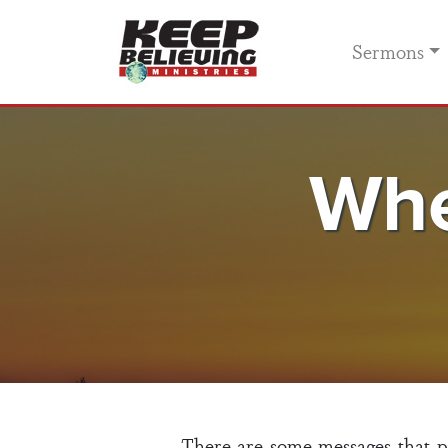
Sermons
Whe
There are some messages that pas