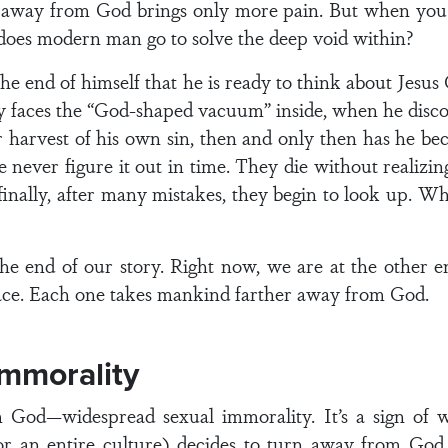
 away from God brings only more pain. But when you 
oes modern man go to solve the deep void within?
he end of himself that he is ready to think about Jesu
y faces the “God-shaped vacuum” inside, when he discov
r harvest of his own sin, then and only then has he be
never figure it out in time. They die without realizing
inally, after many mistakes, they begin to look up. Wh
the end of our story. Right now, we are at the other en
ce. Each one takes mankind farther away from God.
Immorality
om God—widespread sexual immorality. It’s a sign of
ion or an entire culture) decides to turn away from Go