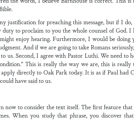
ed the words, I believe Barnhouse is correct. This is
Bible.
y justification for preaching this message, but if I do, 
y duty to proclaim to you the whole counsel of God. I
 might enjoy hearing. Furthermore, I would be doing 
dgment. And if we are going to take Romans seriously, w
k to us. Second, I agree with Pastor Luthi. We need to 
ndition.” This is really the way we are, this is really
s apply directly to Oak Park today. It is as if Paul had
ould have said to us.
now to consider the text itself. The first feature that a
imes. When you study that phrase, you discover that 