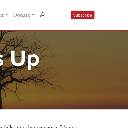
ut
Donate
Subscribe
s Up
alls into that category. It’s not