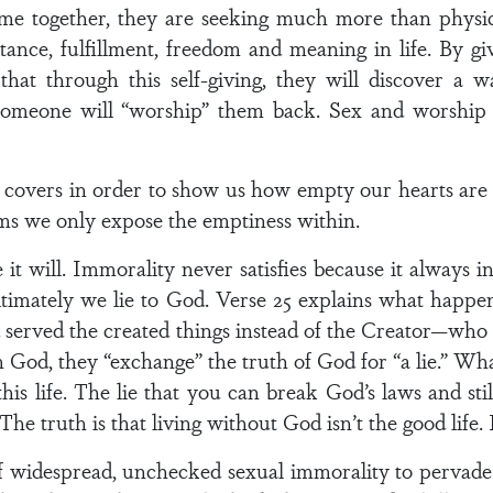
e together, they are seeking much more than physical
tance, fulfillment, freedom and meaning in life. By g
hat through this self-giving, they will discover a w
omeone will “worship” them back. Sex and worship ar
he covers in order to show us how empty our hearts are 
eams we only expose the emptiness within.
it will. Immorality never satisfies because it always i
ultimately we lie to God. Verse 25 explains what happ
d served the created things instead of the Creator—who
d, they “exchange” the truth of God for “a lie.” What 
 this life. The lie that you can break God’s laws and st
he truth is that living without God isn’t the good life. It
f widespread, unchecked sexual immorality to pervade