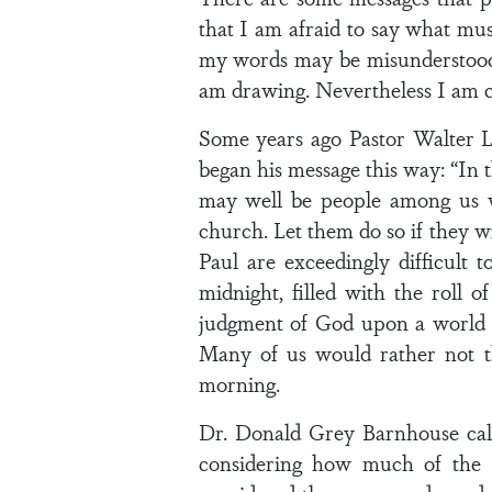
that I am afraid to say what must
my words may be misunderstood o
am drawing. Nevertheless I am co
Some years ago Pastor Walter L
began his message this way: “In 
may well be people among us w
church. Let them do so if they wi
Paul are exceedingly difficult 
midnight, filled with the roll o
judgment of God upon a world g
Many of us would rather not t
morning.
Dr. Donald Grey Barnhouse called
considering how much of the B