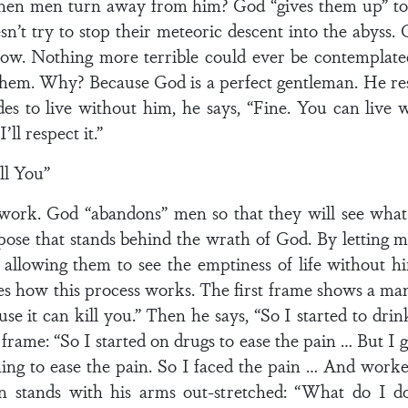
en men turn away from him? God “gives them up” to 
sn’t try to stop their meteoric descent into the abys
 sow. Nothing more terrible could ever be contempla
them. Why? Because God is a perfect gentleman. He r
es to live without him, he says, “Fine. You can live w
’ll respect it.”
ll You”
 work. God “abandons” men so that they will see what l
pose that stands behind the wrath of God. By letting 
 allowing them to see the emptiness of life without
ates how this process works. The first frame shows a man
se it can kill you.” Then he says, “So I started to drin
frame: “So I started on drugs to ease the pain … But I g
hing to ease the pain. So I faced the pain … And wor
an stands with his arms out-stretched: “What do I do