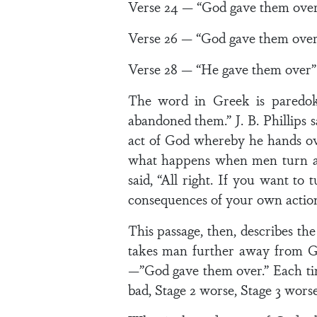
Verse 24 — “God gave them ove
Verse 26 — “God gave them over
Verse 28 — “He gave them over”
The word in Greek is paredoke
abandoned them.” J. B. Phillips
act of God whereby he hands over
what happens when men turn aw
said, “All right. If you want to
consequences of your own action
This passage, then, describes t
takes man further away from God
—”God gave them over.” Each time
bad, Stage 2 worse, Stage 3 worse