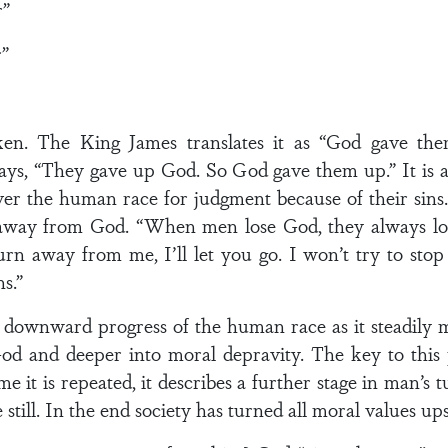
r”
”
n. The King James translates it as “God gave the
 says, “They gave up God. So God gave them up.” It is 
 the human race for judgment because of their sins. I
ay from God. “When men lose God, they always lose t
 turn away from me, I’ll let you go. I won’t try to stop
s.”
he downward progress of the human race as it steadil
 and deeper into moral depravity. The key to this p
 it is repeated, it describes a further stage in man’s 
 still. In the end society has turned all moral values u