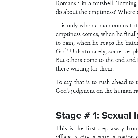
Romans 1 in a nutshell. Turning
do about the emptiness? Where d
It is only when a man comes to t
emptiness comes, when he finall
to pain, when he reaps the bitte
God! Unfortunately, some people 
But others come to the end and f
there waiting for them.
To say that is to rush ahead to 
God’s judgment on the human ra
Stage # 1: Sexual 
This is the first step away fr
village, a city, a state, a nat