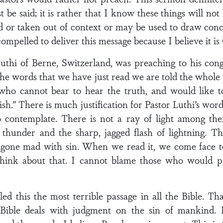
 be said; it is rather that I know these things will not
r taken out of context or may be used to draw concl
mpelled to deliver this message because I believe it is 
uthi of Berne, Switzerland, was preaching to his con
the words that we have just read we are told the whole
ho cannot bear to hear the truth, and would like to
sh.” There is much justification for Pastor Luthi’s word
to contemplate. There is not a ray of light among the
f thunder and the sharp, jagged flash of lightning. T
one mad with sin. When we read it, we come face to 
hink about that. I cannot blame those who would pr
 this the most terrible passage in all the Bible. That
ible deals with judgment on the sin of mankind. Bu