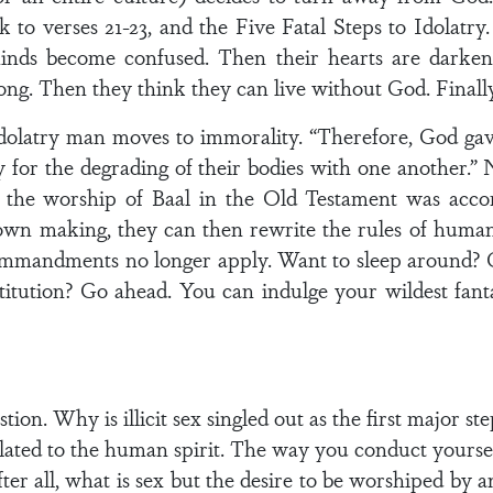
 to verses 21-23, and the Five Fatal Steps to Idolatry.
inds become confused. Then their hearts are darke
ng. Then they think they can live without God. Finally,
latry man moves to immorality. “Therefore, God gave
ty for the degrading of their bodies with one another.” 
y the worship of Baal in the Old Testament was acco
own making, they can then rewrite the rules of huma
Commandments no longer apply. Want to sleep around? 
titution? Go ahead. You can indulge your wildest fan
estion. Why is illicit sex singled out as the first major
related to the human spirit. The way you conduct yourse
fter all, what is sex but the desire to be worshiped by 