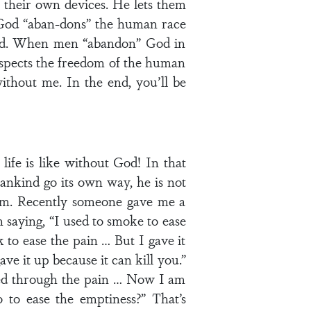
their own devices. He lets them
s. God “aban-dons” the human race
ted. When men “abandon” God in
espects the freedom of the human
ithout me. In the end, you’ll be
ife is like without God! In that
mankind go its own way, he is not
 him. Recently someone gave me a
 saying, “I used to smoke to ease
k to ease the pain … But I gave it
ave it up because it can kill you.”
ked through the pain … Now I am
 to ease the emptiness?” That’s