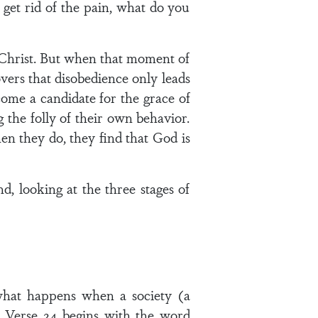
get rid of the pain, what do you
s Christ. But when that moment of
ers that disobedience only leads
come a candidate for the grace of
 the folly of their own behavior.
en they do, they find that God is
d, looking at the three stages of
 what happens when a society (a
d. Verse 24 begins with the word