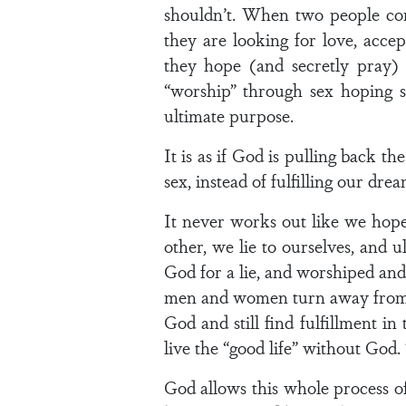
shouldn’t. When two people com
they are looking for love, accep
they hope (and secretly pray) t
“worship” through sex hoping s
ultimate purpose.
It is as if God is pulling back t
sex, instead of fulfilling our dr
It never works out like we hope 
other, we lie to ourselves, and 
God for a lie, and worshiped an
men and women turn away from Go
God and still find fulfillment in
live the “good life” without God. T
God allows this whole process o