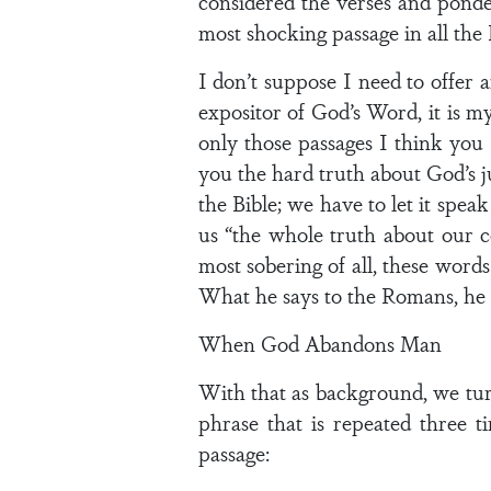
considered the verses and ponder
most shocking passage in all the 
I don’t suppose I need to offer an
expositor of God’s Word, it is m
only those passages I think you
you the hard truth about God’s ju
the Bible; we have to let it spea
us “the whole truth about our co
most sobering of all, these word
What he says to the Romans, he c
When God Abandons Man
With that as background, we turn 
phrase that is repeated three t
passage: