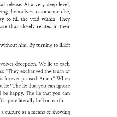
 release. At a very deep level,
iving themselves to someone else,
ay to fill the void within. They
e thus closely related in their
without him. By turning to illicit
nvolves deception. We lie to each
ens: “They exchanged the truth of
 is forever praised. Amen.” When
lie? The lie that you can ignore
ill be happy. The lie that you can
’s quite literally hell on earth.
 a culture as a means of showing