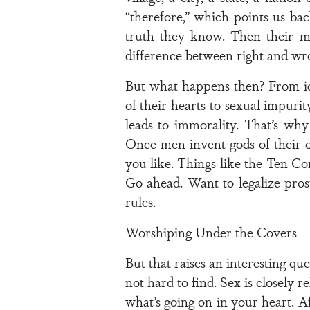
“therefore,” which points us back
truth they know. Then their m
difference between right and wro
But what happens then? From ido
of their hearts to sexual impuri
leads to immorality. That’s wh
Once men invent gods of their 
you like. Things like the Ten 
Go ahead. Want to legalize pros
rules.
Worshiping Under the Covers
But that raises an interesting qu
not hard to find. Sex is closely 
what’s going on in your heart. A