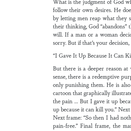
What is the judgment of God wh
follow their own desires. He doe
by letting men reap what they
their thinking, God “abandons” 
will. If a man or a woman decid
sorry. But if that’s your decision, I
“I Gave It Up Because It Can Ki
But there is a deeper reason at
sense, there is a redemptive pur
only punishing them. He is also
cartoon that graphically illustr
the pain … But I gave it up becau
up because it can kill you.” Next 
Next frame: “So then I had not
pain-free.” Final frame, the m