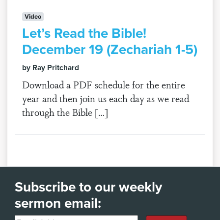
Video
Let’s Read the Bible!
December 19 (Zechariah 1-5)
by Ray Pritchard
Download a PDF schedule for the entire
year and then join us each day as we read
through the Bible […]
Subscribe to our weekly
sermon email: