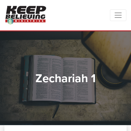
Zechariah 1