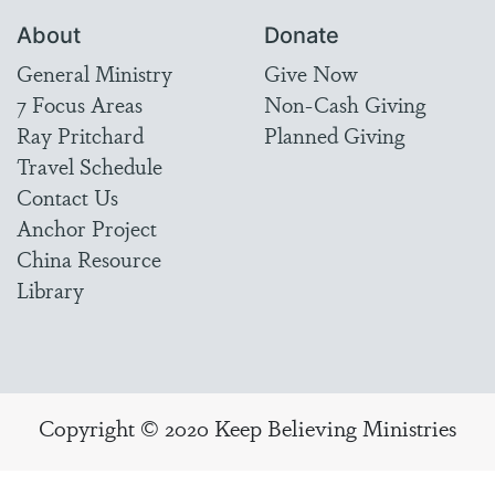
About
Donate
General Ministry
Give Now
7 Focus Areas
Non-Cash Giving
Ray Pritchard
Planned Giving
Travel Schedule
Contact Us
Anchor Project
China Resource
Library
Copyright © 2020 Keep Believing Ministries