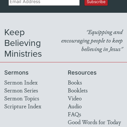
Email
Subscribe
Keep
"Equipping and
Believing
encouraging people to keep
believing in Jesus"
Ministries
Sermons
Resources
Sermon Index
Books
Sermon Series
Booklets
Sermon Topics
Video
Scripture Index
Audio
FAQs
Good Words for Today