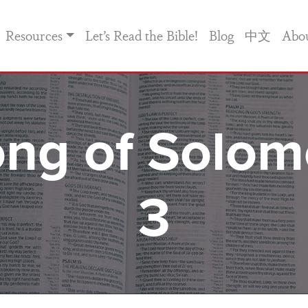
Resources
Let’s Read the Bible!
Blog
中文
Abo
ng of Solo
3