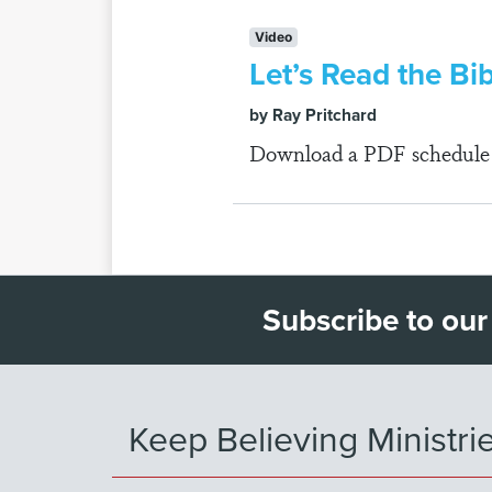
Video
Let’s Read the Bi
by Ray Pritchard
Download a PDF schedule fo
Subscribe to our
Keep Believing Ministri