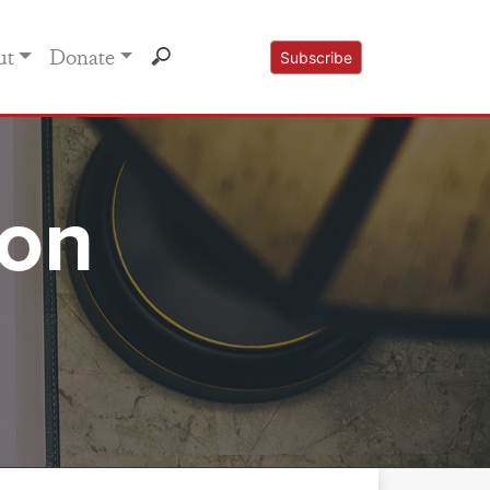
ut
Donate
Subscribe
mon