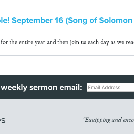
ble! September 16 (Song of Solomon 
r the entire year and then join us each day as we rea
 weekly sermon email:
Email
es
"Equipping and encou