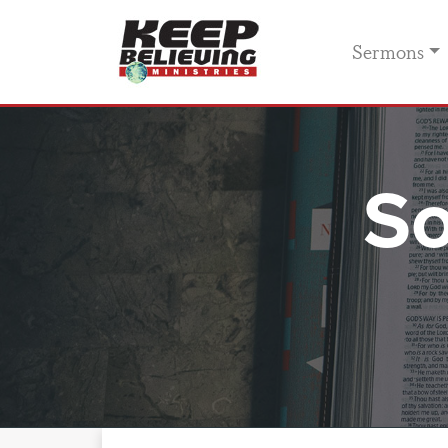
Sermons
So