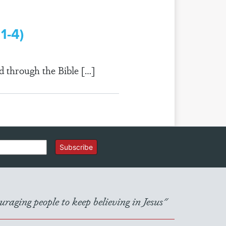
1-4)
d through the Bible […]
Subscribe
raging people to keep believing in Jesus"