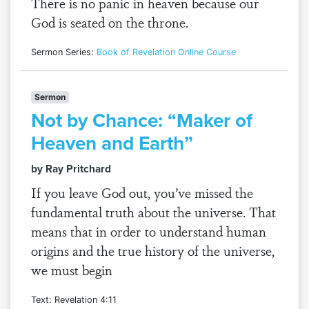
There is no panic in heaven because our
God is seated on the throne.
Sermon Series:
Book of Revelation Online Course
Sermon
Not by Chance: “Maker of
Heaven and Earth”
by Ray Pritchard
If you leave God out, you’ve missed the
fundamental truth about the universe. That
means that in order to understand human
origins and the true history of the universe,
we must begin
Text: Revelation 4:11