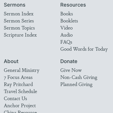
Sermons
Resources
Sermon Index
Books
Sermon Series
Booklets
Sermon Topics
Video
Scripture Index
Audio
FAQs
Good Words for Today
About
Donate
General Ministry
Give Now
7 Focus Areas
Non-Cash Giving
Ray Pritchard
Planned Giving
Travel Schedule
Contact Us
Anchor Project
China Resource