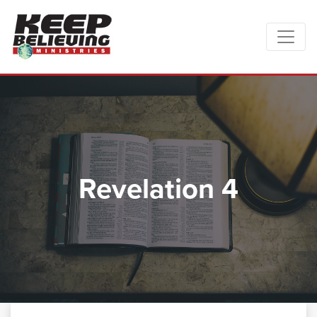
Revelation 4