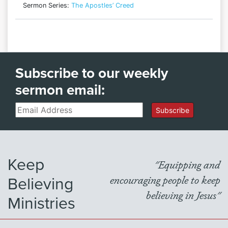
Sermon Series:
The Apostles’ Creed
Subscribe to our weekly
sermon email:
Email
Subscribe
Keep
"Equipping and
Believing
encouraging people to keep
believing in Jesus"
Ministries