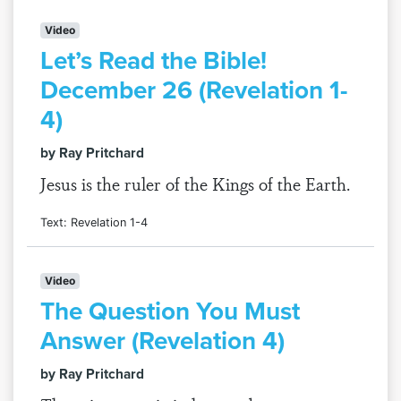
Video
Let’s Read the Bible!
December 26 (Revelation 1-
4)
by Ray Pritchard
Jesus is the ruler of the Kings of the Earth.
Text: Revelation 1-4
Video
The Question You Must
Answer (Revelation 4)
by Ray Pritchard