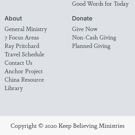
Good Words for Today
About
Donate
General Ministry
Give Now
7 Focus Areas
Non-Cash Giving
Ray Pritchard
Planned Giving
Travel Schedule
Contact Us
Anchor Project
China Resource
Library
Copyright © 2020 Keep Believing Ministries