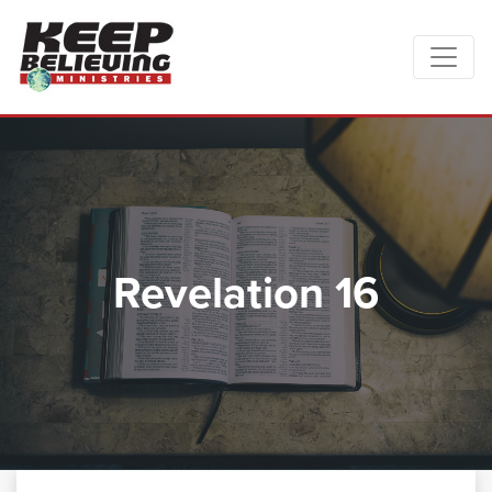
Revelation 16