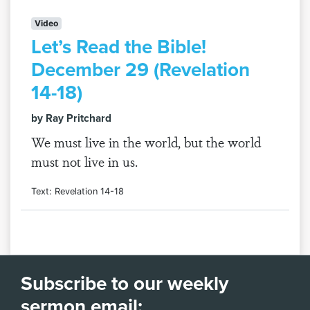
Video
Let’s Read the Bible!
December 29 (Revelation
14-18)
by Ray Pritchard
We must live in the world, but the world
must not live in us.
Text: Revelation 14-18
Subscribe to our weekly
sermon email: