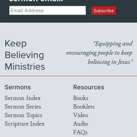
Email
Subscribe
Keep
"Equipping and
Believing
encouraging people to keep
believing in Jesus"
Ministries
Sermons
Resources
Sermon Index
Books
Sermon Series
Booklets
Sermon Topics
Video
Scripture Index
Audio
FAQs