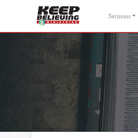
Sermons