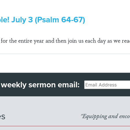
le! July 3 (Psalm 64-67)
r the entire year and then join us each day as we rea
 weekly sermon email:
Email
es
"Equipping and encou