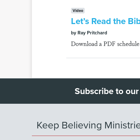
Video
Let’s Read the Bib
by Ray Pritchard
Download a PDF schedule fo
Subscribe to our
Keep Believing Ministri