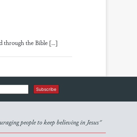
d through the Bible […]
Subscribe
raging people to keep believing in Jesus"