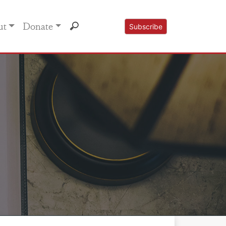
ut
Donate
Subscribe