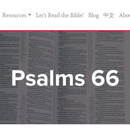
Resources
Let’s Read the Bible!
Blog
中文
Abo
Psalms 66