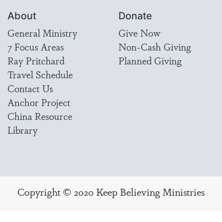
About
Donate
General Ministry
Give Now
7 Focus Areas
Non-Cash Giving
Ray Pritchard
Planned Giving
Travel Schedule
Contact Us
Anchor Project
China Resource
Library
Copyright © 2020 Keep Believing Ministries