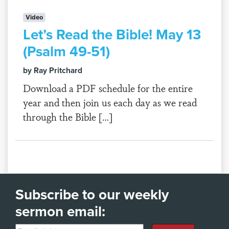
Video
Let’s Read the Bible! May 13
(Psalm 49-51)
by Ray Pritchard
Download a PDF schedule for the entire
year and then join us each day as we read
through the Bible […]
Subscribe to our weekly
sermon email: