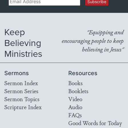
Email
Subscribe
Keep
"Equipping and
Believing
encouraging people to keep
believing in Jesus"
Ministries
Sermons
Resources
Sermon Index
Books
Sermon Series
Booklets
Sermon Topics
Video
Scripture Index
Audio
FAQs
Good Words for Today