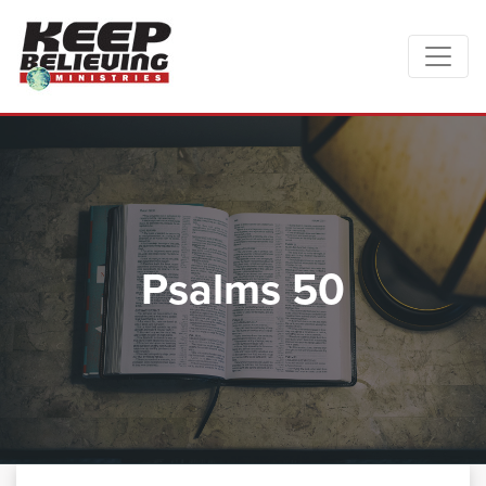
Psalms 50