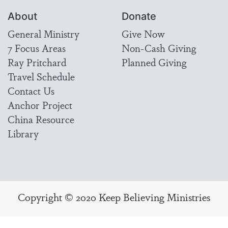
About
Donate
General Ministry
Give Now
7 Focus Areas
Non-Cash Giving
Ray Pritchard
Planned Giving
Travel Schedule
Contact Us
Anchor Project
China Resource
Library
Copyright © 2020 Keep Believing Ministries