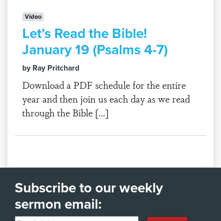
Video
Let’s Read the Bible!
January 19 (Psalms 4-7)
by Ray Pritchard
Download a PDF schedule for the entire
year and then join us each day as we read
through the Bible […]
Subscribe to our weekly
sermon email: