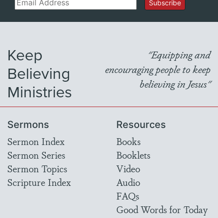
Email
Subscribe
Keep
"Equipping and
Believing
encouraging people to keep
believing in Jesus"
Ministries
Sermons
Resources
Sermon Index
Books
Sermon Series
Booklets
Sermon Topics
Video
Scripture Index
Audio
FAQs
Good Words for Today