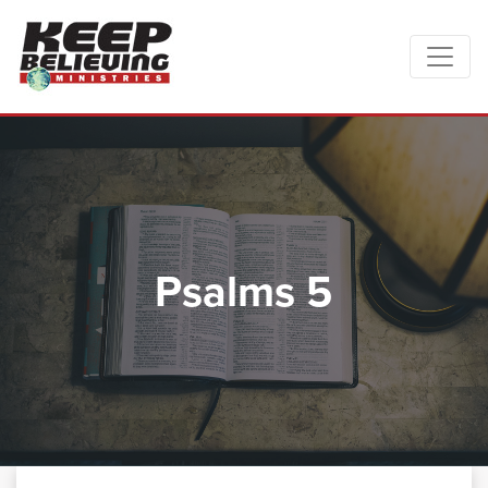
Psalms 5