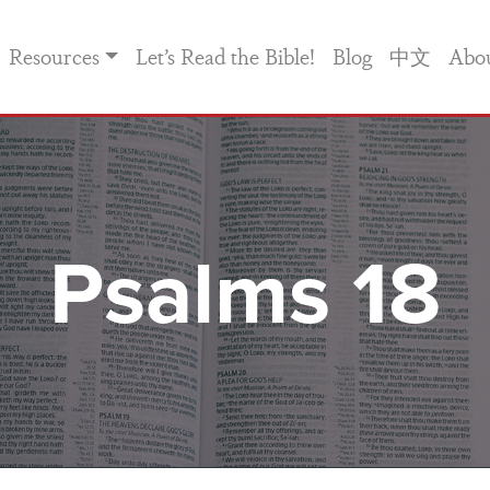
Resources
Let’s Read the Bible!
Blog
中文
Abo
Psalms 18