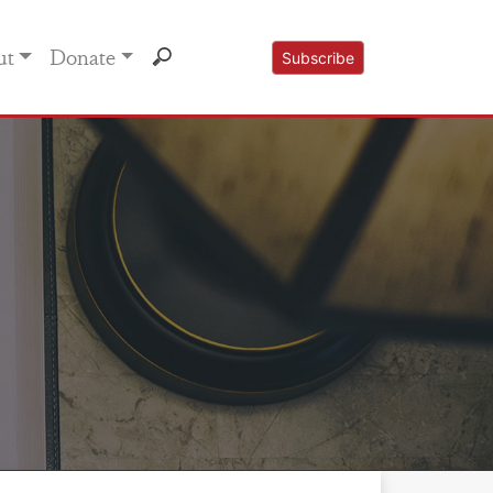
ut
Donate
Subscribe