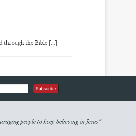
d through the Bible […]
Subscribe
raging people to keep believing in Jesus"