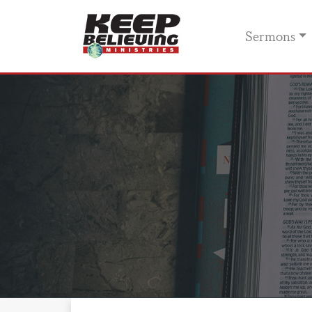
Sermons