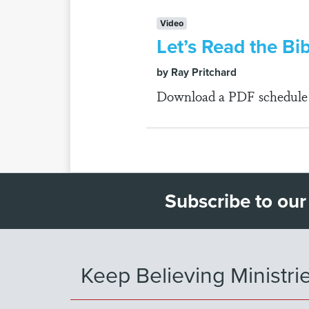
Video
Let’s Read the Bi
by Ray Pritchard
Download a PDF schedule fo
Subscribe to our
Keep Believing Ministri