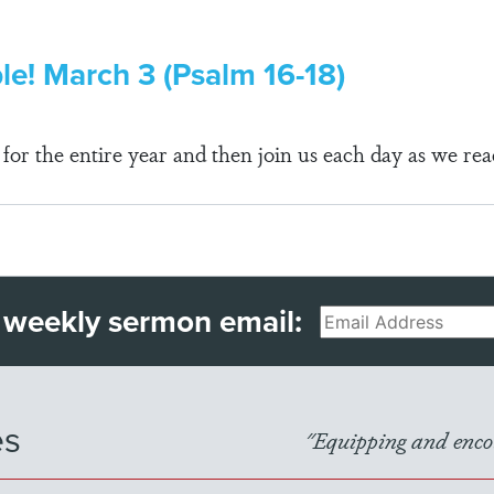
ble! March 3 (Psalm 16-18)
r the entire year and then join us each day as we rea
 weekly sermon email:
Email
es
"Equipping and encou