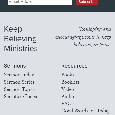
Email
Subscribe
Keep
"Equipping and
Believing
encouraging people to keep
believing in Jesus"
Ministries
Sermons
Resources
Sermon Index
Books
Sermon Series
Booklets
Sermon Topics
Video
Scripture Index
Audio
FAQs
Good Words for Today