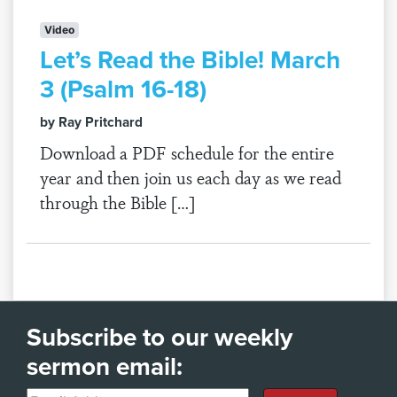
Video
Let’s Read the Bible! March
3 (Psalm 16-18)
by Ray Pritchard
Download a PDF schedule for the entire
year and then join us each day as we read
through the Bible […]
Subscribe to our weekly
sermon email: