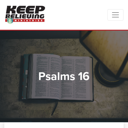
Psalms 16