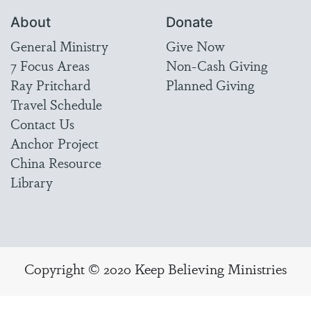
About
Donate
General Ministry
Give Now
7 Focus Areas
Non-Cash Giving
Ray Pritchard
Planned Giving
Travel Schedule
Contact Us
Anchor Project
China Resource
Library
Copyright © 2020 Keep Believing Ministries