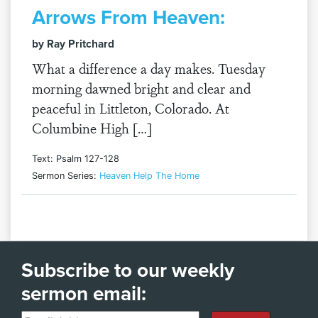
Arrows From Heaven:
by Ray Pritchard
What a difference a day makes. Tuesday
morning dawned bright and clear and
peaceful in Littleton, Colorado. At
Columbine High […]
Text: Psalm 127-128
Sermon Series:
Heaven Help The Home
Subscribe to our weekly
sermon email: