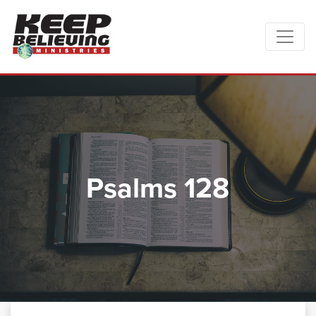
Psalms 128