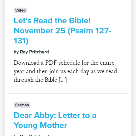
Video
Let’s Read the Bible!
November 25 (Psalm 127-
131)
by Ray Pritchard
Download a PDF schedule for the entire
year and then join us each day as we read
through the Bible […]
Sermon
Dear Abby: Letter to a
Young Mother