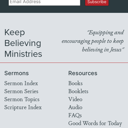
Email
Subscribe
Keep
"Equipping and
Believing
encouraging people to keep
believing in Jesus"
Ministries
Sermons
Resources
Sermon Index
Books
Sermon Series
Booklets
Sermon Topics
Video
Scripture Index
Audio
FAQs
Good Words for Today