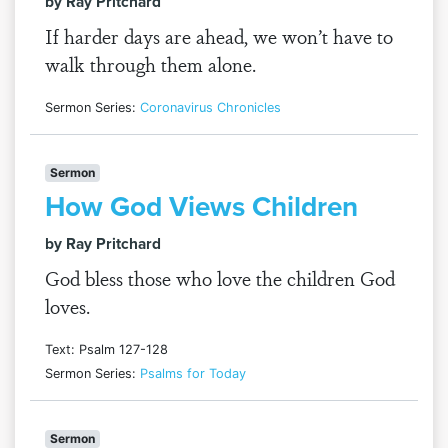
by Ray Pritchard
If harder days are ahead, we won’t have to
walk through them alone.
Sermon Series:
Coronavirus Chronicles
Sermon
How God Views Children
by Ray Pritchard
God bless those who love the children God
loves.
Text: Psalm 127-128
Sermon Series:
Psalms for Today
Sermon