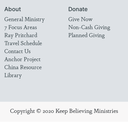
About
Donate
General Ministry
Give Now
7 Focus Areas
Non-Cash Giving
Ray Pritchard
Planned Giving
Travel Schedule
Contact Us
Anchor Project
China Resource
Library
Copyright © 2020 Keep Believing Ministries