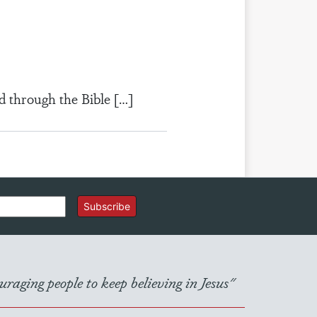
d through the Bible […]
Subscribe
raging people to keep believing in Jesus"