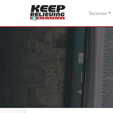
Sermons