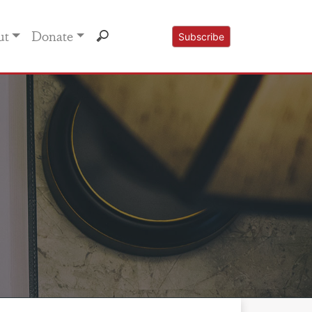
ut
Donate
Subscribe