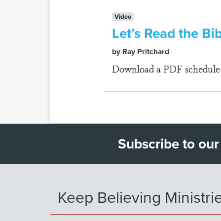
Video
Let’s Read the Bi
by Ray Pritchard
Download a PDF schedule fo
Subscribe to our
Keep Believing Ministri