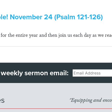
ble! November 24 (Psalm 121-126)
r the entire year and then join us each day as we rea
 weekly sermon email:
Email
es
"Equipping and encou