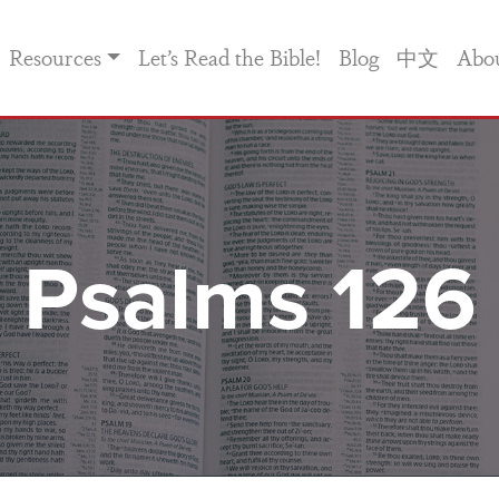
Resources
Let’s Read the Bible!
Blog
中文
Abo
Psalms 126