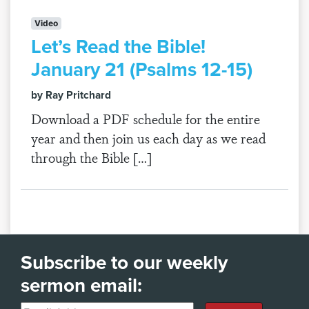
Video
Let’s Read the Bible!
January 21 (Psalms 12-15)
by Ray Pritchard
Download a PDF schedule for the entire
year and then join us each day as we read
through the Bible […]
Subscribe to our weekly
sermon email: