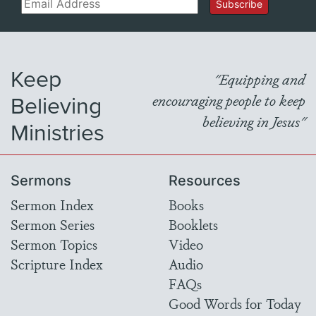
Email
Subscribe
Keep
"Equipping and
Believing
encouraging people to keep
believing in Jesus"
Ministries
Sermons
Resources
Sermon Index
Books
Sermon Series
Booklets
Sermon Topics
Video
Scripture Index
Audio
FAQs
Good Words for Today