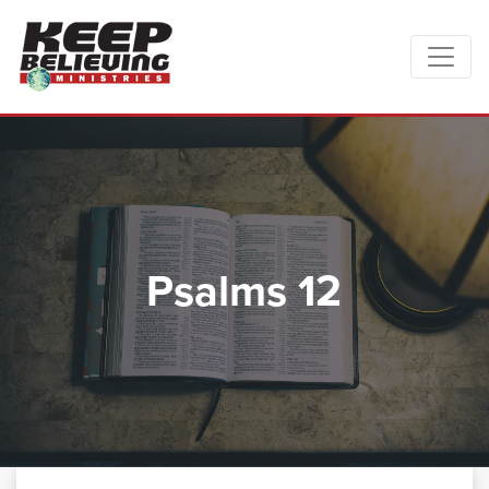
Psalms 12