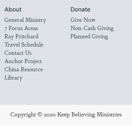
About
Donate
General Ministry
Give Now
7 Focus Areas
Non-Cash Giving
Ray Pritchard
Planned Giving
Travel Schedule
Contact Us
Anchor Project
China Resource
Library
Copyright © 2020 Keep Believing Ministries